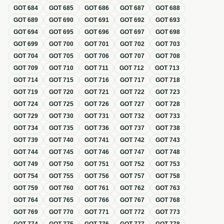
GOT
684
GOT
685
GOT
686
GOT
687
GOT
688
GOT
689
GOT
690
GOT
691
GOT
692
GOT
693
GOT
694
GOT
695
GOT
696
GOT
697
GOT
698
GOT
699
GOT
700
GOT
701
GOT
702
GOT
703
GOT
704
GOT
705
GOT
706
GOT
707
GOT
708
GOT
709
GOT
710
GOT
711
GOT
712
GOT
713
GOT
714
GOT
715
GOT
716
GOT
717
GOT
718
GOT
719
GOT
720
GOT
721
GOT
722
GOT
723
GOT
724
GOT
725
GOT
726
GOT
727
GOT
728
GOT
729
GOT
730
GOT
731
GOT
732
GOT
733
GOT
734
GOT
735
GOT
736
GOT
737
GOT
738
GOT
739
GOT
740
GOT
741
GOT
742
GOT
743
GOT
744
GOT
745
GOT
746
GOT
747
GOT
748
GOT
749
GOT
750
GOT
751
GOT
752
GOT
753
GOT
754
GOT
755
GOT
756
GOT
757
GOT
758
GOT
759
GOT
760
GOT
761
GOT
762
GOT
763
GOT
764
GOT
765
GOT
766
GOT
767
GOT
768
GOT
769
GOT
770
GOT
771
GOT
772
GOT
773