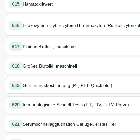
615
Hämatokritwert
616
Leukozyten-/Erythrozyten-/Thrombozyten-/Retikulozytenzä
617
Kleines Blutbild, maschinell
618
Großes Blutbild, maschinell
619
Gerinnungsbestimmung (PT, PTT, Quick etc.)
620
Immunologische Schnell-Tests (FIP, FIV, FeLV, Parvo)
621
Serumschnellagglutination Geflügel, erstes Tier