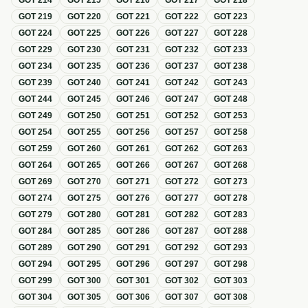
GOT
214
GOT
215
GOT
216
GOT
217
GOT
218
GOT
219
GOT
220
GOT
221
GOT
222
GOT
223
GOT
224
GOT
225
GOT
226
GOT
227
GOT
228
GOT
229
GOT
230
GOT
231
GOT
232
GOT
233
GOT
234
GOT
235
GOT
236
GOT
237
GOT
238
GOT
239
GOT
240
GOT
241
GOT
242
GOT
243
GOT
244
GOT
245
GOT
246
GOT
247
GOT
248
GOT
249
GOT
250
GOT
251
GOT
252
GOT
253
GOT
254
GOT
255
GOT
256
GOT
257
GOT
258
GOT
259
GOT
260
GOT
261
GOT
262
GOT
263
GOT
264
GOT
265
GOT
266
GOT
267
GOT
268
GOT
269
GOT
270
GOT
271
GOT
272
GOT
273
GOT
274
GOT
275
GOT
276
GOT
277
GOT
278
GOT
279
GOT
280
GOT
281
GOT
282
GOT
283
GOT
284
GOT
285
GOT
286
GOT
287
GOT
288
GOT
289
GOT
290
GOT
291
GOT
292
GOT
293
GOT
294
GOT
295
GOT
296
GOT
297
GOT
298
GOT
299
GOT
300
GOT
301
GOT
302
GOT
303
GOT
304
GOT
305
GOT
306
GOT
307
GOT
308