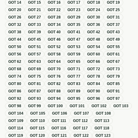
GOT
14
GOT
15
GOT
16
GOT
17
GOT
18
GOT
19
GOT
20
GOT
21
GOT
22
GOT
23
GOT
24
GOT
25
GOT
26
GOT
27
GOT
28
GOT
29
GOT
30
GOT
31
GOT
32
GOT
33
GOT
34
GOT
35
GOT
36
GOT
37
GOT
38
GOT
39
GOT
40
GOT
41
GOT
42
GOT
43
GOT
44
GOT
45
GOT
46
GOT
47
GOT
48
GOT
49
GOT
50
GOT
51
GOT
52
GOT
53
GOT
54
GOT
55
GOT
56
GOT
57
GOT
58
GOT
59
GOT
60
GOT
61
GOT
62
GOT
63
GOT
64
GOT
65
GOT
66
GOT
67
GOT
68
GOT
69
GOT
70
GOT
71
GOT
72
GOT
73
GOT
74
GOT
75
GOT
76
GOT
77
GOT
78
GOT
79
GOT
80
GOT
81
GOT
82
GOT
83
GOT
84
GOT
85
GOT
86
GOT
87
GOT
88
GOT
89
GOT
90
GOT
91
GOT
92
GOT
93
GOT
94
GOT
95
GOT
96
GOT
97
GOT
98
GOT
99
GOT
100
GOT
101
GOT
102
GOT
103
GOT
104
GOT
105
GOT
106
GOT
107
GOT
108
GOT
109
GOT
110
GOT
111
GOT
112
GOT
113
GOT
114
GOT
115
GOT
116
GOT
117
GOT
118
GOT
119
GOT
120
GOT
121
GOT
122
GOT
123