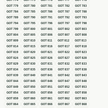
GOT
774
GOT
775
GOT
776
GOT
777
GOT
778
GOT
779
GOT
780
GOT
781
GOT
782
GOT
783
GOT
784
GOT
785
GOT
786
GOT
787
GOT
788
GOT
789
GOT
790
GOT
791
GOT
792
GOT
793
GOT
794
GOT
795
GOT
796
GOT
797
GOT
798
GOT
799
GOT
800
GOT
801
GOT
802
GOT
803
GOT
804
GOT
805
GOT
806
GOT
807
GOT
808
GOT
809
GOT
810
GOT
811
GOT
812
GOT
813
GOT
814
GOT
815
GOT
816
GOT
817
GOT
818
GOT
819
GOT
820
GOT
821
GOT
822
GOT
823
GOT
824
GOT
825
GOT
826
GOT
827
GOT
828
GOT
829
GOT
830
GOT
831
GOT
832
GOT
833
GOT
834
GOT
835
GOT
836
GOT
837
GOT
838
GOT
839
GOT
840
GOT
841
GOT
842
GOT
843
GOT
844
GOT
845
GOT
846
GOT
847
GOT
848
GOT
849
GOT
850
GOT
851
GOT
852
GOT
853
GOT
854
GOT
855
GOT
856
GOT
857
GOT
858
GOT
859
GOT
860
GOT
861
GOT
862
GOT
863
GOT
864
GOT
865
GOT
866
GOT
867
GOT
868