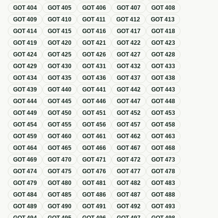
GOT
404
GOT
405
GOT
406
GOT
407
GOT
408
GOT
409
GOT
410
GOT
411
GOT
412
GOT
413
GOT
414
GOT
415
GOT
416
GOT
417
GOT
418
GOT
419
GOT
420
GOT
421
GOT
422
GOT
423
GOT
424
GOT
425
GOT
426
GOT
427
GOT
428
GOT
429
GOT
430
GOT
431
GOT
432
GOT
433
GOT
434
GOT
435
GOT
436
GOT
437
GOT
438
GOT
439
GOT
440
GOT
441
GOT
442
GOT
443
GOT
444
GOT
445
GOT
446
GOT
447
GOT
448
GOT
449
GOT
450
GOT
451
GOT
452
GOT
453
GOT
454
GOT
455
GOT
456
GOT
457
GOT
458
GOT
459
GOT
460
GOT
461
GOT
462
GOT
463
GOT
464
GOT
465
GOT
466
GOT
467
GOT
468
GOT
469
GOT
470
GOT
471
GOT
472
GOT
473
GOT
474
GOT
475
GOT
476
GOT
477
GOT
478
GOT
479
GOT
480
GOT
481
GOT
482
GOT
483
GOT
484
GOT
485
GOT
486
GOT
487
GOT
488
GOT
489
GOT
490
GOT
491
GOT
492
GOT
493