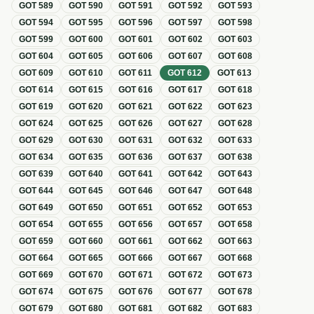
GOT
589
GOT
590
GOT
591
GOT
592
GOT
593
GOT
594
GOT
595
GOT
596
GOT
597
GOT
598
GOT
599
GOT
600
GOT
601
GOT
602
GOT
603
GOT
604
GOT
605
GOT
606
GOT
607
GOT
608
GOT
609
GOT
610
GOT
611
GOT
612
GOT
613
GOT
614
GOT
615
GOT
616
GOT
617
GOT
618
GOT
619
GOT
620
GOT
621
GOT
622
GOT
623
GOT
624
GOT
625
GOT
626
GOT
627
GOT
628
GOT
629
GOT
630
GOT
631
GOT
632
GOT
633
GOT
634
GOT
635
GOT
636
GOT
637
GOT
638
GOT
639
GOT
640
GOT
641
GOT
642
GOT
643
GOT
644
GOT
645
GOT
646
GOT
647
GOT
648
GOT
649
GOT
650
GOT
651
GOT
652
GOT
653
GOT
654
GOT
655
GOT
656
GOT
657
GOT
658
GOT
659
GOT
660
GOT
661
GOT
662
GOT
663
GOT
664
GOT
665
GOT
666
GOT
667
GOT
668
GOT
669
GOT
670
GOT
671
GOT
672
GOT
673
GOT
674
GOT
675
GOT
676
GOT
677
GOT
678
GOT
679
GOT
680
GOT
681
GOT
682
GOT
683