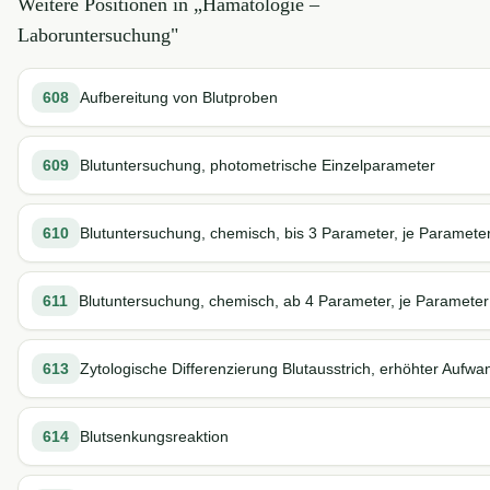
Weitere Positionen in „
Hämatologie –
Laboruntersuchung
"
608
Aufbereitung von Blutproben
609
Blutuntersuchung, photometrische Einzelparameter
610
Blutuntersuchung, chemisch, bis 3 Parameter, je Paramete
611
Blutuntersuchung, chemisch, ab 4 Parameter, je Parameter
613
Zytologische Differenzierung Blutausstrich, erhöhter Aufwa
614
Blutsenkungsreaktion