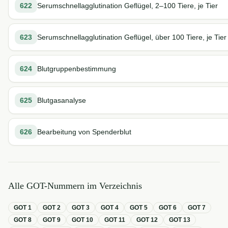
622
Serumschnellagglutination Geflügel, 2–100 Tiere, je Tier
623
Serumschnellagglutination Geflügel, über 100 Tiere, je Tier
624
Blutgruppenbestimmung
625
Blutgasanalyse
626
Bearbeitung von Spenderblut
Alle GOT-Nummern im Verzeichnis
GOT
1
GOT
2
GOT
3
GOT
4
GOT
5
GOT
6
GOT
7
GOT
8
GOT
9
GOT
10
GOT
11
GOT
12
GOT
13