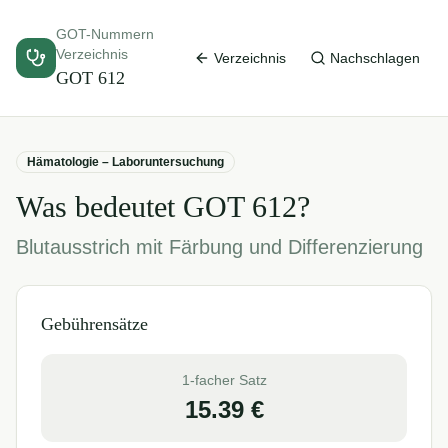
GOT-Nummern
Verzeichnis
Verzeichnis
Nachschlagen
GOT
612
Hämatologie – Laboruntersuchung
Was bedeutet GOT
612
?
Blutausstrich mit Färbung und Differenzierung
Gebührensätze
1-facher Satz
15.39
€