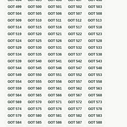
GOT
494
GOT
495
GOT
496
GOT
497
GOT
498
GOT
499
GOT
500
GOT
501
GOT
502
GOT
503
GOT
504
GOT
505
GOT
506
GOT
507
GOT
508
GOT
509
GOT
510
GOT
511
GOT
512
GOT
513
GOT
514
GOT
515
GOT
516
GOT
517
GOT
518
GOT
519
GOT
520
GOT
521
GOT
522
GOT
523
GOT
524
GOT
525
GOT
526
GOT
527
GOT
528
GOT
529
GOT
530
GOT
531
GOT
532
GOT
533
GOT
534
GOT
535
GOT
536
GOT
537
GOT
538
GOT
539
GOT
540
GOT
541
GOT
542
GOT
543
GOT
544
GOT
545
GOT
546
GOT
547
GOT
548
GOT
549
GOT
550
GOT
551
GOT
552
GOT
553
GOT
554
GOT
555
GOT
556
GOT
557
GOT
558
GOT
559
GOT
560
GOT
561
GOT
562
GOT
563
GOT
564
GOT
565
GOT
566
GOT
567
GOT
568
GOT
569
GOT
570
GOT
571
GOT
572
GOT
573
GOT
574
GOT
575
GOT
576
GOT
577
GOT
578
GOT
579
GOT
580
GOT
581
GOT
582
GOT
583
GOT
584
GOT
585
GOT
586
GOT
587
GOT
588