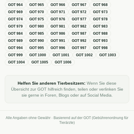
GOT
964
GOT
965
GOT
966
GOT
967
GOT
968
GOT
969
GOT
970
GOT
971
GOT
972
GOT
973
GOT
974
GOT
975
GOT
976
GOT
977
GOT
978
GOT
979
GOT
980
GOT
981
GOT
982
GOT
983
GOT
984
GOT
985
GOT
986
GOT
987
GOT
988
GOT
989
GOT
990
GOT
991
GOT
992
GOT
993
GOT
994
GOT
995
GOT
996
GOT
997
GOT
998
GOT
999
GOT
1000
GOT
1001
GOT
1002
GOT
1003
GOT
1004
GOT
1005
GOT
1006
Helfen Sie anderen Tierbesitzern:
Wenn Sie diese
Übersicht zur GOT hilfreich finden, teilen oder verlinken Sie
sie gerne in Foren, Blogs oder auf Social Media.
Alle Angaben ohne Gewähr · Basierend auf der GOT (Gebührenordnung für
Tierärzte)