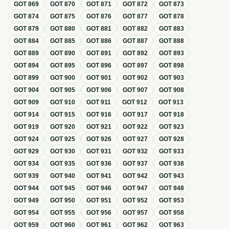
GOT
869
GOT
870
GOT
871
GOT
872
GOT
873
GOT
874
GOT
875
GOT
876
GOT
877
GOT
878
GOT
879
GOT
880
GOT
881
GOT
882
GOT
883
GOT
884
GOT
885
GOT
886
GOT
887
GOT
888
GOT
889
GOT
890
GOT
891
GOT
892
GOT
893
GOT
894
GOT
895
GOT
896
GOT
897
GOT
898
GOT
899
GOT
900
GOT
901
GOT
902
GOT
903
GOT
904
GOT
905
GOT
906
GOT
907
GOT
908
GOT
909
GOT
910
GOT
911
GOT
912
GOT
913
GOT
914
GOT
915
GOT
916
GOT
917
GOT
918
GOT
919
GOT
920
GOT
921
GOT
922
GOT
923
GOT
924
GOT
925
GOT
926
GOT
927
GOT
928
GOT
929
GOT
930
GOT
931
GOT
932
GOT
933
GOT
934
GOT
935
GOT
936
GOT
937
GOT
938
GOT
939
GOT
940
GOT
941
GOT
942
GOT
943
GOT
944
GOT
945
GOT
946
GOT
947
GOT
948
GOT
949
GOT
950
GOT
951
GOT
952
GOT
953
GOT
954
GOT
955
GOT
956
GOT
957
GOT
958
GOT
959
GOT
960
GOT
961
GOT
962
GOT
963