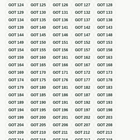
GOT
124
GOT
125
GOT
126
GOT
127
GOT
128
GOT
129
GOT
130
GOT
131
GOT
132
GOT
133
GOT
134
GOT
135
GOT
136
GOT
137
GOT
138
GOT
139
GOT
140
GOT
141
GOT
142
GOT
143
GOT
144
GOT
145
GOT
146
GOT
147
GOT
148
GOT
149
GOT
150
GOT
151
GOT
152
GOT
153
GOT
154
GOT
155
GOT
156
GOT
157
GOT
158
GOT
159
GOT
160
GOT
161
GOT
162
GOT
163
GOT
164
GOT
165
GOT
166
GOT
167
GOT
168
GOT
169
GOT
170
GOT
171
GOT
172
GOT
173
GOT
174
GOT
175
GOT
176
GOT
177
GOT
178
GOT
179
GOT
180
GOT
181
GOT
182
GOT
183
GOT
184
GOT
185
GOT
186
GOT
187
GOT
188
GOT
189
GOT
190
GOT
191
GOT
192
GOT
193
GOT
194
GOT
195
GOT
196
GOT
197
GOT
198
GOT
199
GOT
200
GOT
201
GOT
202
GOT
203
GOT
204
GOT
205
GOT
206
GOT
207
GOT
208
GOT
209
GOT
210
GOT
211
GOT
212
GOT
213