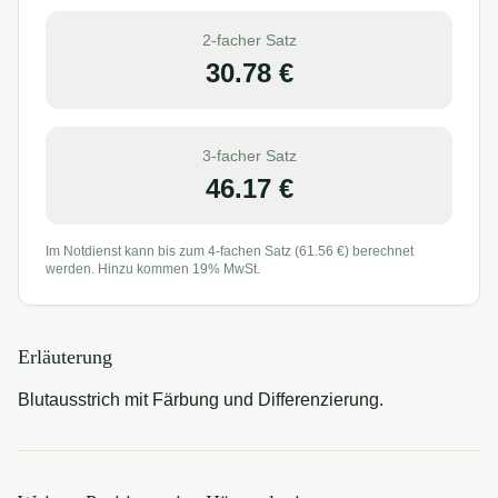
2-facher Satz
30.78
€
3-facher Satz
46.17
€
Im Notdienst kann bis zum 4-fachen Satz (
61.56
€) berechnet
werden. Hinzu kommen 19% MwSt.
Erläuterung
Blutausstrich mit Färbung und Differenzierung.