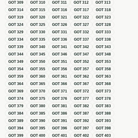
GOT
309
GOT
310
GOT
311
GOT
312
GOT
313
GOT
314
GOT
315
GOT
316
GOT
317
GOT
318
GOT
319
GOT
320
GOT
321
GOT
322
GOT
323
GOT
324
GOT
325
GOT
326
GOT
327
GOT
328
GOT
329
GOT
330
GOT
331
GOT
332
GOT
333
GOT
334
GOT
335
GOT
336
GOT
337
GOT
338
GOT
339
GOT
340
GOT
341
GOT
342
GOT
343
GOT
344
GOT
345
GOT
346
GOT
347
GOT
348
GOT
349
GOT
350
GOT
351
GOT
352
GOT
353
GOT
354
GOT
355
GOT
356
GOT
357
GOT
358
GOT
359
GOT
360
GOT
361
GOT
362
GOT
363
GOT
364
GOT
365
GOT
366
GOT
367
GOT
368
GOT
369
GOT
370
GOT
371
GOT
372
GOT
373
GOT
374
GOT
375
GOT
376
GOT
377
GOT
378
GOT
379
GOT
380
GOT
381
GOT
382
GOT
383
GOT
384
GOT
385
GOT
386
GOT
387
GOT
388
GOT
389
GOT
390
GOT
391
GOT
392
GOT
393
GOT
394
GOT
395
GOT
396
GOT
397
GOT
398
GOT
399
GOT
400
GOT
401
GOT
402
GOT
403