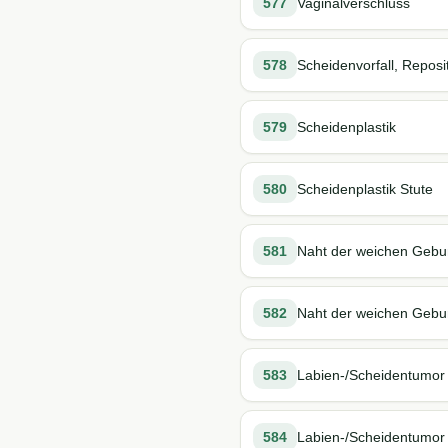
577
Vaginalverschluss
578
Scheidenvorfall, Reposi
579
Scheidenplastik
580
Scheidenplastik Stute
581
Naht der weichen Gebur
582
Naht der weichen Geburt
583
Labien-/Scheidentumor
584
Labien-/Scheidentumor 