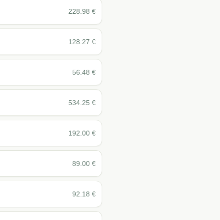
228.98
€
128.27
€
56.48
€
534.25
€
192.00
€
89.00
€
92.18
€