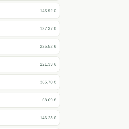
143.92
€
137.37
€
225.52
€
221.33
€
365.70
€
68.69
€
146.28
€