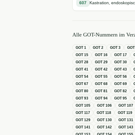
607
Kastration, endoskopisc
Alle GOT-Nummern im Verz
GOT
1
GOT
2
GOT
3
GO
GOT
15
GOT
16
GOT
17
GOT
28
GOT
29
GOT
30
GOT
41
GOT
42
GOT
43
GOT
54
GOT
55
GOT
56
GOT
67
GOT
68
GOT
69
GOT
80
GOT
81
GOT
82
GOT
93
GOT
94
GOT
95
GOT
105
GOT
106
GOT
107
GOT
117
GOT
118
GOT
119
GOT
129
GOT
130
GOT
131
GOT
141
GOT
142
GOT
143
GOT
153
GOT
154
GOT
155