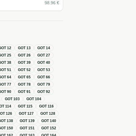
98.96
€
GOT
12
GOT
13
GOT
14
GOT
25
GOT
26
GOT
27
GOT
38
GOT
39
GOT
40
GOT
51
GOT
52
GOT
53
GOT
64
GOT
65
GOT
66
GOT
77
GOT
78
GOT
79
GOT
90
GOT
91
GOT
92
GOT
103
GOT
104
OT
114
GOT
115
GOT
116
GOT
126
GOT
127
GOT
128
GOT
138
GOT
139
GOT
140
GOT
150
GOT
151
GOT
152
GOT
162
GOT
163
GOT
164