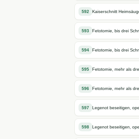
592
Kaiserschnitt Heimsäug
593
Fetotomie, bis drei Schn
594
Fetotomie, bis drei Schn
595
Fetotomie, mehr als dre
596
Fetotomie, mehr als drei
597
Legenot beseitigen, ope
598
Legenot beseitigen, oper