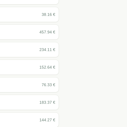
38.16
€
457.94
€
234.11
€
152.64
€
76.33
€
183.37
€
144.27
€