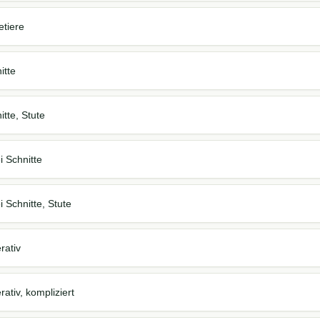
etiere
itte
itte, Stute
i Schnitte
 Schnitte, Stute
rativ
ativ, kompliziert