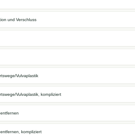
tion und Verschluss
tswege/Vulvaplastik
swege/Vulvaplastik, kompliziert
 entfernen
entfernen, kompliziert