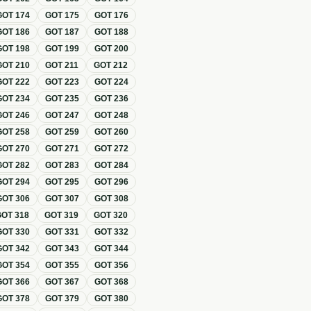
GOT
174
GOT
175
GOT
176
GOT
186
GOT
187
GOT
188
GOT
198
GOT
199
GOT
200
GOT
210
GOT
211
GOT
212
GOT
222
GOT
223
GOT
224
GOT
234
GOT
235
GOT
236
GOT
246
GOT
247
GOT
248
GOT
258
GOT
259
GOT
260
GOT
270
GOT
271
GOT
272
GOT
282
GOT
283
GOT
284
GOT
294
GOT
295
GOT
296
GOT
306
GOT
307
GOT
308
GOT
318
GOT
319
GOT
320
GOT
330
GOT
331
GOT
332
GOT
342
GOT
343
GOT
344
GOT
354
GOT
355
GOT
356
GOT
366
GOT
367
GOT
368
GOT
378
GOT
379
GOT
380