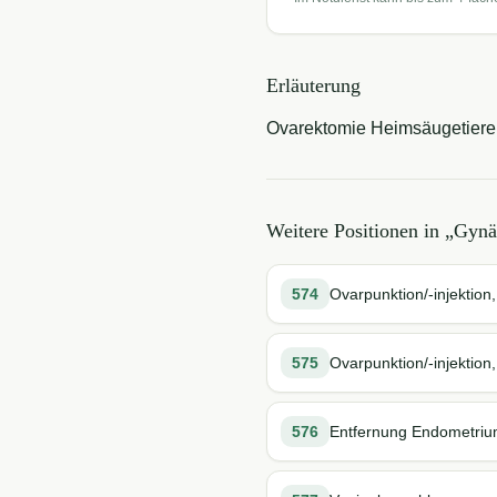
Erläuterung
Ovarektomie Heimsäugetiere
Weitere Positionen in „
Gynä
574
Ovarpunktion/-injektion,
575
Ovarpunktion/-injektion
576
Entfernung Endometrium