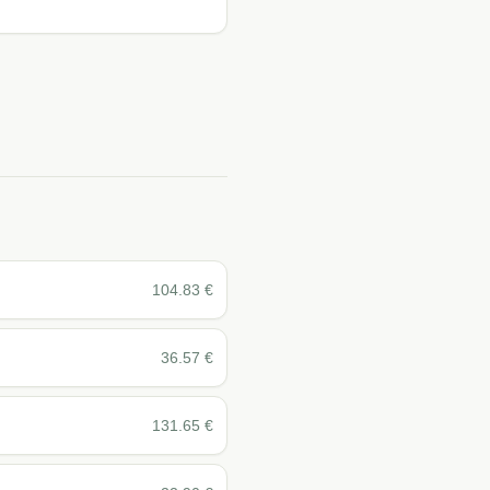
104.83
€
36.57
€
131.65
€