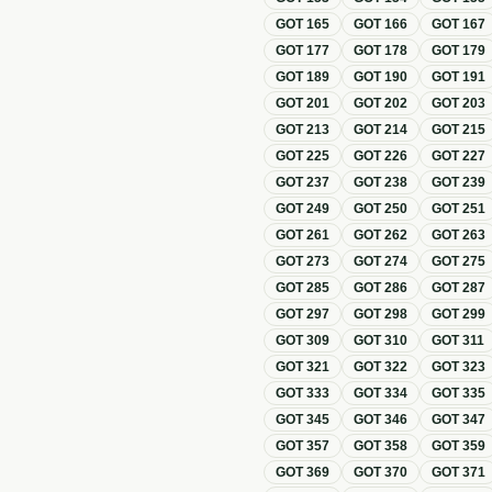
GOT
165
GOT
166
GOT
167
GOT
177
GOT
178
GOT
179
GOT
189
GOT
190
GOT
191
GOT
201
GOT
202
GOT
203
GOT
213
GOT
214
GOT
215
GOT
225
GOT
226
GOT
227
GOT
237
GOT
238
GOT
239
GOT
249
GOT
250
GOT
251
GOT
261
GOT
262
GOT
263
GOT
273
GOT
274
GOT
275
GOT
285
GOT
286
GOT
287
GOT
297
GOT
298
GOT
299
GOT
309
GOT
310
GOT
311
GOT
321
GOT
322
GOT
323
GOT
333
GOT
334
GOT
335
GOT
345
GOT
346
GOT
347
GOT
357
GOT
358
GOT
359
GOT
369
GOT
370
GOT
371