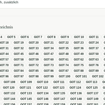
h, zusätzlich
eichnis
T
4
GOT
5
GOT
6
GOT
7
GOT
8
GOT
9
GOT
10
GOT
11
GOT
18
GOT
19
GOT
20
GOT
21
GOT
22
GOT
23
GOT
24
GOT
31
GOT
32
GOT
33
GOT
34
GOT
35
GOT
36
GOT
37
GOT
44
GOT
45
GOT
46
GOT
47
GOT
48
GOT
49
GOT
50
GOT
57
GOT
58
GOT
59
GOT
60
GOT
61
GOT
62
GOT
63
GOT
70
GOT
71
GOT
72
GOT
73
GOT
74
GOT
75
GOT
76
GOT
83
GOT
84
GOT
85
GOT
86
GOT
87
GOT
88
GOT
89
GOT
96
GOT
97
GOT
98
GOT
99
GOT
100
GOT
101
GOT
102
GOT
108
GOT
109
GOT
110
GOT
111
GOT
112
GOT
113
G
GOT
120
GOT
121
GOT
122
GOT
123
GOT
124
GOT
125
GOT
132
GOT
133
GOT
134
GOT
135
GOT
136
GOT
137
GOT
144
GOT
145
GOT
146
GOT
147
GOT
148
GOT
149
GOT
156
GOT
157
GOT
158
GOT
159
GOT
160
GOT
161