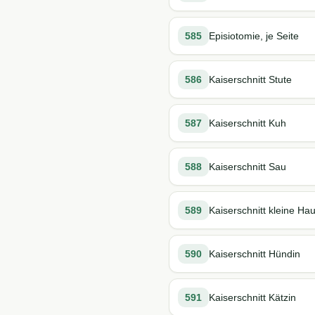
585
Episiotomie, je Seite
586
Kaiserschnitt Stute
587
Kaiserschnitt Kuh
588
Kaiserschnitt Sau
589
Kaiserschnitt kleine H
590
Kaiserschnitt Hündin
591
Kaiserschnitt Kätzin