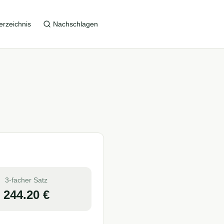
erzeichnis
Nachschlagen
3-facher Satz
244.20
€