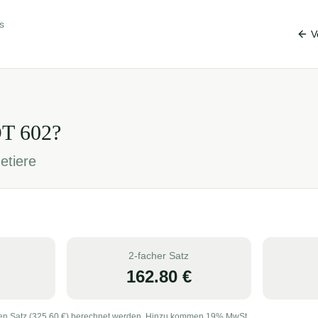
s
V
OT
602
?
etiere
2-facher Satz
162.80
€
en Satz (
325.60
€) berechnet werden. Hinzu kommen 19% MwSt.