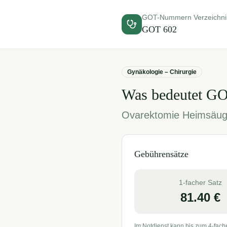
GOT-Nummern Verzeichni
GOT
602
Gynäkologie – Chirurgie
Was bedeutet G
Ovarektomie Heimsäug
Gebührensätze
1-facher Satz
81.40
€
Im Notdienst kann bis zum 4-fach