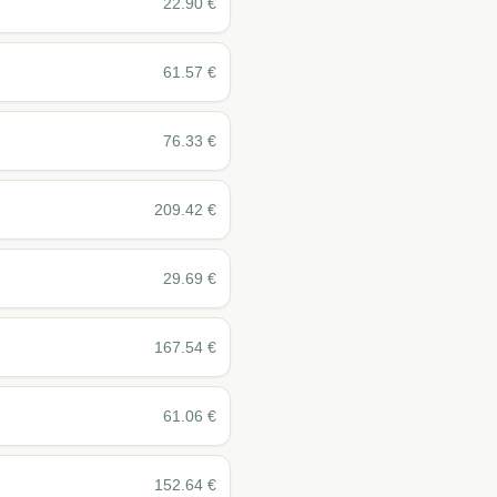
22.90
€
61.57
€
76.33
€
209.42
€
29.69
€
167.54
€
61.06
€
152.64
€