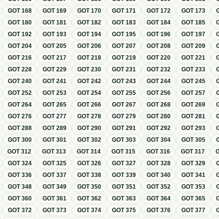
GOT
168
GOT
169
GOT
170
GOT
171
GOT
172
GOT
173
GOT
180
GOT
181
GOT
182
GOT
183
GOT
184
GOT
185
GOT
192
GOT
193
GOT
194
GOT
195
GOT
196
GOT
197
GOT
204
GOT
205
GOT
206
GOT
207
GOT
208
GOT
209
GOT
216
GOT
217
GOT
218
GOT
219
GOT
220
GOT
221
GOT
228
GOT
229
GOT
230
GOT
231
GOT
232
GOT
233
GOT
240
GOT
241
GOT
242
GOT
243
GOT
244
GOT
245
GOT
252
GOT
253
GOT
254
GOT
255
GOT
256
GOT
257
GOT
264
GOT
265
GOT
266
GOT
267
GOT
268
GOT
269
GOT
276
GOT
277
GOT
278
GOT
279
GOT
280
GOT
281
GOT
288
GOT
289
GOT
290
GOT
291
GOT
292
GOT
293
GOT
300
GOT
301
GOT
302
GOT
303
GOT
304
GOT
305
GOT
312
GOT
313
GOT
314
GOT
315
GOT
316
GOT
317
GOT
324
GOT
325
GOT
326
GOT
327
GOT
328
GOT
329
GOT
336
GOT
337
GOT
338
GOT
339
GOT
340
GOT
341
GOT
348
GOT
349
GOT
350
GOT
351
GOT
352
GOT
353
GOT
360
GOT
361
GOT
362
GOT
363
GOT
364
GOT
365
GOT
372
GOT
373
GOT
374
GOT
375
GOT
376
GOT
377