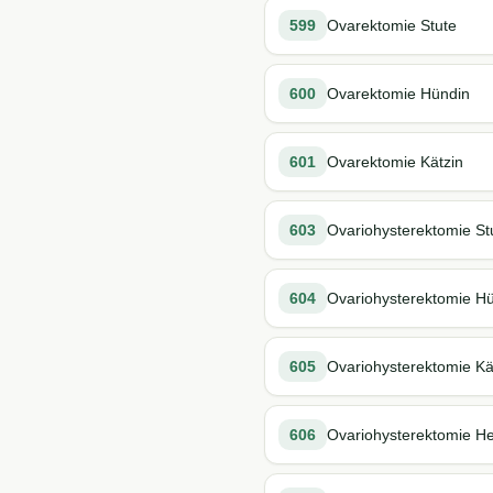
599
Ovarektomie Stute
600
Ovarektomie Hündin
601
Ovarektomie Kätzin
603
Ovariohysterektomie St
604
Ovariohysterektomie H
605
Ovariohysterektomie Kä
606
Ovariohysterektomie H