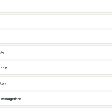
ute
ündin
tzin
eimsäugetiere