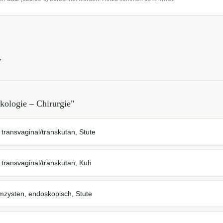
.
kologie – Chirurgie
"
 transvaginal/transkutan, Stute
, transvaginal/transkutan, Kuh
zysten, endoskopisch, Stute