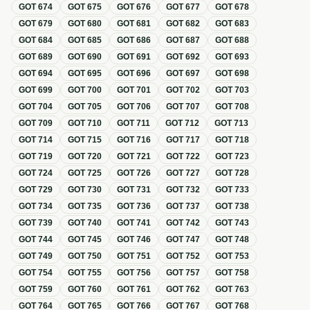
GOT
674
GOT
675
GOT
676
GOT
677
GOT
678
GOT
679
GOT
680
GOT
681
GOT
682
GOT
683
GOT
684
GOT
685
GOT
686
GOT
687
GOT
688
GOT
689
GOT
690
GOT
691
GOT
692
GOT
693
GOT
694
GOT
695
GOT
696
GOT
697
GOT
698
GOT
699
GOT
700
GOT
701
GOT
702
GOT
703
GOT
704
GOT
705
GOT
706
GOT
707
GOT
708
GOT
709
GOT
710
GOT
711
GOT
712
GOT
713
GOT
714
GOT
715
GOT
716
GOT
717
GOT
718
GOT
719
GOT
720
GOT
721
GOT
722
GOT
723
GOT
724
GOT
725
GOT
726
GOT
727
GOT
728
GOT
729
GOT
730
GOT
731
GOT
732
GOT
733
GOT
734
GOT
735
GOT
736
GOT
737
GOT
738
GOT
739
GOT
740
GOT
741
GOT
742
GOT
743
GOT
744
GOT
745
GOT
746
GOT
747
GOT
748
GOT
749
GOT
750
GOT
751
GOT
752
GOT
753
GOT
754
GOT
755
GOT
756
GOT
757
GOT
758
GOT
759
GOT
760
GOT
761
GOT
762
GOT
763
GOT
764
GOT
765
GOT
766
GOT
767
GOT
768