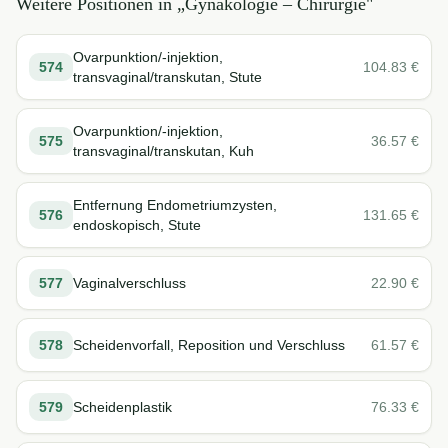
Weitere Positionen in „
Gynäkologie – Chirurgie
"
Ovarpunktion/-injektion,
574
104.83
€
transvaginal/transkutan, Stute
Ovarpunktion/-injektion,
575
36.57
€
transvaginal/transkutan, Kuh
Entfernung Endometriumzysten,
576
131.65
€
endoskopisch, Stute
577
Vaginalverschluss
22.90
€
578
Scheidenvorfall, Reposition und Verschluss
61.57
€
579
Scheidenplastik
76.33
€