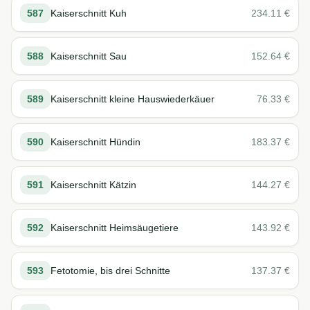
587
Kaiserschnitt Kuh
234.11
€
588
Kaiserschnitt Sau
152.64
€
589
Kaiserschnitt kleine Hauswiederkäuer
76.33
€
590
Kaiserschnitt Hündin
183.37
€
591
Kaiserschnitt Kätzin
144.27
€
592
Kaiserschnitt Heimsäugetiere
143.92
€
593
Fetotomie, bis drei Schnitte
137.37
€