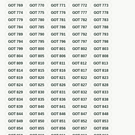
GOT
769
GOT
770
GOT
771
GOT
772
GOT
773
GOT
774
GOT
775
GOT
776
GOT
777
GOT
778
GOT
779
GOT
780
GOT
781
GOT
782
GOT
783
GOT
784
GOT
785
GOT
786
GOT
787
GOT
788
GOT
789
GOT
790
GOT
791
GOT
792
GOT
793
GOT
794
GOT
795
GOT
796
GOT
797
GOT
798
GOT
799
GOT
800
GOT
801
GOT
802
GOT
803
GOT
804
GOT
805
GOT
806
GOT
807
GOT
808
GOT
809
GOT
810
GOT
811
GOT
812
GOT
813
GOT
814
GOT
815
GOT
816
GOT
817
GOT
818
GOT
819
GOT
820
GOT
821
GOT
822
GOT
823
GOT
824
GOT
825
GOT
826
GOT
827
GOT
828
GOT
829
GOT
830
GOT
831
GOT
832
GOT
833
GOT
834
GOT
835
GOT
836
GOT
837
GOT
838
GOT
839
GOT
840
GOT
841
GOT
842
GOT
843
GOT
844
GOT
845
GOT
846
GOT
847
GOT
848
GOT
849
GOT
850
GOT
851
GOT
852
GOT
853
GOT
854
GOT
855
GOT
856
GOT
857
GOT
858