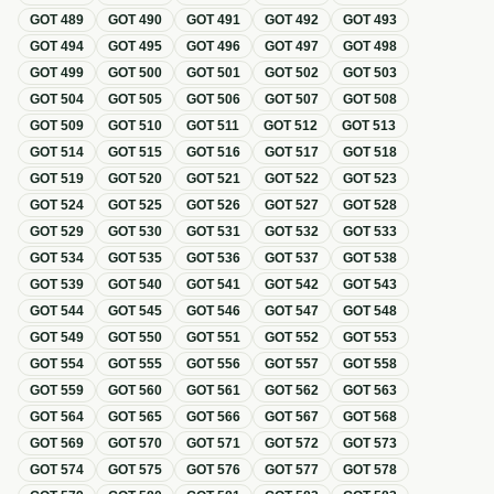
GOT
489
GOT
490
GOT
491
GOT
492
GOT
493
GOT
494
GOT
495
GOT
496
GOT
497
GOT
498
GOT
499
GOT
500
GOT
501
GOT
502
GOT
503
GOT
504
GOT
505
GOT
506
GOT
507
GOT
508
GOT
509
GOT
510
GOT
511
GOT
512
GOT
513
GOT
514
GOT
515
GOT
516
GOT
517
GOT
518
GOT
519
GOT
520
GOT
521
GOT
522
GOT
523
GOT
524
GOT
525
GOT
526
GOT
527
GOT
528
GOT
529
GOT
530
GOT
531
GOT
532
GOT
533
GOT
534
GOT
535
GOT
536
GOT
537
GOT
538
GOT
539
GOT
540
GOT
541
GOT
542
GOT
543
GOT
544
GOT
545
GOT
546
GOT
547
GOT
548
GOT
549
GOT
550
GOT
551
GOT
552
GOT
553
GOT
554
GOT
555
GOT
556
GOT
557
GOT
558
GOT
559
GOT
560
GOT
561
GOT
562
GOT
563
GOT
564
GOT
565
GOT
566
GOT
567
GOT
568
GOT
569
GOT
570
GOT
571
GOT
572
GOT
573
GOT
574
GOT
575
GOT
576
GOT
577
GOT
578