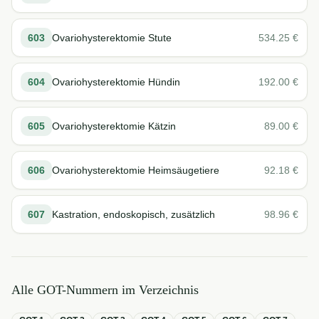
603
Ovariohysterektomie Stute
534.25
€
604
Ovariohysterektomie Hündin
192.00
€
605
Ovariohysterektomie Kätzin
89.00
€
606
Ovariohysterektomie Heimsäugetiere
92.18
€
607
Kastration, endoskopisch, zusätzlich
98.96
€
Alle GOT-Nummern im Verzeichnis