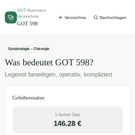
GOT-Nummern
Verzeichnis
Verzeichnis
Nachschlagen
GOT
598
Gynäkologie – Chirurgie
Was bedeutet GOT
598
?
Legenot beseitigen, operativ, kompliziert
Gebührensätze
1-facher Satz
146.28
€