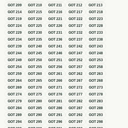
GOT
209
GOT
210
GOT
211
GOT
212
GOT
213
GOT
214
GOT
215
GOT
216
GOT
217
GOT
218
GOT
219
GOT
220
GOT
221
GOT
222
GOT
223
GOT
224
GOT
225
GOT
226
GOT
227
GOT
228
GOT
229
GOT
230
GOT
231
GOT
232
GOT
233
GOT
234
GOT
235
GOT
236
GOT
237
GOT
238
GOT
239
GOT
240
GOT
241
GOT
242
GOT
243
GOT
244
GOT
245
GOT
246
GOT
247
GOT
248
GOT
249
GOT
250
GOT
251
GOT
252
GOT
253
GOT
254
GOT
255
GOT
256
GOT
257
GOT
258
GOT
259
GOT
260
GOT
261
GOT
262
GOT
263
GOT
264
GOT
265
GOT
266
GOT
267
GOT
268
GOT
269
GOT
270
GOT
271
GOT
272
GOT
273
GOT
274
GOT
275
GOT
276
GOT
277
GOT
278
GOT
279
GOT
280
GOT
281
GOT
282
GOT
283
GOT
284
GOT
285
GOT
286
GOT
287
GOT
288
GOT
289
GOT
290
GOT
291
GOT
292
GOT
293
GOT
294
GOT
295
GOT
296
GOT
297
GOT
298