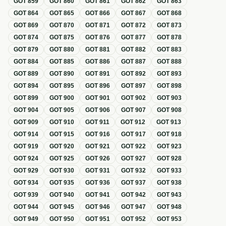
GOT
859
GOT
860
GOT
861
GOT
862
GOT
863
GOT
864
GOT
865
GOT
866
GOT
867
GOT
868
GOT
869
GOT
870
GOT
871
GOT
872
GOT
873
GOT
874
GOT
875
GOT
876
GOT
877
GOT
878
GOT
879
GOT
880
GOT
881
GOT
882
GOT
883
GOT
884
GOT
885
GOT
886
GOT
887
GOT
888
GOT
889
GOT
890
GOT
891
GOT
892
GOT
893
GOT
894
GOT
895
GOT
896
GOT
897
GOT
898
GOT
899
GOT
900
GOT
901
GOT
902
GOT
903
GOT
904
GOT
905
GOT
906
GOT
907
GOT
908
GOT
909
GOT
910
GOT
911
GOT
912
GOT
913
GOT
914
GOT
915
GOT
916
GOT
917
GOT
918
GOT
919
GOT
920
GOT
921
GOT
922
GOT
923
GOT
924
GOT
925
GOT
926
GOT
927
GOT
928
GOT
929
GOT
930
GOT
931
GOT
932
GOT
933
GOT
934
GOT
935
GOT
936
GOT
937
GOT
938
GOT
939
GOT
940
GOT
941
GOT
942
GOT
943
GOT
944
GOT
945
GOT
946
GOT
947
GOT
948
GOT
949
GOT
950
GOT
951
GOT
952
GOT
953