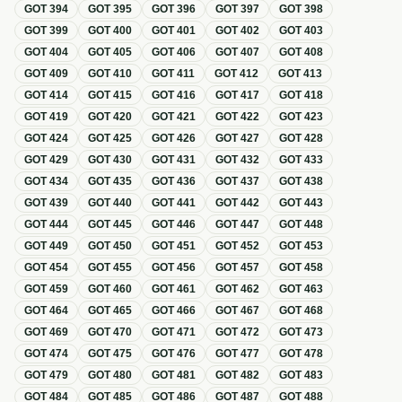
GOT
394
GOT
395
GOT
396
GOT
397
GOT
398
GOT
399
GOT
400
GOT
401
GOT
402
GOT
403
GOT
404
GOT
405
GOT
406
GOT
407
GOT
408
GOT
409
GOT
410
GOT
411
GOT
412
GOT
413
GOT
414
GOT
415
GOT
416
GOT
417
GOT
418
GOT
419
GOT
420
GOT
421
GOT
422
GOT
423
GOT
424
GOT
425
GOT
426
GOT
427
GOT
428
GOT
429
GOT
430
GOT
431
GOT
432
GOT
433
GOT
434
GOT
435
GOT
436
GOT
437
GOT
438
GOT
439
GOT
440
GOT
441
GOT
442
GOT
443
GOT
444
GOT
445
GOT
446
GOT
447
GOT
448
GOT
449
GOT
450
GOT
451
GOT
452
GOT
453
GOT
454
GOT
455
GOT
456
GOT
457
GOT
458
GOT
459
GOT
460
GOT
461
GOT
462
GOT
463
GOT
464
GOT
465
GOT
466
GOT
467
GOT
468
GOT
469
GOT
470
GOT
471
GOT
472
GOT
473
GOT
474
GOT
475
GOT
476
GOT
477
GOT
478
GOT
479
GOT
480
GOT
481
GOT
482
GOT
483
GOT
484
GOT
485
GOT
486
GOT
487
GOT
488