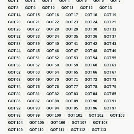
GOT
1
GOT
2
GOT
3
GOT
4
GOT
5
GOT
6
GOT
7
GOT
8
GOT
9
GOT
10
GOT
11
GOT
12
GOT
13
GOT
14
GOT
15
GOT
16
GOT
17
GOT
18
GOT
19
GOT
20
GOT
21
GOT
22
GOT
23
GOT
24
GOT
25
GOT
26
GOT
27
GOT
28
GOT
29
GOT
30
GOT
31
GOT
32
GOT
33
GOT
34
GOT
35
GOT
36
GOT
37
GOT
38
GOT
39
GOT
40
GOT
41
GOT
42
GOT
43
GOT
44
GOT
45
GOT
46
GOT
47
GOT
48
GOT
49
GOT
50
GOT
51
GOT
52
GOT
53
GOT
54
GOT
55
GOT
56
GOT
57
GOT
58
GOT
59
GOT
60
GOT
61
GOT
62
GOT
63
GOT
64
GOT
65
GOT
66
GOT
67
GOT
68
GOT
69
GOT
70
GOT
71
GOT
72
GOT
73
GOT
74
GOT
75
GOT
76
GOT
77
GOT
78
GOT
79
GOT
80
GOT
81
GOT
82
GOT
83
GOT
84
GOT
85
GOT
86
GOT
87
GOT
88
GOT
89
GOT
90
GOT
91
GOT
92
GOT
93
GOT
94
GOT
95
GOT
96
GOT
97
GOT
98
GOT
99
GOT
100
GOT
101
GOT
102
GOT
103
GOT
104
GOT
105
GOT
106
GOT
107
GOT
108
GOT
109
GOT
110
GOT
111
GOT
112
GOT
113