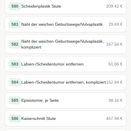
580
Scheidenplastik Stute
209.42
€
581
Naht der weichen Geburtswege/Vulvaplastik
29.69
€
Naht der weichen Geburtswege/Vulvaplastik,
582
167.54
€
kompliziert
583
Labien-/Scheidentumor entfernen
61.06
€
584
Labien-/Scheidentumor entfernen, kompliziert
152.64
€
585
Episiotomie, je Seite
38.16
€
586
Kaiserschnitt Stute
457.94
€