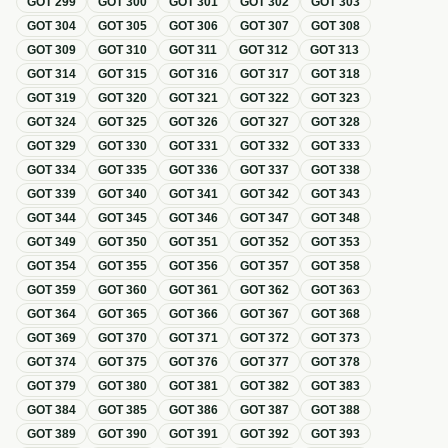
GOT
299
GOT
300
GOT
301
GOT
302
GOT
303
GOT
304
GOT
305
GOT
306
GOT
307
GOT
308
GOT
309
GOT
310
GOT
311
GOT
312
GOT
313
GOT
314
GOT
315
GOT
316
GOT
317
GOT
318
GOT
319
GOT
320
GOT
321
GOT
322
GOT
323
GOT
324
GOT
325
GOT
326
GOT
327
GOT
328
GOT
329
GOT
330
GOT
331
GOT
332
GOT
333
GOT
334
GOT
335
GOT
336
GOT
337
GOT
338
GOT
339
GOT
340
GOT
341
GOT
342
GOT
343
GOT
344
GOT
345
GOT
346
GOT
347
GOT
348
GOT
349
GOT
350
GOT
351
GOT
352
GOT
353
GOT
354
GOT
355
GOT
356
GOT
357
GOT
358
GOT
359
GOT
360
GOT
361
GOT
362
GOT
363
GOT
364
GOT
365
GOT
366
GOT
367
GOT
368
GOT
369
GOT
370
GOT
371
GOT
372
GOT
373
GOT
374
GOT
375
GOT
376
GOT
377
GOT
378
GOT
379
GOT
380
GOT
381
GOT
382
GOT
383
GOT
384
GOT
385
GOT
386
GOT
387
GOT
388
GOT
389
GOT
390
GOT
391
GOT
392
GOT
393