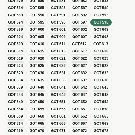
GOT
579
GOT
580
GOT
581
GOT
582
GOT
583
GOT
584
GOT
585
GOT
586
GOT
587
GOT
588
GOT
589
GOT
590
GOT
591
GOT
592
GOT
593
GOT
594
GOT
595
GOT
596
GOT
597
GOT
598
GOT
599
GOT
600
GOT
601
GOT
602
GOT
603
GOT
604
GOT
605
GOT
606
GOT
607
GOT
608
GOT
609
GOT
610
GOT
611
GOT
612
GOT
613
GOT
614
GOT
615
GOT
616
GOT
617
GOT
618
GOT
619
GOT
620
GOT
621
GOT
622
GOT
623
GOT
624
GOT
625
GOT
626
GOT
627
GOT
628
GOT
629
GOT
630
GOT
631
GOT
632
GOT
633
GOT
634
GOT
635
GOT
636
GOT
637
GOT
638
GOT
639
GOT
640
GOT
641
GOT
642
GOT
643
GOT
644
GOT
645
GOT
646
GOT
647
GOT
648
GOT
649
GOT
650
GOT
651
GOT
652
GOT
653
GOT
654
GOT
655
GOT
656
GOT
657
GOT
658
GOT
659
GOT
660
GOT
661
GOT
662
GOT
663
GOT
664
GOT
665
GOT
666
GOT
667
GOT
668
GOT
669
GOT
670
GOT
671
GOT
672
GOT
673