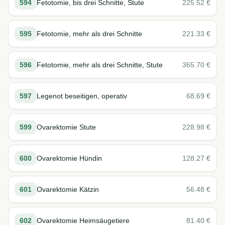
594
Fetotomie, bis drei Schnitte, Stute
225.52
€
595
Fetotomie, mehr als drei Schnitte
221.33
€
596
Fetotomie, mehr als drei Schnitte, Stute
365.70
€
597
Legenot beseitigen, operativ
68.69
€
599
Ovarektomie Stute
228.98
€
600
Ovarektomie Hündin
128.27
€
601
Ovarektomie Kätzin
56.48
€
602
Ovarektomie Heimsäugetiere
81.40
€