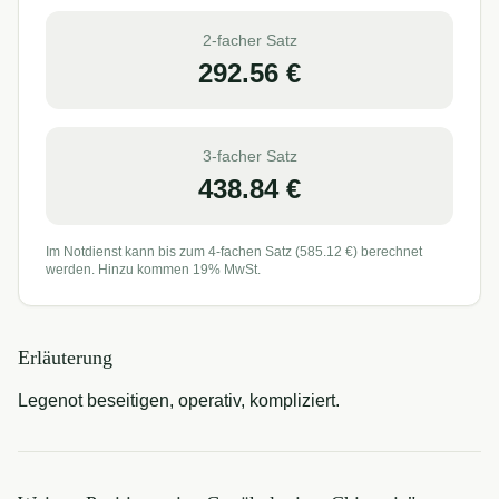
2-facher Satz
292.56
€
3-facher Satz
438.84
€
Im Notdienst kann bis zum 4-fachen Satz (
585.12
€) berechnet
werden. Hinzu kommen 19% MwSt.
Erläuterung
Legenot beseitigen, operativ, kompliziert.