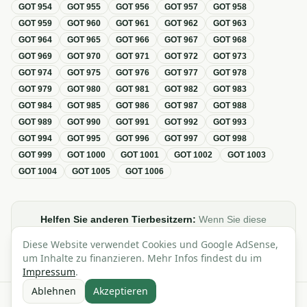
GOT
954
GOT
955
GOT
956
GOT
957
GOT
958
GOT
959
GOT
960
GOT
961
GOT
962
GOT
963
GOT
964
GOT
965
GOT
966
GOT
967
GOT
968
GOT
969
GOT
970
GOT
971
GOT
972
GOT
973
GOT
974
GOT
975
GOT
976
GOT
977
GOT
978
GOT
979
GOT
980
GOT
981
GOT
982
GOT
983
GOT
984
GOT
985
GOT
986
GOT
987
GOT
988
GOT
989
GOT
990
GOT
991
GOT
992
GOT
993
GOT
994
GOT
995
GOT
996
GOT
997
GOT
998
GOT
999
GOT
1000
GOT
1001
GOT
1002
GOT
1003
GOT
1004
GOT
1005
GOT
1006
Helfen Sie anderen Tierbesitzern:
Wenn Sie diese
Übersicht zur GOT hilfreich finden, teilen oder verlinken Sie
Diese Website verwendet Cookies und Google AdSense,
sie gerne in Foren, Blogs oder auf Social Media.
um Inhalte zu finanzieren. Mehr Infos findest du im
Impressum
.
Ablehnen
Akzeptieren
Alle Angaben ohne Gewähr · Basierend auf der GOT (Gebührenordnung für