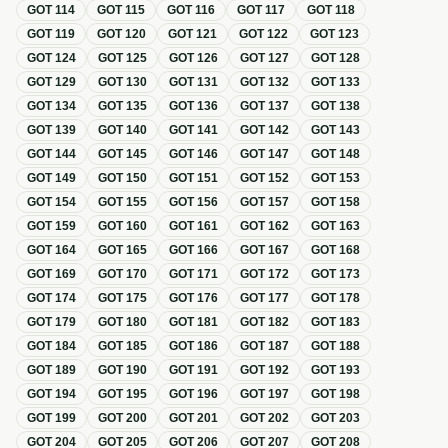
GOT
114
GOT
115
GOT
116
GOT
117
GOT
118
GOT
119
GOT
120
GOT
121
GOT
122
GOT
123
GOT
124
GOT
125
GOT
126
GOT
127
GOT
128
GOT
129
GOT
130
GOT
131
GOT
132
GOT
133
GOT
134
GOT
135
GOT
136
GOT
137
GOT
138
GOT
139
GOT
140
GOT
141
GOT
142
GOT
143
GOT
144
GOT
145
GOT
146
GOT
147
GOT
148
GOT
149
GOT
150
GOT
151
GOT
152
GOT
153
GOT
154
GOT
155
GOT
156
GOT
157
GOT
158
GOT
159
GOT
160
GOT
161
GOT
162
GOT
163
GOT
164
GOT
165
GOT
166
GOT
167
GOT
168
GOT
169
GOT
170
GOT
171
GOT
172
GOT
173
GOT
174
GOT
175
GOT
176
GOT
177
GOT
178
GOT
179
GOT
180
GOT
181
GOT
182
GOT
183
GOT
184
GOT
185
GOT
186
GOT
187
GOT
188
GOT
189
GOT
190
GOT
191
GOT
192
GOT
193
GOT
194
GOT
195
GOT
196
GOT
197
GOT
198
GOT
199
GOT
200
GOT
201
GOT
202
GOT
203
GOT
204
GOT
205
GOT
206
GOT
207
GOT
208