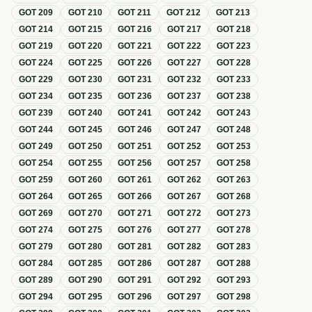
GOT
209
GOT
210
GOT
211
GOT
212
GOT
213
GOT
214
GOT
215
GOT
216
GOT
217
GOT
218
GOT
219
GOT
220
GOT
221
GOT
222
GOT
223
GOT
224
GOT
225
GOT
226
GOT
227
GOT
228
GOT
229
GOT
230
GOT
231
GOT
232
GOT
233
GOT
234
GOT
235
GOT
236
GOT
237
GOT
238
GOT
239
GOT
240
GOT
241
GOT
242
GOT
243
GOT
244
GOT
245
GOT
246
GOT
247
GOT
248
GOT
249
GOT
250
GOT
251
GOT
252
GOT
253
GOT
254
GOT
255
GOT
256
GOT
257
GOT
258
GOT
259
GOT
260
GOT
261
GOT
262
GOT
263
GOT
264
GOT
265
GOT
266
GOT
267
GOT
268
GOT
269
GOT
270
GOT
271
GOT
272
GOT
273
GOT
274
GOT
275
GOT
276
GOT
277
GOT
278
GOT
279
GOT
280
GOT
281
GOT
282
GOT
283
GOT
284
GOT
285
GOT
286
GOT
287
GOT
288
GOT
289
GOT
290
GOT
291
GOT
292
GOT
293
GOT
294
GOT
295
GOT
296
GOT
297
GOT
298