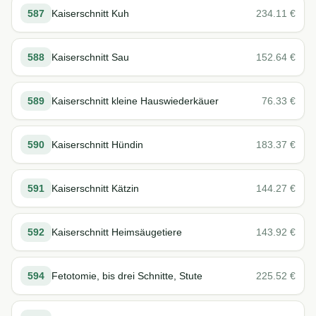
587
Kaiserschnitt Kuh
234.11
€
588
Kaiserschnitt Sau
152.64
€
589
Kaiserschnitt kleine Hauswiederkäuer
76.33
€
590
Kaiserschnitt Hündin
183.37
€
591
Kaiserschnitt Kätzin
144.27
€
592
Kaiserschnitt Heimsäugetiere
143.92
€
594
Fetotomie, bis drei Schnitte, Stute
225.52
€