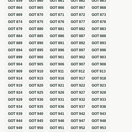
GOT
859
GOT
860
GOT
861
GOT
862
GOT
863
GOT
864
GOT
865
GOT
866
GOT
867
GOT
868
GOT
869
GOT
870
GOT
871
GOT
872
GOT
873
GOT
874
GOT
875
GOT
876
GOT
877
GOT
878
GOT
879
GOT
880
GOT
881
GOT
882
GOT
883
GOT
884
GOT
885
GOT
886
GOT
887
GOT
888
GOT
889
GOT
890
GOT
891
GOT
892
GOT
893
GOT
894
GOT
895
GOT
896
GOT
897
GOT
898
GOT
899
GOT
900
GOT
901
GOT
902
GOT
903
GOT
904
GOT
905
GOT
906
GOT
907
GOT
908
GOT
909
GOT
910
GOT
911
GOT
912
GOT
913
GOT
914
GOT
915
GOT
916
GOT
917
GOT
918
GOT
919
GOT
920
GOT
921
GOT
922
GOT
923
GOT
924
GOT
925
GOT
926
GOT
927
GOT
928
GOT
929
GOT
930
GOT
931
GOT
932
GOT
933
GOT
934
GOT
935
GOT
936
GOT
937
GOT
938
GOT
939
GOT
940
GOT
941
GOT
942
GOT
943
GOT
944
GOT
945
GOT
946
GOT
947
GOT
948
GOT
949
GOT
950
GOT
951
GOT
952
GOT
953