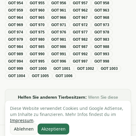
GOT
954
GOT
955
GOT
956
GOT
957
GOT
958
GOT
959
GOT
960
GOT
961
GOT
962
GOT
963
GOT
964
GOT
965
GOT
966
GOT
967
GOT
968
GOT
969
GOT
970
GOT
971
GOT
972
GOT
973
GOT
974
GOT
975
GOT
976
GOT
977
GOT
978
GOT
979
GOT
980
GOT
981
GOT
982
GOT
983
GOT
984
GOT
985
GOT
986
GOT
987
GOT
988
GOT
989
GOT
990
GOT
991
GOT
992
GOT
993
GOT
994
GOT
995
GOT
996
GOT
997
GOT
998
GOT
999
GOT
1000
GOT
1001
GOT
1002
GOT
1003
GOT
1004
GOT
1005
GOT
1006
Helfen Sie anderen Tierbesitzern:
Wenn Sie diese
Übersicht zur GOT hilfreich finden, teilen oder verlinken Sie
Diese Website verwendet Cookies und Google AdSense,
sie gerne in Foren, Blogs oder auf Social Media.
um Inhalte zu finanzieren. Mehr Infos findest du im
Impressum
.
Ablehnen
Akzeptieren
Alle Angaben ohne Gewähr · Basierend auf der GOT (Gebührenordnung für