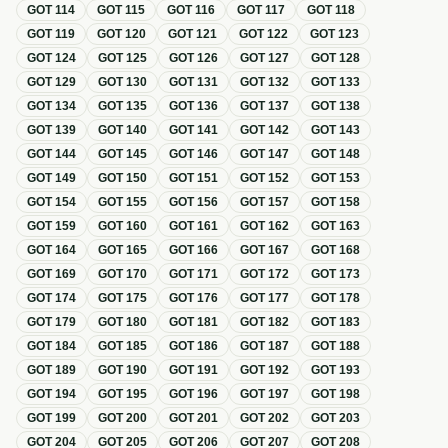
GOT
114
GOT
115
GOT
116
GOT
117
GOT
118
GOT
119
GOT
120
GOT
121
GOT
122
GOT
123
GOT
124
GOT
125
GOT
126
GOT
127
GOT
128
GOT
129
GOT
130
GOT
131
GOT
132
GOT
133
GOT
134
GOT
135
GOT
136
GOT
137
GOT
138
GOT
139
GOT
140
GOT
141
GOT
142
GOT
143
GOT
144
GOT
145
GOT
146
GOT
147
GOT
148
GOT
149
GOT
150
GOT
151
GOT
152
GOT
153
GOT
154
GOT
155
GOT
156
GOT
157
GOT
158
GOT
159
GOT
160
GOT
161
GOT
162
GOT
163
GOT
164
GOT
165
GOT
166
GOT
167
GOT
168
GOT
169
GOT
170
GOT
171
GOT
172
GOT
173
GOT
174
GOT
175
GOT
176
GOT
177
GOT
178
GOT
179
GOT
180
GOT
181
GOT
182
GOT
183
GOT
184
GOT
185
GOT
186
GOT
187
GOT
188
GOT
189
GOT
190
GOT
191
GOT
192
GOT
193
GOT
194
GOT
195
GOT
196
GOT
197
GOT
198
GOT
199
GOT
200
GOT
201
GOT
202
GOT
203
GOT
204
GOT
205
GOT
206
GOT
207
GOT
208