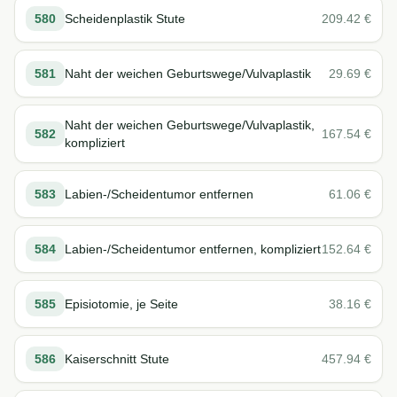
580
Scheidenplastik Stute
209.42
€
581
Naht der weichen Geburtswege/Vulvaplastik
29.69
€
Naht der weichen Geburtswege/Vulvaplastik,
582
167.54
€
kompliziert
583
Labien-/Scheidentumor entfernen
61.06
€
584
Labien-/Scheidentumor entfernen, kompliziert
152.64
€
585
Episiotomie, je Seite
38.16
€
586
Kaiserschnitt Stute
457.94
€