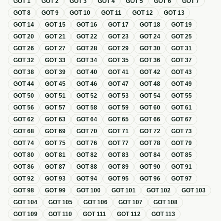
GOT
1
GOT
2
GOT
3
GOT
4
GOT
5
GOT
6
GOT
7
GOT
8
GOT
9
GOT
10
GOT
11
GOT
12
GOT
13
GOT
14
GOT
15
GOT
16
GOT
17
GOT
18
GOT
19
GOT
20
GOT
21
GOT
22
GOT
23
GOT
24
GOT
25
GOT
26
GOT
27
GOT
28
GOT
29
GOT
30
GOT
31
GOT
32
GOT
33
GOT
34
GOT
35
GOT
36
GOT
37
GOT
38
GOT
39
GOT
40
GOT
41
GOT
42
GOT
43
GOT
44
GOT
45
GOT
46
GOT
47
GOT
48
GOT
49
GOT
50
GOT
51
GOT
52
GOT
53
GOT
54
GOT
55
GOT
56
GOT
57
GOT
58
GOT
59
GOT
60
GOT
61
GOT
62
GOT
63
GOT
64
GOT
65
GOT
66
GOT
67
GOT
68
GOT
69
GOT
70
GOT
71
GOT
72
GOT
73
GOT
74
GOT
75
GOT
76
GOT
77
GOT
78
GOT
79
GOT
80
GOT
81
GOT
82
GOT
83
GOT
84
GOT
85
GOT
86
GOT
87
GOT
88
GOT
89
GOT
90
GOT
91
GOT
92
GOT
93
GOT
94
GOT
95
GOT
96
GOT
97
GOT
98
GOT
99
GOT
100
GOT
101
GOT
102
GOT
103
GOT
104
GOT
105
GOT
106
GOT
107
GOT
108
GOT
109
GOT
110
GOT
111
GOT
112
GOT
113