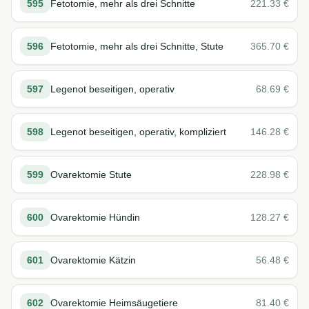
595
Fetotomie, mehr als drei Schnitte
221.33
€
596
Fetotomie, mehr als drei Schnitte, Stute
365.70
€
597
Legenot beseitigen, operativ
68.69
€
598
Legenot beseitigen, operativ, kompliziert
146.28
€
599
Ovarektomie Stute
228.98
€
600
Ovarektomie Hündin
128.27
€
601
Ovarektomie Kätzin
56.48
€
602
Ovarektomie Heimsäugetiere
81.40
€