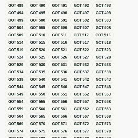
GOT
489
GOT
490
GOT
491
GOT
492
GOT
493
GOT
494
GOT
495
GOT
496
GOT
497
GOT
498
GOT
499
GOT
500
GOT
501
GOT
502
GOT
503
GOT
504
GOT
505
GOT
506
GOT
507
GOT
508
GOT
509
GOT
510
GOT
511
GOT
512
GOT
513
GOT
514
GOT
515
GOT
516
GOT
517
GOT
518
GOT
519
GOT
520
GOT
521
GOT
522
GOT
523
GOT
524
GOT
525
GOT
526
GOT
527
GOT
528
GOT
529
GOT
530
GOT
531
GOT
532
GOT
533
GOT
534
GOT
535
GOT
536
GOT
537
GOT
538
GOT
539
GOT
540
GOT
541
GOT
542
GOT
543
GOT
544
GOT
545
GOT
546
GOT
547
GOT
548
GOT
549
GOT
550
GOT
551
GOT
552
GOT
553
GOT
554
GOT
555
GOT
556
GOT
557
GOT
558
GOT
559
GOT
560
GOT
561
GOT
562
GOT
563
GOT
564
GOT
565
GOT
566
GOT
567
GOT
568
GOT
569
GOT
570
GOT
571
GOT
572
GOT
573
GOT
574
GOT
575
GOT
576
GOT
577
GOT
578