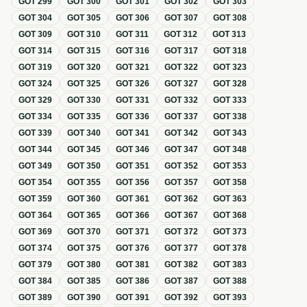
GOT
299
GOT
300
GOT
301
GOT
302
GOT
303
GOT
304
GOT
305
GOT
306
GOT
307
GOT
308
GOT
309
GOT
310
GOT
311
GOT
312
GOT
313
GOT
314
GOT
315
GOT
316
GOT
317
GOT
318
GOT
319
GOT
320
GOT
321
GOT
322
GOT
323
GOT
324
GOT
325
GOT
326
GOT
327
GOT
328
GOT
329
GOT
330
GOT
331
GOT
332
GOT
333
GOT
334
GOT
335
GOT
336
GOT
337
GOT
338
GOT
339
GOT
340
GOT
341
GOT
342
GOT
343
GOT
344
GOT
345
GOT
346
GOT
347
GOT
348
GOT
349
GOT
350
GOT
351
GOT
352
GOT
353
GOT
354
GOT
355
GOT
356
GOT
357
GOT
358
GOT
359
GOT
360
GOT
361
GOT
362
GOT
363
GOT
364
GOT
365
GOT
366
GOT
367
GOT
368
GOT
369
GOT
370
GOT
371
GOT
372
GOT
373
GOT
374
GOT
375
GOT
376
GOT
377
GOT
378
GOT
379
GOT
380
GOT
381
GOT
382
GOT
383
GOT
384
GOT
385
GOT
386
GOT
387
GOT
388
GOT
389
GOT
390
GOT
391
GOT
392
GOT
393