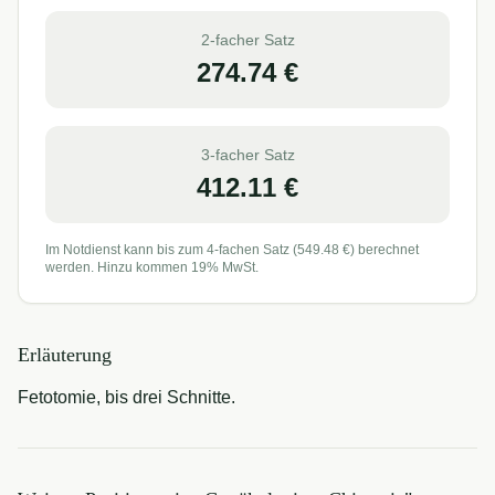
2-facher Satz
274.74
€
3-facher Satz
412.11
€
Im Notdienst kann bis zum 4-fachen Satz (
549.48
€) berechnet
werden. Hinzu kommen 19% MwSt.
Erläuterung
Fetotomie, bis drei Schnitte.