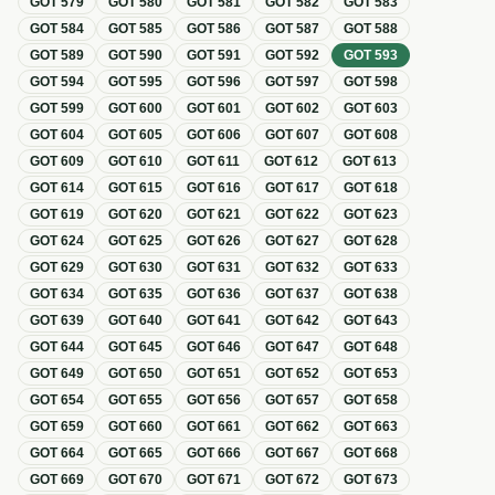
GOT
579
GOT
580
GOT
581
GOT
582
GOT
583
GOT
584
GOT
585
GOT
586
GOT
587
GOT
588
GOT
589
GOT
590
GOT
591
GOT
592
GOT
593
GOT
594
GOT
595
GOT
596
GOT
597
GOT
598
GOT
599
GOT
600
GOT
601
GOT
602
GOT
603
GOT
604
GOT
605
GOT
606
GOT
607
GOT
608
GOT
609
GOT
610
GOT
611
GOT
612
GOT
613
GOT
614
GOT
615
GOT
616
GOT
617
GOT
618
GOT
619
GOT
620
GOT
621
GOT
622
GOT
623
GOT
624
GOT
625
GOT
626
GOT
627
GOT
628
GOT
629
GOT
630
GOT
631
GOT
632
GOT
633
GOT
634
GOT
635
GOT
636
GOT
637
GOT
638
GOT
639
GOT
640
GOT
641
GOT
642
GOT
643
GOT
644
GOT
645
GOT
646
GOT
647
GOT
648
GOT
649
GOT
650
GOT
651
GOT
652
GOT
653
GOT
654
GOT
655
GOT
656
GOT
657
GOT
658
GOT
659
GOT
660
GOT
661
GOT
662
GOT
663
GOT
664
GOT
665
GOT
666
GOT
667
GOT
668
GOT
669
GOT
670
GOT
671
GOT
672
GOT
673