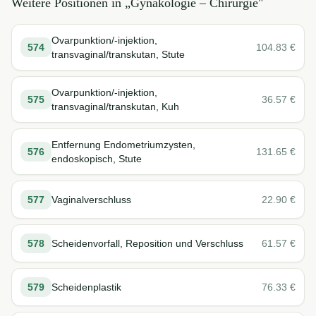
Weitere Positionen in „
Gynäkologie – Chirurgie
"
Ovarpunktion/-injektion,
574
104.83
€
transvaginal/transkutan, Stute
Ovarpunktion/-injektion,
575
36.57
€
transvaginal/transkutan, Kuh
Entfernung Endometriumzysten,
576
131.65
€
endoskopisch, Stute
577
Vaginalverschluss
22.90
€
578
Scheidenvorfall, Reposition und Verschluss
61.57
€
579
Scheidenplastik
76.33
€