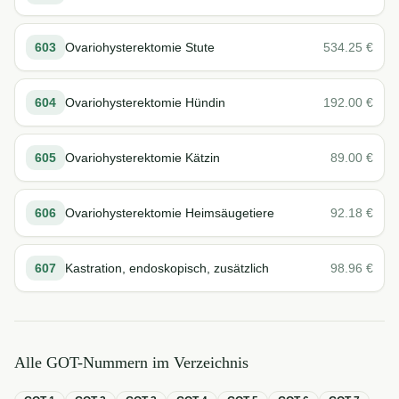
603
Ovariohysterektomie Stute
534.25
€
604
Ovariohysterektomie Hündin
192.00
€
605
Ovariohysterektomie Kätzin
89.00
€
606
Ovariohysterektomie Heimsäugetiere
92.18
€
607
Kastration, endoskopisch, zusätzlich
98.96
€
Alle GOT-Nummern im Verzeichnis