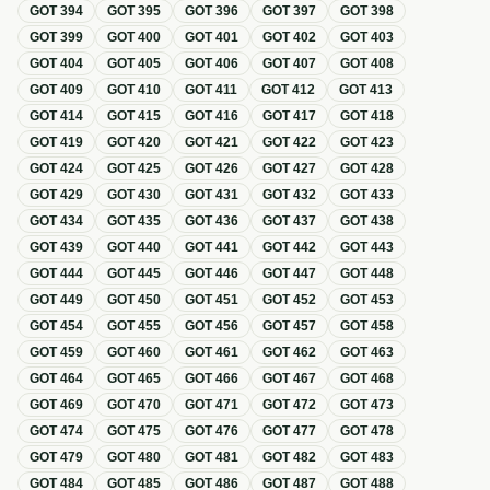
GOT
394
GOT
395
GOT
396
GOT
397
GOT
398
GOT
399
GOT
400
GOT
401
GOT
402
GOT
403
GOT
404
GOT
405
GOT
406
GOT
407
GOT
408
GOT
409
GOT
410
GOT
411
GOT
412
GOT
413
GOT
414
GOT
415
GOT
416
GOT
417
GOT
418
GOT
419
GOT
420
GOT
421
GOT
422
GOT
423
GOT
424
GOT
425
GOT
426
GOT
427
GOT
428
GOT
429
GOT
430
GOT
431
GOT
432
GOT
433
GOT
434
GOT
435
GOT
436
GOT
437
GOT
438
GOT
439
GOT
440
GOT
441
GOT
442
GOT
443
GOT
444
GOT
445
GOT
446
GOT
447
GOT
448
GOT
449
GOT
450
GOT
451
GOT
452
GOT
453
GOT
454
GOT
455
GOT
456
GOT
457
GOT
458
GOT
459
GOT
460
GOT
461
GOT
462
GOT
463
GOT
464
GOT
465
GOT
466
GOT
467
GOT
468
GOT
469
GOT
470
GOT
471
GOT
472
GOT
473
GOT
474
GOT
475
GOT
476
GOT
477
GOT
478
GOT
479
GOT
480
GOT
481
GOT
482
GOT
483
GOT
484
GOT
485
GOT
486
GOT
487
GOT
488