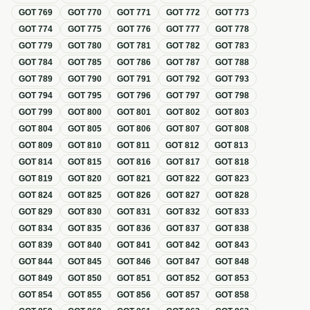
GOT
769
GOT
770
GOT
771
GOT
772
GOT
773
GOT
774
GOT
775
GOT
776
GOT
777
GOT
778
GOT
779
GOT
780
GOT
781
GOT
782
GOT
783
GOT
784
GOT
785
GOT
786
GOT
787
GOT
788
GOT
789
GOT
790
GOT
791
GOT
792
GOT
793
GOT
794
GOT
795
GOT
796
GOT
797
GOT
798
GOT
799
GOT
800
GOT
801
GOT
802
GOT
803
GOT
804
GOT
805
GOT
806
GOT
807
GOT
808
GOT
809
GOT
810
GOT
811
GOT
812
GOT
813
GOT
814
GOT
815
GOT
816
GOT
817
GOT
818
GOT
819
GOT
820
GOT
821
GOT
822
GOT
823
GOT
824
GOT
825
GOT
826
GOT
827
GOT
828
GOT
829
GOT
830
GOT
831
GOT
832
GOT
833
GOT
834
GOT
835
GOT
836
GOT
837
GOT
838
GOT
839
GOT
840
GOT
841
GOT
842
GOT
843
GOT
844
GOT
845
GOT
846
GOT
847
GOT
848
GOT
849
GOT
850
GOT
851
GOT
852
GOT
853
GOT
854
GOT
855
GOT
856
GOT
857
GOT
858