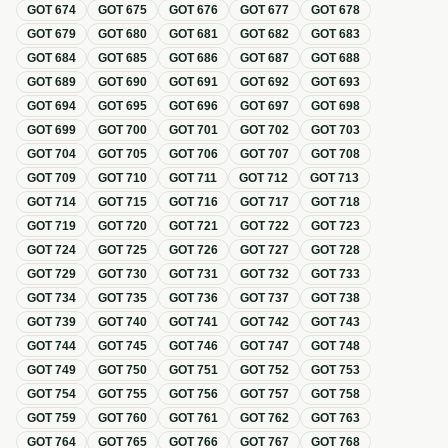
GOT
674
GOT
675
GOT
676
GOT
677
GOT
678
GOT
679
GOT
680
GOT
681
GOT
682
GOT
683
GOT
684
GOT
685
GOT
686
GOT
687
GOT
688
GOT
689
GOT
690
GOT
691
GOT
692
GOT
693
GOT
694
GOT
695
GOT
696
GOT
697
GOT
698
GOT
699
GOT
700
GOT
701
GOT
702
GOT
703
GOT
704
GOT
705
GOT
706
GOT
707
GOT
708
GOT
709
GOT
710
GOT
711
GOT
712
GOT
713
GOT
714
GOT
715
GOT
716
GOT
717
GOT
718
GOT
719
GOT
720
GOT
721
GOT
722
GOT
723
GOT
724
GOT
725
GOT
726
GOT
727
GOT
728
GOT
729
GOT
730
GOT
731
GOT
732
GOT
733
GOT
734
GOT
735
GOT
736
GOT
737
GOT
738
GOT
739
GOT
740
GOT
741
GOT
742
GOT
743
GOT
744
GOT
745
GOT
746
GOT
747
GOT
748
GOT
749
GOT
750
GOT
751
GOT
752
GOT
753
GOT
754
GOT
755
GOT
756
GOT
757
GOT
758
GOT
759
GOT
760
GOT
761
GOT
762
GOT
763
GOT
764
GOT
765
GOT
766
GOT
767
GOT
768