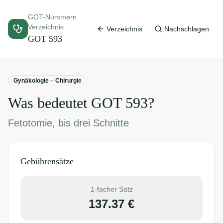
GOT-Nummern
Verzeichnis
Verzeichnis
Nachschlagen
GOT
593
Gynäkologie – Chirurgie
Was bedeutet GOT
593
?
Fetotomie, bis drei Schnitte
Gebührensätze
1-facher Satz
137.37
€