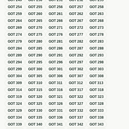
GOT
249
GOT
250
GOT
251
GOT
252
GOT
253
GOT
254
GOT
255
GOT
256
GOT
257
GOT
258
GOT
259
GOT
260
GOT
261
GOT
262
GOT
263
GOT
264
GOT
265
GOT
266
GOT
267
GOT
268
GOT
269
GOT
270
GOT
271
GOT
272
GOT
273
GOT
274
GOT
275
GOT
276
GOT
277
GOT
278
GOT
279
GOT
280
GOT
281
GOT
282
GOT
283
GOT
284
GOT
285
GOT
286
GOT
287
GOT
288
GOT
289
GOT
290
GOT
291
GOT
292
GOT
293
GOT
294
GOT
295
GOT
296
GOT
297
GOT
298
GOT
299
GOT
300
GOT
301
GOT
302
GOT
303
GOT
304
GOT
305
GOT
306
GOT
307
GOT
308
GOT
309
GOT
310
GOT
311
GOT
312
GOT
313
GOT
314
GOT
315
GOT
316
GOT
317
GOT
318
GOT
319
GOT
320
GOT
321
GOT
322
GOT
323
GOT
324
GOT
325
GOT
326
GOT
327
GOT
328
GOT
329
GOT
330
GOT
331
GOT
332
GOT
333
GOT
334
GOT
335
GOT
336
GOT
337
GOT
338
GOT
339
GOT
340
GOT
341
GOT
342
GOT
343