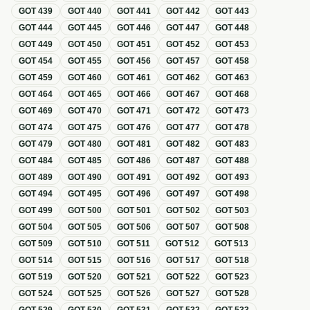
GOT
439
GOT
440
GOT
441
GOT
442
GOT
443
GOT
444
GOT
445
GOT
446
GOT
447
GOT
448
GOT
449
GOT
450
GOT
451
GOT
452
GOT
453
GOT
454
GOT
455
GOT
456
GOT
457
GOT
458
GOT
459
GOT
460
GOT
461
GOT
462
GOT
463
GOT
464
GOT
465
GOT
466
GOT
467
GOT
468
GOT
469
GOT
470
GOT
471
GOT
472
GOT
473
GOT
474
GOT
475
GOT
476
GOT
477
GOT
478
GOT
479
GOT
480
GOT
481
GOT
482
GOT
483
GOT
484
GOT
485
GOT
486
GOT
487
GOT
488
GOT
489
GOT
490
GOT
491
GOT
492
GOT
493
GOT
494
GOT
495
GOT
496
GOT
497
GOT
498
GOT
499
GOT
500
GOT
501
GOT
502
GOT
503
GOT
504
GOT
505
GOT
506
GOT
507
GOT
508
GOT
509
GOT
510
GOT
511
GOT
512
GOT
513
GOT
514
GOT
515
GOT
516
GOT
517
GOT
518
GOT
519
GOT
520
GOT
521
GOT
522
GOT
523
GOT
524
GOT
525
GOT
526
GOT
527
GOT
528