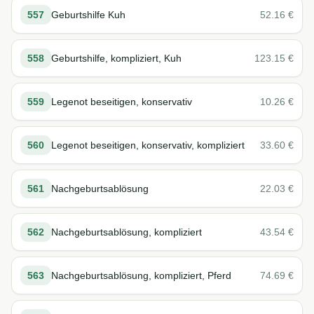
557
Geburtshilfe Kuh
52.16
€
558
Geburtshilfe, kompliziert, Kuh
123.15
€
559
Legenot beseitigen, konservativ
10.26
€
560
Legenot beseitigen, konservativ, kompliziert
33.60
€
561
Nachgeburtsablösung
22.03
€
562
Nachgeburtsablösung, kompliziert
43.54
€
563
Nachgeburtsablösung, kompliziert, Pferd
74.69
€