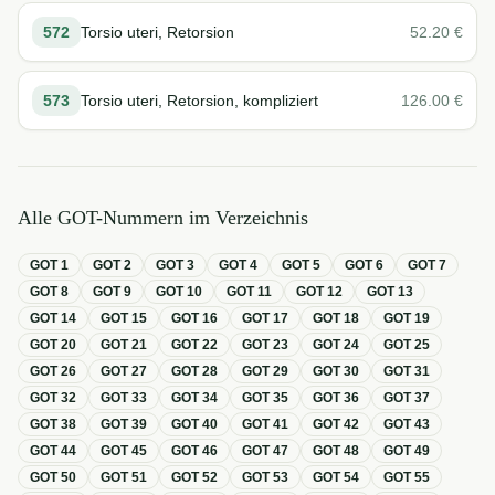
572
Torsio uteri, Retorsion
52.20
€
573
Torsio uteri, Retorsion, kompliziert
126.00
€
Alle GOT-Nummern im Verzeichnis
GOT
1
GOT
2
GOT
3
GOT
4
GOT
5
GOT
6
GOT
7
GOT
8
GOT
9
GOT
10
GOT
11
GOT
12
GOT
13
GOT
14
GOT
15
GOT
16
GOT
17
GOT
18
GOT
19
GOT
20
GOT
21
GOT
22
GOT
23
GOT
24
GOT
25
GOT
26
GOT
27
GOT
28
GOT
29
GOT
30
GOT
31
GOT
32
GOT
33
GOT
34
GOT
35
GOT
36
GOT
37
GOT
38
GOT
39
GOT
40
GOT
41
GOT
42
GOT
43
GOT
44
GOT
45
GOT
46
GOT
47
GOT
48
GOT
49
GOT
50
GOT
51
GOT
52
GOT
53
GOT
54
GOT
55