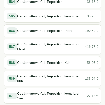
564
Gebärmuttervorfall, Reposition
38.16
€
565
Gebärmuttervorfall, Reposition, kompliziert
83.76
€
566
Gebärmuttervorfall, Reposition, Pferd
190.80
€
Gebärmuttervorfall, Reposition, kompliziert,
567
419.78
€
Pferd
568
Gebärmuttervorfall, Reposition, Kuh
58.05
€
Gebärmuttervorfall, Reposition, kompliziert,
569
135.94
€
Kuh
Gebärmuttervorfall, Reposition, kompliziert,
571
122.13
€
Sau