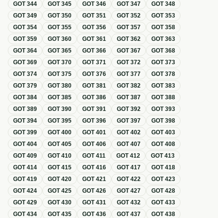
GOT
344
GOT
345
GOT
346
GOT
347
GOT
348
GOT
349
GOT
350
GOT
351
GOT
352
GOT
353
GOT
354
GOT
355
GOT
356
GOT
357
GOT
358
GOT
359
GOT
360
GOT
361
GOT
362
GOT
363
GOT
364
GOT
365
GOT
366
GOT
367
GOT
368
GOT
369
GOT
370
GOT
371
GOT
372
GOT
373
GOT
374
GOT
375
GOT
376
GOT
377
GOT
378
GOT
379
GOT
380
GOT
381
GOT
382
GOT
383
GOT
384
GOT
385
GOT
386
GOT
387
GOT
388
GOT
389
GOT
390
GOT
391
GOT
392
GOT
393
GOT
394
GOT
395
GOT
396
GOT
397
GOT
398
GOT
399
GOT
400
GOT
401
GOT
402
GOT
403
GOT
404
GOT
405
GOT
406
GOT
407
GOT
408
GOT
409
GOT
410
GOT
411
GOT
412
GOT
413
GOT
414
GOT
415
GOT
416
GOT
417
GOT
418
GOT
419
GOT
420
GOT
421
GOT
422
GOT
423
GOT
424
GOT
425
GOT
426
GOT
427
GOT
428
GOT
429
GOT
430
GOT
431
GOT
432
GOT
433
GOT
434
GOT
435
GOT
436
GOT
437
GOT
438