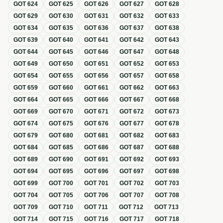
GOT
624
GOT
625
GOT
626
GOT
627
GOT
628
GOT
629
GOT
630
GOT
631
GOT
632
GOT
633
GOT
634
GOT
635
GOT
636
GOT
637
GOT
638
GOT
639
GOT
640
GOT
641
GOT
642
GOT
643
GOT
644
GOT
645
GOT
646
GOT
647
GOT
648
GOT
649
GOT
650
GOT
651
GOT
652
GOT
653
GOT
654
GOT
655
GOT
656
GOT
657
GOT
658
GOT
659
GOT
660
GOT
661
GOT
662
GOT
663
GOT
664
GOT
665
GOT
666
GOT
667
GOT
668
GOT
669
GOT
670
GOT
671
GOT
672
GOT
673
GOT
674
GOT
675
GOT
676
GOT
677
GOT
678
GOT
679
GOT
680
GOT
681
GOT
682
GOT
683
GOT
684
GOT
685
GOT
686
GOT
687
GOT
688
GOT
689
GOT
690
GOT
691
GOT
692
GOT
693
GOT
694
GOT
695
GOT
696
GOT
697
GOT
698
GOT
699
GOT
700
GOT
701
GOT
702
GOT
703
GOT
704
GOT
705
GOT
706
GOT
707
GOT
708
GOT
709
GOT
710
GOT
711
GOT
712
GOT
713
GOT
714
GOT
715
GOT
716
GOT
717
GOT
718