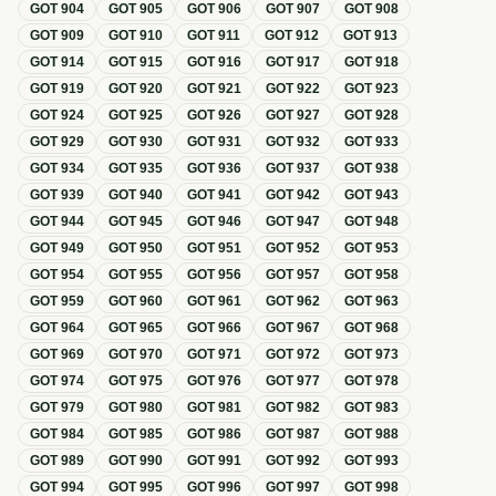
GOT
904
GOT
905
GOT
906
GOT
907
GOT
908
GOT
909
GOT
910
GOT
911
GOT
912
GOT
913
GOT
914
GOT
915
GOT
916
GOT
917
GOT
918
GOT
919
GOT
920
GOT
921
GOT
922
GOT
923
GOT
924
GOT
925
GOT
926
GOT
927
GOT
928
GOT
929
GOT
930
GOT
931
GOT
932
GOT
933
GOT
934
GOT
935
GOT
936
GOT
937
GOT
938
GOT
939
GOT
940
GOT
941
GOT
942
GOT
943
GOT
944
GOT
945
GOT
946
GOT
947
GOT
948
GOT
949
GOT
950
GOT
951
GOT
952
GOT
953
GOT
954
GOT
955
GOT
956
GOT
957
GOT
958
GOT
959
GOT
960
GOT
961
GOT
962
GOT
963
GOT
964
GOT
965
GOT
966
GOT
967
GOT
968
GOT
969
GOT
970
GOT
971
GOT
972
GOT
973
GOT
974
GOT
975
GOT
976
GOT
977
GOT
978
GOT
979
GOT
980
GOT
981
GOT
982
GOT
983
GOT
984
GOT
985
GOT
986
GOT
987
GOT
988
GOT
989
GOT
990
GOT
991
GOT
992
GOT
993
GOT
994
GOT
995
GOT
996
GOT
997
GOT
998