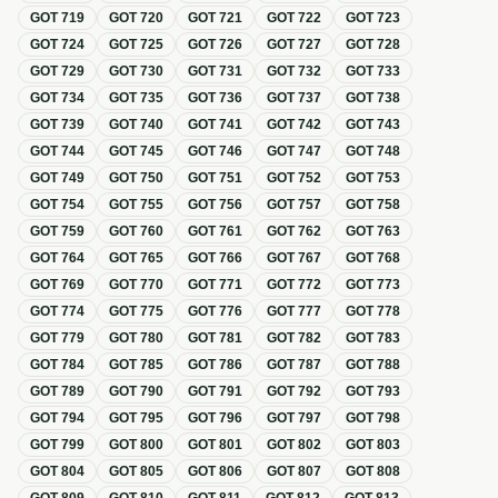
GOT
719
GOT
720
GOT
721
GOT
722
GOT
723
GOT
724
GOT
725
GOT
726
GOT
727
GOT
728
GOT
729
GOT
730
GOT
731
GOT
732
GOT
733
GOT
734
GOT
735
GOT
736
GOT
737
GOT
738
GOT
739
GOT
740
GOT
741
GOT
742
GOT
743
GOT
744
GOT
745
GOT
746
GOT
747
GOT
748
GOT
749
GOT
750
GOT
751
GOT
752
GOT
753
GOT
754
GOT
755
GOT
756
GOT
757
GOT
758
GOT
759
GOT
760
GOT
761
GOT
762
GOT
763
GOT
764
GOT
765
GOT
766
GOT
767
GOT
768
GOT
769
GOT
770
GOT
771
GOT
772
GOT
773
GOT
774
GOT
775
GOT
776
GOT
777
GOT
778
GOT
779
GOT
780
GOT
781
GOT
782
GOT
783
GOT
784
GOT
785
GOT
786
GOT
787
GOT
788
GOT
789
GOT
790
GOT
791
GOT
792
GOT
793
GOT
794
GOT
795
GOT
796
GOT
797
GOT
798
GOT
799
GOT
800
GOT
801
GOT
802
GOT
803
GOT
804
GOT
805
GOT
806
GOT
807
GOT
808