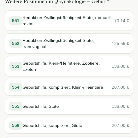
Weitere Positionen in „
Gynäkologie – Geburt
"
Reduktion Zwillingsträchtigkeit Stute, manuell
551
73.14
€
rektal
Reduktion Zwillingsträchtigkeit Stute,
552
125.56
€
transvaginal
Geburtshilfe, Klein-/Heimtiere, Zootiere,
553
138.00
€
Exoten
554
Geburtshilfe, kompliziert, Klein-/Heimtiere
207.00
€
555
Geburtshilfe, Stute
138.00
€
556
Geburtshilfe, kompliziert, Stute
207.00
€