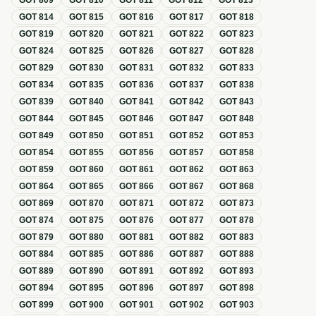
GOT
809
GOT
810
GOT
811
GOT
812
GOT
813
GOT
814
GOT
815
GOT
816
GOT
817
GOT
818
GOT
819
GOT
820
GOT
821
GOT
822
GOT
823
GOT
824
GOT
825
GOT
826
GOT
827
GOT
828
GOT
829
GOT
830
GOT
831
GOT
832
GOT
833
GOT
834
GOT
835
GOT
836
GOT
837
GOT
838
GOT
839
GOT
840
GOT
841
GOT
842
GOT
843
GOT
844
GOT
845
GOT
846
GOT
847
GOT
848
GOT
849
GOT
850
GOT
851
GOT
852
GOT
853
GOT
854
GOT
855
GOT
856
GOT
857
GOT
858
GOT
859
GOT
860
GOT
861
GOT
862
GOT
863
GOT
864
GOT
865
GOT
866
GOT
867
GOT
868
GOT
869
GOT
870
GOT
871
GOT
872
GOT
873
GOT
874
GOT
875
GOT
876
GOT
877
GOT
878
GOT
879
GOT
880
GOT
881
GOT
882
GOT
883
GOT
884
GOT
885
GOT
886
GOT
887
GOT
888
GOT
889
GOT
890
GOT
891
GOT
892
GOT
893
GOT
894
GOT
895
GOT
896
GOT
897
GOT
898
GOT
899
GOT
900
GOT
901
GOT
902
GOT
903