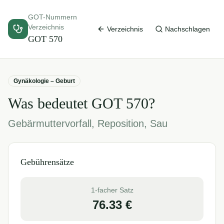
GOT-Nummern
Verzeichnis
Verzeichnis
Nachschlagen
GOT
570
Gynäkologie – Geburt
Was bedeutet GOT
570
?
Gebärmuttervorfall, Reposition, Sau
Gebührensätze
1-facher Satz
76.33
€