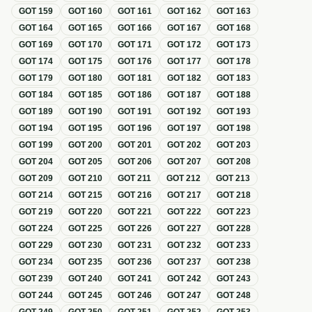
GOT
159
GOT
160
GOT
161
GOT
162
GOT
163
GOT
164
GOT
165
GOT
166
GOT
167
GOT
168
GOT
169
GOT
170
GOT
171
GOT
172
GOT
173
GOT
174
GOT
175
GOT
176
GOT
177
GOT
178
GOT
179
GOT
180
GOT
181
GOT
182
GOT
183
GOT
184
GOT
185
GOT
186
GOT
187
GOT
188
GOT
189
GOT
190
GOT
191
GOT
192
GOT
193
GOT
194
GOT
195
GOT
196
GOT
197
GOT
198
GOT
199
GOT
200
GOT
201
GOT
202
GOT
203
GOT
204
GOT
205
GOT
206
GOT
207
GOT
208
GOT
209
GOT
210
GOT
211
GOT
212
GOT
213
GOT
214
GOT
215
GOT
216
GOT
217
GOT
218
GOT
219
GOT
220
GOT
221
GOT
222
GOT
223
GOT
224
GOT
225
GOT
226
GOT
227
GOT
228
GOT
229
GOT
230
GOT
231
GOT
232
GOT
233
GOT
234
GOT
235
GOT
236
GOT
237
GOT
238
GOT
239
GOT
240
GOT
241
GOT
242
GOT
243
GOT
244
GOT
245
GOT
246
GOT
247
GOT
248