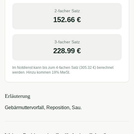
2-facher Satz
152.66
€
3-facher Satz
228.99
€
Im Notdienst kann bis zum 4-fachen Satz (
305.32
€) berechnet
werden. Hinzu kommen 19% MwSt.
Erläuterung
Gebärmuttervorfall, Reposition, Sau.