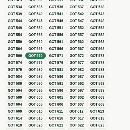
GOT
529
GOT
530
GOT
531
GOT
532
GOT
533
GOT
534
GOT
535
GOT
536
GOT
537
GOT
538
GOT
539
GOT
540
GOT
541
GOT
542
GOT
543
GOT
544
GOT
545
GOT
546
GOT
547
GOT
548
GOT
549
GOT
550
GOT
551
GOT
552
GOT
553
GOT
554
GOT
555
GOT
556
GOT
557
GOT
558
GOT
559
GOT
560
GOT
561
GOT
562
GOT
563
GOT
564
GOT
565
GOT
566
GOT
567
GOT
568
GOT
569
GOT
570
GOT
571
GOT
572
GOT
573
GOT
574
GOT
575
GOT
576
GOT
577
GOT
578
GOT
579
GOT
580
GOT
581
GOT
582
GOT
583
GOT
584
GOT
585
GOT
586
GOT
587
GOT
588
GOT
589
GOT
590
GOT
591
GOT
592
GOT
593
GOT
594
GOT
595
GOT
596
GOT
597
GOT
598
GOT
599
GOT
600
GOT
601
GOT
602
GOT
603
GOT
604
GOT
605
GOT
606
GOT
607
GOT
608
GOT
609
GOT
610
GOT
611
GOT
612
GOT
613
GOT
614
GOT
615
GOT
616
GOT
617
GOT
618
GOT
619
GOT
620
GOT
621
GOT
622
GOT
623