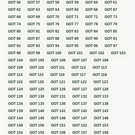
GOT
56
GOT
57
GOT
58
GOT
59
GOT
60
GOT
61
GOT
62
GOT
63
GOT
64
GOT
65
GOT
66
GOT
67
GOT
68
GOT
69
GOT
70
GOT
71
GOT
72
GOT
73
GOT
74
GOT
75
GOT
76
GOT
77
GOT
78
GOT
79
GOT
80
GOT
81
GOT
82
GOT
83
GOT
84
GOT
85
GOT
86
GOT
87
GOT
88
GOT
89
GOT
90
GOT
91
GOT
92
GOT
93
GOT
94
GOT
95
GOT
96
GOT
97
GOT
98
GOT
99
GOT
100
GOT
101
GOT
102
GOT
103
GOT
104
GOT
105
GOT
106
GOT
107
GOT
108
GOT
109
GOT
110
GOT
111
GOT
112
GOT
113
GOT
114
GOT
115
GOT
116
GOT
117
GOT
118
GOT
119
GOT
120
GOT
121
GOT
122
GOT
123
GOT
124
GOT
125
GOT
126
GOT
127
GOT
128
GOT
129
GOT
130
GOT
131
GOT
132
GOT
133
GOT
134
GOT
135
GOT
136
GOT
137
GOT
138
GOT
139
GOT
140
GOT
141
GOT
142
GOT
143
GOT
144
GOT
145
GOT
146
GOT
147
GOT
148
GOT
149
GOT
150
GOT
151
GOT
152
GOT
153
GOT
154
GOT
155
GOT
156
GOT
157
GOT
158