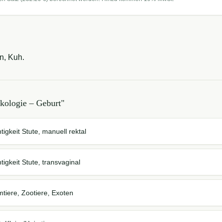
n, Kuh.
kologie – Geburt
"
tigkeit Stute, manuell rektal
tigkeit Stute, transvaginal
mtiere, Zootiere, Exoten