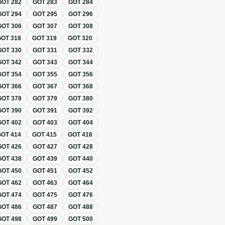
GOT
282
GOT
283
GOT
284
GOT
294
GOT
295
GOT
296
GOT
306
GOT
307
GOT
308
GOT
318
GOT
319
GOT
320
GOT
330
GOT
331
GOT
332
GOT
342
GOT
343
GOT
344
GOT
354
GOT
355
GOT
356
GOT
366
GOT
367
GOT
368
GOT
378
GOT
379
GOT
380
GOT
390
GOT
391
GOT
392
GOT
402
GOT
403
GOT
404
GOT
414
GOT
415
GOT
416
GOT
426
GOT
427
GOT
428
GOT
438
GOT
439
GOT
440
GOT
450
GOT
451
GOT
452
GOT
462
GOT
463
GOT
464
GOT
474
GOT
475
GOT
476
GOT
486
GOT
487
GOT
488
GOT
498
GOT
499
GOT
500