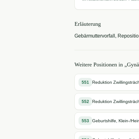
Erläuterung
Gebärmuttervorfall, Repositio
Weitere Positionen in „
Gynä
551
Reduktion Zwillingsträch
552
Reduktion Zwillingsträch
553
Geburtshilfe, Klein-/Hei