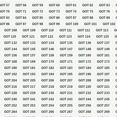
GOT
57
GOT
58
GOT
59
GOT
60
GOT
61
GOT
62
GOT
63
GOT
70
GOT
71
GOT
72
GOT
73
GOT
74
GOT
75
GOT
76
GOT
83
GOT
84
GOT
85
GOT
86
GOT
87
GOT
88
GOT
89
GOT
96
GOT
97
GOT
98
GOT
99
GOT
100
GOT
101
GOT
102
GOT
108
GOT
109
GOT
110
GOT
111
GOT
112
GOT
113
G
GOT
120
GOT
121
GOT
122
GOT
123
GOT
124
GOT
125
GOT
132
GOT
133
GOT
134
GOT
135
GOT
136
GOT
137
GOT
144
GOT
145
GOT
146
GOT
147
GOT
148
GOT
149
GOT
156
GOT
157
GOT
158
GOT
159
GOT
160
GOT
161
GOT
168
GOT
169
GOT
170
GOT
171
GOT
172
GOT
173
GOT
180
GOT
181
GOT
182
GOT
183
GOT
184
GOT
185
GOT
192
GOT
193
GOT
194
GOT
195
GOT
196
GOT
197
GOT
204
GOT
205
GOT
206
GOT
207
GOT
208
GOT
209
GOT
216
GOT
217
GOT
218
GOT
219
GOT
220
GOT
221
GOT
228
GOT
229
GOT
230
GOT
231
GOT
232
GOT
233
GOT
240
GOT
241
GOT
242
GOT
243
GOT
244
GOT
245
GOT
252
GOT
253
GOT
254
GOT
255
GOT
256
GOT
257
GOT
264
GOT
265
GOT
266
GOT
267
GOT
268
GOT
269