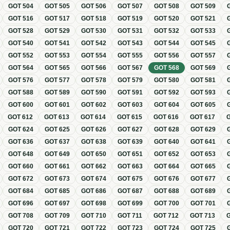
GOT
504
GOT
505
GOT
506
GOT
507
GOT
508
GOT
509
GOT
516
GOT
517
GOT
518
GOT
519
GOT
520
GOT
521
GOT
528
GOT
529
GOT
530
GOT
531
GOT
532
GOT
533
GOT
540
GOT
541
GOT
542
GOT
543
GOT
544
GOT
545
GOT
552
GOT
553
GOT
554
GOT
555
GOT
556
GOT
557
GOT
564
GOT
565
GOT
566
GOT
567
GOT
568
GOT
569
GOT
576
GOT
577
GOT
578
GOT
579
GOT
580
GOT
581
GOT
588
GOT
589
GOT
590
GOT
591
GOT
592
GOT
593
GOT
600
GOT
601
GOT
602
GOT
603
GOT
604
GOT
605
GOT
612
GOT
613
GOT
614
GOT
615
GOT
616
GOT
617
GOT
624
GOT
625
GOT
626
GOT
627
GOT
628
GOT
629
GOT
636
GOT
637
GOT
638
GOT
639
GOT
640
GOT
641
GOT
648
GOT
649
GOT
650
GOT
651
GOT
652
GOT
653
GOT
660
GOT
661
GOT
662
GOT
663
GOT
664
GOT
665
GOT
672
GOT
673
GOT
674
GOT
675
GOT
676
GOT
677
GOT
684
GOT
685
GOT
686
GOT
687
GOT
688
GOT
689
GOT
696
GOT
697
GOT
698
GOT
699
GOT
700
GOT
701
GOT
708
GOT
709
GOT
710
GOT
711
GOT
712
GOT
713
GOT
720
GOT
721
GOT
722
GOT
723
GOT
724
GOT
725