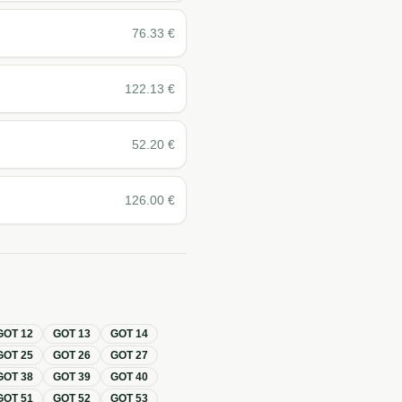
76.33
€
122.13
€
52.20
€
126.00
€
GOT
12
GOT
13
GOT
14
GOT
25
GOT
26
GOT
27
GOT
38
GOT
39
GOT
40
GOT
51
GOT
52
GOT
53