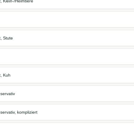
t, Klein-/Heimtiere
t, Stute
t, Kuh
servativ
ervativ, kompliziert