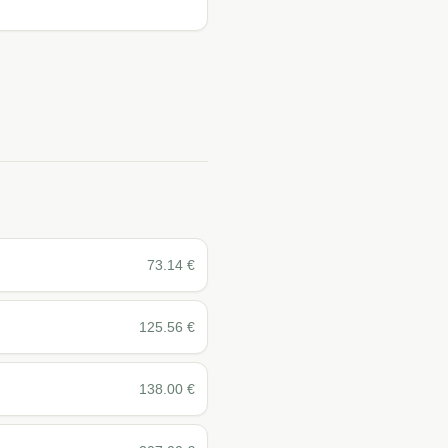
73.14
€
125.56
€
138.00
€