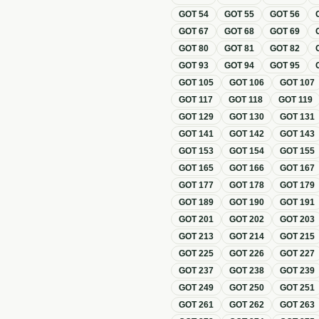
GOT
54
GOT
55
GOT
56
GOT
67
GOT
68
GOT
69
GOT
80
GOT
81
GOT
82
GOT
93
GOT
94
GOT
95
GOT
105
GOT
106
GOT
107
GOT
117
GOT
118
GOT
119
GOT
129
GOT
130
GOT
131
GOT
141
GOT
142
GOT
143
GOT
153
GOT
154
GOT
155
GOT
165
GOT
166
GOT
167
GOT
177
GOT
178
GOT
179
GOT
189
GOT
190
GOT
191
GOT
201
GOT
202
GOT
203
GOT
213
GOT
214
GOT
215
GOT
225
GOT
226
GOT
227
GOT
237
GOT
238
GOT
239
GOT
249
GOT
250
GOT
251
GOT
261
GOT
262
GOT
263