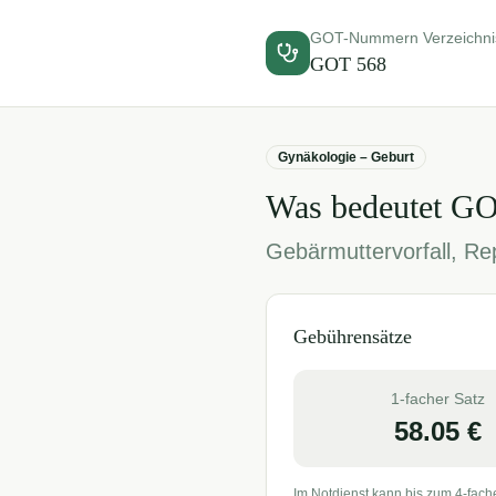
GOT-Nummern Verzeichni
GOT
568
Gynäkologie – Geburt
Was bedeutet G
Gebärmuttervorfall, Re
Gebührensätze
1-facher Satz
58.05
€
Im Notdienst kann bis zum 4-fach