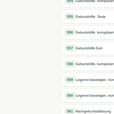
554
Geburtshilfe, komplizier
555
Geburtshilfe, Stute
556
Geburtshilfe, komplizier
557
Geburtshilfe Kuh
558
Geburtshilfe, komplizier
559
Legenot beseitigen, kon
560
Legenot beseitigen, kons
561
Nachgeburtsablösung