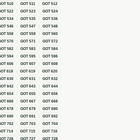
GOT
510
GOT
511
GOT
512
GOT
522
GOT
523
GOT
524
GOT
534
GOT
535
GOT
536
GOT
546
GOT
547
GOT
548
GOT
558
GOT
559
GOT
560
GOT
570
GOT
571
GOT
572
GOT
582
GOT
583
GOT
584
GOT
594
GOT
595
GOT
596
GOT
606
GOT
607
GOT
608
GOT
618
GOT
619
GOT
620
GOT
630
GOT
631
GOT
632
GOT
642
GOT
643
GOT
644
GOT
654
GOT
655
GOT
656
GOT
666
GOT
667
GOT
668
GOT
678
GOT
679
GOT
680
GOT
690
GOT
691
GOT
692
GOT
702
GOT
703
GOT
704
GOT
714
GOT
715
GOT
716
GOT
726
GOT
727
GOT
728