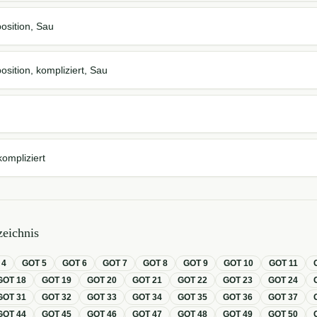
osition, Sau
osition, kompliziert, Sau
kompliziert
eichnis
T
4
GOT
5
GOT
6
GOT
7
GOT
8
GOT
9
GOT
10
GOT
11
GOT
18
GOT
19
GOT
20
GOT
21
GOT
22
GOT
23
GOT
24
GOT
31
GOT
32
GOT
33
GOT
34
GOT
35
GOT
36
GOT
37
GOT
44
GOT
45
GOT
46
GOT
47
GOT
48
GOT
49
GOT
50