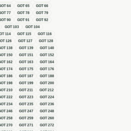
GOT
64
GOT
65
GOT
66
GOT
77
GOT
78
GOT
79
GOT
90
GOT
91
GOT
92
GOT
103
GOT
104
OT
114
GOT
115
GOT
116
GOT
126
GOT
127
GOT
128
GOT
138
GOT
139
GOT
140
GOT
150
GOT
151
GOT
152
GOT
162
GOT
163
GOT
164
GOT
174
GOT
175
GOT
176
GOT
186
GOT
187
GOT
188
GOT
198
GOT
199
GOT
200
GOT
210
GOT
211
GOT
212
GOT
222
GOT
223
GOT
224
GOT
234
GOT
235
GOT
236
GOT
246
GOT
247
GOT
248
GOT
258
GOT
259
GOT
260
GOT
270
GOT
271
GOT
272