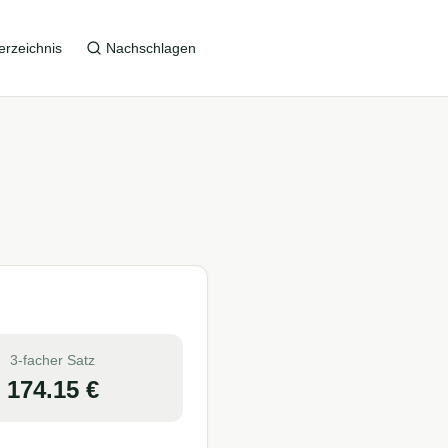
erzeichnis
Nachschlagen
3-facher Satz
174.15
€