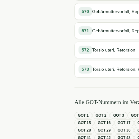
570
Gebärmuttervorfall, Rep
571
Gebärmuttervorfall, Rep
572
Torsio uteri, Retorsion
573
Torsio uteri, Retorsion, 
Alle GOT-Nummern im Verz
GOT
1
GOT
2
GOT
3
GO
GOT
15
GOT
16
GOT
17
GOT
28
GOT
29
GOT
30
GOT
41
GOT
42
GOT
43