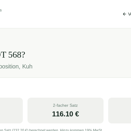
s
V
OT
568
?
position, Kuh
2-facher Satz
116.10
€
en Satz (
232.20
€) berechnet werden. Hinzu kommen 19% MwSt.