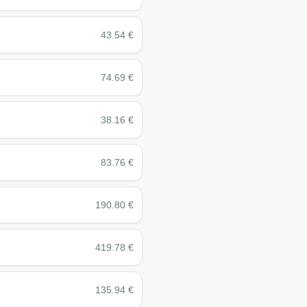
43.54
€
74.69
€
38.16
€
83.76
€
190.80
€
419.78
€
135.94
€