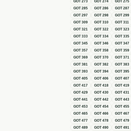
GOT
273
GOT
274
GOT
275
GOT
285
GOT
286
GOT
287
GOT
297
GOT
298
GOT
299
GOT
309
GOT
310
GOT
311
GOT
321
GOT
322
GOT
323
GOT
333
GOT
334
GOT
335
GOT
345
GOT
346
GOT
347
GOT
357
GOT
358
GOT
359
GOT
369
GOT
370
GOT
371
GOT
381
GOT
382
GOT
383
GOT
393
GOT
394
GOT
395
GOT
405
GOT
406
GOT
407
GOT
417
GOT
418
GOT
419
GOT
429
GOT
430
GOT
431
GOT
441
GOT
442
GOT
443
GOT
453
GOT
454
GOT
455
GOT
465
GOT
466
GOT
467
GOT
477
GOT
478
GOT
479
GOT
489
GOT
490
GOT
491