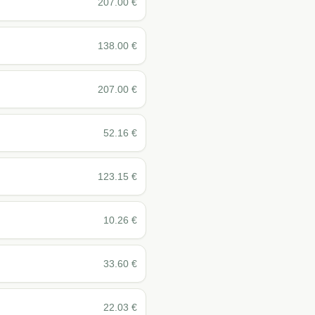
207.00
€
138.00
€
207.00
€
52.16
€
123.15
€
10.26
€
33.60
€
22.03
€