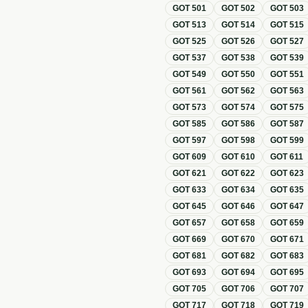
GOT
501
GOT
502
GOT
503
GOT
513
GOT
514
GOT
515
GOT
525
GOT
526
GOT
527
GOT
537
GOT
538
GOT
539
GOT
549
GOT
550
GOT
551
GOT
561
GOT
562
GOT
563
GOT
573
GOT
574
GOT
575
GOT
585
GOT
586
GOT
587
GOT
597
GOT
598
GOT
599
GOT
609
GOT
610
GOT
611
GOT
621
GOT
622
GOT
623
GOT
633
GOT
634
GOT
635
GOT
645
GOT
646
GOT
647
GOT
657
GOT
658
GOT
659
GOT
669
GOT
670
GOT
671
GOT
681
GOT
682
GOT
683
GOT
693
GOT
694
GOT
695
GOT
705
GOT
706
GOT
707
GOT
717
GOT
718
GOT
719