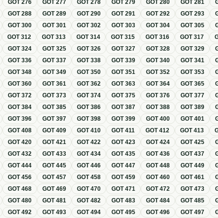
GOT
276
GOT
277
GOT
278
GOT
279
GOT
280
GOT
281
GOT
288
GOT
289
GOT
290
GOT
291
GOT
292
GOT
293
GOT
300
GOT
301
GOT
302
GOT
303
GOT
304
GOT
305
GOT
312
GOT
313
GOT
314
GOT
315
GOT
316
GOT
317
GOT
324
GOT
325
GOT
326
GOT
327
GOT
328
GOT
329
GOT
336
GOT
337
GOT
338
GOT
339
GOT
340
GOT
341
GOT
348
GOT
349
GOT
350
GOT
351
GOT
352
GOT
353
GOT
360
GOT
361
GOT
362
GOT
363
GOT
364
GOT
365
GOT
372
GOT
373
GOT
374
GOT
375
GOT
376
GOT
377
GOT
384
GOT
385
GOT
386
GOT
387
GOT
388
GOT
389
GOT
396
GOT
397
GOT
398
GOT
399
GOT
400
GOT
401
GOT
408
GOT
409
GOT
410
GOT
411
GOT
412
GOT
413
GOT
420
GOT
421
GOT
422
GOT
423
GOT
424
GOT
425
GOT
432
GOT
433
GOT
434
GOT
435
GOT
436
GOT
437
GOT
444
GOT
445
GOT
446
GOT
447
GOT
448
GOT
449
GOT
456
GOT
457
GOT
458
GOT
459
GOT
460
GOT
461
GOT
468
GOT
469
GOT
470
GOT
471
GOT
472
GOT
473
GOT
480
GOT
481
GOT
482
GOT
483
GOT
484
GOT
485
GOT
492
GOT
493
GOT
494
GOT
495
GOT
496
GOT
497