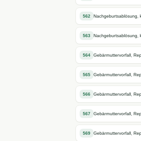
562
Nachgeburtsablösung, k
563
Nachgeburtsablösung, k
564
Gebärmuttervorfall, Rep
565
Gebärmuttervorfall, Repo
566
Gebärmuttervorfall, Rep
567
Gebärmuttervorfall, Repo
569
Gebärmuttervorfall, Rep