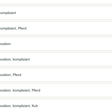
ompliziert
ompliziert, Pferd
osition
sition, kompliziert
osition, Pferd
sition, kompliziert, Pferd
osition, kompliziert, Kuh