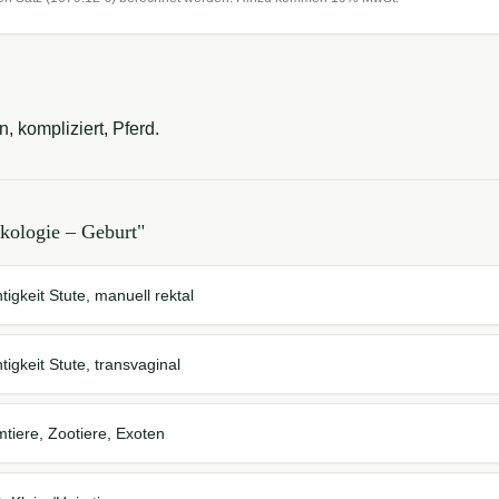
, kompliziert, Pferd.
kologie – Geburt
"
tigkeit Stute, manuell rektal
tigkeit Stute, transvaginal
mtiere, Zootiere, Exoten