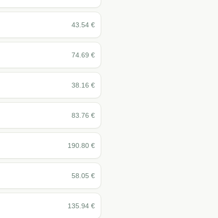
43.54
€
74.69
€
38.16
€
83.76
€
190.80
€
58.05
€
135.94
€