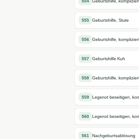
554
Geburtshilfe, komplizier
555
Geburtshilfe, Stute
556
Geburtshilfe, komplizier
557
Geburtshilfe Kuh
558
Geburtshilfe, komplizier
559
Legenot beseitigen, kon
560
Legenot beseitigen, kons
561
Nachgeburtsablösung