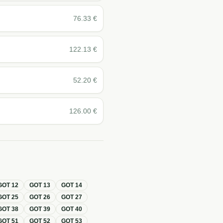
76.33
€
122.13
€
52.20
€
126.00
€
GOT
12
GOT
13
GOT
14
GOT
25
GOT
26
GOT
27
GOT
38
GOT
39
GOT
40
GOT
51
GOT
52
GOT
53