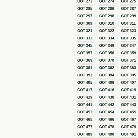
GOT
273
GOT
274
GOT
275
GOT
285
GOT
286
GOT
287
GOT
297
GOT
298
GOT
299
GOT
309
GOT
310
GOT
311
GOT
321
GOT
322
GOT
323
GOT
333
GOT
334
GOT
335
GOT
345
GOT
346
GOT
347
GOT
357
GOT
358
GOT
359
GOT
369
GOT
370
GOT
371
GOT
381
GOT
382
GOT
383
GOT
393
GOT
394
GOT
395
GOT
405
GOT
406
GOT
407
GOT
417
GOT
418
GOT
419
GOT
429
GOT
430
GOT
431
GOT
441
GOT
442
GOT
443
GOT
453
GOT
454
GOT
455
GOT
465
GOT
466
GOT
467
GOT
477
GOT
478
GOT
479
GOT
489
GOT
490
GOT
491