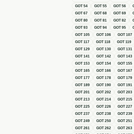
GOT
54
GOT
55
GOT
56
GOT
67
GOT
68
GOT
69
GOT
80
GOT
81
GOT
82
GOT
93
GOT
94
GOT
95
GOT
105
GOT
106
GOT
107
GOT
117
GOT
118
GOT
119
GOT
129
GOT
130
GOT
131
GOT
141
GOT
142
GOT
143
GOT
153
GOT
154
GOT
155
GOT
165
GOT
166
GOT
167
GOT
177
GOT
178
GOT
179
GOT
189
GOT
190
GOT
191
GOT
201
GOT
202
GOT
203
GOT
213
GOT
214
GOT
215
GOT
225
GOT
226
GOT
227
GOT
237
GOT
238
GOT
239
GOT
249
GOT
250
GOT
251
GOT
261
GOT
262
GOT
263