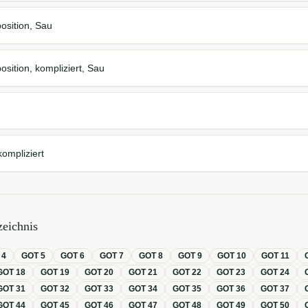
osition, Sau
osition, kompliziert, Sau
kompliziert
eichnis
T
4
GOT
5
GOT
6
GOT
7
GOT
8
GOT
9
GOT
10
GOT
11
GOT
18
GOT
19
GOT
20
GOT
21
GOT
22
GOT
23
GOT
24
GOT
31
GOT
32
GOT
33
GOT
34
GOT
35
GOT
36
GOT
37
GOT
44
GOT
45
GOT
46
GOT
47
GOT
48
GOT
49
GOT
50