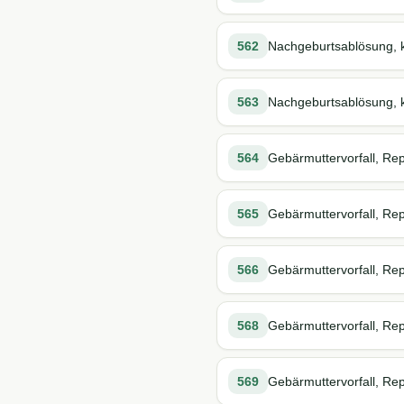
562
Nachgeburtsablösung, k
563
Nachgeburtsablösung, k
564
Gebärmuttervorfall, Rep
565
Gebärmuttervorfall, Repo
566
Gebärmuttervorfall, Rep
568
Gebärmuttervorfall, Rep
569
Gebärmuttervorfall, Rep