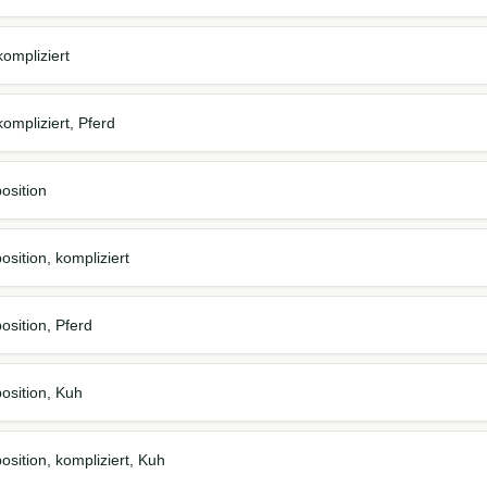
ompliziert
ompliziert, Pferd
osition
sition, kompliziert
osition, Pferd
osition, Kuh
osition, kompliziert, Kuh