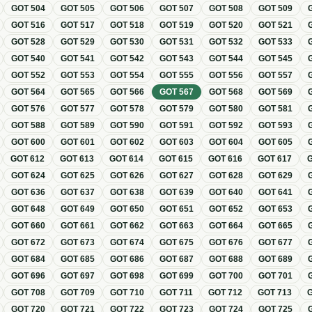
GOT
504
GOT
505
GOT
506
GOT
507
GOT
508
GOT
509
GOT
516
GOT
517
GOT
518
GOT
519
GOT
520
GOT
521
GOT
528
GOT
529
GOT
530
GOT
531
GOT
532
GOT
533
GOT
540
GOT
541
GOT
542
GOT
543
GOT
544
GOT
545
GOT
552
GOT
553
GOT
554
GOT
555
GOT
556
GOT
557
GOT
564
GOT
565
GOT
566
GOT
567
GOT
568
GOT
569
GOT
576
GOT
577
GOT
578
GOT
579
GOT
580
GOT
581
GOT
588
GOT
589
GOT
590
GOT
591
GOT
592
GOT
593
GOT
600
GOT
601
GOT
602
GOT
603
GOT
604
GOT
605
GOT
612
GOT
613
GOT
614
GOT
615
GOT
616
GOT
617
GOT
624
GOT
625
GOT
626
GOT
627
GOT
628
GOT
629
GOT
636
GOT
637
GOT
638
GOT
639
GOT
640
GOT
641
GOT
648
GOT
649
GOT
650
GOT
651
GOT
652
GOT
653
GOT
660
GOT
661
GOT
662
GOT
663
GOT
664
GOT
665
GOT
672
GOT
673
GOT
674
GOT
675
GOT
676
GOT
677
GOT
684
GOT
685
GOT
686
GOT
687
GOT
688
GOT
689
GOT
696
GOT
697
GOT
698
GOT
699
GOT
700
GOT
701
GOT
708
GOT
709
GOT
710
GOT
711
GOT
712
GOT
713
GOT
720
GOT
721
GOT
722
GOT
723
GOT
724
GOT
725