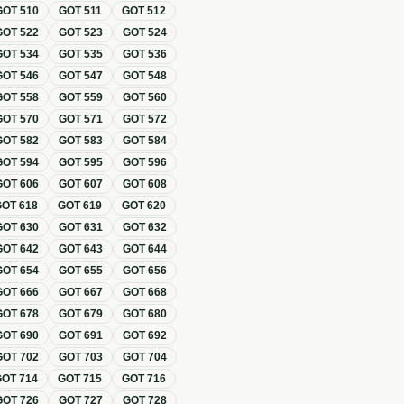
GOT
510
GOT
511
GOT
512
GOT
522
GOT
523
GOT
524
GOT
534
GOT
535
GOT
536
GOT
546
GOT
547
GOT
548
GOT
558
GOT
559
GOT
560
GOT
570
GOT
571
GOT
572
GOT
582
GOT
583
GOT
584
GOT
594
GOT
595
GOT
596
GOT
606
GOT
607
GOT
608
GOT
618
GOT
619
GOT
620
GOT
630
GOT
631
GOT
632
GOT
642
GOT
643
GOT
644
GOT
654
GOT
655
GOT
656
GOT
666
GOT
667
GOT
668
GOT
678
GOT
679
GOT
680
GOT
690
GOT
691
GOT
692
GOT
702
GOT
703
GOT
704
GOT
714
GOT
715
GOT
716
GOT
726
GOT
727
GOT
728