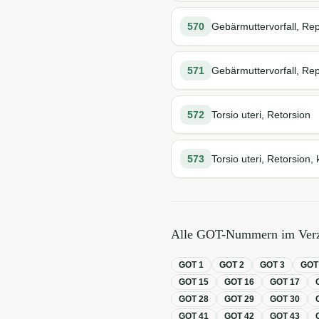
570
Gebärmuttervorfall, Rep
571
Gebärmuttervorfall, Rep
572
Torsio uteri, Retorsion
573
Torsio uteri, Retorsion, 
Alle GOT-Nummern im Verz
GOT
1
GOT
2
GOT
3
GO
GOT
15
GOT
16
GOT
17
GOT
28
GOT
29
GOT
30
GOT
41
GOT
42
GOT
43