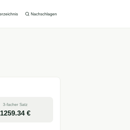
erzeichnis
Nachschlagen
3-facher Satz
1259.34
€