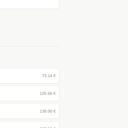
73.14
€
125.56
€
138.00
€