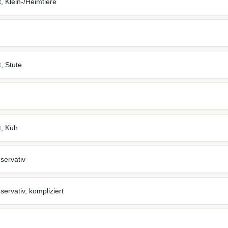
t, Klein-/Heimtiere
t, Stute
t, Kuh
servativ
ervativ, kompliziert