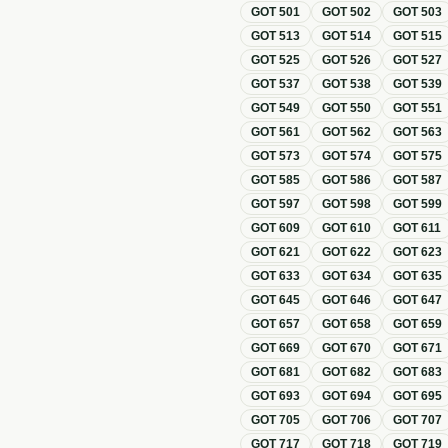
GOT
501
GOT
502
GOT
503
GOT
513
GOT
514
GOT
515
GOT
525
GOT
526
GOT
527
GOT
537
GOT
538
GOT
539
GOT
549
GOT
550
GOT
551
GOT
561
GOT
562
GOT
563
GOT
573
GOT
574
GOT
575
GOT
585
GOT
586
GOT
587
GOT
597
GOT
598
GOT
599
GOT
609
GOT
610
GOT
611
GOT
621
GOT
622
GOT
623
GOT
633
GOT
634
GOT
635
GOT
645
GOT
646
GOT
647
GOT
657
GOT
658
GOT
659
GOT
669
GOT
670
GOT
671
GOT
681
GOT
682
GOT
683
GOT
693
GOT
694
GOT
695
GOT
705
GOT
706
GOT
707
GOT
717
GOT
718
GOT
719