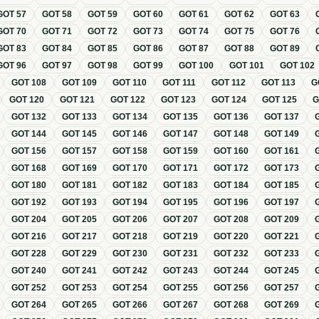
GOT
57
GOT
58
GOT
59
GOT
60
GOT
61
GOT
62
GOT
63
GOT
70
GOT
71
GOT
72
GOT
73
GOT
74
GOT
75
GOT
76
GOT
83
GOT
84
GOT
85
GOT
86
GOT
87
GOT
88
GOT
89
GOT
96
GOT
97
GOT
98
GOT
99
GOT
100
GOT
101
GOT
102
GOT
108
GOT
109
GOT
110
GOT
111
GOT
112
GOT
113
G
GOT
120
GOT
121
GOT
122
GOT
123
GOT
124
GOT
125
GOT
132
GOT
133
GOT
134
GOT
135
GOT
136
GOT
137
GOT
144
GOT
145
GOT
146
GOT
147
GOT
148
GOT
149
GOT
156
GOT
157
GOT
158
GOT
159
GOT
160
GOT
161
GOT
168
GOT
169
GOT
170
GOT
171
GOT
172
GOT
173
GOT
180
GOT
181
GOT
182
GOT
183
GOT
184
GOT
185
GOT
192
GOT
193
GOT
194
GOT
195
GOT
196
GOT
197
GOT
204
GOT
205
GOT
206
GOT
207
GOT
208
GOT
209
GOT
216
GOT
217
GOT
218
GOT
219
GOT
220
GOT
221
GOT
228
GOT
229
GOT
230
GOT
231
GOT
232
GOT
233
GOT
240
GOT
241
GOT
242
GOT
243
GOT
244
GOT
245
GOT
252
GOT
253
GOT
254
GOT
255
GOT
256
GOT
257
GOT
264
GOT
265
GOT
266
GOT
267
GOT
268
GOT
269