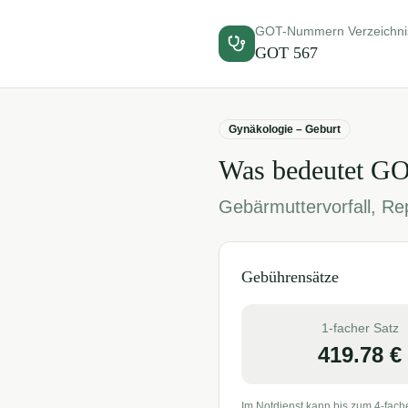
GOT-Nummern Verzeichni
GOT
567
Gynäkologie – Geburt
Was bedeutet G
Gebärmuttervorfall, Rep
Gebührensätze
1-facher Satz
419.78
€
Im Notdienst kann bis zum 4-fach