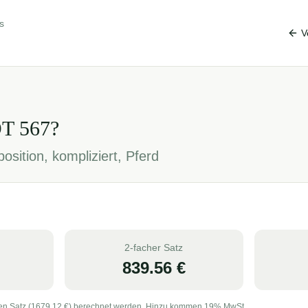
s
V
OT
567
?
osition, kompliziert, Pferd
2-facher Satz
839.56
€
en Satz (
1679.12
€) berechnet werden. Hinzu kommen 19% MwSt.