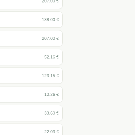
207.00
€
138.00
€
207.00
€
52.16
€
123.15
€
10.26
€
33.60
€
22.03
€