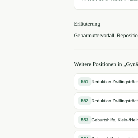
Erläuterung
Gebärmuttervorfall, Reposition
Weitere Positionen in „
Gynä
551
Reduktion Zwillingsträch
552
Reduktion Zwillingsträch
553
Geburtshilfe, Klein-/Hei