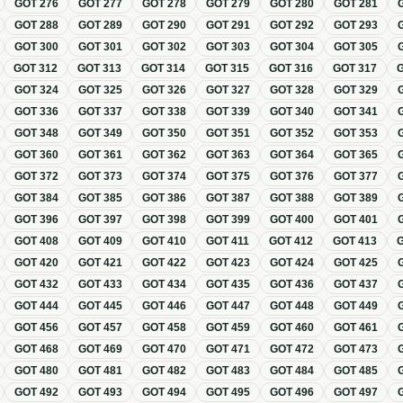
GOT
276
GOT
277
GOT
278
GOT
279
GOT
280
GOT
281
GOT
288
GOT
289
GOT
290
GOT
291
GOT
292
GOT
293
GOT
300
GOT
301
GOT
302
GOT
303
GOT
304
GOT
305
GOT
312
GOT
313
GOT
314
GOT
315
GOT
316
GOT
317
GOT
324
GOT
325
GOT
326
GOT
327
GOT
328
GOT
329
GOT
336
GOT
337
GOT
338
GOT
339
GOT
340
GOT
341
GOT
348
GOT
349
GOT
350
GOT
351
GOT
352
GOT
353
GOT
360
GOT
361
GOT
362
GOT
363
GOT
364
GOT
365
GOT
372
GOT
373
GOT
374
GOT
375
GOT
376
GOT
377
GOT
384
GOT
385
GOT
386
GOT
387
GOT
388
GOT
389
GOT
396
GOT
397
GOT
398
GOT
399
GOT
400
GOT
401
GOT
408
GOT
409
GOT
410
GOT
411
GOT
412
GOT
413
GOT
420
GOT
421
GOT
422
GOT
423
GOT
424
GOT
425
GOT
432
GOT
433
GOT
434
GOT
435
GOT
436
GOT
437
GOT
444
GOT
445
GOT
446
GOT
447
GOT
448
GOT
449
GOT
456
GOT
457
GOT
458
GOT
459
GOT
460
GOT
461
GOT
468
GOT
469
GOT
470
GOT
471
GOT
472
GOT
473
GOT
480
GOT
481
GOT
482
GOT
483
GOT
484
GOT
485
GOT
492
GOT
493
GOT
494
GOT
495
GOT
496
GOT
497