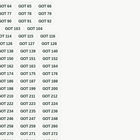
GOT
64
GOT
65
GOT
66
GOT
77
GOT
78
GOT
79
GOT
90
GOT
91
GOT
92
GOT
103
GOT
104
OT
114
GOT
115
GOT
116
GOT
126
GOT
127
GOT
128
GOT
138
GOT
139
GOT
140
GOT
150
GOT
151
GOT
152
GOT
162
GOT
163
GOT
164
GOT
174
GOT
175
GOT
176
GOT
186
GOT
187
GOT
188
GOT
198
GOT
199
GOT
200
GOT
210
GOT
211
GOT
212
GOT
222
GOT
223
GOT
224
GOT
234
GOT
235
GOT
236
GOT
246
GOT
247
GOT
248
GOT
258
GOT
259
GOT
260
GOT
270
GOT
271
GOT
272