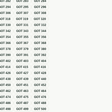
GOT
282
GOT
283
GOT
284
GOT
294
GOT
295
GOT
296
GOT
306
GOT
307
GOT
308
GOT
318
GOT
319
GOT
320
GOT
330
GOT
331
GOT
332
GOT
342
GOT
343
GOT
344
GOT
354
GOT
355
GOT
356
GOT
366
GOT
367
GOT
368
GOT
378
GOT
379
GOT
380
GOT
390
GOT
391
GOT
392
GOT
402
GOT
403
GOT
404
GOT
414
GOT
415
GOT
416
GOT
426
GOT
427
GOT
428
GOT
438
GOT
439
GOT
440
GOT
450
GOT
451
GOT
452
GOT
462
GOT
463
GOT
464
GOT
474
GOT
475
GOT
476
GOT
486
GOT
487
GOT
488
GOT
498
GOT
499
GOT
500