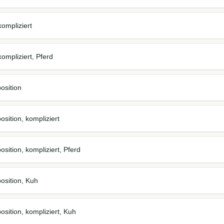
ompliziert
ompliziert, Pferd
osition
sition, kompliziert
sition, kompliziert, Pferd
osition, Kuh
osition, kompliziert, Kuh