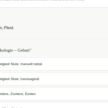
n, Pferd.
kologie – Geburt
"
tigkeit Stute, manuell rektal
tigkeit Stute, transvaginal
mtiere, Zootiere, Exoten