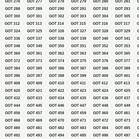
GOT
276
GOT
277
GOT
278
GOT
279
GOT
280
GOT
281
GOT
288
GOT
289
GOT
290
GOT
291
GOT
292
GOT
293
GOT
300
GOT
301
GOT
302
GOT
303
GOT
304
GOT
305
GOT
312
GOT
313
GOT
314
GOT
315
GOT
316
GOT
317
GOT
324
GOT
325
GOT
326
GOT
327
GOT
328
GOT
329
GOT
336
GOT
337
GOT
338
GOT
339
GOT
340
GOT
341
GOT
348
GOT
349
GOT
350
GOT
351
GOT
352
GOT
353
GOT
360
GOT
361
GOT
362
GOT
363
GOT
364
GOT
365
GOT
372
GOT
373
GOT
374
GOT
375
GOT
376
GOT
377
GOT
384
GOT
385
GOT
386
GOT
387
GOT
388
GOT
389
GOT
396
GOT
397
GOT
398
GOT
399
GOT
400
GOT
401
GOT
408
GOT
409
GOT
410
GOT
411
GOT
412
GOT
413
GOT
420
GOT
421
GOT
422
GOT
423
GOT
424
GOT
425
GOT
432
GOT
433
GOT
434
GOT
435
GOT
436
GOT
437
GOT
444
GOT
445
GOT
446
GOT
447
GOT
448
GOT
449
GOT
456
GOT
457
GOT
458
GOT
459
GOT
460
GOT
461
GOT
468
GOT
469
GOT
470
GOT
471
GOT
472
GOT
473
GOT
480
GOT
481
GOT
482
GOT
483
GOT
484
GOT
485
GOT
492
GOT
493
GOT
494
GOT
495
GOT
496
GOT
497