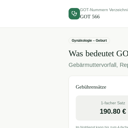
GOT-Nummern Verzeichni
GOT
566
Gynäkologie – Geburt
Was bedeutet G
Gebärmuttervorfall, Rep
Gebührensätze
1-facher Satz
190.80
€
Im Notdienst kann bis zum 4-fach