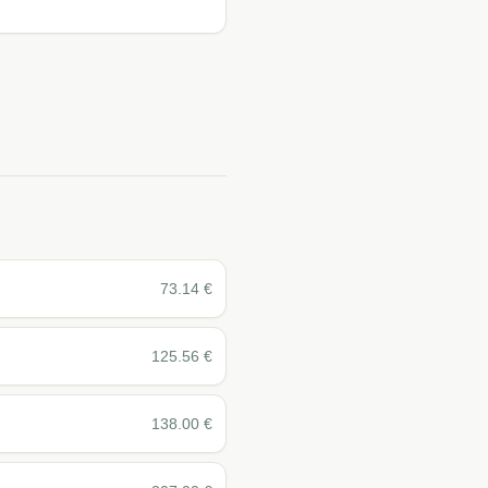
73.14
€
125.56
€
138.00
€