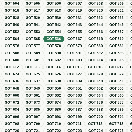
GOT
504
GOT
505
GOT
506
GOT
507
GOT
508
GOT
509
GOT
516
GOT
517
GOT
518
GOT
519
GOT
520
GOT
521
GOT
528
GOT
529
GOT
530
GOT
531
GOT
532
GOT
533
GOT
540
GOT
541
GOT
542
GOT
543
GOT
544
GOT
545
GOT
552
GOT
553
GOT
554
GOT
555
GOT
556
GOT
557
GOT
564
GOT
565
GOT
566
GOT
567
GOT
568
GOT
569
GOT
576
GOT
577
GOT
578
GOT
579
GOT
580
GOT
581
GOT
588
GOT
589
GOT
590
GOT
591
GOT
592
GOT
593
GOT
600
GOT
601
GOT
602
GOT
603
GOT
604
GOT
605
GOT
612
GOT
613
GOT
614
GOT
615
GOT
616
GOT
617
GOT
624
GOT
625
GOT
626
GOT
627
GOT
628
GOT
629
GOT
636
GOT
637
GOT
638
GOT
639
GOT
640
GOT
641
GOT
648
GOT
649
GOT
650
GOT
651
GOT
652
GOT
653
GOT
660
GOT
661
GOT
662
GOT
663
GOT
664
GOT
665
GOT
672
GOT
673
GOT
674
GOT
675
GOT
676
GOT
677
GOT
684
GOT
685
GOT
686
GOT
687
GOT
688
GOT
689
GOT
696
GOT
697
GOT
698
GOT
699
GOT
700
GOT
701
GOT
708
GOT
709
GOT
710
GOT
711
GOT
712
GOT
713
GOT
720
GOT
721
GOT
722
GOT
723
GOT
724
GOT
725