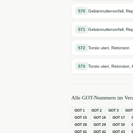
570
Gebärmuttervorfall, Rep
571
Gebärmuttervorfall, Rep
572
Torsio uteri, Retorsion
573
Torsio uteri, Retorsion, 
Alle GOT-Nummern im Verz
GOT
1
GOT
2
GOT
3
GO
GOT
15
GOT
16
GOT
17
GOT
28
GOT
29
GOT
30
GOT
41
GOT
42
GOT
43