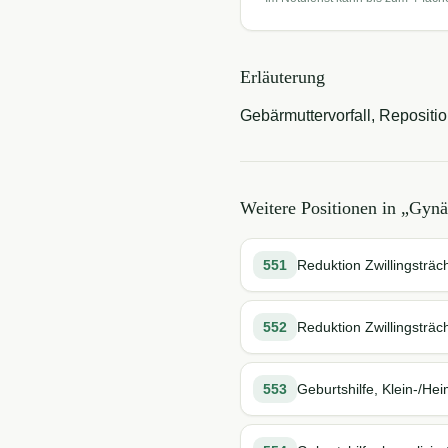
Erläuterung
Gebärmuttervorfall, Repositio
Weitere Positionen in „
Gynä
551
Reduktion Zwillingsträch
552
Reduktion Zwillingsträch
553
Geburtshilfe, Klein-/Hei