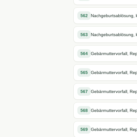
562
Nachgeburtsablösung, k
563
Nachgeburtsablösung, k
564
Gebärmuttervorfall, Rep
565
Gebärmuttervorfall, Repo
567
Gebärmuttervorfall, Repo
568
Gebärmuttervorfall, Rep
569
Gebärmuttervorfall, Rep