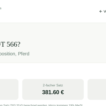
s
V
OT
566
?
osition, Pferd
2-facher Satz
381.60
€
en Satz (
763.20
€) berechnet werden. Hinzu kommen 19% MwSt.