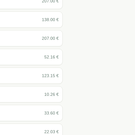
207.00
€
138.00
€
207.00
€
52.16
€
123.15
€
10.26
€
33.60
€
22.03
€