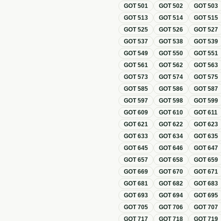
GOT
501
GOT
502
GOT
503
GOT
513
GOT
514
GOT
515
GOT
525
GOT
526
GOT
527
GOT
537
GOT
538
GOT
539
GOT
549
GOT
550
GOT
551
GOT
561
GOT
562
GOT
563
GOT
573
GOT
574
GOT
575
GOT
585
GOT
586
GOT
587
GOT
597
GOT
598
GOT
599
GOT
609
GOT
610
GOT
611
GOT
621
GOT
622
GOT
623
GOT
633
GOT
634
GOT
635
GOT
645
GOT
646
GOT
647
GOT
657
GOT
658
GOT
659
GOT
669
GOT
670
GOT
671
GOT
681
GOT
682
GOT
683
GOT
693
GOT
694
GOT
695
GOT
705
GOT
706
GOT
707
GOT
717
GOT
718
GOT
719