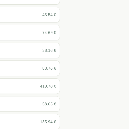
43.54
€
74.69
€
38.16
€
83.76
€
419.78
€
58.05
€
135.94
€