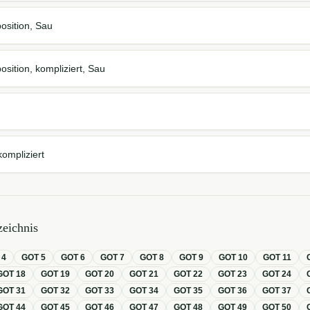
osition, Sau
osition, kompliziert, Sau
kompliziert
eichnis
T
4
GOT
5
GOT
6
GOT
7
GOT
8
GOT
9
GOT
10
GOT
11
GOT
18
GOT
19
GOT
20
GOT
21
GOT
22
GOT
23
GOT
24
GOT
31
GOT
32
GOT
33
GOT
34
GOT
35
GOT
36
GOT
37
GOT
44
GOT
45
GOT
46
GOT
47
GOT
48
GOT
49
GOT
50