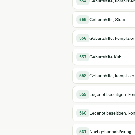
554
Geburtshilfe, komplizier
555
Geburtshilfe, Stute
556
Geburtshilfe, komplizier
557
Geburtshilfe Kuh
558
Geburtshilfe, komplizier
559
Legenot beseitigen, kon
560
Legenot beseitigen, kons
561
Nachgeburtsablösung