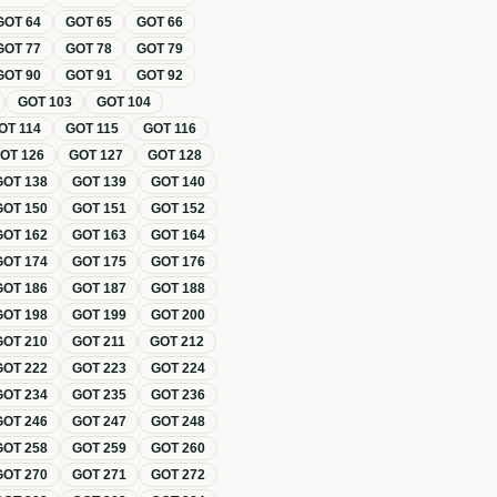
GOT
64
GOT
65
GOT
66
GOT
77
GOT
78
GOT
79
GOT
90
GOT
91
GOT
92
GOT
103
GOT
104
OT
114
GOT
115
GOT
116
GOT
126
GOT
127
GOT
128
GOT
138
GOT
139
GOT
140
GOT
150
GOT
151
GOT
152
GOT
162
GOT
163
GOT
164
GOT
174
GOT
175
GOT
176
GOT
186
GOT
187
GOT
188
GOT
198
GOT
199
GOT
200
GOT
210
GOT
211
GOT
212
GOT
222
GOT
223
GOT
224
GOT
234
GOT
235
GOT
236
GOT
246
GOT
247
GOT
248
GOT
258
GOT
259
GOT
260
GOT
270
GOT
271
GOT
272