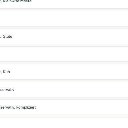
t, Klein-/Heimtiere
t, Stute
t, Kuh
servativ
ervativ, kompliziert