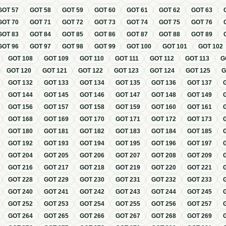
GOT
57
GOT
58
GOT
59
GOT
60
GOT
61
GOT
62
GOT
63
GOT
70
GOT
71
GOT
72
GOT
73
GOT
74
GOT
75
GOT
76
GOT
83
GOT
84
GOT
85
GOT
86
GOT
87
GOT
88
GOT
89
GOT
96
GOT
97
GOT
98
GOT
99
GOT
100
GOT
101
GOT
102
GOT
108
GOT
109
GOT
110
GOT
111
GOT
112
GOT
113
G
GOT
120
GOT
121
GOT
122
GOT
123
GOT
124
GOT
125
GOT
132
GOT
133
GOT
134
GOT
135
GOT
136
GOT
137
GOT
144
GOT
145
GOT
146
GOT
147
GOT
148
GOT
149
GOT
156
GOT
157
GOT
158
GOT
159
GOT
160
GOT
161
GOT
168
GOT
169
GOT
170
GOT
171
GOT
172
GOT
173
GOT
180
GOT
181
GOT
182
GOT
183
GOT
184
GOT
185
GOT
192
GOT
193
GOT
194
GOT
195
GOT
196
GOT
197
GOT
204
GOT
205
GOT
206
GOT
207
GOT
208
GOT
209
GOT
216
GOT
217
GOT
218
GOT
219
GOT
220
GOT
221
GOT
228
GOT
229
GOT
230
GOT
231
GOT
232
GOT
233
GOT
240
GOT
241
GOT
242
GOT
243
GOT
244
GOT
245
GOT
252
GOT
253
GOT
254
GOT
255
GOT
256
GOT
257
GOT
264
GOT
265
GOT
266
GOT
267
GOT
268
GOT
269