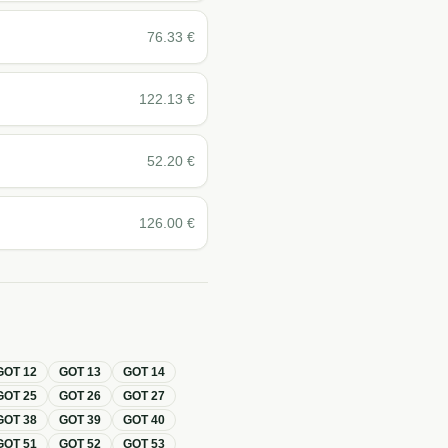
76.33
€
122.13
€
52.20
€
126.00
€
GOT
12
GOT
13
GOT
14
GOT
25
GOT
26
GOT
27
GOT
38
GOT
39
GOT
40
GOT
51
GOT
52
GOT
53