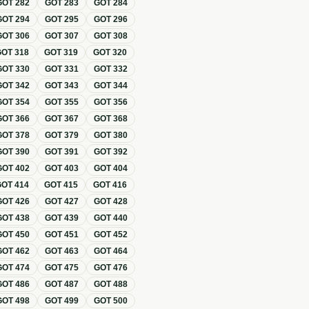
GOT
282
GOT
283
GOT
284
GOT
294
GOT
295
GOT
296
GOT
306
GOT
307
GOT
308
GOT
318
GOT
319
GOT
320
GOT
330
GOT
331
GOT
332
GOT
342
GOT
343
GOT
344
GOT
354
GOT
355
GOT
356
GOT
366
GOT
367
GOT
368
GOT
378
GOT
379
GOT
380
GOT
390
GOT
391
GOT
392
GOT
402
GOT
403
GOT
404
GOT
414
GOT
415
GOT
416
GOT
426
GOT
427
GOT
428
GOT
438
GOT
439
GOT
440
GOT
450
GOT
451
GOT
452
GOT
462
GOT
463
GOT
464
GOT
474
GOT
475
GOT
476
GOT
486
GOT
487
GOT
488
GOT
498
GOT
499
GOT
500