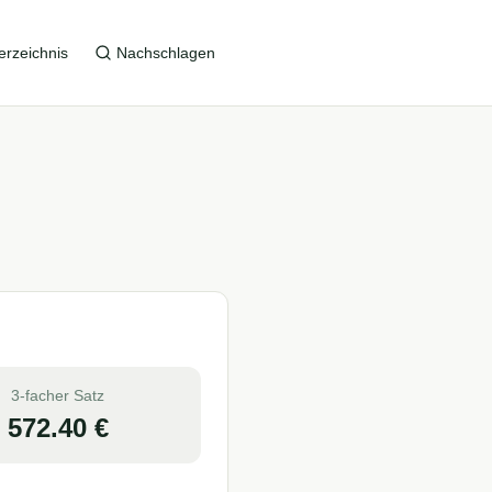
erzeichnis
Nachschlagen
3-facher Satz
572.40
€