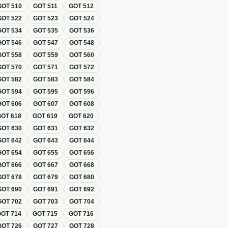
GOT
510
GOT
511
GOT
512
GOT
522
GOT
523
GOT
524
GOT
534
GOT
535
GOT
536
GOT
546
GOT
547
GOT
548
GOT
558
GOT
559
GOT
560
GOT
570
GOT
571
GOT
572
GOT
582
GOT
583
GOT
584
GOT
594
GOT
595
GOT
596
GOT
606
GOT
607
GOT
608
GOT
618
GOT
619
GOT
620
GOT
630
GOT
631
GOT
632
GOT
642
GOT
643
GOT
644
GOT
654
GOT
655
GOT
656
GOT
666
GOT
667
GOT
668
GOT
678
GOT
679
GOT
680
GOT
690
GOT
691
GOT
692
GOT
702
GOT
703
GOT
704
GOT
714
GOT
715
GOT
716
GOT
726
GOT
727
GOT
728