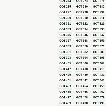
GOT
273
GOT
274
GOT
275
GOT
285
GOT
286
GOT
287
GOT
297
GOT
298
GOT
299
GOT
309
GOT
310
GOT
311
GOT
321
GOT
322
GOT
323
GOT
333
GOT
334
GOT
335
GOT
345
GOT
346
GOT
347
GOT
357
GOT
358
GOT
359
GOT
369
GOT
370
GOT
371
GOT
381
GOT
382
GOT
383
GOT
393
GOT
394
GOT
395
GOT
405
GOT
406
GOT
407
GOT
417
GOT
418
GOT
419
GOT
429
GOT
430
GOT
431
GOT
441
GOT
442
GOT
443
GOT
453
GOT
454
GOT
455
GOT
465
GOT
466
GOT
467
GOT
477
GOT
478
GOT
479
GOT
489
GOT
490
GOT
491