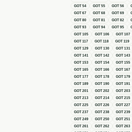
GOT
54
GOT
55
GOT
56
GOT
67
GOT
68
GOT
69
GOT
80
GOT
81
GOT
82
GOT
93
GOT
94
GOT
95
GOT
105
GOT
106
GOT
107
GOT
117
GOT
118
GOT
119
GOT
129
GOT
130
GOT
131
GOT
141
GOT
142
GOT
143
GOT
153
GOT
154
GOT
155
GOT
165
GOT
166
GOT
167
GOT
177
GOT
178
GOT
179
GOT
189
GOT
190
GOT
191
GOT
201
GOT
202
GOT
203
GOT
213
GOT
214
GOT
215
GOT
225
GOT
226
GOT
227
GOT
237
GOT
238
GOT
239
GOT
249
GOT
250
GOT
251
GOT
261
GOT
262
GOT
263