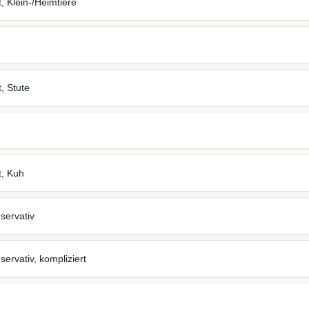
t, Klein-/Heimtiere
t, Stute
t, Kuh
servativ
ervativ, kompliziert