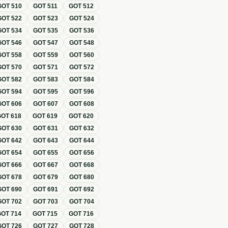
GOT
510
GOT
511
GOT
512
GOT
522
GOT
523
GOT
524
GOT
534
GOT
535
GOT
536
GOT
546
GOT
547
GOT
548
GOT
558
GOT
559
GOT
560
GOT
570
GOT
571
GOT
572
GOT
582
GOT
583
GOT
584
GOT
594
GOT
595
GOT
596
GOT
606
GOT
607
GOT
608
GOT
618
GOT
619
GOT
620
GOT
630
GOT
631
GOT
632
GOT
642
GOT
643
GOT
644
GOT
654
GOT
655
GOT
656
GOT
666
GOT
667
GOT
668
GOT
678
GOT
679
GOT
680
GOT
690
GOT
691
GOT
692
GOT
702
GOT
703
GOT
704
GOT
714
GOT
715
GOT
716
GOT
726
GOT
727
GOT
728