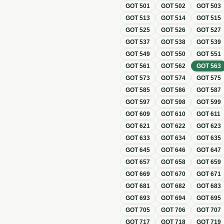
GOT
501
GOT
502
GOT
503
GOT
513
GOT
514
GOT
515
GOT
525
GOT
526
GOT
527
GOT
537
GOT
538
GOT
539
GOT
549
GOT
550
GOT
551
GOT
561
GOT
562
GOT
563
GOT
573
GOT
574
GOT
575
GOT
585
GOT
586
GOT
587
GOT
597
GOT
598
GOT
599
GOT
609
GOT
610
GOT
611
GOT
621
GOT
622
GOT
623
GOT
633
GOT
634
GOT
635
GOT
645
GOT
646
GOT
647
GOT
657
GOT
658
GOT
659
GOT
669
GOT
670
GOT
671
GOT
681
GOT
682
GOT
683
GOT
693
GOT
694
GOT
695
GOT
705
GOT
706
GOT
707
GOT
717
GOT
718
GOT
719