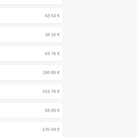
43.54
€
38.16
€
83.76
€
190.80
€
419.78
€
58.05
€
135.94
€