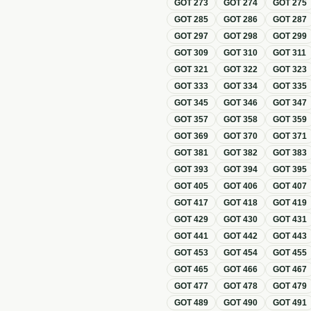
GOT
273
GOT
274
GOT
275
GOT
285
GOT
286
GOT
287
GOT
297
GOT
298
GOT
299
GOT
309
GOT
310
GOT
311
GOT
321
GOT
322
GOT
323
GOT
333
GOT
334
GOT
335
GOT
345
GOT
346
GOT
347
GOT
357
GOT
358
GOT
359
GOT
369
GOT
370
GOT
371
GOT
381
GOT
382
GOT
383
GOT
393
GOT
394
GOT
395
GOT
405
GOT
406
GOT
407
GOT
417
GOT
418
GOT
419
GOT
429
GOT
430
GOT
431
GOT
441
GOT
442
GOT
443
GOT
453
GOT
454
GOT
455
GOT
465
GOT
466
GOT
467
GOT
477
GOT
478
GOT
479
GOT
489
GOT
490
GOT
491