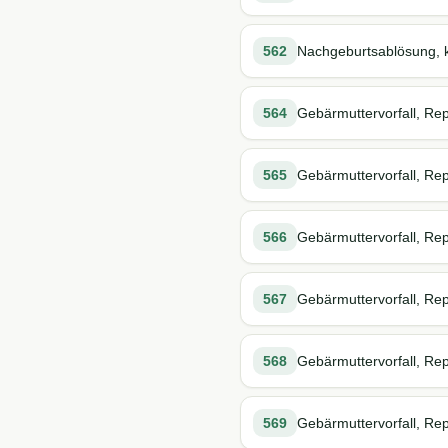
562
Nachgeburtsablösung, k
564
Gebärmuttervorfall, Rep
565
Gebärmuttervorfall, Repo
566
Gebärmuttervorfall, Rep
567
Gebärmuttervorfall, Repo
568
Gebärmuttervorfall, Rep
569
Gebärmuttervorfall, Rep