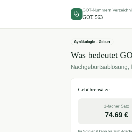
GOT-Nummern Verzeichni
GOT
563
Gynäkologie – Geburt
Was bedeutet G
Nachgeburtsablösung, k
Gebührensätze
1-facher Satz
74.69
€
Im Notdienst kann bis zum 4-fach