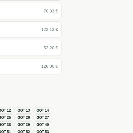
76.33
€
122.13
€
52.20
€
126.00
€
GOT
12
GOT
13
GOT
14
GOT
25
GOT
26
GOT
27
GOT
38
GOT
39
GOT
40
GOT
51
GOT
52
GOT
53