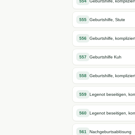
554
Geburtshilfe, komplizier
555
Geburtshilfe, Stute
556
Geburtshilfe, komplizier
557
Geburtshilfe Kuh
558
Geburtshilfe, komplizier
559
Legenot beseitigen, kon
560
Legenot beseitigen, kons
561
Nachgeburtsablösung