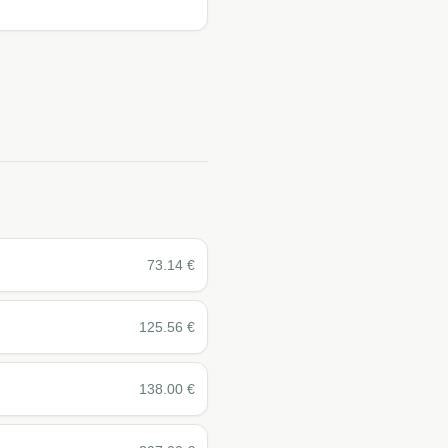
73.14
€
125.56
€
138.00
€