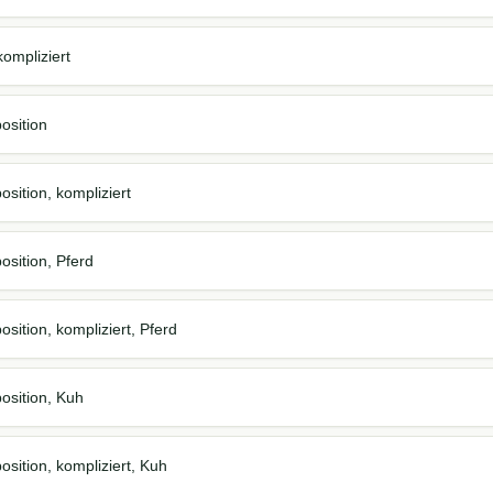
ompliziert
osition
sition, kompliziert
osition, Pferd
sition, kompliziert, Pferd
osition, Kuh
osition, kompliziert, Kuh