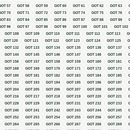
GOT
57
GOT
58
GOT
59
GOT
60
GOT
61
GOT
62
GOT
63
GOT
70
GOT
71
GOT
72
GOT
73
GOT
74
GOT
75
GOT
76
GOT
83
GOT
84
GOT
85
GOT
86
GOT
87
GOT
88
GOT
89
GOT
96
GOT
97
GOT
98
GOT
99
GOT
100
GOT
101
GOT
102
GOT
108
GOT
109
GOT
110
GOT
111
GOT
112
GOT
113
G
GOT
120
GOT
121
GOT
122
GOT
123
GOT
124
GOT
125
GOT
132
GOT
133
GOT
134
GOT
135
GOT
136
GOT
137
GOT
144
GOT
145
GOT
146
GOT
147
GOT
148
GOT
149
GOT
156
GOT
157
GOT
158
GOT
159
GOT
160
GOT
161
GOT
168
GOT
169
GOT
170
GOT
171
GOT
172
GOT
173
GOT
180
GOT
181
GOT
182
GOT
183
GOT
184
GOT
185
GOT
192
GOT
193
GOT
194
GOT
195
GOT
196
GOT
197
GOT
204
GOT
205
GOT
206
GOT
207
GOT
208
GOT
209
GOT
216
GOT
217
GOT
218
GOT
219
GOT
220
GOT
221
GOT
228
GOT
229
GOT
230
GOT
231
GOT
232
GOT
233
GOT
240
GOT
241
GOT
242
GOT
243
GOT
244
GOT
245
GOT
252
GOT
253
GOT
254
GOT
255
GOT
256
GOT
257
GOT
264
GOT
265
GOT
266
GOT
267
GOT
268
GOT
269