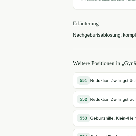
Erläuterung
Nachgeburtsablösung, kompliz
Weitere Positionen in „
Gynä
551
Reduktion Zwillingsträch
552
Reduktion Zwillingsträch
553
Geburtshilfe, Klein-/Hei