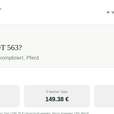
s
V
OT
563
?
ompliziert, Pferd
2-facher Satz
149.38
€
en Satz (
298.76
€) berechnet werden. Hinzu kommen 19% MwSt.