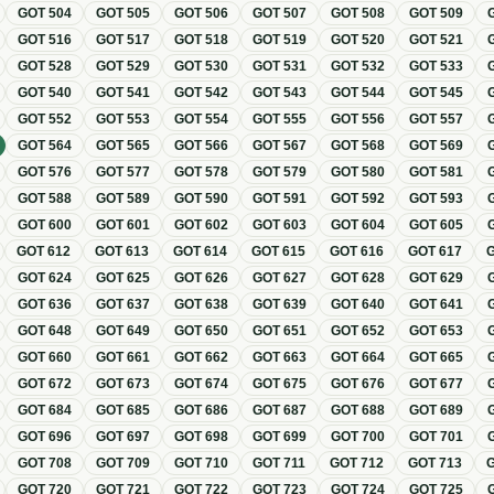
GOT
504
GOT
505
GOT
506
GOT
507
GOT
508
GOT
509
GOT
516
GOT
517
GOT
518
GOT
519
GOT
520
GOT
521
GOT
528
GOT
529
GOT
530
GOT
531
GOT
532
GOT
533
GOT
540
GOT
541
GOT
542
GOT
543
GOT
544
GOT
545
GOT
552
GOT
553
GOT
554
GOT
555
GOT
556
GOT
557
GOT
564
GOT
565
GOT
566
GOT
567
GOT
568
GOT
569
GOT
576
GOT
577
GOT
578
GOT
579
GOT
580
GOT
581
GOT
588
GOT
589
GOT
590
GOT
591
GOT
592
GOT
593
GOT
600
GOT
601
GOT
602
GOT
603
GOT
604
GOT
605
GOT
612
GOT
613
GOT
614
GOT
615
GOT
616
GOT
617
GOT
624
GOT
625
GOT
626
GOT
627
GOT
628
GOT
629
GOT
636
GOT
637
GOT
638
GOT
639
GOT
640
GOT
641
GOT
648
GOT
649
GOT
650
GOT
651
GOT
652
GOT
653
GOT
660
GOT
661
GOT
662
GOT
663
GOT
664
GOT
665
GOT
672
GOT
673
GOT
674
GOT
675
GOT
676
GOT
677
GOT
684
GOT
685
GOT
686
GOT
687
GOT
688
GOT
689
GOT
696
GOT
697
GOT
698
GOT
699
GOT
700
GOT
701
GOT
708
GOT
709
GOT
710
GOT
711
GOT
712
GOT
713
GOT
720
GOT
721
GOT
722
GOT
723
GOT
724
GOT
725