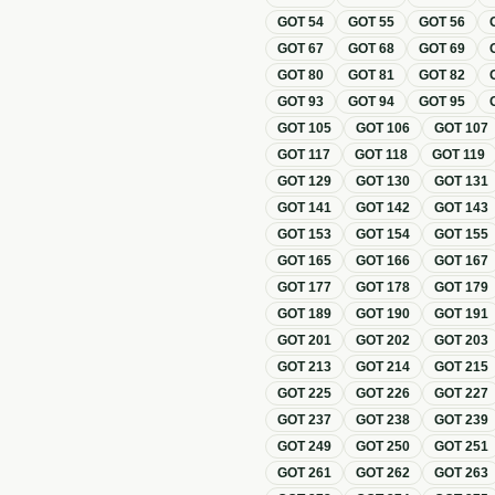
GOT
54
GOT
55
GOT
56
GOT
67
GOT
68
GOT
69
GOT
80
GOT
81
GOT
82
GOT
93
GOT
94
GOT
95
GOT
105
GOT
106
GOT
107
GOT
117
GOT
118
GOT
119
GOT
129
GOT
130
GOT
131
GOT
141
GOT
142
GOT
143
GOT
153
GOT
154
GOT
155
GOT
165
GOT
166
GOT
167
GOT
177
GOT
178
GOT
179
GOT
189
GOT
190
GOT
191
GOT
201
GOT
202
GOT
203
GOT
213
GOT
214
GOT
215
GOT
225
GOT
226
GOT
227
GOT
237
GOT
238
GOT
239
GOT
249
GOT
250
GOT
251
GOT
261
GOT
262
GOT
263