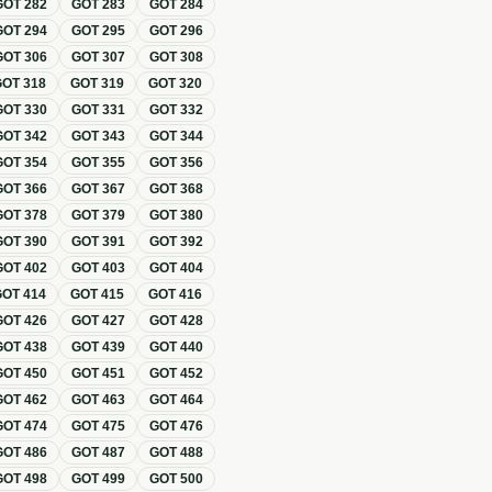
GOT
282
GOT
283
GOT
284
GOT
294
GOT
295
GOT
296
GOT
306
GOT
307
GOT
308
GOT
318
GOT
319
GOT
320
GOT
330
GOT
331
GOT
332
GOT
342
GOT
343
GOT
344
GOT
354
GOT
355
GOT
356
GOT
366
GOT
367
GOT
368
GOT
378
GOT
379
GOT
380
GOT
390
GOT
391
GOT
392
GOT
402
GOT
403
GOT
404
GOT
414
GOT
415
GOT
416
GOT
426
GOT
427
GOT
428
GOT
438
GOT
439
GOT
440
GOT
450
GOT
451
GOT
452
GOT
462
GOT
463
GOT
464
GOT
474
GOT
475
GOT
476
GOT
486
GOT
487
GOT
488
GOT
498
GOT
499
GOT
500