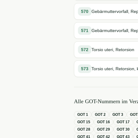
570
Gebärmuttervorfall, Rep
571
Gebärmuttervorfall, Rep
572
Torsio uteri, Retorsion
573
Torsio uteri, Retorsion, 
Alle GOT-Nummern im Verz
GOT
1
GOT
2
GOT
3
GO
GOT
15
GOT
16
GOT
17
GOT
28
GOT
29
GOT
30
GOT
41
GOT
42
GOT
43