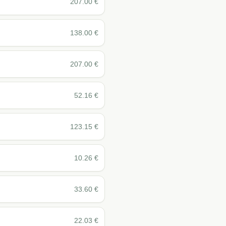
207.00
€
138.00
€
207.00
€
52.16
€
123.15
€
10.26
€
33.60
€
22.03
€