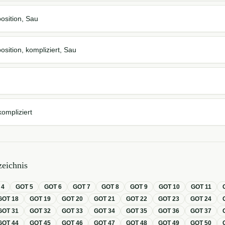
osition, Sau
osition, kompliziert, Sau
kompliziert
eichnis
T
4
GOT
5
GOT
6
GOT
7
GOT
8
GOT
9
GOT
10
GOT
11
GOT
18
GOT
19
GOT
20
GOT
21
GOT
22
GOT
23
GOT
24
GOT
31
GOT
32
GOT
33
GOT
34
GOT
35
GOT
36
GOT
37
GOT
44
GOT
45
GOT
46
GOT
47
GOT
48
GOT
49
GOT
50