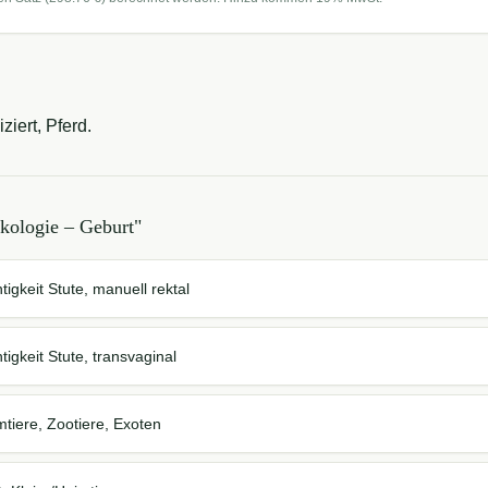
iert, Pferd.
kologie – Geburt
"
tigkeit Stute, manuell rektal
tigkeit Stute, transvaginal
mtiere, Zootiere, Exoten