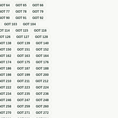
GOT
64
GOT
65
GOT
66
GOT
77
GOT
78
GOT
79
GOT
90
GOT
91
GOT
92
GOT
103
GOT
104
OT
114
GOT
115
GOT
116
GOT
126
GOT
127
GOT
128
GOT
138
GOT
139
GOT
140
GOT
150
GOT
151
GOT
152
GOT
162
GOT
163
GOT
164
GOT
174
GOT
175
GOT
176
GOT
186
GOT
187
GOT
188
GOT
198
GOT
199
GOT
200
GOT
210
GOT
211
GOT
212
GOT
222
GOT
223
GOT
224
GOT
234
GOT
235
GOT
236
GOT
246
GOT
247
GOT
248
GOT
258
GOT
259
GOT
260
GOT
270
GOT
271
GOT
272