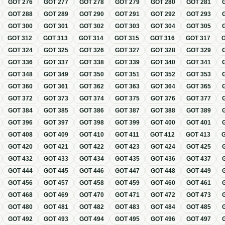
GOT
276
GOT
277
GOT
278
GOT
279
GOT
280
GOT
281
GOT
288
GOT
289
GOT
290
GOT
291
GOT
292
GOT
293
GOT
300
GOT
301
GOT
302
GOT
303
GOT
304
GOT
305
GOT
312
GOT
313
GOT
314
GOT
315
GOT
316
GOT
317
GOT
324
GOT
325
GOT
326
GOT
327
GOT
328
GOT
329
GOT
336
GOT
337
GOT
338
GOT
339
GOT
340
GOT
341
GOT
348
GOT
349
GOT
350
GOT
351
GOT
352
GOT
353
GOT
360
GOT
361
GOT
362
GOT
363
GOT
364
GOT
365
GOT
372
GOT
373
GOT
374
GOT
375
GOT
376
GOT
377
GOT
384
GOT
385
GOT
386
GOT
387
GOT
388
GOT
389
GOT
396
GOT
397
GOT
398
GOT
399
GOT
400
GOT
401
GOT
408
GOT
409
GOT
410
GOT
411
GOT
412
GOT
413
GOT
420
GOT
421
GOT
422
GOT
423
GOT
424
GOT
425
GOT
432
GOT
433
GOT
434
GOT
435
GOT
436
GOT
437
GOT
444
GOT
445
GOT
446
GOT
447
GOT
448
GOT
449
GOT
456
GOT
457
GOT
458
GOT
459
GOT
460
GOT
461
GOT
468
GOT
469
GOT
470
GOT
471
GOT
472
GOT
473
GOT
480
GOT
481
GOT
482
GOT
483
GOT
484
GOT
485
GOT
492
GOT
493
GOT
494
GOT
495
GOT
496
GOT
497