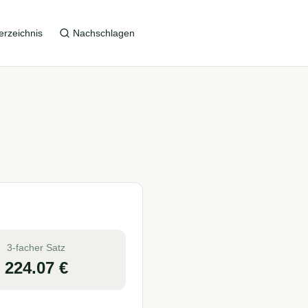
erzeichnis
Nachschlagen
3-facher Satz
224.07
€