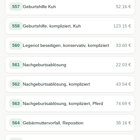
557
Geburtshilfe Kuh
52.16
€
558
Geburtshilfe, kompliziert, Kuh
123.15
€
560
Legenot beseitigen, konservativ, kompliziert
33.60
€
561
Nachgeburtsablösung
22.03
€
562
Nachgeburtsablösung, kompliziert
43.54
€
563
Nachgeburtsablösung, kompliziert, Pferd
74.69
€
564
Gebärmuttervorfall, Reposition
38.16
€