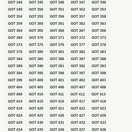
GOT
344
GOT
345
GOT
346
GOT
347
GOT
348
GOT
349
GOT
350
GOT
351
GOT
352
GOT
353
GOT
354
GOT
355
GOT
356
GOT
357
GOT
358
GOT
359
GOT
360
GOT
361
GOT
362
GOT
363
GOT
364
GOT
365
GOT
366
GOT
367
GOT
368
GOT
369
GOT
370
GOT
371
GOT
372
GOT
373
GOT
374
GOT
375
GOT
376
GOT
377
GOT
378
GOT
379
GOT
380
GOT
381
GOT
382
GOT
383
GOT
384
GOT
385
GOT
386
GOT
387
GOT
388
GOT
389
GOT
390
GOT
391
GOT
392
GOT
393
GOT
394
GOT
395
GOT
396
GOT
397
GOT
398
GOT
399
GOT
400
GOT
401
GOT
402
GOT
403
GOT
404
GOT
405
GOT
406
GOT
407
GOT
408
GOT
409
GOT
410
GOT
411
GOT
412
GOT
413
GOT
414
GOT
415
GOT
416
GOT
417
GOT
418
GOT
419
GOT
420
GOT
421
GOT
422
GOT
423
GOT
424
GOT
425
GOT
426
GOT
427
GOT
428
GOT
429
GOT
430
GOT
431
GOT
432
GOT
433
GOT
434
GOT
435
GOT
436
GOT
437
GOT
438