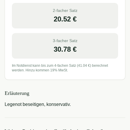
2-facher Satz
20.52
€
3-facher Satz
30.78
€
Im Notdienst kann bis zum 4-fachen Satz (
41.04
€) berechnet
werden. Hinzu kommen 19% MwSt.
Erläuterung
Legenot beseitigen, konservativ.