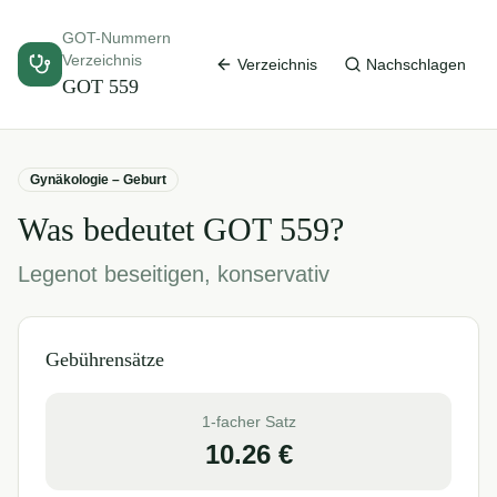
GOT-Nummern
Verzeichnis
Verzeichnis
Nachschlagen
GOT
559
Gynäkologie – Geburt
Was bedeutet GOT
559
?
Legenot beseitigen, konservativ
Gebührensätze
1-facher Satz
10.26
€