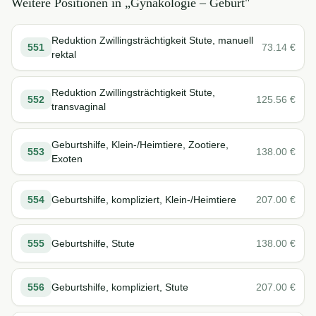
Weitere Positionen in „
Gynäkologie – Geburt
"
Reduktion Zwillingsträchtigkeit Stute, manuell
551
73.14
€
rektal
Reduktion Zwillingsträchtigkeit Stute,
552
125.56
€
transvaginal
Geburtshilfe, Klein-/Heimtiere, Zootiere,
553
138.00
€
Exoten
554
Geburtshilfe, kompliziert, Klein-/Heimtiere
207.00
€
555
Geburtshilfe, Stute
138.00
€
556
Geburtshilfe, kompliziert, Stute
207.00
€