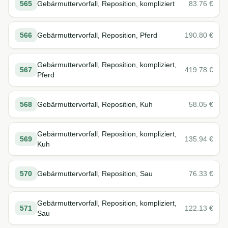
565
Gebärmuttervorfall, Reposition, kompliziert
83.76
€
566
Gebärmuttervorfall, Reposition, Pferd
190.80
€
Gebärmuttervorfall, Reposition, kompliziert,
567
419.78
€
Pferd
568
Gebärmuttervorfall, Reposition, Kuh
58.05
€
Gebärmuttervorfall, Reposition, kompliziert,
569
135.94
€
Kuh
570
Gebärmuttervorfall, Reposition, Sau
76.33
€
Gebärmuttervorfall, Reposition, kompliziert,
571
122.13
€
Sau