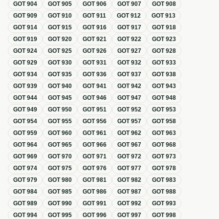
GOT
904
GOT
905
GOT
906
GOT
907
GOT
908
GOT
909
GOT
910
GOT
911
GOT
912
GOT
913
GOT
914
GOT
915
GOT
916
GOT
917
GOT
918
GOT
919
GOT
920
GOT
921
GOT
922
GOT
923
GOT
924
GOT
925
GOT
926
GOT
927
GOT
928
GOT
929
GOT
930
GOT
931
GOT
932
GOT
933
GOT
934
GOT
935
GOT
936
GOT
937
GOT
938
GOT
939
GOT
940
GOT
941
GOT
942
GOT
943
GOT
944
GOT
945
GOT
946
GOT
947
GOT
948
GOT
949
GOT
950
GOT
951
GOT
952
GOT
953
GOT
954
GOT
955
GOT
956
GOT
957
GOT
958
GOT
959
GOT
960
GOT
961
GOT
962
GOT
963
GOT
964
GOT
965
GOT
966
GOT
967
GOT
968
GOT
969
GOT
970
GOT
971
GOT
972
GOT
973
GOT
974
GOT
975
GOT
976
GOT
977
GOT
978
GOT
979
GOT
980
GOT
981
GOT
982
GOT
983
GOT
984
GOT
985
GOT
986
GOT
987
GOT
988
GOT
989
GOT
990
GOT
991
GOT
992
GOT
993
GOT
994
GOT
995
GOT
996
GOT
997
GOT
998