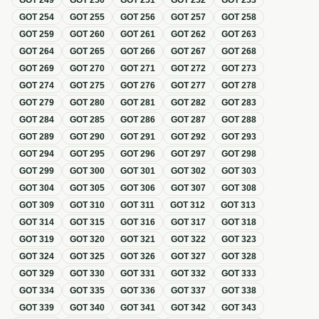
GOT
249
GOT
250
GOT
251
GOT
252
GOT
253
GOT
254
GOT
255
GOT
256
GOT
257
GOT
258
GOT
259
GOT
260
GOT
261
GOT
262
GOT
263
GOT
264
GOT
265
GOT
266
GOT
267
GOT
268
GOT
269
GOT
270
GOT
271
GOT
272
GOT
273
GOT
274
GOT
275
GOT
276
GOT
277
GOT
278
GOT
279
GOT
280
GOT
281
GOT
282
GOT
283
GOT
284
GOT
285
GOT
286
GOT
287
GOT
288
GOT
289
GOT
290
GOT
291
GOT
292
GOT
293
GOT
294
GOT
295
GOT
296
GOT
297
GOT
298
GOT
299
GOT
300
GOT
301
GOT
302
GOT
303
GOT
304
GOT
305
GOT
306
GOT
307
GOT
308
GOT
309
GOT
310
GOT
311
GOT
312
GOT
313
GOT
314
GOT
315
GOT
316
GOT
317
GOT
318
GOT
319
GOT
320
GOT
321
GOT
322
GOT
323
GOT
324
GOT
325
GOT
326
GOT
327
GOT
328
GOT
329
GOT
330
GOT
331
GOT
332
GOT
333
GOT
334
GOT
335
GOT
336
GOT
337
GOT
338
GOT
339
GOT
340
GOT
341
GOT
342
GOT
343