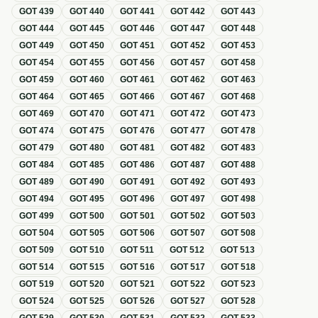
GOT
439
GOT
440
GOT
441
GOT
442
GOT
443
GOT
444
GOT
445
GOT
446
GOT
447
GOT
448
GOT
449
GOT
450
GOT
451
GOT
452
GOT
453
GOT
454
GOT
455
GOT
456
GOT
457
GOT
458
GOT
459
GOT
460
GOT
461
GOT
462
GOT
463
GOT
464
GOT
465
GOT
466
GOT
467
GOT
468
GOT
469
GOT
470
GOT
471
GOT
472
GOT
473
GOT
474
GOT
475
GOT
476
GOT
477
GOT
478
GOT
479
GOT
480
GOT
481
GOT
482
GOT
483
GOT
484
GOT
485
GOT
486
GOT
487
GOT
488
GOT
489
GOT
490
GOT
491
GOT
492
GOT
493
GOT
494
GOT
495
GOT
496
GOT
497
GOT
498
GOT
499
GOT
500
GOT
501
GOT
502
GOT
503
GOT
504
GOT
505
GOT
506
GOT
507
GOT
508
GOT
509
GOT
510
GOT
511
GOT
512
GOT
513
GOT
514
GOT
515
GOT
516
GOT
517
GOT
518
GOT
519
GOT
520
GOT
521
GOT
522
GOT
523
GOT
524
GOT
525
GOT
526
GOT
527
GOT
528