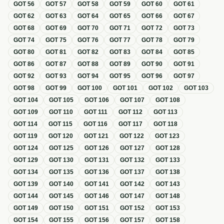
GOT
56
GOT
57
GOT
58
GOT
59
GOT
60
GOT
61
GOT
62
GOT
63
GOT
64
GOT
65
GOT
66
GOT
67
GOT
68
GOT
69
GOT
70
GOT
71
GOT
72
GOT
73
GOT
74
GOT
75
GOT
76
GOT
77
GOT
78
GOT
79
GOT
80
GOT
81
GOT
82
GOT
83
GOT
84
GOT
85
GOT
86
GOT
87
GOT
88
GOT
89
GOT
90
GOT
91
GOT
92
GOT
93
GOT
94
GOT
95
GOT
96
GOT
97
GOT
98
GOT
99
GOT
100
GOT
101
GOT
102
GOT
103
GOT
104
GOT
105
GOT
106
GOT
107
GOT
108
GOT
109
GOT
110
GOT
111
GOT
112
GOT
113
GOT
114
GOT
115
GOT
116
GOT
117
GOT
118
GOT
119
GOT
120
GOT
121
GOT
122
GOT
123
GOT
124
GOT
125
GOT
126
GOT
127
GOT
128
GOT
129
GOT
130
GOT
131
GOT
132
GOT
133
GOT
134
GOT
135
GOT
136
GOT
137
GOT
138
GOT
139
GOT
140
GOT
141
GOT
142
GOT
143
GOT
144
GOT
145
GOT
146
GOT
147
GOT
148
GOT
149
GOT
150
GOT
151
GOT
152
GOT
153
GOT
154
GOT
155
GOT
156
GOT
157
GOT
158