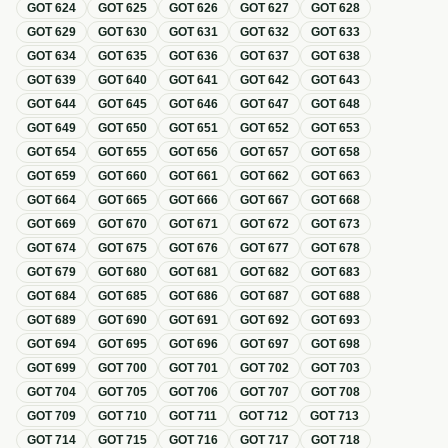
GOT
624
GOT
625
GOT
626
GOT
627
GOT
628
GOT
629
GOT
630
GOT
631
GOT
632
GOT
633
GOT
634
GOT
635
GOT
636
GOT
637
GOT
638
GOT
639
GOT
640
GOT
641
GOT
642
GOT
643
GOT
644
GOT
645
GOT
646
GOT
647
GOT
648
GOT
649
GOT
650
GOT
651
GOT
652
GOT
653
GOT
654
GOT
655
GOT
656
GOT
657
GOT
658
GOT
659
GOT
660
GOT
661
GOT
662
GOT
663
GOT
664
GOT
665
GOT
666
GOT
667
GOT
668
GOT
669
GOT
670
GOT
671
GOT
672
GOT
673
GOT
674
GOT
675
GOT
676
GOT
677
GOT
678
GOT
679
GOT
680
GOT
681
GOT
682
GOT
683
GOT
684
GOT
685
GOT
686
GOT
687
GOT
688
GOT
689
GOT
690
GOT
691
GOT
692
GOT
693
GOT
694
GOT
695
GOT
696
GOT
697
GOT
698
GOT
699
GOT
700
GOT
701
GOT
702
GOT
703
GOT
704
GOT
705
GOT
706
GOT
707
GOT
708
GOT
709
GOT
710
GOT
711
GOT
712
GOT
713
GOT
714
GOT
715
GOT
716
GOT
717
GOT
718