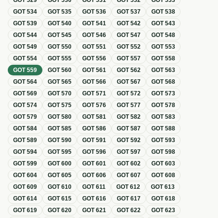
GOT
529
GOT
530
GOT
531
GOT
532
GOT
533
GOT
534
GOT
535
GOT
536
GOT
537
GOT
538
GOT
539
GOT
540
GOT
541
GOT
542
GOT
543
GOT
544
GOT
545
GOT
546
GOT
547
GOT
548
GOT
549
GOT
550
GOT
551
GOT
552
GOT
553
GOT
554
GOT
555
GOT
556
GOT
557
GOT
558
GOT
559
GOT
560
GOT
561
GOT
562
GOT
563
GOT
564
GOT
565
GOT
566
GOT
567
GOT
568
GOT
569
GOT
570
GOT
571
GOT
572
GOT
573
GOT
574
GOT
575
GOT
576
GOT
577
GOT
578
GOT
579
GOT
580
GOT
581
GOT
582
GOT
583
GOT
584
GOT
585
GOT
586
GOT
587
GOT
588
GOT
589
GOT
590
GOT
591
GOT
592
GOT
593
GOT
594
GOT
595
GOT
596
GOT
597
GOT
598
GOT
599
GOT
600
GOT
601
GOT
602
GOT
603
GOT
604
GOT
605
GOT
606
GOT
607
GOT
608
GOT
609
GOT
610
GOT
611
GOT
612
GOT
613
GOT
614
GOT
615
GOT
616
GOT
617
GOT
618
GOT
619
GOT
620
GOT
621
GOT
622
GOT
623