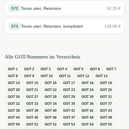
572
Torsio uteri, Retorsion
52.20
€
573
Torsio uteri, Retorsion, kompliziert
126.00
€
Alle GOT-Nummern im Verzeichnis
GOT
1
GOT
2
GOT
3
GOT
4
GOT
5
GOT
6
GOT
7
GOT
8
GOT
9
GOT
10
GOT
11
GOT
12
GOT
13
GOT
14
GOT
15
GOT
16
GOT
17
GOT
18
GOT
19
GOT
20
GOT
21
GOT
22
GOT
23
GOT
24
GOT
25
GOT
26
GOT
27
GOT
28
GOT
29
GOT
30
GOT
31
GOT
32
GOT
33
GOT
34
GOT
35
GOT
36
GOT
37
GOT
38
GOT
39
GOT
40
GOT
41
GOT
42
GOT
43
GOT
44
GOT
45
GOT
46
GOT
47
GOT
48
GOT
49
GOT
50
GOT
51
GOT
52
GOT
53
GOT
54
GOT
55