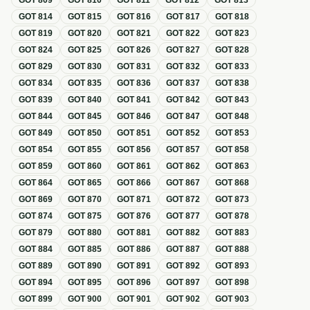
GOT
809
GOT
810
GOT
811
GOT
812
GOT
813
GOT
814
GOT
815
GOT
816
GOT
817
GOT
818
GOT
819
GOT
820
GOT
821
GOT
822
GOT
823
GOT
824
GOT
825
GOT
826
GOT
827
GOT
828
GOT
829
GOT
830
GOT
831
GOT
832
GOT
833
GOT
834
GOT
835
GOT
836
GOT
837
GOT
838
GOT
839
GOT
840
GOT
841
GOT
842
GOT
843
GOT
844
GOT
845
GOT
846
GOT
847
GOT
848
GOT
849
GOT
850
GOT
851
GOT
852
GOT
853
GOT
854
GOT
855
GOT
856
GOT
857
GOT
858
GOT
859
GOT
860
GOT
861
GOT
862
GOT
863
GOT
864
GOT
865
GOT
866
GOT
867
GOT
868
GOT
869
GOT
870
GOT
871
GOT
872
GOT
873
GOT
874
GOT
875
GOT
876
GOT
877
GOT
878
GOT
879
GOT
880
GOT
881
GOT
882
GOT
883
GOT
884
GOT
885
GOT
886
GOT
887
GOT
888
GOT
889
GOT
890
GOT
891
GOT
892
GOT
893
GOT
894
GOT
895
GOT
896
GOT
897
GOT
898
GOT
899
GOT
900
GOT
901
GOT
902
GOT
903