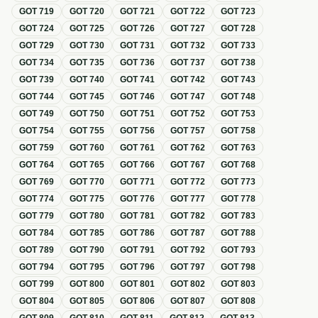
GOT
719
GOT
720
GOT
721
GOT
722
GOT
723
GOT
724
GOT
725
GOT
726
GOT
727
GOT
728
GOT
729
GOT
730
GOT
731
GOT
732
GOT
733
GOT
734
GOT
735
GOT
736
GOT
737
GOT
738
GOT
739
GOT
740
GOT
741
GOT
742
GOT
743
GOT
744
GOT
745
GOT
746
GOT
747
GOT
748
GOT
749
GOT
750
GOT
751
GOT
752
GOT
753
GOT
754
GOT
755
GOT
756
GOT
757
GOT
758
GOT
759
GOT
760
GOT
761
GOT
762
GOT
763
GOT
764
GOT
765
GOT
766
GOT
767
GOT
768
GOT
769
GOT
770
GOT
771
GOT
772
GOT
773
GOT
774
GOT
775
GOT
776
GOT
777
GOT
778
GOT
779
GOT
780
GOT
781
GOT
782
GOT
783
GOT
784
GOT
785
GOT
786
GOT
787
GOT
788
GOT
789
GOT
790
GOT
791
GOT
792
GOT
793
GOT
794
GOT
795
GOT
796
GOT
797
GOT
798
GOT
799
GOT
800
GOT
801
GOT
802
GOT
803
GOT
804
GOT
805
GOT
806
GOT
807
GOT
808