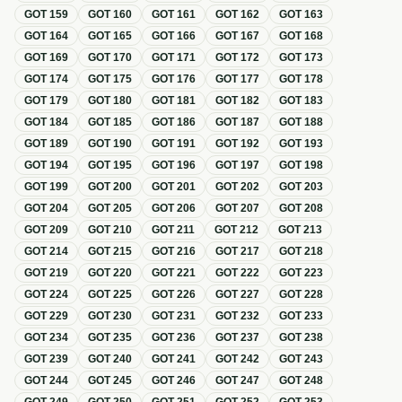
GOT
159
GOT
160
GOT
161
GOT
162
GOT
163
GOT
164
GOT
165
GOT
166
GOT
167
GOT
168
GOT
169
GOT
170
GOT
171
GOT
172
GOT
173
GOT
174
GOT
175
GOT
176
GOT
177
GOT
178
GOT
179
GOT
180
GOT
181
GOT
182
GOT
183
GOT
184
GOT
185
GOT
186
GOT
187
GOT
188
GOT
189
GOT
190
GOT
191
GOT
192
GOT
193
GOT
194
GOT
195
GOT
196
GOT
197
GOT
198
GOT
199
GOT
200
GOT
201
GOT
202
GOT
203
GOT
204
GOT
205
GOT
206
GOT
207
GOT
208
GOT
209
GOT
210
GOT
211
GOT
212
GOT
213
GOT
214
GOT
215
GOT
216
GOT
217
GOT
218
GOT
219
GOT
220
GOT
221
GOT
222
GOT
223
GOT
224
GOT
225
GOT
226
GOT
227
GOT
228
GOT
229
GOT
230
GOT
231
GOT
232
GOT
233
GOT
234
GOT
235
GOT
236
GOT
237
GOT
238
GOT
239
GOT
240
GOT
241
GOT
242
GOT
243
GOT
244
GOT
245
GOT
246
GOT
247
GOT
248