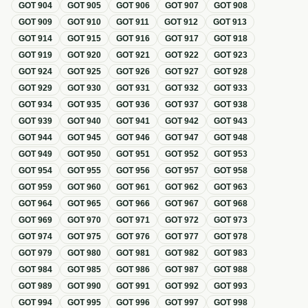
GOT
904
GOT
905
GOT
906
GOT
907
GOT
908
GOT
909
GOT
910
GOT
911
GOT
912
GOT
913
GOT
914
GOT
915
GOT
916
GOT
917
GOT
918
GOT
919
GOT
920
GOT
921
GOT
922
GOT
923
GOT
924
GOT
925
GOT
926
GOT
927
GOT
928
GOT
929
GOT
930
GOT
931
GOT
932
GOT
933
GOT
934
GOT
935
GOT
936
GOT
937
GOT
938
GOT
939
GOT
940
GOT
941
GOT
942
GOT
943
GOT
944
GOT
945
GOT
946
GOT
947
GOT
948
GOT
949
GOT
950
GOT
951
GOT
952
GOT
953
GOT
954
GOT
955
GOT
956
GOT
957
GOT
958
GOT
959
GOT
960
GOT
961
GOT
962
GOT
963
GOT
964
GOT
965
GOT
966
GOT
967
GOT
968
GOT
969
GOT
970
GOT
971
GOT
972
GOT
973
GOT
974
GOT
975
GOT
976
GOT
977
GOT
978
GOT
979
GOT
980
GOT
981
GOT
982
GOT
983
GOT
984
GOT
985
GOT
986
GOT
987
GOT
988
GOT
989
GOT
990
GOT
991
GOT
992
GOT
993
GOT
994
GOT
995
GOT
996
GOT
997
GOT
998