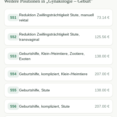
Weitere Positionen in „
Gynäkologie – Geburt
"
Reduktion Zwillingsträchtigkeit Stute, manuell
551
73.14
€
rektal
Reduktion Zwillingsträchtigkeit Stute,
552
125.56
€
transvaginal
Geburtshilfe, Klein-/Heimtiere, Zootiere,
553
138.00
€
Exoten
554
Geburtshilfe, kompliziert, Klein-/Heimtiere
207.00
€
555
Geburtshilfe, Stute
138.00
€
556
Geburtshilfe, kompliziert, Stute
207.00
€