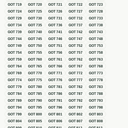
GOT
719
GOT
720
GOT
721
GOT
722
GOT
723
GOT
724
GOT
725
GOT
726
GOT
727
GOT
728
GOT
729
GOT
730
GOT
731
GOT
732
GOT
733
GOT
734
GOT
735
GOT
736
GOT
737
GOT
738
GOT
739
GOT
740
GOT
741
GOT
742
GOT
743
GOT
744
GOT
745
GOT
746
GOT
747
GOT
748
GOT
749
GOT
750
GOT
751
GOT
752
GOT
753
GOT
754
GOT
755
GOT
756
GOT
757
GOT
758
GOT
759
GOT
760
GOT
761
GOT
762
GOT
763
GOT
764
GOT
765
GOT
766
GOT
767
GOT
768
GOT
769
GOT
770
GOT
771
GOT
772
GOT
773
GOT
774
GOT
775
GOT
776
GOT
777
GOT
778
GOT
779
GOT
780
GOT
781
GOT
782
GOT
783
GOT
784
GOT
785
GOT
786
GOT
787
GOT
788
GOT
789
GOT
790
GOT
791
GOT
792
GOT
793
GOT
794
GOT
795
GOT
796
GOT
797
GOT
798
GOT
799
GOT
800
GOT
801
GOT
802
GOT
803
GOT
804
GOT
805
GOT
806
GOT
807
GOT
808