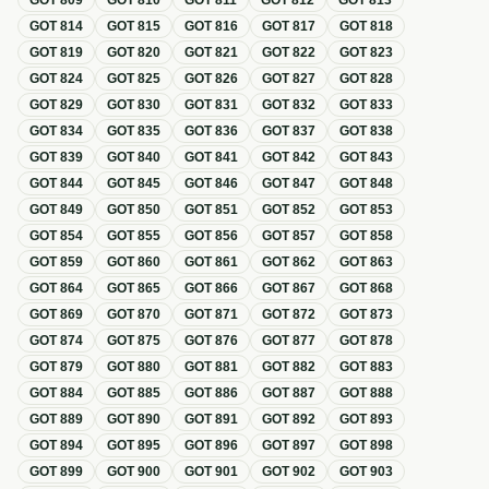
GOT
809
GOT
810
GOT
811
GOT
812
GOT
813
GOT
814
GOT
815
GOT
816
GOT
817
GOT
818
GOT
819
GOT
820
GOT
821
GOT
822
GOT
823
GOT
824
GOT
825
GOT
826
GOT
827
GOT
828
GOT
829
GOT
830
GOT
831
GOT
832
GOT
833
GOT
834
GOT
835
GOT
836
GOT
837
GOT
838
GOT
839
GOT
840
GOT
841
GOT
842
GOT
843
GOT
844
GOT
845
GOT
846
GOT
847
GOT
848
GOT
849
GOT
850
GOT
851
GOT
852
GOT
853
GOT
854
GOT
855
GOT
856
GOT
857
GOT
858
GOT
859
GOT
860
GOT
861
GOT
862
GOT
863
GOT
864
GOT
865
GOT
866
GOT
867
GOT
868
GOT
869
GOT
870
GOT
871
GOT
872
GOT
873
GOT
874
GOT
875
GOT
876
GOT
877
GOT
878
GOT
879
GOT
880
GOT
881
GOT
882
GOT
883
GOT
884
GOT
885
GOT
886
GOT
887
GOT
888
GOT
889
GOT
890
GOT
891
GOT
892
GOT
893
GOT
894
GOT
895
GOT
896
GOT
897
GOT
898
GOT
899
GOT
900
GOT
901
GOT
902
GOT
903