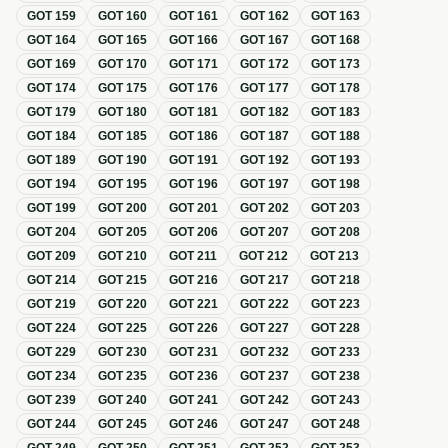
GOT
159
GOT
160
GOT
161
GOT
162
GOT
163
GOT
164
GOT
165
GOT
166
GOT
167
GOT
168
GOT
169
GOT
170
GOT
171
GOT
172
GOT
173
GOT
174
GOT
175
GOT
176
GOT
177
GOT
178
GOT
179
GOT
180
GOT
181
GOT
182
GOT
183
GOT
184
GOT
185
GOT
186
GOT
187
GOT
188
GOT
189
GOT
190
GOT
191
GOT
192
GOT
193
GOT
194
GOT
195
GOT
196
GOT
197
GOT
198
GOT
199
GOT
200
GOT
201
GOT
202
GOT
203
GOT
204
GOT
205
GOT
206
GOT
207
GOT
208
GOT
209
GOT
210
GOT
211
GOT
212
GOT
213
GOT
214
GOT
215
GOT
216
GOT
217
GOT
218
GOT
219
GOT
220
GOT
221
GOT
222
GOT
223
GOT
224
GOT
225
GOT
226
GOT
227
GOT
228
GOT
229
GOT
230
GOT
231
GOT
232
GOT
233
GOT
234
GOT
235
GOT
236
GOT
237
GOT
238
GOT
239
GOT
240
GOT
241
GOT
242
GOT
243
GOT
244
GOT
245
GOT
246
GOT
247
GOT
248