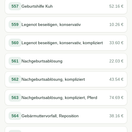
557
Geburtshilfe Kuh
52.16
€
559
Legenot beseitigen, konservativ
10.26
€
560
Legenot beseitigen, konservativ, kompliziert
33.60
€
561
Nachgeburtsablösung
22.03
€
562
Nachgeburtsablösung, kompliziert
43.54
€
563
Nachgeburtsablösung, kompliziert, Pferd
74.69
€
564
Gebärmuttervorfall, Reposition
38.16
€