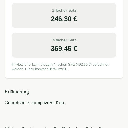
2-facher Satz
246.30
€
3-facher Satz
369.45
€
Im Notdienst kann bis zum 4-fachen Satz (
492.60
€) berechnet
werden. Hinzu kommen 19% MwSt.
Erläuterung
Geburtshilfe, kompliziert, Kuh.