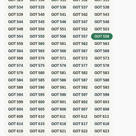
GOT
529
GOT
530
GOT
531
GOT
532
GOT
533
GOT
534
GOT
535
GOT
536
GOT
537
GOT
538
GOT
539
GOT
540
GOT
541
GOT
542
GOT
543
GOT
544
GOT
545
GOT
546
GOT
547
GOT
548
GOT
549
GOT
550
GOT
551
GOT
552
GOT
553
GOT
554
GOT
555
GOT
556
GOT
557
GOT
558
GOT
559
GOT
560
GOT
561
GOT
562
GOT
563
GOT
564
GOT
565
GOT
566
GOT
567
GOT
568
GOT
569
GOT
570
GOT
571
GOT
572
GOT
573
GOT
574
GOT
575
GOT
576
GOT
577
GOT
578
GOT
579
GOT
580
GOT
581
GOT
582
GOT
583
GOT
584
GOT
585
GOT
586
GOT
587
GOT
588
GOT
589
GOT
590
GOT
591
GOT
592
GOT
593
GOT
594
GOT
595
GOT
596
GOT
597
GOT
598
GOT
599
GOT
600
GOT
601
GOT
602
GOT
603
GOT
604
GOT
605
GOT
606
GOT
607
GOT
608
GOT
609
GOT
610
GOT
611
GOT
612
GOT
613
GOT
614
GOT
615
GOT
616
GOT
617
GOT
618
GOT
619
GOT
620
GOT
621
GOT
622
GOT
623