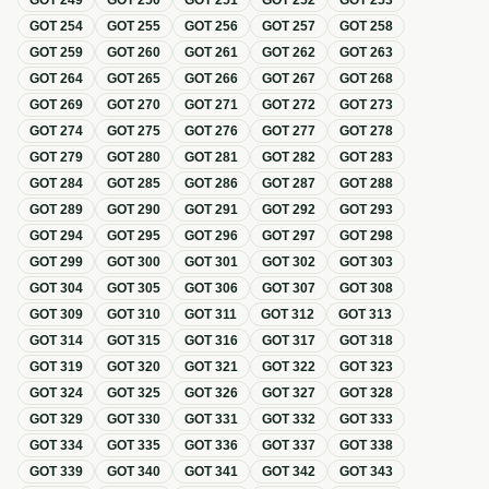
GOT
249
GOT
250
GOT
251
GOT
252
GOT
253
GOT
254
GOT
255
GOT
256
GOT
257
GOT
258
GOT
259
GOT
260
GOT
261
GOT
262
GOT
263
GOT
264
GOT
265
GOT
266
GOT
267
GOT
268
GOT
269
GOT
270
GOT
271
GOT
272
GOT
273
GOT
274
GOT
275
GOT
276
GOT
277
GOT
278
GOT
279
GOT
280
GOT
281
GOT
282
GOT
283
GOT
284
GOT
285
GOT
286
GOT
287
GOT
288
GOT
289
GOT
290
GOT
291
GOT
292
GOT
293
GOT
294
GOT
295
GOT
296
GOT
297
GOT
298
GOT
299
GOT
300
GOT
301
GOT
302
GOT
303
GOT
304
GOT
305
GOT
306
GOT
307
GOT
308
GOT
309
GOT
310
GOT
311
GOT
312
GOT
313
GOT
314
GOT
315
GOT
316
GOT
317
GOT
318
GOT
319
GOT
320
GOT
321
GOT
322
GOT
323
GOT
324
GOT
325
GOT
326
GOT
327
GOT
328
GOT
329
GOT
330
GOT
331
GOT
332
GOT
333
GOT
334
GOT
335
GOT
336
GOT
337
GOT
338
GOT
339
GOT
340
GOT
341
GOT
342
GOT
343