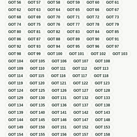
GOT
56
GOT
57
GOT
58
GOT
59
GOT
60
GOT
61
GOT
62
GOT
63
GOT
64
GOT
65
GOT
66
GOT
67
GOT
68
GOT
69
GOT
70
GOT
71
GOT
72
GOT
73
GOT
74
GOT
75
GOT
76
GOT
77
GOT
78
GOT
79
GOT
80
GOT
81
GOT
82
GOT
83
GOT
84
GOT
85
GOT
86
GOT
87
GOT
88
GOT
89
GOT
90
GOT
91
GOT
92
GOT
93
GOT
94
GOT
95
GOT
96
GOT
97
GOT
98
GOT
99
GOT
100
GOT
101
GOT
102
GOT
103
GOT
104
GOT
105
GOT
106
GOT
107
GOT
108
GOT
109
GOT
110
GOT
111
GOT
112
GOT
113
GOT
114
GOT
115
GOT
116
GOT
117
GOT
118
GOT
119
GOT
120
GOT
121
GOT
122
GOT
123
GOT
124
GOT
125
GOT
126
GOT
127
GOT
128
GOT
129
GOT
130
GOT
131
GOT
132
GOT
133
GOT
134
GOT
135
GOT
136
GOT
137
GOT
138
GOT
139
GOT
140
GOT
141
GOT
142
GOT
143
GOT
144
GOT
145
GOT
146
GOT
147
GOT
148
GOT
149
GOT
150
GOT
151
GOT
152
GOT
153
GOT
154
GOT
155
GOT
156
GOT
157
GOT
158