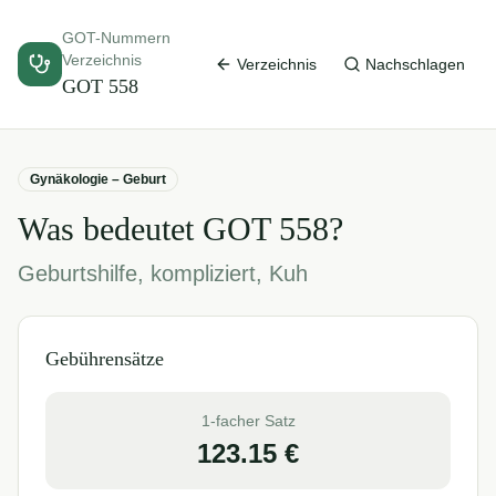
GOT-Nummern
Verzeichnis
Verzeichnis
Nachschlagen
GOT
558
Gynäkologie – Geburt
Was bedeutet GOT
558
?
Geburtshilfe, kompliziert, Kuh
Gebührensätze
1-facher Satz
123.15
€