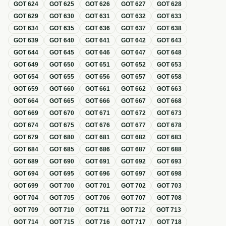
GOT
624
GOT
625
GOT
626
GOT
627
GOT
628
GOT
629
GOT
630
GOT
631
GOT
632
GOT
633
GOT
634
GOT
635
GOT
636
GOT
637
GOT
638
GOT
639
GOT
640
GOT
641
GOT
642
GOT
643
GOT
644
GOT
645
GOT
646
GOT
647
GOT
648
GOT
649
GOT
650
GOT
651
GOT
652
GOT
653
GOT
654
GOT
655
GOT
656
GOT
657
GOT
658
GOT
659
GOT
660
GOT
661
GOT
662
GOT
663
GOT
664
GOT
665
GOT
666
GOT
667
GOT
668
GOT
669
GOT
670
GOT
671
GOT
672
GOT
673
GOT
674
GOT
675
GOT
676
GOT
677
GOT
678
GOT
679
GOT
680
GOT
681
GOT
682
GOT
683
GOT
684
GOT
685
GOT
686
GOT
687
GOT
688
GOT
689
GOT
690
GOT
691
GOT
692
GOT
693
GOT
694
GOT
695
GOT
696
GOT
697
GOT
698
GOT
699
GOT
700
GOT
701
GOT
702
GOT
703
GOT
704
GOT
705
GOT
706
GOT
707
GOT
708
GOT
709
GOT
710
GOT
711
GOT
712
GOT
713
GOT
714
GOT
715
GOT
716
GOT
717
GOT
718