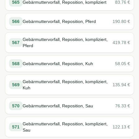
565
Gebärmuttervorfall, Reposition, kompliziert
83.76
€
566
Gebärmuttervorfall, Reposition, Pferd
190.80
€
Gebärmuttervorfall, Reposition, kompliziert,
567
419.78
€
Pferd
568
Gebärmuttervorfall, Reposition, Kuh
58.05
€
Gebärmuttervorfall, Reposition, kompliziert,
569
135.94
€
Kuh
570
Gebärmuttervorfall, Reposition, Sau
76.33
€
Gebärmuttervorfall, Reposition, kompliziert,
571
122.13
€
Sau