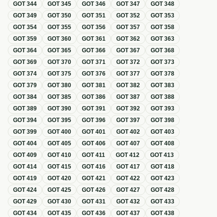
GOT
344
GOT
345
GOT
346
GOT
347
GOT
348
GOT
349
GOT
350
GOT
351
GOT
352
GOT
353
GOT
354
GOT
355
GOT
356
GOT
357
GOT
358
GOT
359
GOT
360
GOT
361
GOT
362
GOT
363
GOT
364
GOT
365
GOT
366
GOT
367
GOT
368
GOT
369
GOT
370
GOT
371
GOT
372
GOT
373
GOT
374
GOT
375
GOT
376
GOT
377
GOT
378
GOT
379
GOT
380
GOT
381
GOT
382
GOT
383
GOT
384
GOT
385
GOT
386
GOT
387
GOT
388
GOT
389
GOT
390
GOT
391
GOT
392
GOT
393
GOT
394
GOT
395
GOT
396
GOT
397
GOT
398
GOT
399
GOT
400
GOT
401
GOT
402
GOT
403
GOT
404
GOT
405
GOT
406
GOT
407
GOT
408
GOT
409
GOT
410
GOT
411
GOT
412
GOT
413
GOT
414
GOT
415
GOT
416
GOT
417
GOT
418
GOT
419
GOT
420
GOT
421
GOT
422
GOT
423
GOT
424
GOT
425
GOT
426
GOT
427
GOT
428
GOT
429
GOT
430
GOT
431
GOT
432
GOT
433
GOT
434
GOT
435
GOT
436
GOT
437
GOT
438