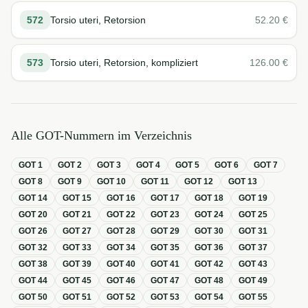
572
Torsio uteri, Retorsion
52.20
€
573
Torsio uteri, Retorsion, kompliziert
126.00
€
Alle GOT-Nummern im Verzeichnis
GOT
1
GOT
2
GOT
3
GOT
4
GOT
5
GOT
6
GOT
7
GOT
8
GOT
9
GOT
10
GOT
11
GOT
12
GOT
13
GOT
14
GOT
15
GOT
16
GOT
17
GOT
18
GOT
19
GOT
20
GOT
21
GOT
22
GOT
23
GOT
24
GOT
25
GOT
26
GOT
27
GOT
28
GOT
29
GOT
30
GOT
31
GOT
32
GOT
33
GOT
34
GOT
35
GOT
36
GOT
37
GOT
38
GOT
39
GOT
40
GOT
41
GOT
42
GOT
43
GOT
44
GOT
45
GOT
46
GOT
47
GOT
48
GOT
49
GOT
50
GOT
51
GOT
52
GOT
53
GOT
54
GOT
55