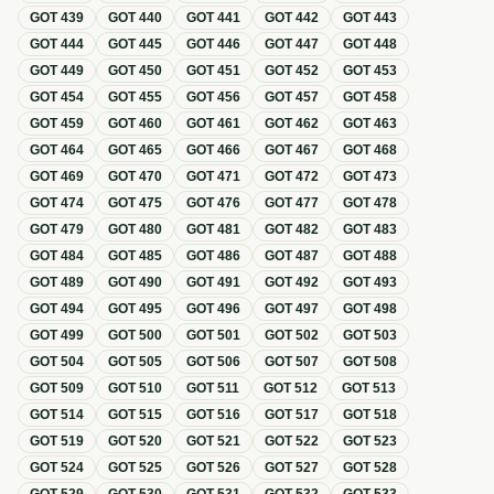
GOT
439
GOT
440
GOT
441
GOT
442
GOT
443
GOT
444
GOT
445
GOT
446
GOT
447
GOT
448
GOT
449
GOT
450
GOT
451
GOT
452
GOT
453
GOT
454
GOT
455
GOT
456
GOT
457
GOT
458
GOT
459
GOT
460
GOT
461
GOT
462
GOT
463
GOT
464
GOT
465
GOT
466
GOT
467
GOT
468
GOT
469
GOT
470
GOT
471
GOT
472
GOT
473
GOT
474
GOT
475
GOT
476
GOT
477
GOT
478
GOT
479
GOT
480
GOT
481
GOT
482
GOT
483
GOT
484
GOT
485
GOT
486
GOT
487
GOT
488
GOT
489
GOT
490
GOT
491
GOT
492
GOT
493
GOT
494
GOT
495
GOT
496
GOT
497
GOT
498
GOT
499
GOT
500
GOT
501
GOT
502
GOT
503
GOT
504
GOT
505
GOT
506
GOT
507
GOT
508
GOT
509
GOT
510
GOT
511
GOT
512
GOT
513
GOT
514
GOT
515
GOT
516
GOT
517
GOT
518
GOT
519
GOT
520
GOT
521
GOT
522
GOT
523
GOT
524
GOT
525
GOT
526
GOT
527
GOT
528