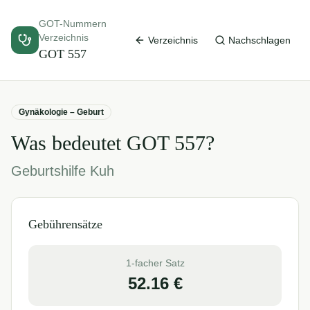
GOT-Nummern
Verzeichnis
Verzeichnis
Nachschlagen
GOT
557
Gynäkologie – Geburt
Was bedeutet GOT
557
?
Geburtshilfe Kuh
Gebührensätze
1-facher Satz
52.16
€