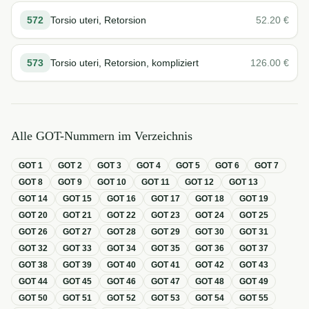
572
Torsio uteri, Retorsion
52.20
€
573
Torsio uteri, Retorsion, kompliziert
126.00
€
Alle GOT-Nummern im Verzeichnis
GOT
1
GOT
2
GOT
3
GOT
4
GOT
5
GOT
6
GOT
7
GOT
8
GOT
9
GOT
10
GOT
11
GOT
12
GOT
13
GOT
14
GOT
15
GOT
16
GOT
17
GOT
18
GOT
19
GOT
20
GOT
21
GOT
22
GOT
23
GOT
24
GOT
25
GOT
26
GOT
27
GOT
28
GOT
29
GOT
30
GOT
31
GOT
32
GOT
33
GOT
34
GOT
35
GOT
36
GOT
37
GOT
38
GOT
39
GOT
40
GOT
41
GOT
42
GOT
43
GOT
44
GOT
45
GOT
46
GOT
47
GOT
48
GOT
49
GOT
50
GOT
51
GOT
52
GOT
53
GOT
54
GOT
55