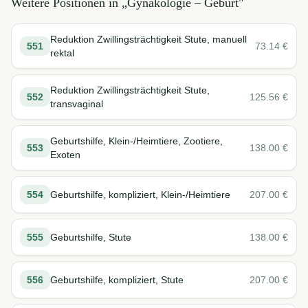
Weitere Positionen in „
Gynäkologie – Geburt
"
Reduktion Zwillingsträchtigkeit Stute, manuell
551
73.14
€
rektal
Reduktion Zwillingsträchtigkeit Stute,
552
125.56
€
transvaginal
Geburtshilfe, Klein-/Heimtiere, Zootiere,
553
138.00
€
Exoten
554
Geburtshilfe, kompliziert, Klein-/Heimtiere
207.00
€
555
Geburtshilfe, Stute
138.00
€
556
Geburtshilfe, kompliziert, Stute
207.00
€