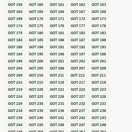
GOT
159
GOT
160
GOT
161
GOT
162
GOT
163
GOT
164
GOT
165
GOT
166
GOT
167
GOT
168
GOT
169
GOT
170
GOT
171
GOT
172
GOT
173
GOT
174
GOT
175
GOT
176
GOT
177
GOT
178
GOT
179
GOT
180
GOT
181
GOT
182
GOT
183
GOT
184
GOT
185
GOT
186
GOT
187
GOT
188
GOT
189
GOT
190
GOT
191
GOT
192
GOT
193
GOT
194
GOT
195
GOT
196
GOT
197
GOT
198
GOT
199
GOT
200
GOT
201
GOT
202
GOT
203
GOT
204
GOT
205
GOT
206
GOT
207
GOT
208
GOT
209
GOT
210
GOT
211
GOT
212
GOT
213
GOT
214
GOT
215
GOT
216
GOT
217
GOT
218
GOT
219
GOT
220
GOT
221
GOT
222
GOT
223
GOT
224
GOT
225
GOT
226
GOT
227
GOT
228
GOT
229
GOT
230
GOT
231
GOT
232
GOT
233
GOT
234
GOT
235
GOT
236
GOT
237
GOT
238
GOT
239
GOT
240
GOT
241
GOT
242
GOT
243
GOT
244
GOT
245
GOT
246
GOT
247
GOT
248