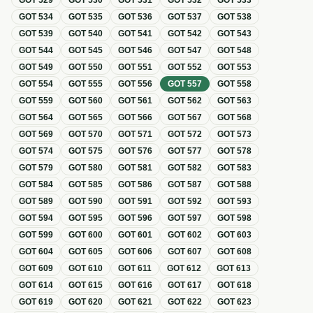
GOT
529
GOT
530
GOT
531
GOT
532
GOT
533
GOT
534
GOT
535
GOT
536
GOT
537
GOT
538
GOT
539
GOT
540
GOT
541
GOT
542
GOT
543
GOT
544
GOT
545
GOT
546
GOT
547
GOT
548
GOT
549
GOT
550
GOT
551
GOT
552
GOT
553
GOT
554
GOT
555
GOT
556
GOT
557
GOT
558
GOT
559
GOT
560
GOT
561
GOT
562
GOT
563
GOT
564
GOT
565
GOT
566
GOT
567
GOT
568
GOT
569
GOT
570
GOT
571
GOT
572
GOT
573
GOT
574
GOT
575
GOT
576
GOT
577
GOT
578
GOT
579
GOT
580
GOT
581
GOT
582
GOT
583
GOT
584
GOT
585
GOT
586
GOT
587
GOT
588
GOT
589
GOT
590
GOT
591
GOT
592
GOT
593
GOT
594
GOT
595
GOT
596
GOT
597
GOT
598
GOT
599
GOT
600
GOT
601
GOT
602
GOT
603
GOT
604
GOT
605
GOT
606
GOT
607
GOT
608
GOT
609
GOT
610
GOT
611
GOT
612
GOT
613
GOT
614
GOT
615
GOT
616
GOT
617
GOT
618
GOT
619
GOT
620
GOT
621
GOT
622
GOT
623