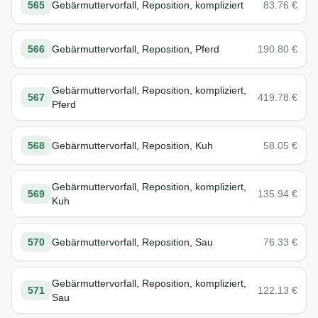
565
Gebärmuttervorfall, Reposition, kompliziert
83.76
€
566
Gebärmuttervorfall, Reposition, Pferd
190.80
€
Gebärmuttervorfall, Reposition, kompliziert,
567
419.78
€
Pferd
568
Gebärmuttervorfall, Reposition, Kuh
58.05
€
Gebärmuttervorfall, Reposition, kompliziert,
569
135.94
€
Kuh
570
Gebärmuttervorfall, Reposition, Sau
76.33
€
Gebärmuttervorfall, Reposition, kompliziert,
571
122.13
€
Sau