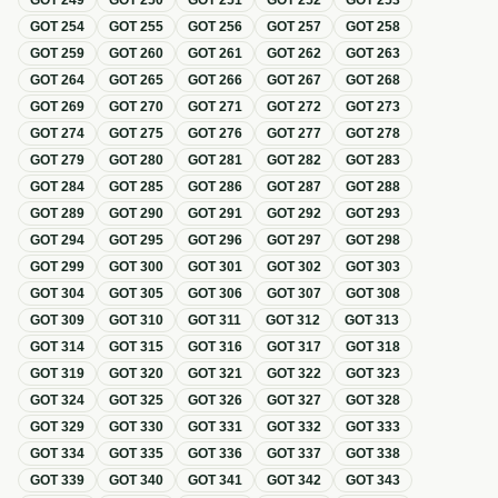
GOT
249
GOT
250
GOT
251
GOT
252
GOT
253
GOT
254
GOT
255
GOT
256
GOT
257
GOT
258
GOT
259
GOT
260
GOT
261
GOT
262
GOT
263
GOT
264
GOT
265
GOT
266
GOT
267
GOT
268
GOT
269
GOT
270
GOT
271
GOT
272
GOT
273
GOT
274
GOT
275
GOT
276
GOT
277
GOT
278
GOT
279
GOT
280
GOT
281
GOT
282
GOT
283
GOT
284
GOT
285
GOT
286
GOT
287
GOT
288
GOT
289
GOT
290
GOT
291
GOT
292
GOT
293
GOT
294
GOT
295
GOT
296
GOT
297
GOT
298
GOT
299
GOT
300
GOT
301
GOT
302
GOT
303
GOT
304
GOT
305
GOT
306
GOT
307
GOT
308
GOT
309
GOT
310
GOT
311
GOT
312
GOT
313
GOT
314
GOT
315
GOT
316
GOT
317
GOT
318
GOT
319
GOT
320
GOT
321
GOT
322
GOT
323
GOT
324
GOT
325
GOT
326
GOT
327
GOT
328
GOT
329
GOT
330
GOT
331
GOT
332
GOT
333
GOT
334
GOT
335
GOT
336
GOT
337
GOT
338
GOT
339
GOT
340
GOT
341
GOT
342
GOT
343