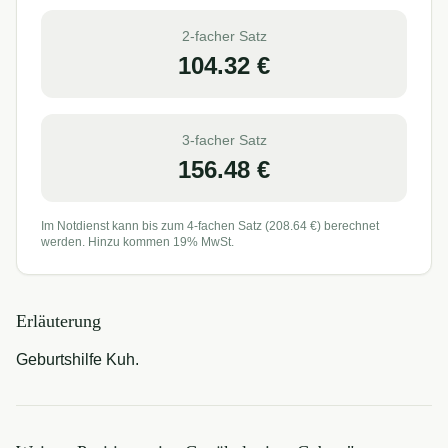
2-facher Satz
104.32
€
3-facher Satz
156.48
€
Im Notdienst kann bis zum 4-fachen Satz (
208.64
€) berechnet
werden. Hinzu kommen 19% MwSt.
Erläuterung
Geburtshilfe Kuh.