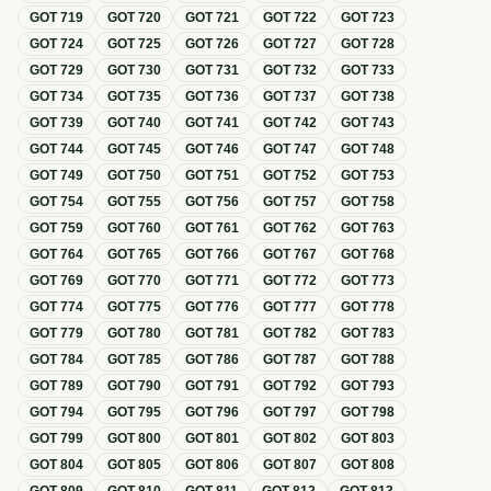
GOT
719
GOT
720
GOT
721
GOT
722
GOT
723
GOT
724
GOT
725
GOT
726
GOT
727
GOT
728
GOT
729
GOT
730
GOT
731
GOT
732
GOT
733
GOT
734
GOT
735
GOT
736
GOT
737
GOT
738
GOT
739
GOT
740
GOT
741
GOT
742
GOT
743
GOT
744
GOT
745
GOT
746
GOT
747
GOT
748
GOT
749
GOT
750
GOT
751
GOT
752
GOT
753
GOT
754
GOT
755
GOT
756
GOT
757
GOT
758
GOT
759
GOT
760
GOT
761
GOT
762
GOT
763
GOT
764
GOT
765
GOT
766
GOT
767
GOT
768
GOT
769
GOT
770
GOT
771
GOT
772
GOT
773
GOT
774
GOT
775
GOT
776
GOT
777
GOT
778
GOT
779
GOT
780
GOT
781
GOT
782
GOT
783
GOT
784
GOT
785
GOT
786
GOT
787
GOT
788
GOT
789
GOT
790
GOT
791
GOT
792
GOT
793
GOT
794
GOT
795
GOT
796
GOT
797
GOT
798
GOT
799
GOT
800
GOT
801
GOT
802
GOT
803
GOT
804
GOT
805
GOT
806
GOT
807
GOT
808