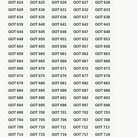
GOT
624
GOT
625
GOT
626
GOT
627
GOT
628
GOT
629
GOT
630
GOT
631
GOT
632
GOT
633
GOT
634
GOT
635
GOT
636
GOT
637
GOT
638
GOT
639
GOT
640
GOT
641
GOT
642
GOT
643
GOT
644
GOT
645
GOT
646
GOT
647
GOT
648
GOT
649
GOT
650
GOT
651
GOT
652
GOT
653
GOT
654
GOT
655
GOT
656
GOT
657
GOT
658
GOT
659
GOT
660
GOT
661
GOT
662
GOT
663
GOT
664
GOT
665
GOT
666
GOT
667
GOT
668
GOT
669
GOT
670
GOT
671
GOT
672
GOT
673
GOT
674
GOT
675
GOT
676
GOT
677
GOT
678
GOT
679
GOT
680
GOT
681
GOT
682
GOT
683
GOT
684
GOT
685
GOT
686
GOT
687
GOT
688
GOT
689
GOT
690
GOT
691
GOT
692
GOT
693
GOT
694
GOT
695
GOT
696
GOT
697
GOT
698
GOT
699
GOT
700
GOT
701
GOT
702
GOT
703
GOT
704
GOT
705
GOT
706
GOT
707
GOT
708
GOT
709
GOT
710
GOT
711
GOT
712
GOT
713
GOT
714
GOT
715
GOT
716
GOT
717
GOT
718