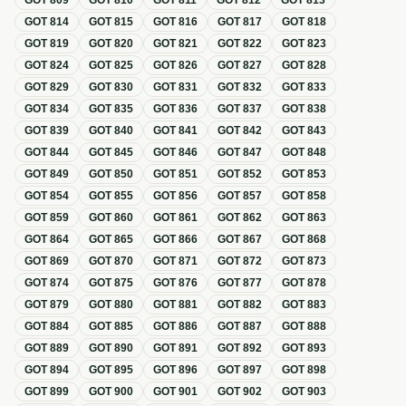
GOT
809
GOT
810
GOT
811
GOT
812
GOT
813
GOT
814
GOT
815
GOT
816
GOT
817
GOT
818
GOT
819
GOT
820
GOT
821
GOT
822
GOT
823
GOT
824
GOT
825
GOT
826
GOT
827
GOT
828
GOT
829
GOT
830
GOT
831
GOT
832
GOT
833
GOT
834
GOT
835
GOT
836
GOT
837
GOT
838
GOT
839
GOT
840
GOT
841
GOT
842
GOT
843
GOT
844
GOT
845
GOT
846
GOT
847
GOT
848
GOT
849
GOT
850
GOT
851
GOT
852
GOT
853
GOT
854
GOT
855
GOT
856
GOT
857
GOT
858
GOT
859
GOT
860
GOT
861
GOT
862
GOT
863
GOT
864
GOT
865
GOT
866
GOT
867
GOT
868
GOT
869
GOT
870
GOT
871
GOT
872
GOT
873
GOT
874
GOT
875
GOT
876
GOT
877
GOT
878
GOT
879
GOT
880
GOT
881
GOT
882
GOT
883
GOT
884
GOT
885
GOT
886
GOT
887
GOT
888
GOT
889
GOT
890
GOT
891
GOT
892
GOT
893
GOT
894
GOT
895
GOT
896
GOT
897
GOT
898
GOT
899
GOT
900
GOT
901
GOT
902
GOT
903