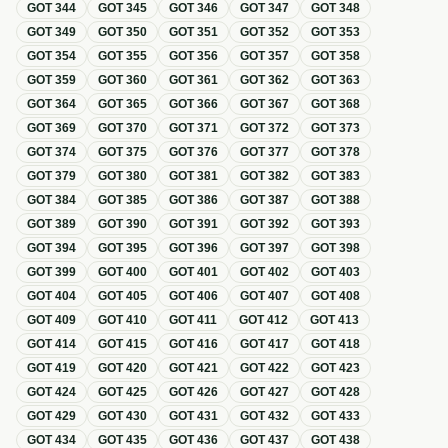
GOT
344
GOT
345
GOT
346
GOT
347
GOT
348
GOT
349
GOT
350
GOT
351
GOT
352
GOT
353
GOT
354
GOT
355
GOT
356
GOT
357
GOT
358
GOT
359
GOT
360
GOT
361
GOT
362
GOT
363
GOT
364
GOT
365
GOT
366
GOT
367
GOT
368
GOT
369
GOT
370
GOT
371
GOT
372
GOT
373
GOT
374
GOT
375
GOT
376
GOT
377
GOT
378
GOT
379
GOT
380
GOT
381
GOT
382
GOT
383
GOT
384
GOT
385
GOT
386
GOT
387
GOT
388
GOT
389
GOT
390
GOT
391
GOT
392
GOT
393
GOT
394
GOT
395
GOT
396
GOT
397
GOT
398
GOT
399
GOT
400
GOT
401
GOT
402
GOT
403
GOT
404
GOT
405
GOT
406
GOT
407
GOT
408
GOT
409
GOT
410
GOT
411
GOT
412
GOT
413
GOT
414
GOT
415
GOT
416
GOT
417
GOT
418
GOT
419
GOT
420
GOT
421
GOT
422
GOT
423
GOT
424
GOT
425
GOT
426
GOT
427
GOT
428
GOT
429
GOT
430
GOT
431
GOT
432
GOT
433
GOT
434
GOT
435
GOT
436
GOT
437
GOT
438