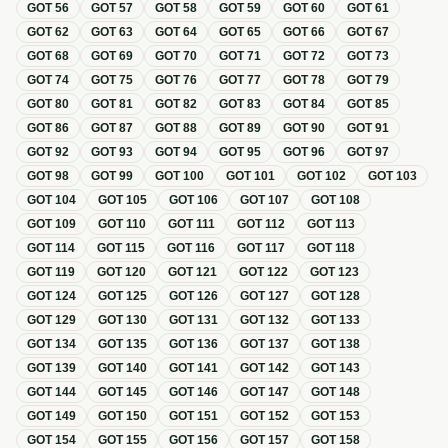
GOT
56
GOT
57
GOT
58
GOT
59
GOT
60
GOT
61
GOT
62
GOT
63
GOT
64
GOT
65
GOT
66
GOT
67
GOT
68
GOT
69
GOT
70
GOT
71
GOT
72
GOT
73
GOT
74
GOT
75
GOT
76
GOT
77
GOT
78
GOT
79
GOT
80
GOT
81
GOT
82
GOT
83
GOT
84
GOT
85
GOT
86
GOT
87
GOT
88
GOT
89
GOT
90
GOT
91
GOT
92
GOT
93
GOT
94
GOT
95
GOT
96
GOT
97
GOT
98
GOT
99
GOT
100
GOT
101
GOT
102
GOT
103
GOT
104
GOT
105
GOT
106
GOT
107
GOT
108
GOT
109
GOT
110
GOT
111
GOT
112
GOT
113
GOT
114
GOT
115
GOT
116
GOT
117
GOT
118
GOT
119
GOT
120
GOT
121
GOT
122
GOT
123
GOT
124
GOT
125
GOT
126
GOT
127
GOT
128
GOT
129
GOT
130
GOT
131
GOT
132
GOT
133
GOT
134
GOT
135
GOT
136
GOT
137
GOT
138
GOT
139
GOT
140
GOT
141
GOT
142
GOT
143
GOT
144
GOT
145
GOT
146
GOT
147
GOT
148
GOT
149
GOT
150
GOT
151
GOT
152
GOT
153
GOT
154
GOT
155
GOT
156
GOT
157
GOT
158