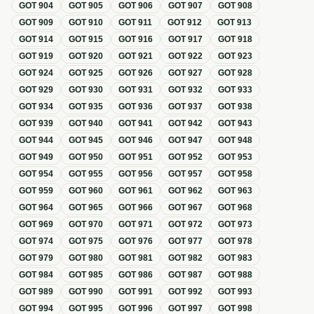
GOT
904
GOT
905
GOT
906
GOT
907
GOT
908
GOT
909
GOT
910
GOT
911
GOT
912
GOT
913
GOT
914
GOT
915
GOT
916
GOT
917
GOT
918
GOT
919
GOT
920
GOT
921
GOT
922
GOT
923
GOT
924
GOT
925
GOT
926
GOT
927
GOT
928
GOT
929
GOT
930
GOT
931
GOT
932
GOT
933
GOT
934
GOT
935
GOT
936
GOT
937
GOT
938
GOT
939
GOT
940
GOT
941
GOT
942
GOT
943
GOT
944
GOT
945
GOT
946
GOT
947
GOT
948
GOT
949
GOT
950
GOT
951
GOT
952
GOT
953
GOT
954
GOT
955
GOT
956
GOT
957
GOT
958
GOT
959
GOT
960
GOT
961
GOT
962
GOT
963
GOT
964
GOT
965
GOT
966
GOT
967
GOT
968
GOT
969
GOT
970
GOT
971
GOT
972
GOT
973
GOT
974
GOT
975
GOT
976
GOT
977
GOT
978
GOT
979
GOT
980
GOT
981
GOT
982
GOT
983
GOT
984
GOT
985
GOT
986
GOT
987
GOT
988
GOT
989
GOT
990
GOT
991
GOT
992
GOT
993
GOT
994
GOT
995
GOT
996
GOT
997
GOT
998