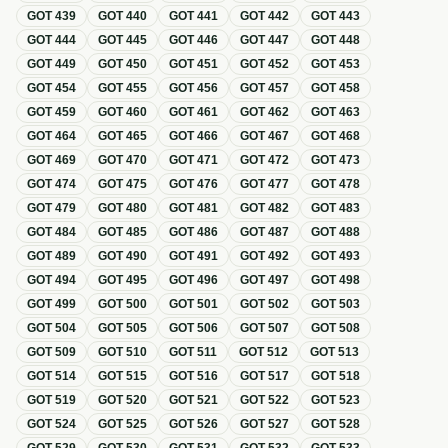
GOT
439
GOT
440
GOT
441
GOT
442
GOT
443
GOT
444
GOT
445
GOT
446
GOT
447
GOT
448
GOT
449
GOT
450
GOT
451
GOT
452
GOT
453
GOT
454
GOT
455
GOT
456
GOT
457
GOT
458
GOT
459
GOT
460
GOT
461
GOT
462
GOT
463
GOT
464
GOT
465
GOT
466
GOT
467
GOT
468
GOT
469
GOT
470
GOT
471
GOT
472
GOT
473
GOT
474
GOT
475
GOT
476
GOT
477
GOT
478
GOT
479
GOT
480
GOT
481
GOT
482
GOT
483
GOT
484
GOT
485
GOT
486
GOT
487
GOT
488
GOT
489
GOT
490
GOT
491
GOT
492
GOT
493
GOT
494
GOT
495
GOT
496
GOT
497
GOT
498
GOT
499
GOT
500
GOT
501
GOT
502
GOT
503
GOT
504
GOT
505
GOT
506
GOT
507
GOT
508
GOT
509
GOT
510
GOT
511
GOT
512
GOT
513
GOT
514
GOT
515
GOT
516
GOT
517
GOT
518
GOT
519
GOT
520
GOT
521
GOT
522
GOT
523
GOT
524
GOT
525
GOT
526
GOT
527
GOT
528