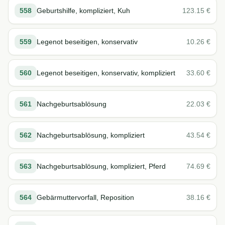
558
Geburtshilfe, kompliziert, Kuh
123.15
€
559
Legenot beseitigen, konservativ
10.26
€
560
Legenot beseitigen, konservativ, kompliziert
33.60
€
561
Nachgeburtsablösung
22.03
€
562
Nachgeburtsablösung, kompliziert
43.54
€
563
Nachgeburtsablösung, kompliziert, Pferd
74.69
€
564
Gebärmuttervorfall, Reposition
38.16
€