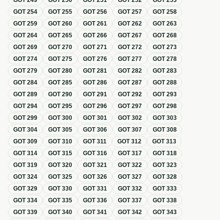
GOT
249
GOT
250
GOT
251
GOT
252
GOT
253
GOT
254
GOT
255
GOT
256
GOT
257
GOT
258
GOT
259
GOT
260
GOT
261
GOT
262
GOT
263
GOT
264
GOT
265
GOT
266
GOT
267
GOT
268
GOT
269
GOT
270
GOT
271
GOT
272
GOT
273
GOT
274
GOT
275
GOT
276
GOT
277
GOT
278
GOT
279
GOT
280
GOT
281
GOT
282
GOT
283
GOT
284
GOT
285
GOT
286
GOT
287
GOT
288
GOT
289
GOT
290
GOT
291
GOT
292
GOT
293
GOT
294
GOT
295
GOT
296
GOT
297
GOT
298
GOT
299
GOT
300
GOT
301
GOT
302
GOT
303
GOT
304
GOT
305
GOT
306
GOT
307
GOT
308
GOT
309
GOT
310
GOT
311
GOT
312
GOT
313
GOT
314
GOT
315
GOT
316
GOT
317
GOT
318
GOT
319
GOT
320
GOT
321
GOT
322
GOT
323
GOT
324
GOT
325
GOT
326
GOT
327
GOT
328
GOT
329
GOT
330
GOT
331
GOT
332
GOT
333
GOT
334
GOT
335
GOT
336
GOT
337
GOT
338
GOT
339
GOT
340
GOT
341
GOT
342
GOT
343