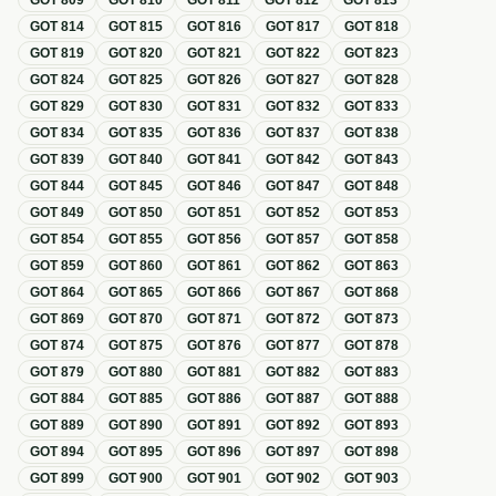
GOT
809
GOT
810
GOT
811
GOT
812
GOT
813
GOT
814
GOT
815
GOT
816
GOT
817
GOT
818
GOT
819
GOT
820
GOT
821
GOT
822
GOT
823
GOT
824
GOT
825
GOT
826
GOT
827
GOT
828
GOT
829
GOT
830
GOT
831
GOT
832
GOT
833
GOT
834
GOT
835
GOT
836
GOT
837
GOT
838
GOT
839
GOT
840
GOT
841
GOT
842
GOT
843
GOT
844
GOT
845
GOT
846
GOT
847
GOT
848
GOT
849
GOT
850
GOT
851
GOT
852
GOT
853
GOT
854
GOT
855
GOT
856
GOT
857
GOT
858
GOT
859
GOT
860
GOT
861
GOT
862
GOT
863
GOT
864
GOT
865
GOT
866
GOT
867
GOT
868
GOT
869
GOT
870
GOT
871
GOT
872
GOT
873
GOT
874
GOT
875
GOT
876
GOT
877
GOT
878
GOT
879
GOT
880
GOT
881
GOT
882
GOT
883
GOT
884
GOT
885
GOT
886
GOT
887
GOT
888
GOT
889
GOT
890
GOT
891
GOT
892
GOT
893
GOT
894
GOT
895
GOT
896
GOT
897
GOT
898
GOT
899
GOT
900
GOT
901
GOT
902
GOT
903