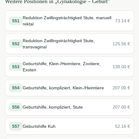
Weitere Positionen in „
Gynäkologie – Geburt
"
Reduktion Zwillingsträchtigkeit Stute, manuell
551
73.14
€
rektal
Reduktion Zwillingsträchtigkeit Stute,
552
125.56
€
transvaginal
Geburtshilfe, Klein-/Heimtiere, Zootiere,
553
138.00
€
Exoten
554
Geburtshilfe, kompliziert, Klein-/Heimtiere
207.00
€
556
Geburtshilfe, kompliziert, Stute
207.00
€
557
Geburtshilfe Kuh
52.16
€