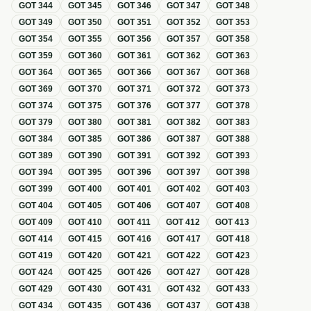
GOT
344
GOT
345
GOT
346
GOT
347
GOT
348
GOT
349
GOT
350
GOT
351
GOT
352
GOT
353
GOT
354
GOT
355
GOT
356
GOT
357
GOT
358
GOT
359
GOT
360
GOT
361
GOT
362
GOT
363
GOT
364
GOT
365
GOT
366
GOT
367
GOT
368
GOT
369
GOT
370
GOT
371
GOT
372
GOT
373
GOT
374
GOT
375
GOT
376
GOT
377
GOT
378
GOT
379
GOT
380
GOT
381
GOT
382
GOT
383
GOT
384
GOT
385
GOT
386
GOT
387
GOT
388
GOT
389
GOT
390
GOT
391
GOT
392
GOT
393
GOT
394
GOT
395
GOT
396
GOT
397
GOT
398
GOT
399
GOT
400
GOT
401
GOT
402
GOT
403
GOT
404
GOT
405
GOT
406
GOT
407
GOT
408
GOT
409
GOT
410
GOT
411
GOT
412
GOT
413
GOT
414
GOT
415
GOT
416
GOT
417
GOT
418
GOT
419
GOT
420
GOT
421
GOT
422
GOT
423
GOT
424
GOT
425
GOT
426
GOT
427
GOT
428
GOT
429
GOT
430
GOT
431
GOT
432
GOT
433
GOT
434
GOT
435
GOT
436
GOT
437
GOT
438