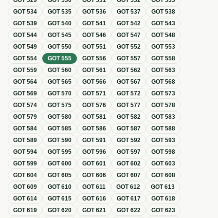
GOT
529
GOT
530
GOT
531
GOT
532
GOT
533
GOT
534
GOT
535
GOT
536
GOT
537
GOT
538
GOT
539
GOT
540
GOT
541
GOT
542
GOT
543
GOT
544
GOT
545
GOT
546
GOT
547
GOT
548
GOT
549
GOT
550
GOT
551
GOT
552
GOT
553
GOT
554
GOT
555
GOT
556
GOT
557
GOT
558
GOT
559
GOT
560
GOT
561
GOT
562
GOT
563
GOT
564
GOT
565
GOT
566
GOT
567
GOT
568
GOT
569
GOT
570
GOT
571
GOT
572
GOT
573
GOT
574
GOT
575
GOT
576
GOT
577
GOT
578
GOT
579
GOT
580
GOT
581
GOT
582
GOT
583
GOT
584
GOT
585
GOT
586
GOT
587
GOT
588
GOT
589
GOT
590
GOT
591
GOT
592
GOT
593
GOT
594
GOT
595
GOT
596
GOT
597
GOT
598
GOT
599
GOT
600
GOT
601
GOT
602
GOT
603
GOT
604
GOT
605
GOT
606
GOT
607
GOT
608
GOT
609
GOT
610
GOT
611
GOT
612
GOT
613
GOT
614
GOT
615
GOT
616
GOT
617
GOT
618
GOT
619
GOT
620
GOT
621
GOT
622
GOT
623