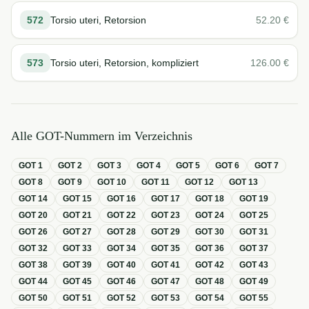
572
Torsio uteri, Retorsion
52.20
€
573
Torsio uteri, Retorsion, kompliziert
126.00
€
Alle GOT-Nummern im Verzeichnis
GOT
1
GOT
2
GOT
3
GOT
4
GOT
5
GOT
6
GOT
7
GOT
8
GOT
9
GOT
10
GOT
11
GOT
12
GOT
13
GOT
14
GOT
15
GOT
16
GOT
17
GOT
18
GOT
19
GOT
20
GOT
21
GOT
22
GOT
23
GOT
24
GOT
25
GOT
26
GOT
27
GOT
28
GOT
29
GOT
30
GOT
31
GOT
32
GOT
33
GOT
34
GOT
35
GOT
36
GOT
37
GOT
38
GOT
39
GOT
40
GOT
41
GOT
42
GOT
43
GOT
44
GOT
45
GOT
46
GOT
47
GOT
48
GOT
49
GOT
50
GOT
51
GOT
52
GOT
53
GOT
54
GOT
55