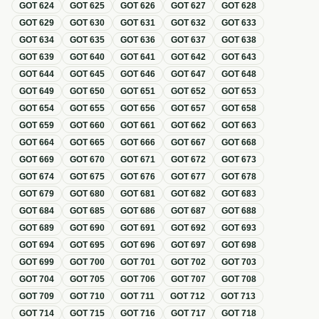
GOT
624
GOT
625
GOT
626
GOT
627
GOT
628
GOT
629
GOT
630
GOT
631
GOT
632
GOT
633
GOT
634
GOT
635
GOT
636
GOT
637
GOT
638
GOT
639
GOT
640
GOT
641
GOT
642
GOT
643
GOT
644
GOT
645
GOT
646
GOT
647
GOT
648
GOT
649
GOT
650
GOT
651
GOT
652
GOT
653
GOT
654
GOT
655
GOT
656
GOT
657
GOT
658
GOT
659
GOT
660
GOT
661
GOT
662
GOT
663
GOT
664
GOT
665
GOT
666
GOT
667
GOT
668
GOT
669
GOT
670
GOT
671
GOT
672
GOT
673
GOT
674
GOT
675
GOT
676
GOT
677
GOT
678
GOT
679
GOT
680
GOT
681
GOT
682
GOT
683
GOT
684
GOT
685
GOT
686
GOT
687
GOT
688
GOT
689
GOT
690
GOT
691
GOT
692
GOT
693
GOT
694
GOT
695
GOT
696
GOT
697
GOT
698
GOT
699
GOT
700
GOT
701
GOT
702
GOT
703
GOT
704
GOT
705
GOT
706
GOT
707
GOT
708
GOT
709
GOT
710
GOT
711
GOT
712
GOT
713
GOT
714
GOT
715
GOT
716
GOT
717
GOT
718