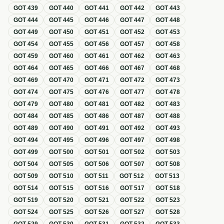
GOT
439
GOT
440
GOT
441
GOT
442
GOT
443
GOT
444
GOT
445
GOT
446
GOT
447
GOT
448
GOT
449
GOT
450
GOT
451
GOT
452
GOT
453
GOT
454
GOT
455
GOT
456
GOT
457
GOT
458
GOT
459
GOT
460
GOT
461
GOT
462
GOT
463
GOT
464
GOT
465
GOT
466
GOT
467
GOT
468
GOT
469
GOT
470
GOT
471
GOT
472
GOT
473
GOT
474
GOT
475
GOT
476
GOT
477
GOT
478
GOT
479
GOT
480
GOT
481
GOT
482
GOT
483
GOT
484
GOT
485
GOT
486
GOT
487
GOT
488
GOT
489
GOT
490
GOT
491
GOT
492
GOT
493
GOT
494
GOT
495
GOT
496
GOT
497
GOT
498
GOT
499
GOT
500
GOT
501
GOT
502
GOT
503
GOT
504
GOT
505
GOT
506
GOT
507
GOT
508
GOT
509
GOT
510
GOT
511
GOT
512
GOT
513
GOT
514
GOT
515
GOT
516
GOT
517
GOT
518
GOT
519
GOT
520
GOT
521
GOT
522
GOT
523
GOT
524
GOT
525
GOT
526
GOT
527
GOT
528