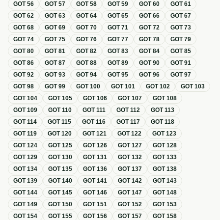
GOT
56
GOT
57
GOT
58
GOT
59
GOT
60
GOT
61
GOT
62
GOT
63
GOT
64
GOT
65
GOT
66
GOT
67
GOT
68
GOT
69
GOT
70
GOT
71
GOT
72
GOT
73
GOT
74
GOT
75
GOT
76
GOT
77
GOT
78
GOT
79
GOT
80
GOT
81
GOT
82
GOT
83
GOT
84
GOT
85
GOT
86
GOT
87
GOT
88
GOT
89
GOT
90
GOT
91
GOT
92
GOT
93
GOT
94
GOT
95
GOT
96
GOT
97
GOT
98
GOT
99
GOT
100
GOT
101
GOT
102
GOT
103
GOT
104
GOT
105
GOT
106
GOT
107
GOT
108
GOT
109
GOT
110
GOT
111
GOT
112
GOT
113
GOT
114
GOT
115
GOT
116
GOT
117
GOT
118
GOT
119
GOT
120
GOT
121
GOT
122
GOT
123
GOT
124
GOT
125
GOT
126
GOT
127
GOT
128
GOT
129
GOT
130
GOT
131
GOT
132
GOT
133
GOT
134
GOT
135
GOT
136
GOT
137
GOT
138
GOT
139
GOT
140
GOT
141
GOT
142
GOT
143
GOT
144
GOT
145
GOT
146
GOT
147
GOT
148
GOT
149
GOT
150
GOT
151
GOT
152
GOT
153
GOT
154
GOT
155
GOT
156
GOT
157
GOT
158