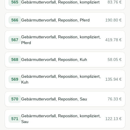
565
Gebärmuttervorfall, Reposition, kompliziert
83.76
€
566
Gebärmuttervorfall, Reposition, Pferd
190.80
€
Gebärmuttervorfall, Reposition, kompliziert,
567
419.78
€
Pferd
568
Gebärmuttervorfall, Reposition, Kuh
58.05
€
Gebärmuttervorfall, Reposition, kompliziert,
569
135.94
€
Kuh
570
Gebärmuttervorfall, Reposition, Sau
76.33
€
Gebärmuttervorfall, Reposition, kompliziert,
571
122.13
€
Sau