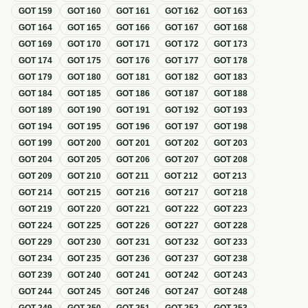
GOT
159
GOT
160
GOT
161
GOT
162
GOT
163
GOT
164
GOT
165
GOT
166
GOT
167
GOT
168
GOT
169
GOT
170
GOT
171
GOT
172
GOT
173
GOT
174
GOT
175
GOT
176
GOT
177
GOT
178
GOT
179
GOT
180
GOT
181
GOT
182
GOT
183
GOT
184
GOT
185
GOT
186
GOT
187
GOT
188
GOT
189
GOT
190
GOT
191
GOT
192
GOT
193
GOT
194
GOT
195
GOT
196
GOT
197
GOT
198
GOT
199
GOT
200
GOT
201
GOT
202
GOT
203
GOT
204
GOT
205
GOT
206
GOT
207
GOT
208
GOT
209
GOT
210
GOT
211
GOT
212
GOT
213
GOT
214
GOT
215
GOT
216
GOT
217
GOT
218
GOT
219
GOT
220
GOT
221
GOT
222
GOT
223
GOT
224
GOT
225
GOT
226
GOT
227
GOT
228
GOT
229
GOT
230
GOT
231
GOT
232
GOT
233
GOT
234
GOT
235
GOT
236
GOT
237
GOT
238
GOT
239
GOT
240
GOT
241
GOT
242
GOT
243
GOT
244
GOT
245
GOT
246
GOT
247
GOT
248