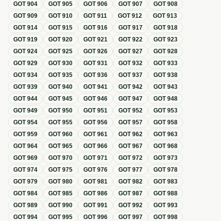
GOT
904
GOT
905
GOT
906
GOT
907
GOT
908
GOT
909
GOT
910
GOT
911
GOT
912
GOT
913
GOT
914
GOT
915
GOT
916
GOT
917
GOT
918
GOT
919
GOT
920
GOT
921
GOT
922
GOT
923
GOT
924
GOT
925
GOT
926
GOT
927
GOT
928
GOT
929
GOT
930
GOT
931
GOT
932
GOT
933
GOT
934
GOT
935
GOT
936
GOT
937
GOT
938
GOT
939
GOT
940
GOT
941
GOT
942
GOT
943
GOT
944
GOT
945
GOT
946
GOT
947
GOT
948
GOT
949
GOT
950
GOT
951
GOT
952
GOT
953
GOT
954
GOT
955
GOT
956
GOT
957
GOT
958
GOT
959
GOT
960
GOT
961
GOT
962
GOT
963
GOT
964
GOT
965
GOT
966
GOT
967
GOT
968
GOT
969
GOT
970
GOT
971
GOT
972
GOT
973
GOT
974
GOT
975
GOT
976
GOT
977
GOT
978
GOT
979
GOT
980
GOT
981
GOT
982
GOT
983
GOT
984
GOT
985
GOT
986
GOT
987
GOT
988
GOT
989
GOT
990
GOT
991
GOT
992
GOT
993
GOT
994
GOT
995
GOT
996
GOT
997
GOT
998