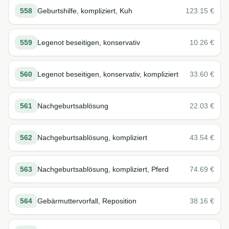
558
Geburtshilfe, kompliziert, Kuh
123.15
€
559
Legenot beseitigen, konservativ
10.26
€
560
Legenot beseitigen, konservativ, kompliziert
33.60
€
561
Nachgeburtsablösung
22.03
€
562
Nachgeburtsablösung, kompliziert
43.54
€
563
Nachgeburtsablösung, kompliziert, Pferd
74.69
€
564
Gebärmuttervorfall, Reposition
38.16
€