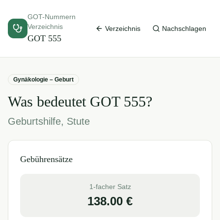
GOT-Nummern
Verzeichnis
Verzeichnis
Nachschlagen
GOT
555
Gynäkologie – Geburt
Was bedeutet GOT
555
?
Geburtshilfe, Stute
Gebührensätze
1-facher Satz
138.00
€