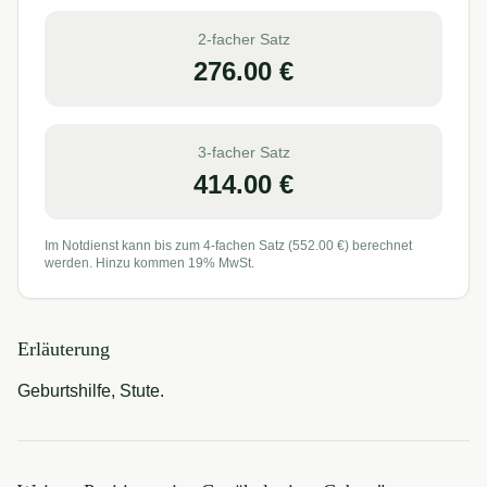
2-facher Satz
276.00
€
3-facher Satz
414.00
€
Im Notdienst kann bis zum 4-fachen Satz (
552.00
€) berechnet
werden. Hinzu kommen 19% MwSt.
Erläuterung
Geburtshilfe, Stute.