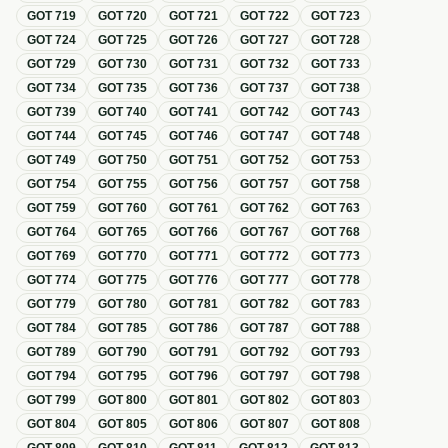
GOT
719
GOT
720
GOT
721
GOT
722
GOT
723
GOT
724
GOT
725
GOT
726
GOT
727
GOT
728
GOT
729
GOT
730
GOT
731
GOT
732
GOT
733
GOT
734
GOT
735
GOT
736
GOT
737
GOT
738
GOT
739
GOT
740
GOT
741
GOT
742
GOT
743
GOT
744
GOT
745
GOT
746
GOT
747
GOT
748
GOT
749
GOT
750
GOT
751
GOT
752
GOT
753
GOT
754
GOT
755
GOT
756
GOT
757
GOT
758
GOT
759
GOT
760
GOT
761
GOT
762
GOT
763
GOT
764
GOT
765
GOT
766
GOT
767
GOT
768
GOT
769
GOT
770
GOT
771
GOT
772
GOT
773
GOT
774
GOT
775
GOT
776
GOT
777
GOT
778
GOT
779
GOT
780
GOT
781
GOT
782
GOT
783
GOT
784
GOT
785
GOT
786
GOT
787
GOT
788
GOT
789
GOT
790
GOT
791
GOT
792
GOT
793
GOT
794
GOT
795
GOT
796
GOT
797
GOT
798
GOT
799
GOT
800
GOT
801
GOT
802
GOT
803
GOT
804
GOT
805
GOT
806
GOT
807
GOT
808