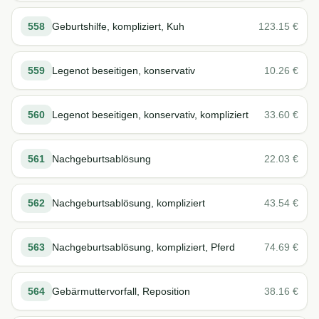
558
Geburtshilfe, kompliziert, Kuh
123.15
€
559
Legenot beseitigen, konservativ
10.26
€
560
Legenot beseitigen, konservativ, kompliziert
33.60
€
561
Nachgeburtsablösung
22.03
€
562
Nachgeburtsablösung, kompliziert
43.54
€
563
Nachgeburtsablösung, kompliziert, Pferd
74.69
€
564
Gebärmuttervorfall, Reposition
38.16
€