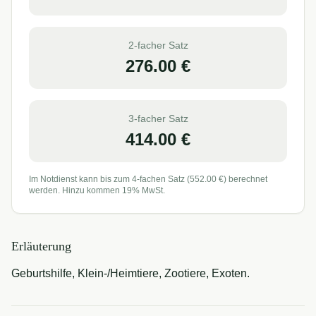
2-facher Satz
276.00
€
3-facher Satz
414.00
€
Im Notdienst kann bis zum 4-fachen Satz (
552.00
€) berechnet
werden. Hinzu kommen 19% MwSt.
Erläuterung
Geburtshilfe, Klein-/Heimtiere, Zootiere, Exoten.