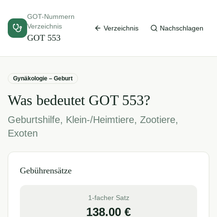
GOT-Nummern
Verzeichnis
Verzeichnis
Nachschlagen
GOT
553
Gynäkologie – Geburt
Was bedeutet GOT
553
?
Geburtshilfe, Klein-/Heimtiere, Zootiere,
Exoten
Gebührensätze
1-facher Satz
138.00
€