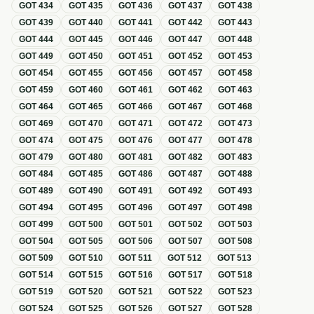
GOT
434
GOT
435
GOT
436
GOT
437
GOT
438
GOT
439
GOT
440
GOT
441
GOT
442
GOT
443
GOT
444
GOT
445
GOT
446
GOT
447
GOT
448
GOT
449
GOT
450
GOT
451
GOT
452
GOT
453
GOT
454
GOT
455
GOT
456
GOT
457
GOT
458
GOT
459
GOT
460
GOT
461
GOT
462
GOT
463
GOT
464
GOT
465
GOT
466
GOT
467
GOT
468
GOT
469
GOT
470
GOT
471
GOT
472
GOT
473
GOT
474
GOT
475
GOT
476
GOT
477
GOT
478
GOT
479
GOT
480
GOT
481
GOT
482
GOT
483
GOT
484
GOT
485
GOT
486
GOT
487
GOT
488
GOT
489
GOT
490
GOT
491
GOT
492
GOT
493
GOT
494
GOT
495
GOT
496
GOT
497
GOT
498
GOT
499
GOT
500
GOT
501
GOT
502
GOT
503
GOT
504
GOT
505
GOT
506
GOT
507
GOT
508
GOT
509
GOT
510
GOT
511
GOT
512
GOT
513
GOT
514
GOT
515
GOT
516
GOT
517
GOT
518
GOT
519
GOT
520
GOT
521
GOT
522
GOT
523
GOT
524
GOT
525
GOT
526
GOT
527
GOT
528