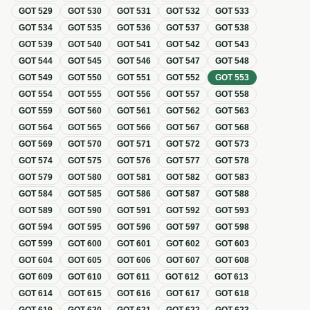
GOT
529
GOT
530
GOT
531
GOT
532
GOT
533
GOT
534
GOT
535
GOT
536
GOT
537
GOT
538
GOT
539
GOT
540
GOT
541
GOT
542
GOT
543
GOT
544
GOT
545
GOT
546
GOT
547
GOT
548
GOT
549
GOT
550
GOT
551
GOT
552
GOT
553
GOT
554
GOT
555
GOT
556
GOT
557
GOT
558
GOT
559
GOT
560
GOT
561
GOT
562
GOT
563
GOT
564
GOT
565
GOT
566
GOT
567
GOT
568
GOT
569
GOT
570
GOT
571
GOT
572
GOT
573
GOT
574
GOT
575
GOT
576
GOT
577
GOT
578
GOT
579
GOT
580
GOT
581
GOT
582
GOT
583
GOT
584
GOT
585
GOT
586
GOT
587
GOT
588
GOT
589
GOT
590
GOT
591
GOT
592
GOT
593
GOT
594
GOT
595
GOT
596
GOT
597
GOT
598
GOT
599
GOT
600
GOT
601
GOT
602
GOT
603
GOT
604
GOT
605
GOT
606
GOT
607
GOT
608
GOT
609
GOT
610
GOT
611
GOT
612
GOT
613
GOT
614
GOT
615
GOT
616
GOT
617
GOT
618