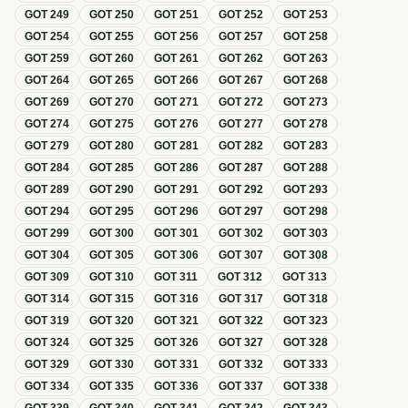
GOT
249
GOT
250
GOT
251
GOT
252
GOT
253
GOT
254
GOT
255
GOT
256
GOT
257
GOT
258
GOT
259
GOT
260
GOT
261
GOT
262
GOT
263
GOT
264
GOT
265
GOT
266
GOT
267
GOT
268
GOT
269
GOT
270
GOT
271
GOT
272
GOT
273
GOT
274
GOT
275
GOT
276
GOT
277
GOT
278
GOT
279
GOT
280
GOT
281
GOT
282
GOT
283
GOT
284
GOT
285
GOT
286
GOT
287
GOT
288
GOT
289
GOT
290
GOT
291
GOT
292
GOT
293
GOT
294
GOT
295
GOT
296
GOT
297
GOT
298
GOT
299
GOT
300
GOT
301
GOT
302
GOT
303
GOT
304
GOT
305
GOT
306
GOT
307
GOT
308
GOT
309
GOT
310
GOT
311
GOT
312
GOT
313
GOT
314
GOT
315
GOT
316
GOT
317
GOT
318
GOT
319
GOT
320
GOT
321
GOT
322
GOT
323
GOT
324
GOT
325
GOT
326
GOT
327
GOT
328
GOT
329
GOT
330
GOT
331
GOT
332
GOT
333
GOT
334
GOT
335
GOT
336
GOT
337
GOT
338