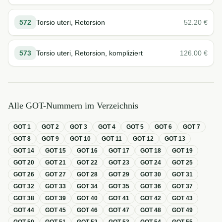
572
Torsio uteri, Retorsion
52.20
€
573
Torsio uteri, Retorsion, kompliziert
126.00
€
Alle GOT-Nummern im Verzeichnis
GOT
1
GOT
2
GOT
3
GOT
4
GOT
5
GOT
6
GOT
7
GOT
8
GOT
9
GOT
10
GOT
11
GOT
12
GOT
13
GOT
14
GOT
15
GOT
16
GOT
17
GOT
18
GOT
19
GOT
20
GOT
21
GOT
22
GOT
23
GOT
24
GOT
25
GOT
26
GOT
27
GOT
28
GOT
29
GOT
30
GOT
31
GOT
32
GOT
33
GOT
34
GOT
35
GOT
36
GOT
37
GOT
38
GOT
39
GOT
40
GOT
41
GOT
42
GOT
43
GOT
44
GOT
45
GOT
46
GOT
47
GOT
48
GOT
49