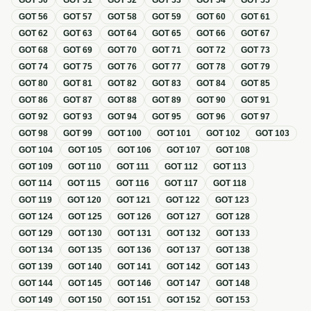
GOT
50
GOT
51
GOT
52
GOT
53
GOT
54
GOT
55
GOT
56
GOT
57
GOT
58
GOT
59
GOT
60
GOT
61
GOT
62
GOT
63
GOT
64
GOT
65
GOT
66
GOT
67
GOT
68
GOT
69
GOT
70
GOT
71
GOT
72
GOT
73
GOT
74
GOT
75
GOT
76
GOT
77
GOT
78
GOT
79
GOT
80
GOT
81
GOT
82
GOT
83
GOT
84
GOT
85
GOT
86
GOT
87
GOT
88
GOT
89
GOT
90
GOT
91
GOT
92
GOT
93
GOT
94
GOT
95
GOT
96
GOT
97
GOT
98
GOT
99
GOT
100
GOT
101
GOT
102
GOT
103
GOT
104
GOT
105
GOT
106
GOT
107
GOT
108
GOT
109
GOT
110
GOT
111
GOT
112
GOT
113
GOT
114
GOT
115
GOT
116
GOT
117
GOT
118
GOT
119
GOT
120
GOT
121
GOT
122
GOT
123
GOT
124
GOT
125
GOT
126
GOT
127
GOT
128
GOT
129
GOT
130
GOT
131
GOT
132
GOT
133
GOT
134
GOT
135
GOT
136
GOT
137
GOT
138
GOT
139
GOT
140
GOT
141
GOT
142
GOT
143
GOT
144
GOT
145
GOT
146
GOT
147
GOT
148
GOT
149
GOT
150
GOT
151
GOT
152
GOT
153