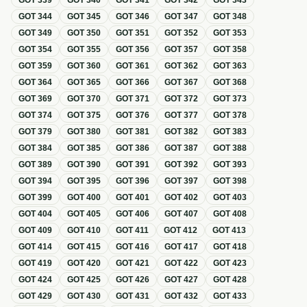
GOT
339
GOT
340
GOT
341
GOT
342
GOT
343
GOT
344
GOT
345
GOT
346
GOT
347
GOT
348
GOT
349
GOT
350
GOT
351
GOT
352
GOT
353
GOT
354
GOT
355
GOT
356
GOT
357
GOT
358
GOT
359
GOT
360
GOT
361
GOT
362
GOT
363
GOT
364
GOT
365
GOT
366
GOT
367
GOT
368
GOT
369
GOT
370
GOT
371
GOT
372
GOT
373
GOT
374
GOT
375
GOT
376
GOT
377
GOT
378
GOT
379
GOT
380
GOT
381
GOT
382
GOT
383
GOT
384
GOT
385
GOT
386
GOT
387
GOT
388
GOT
389
GOT
390
GOT
391
GOT
392
GOT
393
GOT
394
GOT
395
GOT
396
GOT
397
GOT
398
GOT
399
GOT
400
GOT
401
GOT
402
GOT
403
GOT
404
GOT
405
GOT
406
GOT
407
GOT
408
GOT
409
GOT
410
GOT
411
GOT
412
GOT
413
GOT
414
GOT
415
GOT
416
GOT
417
GOT
418
GOT
419
GOT
420
GOT
421
GOT
422
GOT
423
GOT
424
GOT
425
GOT
426
GOT
427
GOT
428
GOT
429
GOT
430
GOT
431
GOT
432
GOT
433