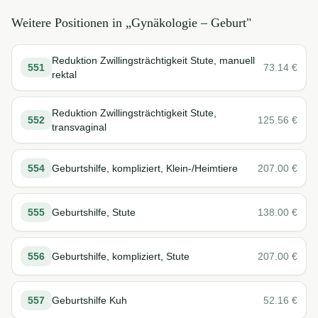
Weitere Positionen in „
Gynäkologie – Geburt
"
Reduktion Zwillingsträchtigkeit Stute, manuell
551
73.14
€
rektal
Reduktion Zwillingsträchtigkeit Stute,
552
125.56
€
transvaginal
554
Geburtshilfe, kompliziert, Klein-/Heimtiere
207.00
€
555
Geburtshilfe, Stute
138.00
€
556
Geburtshilfe, kompliziert, Stute
207.00
€
557
Geburtshilfe Kuh
52.16
€