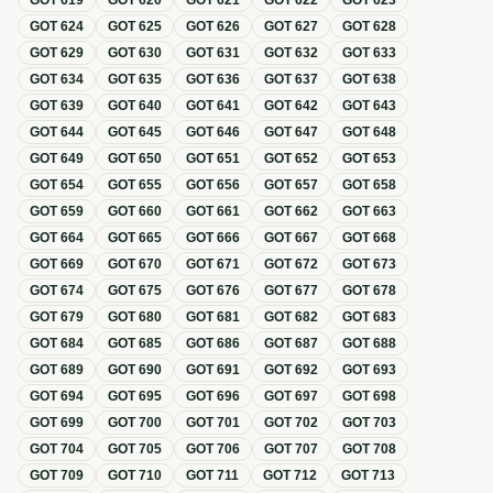
GOT
619
GOT
620
GOT
621
GOT
622
GOT
623
GOT
624
GOT
625
GOT
626
GOT
627
GOT
628
GOT
629
GOT
630
GOT
631
GOT
632
GOT
633
GOT
634
GOT
635
GOT
636
GOT
637
GOT
638
GOT
639
GOT
640
GOT
641
GOT
642
GOT
643
GOT
644
GOT
645
GOT
646
GOT
647
GOT
648
GOT
649
GOT
650
GOT
651
GOT
652
GOT
653
GOT
654
GOT
655
GOT
656
GOT
657
GOT
658
GOT
659
GOT
660
GOT
661
GOT
662
GOT
663
GOT
664
GOT
665
GOT
666
GOT
667
GOT
668
GOT
669
GOT
670
GOT
671
GOT
672
GOT
673
GOT
674
GOT
675
GOT
676
GOT
677
GOT
678
GOT
679
GOT
680
GOT
681
GOT
682
GOT
683
GOT
684
GOT
685
GOT
686
GOT
687
GOT
688
GOT
689
GOT
690
GOT
691
GOT
692
GOT
693
GOT
694
GOT
695
GOT
696
GOT
697
GOT
698
GOT
699
GOT
700
GOT
701
GOT
702
GOT
703
GOT
704
GOT
705
GOT
706
GOT
707
GOT
708
GOT
709
GOT
710
GOT
711
GOT
712
GOT
713