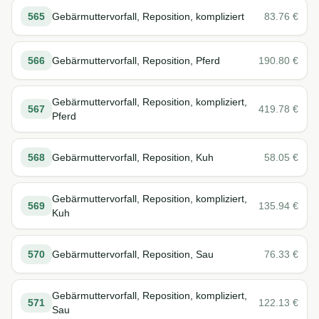
565
Gebärmuttervorfall, Reposition, kompliziert
83.76
€
566
Gebärmuttervorfall, Reposition, Pferd
190.80
€
Gebärmuttervorfall, Reposition, kompliziert,
567
419.78
€
Pferd
568
Gebärmuttervorfall, Reposition, Kuh
58.05
€
Gebärmuttervorfall, Reposition, kompliziert,
569
135.94
€
Kuh
570
Gebärmuttervorfall, Reposition, Sau
76.33
€
Gebärmuttervorfall, Reposition, kompliziert,
571
122.13
€
Sau