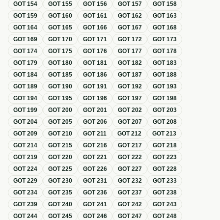
GOT
154
GOT
155
GOT
156
GOT
157
GOT
158
GOT
159
GOT
160
GOT
161
GOT
162
GOT
163
GOT
164
GOT
165
GOT
166
GOT
167
GOT
168
GOT
169
GOT
170
GOT
171
GOT
172
GOT
173
GOT
174
GOT
175
GOT
176
GOT
177
GOT
178
GOT
179
GOT
180
GOT
181
GOT
182
GOT
183
GOT
184
GOT
185
GOT
186
GOT
187
GOT
188
GOT
189
GOT
190
GOT
191
GOT
192
GOT
193
GOT
194
GOT
195
GOT
196
GOT
197
GOT
198
GOT
199
GOT
200
GOT
201
GOT
202
GOT
203
GOT
204
GOT
205
GOT
206
GOT
207
GOT
208
GOT
209
GOT
210
GOT
211
GOT
212
GOT
213
GOT
214
GOT
215
GOT
216
GOT
217
GOT
218
GOT
219
GOT
220
GOT
221
GOT
222
GOT
223
GOT
224
GOT
225
GOT
226
GOT
227
GOT
228
GOT
229
GOT
230
GOT
231
GOT
232
GOT
233
GOT
234
GOT
235
GOT
236
GOT
237
GOT
238
GOT
239
GOT
240
GOT
241
GOT
242
GOT
243
GOT
244
GOT
245
GOT
246
GOT
247
GOT
248