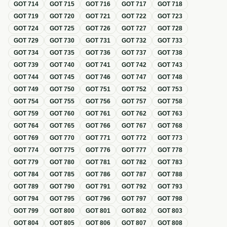
GOT
714
GOT
715
GOT
716
GOT
717
GOT
718
GOT
719
GOT
720
GOT
721
GOT
722
GOT
723
GOT
724
GOT
725
GOT
726
GOT
727
GOT
728
GOT
729
GOT
730
GOT
731
GOT
732
GOT
733
GOT
734
GOT
735
GOT
736
GOT
737
GOT
738
GOT
739
GOT
740
GOT
741
GOT
742
GOT
743
GOT
744
GOT
745
GOT
746
GOT
747
GOT
748
GOT
749
GOT
750
GOT
751
GOT
752
GOT
753
GOT
754
GOT
755
GOT
756
GOT
757
GOT
758
GOT
759
GOT
760
GOT
761
GOT
762
GOT
763
GOT
764
GOT
765
GOT
766
GOT
767
GOT
768
GOT
769
GOT
770
GOT
771
GOT
772
GOT
773
GOT
774
GOT
775
GOT
776
GOT
777
GOT
778
GOT
779
GOT
780
GOT
781
GOT
782
GOT
783
GOT
784
GOT
785
GOT
786
GOT
787
GOT
788
GOT
789
GOT
790
GOT
791
GOT
792
GOT
793
GOT
794
GOT
795
GOT
796
GOT
797
GOT
798
GOT
799
GOT
800
GOT
801
GOT
802
GOT
803
GOT
804
GOT
805
GOT
806
GOT
807
GOT
808