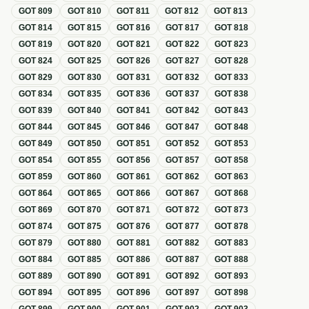
GOT
809
GOT
810
GOT
811
GOT
812
GOT
813
GOT
814
GOT
815
GOT
816
GOT
817
GOT
818
GOT
819
GOT
820
GOT
821
GOT
822
GOT
823
GOT
824
GOT
825
GOT
826
GOT
827
GOT
828
GOT
829
GOT
830
GOT
831
GOT
832
GOT
833
GOT
834
GOT
835
GOT
836
GOT
837
GOT
838
GOT
839
GOT
840
GOT
841
GOT
842
GOT
843
GOT
844
GOT
845
GOT
846
GOT
847
GOT
848
GOT
849
GOT
850
GOT
851
GOT
852
GOT
853
GOT
854
GOT
855
GOT
856
GOT
857
GOT
858
GOT
859
GOT
860
GOT
861
GOT
862
GOT
863
GOT
864
GOT
865
GOT
866
GOT
867
GOT
868
GOT
869
GOT
870
GOT
871
GOT
872
GOT
873
GOT
874
GOT
875
GOT
876
GOT
877
GOT
878
GOT
879
GOT
880
GOT
881
GOT
882
GOT
883
GOT
884
GOT
885
GOT
886
GOT
887
GOT
888
GOT
889
GOT
890
GOT
891
GOT
892
GOT
893
GOT
894
GOT
895
GOT
896
GOT
897
GOT
898