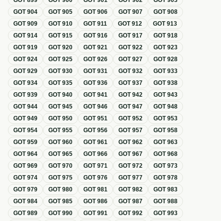
GOT
899
GOT
900
GOT
901
GOT
902
GOT
903
GOT
904
GOT
905
GOT
906
GOT
907
GOT
908
GOT
909
GOT
910
GOT
911
GOT
912
GOT
913
GOT
914
GOT
915
GOT
916
GOT
917
GOT
918
GOT
919
GOT
920
GOT
921
GOT
922
GOT
923
GOT
924
GOT
925
GOT
926
GOT
927
GOT
928
GOT
929
GOT
930
GOT
931
GOT
932
GOT
933
GOT
934
GOT
935
GOT
936
GOT
937
GOT
938
GOT
939
GOT
940
GOT
941
GOT
942
GOT
943
GOT
944
GOT
945
GOT
946
GOT
947
GOT
948
GOT
949
GOT
950
GOT
951
GOT
952
GOT
953
GOT
954
GOT
955
GOT
956
GOT
957
GOT
958
GOT
959
GOT
960
GOT
961
GOT
962
GOT
963
GOT
964
GOT
965
GOT
966
GOT
967
GOT
968
GOT
969
GOT
970
GOT
971
GOT
972
GOT
973
GOT
974
GOT
975
GOT
976
GOT
977
GOT
978
GOT
979
GOT
980
GOT
981
GOT
982
GOT
983
GOT
984
GOT
985
GOT
986
GOT
987
GOT
988
GOT
989
GOT
990
GOT
991
GOT
992
GOT
993