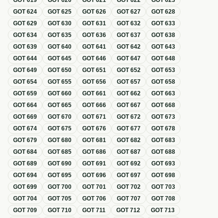
GOT
619
GOT
620
GOT
621
GOT
622
GOT
623
GOT
624
GOT
625
GOT
626
GOT
627
GOT
628
GOT
629
GOT
630
GOT
631
GOT
632
GOT
633
GOT
634
GOT
635
GOT
636
GOT
637
GOT
638
GOT
639
GOT
640
GOT
641
GOT
642
GOT
643
GOT
644
GOT
645
GOT
646
GOT
647
GOT
648
GOT
649
GOT
650
GOT
651
GOT
652
GOT
653
GOT
654
GOT
655
GOT
656
GOT
657
GOT
658
GOT
659
GOT
660
GOT
661
GOT
662
GOT
663
GOT
664
GOT
665
GOT
666
GOT
667
GOT
668
GOT
669
GOT
670
GOT
671
GOT
672
GOT
673
GOT
674
GOT
675
GOT
676
GOT
677
GOT
678
GOT
679
GOT
680
GOT
681
GOT
682
GOT
683
GOT
684
GOT
685
GOT
686
GOT
687
GOT
688
GOT
689
GOT
690
GOT
691
GOT
692
GOT
693
GOT
694
GOT
695
GOT
696
GOT
697
GOT
698
GOT
699
GOT
700
GOT
701
GOT
702
GOT
703
GOT
704
GOT
705
GOT
706
GOT
707
GOT
708
GOT
709
GOT
710
GOT
711
GOT
712
GOT
713