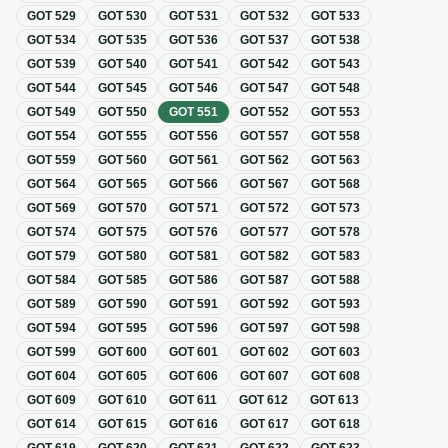
GOT
529
GOT
530
GOT
531
GOT
532
GOT
533
GOT
534
GOT
535
GOT
536
GOT
537
GOT
538
GOT
539
GOT
540
GOT
541
GOT
542
GOT
543
GOT
544
GOT
545
GOT
546
GOT
547
GOT
548
GOT
549
GOT
550
GOT
551
GOT
552
GOT
553
GOT
554
GOT
555
GOT
556
GOT
557
GOT
558
GOT
559
GOT
560
GOT
561
GOT
562
GOT
563
GOT
564
GOT
565
GOT
566
GOT
567
GOT
568
GOT
569
GOT
570
GOT
571
GOT
572
GOT
573
GOT
574
GOT
575
GOT
576
GOT
577
GOT
578
GOT
579
GOT
580
GOT
581
GOT
582
GOT
583
GOT
584
GOT
585
GOT
586
GOT
587
GOT
588
GOT
589
GOT
590
GOT
591
GOT
592
GOT
593
GOT
594
GOT
595
GOT
596
GOT
597
GOT
598
GOT
599
GOT
600
GOT
601
GOT
602
GOT
603
GOT
604
GOT
605
GOT
606
GOT
607
GOT
608
GOT
609
GOT
610
GOT
611
GOT
612
GOT
613
GOT
614
GOT
615
GOT
616
GOT
617
GOT
618