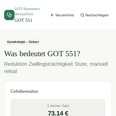
GOT-Nummern
Verzeichnis
Verzeichnis
Nachschlagen
GOT
551
Gynäkologie – Geburt
Was bedeutet GOT
551
?
Reduktion Zwillingsträchtigkeit Stute, manuell
rektal
Gebührensätze
1-facher Satz
73.14
€