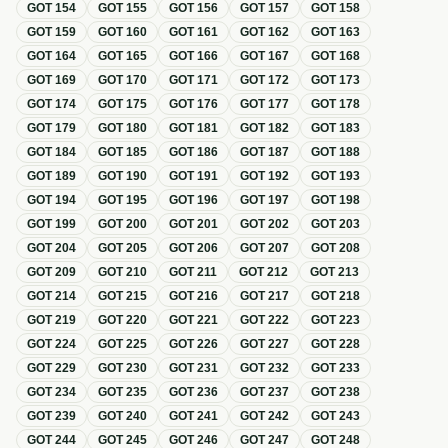
GOT
154
GOT
155
GOT
156
GOT
157
GOT
158
GOT
159
GOT
160
GOT
161
GOT
162
GOT
163
GOT
164
GOT
165
GOT
166
GOT
167
GOT
168
GOT
169
GOT
170
GOT
171
GOT
172
GOT
173
GOT
174
GOT
175
GOT
176
GOT
177
GOT
178
GOT
179
GOT
180
GOT
181
GOT
182
GOT
183
GOT
184
GOT
185
GOT
186
GOT
187
GOT
188
GOT
189
GOT
190
GOT
191
GOT
192
GOT
193
GOT
194
GOT
195
GOT
196
GOT
197
GOT
198
GOT
199
GOT
200
GOT
201
GOT
202
GOT
203
GOT
204
GOT
205
GOT
206
GOT
207
GOT
208
GOT
209
GOT
210
GOT
211
GOT
212
GOT
213
GOT
214
GOT
215
GOT
216
GOT
217
GOT
218
GOT
219
GOT
220
GOT
221
GOT
222
GOT
223
GOT
224
GOT
225
GOT
226
GOT
227
GOT
228
GOT
229
GOT
230
GOT
231
GOT
232
GOT
233
GOT
234
GOT
235
GOT
236
GOT
237
GOT
238
GOT
239
GOT
240
GOT
241
GOT
242
GOT
243
GOT
244
GOT
245
GOT
246
GOT
247
GOT
248