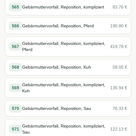
565
Gebärmuttervorfall, Reposition, kompliziert
83.76
€
566
Gebärmuttervorfall, Reposition, Pferd
190.80
€
Gebärmuttervorfall, Reposition, kompliziert,
567
419.78
€
Pferd
568
Gebärmuttervorfall, Reposition, Kuh
58.05
€
Gebärmuttervorfall, Reposition, kompliziert,
569
135.94
€
Kuh
570
Gebärmuttervorfall, Reposition, Sau
76.33
€
Gebärmuttervorfall, Reposition, kompliziert,
571
122.13
€
Sau