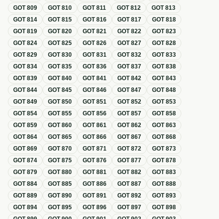
GOT
809
GOT
810
GOT
811
GOT
812
GOT
813
GOT
814
GOT
815
GOT
816
GOT
817
GOT
818
GOT
819
GOT
820
GOT
821
GOT
822
GOT
823
GOT
824
GOT
825
GOT
826
GOT
827
GOT
828
GOT
829
GOT
830
GOT
831
GOT
832
GOT
833
GOT
834
GOT
835
GOT
836
GOT
837
GOT
838
GOT
839
GOT
840
GOT
841
GOT
842
GOT
843
GOT
844
GOT
845
GOT
846
GOT
847
GOT
848
GOT
849
GOT
850
GOT
851
GOT
852
GOT
853
GOT
854
GOT
855
GOT
856
GOT
857
GOT
858
GOT
859
GOT
860
GOT
861
GOT
862
GOT
863
GOT
864
GOT
865
GOT
866
GOT
867
GOT
868
GOT
869
GOT
870
GOT
871
GOT
872
GOT
873
GOT
874
GOT
875
GOT
876
GOT
877
GOT
878
GOT
879
GOT
880
GOT
881
GOT
882
GOT
883
GOT
884
GOT
885
GOT
886
GOT
887
GOT
888
GOT
889
GOT
890
GOT
891
GOT
892
GOT
893
GOT
894
GOT
895
GOT
896
GOT
897
GOT
898