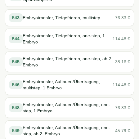
543
Embryotransfer, Tiefgefrieren, multistep
76.33
€
Embryotransfer, Tiefgefrieren, one-step, 1
544
114.48
€
Embryo
Embryotransfer, Tiefgefrieren, one-step, ab 2.
545
38.16
€
Embryo
Embryotransfer, Auftauen/Übertragung,
546
114.48
€
multistep, 1 Embryo
Embryotransfer, Auftauen/Übertragung, one-
548
76.33
€
step, 1 Embryo
Embryotransfer, Auftauen/Übertragung, one-
549
45.79
€
step, ab 2. Embryo