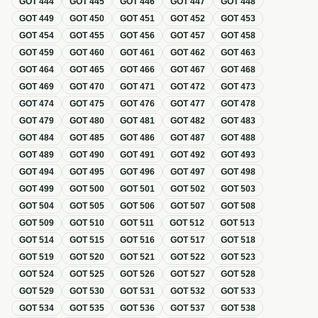
GOT
444
GOT
445
GOT
446
GOT
447
GOT
448
GOT
449
GOT
450
GOT
451
GOT
452
GOT
453
GOT
454
GOT
455
GOT
456
GOT
457
GOT
458
GOT
459
GOT
460
GOT
461
GOT
462
GOT
463
GOT
464
GOT
465
GOT
466
GOT
467
GOT
468
GOT
469
GOT
470
GOT
471
GOT
472
GOT
473
GOT
474
GOT
475
GOT
476
GOT
477
GOT
478
GOT
479
GOT
480
GOT
481
GOT
482
GOT
483
GOT
484
GOT
485
GOT
486
GOT
487
GOT
488
GOT
489
GOT
490
GOT
491
GOT
492
GOT
493
GOT
494
GOT
495
GOT
496
GOT
497
GOT
498
GOT
499
GOT
500
GOT
501
GOT
502
GOT
503
GOT
504
GOT
505
GOT
506
GOT
507
GOT
508
GOT
509
GOT
510
GOT
511
GOT
512
GOT
513
GOT
514
GOT
515
GOT
516
GOT
517
GOT
518
GOT
519
GOT
520
GOT
521
GOT
522
GOT
523
GOT
524
GOT
525
GOT
526
GOT
527
GOT
528
GOT
529
GOT
530
GOT
531
GOT
532
GOT
533
GOT
534
GOT
535
GOT
536
GOT
537
GOT
538