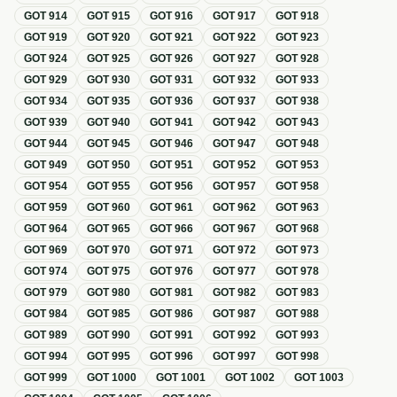
GOT
914
GOT
915
GOT
916
GOT
917
GOT
918
GOT
919
GOT
920
GOT
921
GOT
922
GOT
923
GOT
924
GOT
925
GOT
926
GOT
927
GOT
928
GOT
929
GOT
930
GOT
931
GOT
932
GOT
933
GOT
934
GOT
935
GOT
936
GOT
937
GOT
938
GOT
939
GOT
940
GOT
941
GOT
942
GOT
943
GOT
944
GOT
945
GOT
946
GOT
947
GOT
948
GOT
949
GOT
950
GOT
951
GOT
952
GOT
953
GOT
954
GOT
955
GOT
956
GOT
957
GOT
958
GOT
959
GOT
960
GOT
961
GOT
962
GOT
963
GOT
964
GOT
965
GOT
966
GOT
967
GOT
968
GOT
969
GOT
970
GOT
971
GOT
972
GOT
973
GOT
974
GOT
975
GOT
976
GOT
977
GOT
978
GOT
979
GOT
980
GOT
981
GOT
982
GOT
983
GOT
984
GOT
985
GOT
986
GOT
987
GOT
988
GOT
989
GOT
990
GOT
991
GOT
992
GOT
993
GOT
994
GOT
995
GOT
996
GOT
997
GOT
998
GOT
999
GOT
1000
GOT
1001
GOT
1002
GOT
1003