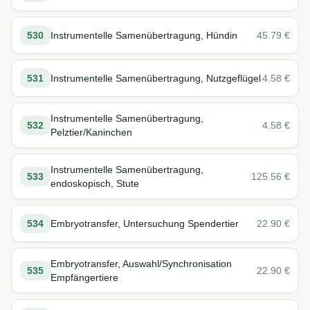
530
Instrumentelle Samenübertragung, Hündin
45.79
€
531
Instrumentelle Samenübertragung, Nutzgeflügel
4.58
€
Instrumentelle Samenübertragung,
532
4.58
€
Pelztier/Kaninchen
Instrumentelle Samenübertragung,
533
125.56
€
endoskopisch, Stute
534
Embryotransfer, Untersuchung Spendertier
22.90
€
Embryotransfer, Auswahl/Synchronisation
535
22.90
€
Empfängertiere