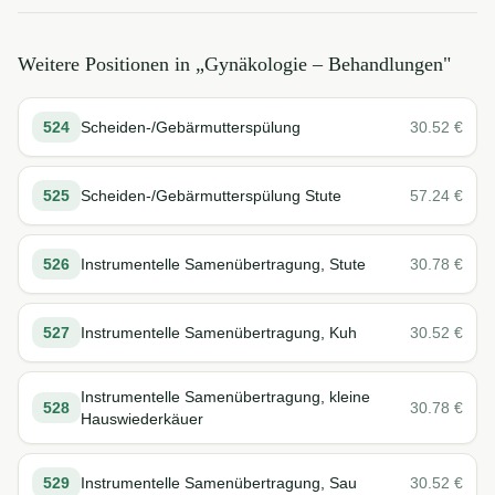
Weitere Positionen in „
Gynäkologie – Behandlungen
"
524
Scheiden-/Gebärmutterspülung
30.52
€
525
Scheiden-/Gebärmutterspülung Stute
57.24
€
526
Instrumentelle Samenübertragung, Stute
30.78
€
527
Instrumentelle Samenübertragung, Kuh
30.52
€
Instrumentelle Samenübertragung, kleine
528
30.78
€
Hauswiederkäuer
529
Instrumentelle Samenübertragung, Sau
30.52
€