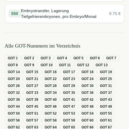
Embryotransfer, Lagerung
550
9.75
€
Tiefgefrierembryonen, pro Embryo/Monat
Alle GOT-Nummern im Verzeichnis
GOT
1
GOT
2
GOT
3
GOT
4
GOT
5
GOT
6
GOT
7
GOT
8
GOT
9
GOT
10
GOT
11
GOT
12
GOT
13
GOT
14
GOT
15
GOT
16
GOT
17
GOT
18
GOT
19
GOT
20
GOT
21
GOT
22
GOT
23
GOT
24
GOT
25
GOT
26
GOT
27
GOT
28
GOT
29
GOT
30
GOT
31
GOT
32
GOT
33
GOT
34
GOT
35
GOT
36
GOT
37
GOT
38
GOT
39
GOT
40
GOT
41
GOT
42
GOT
43
GOT
44
GOT
45
GOT
46
GOT
47
GOT
48
GOT
49
GOT
50
GOT
51
GOT
52
GOT
53
GOT
54
GOT
55
GOT
56
GOT
57
GOT
58
GOT
59
GOT
60
GOT
61
GOT
62
GOT
63
GOT
64
GOT
65
GOT
66
GOT
67