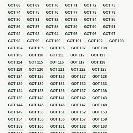
GOT
68
GOT
69
GOT
70
GOT
71
GOT
72
GOT
73
GOT
74
GOT
75
GOT
76
GOT
77
GOT
78
GOT
79
GOT
80
GOT
81
GOT
82
GOT
83
GOT
84
GOT
85
GOT
86
GOT
87
GOT
88
GOT
89
GOT
90
GOT
91
GOT
92
GOT
93
GOT
94
GOT
95
GOT
96
GOT
97
GOT
98
GOT
99
GOT
100
GOT
101
GOT
102
GOT
103
GOT
104
GOT
105
GOT
106
GOT
107
GOT
108
GOT
109
GOT
110
GOT
111
GOT
112
GOT
113
GOT
114
GOT
115
GOT
116
GOT
117
GOT
118
GOT
119
GOT
120
GOT
121
GOT
122
GOT
123
GOT
124
GOT
125
GOT
126
GOT
127
GOT
128
GOT
129
GOT
130
GOT
131
GOT
132
GOT
133
GOT
134
GOT
135
GOT
136
GOT
137
GOT
138
GOT
139
GOT
140
GOT
141
GOT
142
GOT
143
GOT
144
GOT
145
GOT
146
GOT
147
GOT
148
GOT
149
GOT
150
GOT
151
GOT
152
GOT
153
GOT
154
GOT
155
GOT
156
GOT
157
GOT
158
GOT
159
GOT
160
GOT
161
GOT
162
GOT
163