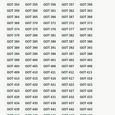
GOT
354
GOT
355
GOT
356
GOT
357
GOT
358
GOT
359
GOT
360
GOT
361
GOT
362
GOT
363
GOT
364
GOT
365
GOT
366
GOT
367
GOT
368
GOT
369
GOT
370
GOT
371
GOT
372
GOT
373
GOT
374
GOT
375
GOT
376
GOT
377
GOT
378
GOT
379
GOT
380
GOT
381
GOT
382
GOT
383
GOT
384
GOT
385
GOT
386
GOT
387
GOT
388
GOT
389
GOT
390
GOT
391
GOT
392
GOT
393
GOT
394
GOT
395
GOT
396
GOT
397
GOT
398
GOT
399
GOT
400
GOT
401
GOT
402
GOT
403
GOT
404
GOT
405
GOT
406
GOT
407
GOT
408
GOT
409
GOT
410
GOT
411
GOT
412
GOT
413
GOT
414
GOT
415
GOT
416
GOT
417
GOT
418
GOT
419
GOT
420
GOT
421
GOT
422
GOT
423
GOT
424
GOT
425
GOT
426
GOT
427
GOT
428
GOT
429
GOT
430
GOT
431
GOT
432
GOT
433
GOT
434
GOT
435
GOT
436
GOT
437
GOT
438
GOT
439
GOT
440
GOT
441
GOT
442
GOT
443