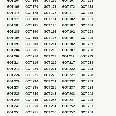
GOT
164
GOT
165
GOT
166
GOT
167
GOT
168
GOT
169
GOT
170
GOT
171
GOT
172
GOT
173
GOT
174
GOT
175
GOT
176
GOT
177
GOT
178
GOT
179
GOT
180
GOT
181
GOT
182
GOT
183
GOT
184
GOT
185
GOT
186
GOT
187
GOT
188
GOT
189
GOT
190
GOT
191
GOT
192
GOT
193
GOT
194
GOT
195
GOT
196
GOT
197
GOT
198
GOT
199
GOT
200
GOT
201
GOT
202
GOT
203
GOT
204
GOT
205
GOT
206
GOT
207
GOT
208
GOT
209
GOT
210
GOT
211
GOT
212
GOT
213
GOT
214
GOT
215
GOT
216
GOT
217
GOT
218
GOT
219
GOT
220
GOT
221
GOT
222
GOT
223
GOT
224
GOT
225
GOT
226
GOT
227
GOT
228
GOT
229
GOT
230
GOT
231
GOT
232
GOT
233
GOT
234
GOT
235
GOT
236
GOT
237
GOT
238
GOT
239
GOT
240
GOT
241
GOT
242
GOT
243
GOT
244
GOT
245
GOT
246
GOT
247
GOT
248
GOT
249
GOT
250
GOT
251
GOT
252
GOT
253
GOT
254
GOT
255
GOT
256
GOT
257
GOT
258