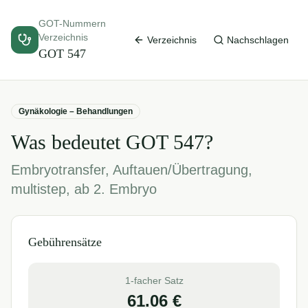
GOT-Nummern
Verzeichnis
Verzeichnis
Nachschlagen
GOT
547
Gynäkologie – Behandlungen
Was bedeutet GOT
547
?
Embryotransfer, Auftauen/Übertragung,
multistep, ab 2. Embryo
Gebührensätze
1-facher Satz
61.06
€