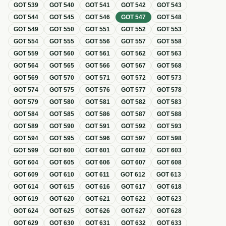
GOT
539
GOT
540
GOT
541
GOT
542
GOT
543
GOT
544
GOT
545
GOT
546
GOT
547
GOT
548
GOT
549
GOT
550
GOT
551
GOT
552
GOT
553
GOT
554
GOT
555
GOT
556
GOT
557
GOT
558
GOT
559
GOT
560
GOT
561
GOT
562
GOT
563
GOT
564
GOT
565
GOT
566
GOT
567
GOT
568
GOT
569
GOT
570
GOT
571
GOT
572
GOT
573
GOT
574
GOT
575
GOT
576
GOT
577
GOT
578
GOT
579
GOT
580
GOT
581
GOT
582
GOT
583
GOT
584
GOT
585
GOT
586
GOT
587
GOT
588
GOT
589
GOT
590
GOT
591
GOT
592
GOT
593
GOT
594
GOT
595
GOT
596
GOT
597
GOT
598
GOT
599
GOT
600
GOT
601
GOT
602
GOT
603
GOT
604
GOT
605
GOT
606
GOT
607
GOT
608
GOT
609
GOT
610
GOT
611
GOT
612
GOT
613
GOT
614
GOT
615
GOT
616
GOT
617
GOT
618
GOT
619
GOT
620
GOT
621
GOT
622
GOT
623
GOT
624
GOT
625
GOT
626
GOT
627
GOT
628
GOT
629
GOT
630
GOT
631
GOT
632
GOT
633