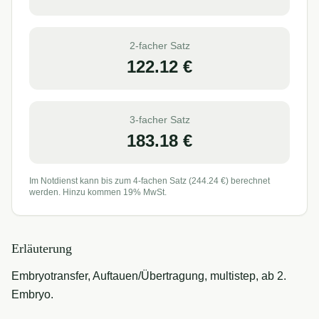
2-facher Satz
122.12
€
3-facher Satz
183.18
€
Im Notdienst kann bis zum 4-fachen Satz (
244.24
€) berechnet
werden. Hinzu kommen 19% MwSt.
Erläuterung
Embryotransfer, Auftauen/Übertragung, multistep, ab 2.
Embryo.