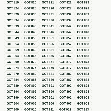
GOT
819
GOT
820
GOT
821
GOT
822
GOT
823
GOT
824
GOT
825
GOT
826
GOT
827
GOT
828
GOT
829
GOT
830
GOT
831
GOT
832
GOT
833
GOT
834
GOT
835
GOT
836
GOT
837
GOT
838
GOT
839
GOT
840
GOT
841
GOT
842
GOT
843
GOT
844
GOT
845
GOT
846
GOT
847
GOT
848
GOT
849
GOT
850
GOT
851
GOT
852
GOT
853
GOT
854
GOT
855
GOT
856
GOT
857
GOT
858
GOT
859
GOT
860
GOT
861
GOT
862
GOT
863
GOT
864
GOT
865
GOT
866
GOT
867
GOT
868
GOT
869
GOT
870
GOT
871
GOT
872
GOT
873
GOT
874
GOT
875
GOT
876
GOT
877
GOT
878
GOT
879
GOT
880
GOT
881
GOT
882
GOT
883
GOT
884
GOT
885
GOT
886
GOT
887
GOT
888
GOT
889
GOT
890
GOT
891
GOT
892
GOT
893
GOT
894
GOT
895
GOT
896
GOT
897
GOT
898
GOT
899
GOT
900
GOT
901
GOT
902
GOT
903
GOT
904
GOT
905
GOT
906
GOT
907
GOT
908
GOT
909
GOT
910
GOT
911
GOT
912
GOT
913