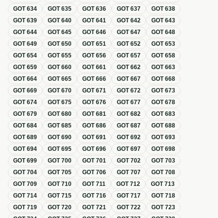
GOT
634
GOT
635
GOT
636
GOT
637
GOT
638
GOT
639
GOT
640
GOT
641
GOT
642
GOT
643
GOT
644
GOT
645
GOT
646
GOT
647
GOT
648
GOT
649
GOT
650
GOT
651
GOT
652
GOT
653
GOT
654
GOT
655
GOT
656
GOT
657
GOT
658
GOT
659
GOT
660
GOT
661
GOT
662
GOT
663
GOT
664
GOT
665
GOT
666
GOT
667
GOT
668
GOT
669
GOT
670
GOT
671
GOT
672
GOT
673
GOT
674
GOT
675
GOT
676
GOT
677
GOT
678
GOT
679
GOT
680
GOT
681
GOT
682
GOT
683
GOT
684
GOT
685
GOT
686
GOT
687
GOT
688
GOT
689
GOT
690
GOT
691
GOT
692
GOT
693
GOT
694
GOT
695
GOT
696
GOT
697
GOT
698
GOT
699
GOT
700
GOT
701
GOT
702
GOT
703
GOT
704
GOT
705
GOT
706
GOT
707
GOT
708
GOT
709
GOT
710
GOT
711
GOT
712
GOT
713
GOT
714
GOT
715
GOT
716
GOT
717
GOT
718
GOT
719
GOT
720
GOT
721
GOT
722
GOT
723