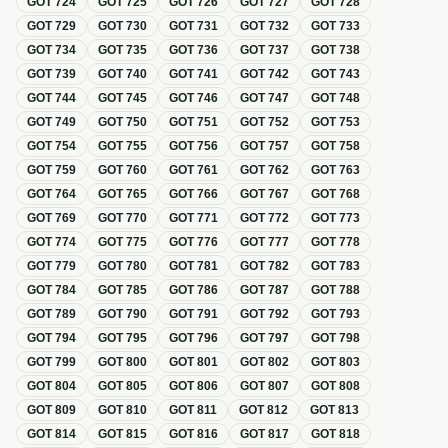
GOT
724
GOT
725
GOT
726
GOT
727
GOT
728
GOT
729
GOT
730
GOT
731
GOT
732
GOT
733
GOT
734
GOT
735
GOT
736
GOT
737
GOT
738
GOT
739
GOT
740
GOT
741
GOT
742
GOT
743
GOT
744
GOT
745
GOT
746
GOT
747
GOT
748
GOT
749
GOT
750
GOT
751
GOT
752
GOT
753
GOT
754
GOT
755
GOT
756
GOT
757
GOT
758
GOT
759
GOT
760
GOT
761
GOT
762
GOT
763
GOT
764
GOT
765
GOT
766
GOT
767
GOT
768
GOT
769
GOT
770
GOT
771
GOT
772
GOT
773
GOT
774
GOT
775
GOT
776
GOT
777
GOT
778
GOT
779
GOT
780
GOT
781
GOT
782
GOT
783
GOT
784
GOT
785
GOT
786
GOT
787
GOT
788
GOT
789
GOT
790
GOT
791
GOT
792
GOT
793
GOT
794
GOT
795
GOT
796
GOT
797
GOT
798
GOT
799
GOT
800
GOT
801
GOT
802
GOT
803
GOT
804
GOT
805
GOT
806
GOT
807
GOT
808
GOT
809
GOT
810
GOT
811
GOT
812
GOT
813
GOT
814
GOT
815
GOT
816
GOT
817
GOT
818