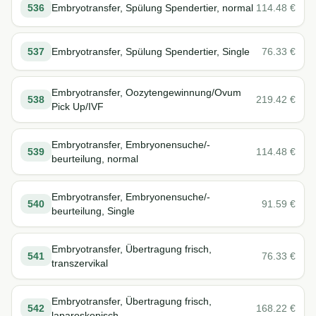
536
Embryotransfer, Spülung Spendertier, normal
114.48
€
537
Embryotransfer, Spülung Spendertier, Single
76.33
€
Embryotransfer, Oozytengewinnung/Ovum
538
219.42
€
Pick Up/IVF
Embryotransfer, Embryonensuche/-
539
114.48
€
beurteilung, normal
Embryotransfer, Embryonensuche/-
540
91.59
€
beurteilung, Single
Embryotransfer, Übertragung frisch,
541
76.33
€
transzervikal
Embryotransfer, Übertragung frisch,
542
168.22
€
laparoskopisch