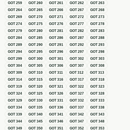
GOT
259
GOT
260
GOT
261
GOT
262
GOT
263
GOT
264
GOT
265
GOT
266
GOT
267
GOT
268
GOT
269
GOT
270
GOT
271
GOT
272
GOT
273
GOT
274
GOT
275
GOT
276
GOT
277
GOT
278
GOT
279
GOT
280
GOT
281
GOT
282
GOT
283
GOT
284
GOT
285
GOT
286
GOT
287
GOT
288
GOT
289
GOT
290
GOT
291
GOT
292
GOT
293
GOT
294
GOT
295
GOT
296
GOT
297
GOT
298
GOT
299
GOT
300
GOT
301
GOT
302
GOT
303
GOT
304
GOT
305
GOT
306
GOT
307
GOT
308
GOT
309
GOT
310
GOT
311
GOT
312
GOT
313
GOT
314
GOT
315
GOT
316
GOT
317
GOT
318
GOT
319
GOT
320
GOT
321
GOT
322
GOT
323
GOT
324
GOT
325
GOT
326
GOT
327
GOT
328
GOT
329
GOT
330
GOT
331
GOT
332
GOT
333
GOT
334
GOT
335
GOT
336
GOT
337
GOT
338
GOT
339
GOT
340
GOT
341
GOT
342
GOT
343
GOT
344
GOT
345
GOT
346
GOT
347
GOT
348
GOT
349
GOT
350
GOT
351
GOT
352
GOT
353