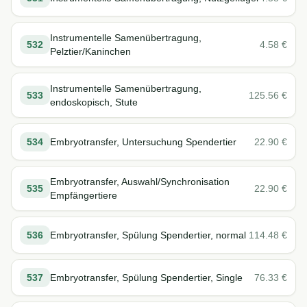
Instrumentelle Samenübertragung,
532
4.58
€
Pelztier/Kaninchen
Instrumentelle Samenübertragung,
533
125.56
€
endoskopisch, Stute
534
Embryotransfer, Untersuchung Spendertier
22.90
€
Embryotransfer, Auswahl/Synchronisation
535
22.90
€
Empfängertiere
536
Embryotransfer, Spülung Spendertier, normal
114.48
€
537
Embryotransfer, Spülung Spendertier, Single
76.33
€