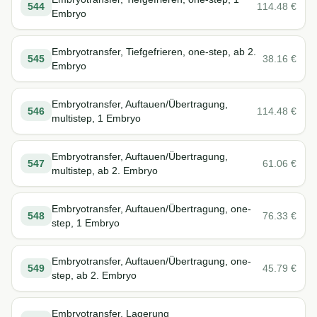
544
114.48
€
Embryo
Embryotransfer, Tiefgefrieren, one-step, ab 2.
545
38.16
€
Embryo
Embryotransfer, Auftauen/Übertragung,
546
114.48
€
multistep, 1 Embryo
Embryotransfer, Auftauen/Übertragung,
547
61.06
€
multistep, ab 2. Embryo
Embryotransfer, Auftauen/Übertragung, one-
548
76.33
€
step, 1 Embryo
Embryotransfer, Auftauen/Übertragung, one-
549
45.79
€
step, ab 2. Embryo
Embryotransfer, Lagerung