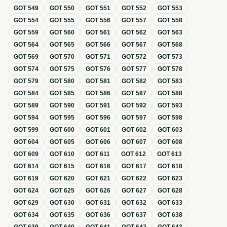
GOT
549
GOT
550
GOT
551
GOT
552
GOT
553
GOT
554
GOT
555
GOT
556
GOT
557
GOT
558
GOT
559
GOT
560
GOT
561
GOT
562
GOT
563
GOT
564
GOT
565
GOT
566
GOT
567
GOT
568
GOT
569
GOT
570
GOT
571
GOT
572
GOT
573
GOT
574
GOT
575
GOT
576
GOT
577
GOT
578
GOT
579
GOT
580
GOT
581
GOT
582
GOT
583
GOT
584
GOT
585
GOT
586
GOT
587
GOT
588
GOT
589
GOT
590
GOT
591
GOT
592
GOT
593
GOT
594
GOT
595
GOT
596
GOT
597
GOT
598
GOT
599
GOT
600
GOT
601
GOT
602
GOT
603
GOT
604
GOT
605
GOT
606
GOT
607
GOT
608
GOT
609
GOT
610
GOT
611
GOT
612
GOT
613
GOT
614
GOT
615
GOT
616
GOT
617
GOT
618
GOT
619
GOT
620
GOT
621
GOT
622
GOT
623
GOT
624
GOT
625
GOT
626
GOT
627
GOT
628
GOT
629
GOT
630
GOT
631
GOT
632
GOT
633
GOT
634
GOT
635
GOT
636
GOT
637
GOT
638