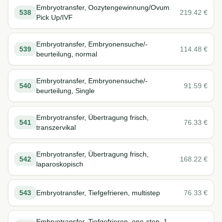
Embryotransfer, Oozytengewinnung/Ovum
538
219.42
€
Pick Up/IVF
Embryotransfer, Embryonensuche/-
539
114.48
€
beurteilung, normal
Embryotransfer, Embryonensuche/-
540
91.59
€
beurteilung, Single
Embryotransfer, Übertragung frisch,
541
76.33
€
transzervikal
Embryotransfer, Übertragung frisch,
542
168.22
€
laparoskopisch
543
Embryotransfer, Tiefgefrieren, multistep
76.33
€
Embryotransfer, Tiefgefrieren, one-step, 1