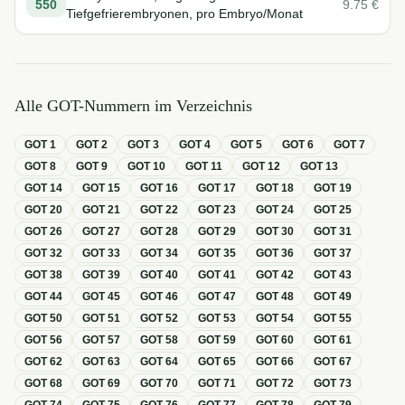
550
9.75
€
Tiefgefrierembryonen, pro Embryo/Monat
Alle GOT-Nummern im Verzeichnis
GOT
1
GOT
2
GOT
3
GOT
4
GOT
5
GOT
6
GOT
7
GOT
8
GOT
9
GOT
10
GOT
11
GOT
12
GOT
13
GOT
14
GOT
15
GOT
16
GOT
17
GOT
18
GOT
19
GOT
20
GOT
21
GOT
22
GOT
23
GOT
24
GOT
25
GOT
26
GOT
27
GOT
28
GOT
29
GOT
30
GOT
31
GOT
32
GOT
33
GOT
34
GOT
35
GOT
36
GOT
37
GOT
38
GOT
39
GOT
40
GOT
41
GOT
42
GOT
43
GOT
44
GOT
45
GOT
46
GOT
47
GOT
48
GOT
49
GOT
50
GOT
51
GOT
52
GOT
53
GOT
54
GOT
55
GOT
56
GOT
57
GOT
58
GOT
59
GOT
60
GOT
61
GOT
62
GOT
63
GOT
64
GOT
65
GOT
66
GOT
67
GOT
68
GOT
69
GOT
70
GOT
71
GOT
72
GOT
73