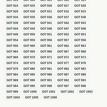
GOT
919
GOT
920
GOT
921
GOT
922
GOT
923
GOT
924
GOT
925
GOT
926
GOT
927
GOT
928
GOT
929
GOT
930
GOT
931
GOT
932
GOT
933
GOT
934
GOT
935
GOT
936
GOT
937
GOT
938
GOT
939
GOT
940
GOT
941
GOT
942
GOT
943
GOT
944
GOT
945
GOT
946
GOT
947
GOT
948
GOT
949
GOT
950
GOT
951
GOT
952
GOT
953
GOT
954
GOT
955
GOT
956
GOT
957
GOT
958
GOT
959
GOT
960
GOT
961
GOT
962
GOT
963
GOT
964
GOT
965
GOT
966
GOT
967
GOT
968
GOT
969
GOT
970
GOT
971
GOT
972
GOT
973
GOT
974
GOT
975
GOT
976
GOT
977
GOT
978
GOT
979
GOT
980
GOT
981
GOT
982
GOT
983
GOT
984
GOT
985
GOT
986
GOT
987
GOT
988
GOT
989
GOT
990
GOT
991
GOT
992
GOT
993
GOT
994
GOT
995
GOT
996
GOT
997
GOT
998
GOT
999
GOT
1000
GOT
1001
GOT
1002
GOT
1003
GOT
1004
GOT
1005
GOT
1006