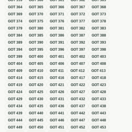
GOT
359
GOT
360
GOT
361
GOT
362
GOT
363
GOT
364
GOT
365
GOT
366
GOT
367
GOT
368
GOT
369
GOT
370
GOT
371
GOT
372
GOT
373
GOT
374
GOT
375
GOT
376
GOT
377
GOT
378
GOT
379
GOT
380
GOT
381
GOT
382
GOT
383
GOT
384
GOT
385
GOT
386
GOT
387
GOT
388
GOT
389
GOT
390
GOT
391
GOT
392
GOT
393
GOT
394
GOT
395
GOT
396
GOT
397
GOT
398
GOT
399
GOT
400
GOT
401
GOT
402
GOT
403
GOT
404
GOT
405
GOT
406
GOT
407
GOT
408
GOT
409
GOT
410
GOT
411
GOT
412
GOT
413
GOT
414
GOT
415
GOT
416
GOT
417
GOT
418
GOT
419
GOT
420
GOT
421
GOT
422
GOT
423
GOT
424
GOT
425
GOT
426
GOT
427
GOT
428
GOT
429
GOT
430
GOT
431
GOT
432
GOT
433
GOT
434
GOT
435
GOT
436
GOT
437
GOT
438
GOT
439
GOT
440
GOT
441
GOT
442
GOT
443
GOT
444
GOT
445
GOT
446
GOT
447
GOT
448
GOT
449
GOT
450
GOT
451
GOT
452
GOT
453