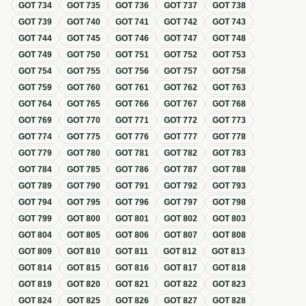
GOT
734
GOT
735
GOT
736
GOT
737
GOT
738
GOT
739
GOT
740
GOT
741
GOT
742
GOT
743
GOT
744
GOT
745
GOT
746
GOT
747
GOT
748
GOT
749
GOT
750
GOT
751
GOT
752
GOT
753
GOT
754
GOT
755
GOT
756
GOT
757
GOT
758
GOT
759
GOT
760
GOT
761
GOT
762
GOT
763
GOT
764
GOT
765
GOT
766
GOT
767
GOT
768
GOT
769
GOT
770
GOT
771
GOT
772
GOT
773
GOT
774
GOT
775
GOT
776
GOT
777
GOT
778
GOT
779
GOT
780
GOT
781
GOT
782
GOT
783
GOT
784
GOT
785
GOT
786
GOT
787
GOT
788
GOT
789
GOT
790
GOT
791
GOT
792
GOT
793
GOT
794
GOT
795
GOT
796
GOT
797
GOT
798
GOT
799
GOT
800
GOT
801
GOT
802
GOT
803
GOT
804
GOT
805
GOT
806
GOT
807
GOT
808
GOT
809
GOT
810
GOT
811
GOT
812
GOT
813
GOT
814
GOT
815
GOT
816
GOT
817
GOT
818
GOT
819
GOT
820
GOT
821
GOT
822
GOT
823
GOT
824
GOT
825
GOT
826
GOT
827
GOT
828