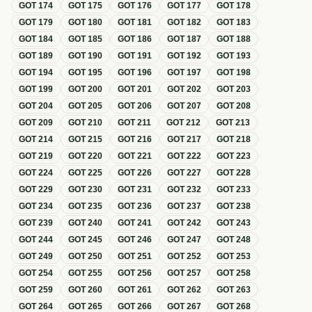
GOT
174
GOT
175
GOT
176
GOT
177
GOT
178
GOT
179
GOT
180
GOT
181
GOT
182
GOT
183
GOT
184
GOT
185
GOT
186
GOT
187
GOT
188
GOT
189
GOT
190
GOT
191
GOT
192
GOT
193
GOT
194
GOT
195
GOT
196
GOT
197
GOT
198
GOT
199
GOT
200
GOT
201
GOT
202
GOT
203
GOT
204
GOT
205
GOT
206
GOT
207
GOT
208
GOT
209
GOT
210
GOT
211
GOT
212
GOT
213
GOT
214
GOT
215
GOT
216
GOT
217
GOT
218
GOT
219
GOT
220
GOT
221
GOT
222
GOT
223
GOT
224
GOT
225
GOT
226
GOT
227
GOT
228
GOT
229
GOT
230
GOT
231
GOT
232
GOT
233
GOT
234
GOT
235
GOT
236
GOT
237
GOT
238
GOT
239
GOT
240
GOT
241
GOT
242
GOT
243
GOT
244
GOT
245
GOT
246
GOT
247
GOT
248
GOT
249
GOT
250
GOT
251
GOT
252
GOT
253
GOT
254
GOT
255
GOT
256
GOT
257
GOT
258
GOT
259
GOT
260
GOT
261
GOT
262
GOT
263
GOT
264
GOT
265
GOT
266
GOT
267
GOT
268