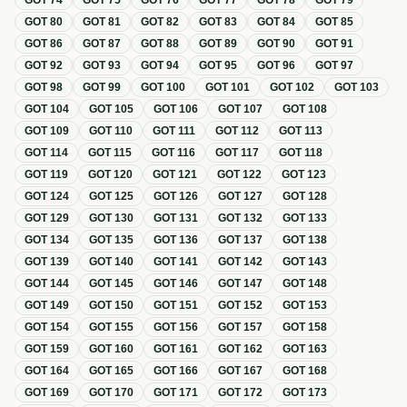
GOT
74
GOT
75
GOT
76
GOT
77
GOT
78
GOT
79
GOT
80
GOT
81
GOT
82
GOT
83
GOT
84
GOT
85
GOT
86
GOT
87
GOT
88
GOT
89
GOT
90
GOT
91
GOT
92
GOT
93
GOT
94
GOT
95
GOT
96
GOT
97
GOT
98
GOT
99
GOT
100
GOT
101
GOT
102
GOT
103
GOT
104
GOT
105
GOT
106
GOT
107
GOT
108
GOT
109
GOT
110
GOT
111
GOT
112
GOT
113
GOT
114
GOT
115
GOT
116
GOT
117
GOT
118
GOT
119
GOT
120
GOT
121
GOT
122
GOT
123
GOT
124
GOT
125
GOT
126
GOT
127
GOT
128
GOT
129
GOT
130
GOT
131
GOT
132
GOT
133
GOT
134
GOT
135
GOT
136
GOT
137
GOT
138
GOT
139
GOT
140
GOT
141
GOT
142
GOT
143
GOT
144
GOT
145
GOT
146
GOT
147
GOT
148
GOT
149
GOT
150
GOT
151
GOT
152
GOT
153
GOT
154
GOT
155
GOT
156
GOT
157
GOT
158
GOT
159
GOT
160
GOT
161
GOT
162
GOT
163
GOT
164
GOT
165
GOT
166
GOT
167
GOT
168
GOT
169
GOT
170
GOT
171
GOT
172
GOT
173