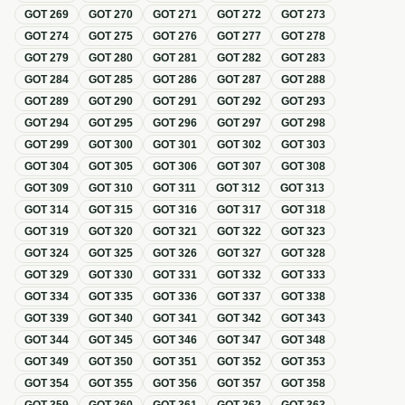
GOT
269
GOT
270
GOT
271
GOT
272
GOT
273
GOT
274
GOT
275
GOT
276
GOT
277
GOT
278
GOT
279
GOT
280
GOT
281
GOT
282
GOT
283
GOT
284
GOT
285
GOT
286
GOT
287
GOT
288
GOT
289
GOT
290
GOT
291
GOT
292
GOT
293
GOT
294
GOT
295
GOT
296
GOT
297
GOT
298
GOT
299
GOT
300
GOT
301
GOT
302
GOT
303
GOT
304
GOT
305
GOT
306
GOT
307
GOT
308
GOT
309
GOT
310
GOT
311
GOT
312
GOT
313
GOT
314
GOT
315
GOT
316
GOT
317
GOT
318
GOT
319
GOT
320
GOT
321
GOT
322
GOT
323
GOT
324
GOT
325
GOT
326
GOT
327
GOT
328
GOT
329
GOT
330
GOT
331
GOT
332
GOT
333
GOT
334
GOT
335
GOT
336
GOT
337
GOT
338
GOT
339
GOT
340
GOT
341
GOT
342
GOT
343
GOT
344
GOT
345
GOT
346
GOT
347
GOT
348
GOT
349
GOT
350
GOT
351
GOT
352
GOT
353
GOT
354
GOT
355
GOT
356
GOT
357
GOT
358