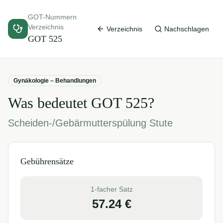
GOT-Nummern
Verzeichnis
Verzeichnis
Nachschlagen
GOT
525
Gynäkologie – Behandlungen
Was bedeutet GOT
525
?
Scheiden-/Gebärmutterspülung Stute
Gebührensätze
1-facher Satz
57.24
€