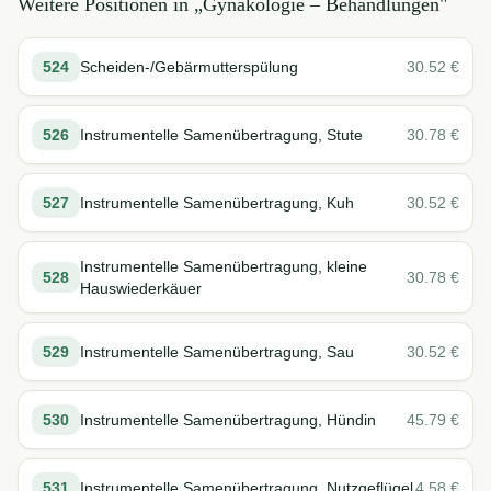
Weitere Positionen in „
Gynäkologie – Behandlungen
"
524
Scheiden-/Gebärmutterspülung
30.52
€
526
Instrumentelle Samenübertragung, Stute
30.78
€
527
Instrumentelle Samenübertragung, Kuh
30.52
€
Instrumentelle Samenübertragung, kleine
528
30.78
€
Hauswiederkäuer
529
Instrumentelle Samenübertragung, Sau
30.52
€
530
Instrumentelle Samenübertragung, Hündin
45.79
€
531
Instrumentelle Samenübertragung, Nutzgeflügel
4.58
€