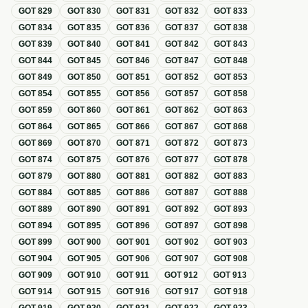
GOT
829
GOT
830
GOT
831
GOT
832
GOT
833
GOT
834
GOT
835
GOT
836
GOT
837
GOT
838
GOT
839
GOT
840
GOT
841
GOT
842
GOT
843
GOT
844
GOT
845
GOT
846
GOT
847
GOT
848
GOT
849
GOT
850
GOT
851
GOT
852
GOT
853
GOT
854
GOT
855
GOT
856
GOT
857
GOT
858
GOT
859
GOT
860
GOT
861
GOT
862
GOT
863
GOT
864
GOT
865
GOT
866
GOT
867
GOT
868
GOT
869
GOT
870
GOT
871
GOT
872
GOT
873
GOT
874
GOT
875
GOT
876
GOT
877
GOT
878
GOT
879
GOT
880
GOT
881
GOT
882
GOT
883
GOT
884
GOT
885
GOT
886
GOT
887
GOT
888
GOT
889
GOT
890
GOT
891
GOT
892
GOT
893
GOT
894
GOT
895
GOT
896
GOT
897
GOT
898
GOT
899
GOT
900
GOT
901
GOT
902
GOT
903
GOT
904
GOT
905
GOT
906
GOT
907
GOT
908
GOT
909
GOT
910
GOT
911
GOT
912
GOT
913
GOT
914
GOT
915
GOT
916
GOT
917
GOT
918