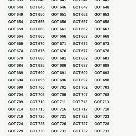
GOT
639
GOT
640
GOT
641
GOT
642
GOT
643
GOT
644
GOT
645
GOT
646
GOT
647
GOT
648
GOT
649
GOT
650
GOT
651
GOT
652
GOT
653
GOT
654
GOT
655
GOT
656
GOT
657
GOT
658
GOT
659
GOT
660
GOT
661
GOT
662
GOT
663
GOT
664
GOT
665
GOT
666
GOT
667
GOT
668
GOT
669
GOT
670
GOT
671
GOT
672
GOT
673
GOT
674
GOT
675
GOT
676
GOT
677
GOT
678
GOT
679
GOT
680
GOT
681
GOT
682
GOT
683
GOT
684
GOT
685
GOT
686
GOT
687
GOT
688
GOT
689
GOT
690
GOT
691
GOT
692
GOT
693
GOT
694
GOT
695
GOT
696
GOT
697
GOT
698
GOT
699
GOT
700
GOT
701
GOT
702
GOT
703
GOT
704
GOT
705
GOT
706
GOT
707
GOT
708
GOT
709
GOT
710
GOT
711
GOT
712
GOT
713
GOT
714
GOT
715
GOT
716
GOT
717
GOT
718
GOT
719
GOT
720
GOT
721
GOT
722
GOT
723
GOT
724
GOT
725
GOT
726
GOT
727
GOT
728
GOT
729
GOT
730
GOT
731
GOT
732
GOT
733