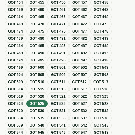
GOT
454
GOT
455
GOT
456
GOT
457
GOT
458
GOT
459
GOT
460
GOT
461
GOT
462
GOT
463
GOT
464
GOT
465
GOT
466
GOT
467
GOT
468
GOT
469
GOT
470
GOT
471
GOT
472
GOT
473
GOT
474
GOT
475
GOT
476
GOT
477
GOT
478
GOT
479
GOT
480
GOT
481
GOT
482
GOT
483
GOT
484
GOT
485
GOT
486
GOT
487
GOT
488
GOT
489
GOT
490
GOT
491
GOT
492
GOT
493
GOT
494
GOT
495
GOT
496
GOT
497
GOT
498
GOT
499
GOT
500
GOT
501
GOT
502
GOT
503
GOT
504
GOT
505
GOT
506
GOT
507
GOT
508
GOT
509
GOT
510
GOT
511
GOT
512
GOT
513
GOT
514
GOT
515
GOT
516
GOT
517
GOT
518
GOT
519
GOT
520
GOT
521
GOT
522
GOT
523
GOT
524
GOT
525
GOT
526
GOT
527
GOT
528
GOT
529
GOT
530
GOT
531
GOT
532
GOT
533
GOT
534
GOT
535
GOT
536
GOT
537
GOT
538
GOT
539
GOT
540
GOT
541
GOT
542
GOT
543
GOT
544
GOT
545
GOT
546
GOT
547
GOT
548