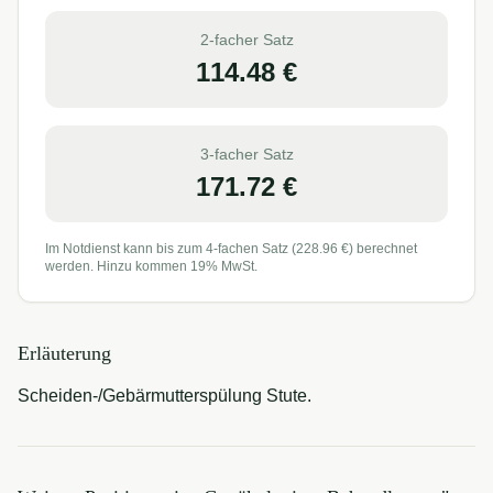
2-facher Satz
114.48
€
3-facher Satz
171.72
€
Im Notdienst kann bis zum 4-fachen Satz (
228.96
€) berechnet
werden. Hinzu kommen 19% MwSt.
Erläuterung
Scheiden-/Gebärmutterspülung Stute.