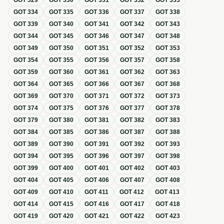
GOT
329
GOT
330
GOT
331
GOT
332
GOT
333
GOT
334
GOT
335
GOT
336
GOT
337
GOT
338
GOT
339
GOT
340
GOT
341
GOT
342
GOT
343
GOT
344
GOT
345
GOT
346
GOT
347
GOT
348
GOT
349
GOT
350
GOT
351
GOT
352
GOT
353
GOT
354
GOT
355
GOT
356
GOT
357
GOT
358
GOT
359
GOT
360
GOT
361
GOT
362
GOT
363
GOT
364
GOT
365
GOT
366
GOT
367
GOT
368
GOT
369
GOT
370
GOT
371
GOT
372
GOT
373
GOT
374
GOT
375
GOT
376
GOT
377
GOT
378
GOT
379
GOT
380
GOT
381
GOT
382
GOT
383
GOT
384
GOT
385
GOT
386
GOT
387
GOT
388
GOT
389
GOT
390
GOT
391
GOT
392
GOT
393
GOT
394
GOT
395
GOT
396
GOT
397
GOT
398
GOT
399
GOT
400
GOT
401
GOT
402
GOT
403
GOT
404
GOT
405
GOT
406
GOT
407
GOT
408
GOT
409
GOT
410
GOT
411
GOT
412
GOT
413
GOT
414
GOT
415
GOT
416
GOT
417
GOT
418
GOT
419
GOT
420
GOT
421
GOT
422
GOT
423