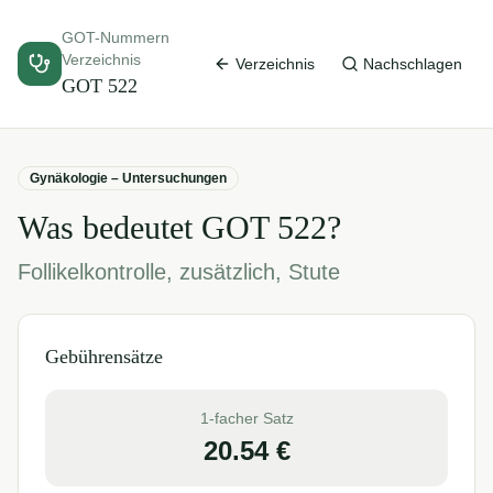
GOT-Nummern
Verzeichnis
Verzeichnis
Nachschlagen
GOT
522
Gynäkologie – Untersuchungen
Was bedeutet GOT
522
?
Follikelkontrolle, zusätzlich, Stute
Gebührensätze
1-facher Satz
20.54
€