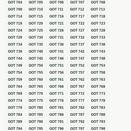
GOT
704
GOT
705
GOT
706
GOT
707
GOT
708
GOT
709
GOT
710
GOT
711
GOT
712
GOT
713
GOT
714
GOT
715
GOT
716
GOT
717
GOT
718
GOT
719
GOT
720
GOT
721
GOT
722
GOT
723
GOT
724
GOT
725
GOT
726
GOT
727
GOT
728
GOT
729
GOT
730
GOT
731
GOT
732
GOT
733
GOT
734
GOT
735
GOT
736
GOT
737
GOT
738
GOT
739
GOT
740
GOT
741
GOT
742
GOT
743
GOT
744
GOT
745
GOT
746
GOT
747
GOT
748
GOT
749
GOT
750
GOT
751
GOT
752
GOT
753
GOT
754
GOT
755
GOT
756
GOT
757
GOT
758
GOT
759
GOT
760
GOT
761
GOT
762
GOT
763
GOT
764
GOT
765
GOT
766
GOT
767
GOT
768
GOT
769
GOT
770
GOT
771
GOT
772
GOT
773
GOT
774
GOT
775
GOT
776
GOT
777
GOT
778
GOT
779
GOT
780
GOT
781
GOT
782
GOT
783
GOT
784
GOT
785
GOT
786
GOT
787
GOT
788
GOT
789
GOT
790
GOT
791
GOT
792
GOT
793
GOT
794
GOT
795
GOT
796
GOT
797
GOT
798