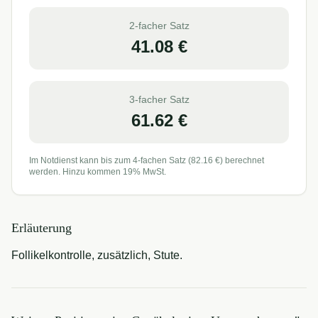
2-facher Satz
41.08
€
3-facher Satz
61.62
€
Im Notdienst kann bis zum 4-fachen Satz (
82.16
€) berechnet
werden. Hinzu kommen 19% MwSt.
Erläuterung
Follikelkontrolle, zusätzlich, Stute.