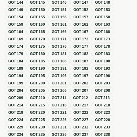
GOT
144
GOT
145
GOT
146
GOT
147
GOT
148
GOT
149
GOT
150
GOT
151
GOT
152
GOT
153
GOT
154
GOT
155
GOT
156
GOT
157
GOT
158
GOT
159
GOT
160
GOT
161
GOT
162
GOT
163
GOT
164
GOT
165
GOT
166
GOT
167
GOT
168
GOT
169
GOT
170
GOT
171
GOT
172
GOT
173
GOT
174
GOT
175
GOT
176
GOT
177
GOT
178
GOT
179
GOT
180
GOT
181
GOT
182
GOT
183
GOT
184
GOT
185
GOT
186
GOT
187
GOT
188
GOT
189
GOT
190
GOT
191
GOT
192
GOT
193
GOT
194
GOT
195
GOT
196
GOT
197
GOT
198
GOT
199
GOT
200
GOT
201
GOT
202
GOT
203
GOT
204
GOT
205
GOT
206
GOT
207
GOT
208
GOT
209
GOT
210
GOT
211
GOT
212
GOT
213
GOT
214
GOT
215
GOT
216
GOT
217
GOT
218
GOT
219
GOT
220
GOT
221
GOT
222
GOT
223
GOT
224
GOT
225
GOT
226
GOT
227
GOT
228
GOT
229
GOT
230
GOT
231
GOT
232
GOT
233
GOT
234
GOT
235
GOT
236
GOT
237
GOT
238