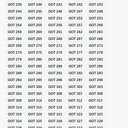
GOT
239
GOT
240
GOT
241
GOT
242
GOT
243
GOT
244
GOT
245
GOT
246
GOT
247
GOT
248
GOT
249
GOT
250
GOT
251
GOT
252
GOT
253
GOT
254
GOT
255
GOT
256
GOT
257
GOT
258
GOT
259
GOT
260
GOT
261
GOT
262
GOT
263
GOT
264
GOT
265
GOT
266
GOT
267
GOT
268
GOT
269
GOT
270
GOT
271
GOT
272
GOT
273
GOT
274
GOT
275
GOT
276
GOT
277
GOT
278
GOT
279
GOT
280
GOT
281
GOT
282
GOT
283
GOT
284
GOT
285
GOT
286
GOT
287
GOT
288
GOT
289
GOT
290
GOT
291
GOT
292
GOT
293
GOT
294
GOT
295
GOT
296
GOT
297
GOT
298
GOT
299
GOT
300
GOT
301
GOT
302
GOT
303
GOT
304
GOT
305
GOT
306
GOT
307
GOT
308
GOT
309
GOT
310
GOT
311
GOT
312
GOT
313
GOT
314
GOT
315
GOT
316
GOT
317
GOT
318
GOT
319
GOT
320
GOT
321
GOT
322
GOT
323
GOT
324
GOT
325
GOT
326
GOT
327
GOT
328