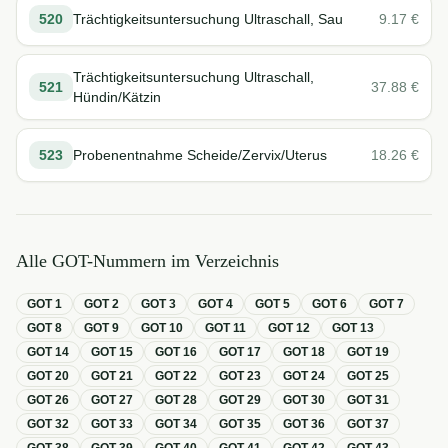
520
Trächtigkeitsuntersuchung Ultraschall, Sau
9.17
€
Trächtigkeitsuntersuchung Ultraschall,
521
37.88
€
Hündin/Kätzin
523
Probenentnahme Scheide/Zervix/Uterus
18.26
€
Alle GOT-Nummern im Verzeichnis
GOT
1
GOT
2
GOT
3
GOT
4
GOT
5
GOT
6
GOT
7
GOT
8
GOT
9
GOT
10
GOT
11
GOT
12
GOT
13
GOT
14
GOT
15
GOT
16
GOT
17
GOT
18
GOT
19
GOT
20
GOT
21
GOT
22
GOT
23
GOT
24
GOT
25
GOT
26
GOT
27
GOT
28
GOT
29
GOT
30
GOT
31
GOT
32
GOT
33
GOT
34
GOT
35
GOT
36
GOT
37