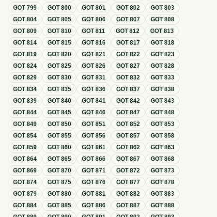
GOT
799
GOT
800
GOT
801
GOT
802
GOT
803
GOT
804
GOT
805
GOT
806
GOT
807
GOT
808
GOT
809
GOT
810
GOT
811
GOT
812
GOT
813
GOT
814
GOT
815
GOT
816
GOT
817
GOT
818
GOT
819
GOT
820
GOT
821
GOT
822
GOT
823
GOT
824
GOT
825
GOT
826
GOT
827
GOT
828
GOT
829
GOT
830
GOT
831
GOT
832
GOT
833
GOT
834
GOT
835
GOT
836
GOT
837
GOT
838
GOT
839
GOT
840
GOT
841
GOT
842
GOT
843
GOT
844
GOT
845
GOT
846
GOT
847
GOT
848
GOT
849
GOT
850
GOT
851
GOT
852
GOT
853
GOT
854
GOT
855
GOT
856
GOT
857
GOT
858
GOT
859
GOT
860
GOT
861
GOT
862
GOT
863
GOT
864
GOT
865
GOT
866
GOT
867
GOT
868
GOT
869
GOT
870
GOT
871
GOT
872
GOT
873
GOT
874
GOT
875
GOT
876
GOT
877
GOT
878
GOT
879
GOT
880
GOT
881
GOT
882
GOT
883
GOT
884
GOT
885
GOT
886
GOT
887
GOT
888