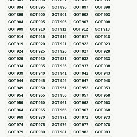
GOT
889
GOT
890
GOT
891
GOT
892
GOT
893
GOT
894
GOT
895
GOT
896
GOT
897
GOT
898
GOT
899
GOT
900
GOT
901
GOT
902
GOT
903
GOT
904
GOT
905
GOT
906
GOT
907
GOT
908
GOT
909
GOT
910
GOT
911
GOT
912
GOT
913
GOT
914
GOT
915
GOT
916
GOT
917
GOT
918
GOT
919
GOT
920
GOT
921
GOT
922
GOT
923
GOT
924
GOT
925
GOT
926
GOT
927
GOT
928
GOT
929
GOT
930
GOT
931
GOT
932
GOT
933
GOT
934
GOT
935
GOT
936
GOT
937
GOT
938
GOT
939
GOT
940
GOT
941
GOT
942
GOT
943
GOT
944
GOT
945
GOT
946
GOT
947
GOT
948
GOT
949
GOT
950
GOT
951
GOT
952
GOT
953
GOT
954
GOT
955
GOT
956
GOT
957
GOT
958
GOT
959
GOT
960
GOT
961
GOT
962
GOT
963
GOT
964
GOT
965
GOT
966
GOT
967
GOT
968
GOT
969
GOT
970
GOT
971
GOT
972
GOT
973
GOT
974
GOT
975
GOT
976
GOT
977
GOT
978
GOT
979
GOT
980
GOT
981
GOT
982
GOT
983