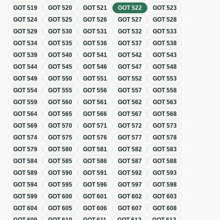
GOT
519
GOT
520
GOT
521
GOT
522
GOT
523
GOT
524
GOT
525
GOT
526
GOT
527
GOT
528
GOT
529
GOT
530
GOT
531
GOT
532
GOT
533
GOT
534
GOT
535
GOT
536
GOT
537
GOT
538
GOT
539
GOT
540
GOT
541
GOT
542
GOT
543
GOT
544
GOT
545
GOT
546
GOT
547
GOT
548
GOT
549
GOT
550
GOT
551
GOT
552
GOT
553
GOT
554
GOT
555
GOT
556
GOT
557
GOT
558
GOT
559
GOT
560
GOT
561
GOT
562
GOT
563
GOT
564
GOT
565
GOT
566
GOT
567
GOT
568
GOT
569
GOT
570
GOT
571
GOT
572
GOT
573
GOT
574
GOT
575
GOT
576
GOT
577
GOT
578
GOT
579
GOT
580
GOT
581
GOT
582
GOT
583
GOT
584
GOT
585
GOT
586
GOT
587
GOT
588
GOT
589
GOT
590
GOT
591
GOT
592
GOT
593
GOT
594
GOT
595
GOT
596
GOT
597
GOT
598
GOT
599
GOT
600
GOT
601
GOT
602
GOT
603
GOT
604
GOT
605
GOT
606
GOT
607
GOT
608