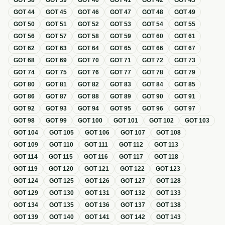
GOT
38
GOT
39
GOT
40
GOT
41
GOT
42
GOT
43
GOT
44
GOT
45
GOT
46
GOT
47
GOT
48
GOT
49
GOT
50
GOT
51
GOT
52
GOT
53
GOT
54
GOT
55
GOT
56
GOT
57
GOT
58
GOT
59
GOT
60
GOT
61
GOT
62
GOT
63
GOT
64
GOT
65
GOT
66
GOT
67
GOT
68
GOT
69
GOT
70
GOT
71
GOT
72
GOT
73
GOT
74
GOT
75
GOT
76
GOT
77
GOT
78
GOT
79
GOT
80
GOT
81
GOT
82
GOT
83
GOT
84
GOT
85
GOT
86
GOT
87
GOT
88
GOT
89
GOT
90
GOT
91
GOT
92
GOT
93
GOT
94
GOT
95
GOT
96
GOT
97
GOT
98
GOT
99
GOT
100
GOT
101
GOT
102
GOT
103
GOT
104
GOT
105
GOT
106
GOT
107
GOT
108
GOT
109
GOT
110
GOT
111
GOT
112
GOT
113
GOT
114
GOT
115
GOT
116
GOT
117
GOT
118
GOT
119
GOT
120
GOT
121
GOT
122
GOT
123
GOT
124
GOT
125
GOT
126
GOT
127
GOT
128
GOT
129
GOT
130
GOT
131
GOT
132
GOT
133
GOT
134
GOT
135
GOT
136
GOT
137
GOT
138
GOT
139
GOT
140
GOT
141
GOT
142
GOT
143