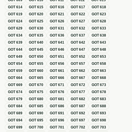
GOT
609
GOT
610
GOT
611
GOT
612
GOT
613
GOT
614
GOT
615
GOT
616
GOT
617
GOT
618
GOT
619
GOT
620
GOT
621
GOT
622
GOT
623
GOT
624
GOT
625
GOT
626
GOT
627
GOT
628
GOT
629
GOT
630
GOT
631
GOT
632
GOT
633
GOT
634
GOT
635
GOT
636
GOT
637
GOT
638
GOT
639
GOT
640
GOT
641
GOT
642
GOT
643
GOT
644
GOT
645
GOT
646
GOT
647
GOT
648
GOT
649
GOT
650
GOT
651
GOT
652
GOT
653
GOT
654
GOT
655
GOT
656
GOT
657
GOT
658
GOT
659
GOT
660
GOT
661
GOT
662
GOT
663
GOT
664
GOT
665
GOT
666
GOT
667
GOT
668
GOT
669
GOT
670
GOT
671
GOT
672
GOT
673
GOT
674
GOT
675
GOT
676
GOT
677
GOT
678
GOT
679
GOT
680
GOT
681
GOT
682
GOT
683
GOT
684
GOT
685
GOT
686
GOT
687
GOT
688
GOT
689
GOT
690
GOT
691
GOT
692
GOT
693
GOT
694
GOT
695
GOT
696
GOT
697
GOT
698
GOT
699
GOT
700
GOT
701
GOT
702
GOT
703