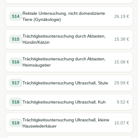
Rektale Untersuchung, nicht domestizierte
514
26.19
€
Tiere (Gynäkologie)
Trächtigkeitsuntersuchung durch Abtasten,
515
15.38
€
Hündin/Kätzin
Trächtigkeitsuntersuchung durch Abtasten,
516
15.08
€
Heimsäugetier
517
Trächtigkeitsuntersuchung Ultraschall, Stute
29.09
€
518
Trächtigkeitsuntersuchung Ultraschall, Kuh
9.52
€
Trächtigkeitsuntersuchung Ultraschall, kleine
519
10.07
€
Hauswiederkäuer