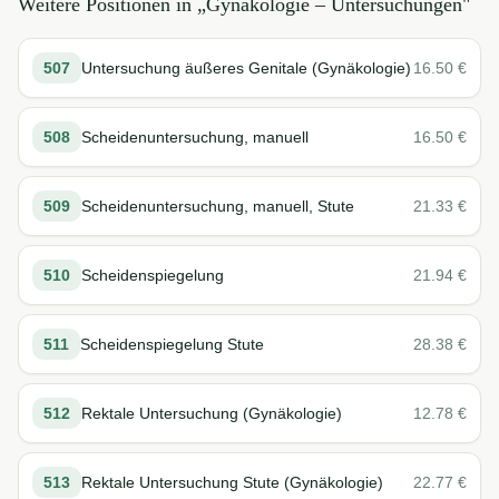
Weitere Positionen in „
Gynäkologie – Untersuchungen
"
507
Untersuchung äußeres Genitale (Gynäkologie)
16.50
€
508
Scheidenuntersuchung, manuell
16.50
€
509
Scheidenuntersuchung, manuell, Stute
21.33
€
510
Scheidenspiegelung
21.94
€
511
Scheidenspiegelung Stute
28.38
€
512
Rektale Untersuchung (Gynäkologie)
12.78
€
513
Rektale Untersuchung Stute (Gynäkologie)
22.77
€