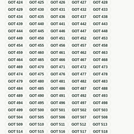
GOT
424
GOT
425
GOT
426
GOT
427
GOT
428
GOT
429
GOT
430
GOT
431
GOT
432
GOT
433
GOT
434
GOT
435
GOT
436
GOT
437
GOT
438
GOT
439
GOT
440
GOT
441
GOT
442
GOT
443
GOT
444
GOT
445
GOT
446
GOT
447
GOT
448
GOT
449
GOT
450
GOT
451
GOT
452
GOT
453
GOT
454
GOT
455
GOT
456
GOT
457
GOT
458
GOT
459
GOT
460
GOT
461
GOT
462
GOT
463
GOT
464
GOT
465
GOT
466
GOT
467
GOT
468
GOT
469
GOT
470
GOT
471
GOT
472
GOT
473
GOT
474
GOT
475
GOT
476
GOT
477
GOT
478
GOT
479
GOT
480
GOT
481
GOT
482
GOT
483
GOT
484
GOT
485
GOT
486
GOT
487
GOT
488
GOT
489
GOT
490
GOT
491
GOT
492
GOT
493
GOT
494
GOT
495
GOT
496
GOT
497
GOT
498
GOT
499
GOT
500
GOT
501
GOT
502
GOT
503
GOT
504
GOT
505
GOT
506
GOT
507
GOT
508
GOT
509
GOT
510
GOT
511
GOT
512
GOT
513
GOT
514
GOT
515
GOT
516
GOT
517
GOT
518