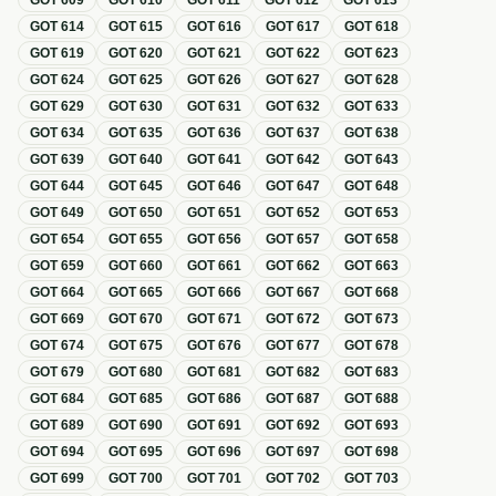
GOT
609
GOT
610
GOT
611
GOT
612
GOT
613
GOT
614
GOT
615
GOT
616
GOT
617
GOT
618
GOT
619
GOT
620
GOT
621
GOT
622
GOT
623
GOT
624
GOT
625
GOT
626
GOT
627
GOT
628
GOT
629
GOT
630
GOT
631
GOT
632
GOT
633
GOT
634
GOT
635
GOT
636
GOT
637
GOT
638
GOT
639
GOT
640
GOT
641
GOT
642
GOT
643
GOT
644
GOT
645
GOT
646
GOT
647
GOT
648
GOT
649
GOT
650
GOT
651
GOT
652
GOT
653
GOT
654
GOT
655
GOT
656
GOT
657
GOT
658
GOT
659
GOT
660
GOT
661
GOT
662
GOT
663
GOT
664
GOT
665
GOT
666
GOT
667
GOT
668
GOT
669
GOT
670
GOT
671
GOT
672
GOT
673
GOT
674
GOT
675
GOT
676
GOT
677
GOT
678
GOT
679
GOT
680
GOT
681
GOT
682
GOT
683
GOT
684
GOT
685
GOT
686
GOT
687
GOT
688
GOT
689
GOT
690
GOT
691
GOT
692
GOT
693
GOT
694
GOT
695
GOT
696
GOT
697
GOT
698
GOT
699
GOT
700
GOT
701
GOT
702
GOT
703