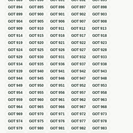
GOT
889
GOT
890
GOT
891
GOT
892
GOT
893
GOT
894
GOT
895
GOT
896
GOT
897
GOT
898
GOT
899
GOT
900
GOT
901
GOT
902
GOT
903
GOT
904
GOT
905
GOT
906
GOT
907
GOT
908
GOT
909
GOT
910
GOT
911
GOT
912
GOT
913
GOT
914
GOT
915
GOT
916
GOT
917
GOT
918
GOT
919
GOT
920
GOT
921
GOT
922
GOT
923
GOT
924
GOT
925
GOT
926
GOT
927
GOT
928
GOT
929
GOT
930
GOT
931
GOT
932
GOT
933
GOT
934
GOT
935
GOT
936
GOT
937
GOT
938
GOT
939
GOT
940
GOT
941
GOT
942
GOT
943
GOT
944
GOT
945
GOT
946
GOT
947
GOT
948
GOT
949
GOT
950
GOT
951
GOT
952
GOT
953
GOT
954
GOT
955
GOT
956
GOT
957
GOT
958
GOT
959
GOT
960
GOT
961
GOT
962
GOT
963
GOT
964
GOT
965
GOT
966
GOT
967
GOT
968
GOT
969
GOT
970
GOT
971
GOT
972
GOT
973
GOT
974
GOT
975
GOT
976
GOT
977
GOT
978
GOT
979
GOT
980
GOT
981
GOT
982
GOT
983