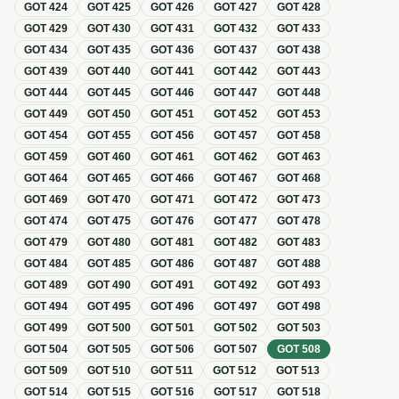
GOT
424
GOT
425
GOT
426
GOT
427
GOT
428
GOT
429
GOT
430
GOT
431
GOT
432
GOT
433
GOT
434
GOT
435
GOT
436
GOT
437
GOT
438
GOT
439
GOT
440
GOT
441
GOT
442
GOT
443
GOT
444
GOT
445
GOT
446
GOT
447
GOT
448
GOT
449
GOT
450
GOT
451
GOT
452
GOT
453
GOT
454
GOT
455
GOT
456
GOT
457
GOT
458
GOT
459
GOT
460
GOT
461
GOT
462
GOT
463
GOT
464
GOT
465
GOT
466
GOT
467
GOT
468
GOT
469
GOT
470
GOT
471
GOT
472
GOT
473
GOT
474
GOT
475
GOT
476
GOT
477
GOT
478
GOT
479
GOT
480
GOT
481
GOT
482
GOT
483
GOT
484
GOT
485
GOT
486
GOT
487
GOT
488
GOT
489
GOT
490
GOT
491
GOT
492
GOT
493
GOT
494
GOT
495
GOT
496
GOT
497
GOT
498
GOT
499
GOT
500
GOT
501
GOT
502
GOT
503
GOT
504
GOT
505
GOT
506
GOT
507
GOT
508
GOT
509
GOT
510
GOT
511
GOT
512
GOT
513
GOT
514
GOT
515
GOT
516
GOT
517
GOT
518