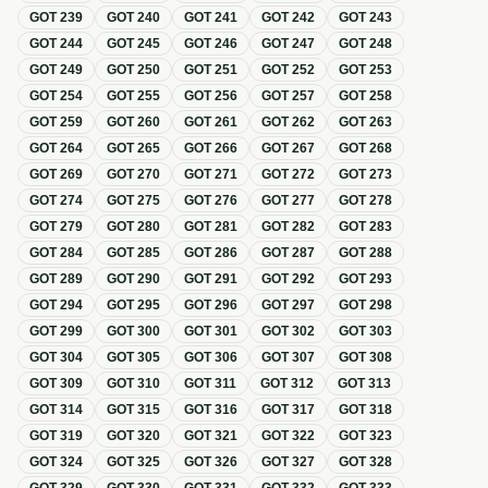
GOT
239
GOT
240
GOT
241
GOT
242
GOT
243
GOT
244
GOT
245
GOT
246
GOT
247
GOT
248
GOT
249
GOT
250
GOT
251
GOT
252
GOT
253
GOT
254
GOT
255
GOT
256
GOT
257
GOT
258
GOT
259
GOT
260
GOT
261
GOT
262
GOT
263
GOT
264
GOT
265
GOT
266
GOT
267
GOT
268
GOT
269
GOT
270
GOT
271
GOT
272
GOT
273
GOT
274
GOT
275
GOT
276
GOT
277
GOT
278
GOT
279
GOT
280
GOT
281
GOT
282
GOT
283
GOT
284
GOT
285
GOT
286
GOT
287
GOT
288
GOT
289
GOT
290
GOT
291
GOT
292
GOT
293
GOT
294
GOT
295
GOT
296
GOT
297
GOT
298
GOT
299
GOT
300
GOT
301
GOT
302
GOT
303
GOT
304
GOT
305
GOT
306
GOT
307
GOT
308
GOT
309
GOT
310
GOT
311
GOT
312
GOT
313
GOT
314
GOT
315
GOT
316
GOT
317
GOT
318
GOT
319
GOT
320
GOT
321
GOT
322
GOT
323
GOT
324
GOT
325
GOT
326
GOT
327
GOT
328