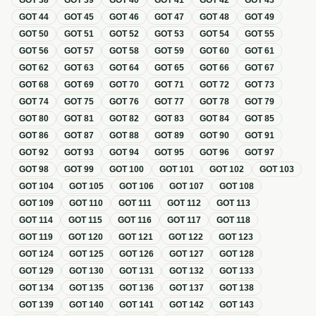
GOT
38
GOT
39
GOT
40
GOT
41
GOT
42
GOT
43
GOT
44
GOT
45
GOT
46
GOT
47
GOT
48
GOT
49
GOT
50
GOT
51
GOT
52
GOT
53
GOT
54
GOT
55
GOT
56
GOT
57
GOT
58
GOT
59
GOT
60
GOT
61
GOT
62
GOT
63
GOT
64
GOT
65
GOT
66
GOT
67
GOT
68
GOT
69
GOT
70
GOT
71
GOT
72
GOT
73
GOT
74
GOT
75
GOT
76
GOT
77
GOT
78
GOT
79
GOT
80
GOT
81
GOT
82
GOT
83
GOT
84
GOT
85
GOT
86
GOT
87
GOT
88
GOT
89
GOT
90
GOT
91
GOT
92
GOT
93
GOT
94
GOT
95
GOT
96
GOT
97
GOT
98
GOT
99
GOT
100
GOT
101
GOT
102
GOT
103
GOT
104
GOT
105
GOT
106
GOT
107
GOT
108
GOT
109
GOT
110
GOT
111
GOT
112
GOT
113
GOT
114
GOT
115
GOT
116
GOT
117
GOT
118
GOT
119
GOT
120
GOT
121
GOT
122
GOT
123
GOT
124
GOT
125
GOT
126
GOT
127
GOT
128
GOT
129
GOT
130
GOT
131
GOT
132
GOT
133
GOT
134
GOT
135
GOT
136
GOT
137
GOT
138
GOT
139
GOT
140
GOT
141
GOT
142
GOT
143