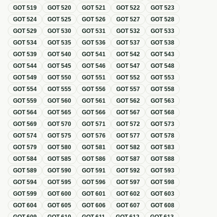
GOT
519
GOT
520
GOT
521
GOT
522
GOT
523
GOT
524
GOT
525
GOT
526
GOT
527
GOT
528
GOT
529
GOT
530
GOT
531
GOT
532
GOT
533
GOT
534
GOT
535
GOT
536
GOT
537
GOT
538
GOT
539
GOT
540
GOT
541
GOT
542
GOT
543
GOT
544
GOT
545
GOT
546
GOT
547
GOT
548
GOT
549
GOT
550
GOT
551
GOT
552
GOT
553
GOT
554
GOT
555
GOT
556
GOT
557
GOT
558
GOT
559
GOT
560
GOT
561
GOT
562
GOT
563
GOT
564
GOT
565
GOT
566
GOT
567
GOT
568
GOT
569
GOT
570
GOT
571
GOT
572
GOT
573
GOT
574
GOT
575
GOT
576
GOT
577
GOT
578
GOT
579
GOT
580
GOT
581
GOT
582
GOT
583
GOT
584
GOT
585
GOT
586
GOT
587
GOT
588
GOT
589
GOT
590
GOT
591
GOT
592
GOT
593
GOT
594
GOT
595
GOT
596
GOT
597
GOT
598
GOT
599
GOT
600
GOT
601
GOT
602
GOT
603
GOT
604
GOT
605
GOT
606
GOT
607
GOT
608