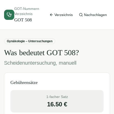
GOT-Nummern
Verzeichnis
Verzeichnis
Nachschlagen
GOT
508
Gynäkologie – Untersuchungen
Was bedeutet GOT
508
?
Scheidenuntersuchung, manuell
Gebührensätze
1-facher Satz
16.50
€