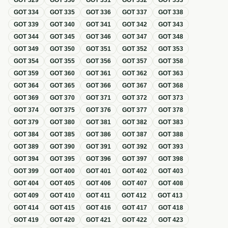
GOT
329
GOT
330
GOT
331
GOT
332
GOT
333
GOT
334
GOT
335
GOT
336
GOT
337
GOT
338
GOT
339
GOT
340
GOT
341
GOT
342
GOT
343
GOT
344
GOT
345
GOT
346
GOT
347
GOT
348
GOT
349
GOT
350
GOT
351
GOT
352
GOT
353
GOT
354
GOT
355
GOT
356
GOT
357
GOT
358
GOT
359
GOT
360
GOT
361
GOT
362
GOT
363
GOT
364
GOT
365
GOT
366
GOT
367
GOT
368
GOT
369
GOT
370
GOT
371
GOT
372
GOT
373
GOT
374
GOT
375
GOT
376
GOT
377
GOT
378
GOT
379
GOT
380
GOT
381
GOT
382
GOT
383
GOT
384
GOT
385
GOT
386
GOT
387
GOT
388
GOT
389
GOT
390
GOT
391
GOT
392
GOT
393
GOT
394
GOT
395
GOT
396
GOT
397
GOT
398
GOT
399
GOT
400
GOT
401
GOT
402
GOT
403
GOT
404
GOT
405
GOT
406
GOT
407
GOT
408
GOT
409
GOT
410
GOT
411
GOT
412
GOT
413
GOT
414
GOT
415
GOT
416
GOT
417
GOT
418
GOT
419
GOT
420
GOT
421
GOT
422
GOT
423