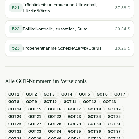
Trächtigkeitsuntersuchung Ultraschall,
521
37.88
€
Hündin/Kätzin
522
Follikelkontrolle, zusätzlich, Stute
20.54
€
523
Probenentnahme Scheide/Zervix/Uterus
18.26
€
Alle GOT-Nummern im Verzeichnis
GOT
1
GOT
2
GOT
3
GOT
4
GOT
5
GOT
6
GOT
7
GOT
8
GOT
9
GOT
10
GOT
11
GOT
12
GOT
13
GOT
14
GOT
15
GOT
16
GOT
17
GOT
18
GOT
19
GOT
20
GOT
21
GOT
22
GOT
23
GOT
24
GOT
25
GOT
26
GOT
27
GOT
28
GOT
29
GOT
30
GOT
31
GOT
32
GOT
33
GOT
34
GOT
35
GOT
36
GOT
37