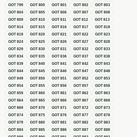
GOT
799
GOT
800
GOT
801
GOT
802
GOT
803
GOT
804
GOT
805
GOT
806
GOT
807
GOT
808
GOT
809
GOT
810
GOT
811
GOT
812
GOT
813
GOT
814
GOT
815
GOT
816
GOT
817
GOT
818
GOT
819
GOT
820
GOT
821
GOT
822
GOT
823
GOT
824
GOT
825
GOT
826
GOT
827
GOT
828
GOT
829
GOT
830
GOT
831
GOT
832
GOT
833
GOT
834
GOT
835
GOT
836
GOT
837
GOT
838
GOT
839
GOT
840
GOT
841
GOT
842
GOT
843
GOT
844
GOT
845
GOT
846
GOT
847
GOT
848
GOT
849
GOT
850
GOT
851
GOT
852
GOT
853
GOT
854
GOT
855
GOT
856
GOT
857
GOT
858
GOT
859
GOT
860
GOT
861
GOT
862
GOT
863
GOT
864
GOT
865
GOT
866
GOT
867
GOT
868
GOT
869
GOT
870
GOT
871
GOT
872
GOT
873
GOT
874
GOT
875
GOT
876
GOT
877
GOT
878
GOT
879
GOT
880
GOT
881
GOT
882
GOT
883
GOT
884
GOT
885
GOT
886
GOT
887
GOT
888