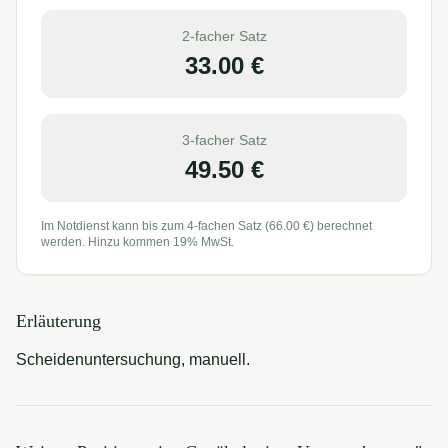
2-facher Satz
33.00
€
3-facher Satz
49.50
€
Im Notdienst kann bis zum 4-fachen Satz (
66.00
€) berechnet
werden. Hinzu kommen 19% MwSt.
Erläuterung
Scheidenuntersuchung, manuell.