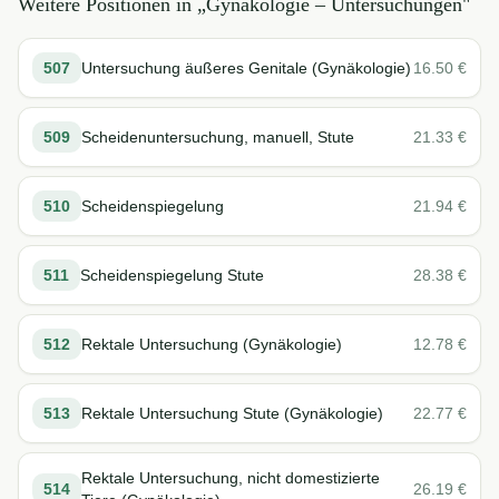
Weitere Positionen in „
Gynäkologie – Untersuchungen
"
507
Untersuchung äußeres Genitale (Gynäkologie)
16.50
€
509
Scheidenuntersuchung, manuell, Stute
21.33
€
510
Scheidenspiegelung
21.94
€
511
Scheidenspiegelung Stute
28.38
€
512
Rektale Untersuchung (Gynäkologie)
12.78
€
513
Rektale Untersuchung Stute (Gynäkologie)
22.77
€
Rektale Untersuchung, nicht domestizierte
514
26.19
€