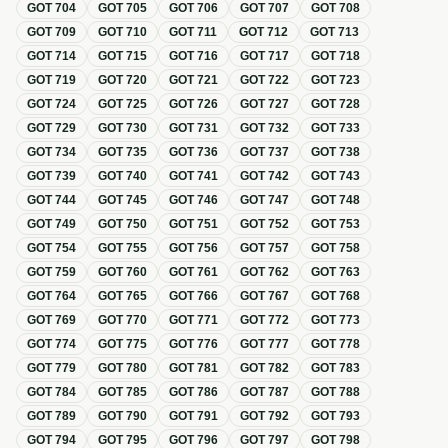
GOT
704
GOT
705
GOT
706
GOT
707
GOT
708
GOT
709
GOT
710
GOT
711
GOT
712
GOT
713
GOT
714
GOT
715
GOT
716
GOT
717
GOT
718
GOT
719
GOT
720
GOT
721
GOT
722
GOT
723
GOT
724
GOT
725
GOT
726
GOT
727
GOT
728
GOT
729
GOT
730
GOT
731
GOT
732
GOT
733
GOT
734
GOT
735
GOT
736
GOT
737
GOT
738
GOT
739
GOT
740
GOT
741
GOT
742
GOT
743
GOT
744
GOT
745
GOT
746
GOT
747
GOT
748
GOT
749
GOT
750
GOT
751
GOT
752
GOT
753
GOT
754
GOT
755
GOT
756
GOT
757
GOT
758
GOT
759
GOT
760
GOT
761
GOT
762
GOT
763
GOT
764
GOT
765
GOT
766
GOT
767
GOT
768
GOT
769
GOT
770
GOT
771
GOT
772
GOT
773
GOT
774
GOT
775
GOT
776
GOT
777
GOT
778
GOT
779
GOT
780
GOT
781
GOT
782
GOT
783
GOT
784
GOT
785
GOT
786
GOT
787
GOT
788
GOT
789
GOT
790
GOT
791
GOT
792
GOT
793
GOT
794
GOT
795
GOT
796
GOT
797
GOT
798