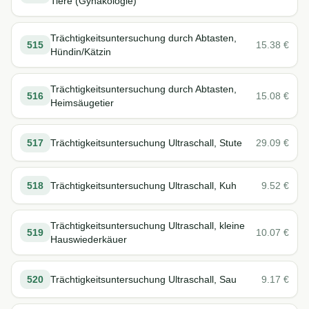
Tiere (Gynäkologie)
Trächtigkeitsuntersuchung durch Abtasten,
515
15.38
€
Hündin/Kätzin
Trächtigkeitsuntersuchung durch Abtasten,
516
15.08
€
Heimsäugetier
517
Trächtigkeitsuntersuchung Ultraschall, Stute
29.09
€
518
Trächtigkeitsuntersuchung Ultraschall, Kuh
9.52
€
Trächtigkeitsuntersuchung Ultraschall, kleine
519
10.07
€
Hauswiederkäuer
520
Trächtigkeitsuntersuchung Ultraschall, Sau
9.17
€