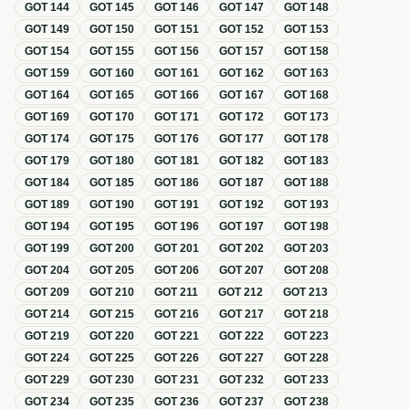
GOT
144
GOT
145
GOT
146
GOT
147
GOT
148
GOT
149
GOT
150
GOT
151
GOT
152
GOT
153
GOT
154
GOT
155
GOT
156
GOT
157
GOT
158
GOT
159
GOT
160
GOT
161
GOT
162
GOT
163
GOT
164
GOT
165
GOT
166
GOT
167
GOT
168
GOT
169
GOT
170
GOT
171
GOT
172
GOT
173
GOT
174
GOT
175
GOT
176
GOT
177
GOT
178
GOT
179
GOT
180
GOT
181
GOT
182
GOT
183
GOT
184
GOT
185
GOT
186
GOT
187
GOT
188
GOT
189
GOT
190
GOT
191
GOT
192
GOT
193
GOT
194
GOT
195
GOT
196
GOT
197
GOT
198
GOT
199
GOT
200
GOT
201
GOT
202
GOT
203
GOT
204
GOT
205
GOT
206
GOT
207
GOT
208
GOT
209
GOT
210
GOT
211
GOT
212
GOT
213
GOT
214
GOT
215
GOT
216
GOT
217
GOT
218
GOT
219
GOT
220
GOT
221
GOT
222
GOT
223
GOT
224
GOT
225
GOT
226
GOT
227
GOT
228
GOT
229
GOT
230
GOT
231
GOT
232
GOT
233
GOT
234
GOT
235
GOT
236
GOT
237
GOT
238