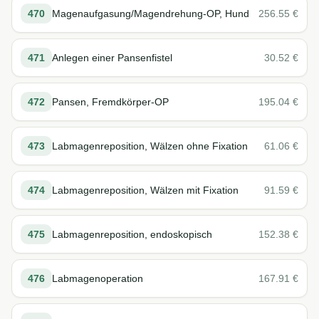
470
Magenaufgasung/Magendrehung-OP, Hund
256.55
€
471
Anlegen einer Pansenfistel
30.52
€
472
Pansen, Fremdkörper-OP
195.04
€
473
Labmagenreposition, Wälzen ohne Fixation
61.06
€
474
Labmagenreposition, Wälzen mit Fixation
91.59
€
475
Labmagenreposition, endoskopisch
152.38
€
476
Labmagenoperation
167.91
€