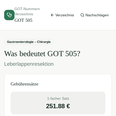
GOT-Nummern
Verzeichnis
Verzeichnis
Nachschlagen
GOT
505
Gastroenterologie – Chirurgie
Was bedeutet GOT
505
?
Leberlappenresektion
Gebührensätze
1-facher Satz
251.88
€