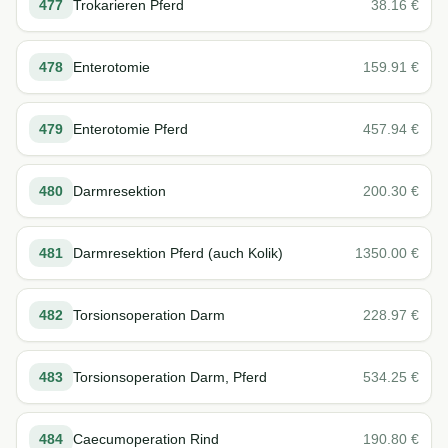
477
Trokarieren Pferd
38.16
€
478
Enterotomie
159.91
€
479
Enterotomie Pferd
457.94
€
480
Darmresektion
200.30
€
481
Darmresektion Pferd (auch Kolik)
1350.00
€
482
Torsionsoperation Darm
228.97
€
483
Torsionsoperation Darm, Pferd
534.25
€
484
Caecumoperation Rind
190.80
€