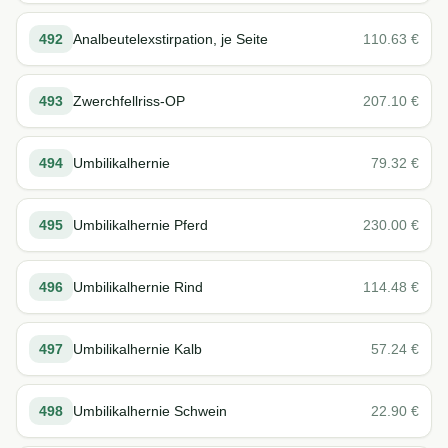
492
Analbeutelexstirpation, je Seite
110.63
€
493
Zwerchfellriss-OP
207.10
€
494
Umbilikalhernie
79.32
€
495
Umbilikalhernie Pferd
230.00
€
496
Umbilikalhernie Rind
114.48
€
497
Umbilikalhernie Kalb
57.24
€
498
Umbilikalhernie Schwein
22.90
€