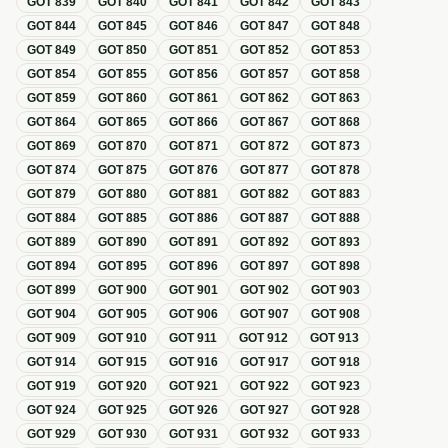
GOT
839
GOT
840
GOT
841
GOT
842
GOT
843
GOT
844
GOT
845
GOT
846
GOT
847
GOT
848
GOT
849
GOT
850
GOT
851
GOT
852
GOT
853
GOT
854
GOT
855
GOT
856
GOT
857
GOT
858
GOT
859
GOT
860
GOT
861
GOT
862
GOT
863
GOT
864
GOT
865
GOT
866
GOT
867
GOT
868
GOT
869
GOT
870
GOT
871
GOT
872
GOT
873
GOT
874
GOT
875
GOT
876
GOT
877
GOT
878
GOT
879
GOT
880
GOT
881
GOT
882
GOT
883
GOT
884
GOT
885
GOT
886
GOT
887
GOT
888
GOT
889
GOT
890
GOT
891
GOT
892
GOT
893
GOT
894
GOT
895
GOT
896
GOT
897
GOT
898
GOT
899
GOT
900
GOT
901
GOT
902
GOT
903
GOT
904
GOT
905
GOT
906
GOT
907
GOT
908
GOT
909
GOT
910
GOT
911
GOT
912
GOT
913
GOT
914
GOT
915
GOT
916
GOT
917
GOT
918
GOT
919
GOT
920
GOT
921
GOT
922
GOT
923
GOT
924
GOT
925
GOT
926
GOT
927
GOT
928
GOT
929
GOT
930
GOT
931
GOT
932
GOT
933