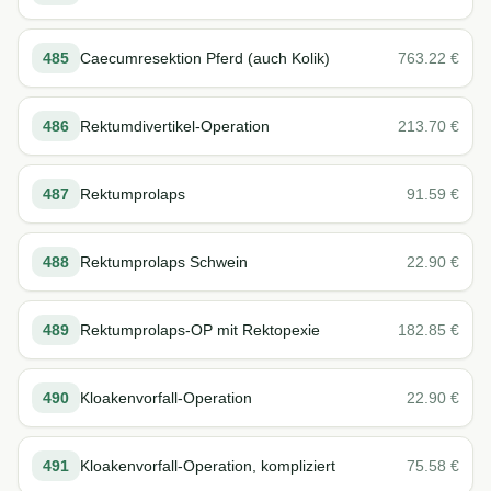
485
Caecumresektion Pferd (auch Kolik)
763.22
€
486
Rektumdivertikel-Operation
213.70
€
487
Rektumprolaps
91.59
€
488
Rektumprolaps Schwein
22.90
€
489
Rektumprolaps-OP mit Rektopexie
182.85
€
490
Kloakenvorfall-Operation
22.90
€
491
Kloakenvorfall-Operation, kompliziert
75.58
€