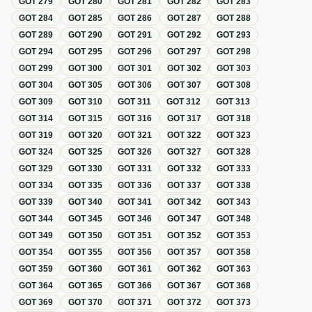
GOT
279
GOT
280
GOT
281
GOT
282
GOT
283
GOT
284
GOT
285
GOT
286
GOT
287
GOT
288
GOT
289
GOT
290
GOT
291
GOT
292
GOT
293
GOT
294
GOT
295
GOT
296
GOT
297
GOT
298
GOT
299
GOT
300
GOT
301
GOT
302
GOT
303
GOT
304
GOT
305
GOT
306
GOT
307
GOT
308
GOT
309
GOT
310
GOT
311
GOT
312
GOT
313
GOT
314
GOT
315
GOT
316
GOT
317
GOT
318
GOT
319
GOT
320
GOT
321
GOT
322
GOT
323
GOT
324
GOT
325
GOT
326
GOT
327
GOT
328
GOT
329
GOT
330
GOT
331
GOT
332
GOT
333
GOT
334
GOT
335
GOT
336
GOT
337
GOT
338
GOT
339
GOT
340
GOT
341
GOT
342
GOT
343
GOT
344
GOT
345
GOT
346
GOT
347
GOT
348
GOT
349
GOT
350
GOT
351
GOT
352
GOT
353
GOT
354
GOT
355
GOT
356
GOT
357
GOT
358
GOT
359
GOT
360
GOT
361
GOT
362
GOT
363
GOT
364
GOT
365
GOT
366
GOT
367
GOT
368
GOT
369
GOT
370
GOT
371
GOT
372
GOT
373