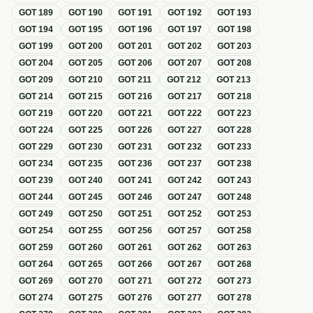
GOT
189
GOT
190
GOT
191
GOT
192
GOT
193
GOT
194
GOT
195
GOT
196
GOT
197
GOT
198
GOT
199
GOT
200
GOT
201
GOT
202
GOT
203
GOT
204
GOT
205
GOT
206
GOT
207
GOT
208
GOT
209
GOT
210
GOT
211
GOT
212
GOT
213
GOT
214
GOT
215
GOT
216
GOT
217
GOT
218
GOT
219
GOT
220
GOT
221
GOT
222
GOT
223
GOT
224
GOT
225
GOT
226
GOT
227
GOT
228
GOT
229
GOT
230
GOT
231
GOT
232
GOT
233
GOT
234
GOT
235
GOT
236
GOT
237
GOT
238
GOT
239
GOT
240
GOT
241
GOT
242
GOT
243
GOT
244
GOT
245
GOT
246
GOT
247
GOT
248
GOT
249
GOT
250
GOT
251
GOT
252
GOT
253
GOT
254
GOT
255
GOT
256
GOT
257
GOT
258
GOT
259
GOT
260
GOT
261
GOT
262
GOT
263
GOT
264
GOT
265
GOT
266
GOT
267
GOT
268
GOT
269
GOT
270
GOT
271
GOT
272
GOT
273
GOT
274
GOT
275
GOT
276
GOT
277
GOT
278