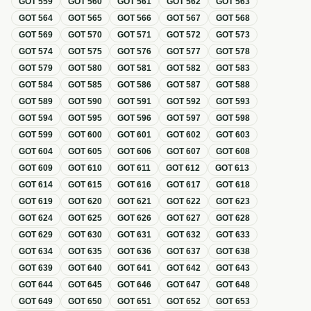
GOT
559
GOT
560
GOT
561
GOT
562
GOT
563
GOT
564
GOT
565
GOT
566
GOT
567
GOT
568
GOT
569
GOT
570
GOT
571
GOT
572
GOT
573
GOT
574
GOT
575
GOT
576
GOT
577
GOT
578
GOT
579
GOT
580
GOT
581
GOT
582
GOT
583
GOT
584
GOT
585
GOT
586
GOT
587
GOT
588
GOT
589
GOT
590
GOT
591
GOT
592
GOT
593
GOT
594
GOT
595
GOT
596
GOT
597
GOT
598
GOT
599
GOT
600
GOT
601
GOT
602
GOT
603
GOT
604
GOT
605
GOT
606
GOT
607
GOT
608
GOT
609
GOT
610
GOT
611
GOT
612
GOT
613
GOT
614
GOT
615
GOT
616
GOT
617
GOT
618
GOT
619
GOT
620
GOT
621
GOT
622
GOT
623
GOT
624
GOT
625
GOT
626
GOT
627
GOT
628
GOT
629
GOT
630
GOT
631
GOT
632
GOT
633
GOT
634
GOT
635
GOT
636
GOT
637
GOT
638
GOT
639
GOT
640
GOT
641
GOT
642
GOT
643
GOT
644
GOT
645
GOT
646
GOT
647
GOT
648
GOT
649
GOT
650
GOT
651
GOT
652
GOT
653