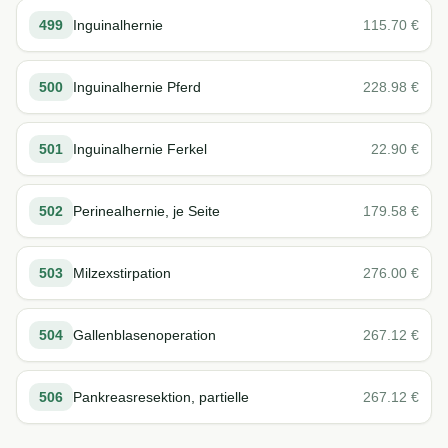
499
Inguinalhernie
115.70
€
500
Inguinalhernie Pferd
228.98
€
501
Inguinalhernie Ferkel
22.90
€
502
Perinealhernie, je Seite
179.58
€
503
Milzexstirpation
276.00
€
504
Gallenblasenoperation
267.12
€
506
Pankreasresektion, partielle
267.12
€