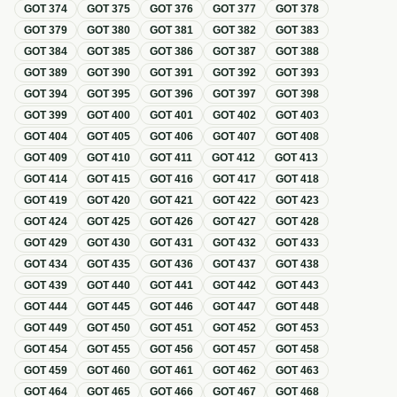
GOT
374
GOT
375
GOT
376
GOT
377
GOT
378
GOT
379
GOT
380
GOT
381
GOT
382
GOT
383
GOT
384
GOT
385
GOT
386
GOT
387
GOT
388
GOT
389
GOT
390
GOT
391
GOT
392
GOT
393
GOT
394
GOT
395
GOT
396
GOT
397
GOT
398
GOT
399
GOT
400
GOT
401
GOT
402
GOT
403
GOT
404
GOT
405
GOT
406
GOT
407
GOT
408
GOT
409
GOT
410
GOT
411
GOT
412
GOT
413
GOT
414
GOT
415
GOT
416
GOT
417
GOT
418
GOT
419
GOT
420
GOT
421
GOT
422
GOT
423
GOT
424
GOT
425
GOT
426
GOT
427
GOT
428
GOT
429
GOT
430
GOT
431
GOT
432
GOT
433
GOT
434
GOT
435
GOT
436
GOT
437
GOT
438
GOT
439
GOT
440
GOT
441
GOT
442
GOT
443
GOT
444
GOT
445
GOT
446
GOT
447
GOT
448
GOT
449
GOT
450
GOT
451
GOT
452
GOT
453
GOT
454
GOT
455
GOT
456
GOT
457
GOT
458
GOT
459
GOT
460
GOT
461
GOT
462
GOT
463
GOT
464
GOT
465
GOT
466
GOT
467
GOT
468