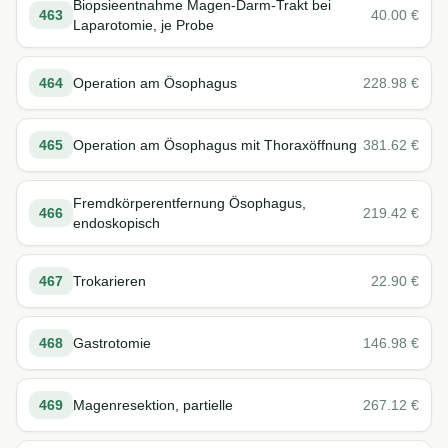
Biopsieentnahme Magen-Darm-Trakt bei
463
40.00
€
Laparotomie, je Probe
464
Operation am Ösophagus
228.98
€
465
Operation am Ösophagus mit Thoraxöffnung
381.62
€
Fremdkörperentfernung Ösophagus,
466
219.42
€
endoskopisch
467
Trokarieren
22.90
€
468
Gastrotomie
146.98
€
469
Magenresektion, partielle
267.12
€