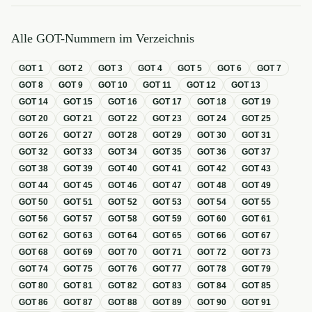
Alle GOT-Nummern im Verzeichnis
GOT
1
GOT
2
GOT
3
GOT
4
GOT
5
GOT
6
GOT
7
GOT
8
GOT
9
GOT
10
GOT
11
GOT
12
GOT
13
GOT
14
GOT
15
GOT
16
GOT
17
GOT
18
GOT
19
GOT
20
GOT
21
GOT
22
GOT
23
GOT
24
GOT
25
GOT
26
GOT
27
GOT
28
GOT
29
GOT
30
GOT
31
GOT
32
GOT
33
GOT
34
GOT
35
GOT
36
GOT
37
GOT
38
GOT
39
GOT
40
GOT
41
GOT
42
GOT
43
GOT
44
GOT
45
GOT
46
GOT
47
GOT
48
GOT
49
GOT
50
GOT
51
GOT
52
GOT
53
GOT
54
GOT
55
GOT
56
GOT
57
GOT
58
GOT
59
GOT
60
GOT
61
GOT
62
GOT
63
GOT
64
GOT
65
GOT
66
GOT
67
GOT
68
GOT
69
GOT
70
GOT
71
GOT
72
GOT
73
GOT
74
GOT
75
GOT
76
GOT
77
GOT
78
GOT
79
GOT
80
GOT
81
GOT
82
GOT
83
GOT
84
GOT
85
GOT
86
GOT
87
GOT
88
GOT
89
GOT
90
GOT
91