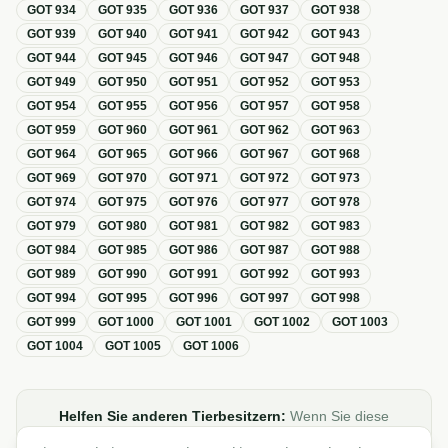
GOT
934
GOT
935
GOT
936
GOT
937
GOT
938
GOT
939
GOT
940
GOT
941
GOT
942
GOT
943
GOT
944
GOT
945
GOT
946
GOT
947
GOT
948
GOT
949
GOT
950
GOT
951
GOT
952
GOT
953
GOT
954
GOT
955
GOT
956
GOT
957
GOT
958
GOT
959
GOT
960
GOT
961
GOT
962
GOT
963
GOT
964
GOT
965
GOT
966
GOT
967
GOT
968
GOT
969
GOT
970
GOT
971
GOT
972
GOT
973
GOT
974
GOT
975
GOT
976
GOT
977
GOT
978
GOT
979
GOT
980
GOT
981
GOT
982
GOT
983
GOT
984
GOT
985
GOT
986
GOT
987
GOT
988
GOT
989
GOT
990
GOT
991
GOT
992
GOT
993
GOT
994
GOT
995
GOT
996
GOT
997
GOT
998
GOT
999
GOT
1000
GOT
1001
GOT
1002
GOT
1003
GOT
1004
GOT
1005
GOT
1006
Helfen Sie anderen Tierbesitzern:
Wenn Sie diese
Übersicht zur GOT hilfreich finden, teilen oder verlinken Sie