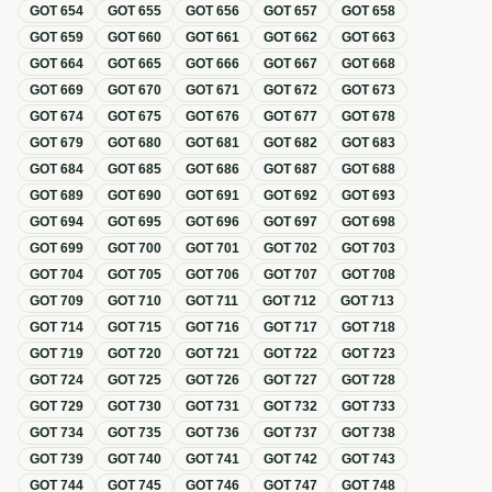
GOT
654
GOT
655
GOT
656
GOT
657
GOT
658
GOT
659
GOT
660
GOT
661
GOT
662
GOT
663
GOT
664
GOT
665
GOT
666
GOT
667
GOT
668
GOT
669
GOT
670
GOT
671
GOT
672
GOT
673
GOT
674
GOT
675
GOT
676
GOT
677
GOT
678
GOT
679
GOT
680
GOT
681
GOT
682
GOT
683
GOT
684
GOT
685
GOT
686
GOT
687
GOT
688
GOT
689
GOT
690
GOT
691
GOT
692
GOT
693
GOT
694
GOT
695
GOT
696
GOT
697
GOT
698
GOT
699
GOT
700
GOT
701
GOT
702
GOT
703
GOT
704
GOT
705
GOT
706
GOT
707
GOT
708
GOT
709
GOT
710
GOT
711
GOT
712
GOT
713
GOT
714
GOT
715
GOT
716
GOT
717
GOT
718
GOT
719
GOT
720
GOT
721
GOT
722
GOT
723
GOT
724
GOT
725
GOT
726
GOT
727
GOT
728
GOT
729
GOT
730
GOT
731
GOT
732
GOT
733
GOT
734
GOT
735
GOT
736
GOT
737
GOT
738
GOT
739
GOT
740
GOT
741
GOT
742
GOT
743
GOT
744
GOT
745
GOT
746
GOT
747
GOT
748