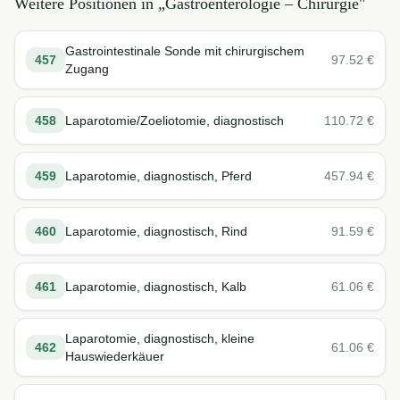
Weitere Positionen in „
Gastroenterologie – Chirurgie
"
Gastrointestinale Sonde mit chirurgischem
457
97.52
€
Zugang
458
Laparotomie/Zoeliotomie, diagnostisch
110.72
€
459
Laparotomie, diagnostisch, Pferd
457.94
€
460
Laparotomie, diagnostisch, Rind
91.59
€
461
Laparotomie, diagnostisch, Kalb
61.06
€
Laparotomie, diagnostisch, kleine
462
61.06
€
Hauswiederkäuer