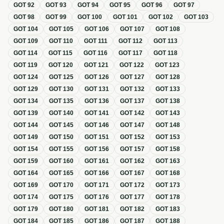
GOT
92
GOT
93
GOT
94
GOT
95
GOT
96
GOT
97
GOT
98
GOT
99
GOT
100
GOT
101
GOT
102
GOT
103
GOT
104
GOT
105
GOT
106
GOT
107
GOT
108
GOT
109
GOT
110
GOT
111
GOT
112
GOT
113
GOT
114
GOT
115
GOT
116
GOT
117
GOT
118
GOT
119
GOT
120
GOT
121
GOT
122
GOT
123
GOT
124
GOT
125
GOT
126
GOT
127
GOT
128
GOT
129
GOT
130
GOT
131
GOT
132
GOT
133
GOT
134
GOT
135
GOT
136
GOT
137
GOT
138
GOT
139
GOT
140
GOT
141
GOT
142
GOT
143
GOT
144
GOT
145
GOT
146
GOT
147
GOT
148
GOT
149
GOT
150
GOT
151
GOT
152
GOT
153
GOT
154
GOT
155
GOT
156
GOT
157
GOT
158
GOT
159
GOT
160
GOT
161
GOT
162
GOT
163
GOT
164
GOT
165
GOT
166
GOT
167
GOT
168
GOT
169
GOT
170
GOT
171
GOT
172
GOT
173
GOT
174
GOT
175
GOT
176
GOT
177
GOT
178
GOT
179
GOT
180
GOT
181
GOT
182
GOT
183
GOT
184
GOT
185
GOT
186
GOT
187
GOT
188