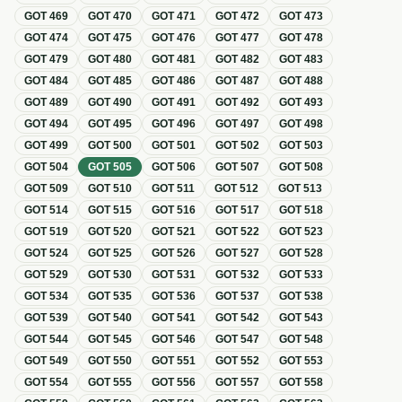
GOT
469
GOT
470
GOT
471
GOT
472
GOT
473
GOT
474
GOT
475
GOT
476
GOT
477
GOT
478
GOT
479
GOT
480
GOT
481
GOT
482
GOT
483
GOT
484
GOT
485
GOT
486
GOT
487
GOT
488
GOT
489
GOT
490
GOT
491
GOT
492
GOT
493
GOT
494
GOT
495
GOT
496
GOT
497
GOT
498
GOT
499
GOT
500
GOT
501
GOT
502
GOT
503
GOT
504
GOT
505
GOT
506
GOT
507
GOT
508
GOT
509
GOT
510
GOT
511
GOT
512
GOT
513
GOT
514
GOT
515
GOT
516
GOT
517
GOT
518
GOT
519
GOT
520
GOT
521
GOT
522
GOT
523
GOT
524
GOT
525
GOT
526
GOT
527
GOT
528
GOT
529
GOT
530
GOT
531
GOT
532
GOT
533
GOT
534
GOT
535
GOT
536
GOT
537
GOT
538
GOT
539
GOT
540
GOT
541
GOT
542
GOT
543
GOT
544
GOT
545
GOT
546
GOT
547
GOT
548
GOT
549
GOT
550
GOT
551
GOT
552
GOT
553
GOT
554
GOT
555
GOT
556
GOT
557
GOT
558