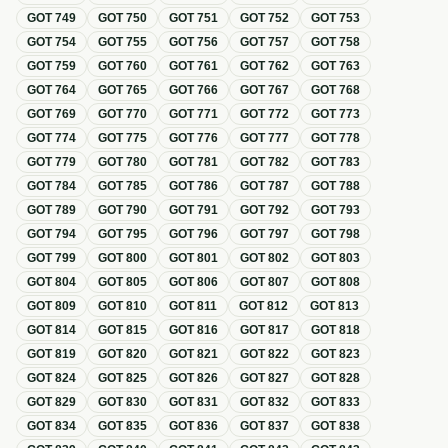
GOT
749
GOT
750
GOT
751
GOT
752
GOT
753
GOT
754
GOT
755
GOT
756
GOT
757
GOT
758
GOT
759
GOT
760
GOT
761
GOT
762
GOT
763
GOT
764
GOT
765
GOT
766
GOT
767
GOT
768
GOT
769
GOT
770
GOT
771
GOT
772
GOT
773
GOT
774
GOT
775
GOT
776
GOT
777
GOT
778
GOT
779
GOT
780
GOT
781
GOT
782
GOT
783
GOT
784
GOT
785
GOT
786
GOT
787
GOT
788
GOT
789
GOT
790
GOT
791
GOT
792
GOT
793
GOT
794
GOT
795
GOT
796
GOT
797
GOT
798
GOT
799
GOT
800
GOT
801
GOT
802
GOT
803
GOT
804
GOT
805
GOT
806
GOT
807
GOT
808
GOT
809
GOT
810
GOT
811
GOT
812
GOT
813
GOT
814
GOT
815
GOT
816
GOT
817
GOT
818
GOT
819
GOT
820
GOT
821
GOT
822
GOT
823
GOT
824
GOT
825
GOT
826
GOT
827
GOT
828
GOT
829
GOT
830
GOT
831
GOT
832
GOT
833
GOT
834
GOT
835
GOT
836
GOT
837
GOT
838