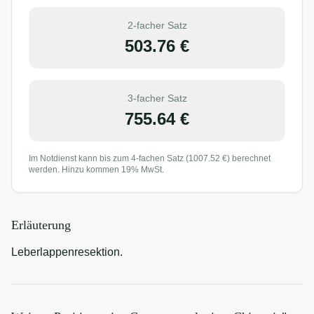
2-facher Satz
503.76
€
3-facher Satz
755.64
€
Im Notdienst kann bis zum 4-fachen Satz (
1007.52
€) berechnet
werden. Hinzu kommen 19% MwSt.
Erläuterung
Leberlappenresektion.