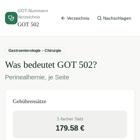
GOT-Nummern
Verzeichnis
Verzeichnis
Nachschlagen
GOT
502
Gastroenterologie – Chirurgie
Was bedeutet GOT
502
?
Perinealhernie, je Seite
Gebührensätze
1-facher Satz
179.58
€