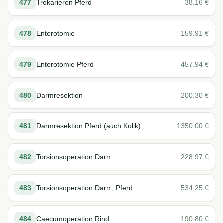
477
Trokarieren Pferd
38.16
€
478
Enterotomie
159.91
€
479
Enterotomie Pferd
457.94
€
480
Darmresektion
200.30
€
481
Darmresektion Pferd (auch Kolik)
1350.00
€
482
Torsionsoperation Darm
228.97
€
483
Torsionsoperation Darm, Pferd
534.25
€
484
Caecumoperation Rind
190.80
€