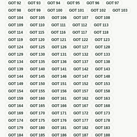
GOT
92
GOT
93
GOT
94
GOT
95
GOT
96
GOT
97
GOT
98
GOT
99
GOT
100
GOT
101
GOT
102
GOT
103
GOT
104
GOT
105
GOT
106
GOT
107
GOT
108
GOT
109
GOT
110
GOT
111
GOT
112
GOT
113
GOT
114
GOT
115
GOT
116
GOT
117
GOT
118
GOT
119
GOT
120
GOT
121
GOT
122
GOT
123
GOT
124
GOT
125
GOT
126
GOT
127
GOT
128
GOT
129
GOT
130
GOT
131
GOT
132
GOT
133
GOT
134
GOT
135
GOT
136
GOT
137
GOT
138
GOT
139
GOT
140
GOT
141
GOT
142
GOT
143
GOT
144
GOT
145
GOT
146
GOT
147
GOT
148
GOT
149
GOT
150
GOT
151
GOT
152
GOT
153
GOT
154
GOT
155
GOT
156
GOT
157
GOT
158
GOT
159
GOT
160
GOT
161
GOT
162
GOT
163
GOT
164
GOT
165
GOT
166
GOT
167
GOT
168
GOT
169
GOT
170
GOT
171
GOT
172
GOT
173
GOT
174
GOT
175
GOT
176
GOT
177
GOT
178
GOT
179
GOT
180
GOT
181
GOT
182
GOT
183
GOT
184
GOT
185
GOT
186
GOT
187
GOT
188