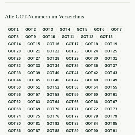
Alle GOT-Nummern im Verzeichnis
GOT
1
GOT
2
GOT
3
GOT
4
GOT
5
GOT
6
GOT
7
GOT
8
GOT
9
GOT
10
GOT
11
GOT
12
GOT
13
GOT
14
GOT
15
GOT
16
GOT
17
GOT
18
GOT
19
GOT
20
GOT
21
GOT
22
GOT
23
GOT
24
GOT
25
GOT
26
GOT
27
GOT
28
GOT
29
GOT
30
GOT
31
GOT
32
GOT
33
GOT
34
GOT
35
GOT
36
GOT
37
GOT
38
GOT
39
GOT
40
GOT
41
GOT
42
GOT
43
GOT
44
GOT
45
GOT
46
GOT
47
GOT
48
GOT
49
GOT
50
GOT
51
GOT
52
GOT
53
GOT
54
GOT
55
GOT
56
GOT
57
GOT
58
GOT
59
GOT
60
GOT
61
GOT
62
GOT
63
GOT
64
GOT
65
GOT
66
GOT
67
GOT
68
GOT
69
GOT
70
GOT
71
GOT
72
GOT
73
GOT
74
GOT
75
GOT
76
GOT
77
GOT
78
GOT
79
GOT
80
GOT
81
GOT
82
GOT
83
GOT
84
GOT
85
GOT
86
GOT
87
GOT
88
GOT
89
GOT
90
GOT
91