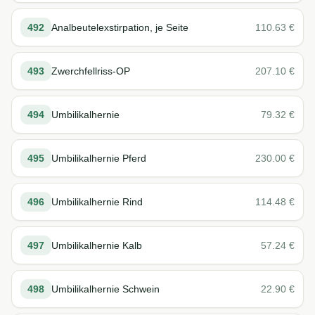
492
Analbeutelexstirpation, je Seite
110.63
€
493
Zwerchfellriss-OP
207.10
€
494
Umbilikalhernie
79.32
€
495
Umbilikalhernie Pferd
230.00
€
496
Umbilikalhernie Rind
114.48
€
497
Umbilikalhernie Kalb
57.24
€
498
Umbilikalhernie Schwein
22.90
€