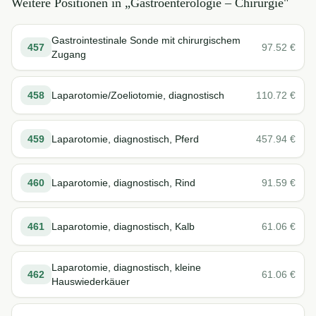
Weitere Positionen in „
Gastroenterologie – Chirurgie
"
Gastrointestinale Sonde mit chirurgischem
457
97.52
€
Zugang
458
Laparotomie/Zoeliotomie, diagnostisch
110.72
€
459
Laparotomie, diagnostisch, Pferd
457.94
€
460
Laparotomie, diagnostisch, Rind
91.59
€
461
Laparotomie, diagnostisch, Kalb
61.06
€
Laparotomie, diagnostisch, kleine
462
61.06
€
Hauswiederkäuer