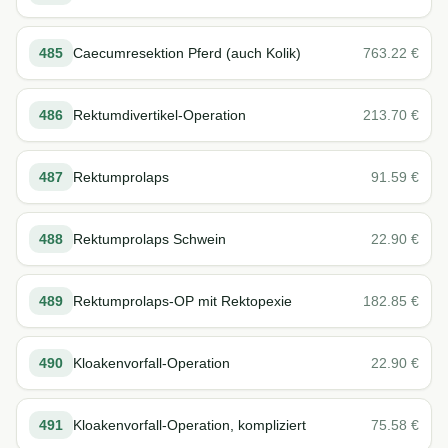
485
Caecumresektion Pferd (auch Kolik)
763.22
€
486
Rektumdivertikel-Operation
213.70
€
487
Rektumprolaps
91.59
€
488
Rektumprolaps Schwein
22.90
€
489
Rektumprolaps-OP mit Rektopexie
182.85
€
490
Kloakenvorfall-Operation
22.90
€
491
Kloakenvorfall-Operation, kompliziert
75.58
€