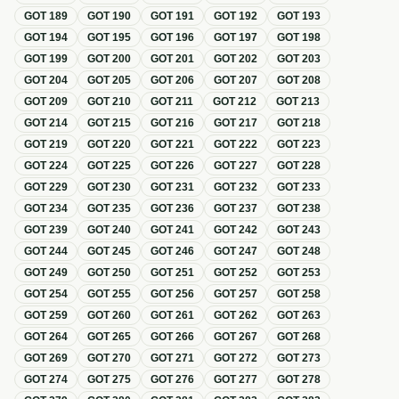
GOT
189
GOT
190
GOT
191
GOT
192
GOT
193
GOT
194
GOT
195
GOT
196
GOT
197
GOT
198
GOT
199
GOT
200
GOT
201
GOT
202
GOT
203
GOT
204
GOT
205
GOT
206
GOT
207
GOT
208
GOT
209
GOT
210
GOT
211
GOT
212
GOT
213
GOT
214
GOT
215
GOT
216
GOT
217
GOT
218
GOT
219
GOT
220
GOT
221
GOT
222
GOT
223
GOT
224
GOT
225
GOT
226
GOT
227
GOT
228
GOT
229
GOT
230
GOT
231
GOT
232
GOT
233
GOT
234
GOT
235
GOT
236
GOT
237
GOT
238
GOT
239
GOT
240
GOT
241
GOT
242
GOT
243
GOT
244
GOT
245
GOT
246
GOT
247
GOT
248
GOT
249
GOT
250
GOT
251
GOT
252
GOT
253
GOT
254
GOT
255
GOT
256
GOT
257
GOT
258
GOT
259
GOT
260
GOT
261
GOT
262
GOT
263
GOT
264
GOT
265
GOT
266
GOT
267
GOT
268
GOT
269
GOT
270
GOT
271
GOT
272
GOT
273
GOT
274
GOT
275
GOT
276
GOT
277
GOT
278