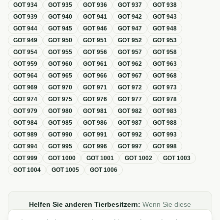
GOT
934
GOT
935
GOT
936
GOT
937
GOT
938
GOT
939
GOT
940
GOT
941
GOT
942
GOT
943
GOT
944
GOT
945
GOT
946
GOT
947
GOT
948
GOT
949
GOT
950
GOT
951
GOT
952
GOT
953
GOT
954
GOT
955
GOT
956
GOT
957
GOT
958
GOT
959
GOT
960
GOT
961
GOT
962
GOT
963
GOT
964
GOT
965
GOT
966
GOT
967
GOT
968
GOT
969
GOT
970
GOT
971
GOT
972
GOT
973
GOT
974
GOT
975
GOT
976
GOT
977
GOT
978
GOT
979
GOT
980
GOT
981
GOT
982
GOT
983
GOT
984
GOT
985
GOT
986
GOT
987
GOT
988
GOT
989
GOT
990
GOT
991
GOT
992
GOT
993
GOT
994
GOT
995
GOT
996
GOT
997
GOT
998
GOT
999
GOT
1000
GOT
1001
GOT
1002
GOT
1003
GOT
1004
GOT
1005
GOT
1006
Helfen Sie anderen Tierbesitzern:
Wenn Sie diese
Übersicht zur GOT hilfreich finden, teilen oder verlinken Sie