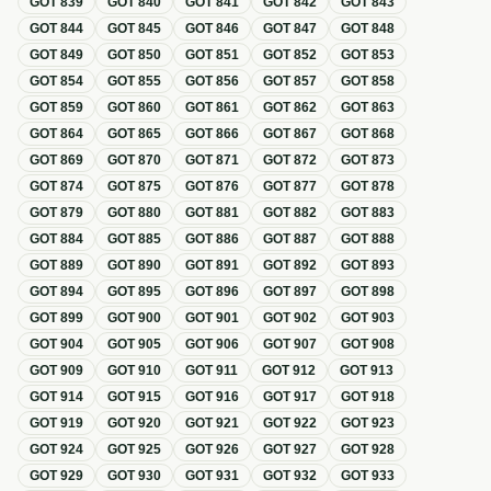
GOT
839
GOT
840
GOT
841
GOT
842
GOT
843
GOT
844
GOT
845
GOT
846
GOT
847
GOT
848
GOT
849
GOT
850
GOT
851
GOT
852
GOT
853
GOT
854
GOT
855
GOT
856
GOT
857
GOT
858
GOT
859
GOT
860
GOT
861
GOT
862
GOT
863
GOT
864
GOT
865
GOT
866
GOT
867
GOT
868
GOT
869
GOT
870
GOT
871
GOT
872
GOT
873
GOT
874
GOT
875
GOT
876
GOT
877
GOT
878
GOT
879
GOT
880
GOT
881
GOT
882
GOT
883
GOT
884
GOT
885
GOT
886
GOT
887
GOT
888
GOT
889
GOT
890
GOT
891
GOT
892
GOT
893
GOT
894
GOT
895
GOT
896
GOT
897
GOT
898
GOT
899
GOT
900
GOT
901
GOT
902
GOT
903
GOT
904
GOT
905
GOT
906
GOT
907
GOT
908
GOT
909
GOT
910
GOT
911
GOT
912
GOT
913
GOT
914
GOT
915
GOT
916
GOT
917
GOT
918
GOT
919
GOT
920
GOT
921
GOT
922
GOT
923
GOT
924
GOT
925
GOT
926
GOT
927
GOT
928
GOT
929
GOT
930
GOT
931
GOT
932
GOT
933