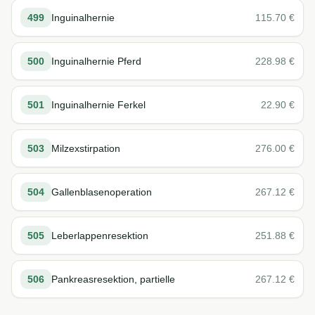
499
Inguinalhernie
115.70
€
500
Inguinalhernie Pferd
228.98
€
501
Inguinalhernie Ferkel
22.90
€
503
Milzexstirpation
276.00
€
504
Gallenblasenoperation
267.12
€
505
Leberlappenresektion
251.88
€
506
Pankreasresektion, partielle
267.12
€