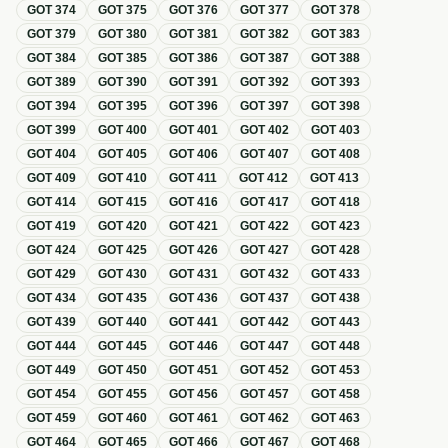
GOT
374
GOT
375
GOT
376
GOT
377
GOT
378
GOT
379
GOT
380
GOT
381
GOT
382
GOT
383
GOT
384
GOT
385
GOT
386
GOT
387
GOT
388
GOT
389
GOT
390
GOT
391
GOT
392
GOT
393
GOT
394
GOT
395
GOT
396
GOT
397
GOT
398
GOT
399
GOT
400
GOT
401
GOT
402
GOT
403
GOT
404
GOT
405
GOT
406
GOT
407
GOT
408
GOT
409
GOT
410
GOT
411
GOT
412
GOT
413
GOT
414
GOT
415
GOT
416
GOT
417
GOT
418
GOT
419
GOT
420
GOT
421
GOT
422
GOT
423
GOT
424
GOT
425
GOT
426
GOT
427
GOT
428
GOT
429
GOT
430
GOT
431
GOT
432
GOT
433
GOT
434
GOT
435
GOT
436
GOT
437
GOT
438
GOT
439
GOT
440
GOT
441
GOT
442
GOT
443
GOT
444
GOT
445
GOT
446
GOT
447
GOT
448
GOT
449
GOT
450
GOT
451
GOT
452
GOT
453
GOT
454
GOT
455
GOT
456
GOT
457
GOT
458
GOT
459
GOT
460
GOT
461
GOT
462
GOT
463
GOT
464
GOT
465
GOT
466
GOT
467
GOT
468