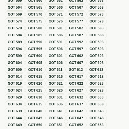
GOT
559
GOT
560
GOT
561
GOT
562
GOT
563
GOT
564
GOT
565
GOT
566
GOT
567
GOT
568
GOT
569
GOT
570
GOT
571
GOT
572
GOT
573
GOT
574
GOT
575
GOT
576
GOT
577
GOT
578
GOT
579
GOT
580
GOT
581
GOT
582
GOT
583
GOT
584
GOT
585
GOT
586
GOT
587
GOT
588
GOT
589
GOT
590
GOT
591
GOT
592
GOT
593
GOT
594
GOT
595
GOT
596
GOT
597
GOT
598
GOT
599
GOT
600
GOT
601
GOT
602
GOT
603
GOT
604
GOT
605
GOT
606
GOT
607
GOT
608
GOT
609
GOT
610
GOT
611
GOT
612
GOT
613
GOT
614
GOT
615
GOT
616
GOT
617
GOT
618
GOT
619
GOT
620
GOT
621
GOT
622
GOT
623
GOT
624
GOT
625
GOT
626
GOT
627
GOT
628
GOT
629
GOT
630
GOT
631
GOT
632
GOT
633
GOT
634
GOT
635
GOT
636
GOT
637
GOT
638
GOT
639
GOT
640
GOT
641
GOT
642
GOT
643
GOT
644
GOT
645
GOT
646
GOT
647
GOT
648
GOT
649
GOT
650
GOT
651
GOT
652
GOT
653