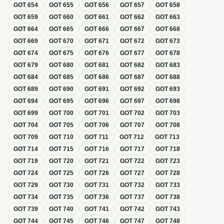
GOT
654
GOT
655
GOT
656
GOT
657
GOT
658
GOT
659
GOT
660
GOT
661
GOT
662
GOT
663
GOT
664
GOT
665
GOT
666
GOT
667
GOT
668
GOT
669
GOT
670
GOT
671
GOT
672
GOT
673
GOT
674
GOT
675
GOT
676
GOT
677
GOT
678
GOT
679
GOT
680
GOT
681
GOT
682
GOT
683
GOT
684
GOT
685
GOT
686
GOT
687
GOT
688
GOT
689
GOT
690
GOT
691
GOT
692
GOT
693
GOT
694
GOT
695
GOT
696
GOT
697
GOT
698
GOT
699
GOT
700
GOT
701
GOT
702
GOT
703
GOT
704
GOT
705
GOT
706
GOT
707
GOT
708
GOT
709
GOT
710
GOT
711
GOT
712
GOT
713
GOT
714
GOT
715
GOT
716
GOT
717
GOT
718
GOT
719
GOT
720
GOT
721
GOT
722
GOT
723
GOT
724
GOT
725
GOT
726
GOT
727
GOT
728
GOT
729
GOT
730
GOT
731
GOT
732
GOT
733
GOT
734
GOT
735
GOT
736
GOT
737
GOT
738
GOT
739
GOT
740
GOT
741
GOT
742
GOT
743
GOT
744
GOT
745
GOT
746
GOT
747
GOT
748