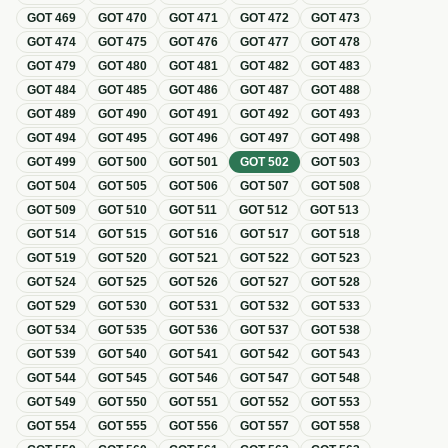
GOT
469
GOT
470
GOT
471
GOT
472
GOT
473
GOT
474
GOT
475
GOT
476
GOT
477
GOT
478
GOT
479
GOT
480
GOT
481
GOT
482
GOT
483
GOT
484
GOT
485
GOT
486
GOT
487
GOT
488
GOT
489
GOT
490
GOT
491
GOT
492
GOT
493
GOT
494
GOT
495
GOT
496
GOT
497
GOT
498
GOT
499
GOT
500
GOT
501
GOT
502
GOT
503
GOT
504
GOT
505
GOT
506
GOT
507
GOT
508
GOT
509
GOT
510
GOT
511
GOT
512
GOT
513
GOT
514
GOT
515
GOT
516
GOT
517
GOT
518
GOT
519
GOT
520
GOT
521
GOT
522
GOT
523
GOT
524
GOT
525
GOT
526
GOT
527
GOT
528
GOT
529
GOT
530
GOT
531
GOT
532
GOT
533
GOT
534
GOT
535
GOT
536
GOT
537
GOT
538
GOT
539
GOT
540
GOT
541
GOT
542
GOT
543
GOT
544
GOT
545
GOT
546
GOT
547
GOT
548
GOT
549
GOT
550
GOT
551
GOT
552
GOT
553
GOT
554
GOT
555
GOT
556
GOT
557
GOT
558