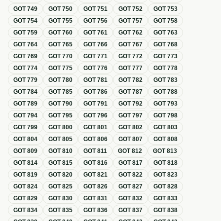
GOT
749
GOT
750
GOT
751
GOT
752
GOT
753
GOT
754
GOT
755
GOT
756
GOT
757
GOT
758
GOT
759
GOT
760
GOT
761
GOT
762
GOT
763
GOT
764
GOT
765
GOT
766
GOT
767
GOT
768
GOT
769
GOT
770
GOT
771
GOT
772
GOT
773
GOT
774
GOT
775
GOT
776
GOT
777
GOT
778
GOT
779
GOT
780
GOT
781
GOT
782
GOT
783
GOT
784
GOT
785
GOT
786
GOT
787
GOT
788
GOT
789
GOT
790
GOT
791
GOT
792
GOT
793
GOT
794
GOT
795
GOT
796
GOT
797
GOT
798
GOT
799
GOT
800
GOT
801
GOT
802
GOT
803
GOT
804
GOT
805
GOT
806
GOT
807
GOT
808
GOT
809
GOT
810
GOT
811
GOT
812
GOT
813
GOT
814
GOT
815
GOT
816
GOT
817
GOT
818
GOT
819
GOT
820
GOT
821
GOT
822
GOT
823
GOT
824
GOT
825
GOT
826
GOT
827
GOT
828
GOT
829
GOT
830
GOT
831
GOT
832
GOT
833
GOT
834
GOT
835
GOT
836
GOT
837
GOT
838