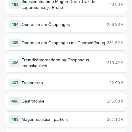
Biopsieentnahme Magen-Darm-Trakt bei
463
40.00
€
Laparotomie, je Probe
464
Operation am Ösophagus
228.98
€
465
Operation am Ösophagus mit Thoraxöffnung
381.62
€
Fremdkörperentfernung Ösophagus,
466
219.42
€
endoskopisch
467
Trokarieren
22.90
€
468
Gastrotomie
146.98
€
469
Magenresektion, partielle
267.12
€