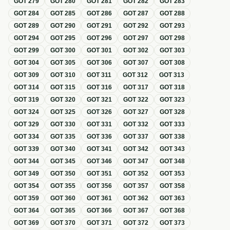
GOT
279
GOT
280
GOT
281
GOT
282
GOT
283
GOT
284
GOT
285
GOT
286
GOT
287
GOT
288
GOT
289
GOT
290
GOT
291
GOT
292
GOT
293
GOT
294
GOT
295
GOT
296
GOT
297
GOT
298
GOT
299
GOT
300
GOT
301
GOT
302
GOT
303
GOT
304
GOT
305
GOT
306
GOT
307
GOT
308
GOT
309
GOT
310
GOT
311
GOT
312
GOT
313
GOT
314
GOT
315
GOT
316
GOT
317
GOT
318
GOT
319
GOT
320
GOT
321
GOT
322
GOT
323
GOT
324
GOT
325
GOT
326
GOT
327
GOT
328
GOT
329
GOT
330
GOT
331
GOT
332
GOT
333
GOT
334
GOT
335
GOT
336
GOT
337
GOT
338
GOT
339
GOT
340
GOT
341
GOT
342
GOT
343
GOT
344
GOT
345
GOT
346
GOT
347
GOT
348
GOT
349
GOT
350
GOT
351
GOT
352
GOT
353
GOT
354
GOT
355
GOT
356
GOT
357
GOT
358
GOT
359
GOT
360
GOT
361
GOT
362
GOT
363
GOT
364
GOT
365
GOT
366
GOT
367
GOT
368
GOT
369
GOT
370
GOT
371
GOT
372
GOT
373