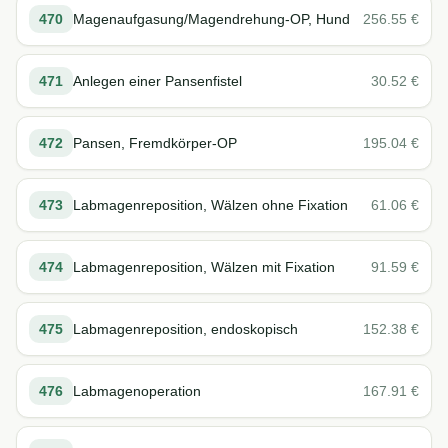
470
Magenaufgasung/Magendrehung-OP, Hund
256.55
€
471
Anlegen einer Pansenfistel
30.52
€
472
Pansen, Fremdkörper-OP
195.04
€
473
Labmagenreposition, Wälzen ohne Fixation
61.06
€
474
Labmagenreposition, Wälzen mit Fixation
91.59
€
475
Labmagenreposition, endoskopisch
152.38
€
476
Labmagenoperation
167.91
€