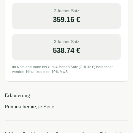
2-facher Satz
359.16
€
3-facher Satz
538.74
€
Im Notdienst kann bis zum 4-fachen Satz (
718.32
€) berechnet
werden. Hinzu kommen 19% MwSt.
Erläuterung
Perinealhernie, je Seite.