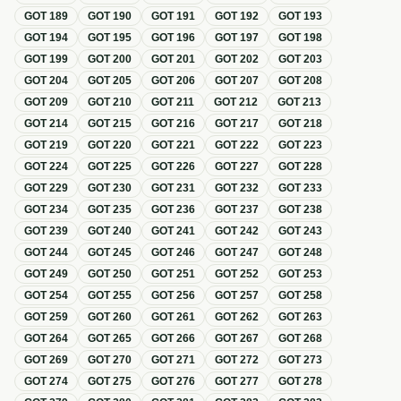
GOT
189
GOT
190
GOT
191
GOT
192
GOT
193
GOT
194
GOT
195
GOT
196
GOT
197
GOT
198
GOT
199
GOT
200
GOT
201
GOT
202
GOT
203
GOT
204
GOT
205
GOT
206
GOT
207
GOT
208
GOT
209
GOT
210
GOT
211
GOT
212
GOT
213
GOT
214
GOT
215
GOT
216
GOT
217
GOT
218
GOT
219
GOT
220
GOT
221
GOT
222
GOT
223
GOT
224
GOT
225
GOT
226
GOT
227
GOT
228
GOT
229
GOT
230
GOT
231
GOT
232
GOT
233
GOT
234
GOT
235
GOT
236
GOT
237
GOT
238
GOT
239
GOT
240
GOT
241
GOT
242
GOT
243
GOT
244
GOT
245
GOT
246
GOT
247
GOT
248
GOT
249
GOT
250
GOT
251
GOT
252
GOT
253
GOT
254
GOT
255
GOT
256
GOT
257
GOT
258
GOT
259
GOT
260
GOT
261
GOT
262
GOT
263
GOT
264
GOT
265
GOT
266
GOT
267
GOT
268
GOT
269
GOT
270
GOT
271
GOT
272
GOT
273
GOT
274
GOT
275
GOT
276
GOT
277
GOT
278