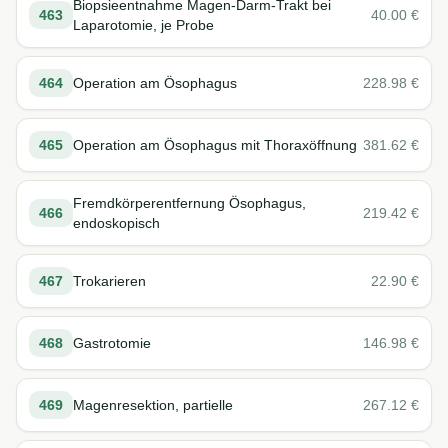
Biopsieentnahme Magen-Darm-Trakt bei
463
40.00
€
Laparotomie, je Probe
464
Operation am Ösophagus
228.98
€
465
Operation am Ösophagus mit Thoraxöffnung
381.62
€
Fremdkörperentfernung Ösophagus,
466
219.42
€
endoskopisch
467
Trokarieren
22.90
€
468
Gastrotomie
146.98
€
469
Magenresektion, partielle
267.12
€