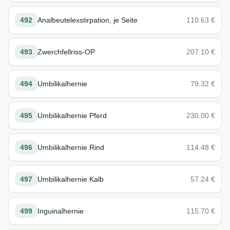
492
Analbeutelexstirpation, je Seite
110.63
€
493
Zwerchfellriss-OP
207.10
€
494
Umbilikalhernie
79.32
€
495
Umbilikalhernie Pferd
230.00
€
496
Umbilikalhernie Rind
114.48
€
497
Umbilikalhernie Kalb
57.24
€
499
Inguinalhernie
115.70
€