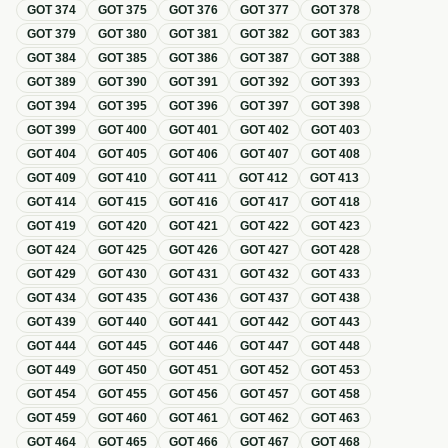
GOT
374
GOT
375
GOT
376
GOT
377
GOT
378
GOT
379
GOT
380
GOT
381
GOT
382
GOT
383
GOT
384
GOT
385
GOT
386
GOT
387
GOT
388
GOT
389
GOT
390
GOT
391
GOT
392
GOT
393
GOT
394
GOT
395
GOT
396
GOT
397
GOT
398
GOT
399
GOT
400
GOT
401
GOT
402
GOT
403
GOT
404
GOT
405
GOT
406
GOT
407
GOT
408
GOT
409
GOT
410
GOT
411
GOT
412
GOT
413
GOT
414
GOT
415
GOT
416
GOT
417
GOT
418
GOT
419
GOT
420
GOT
421
GOT
422
GOT
423
GOT
424
GOT
425
GOT
426
GOT
427
GOT
428
GOT
429
GOT
430
GOT
431
GOT
432
GOT
433
GOT
434
GOT
435
GOT
436
GOT
437
GOT
438
GOT
439
GOT
440
GOT
441
GOT
442
GOT
443
GOT
444
GOT
445
GOT
446
GOT
447
GOT
448
GOT
449
GOT
450
GOT
451
GOT
452
GOT
453
GOT
454
GOT
455
GOT
456
GOT
457
GOT
458
GOT
459
GOT
460
GOT
461
GOT
462
GOT
463
GOT
464
GOT
465
GOT
466
GOT
467
GOT
468