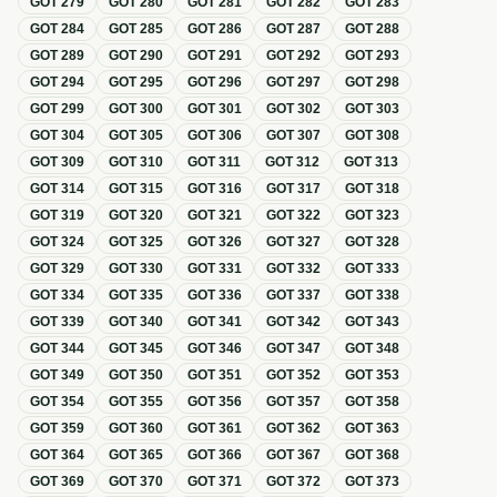
GOT
279
GOT
280
GOT
281
GOT
282
GOT
283
GOT
284
GOT
285
GOT
286
GOT
287
GOT
288
GOT
289
GOT
290
GOT
291
GOT
292
GOT
293
GOT
294
GOT
295
GOT
296
GOT
297
GOT
298
GOT
299
GOT
300
GOT
301
GOT
302
GOT
303
GOT
304
GOT
305
GOT
306
GOT
307
GOT
308
GOT
309
GOT
310
GOT
311
GOT
312
GOT
313
GOT
314
GOT
315
GOT
316
GOT
317
GOT
318
GOT
319
GOT
320
GOT
321
GOT
322
GOT
323
GOT
324
GOT
325
GOT
326
GOT
327
GOT
328
GOT
329
GOT
330
GOT
331
GOT
332
GOT
333
GOT
334
GOT
335
GOT
336
GOT
337
GOT
338
GOT
339
GOT
340
GOT
341
GOT
342
GOT
343
GOT
344
GOT
345
GOT
346
GOT
347
GOT
348
GOT
349
GOT
350
GOT
351
GOT
352
GOT
353
GOT
354
GOT
355
GOT
356
GOT
357
GOT
358
GOT
359
GOT
360
GOT
361
GOT
362
GOT
363
GOT
364
GOT
365
GOT
366
GOT
367
GOT
368
GOT
369
GOT
370
GOT
371
GOT
372
GOT
373