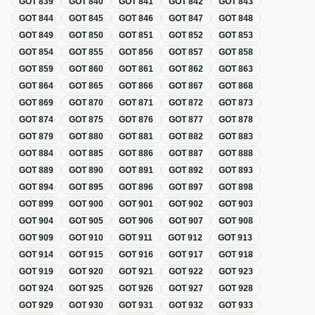
GOT
839
GOT
840
GOT
841
GOT
842
GOT
843
GOT
844
GOT
845
GOT
846
GOT
847
GOT
848
GOT
849
GOT
850
GOT
851
GOT
852
GOT
853
GOT
854
GOT
855
GOT
856
GOT
857
GOT
858
GOT
859
GOT
860
GOT
861
GOT
862
GOT
863
GOT
864
GOT
865
GOT
866
GOT
867
GOT
868
GOT
869
GOT
870
GOT
871
GOT
872
GOT
873
GOT
874
GOT
875
GOT
876
GOT
877
GOT
878
GOT
879
GOT
880
GOT
881
GOT
882
GOT
883
GOT
884
GOT
885
GOT
886
GOT
887
GOT
888
GOT
889
GOT
890
GOT
891
GOT
892
GOT
893
GOT
894
GOT
895
GOT
896
GOT
897
GOT
898
GOT
899
GOT
900
GOT
901
GOT
902
GOT
903
GOT
904
GOT
905
GOT
906
GOT
907
GOT
908
GOT
909
GOT
910
GOT
911
GOT
912
GOT
913
GOT
914
GOT
915
GOT
916
GOT
917
GOT
918
GOT
919
GOT
920
GOT
921
GOT
922
GOT
923
GOT
924
GOT
925
GOT
926
GOT
927
GOT
928
GOT
929
GOT
930
GOT
931
GOT
932
GOT
933