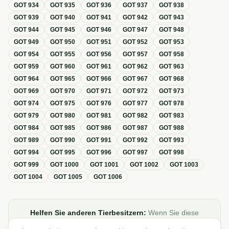
GOT
934
GOT
935
GOT
936
GOT
937
GOT
938
GOT
939
GOT
940
GOT
941
GOT
942
GOT
943
GOT
944
GOT
945
GOT
946
GOT
947
GOT
948
GOT
949
GOT
950
GOT
951
GOT
952
GOT
953
GOT
954
GOT
955
GOT
956
GOT
957
GOT
958
GOT
959
GOT
960
GOT
961
GOT
962
GOT
963
GOT
964
GOT
965
GOT
966
GOT
967
GOT
968
GOT
969
GOT
970
GOT
971
GOT
972
GOT
973
GOT
974
GOT
975
GOT
976
GOT
977
GOT
978
GOT
979
GOT
980
GOT
981
GOT
982
GOT
983
GOT
984
GOT
985
GOT
986
GOT
987
GOT
988
GOT
989
GOT
990
GOT
991
GOT
992
GOT
993
GOT
994
GOT
995
GOT
996
GOT
997
GOT
998
GOT
999
GOT
1000
GOT
1001
GOT
1002
GOT
1003
GOT
1004
GOT
1005
GOT
1006
Helfen Sie anderen Tierbesitzern:
Wenn Sie diese
Übersicht zur GOT hilfreich finden, teilen oder verlinken Sie