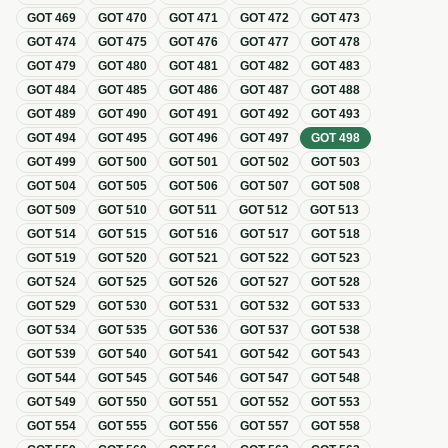
GOT
469
GOT
470
GOT
471
GOT
472
GOT
473
GOT
474
GOT
475
GOT
476
GOT
477
GOT
478
GOT
479
GOT
480
GOT
481
GOT
482
GOT
483
GOT
484
GOT
485
GOT
486
GOT
487
GOT
488
GOT
489
GOT
490
GOT
491
GOT
492
GOT
493
GOT
494
GOT
495
GOT
496
GOT
497
GOT
498
GOT
499
GOT
500
GOT
501
GOT
502
GOT
503
GOT
504
GOT
505
GOT
506
GOT
507
GOT
508
GOT
509
GOT
510
GOT
511
GOT
512
GOT
513
GOT
514
GOT
515
GOT
516
GOT
517
GOT
518
GOT
519
GOT
520
GOT
521
GOT
522
GOT
523
GOT
524
GOT
525
GOT
526
GOT
527
GOT
528
GOT
529
GOT
530
GOT
531
GOT
532
GOT
533
GOT
534
GOT
535
GOT
536
GOT
537
GOT
538
GOT
539
GOT
540
GOT
541
GOT
542
GOT
543
GOT
544
GOT
545
GOT
546
GOT
547
GOT
548
GOT
549
GOT
550
GOT
551
GOT
552
GOT
553
GOT
554
GOT
555
GOT
556
GOT
557
GOT
558