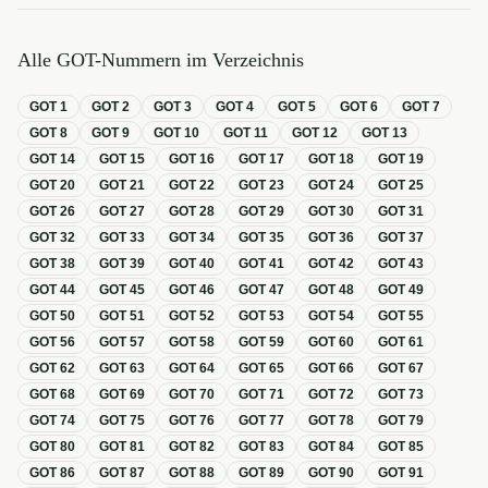
Alle GOT-Nummern im Verzeichnis
GOT
1
GOT
2
GOT
3
GOT
4
GOT
5
GOT
6
GOT
7
GOT
8
GOT
9
GOT
10
GOT
11
GOT
12
GOT
13
GOT
14
GOT
15
GOT
16
GOT
17
GOT
18
GOT
19
GOT
20
GOT
21
GOT
22
GOT
23
GOT
24
GOT
25
GOT
26
GOT
27
GOT
28
GOT
29
GOT
30
GOT
31
GOT
32
GOT
33
GOT
34
GOT
35
GOT
36
GOT
37
GOT
38
GOT
39
GOT
40
GOT
41
GOT
42
GOT
43
GOT
44
GOT
45
GOT
46
GOT
47
GOT
48
GOT
49
GOT
50
GOT
51
GOT
52
GOT
53
GOT
54
GOT
55
GOT
56
GOT
57
GOT
58
GOT
59
GOT
60
GOT
61
GOT
62
GOT
63
GOT
64
GOT
65
GOT
66
GOT
67
GOT
68
GOT
69
GOT
70
GOT
71
GOT
72
GOT
73
GOT
74
GOT
75
GOT
76
GOT
77
GOT
78
GOT
79
GOT
80
GOT
81
GOT
82
GOT
83
GOT
84
GOT
85
GOT
86
GOT
87
GOT
88
GOT
89
GOT
90
GOT
91