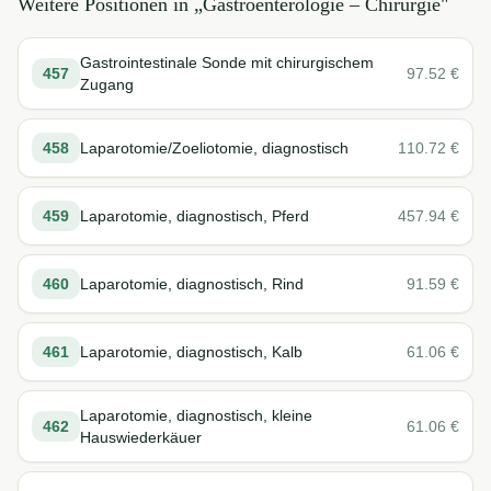
Weitere Positionen in „
Gastroenterologie – Chirurgie
"
Gastrointestinale Sonde mit chirurgischem
457
97.52
€
Zugang
458
Laparotomie/Zoeliotomie, diagnostisch
110.72
€
459
Laparotomie, diagnostisch, Pferd
457.94
€
460
Laparotomie, diagnostisch, Rind
91.59
€
461
Laparotomie, diagnostisch, Kalb
61.06
€
Laparotomie, diagnostisch, kleine
462
61.06
€
Hauswiederkäuer