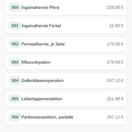
500
Inguinalhernie Pferd
228.98
€
501
Inguinalhernie Ferkel
22.90
€
502
Perinealhernie, je Seite
179.58
€
503
Milzexstirpation
276.00
€
504
Gallenblasenoperation
267.12
€
505
Leberlappenresektion
251.88
€
506
Pankreasresektion, partielle
267.12
€