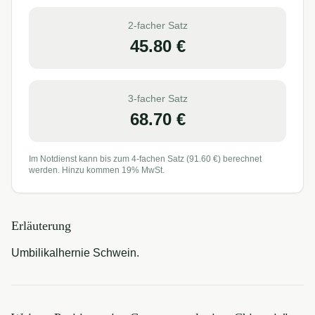
2-facher Satz
45.80
€
3-facher Satz
68.70
€
Im Notdienst kann bis zum 4-fachen Satz (
91.60
€) berechnet
werden. Hinzu kommen 19% MwSt.
Erläuterung
Umbilikalhernie Schwein.