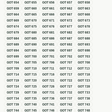
GOT
654
GOT
655
GOT
656
GOT
657
GOT
658
GOT
659
GOT
660
GOT
661
GOT
662
GOT
663
GOT
664
GOT
665
GOT
666
GOT
667
GOT
668
GOT
669
GOT
670
GOT
671
GOT
672
GOT
673
GOT
674
GOT
675
GOT
676
GOT
677
GOT
678
GOT
679
GOT
680
GOT
681
GOT
682
GOT
683
GOT
684
GOT
685
GOT
686
GOT
687
GOT
688
GOT
689
GOT
690
GOT
691
GOT
692
GOT
693
GOT
694
GOT
695
GOT
696
GOT
697
GOT
698
GOT
699
GOT
700
GOT
701
GOT
702
GOT
703
GOT
704
GOT
705
GOT
706
GOT
707
GOT
708
GOT
709
GOT
710
GOT
711
GOT
712
GOT
713
GOT
714
GOT
715
GOT
716
GOT
717
GOT
718
GOT
719
GOT
720
GOT
721
GOT
722
GOT
723
GOT
724
GOT
725
GOT
726
GOT
727
GOT
728
GOT
729
GOT
730
GOT
731
GOT
732
GOT
733
GOT
734
GOT
735
GOT
736
GOT
737
GOT
738
GOT
739
GOT
740
GOT
741
GOT
742
GOT
743
GOT
744
GOT
745
GOT
746
GOT
747
GOT
748