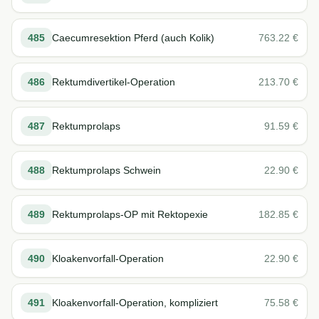
485
Caecumresektion Pferd (auch Kolik)
763.22
€
486
Rektumdivertikel-Operation
213.70
€
487
Rektumprolaps
91.59
€
488
Rektumprolaps Schwein
22.90
€
489
Rektumprolaps-OP mit Rektopexie
182.85
€
490
Kloakenvorfall-Operation
22.90
€
491
Kloakenvorfall-Operation, kompliziert
75.58
€