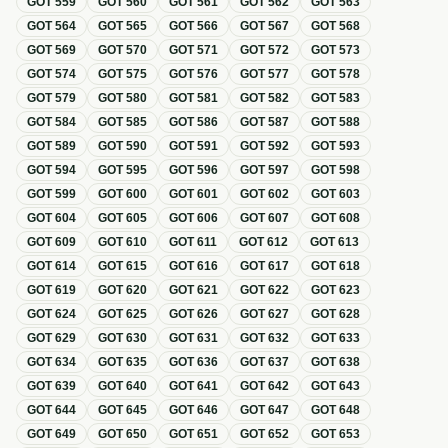
GOT
559
GOT
560
GOT
561
GOT
562
GOT
563
GOT
564
GOT
565
GOT
566
GOT
567
GOT
568
GOT
569
GOT
570
GOT
571
GOT
572
GOT
573
GOT
574
GOT
575
GOT
576
GOT
577
GOT
578
GOT
579
GOT
580
GOT
581
GOT
582
GOT
583
GOT
584
GOT
585
GOT
586
GOT
587
GOT
588
GOT
589
GOT
590
GOT
591
GOT
592
GOT
593
GOT
594
GOT
595
GOT
596
GOT
597
GOT
598
GOT
599
GOT
600
GOT
601
GOT
602
GOT
603
GOT
604
GOT
605
GOT
606
GOT
607
GOT
608
GOT
609
GOT
610
GOT
611
GOT
612
GOT
613
GOT
614
GOT
615
GOT
616
GOT
617
GOT
618
GOT
619
GOT
620
GOT
621
GOT
622
GOT
623
GOT
624
GOT
625
GOT
626
GOT
627
GOT
628
GOT
629
GOT
630
GOT
631
GOT
632
GOT
633
GOT
634
GOT
635
GOT
636
GOT
637
GOT
638
GOT
639
GOT
640
GOT
641
GOT
642
GOT
643
GOT
644
GOT
645
GOT
646
GOT
647
GOT
648
GOT
649
GOT
650
GOT
651
GOT
652
GOT
653