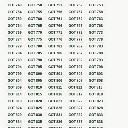
GOT
749
GOT
750
GOT
751
GOT
752
GOT
753
GOT
754
GOT
755
GOT
756
GOT
757
GOT
758
GOT
759
GOT
760
GOT
761
GOT
762
GOT
763
GOT
764
GOT
765
GOT
766
GOT
767
GOT
768
GOT
769
GOT
770
GOT
771
GOT
772
GOT
773
GOT
774
GOT
775
GOT
776
GOT
777
GOT
778
GOT
779
GOT
780
GOT
781
GOT
782
GOT
783
GOT
784
GOT
785
GOT
786
GOT
787
GOT
788
GOT
789
GOT
790
GOT
791
GOT
792
GOT
793
GOT
794
GOT
795
GOT
796
GOT
797
GOT
798
GOT
799
GOT
800
GOT
801
GOT
802
GOT
803
GOT
804
GOT
805
GOT
806
GOT
807
GOT
808
GOT
809
GOT
810
GOT
811
GOT
812
GOT
813
GOT
814
GOT
815
GOT
816
GOT
817
GOT
818
GOT
819
GOT
820
GOT
821
GOT
822
GOT
823
GOT
824
GOT
825
GOT
826
GOT
827
GOT
828
GOT
829
GOT
830
GOT
831
GOT
832
GOT
833
GOT
834
GOT
835
GOT
836
GOT
837
GOT
838