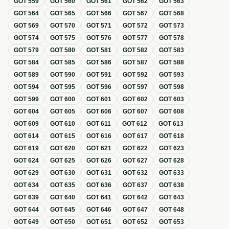
GOT
559
GOT
560
GOT
561
GOT
562
GOT
563
GOT
564
GOT
565
GOT
566
GOT
567
GOT
568
GOT
569
GOT
570
GOT
571
GOT
572
GOT
573
GOT
574
GOT
575
GOT
576
GOT
577
GOT
578
GOT
579
GOT
580
GOT
581
GOT
582
GOT
583
GOT
584
GOT
585
GOT
586
GOT
587
GOT
588
GOT
589
GOT
590
GOT
591
GOT
592
GOT
593
GOT
594
GOT
595
GOT
596
GOT
597
GOT
598
GOT
599
GOT
600
GOT
601
GOT
602
GOT
603
GOT
604
GOT
605
GOT
606
GOT
607
GOT
608
GOT
609
GOT
610
GOT
611
GOT
612
GOT
613
GOT
614
GOT
615
GOT
616
GOT
617
GOT
618
GOT
619
GOT
620
GOT
621
GOT
622
GOT
623
GOT
624
GOT
625
GOT
626
GOT
627
GOT
628
GOT
629
GOT
630
GOT
631
GOT
632
GOT
633
GOT
634
GOT
635
GOT
636
GOT
637
GOT
638
GOT
639
GOT
640
GOT
641
GOT
642
GOT
643
GOT
644
GOT
645
GOT
646
GOT
647
GOT
648
GOT
649
GOT
650
GOT
651
GOT
652
GOT
653