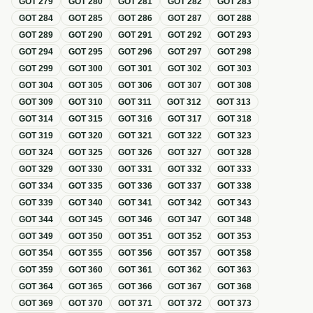
GOT
279
GOT
280
GOT
281
GOT
282
GOT
283
GOT
284
GOT
285
GOT
286
GOT
287
GOT
288
GOT
289
GOT
290
GOT
291
GOT
292
GOT
293
GOT
294
GOT
295
GOT
296
GOT
297
GOT
298
GOT
299
GOT
300
GOT
301
GOT
302
GOT
303
GOT
304
GOT
305
GOT
306
GOT
307
GOT
308
GOT
309
GOT
310
GOT
311
GOT
312
GOT
313
GOT
314
GOT
315
GOT
316
GOT
317
GOT
318
GOT
319
GOT
320
GOT
321
GOT
322
GOT
323
GOT
324
GOT
325
GOT
326
GOT
327
GOT
328
GOT
329
GOT
330
GOT
331
GOT
332
GOT
333
GOT
334
GOT
335
GOT
336
GOT
337
GOT
338
GOT
339
GOT
340
GOT
341
GOT
342
GOT
343
GOT
344
GOT
345
GOT
346
GOT
347
GOT
348
GOT
349
GOT
350
GOT
351
GOT
352
GOT
353
GOT
354
GOT
355
GOT
356
GOT
357
GOT
358
GOT
359
GOT
360
GOT
361
GOT
362
GOT
363
GOT
364
GOT
365
GOT
366
GOT
367
GOT
368
GOT
369
GOT
370
GOT
371
GOT
372
GOT
373