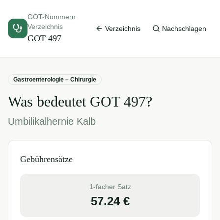
GOT-Nummern
Verzeichnis
Verzeichnis
Nachschlagen
GOT
497
Gastroenterologie – Chirurgie
Was bedeutet GOT
497
?
Umbilikalhernie Kalb
Gebührensätze
1-facher Satz
57.24
€