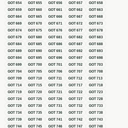
GOT
654
GOT
655
GOT
656
GOT
657
GOT
658
GOT
659
GOT
660
GOT
661
GOT
662
GOT
663
GOT
664
GOT
665
GOT
666
GOT
667
GOT
668
GOT
669
GOT
670
GOT
671
GOT
672
GOT
673
GOT
674
GOT
675
GOT
676
GOT
677
GOT
678
GOT
679
GOT
680
GOT
681
GOT
682
GOT
683
GOT
684
GOT
685
GOT
686
GOT
687
GOT
688
GOT
689
GOT
690
GOT
691
GOT
692
GOT
693
GOT
694
GOT
695
GOT
696
GOT
697
GOT
698
GOT
699
GOT
700
GOT
701
GOT
702
GOT
703
GOT
704
GOT
705
GOT
706
GOT
707
GOT
708
GOT
709
GOT
710
GOT
711
GOT
712
GOT
713
GOT
714
GOT
715
GOT
716
GOT
717
GOT
718
GOT
719
GOT
720
GOT
721
GOT
722
GOT
723
GOT
724
GOT
725
GOT
726
GOT
727
GOT
728
GOT
729
GOT
730
GOT
731
GOT
732
GOT
733
GOT
734
GOT
735
GOT
736
GOT
737
GOT
738
GOT
739
GOT
740
GOT
741
GOT
742
GOT
743
GOT
744
GOT
745
GOT
746
GOT
747
GOT
748