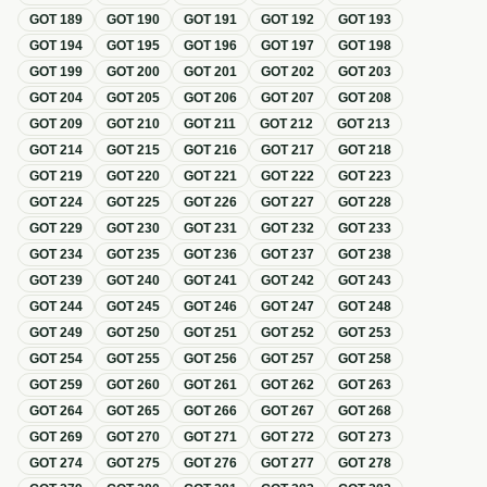
GOT
189
GOT
190
GOT
191
GOT
192
GOT
193
GOT
194
GOT
195
GOT
196
GOT
197
GOT
198
GOT
199
GOT
200
GOT
201
GOT
202
GOT
203
GOT
204
GOT
205
GOT
206
GOT
207
GOT
208
GOT
209
GOT
210
GOT
211
GOT
212
GOT
213
GOT
214
GOT
215
GOT
216
GOT
217
GOT
218
GOT
219
GOT
220
GOT
221
GOT
222
GOT
223
GOT
224
GOT
225
GOT
226
GOT
227
GOT
228
GOT
229
GOT
230
GOT
231
GOT
232
GOT
233
GOT
234
GOT
235
GOT
236
GOT
237
GOT
238
GOT
239
GOT
240
GOT
241
GOT
242
GOT
243
GOT
244
GOT
245
GOT
246
GOT
247
GOT
248
GOT
249
GOT
250
GOT
251
GOT
252
GOT
253
GOT
254
GOT
255
GOT
256
GOT
257
GOT
258
GOT
259
GOT
260
GOT
261
GOT
262
GOT
263
GOT
264
GOT
265
GOT
266
GOT
267
GOT
268
GOT
269
GOT
270
GOT
271
GOT
272
GOT
273
GOT
274
GOT
275
GOT
276
GOT
277
GOT
278