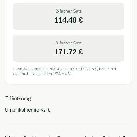
2-facher Satz
114.48
€
3-facher Satz
171.72
€
Im Notdienst kann bis zum 4-fachen Satz (
228.96
€) berechnet
werden. Hinzu kommen 19% MwSt.
Erläuterung
Umbilikalhernie Kalb.