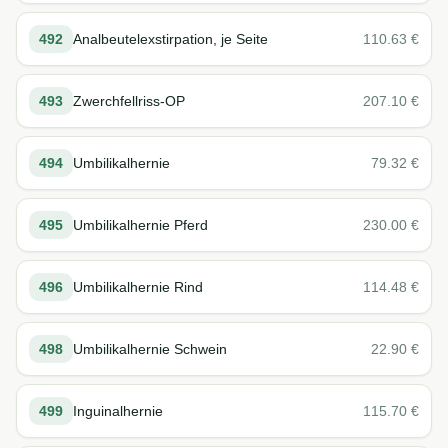
492
Analbeutelexstirpation, je Seite
110.63
€
493
Zwerchfellriss-OP
207.10
€
494
Umbilikalhernie
79.32
€
495
Umbilikalhernie Pferd
230.00
€
496
Umbilikalhernie Rind
114.48
€
498
Umbilikalhernie Schwein
22.90
€
499
Inguinalhernie
115.70
€