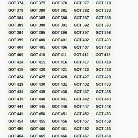
GOT
374
GOT
375
GOT
376
GOT
377
GOT
378
GOT
379
GOT
380
GOT
381
GOT
382
GOT
383
GOT
384
GOT
385
GOT
386
GOT
387
GOT
388
GOT
389
GOT
390
GOT
391
GOT
392
GOT
393
GOT
394
GOT
395
GOT
396
GOT
397
GOT
398
GOT
399
GOT
400
GOT
401
GOT
402
GOT
403
GOT
404
GOT
405
GOT
406
GOT
407
GOT
408
GOT
409
GOT
410
GOT
411
GOT
412
GOT
413
GOT
414
GOT
415
GOT
416
GOT
417
GOT
418
GOT
419
GOT
420
GOT
421
GOT
422
GOT
423
GOT
424
GOT
425
GOT
426
GOT
427
GOT
428
GOT
429
GOT
430
GOT
431
GOT
432
GOT
433
GOT
434
GOT
435
GOT
436
GOT
437
GOT
438
GOT
439
GOT
440
GOT
441
GOT
442
GOT
443
GOT
444
GOT
445
GOT
446
GOT
447
GOT
448
GOT
449
GOT
450
GOT
451
GOT
452
GOT
453
GOT
454
GOT
455
GOT
456
GOT
457
GOT
458
GOT
459
GOT
460
GOT
461
GOT
462
GOT
463
GOT
464
GOT
465
GOT
466
GOT
467
GOT
468