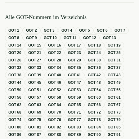
Alle GOT-Nummern im Verzeichnis
GOT
1
GOT
2
GOT
3
GOT
4
GOT
5
GOT
6
GOT
7
GOT
8
GOT
9
GOT
10
GOT
11
GOT
12
GOT
13
GOT
14
GOT
15
GOT
16
GOT
17
GOT
18
GOT
19
GOT
20
GOT
21
GOT
22
GOT
23
GOT
24
GOT
25
GOT
26
GOT
27
GOT
28
GOT
29
GOT
30
GOT
31
GOT
32
GOT
33
GOT
34
GOT
35
GOT
36
GOT
37
GOT
38
GOT
39
GOT
40
GOT
41
GOT
42
GOT
43
GOT
44
GOT
45
GOT
46
GOT
47
GOT
48
GOT
49
GOT
50
GOT
51
GOT
52
GOT
53
GOT
54
GOT
55
GOT
56
GOT
57
GOT
58
GOT
59
GOT
60
GOT
61
GOT
62
GOT
63
GOT
64
GOT
65
GOT
66
GOT
67
GOT
68
GOT
69
GOT
70
GOT
71
GOT
72
GOT
73
GOT
74
GOT
75
GOT
76
GOT
77
GOT
78
GOT
79
GOT
80
GOT
81
GOT
82
GOT
83
GOT
84
GOT
85
GOT
86
GOT
87
GOT
88
GOT
89
GOT
90
GOT
91