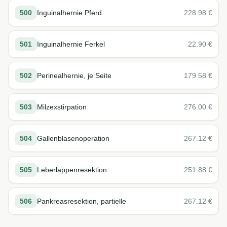
500
Inguinalhernie Pferd
228.98
€
501
Inguinalhernie Ferkel
22.90
€
502
Perinealhernie, je Seite
179.58
€
503
Milzexstirpation
276.00
€
504
Gallenblasenoperation
267.12
€
505
Leberlappenresektion
251.88
€
506
Pankreasresektion, partielle
267.12
€