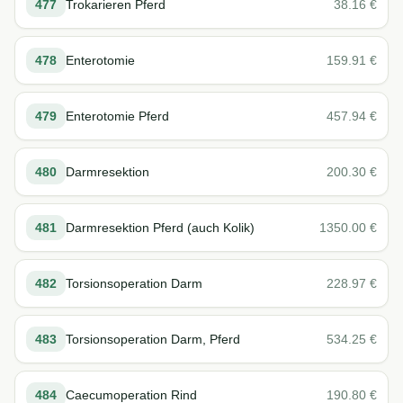
477
Trokarieren Pferd
38.16
€
478
Enterotomie
159.91
€
479
Enterotomie Pferd
457.94
€
480
Darmresektion
200.30
€
481
Darmresektion Pferd (auch Kolik)
1350.00
€
482
Torsionsoperation Darm
228.97
€
483
Torsionsoperation Darm, Pferd
534.25
€
484
Caecumoperation Rind
190.80
€