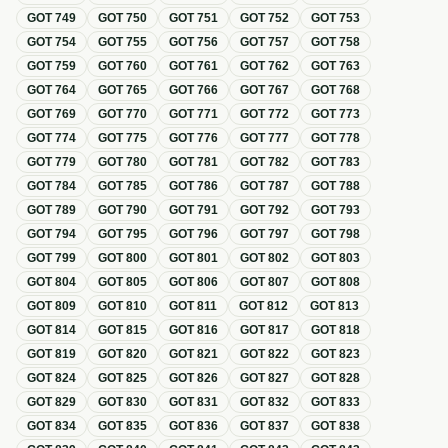
GOT
749
GOT
750
GOT
751
GOT
752
GOT
753
GOT
754
GOT
755
GOT
756
GOT
757
GOT
758
GOT
759
GOT
760
GOT
761
GOT
762
GOT
763
GOT
764
GOT
765
GOT
766
GOT
767
GOT
768
GOT
769
GOT
770
GOT
771
GOT
772
GOT
773
GOT
774
GOT
775
GOT
776
GOT
777
GOT
778
GOT
779
GOT
780
GOT
781
GOT
782
GOT
783
GOT
784
GOT
785
GOT
786
GOT
787
GOT
788
GOT
789
GOT
790
GOT
791
GOT
792
GOT
793
GOT
794
GOT
795
GOT
796
GOT
797
GOT
798
GOT
799
GOT
800
GOT
801
GOT
802
GOT
803
GOT
804
GOT
805
GOT
806
GOT
807
GOT
808
GOT
809
GOT
810
GOT
811
GOT
812
GOT
813
GOT
814
GOT
815
GOT
816
GOT
817
GOT
818
GOT
819
GOT
820
GOT
821
GOT
822
GOT
823
GOT
824
GOT
825
GOT
826
GOT
827
GOT
828
GOT
829
GOT
830
GOT
831
GOT
832
GOT
833
GOT
834
GOT
835
GOT
836
GOT
837
GOT
838