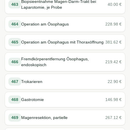
Biopsieentnahme Magen-Darm-Trakt bei
463
40.00
€
Laparotomie, je Probe
464
Operation am Ösophagus
228.98
€
465
Operation am Ösophagus mit Thoraxöffnung
381.62
€
Fremdkörperentfernung Ösophagus,
466
219.42
€
endoskopisch
467
Trokarieren
22.90
€
468
Gastrotomie
146.98
€
469
Magenresektion, partielle
267.12
€