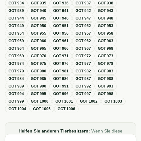
GOT
934
GOT
935
GOT
936
GOT
937
GOT
938
GOT
939
GOT
940
GOT
941
GOT
942
GOT
943
GOT
944
GOT
945
GOT
946
GOT
947
GOT
948
GOT
949
GOT
950
GOT
951
GOT
952
GOT
953
GOT
954
GOT
955
GOT
956
GOT
957
GOT
958
GOT
959
GOT
960
GOT
961
GOT
962
GOT
963
GOT
964
GOT
965
GOT
966
GOT
967
GOT
968
GOT
969
GOT
970
GOT
971
GOT
972
GOT
973
GOT
974
GOT
975
GOT
976
GOT
977
GOT
978
GOT
979
GOT
980
GOT
981
GOT
982
GOT
983
GOT
984
GOT
985
GOT
986
GOT
987
GOT
988
GOT
989
GOT
990
GOT
991
GOT
992
GOT
993
GOT
994
GOT
995
GOT
996
GOT
997
GOT
998
GOT
999
GOT
1000
GOT
1001
GOT
1002
GOT
1003
GOT
1004
GOT
1005
GOT
1006
Helfen Sie anderen Tierbesitzern:
Wenn Sie diese
Übersicht zur GOT hilfreich finden, teilen oder verlinken Sie