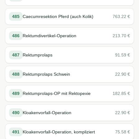
485
Caecumresektion Pferd (auch Kolik)
763.22
€
486
Rektumdivertikel-Operation
213.70
€
487
Rektumprolaps
91.59
€
488
Rektumprolaps Schwein
22.90
€
489
Rektumprolaps-OP mit Rektopexie
182.85
€
490
Kloakenvorfall-Operation
22.90
€
491
Kloakenvorfall-Operation, kompliziert
75.58
€