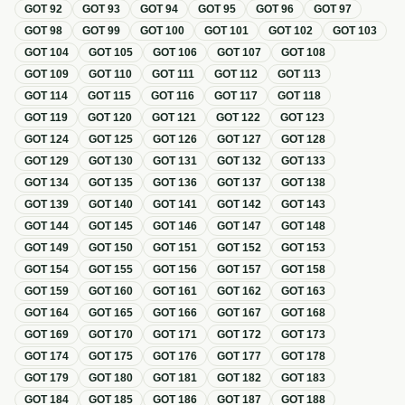
GOT
92
GOT
93
GOT
94
GOT
95
GOT
96
GOT
97
GOT
98
GOT
99
GOT
100
GOT
101
GOT
102
GOT
103
GOT
104
GOT
105
GOT
106
GOT
107
GOT
108
GOT
109
GOT
110
GOT
111
GOT
112
GOT
113
GOT
114
GOT
115
GOT
116
GOT
117
GOT
118
GOT
119
GOT
120
GOT
121
GOT
122
GOT
123
GOT
124
GOT
125
GOT
126
GOT
127
GOT
128
GOT
129
GOT
130
GOT
131
GOT
132
GOT
133
GOT
134
GOT
135
GOT
136
GOT
137
GOT
138
GOT
139
GOT
140
GOT
141
GOT
142
GOT
143
GOT
144
GOT
145
GOT
146
GOT
147
GOT
148
GOT
149
GOT
150
GOT
151
GOT
152
GOT
153
GOT
154
GOT
155
GOT
156
GOT
157
GOT
158
GOT
159
GOT
160
GOT
161
GOT
162
GOT
163
GOT
164
GOT
165
GOT
166
GOT
167
GOT
168
GOT
169
GOT
170
GOT
171
GOT
172
GOT
173
GOT
174
GOT
175
GOT
176
GOT
177
GOT
178
GOT
179
GOT
180
GOT
181
GOT
182
GOT
183
GOT
184
GOT
185
GOT
186
GOT
187
GOT
188