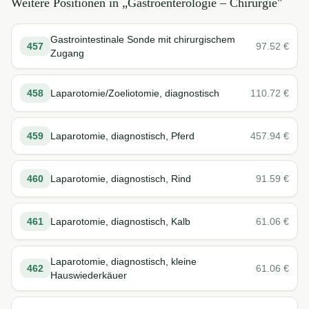
Weitere Positionen in „
Gastroenterologie – Chirurgie
"
Gastrointestinale Sonde mit chirurgischem
457
97.52
€
Zugang
458
Laparotomie/Zoeliotomie, diagnostisch
110.72
€
459
Laparotomie, diagnostisch, Pferd
457.94
€
460
Laparotomie, diagnostisch, Rind
91.59
€
461
Laparotomie, diagnostisch, Kalb
61.06
€
Laparotomie, diagnostisch, kleine
462
61.06
€
Hauswiederkäuer