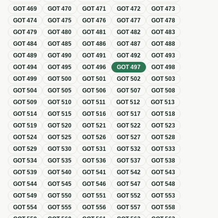
GOT
469
GOT
470
GOT
471
GOT
472
GOT
473
GOT
474
GOT
475
GOT
476
GOT
477
GOT
478
GOT
479
GOT
480
GOT
481
GOT
482
GOT
483
GOT
484
GOT
485
GOT
486
GOT
487
GOT
488
GOT
489
GOT
490
GOT
491
GOT
492
GOT
493
GOT
494
GOT
495
GOT
496
GOT
497
GOT
498
GOT
499
GOT
500
GOT
501
GOT
502
GOT
503
GOT
504
GOT
505
GOT
506
GOT
507
GOT
508
GOT
509
GOT
510
GOT
511
GOT
512
GOT
513
GOT
514
GOT
515
GOT
516
GOT
517
GOT
518
GOT
519
GOT
520
GOT
521
GOT
522
GOT
523
GOT
524
GOT
525
GOT
526
GOT
527
GOT
528
GOT
529
GOT
530
GOT
531
GOT
532
GOT
533
GOT
534
GOT
535
GOT
536
GOT
537
GOT
538
GOT
539
GOT
540
GOT
541
GOT
542
GOT
543
GOT
544
GOT
545
GOT
546
GOT
547
GOT
548
GOT
549
GOT
550
GOT
551
GOT
552
GOT
553
GOT
554
GOT
555
GOT
556
GOT
557
GOT
558