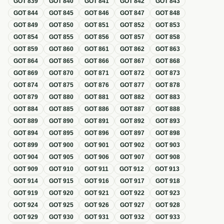
GOT
839
GOT
840
GOT
841
GOT
842
GOT
843
GOT
844
GOT
845
GOT
846
GOT
847
GOT
848
GOT
849
GOT
850
GOT
851
GOT
852
GOT
853
GOT
854
GOT
855
GOT
856
GOT
857
GOT
858
GOT
859
GOT
860
GOT
861
GOT
862
GOT
863
GOT
864
GOT
865
GOT
866
GOT
867
GOT
868
GOT
869
GOT
870
GOT
871
GOT
872
GOT
873
GOT
874
GOT
875
GOT
876
GOT
877
GOT
878
GOT
879
GOT
880
GOT
881
GOT
882
GOT
883
GOT
884
GOT
885
GOT
886
GOT
887
GOT
888
GOT
889
GOT
890
GOT
891
GOT
892
GOT
893
GOT
894
GOT
895
GOT
896
GOT
897
GOT
898
GOT
899
GOT
900
GOT
901
GOT
902
GOT
903
GOT
904
GOT
905
GOT
906
GOT
907
GOT
908
GOT
909
GOT
910
GOT
911
GOT
912
GOT
913
GOT
914
GOT
915
GOT
916
GOT
917
GOT
918
GOT
919
GOT
920
GOT
921
GOT
922
GOT
923
GOT
924
GOT
925
GOT
926
GOT
927
GOT
928
GOT
929
GOT
930
GOT
931
GOT
932
GOT
933