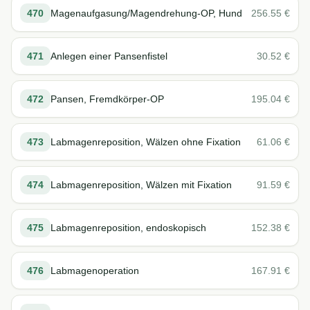
470
Magenaufgasung/Magendrehung-OP, Hund
256.55
€
471
Anlegen einer Pansenfistel
30.52
€
472
Pansen, Fremdkörper-OP
195.04
€
473
Labmagenreposition, Wälzen ohne Fixation
61.06
€
474
Labmagenreposition, Wälzen mit Fixation
91.59
€
475
Labmagenreposition, endoskopisch
152.38
€
476
Labmagenoperation
167.91
€