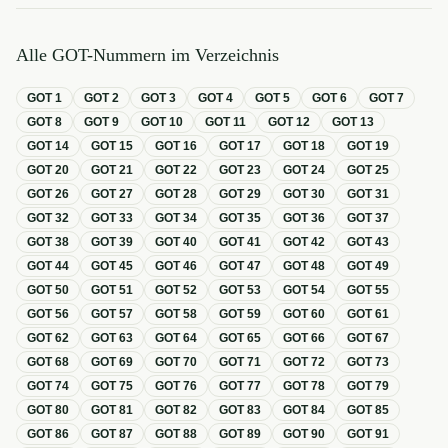
Alle GOT-Nummern im Verzeichnis
GOT
1
GOT
2
GOT
3
GOT
4
GOT
5
GOT
6
GOT
7
GOT
8
GOT
9
GOT
10
GOT
11
GOT
12
GOT
13
GOT
14
GOT
15
GOT
16
GOT
17
GOT
18
GOT
19
GOT
20
GOT
21
GOT
22
GOT
23
GOT
24
GOT
25
GOT
26
GOT
27
GOT
28
GOT
29
GOT
30
GOT
31
GOT
32
GOT
33
GOT
34
GOT
35
GOT
36
GOT
37
GOT
38
GOT
39
GOT
40
GOT
41
GOT
42
GOT
43
GOT
44
GOT
45
GOT
46
GOT
47
GOT
48
GOT
49
GOT
50
GOT
51
GOT
52
GOT
53
GOT
54
GOT
55
GOT
56
GOT
57
GOT
58
GOT
59
GOT
60
GOT
61
GOT
62
GOT
63
GOT
64
GOT
65
GOT
66
GOT
67
GOT
68
GOT
69
GOT
70
GOT
71
GOT
72
GOT
73
GOT
74
GOT
75
GOT
76
GOT
77
GOT
78
GOT
79
GOT
80
GOT
81
GOT
82
GOT
83
GOT
84
GOT
85
GOT
86
GOT
87
GOT
88
GOT
89
GOT
90
GOT
91