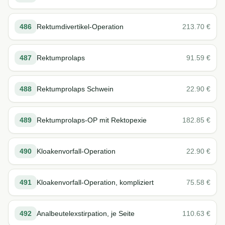
486
Rektumdivertikel-Operation
213.70
€
487
Rektumprolaps
91.59
€
488
Rektumprolaps Schwein
22.90
€
489
Rektumprolaps-OP mit Rektopexie
182.85
€
490
Kloakenvorfall-Operation
22.90
€
491
Kloakenvorfall-Operation, kompliziert
75.58
€
492
Analbeutelexstirpation, je Seite
110.63
€