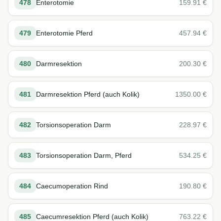
478
Enterotomie
159.91
€
479
Enterotomie Pferd
457.94
€
480
Darmresektion
200.30
€
481
Darmresektion Pferd (auch Kolik)
1350.00
€
482
Torsionsoperation Darm
228.97
€
483
Torsionsoperation Darm, Pferd
534.25
€
484
Caecumoperation Rind
190.80
€
485
Caecumresektion Pferd (auch Kolik)
763.22
€