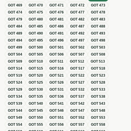
GOT
469
GOT
470
GOT
471
GOT
472
GOT
473
GOT
474
GOT
475
GOT
476
GOT
477
GOT
478
GOT
479
GOT
480
GOT
481
GOT
482
GOT
483
GOT
484
GOT
485
GOT
486
GOT
487
GOT
488
GOT
489
GOT
490
GOT
491
GOT
492
GOT
493
GOT
494
GOT
495
GOT
496
GOT
497
GOT
498
GOT
499
GOT
500
GOT
501
GOT
502
GOT
503
GOT
504
GOT
505
GOT
506
GOT
507
GOT
508
GOT
509
GOT
510
GOT
511
GOT
512
GOT
513
GOT
514
GOT
515
GOT
516
GOT
517
GOT
518
GOT
519
GOT
520
GOT
521
GOT
522
GOT
523
GOT
524
GOT
525
GOT
526
GOT
527
GOT
528
GOT
529
GOT
530
GOT
531
GOT
532
GOT
533
GOT
534
GOT
535
GOT
536
GOT
537
GOT
538
GOT
539
GOT
540
GOT
541
GOT
542
GOT
543
GOT
544
GOT
545
GOT
546
GOT
547
GOT
548
GOT
549
GOT
550
GOT
551
GOT
552
GOT
553
GOT
554
GOT
555
GOT
556
GOT
557
GOT
558