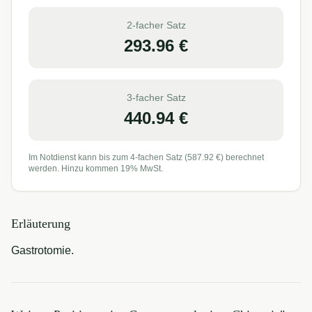
2-facher Satz
293.96
€
3-facher Satz
440.94
€
Im Notdienst kann bis zum 4-fachen Satz (
587.92
€) berechnet
werden. Hinzu kommen 19% MwSt.
Erläuterung
Gastrotomie.