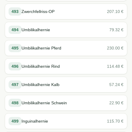
493
Zwerchfellriss-OP
207.10
€
494
Umbilikalhernie
79.32
€
495
Umbilikalhernie Pferd
230.00
€
496
Umbilikalhernie Rind
114.48
€
497
Umbilikalhernie Kalb
57.24
€
498
Umbilikalhernie Schwein
22.90
€
499
Inguinalhernie
115.70
€