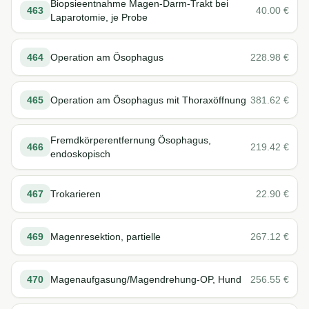
Biopsieentnahme Magen-Darm-Trakt bei
463
40.00
€
Laparotomie, je Probe
464
Operation am Ösophagus
228.98
€
465
Operation am Ösophagus mit Thoraxöffnung
381.62
€
Fremdkörperentfernung Ösophagus,
466
219.42
€
endoskopisch
467
Trokarieren
22.90
€
469
Magenresektion, partielle
267.12
€
470
Magenaufgasung/Magendrehung-OP, Hund
256.55
€