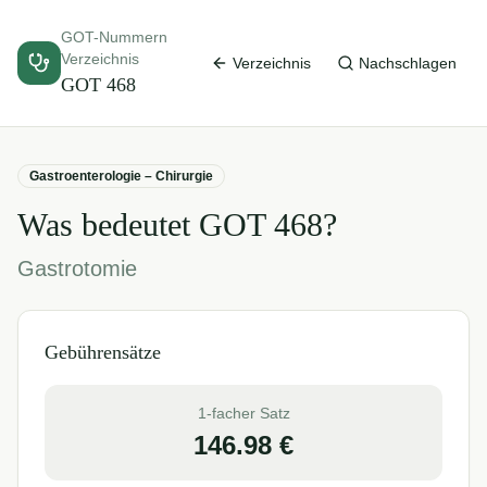
GOT-Nummern
Verzeichnis
Verzeichnis
Nachschlagen
GOT
468
Gastroenterologie – Chirurgie
Was bedeutet GOT
468
?
Gastrotomie
Gebührensätze
1-facher Satz
146.98
€