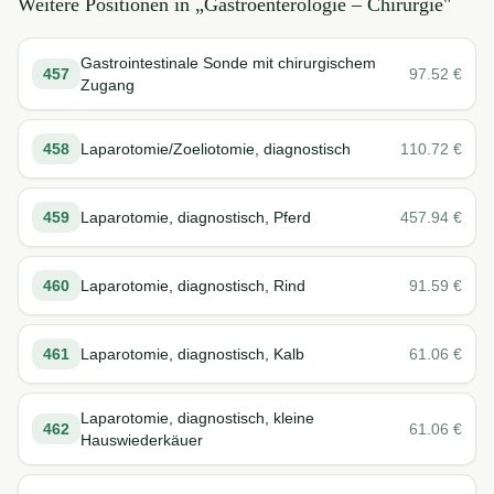
Weitere Positionen in „
Gastroenterologie – Chirurgie
"
Gastrointestinale Sonde mit chirurgischem
457
97.52
€
Zugang
458
Laparotomie/Zoeliotomie, diagnostisch
110.72
€
459
Laparotomie, diagnostisch, Pferd
457.94
€
460
Laparotomie, diagnostisch, Rind
91.59
€
461
Laparotomie, diagnostisch, Kalb
61.06
€
Laparotomie, diagnostisch, kleine
462
61.06
€
Hauswiederkäuer