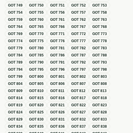
GOT
749
GOT
750
GOT
751
GOT
752
GOT
753
GOT
754
GOT
755
GOT
756
GOT
757
GOT
758
GOT
759
GOT
760
GOT
761
GOT
762
GOT
763
GOT
764
GOT
765
GOT
766
GOT
767
GOT
768
GOT
769
GOT
770
GOT
771
GOT
772
GOT
773
GOT
774
GOT
775
GOT
776
GOT
777
GOT
778
GOT
779
GOT
780
GOT
781
GOT
782
GOT
783
GOT
784
GOT
785
GOT
786
GOT
787
GOT
788
GOT
789
GOT
790
GOT
791
GOT
792
GOT
793
GOT
794
GOT
795
GOT
796
GOT
797
GOT
798
GOT
799
GOT
800
GOT
801
GOT
802
GOT
803
GOT
804
GOT
805
GOT
806
GOT
807
GOT
808
GOT
809
GOT
810
GOT
811
GOT
812
GOT
813
GOT
814
GOT
815
GOT
816
GOT
817
GOT
818
GOT
819
GOT
820
GOT
821
GOT
822
GOT
823
GOT
824
GOT
825
GOT
826
GOT
827
GOT
828
GOT
829
GOT
830
GOT
831
GOT
832
GOT
833
GOT
834
GOT
835
GOT
836
GOT
837
GOT
838