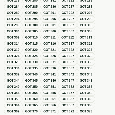
GOT
279
GOT
280
GOT
281
GOT
282
GOT
283
GOT
284
GOT
285
GOT
286
GOT
287
GOT
288
GOT
289
GOT
290
GOT
291
GOT
292
GOT
293
GOT
294
GOT
295
GOT
296
GOT
297
GOT
298
GOT
299
GOT
300
GOT
301
GOT
302
GOT
303
GOT
304
GOT
305
GOT
306
GOT
307
GOT
308
GOT
309
GOT
310
GOT
311
GOT
312
GOT
313
GOT
314
GOT
315
GOT
316
GOT
317
GOT
318
GOT
319
GOT
320
GOT
321
GOT
322
GOT
323
GOT
324
GOT
325
GOT
326
GOT
327
GOT
328
GOT
329
GOT
330
GOT
331
GOT
332
GOT
333
GOT
334
GOT
335
GOT
336
GOT
337
GOT
338
GOT
339
GOT
340
GOT
341
GOT
342
GOT
343
GOT
344
GOT
345
GOT
346
GOT
347
GOT
348
GOT
349
GOT
350
GOT
351
GOT
352
GOT
353
GOT
354
GOT
355
GOT
356
GOT
357
GOT
358
GOT
359
GOT
360
GOT
361
GOT
362
GOT
363
GOT
364
GOT
365
GOT
366
GOT
367
GOT
368
GOT
369
GOT
370
GOT
371
GOT
372
GOT
373