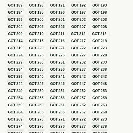
GOT
189
GOT
190
GOT
191
GOT
192
GOT
193
GOT
194
GOT
195
GOT
196
GOT
197
GOT
198
GOT
199
GOT
200
GOT
201
GOT
202
GOT
203
GOT
204
GOT
205
GOT
206
GOT
207
GOT
208
GOT
209
GOT
210
GOT
211
GOT
212
GOT
213
GOT
214
GOT
215
GOT
216
GOT
217
GOT
218
GOT
219
GOT
220
GOT
221
GOT
222
GOT
223
GOT
224
GOT
225
GOT
226
GOT
227
GOT
228
GOT
229
GOT
230
GOT
231
GOT
232
GOT
233
GOT
234
GOT
235
GOT
236
GOT
237
GOT
238
GOT
239
GOT
240
GOT
241
GOT
242
GOT
243
GOT
244
GOT
245
GOT
246
GOT
247
GOT
248
GOT
249
GOT
250
GOT
251
GOT
252
GOT
253
GOT
254
GOT
255
GOT
256
GOT
257
GOT
258
GOT
259
GOT
260
GOT
261
GOT
262
GOT
263
GOT
264
GOT
265
GOT
266
GOT
267
GOT
268
GOT
269
GOT
270
GOT
271
GOT
272
GOT
273
GOT
274
GOT
275
GOT
276
GOT
277
GOT
278