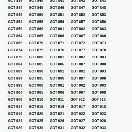
GOT
839
GOT
840
GOT
841
GOT
842
GOT
843
GOT
844
GOT
845
GOT
846
GOT
847
GOT
848
GOT
849
GOT
850
GOT
851
GOT
852
GOT
853
GOT
854
GOT
855
GOT
856
GOT
857
GOT
858
GOT
859
GOT
860
GOT
861
GOT
862
GOT
863
GOT
864
GOT
865
GOT
866
GOT
867
GOT
868
GOT
869
GOT
870
GOT
871
GOT
872
GOT
873
GOT
874
GOT
875
GOT
876
GOT
877
GOT
878
GOT
879
GOT
880
GOT
881
GOT
882
GOT
883
GOT
884
GOT
885
GOT
886
GOT
887
GOT
888
GOT
889
GOT
890
GOT
891
GOT
892
GOT
893
GOT
894
GOT
895
GOT
896
GOT
897
GOT
898
GOT
899
GOT
900
GOT
901
GOT
902
GOT
903
GOT
904
GOT
905
GOT
906
GOT
907
GOT
908
GOT
909
GOT
910
GOT
911
GOT
912
GOT
913
GOT
914
GOT
915
GOT
916
GOT
917
GOT
918
GOT
919
GOT
920
GOT
921
GOT
922
GOT
923
GOT
924
GOT
925
GOT
926
GOT
927
GOT
928
GOT
929
GOT
930
GOT
931
GOT
932
GOT
933