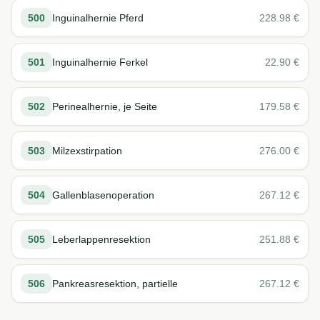
500
Inguinalhernie Pferd
228.98
€
501
Inguinalhernie Ferkel
22.90
€
502
Perinealhernie, je Seite
179.58
€
503
Milzexstirpation
276.00
€
504
Gallenblasenoperation
267.12
€
505
Leberlappenresektion
251.88
€
506
Pankreasresektion, partielle
267.12
€