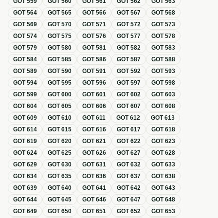
GOT
559
GOT
560
GOT
561
GOT
562
GOT
563
GOT
564
GOT
565
GOT
566
GOT
567
GOT
568
GOT
569
GOT
570
GOT
571
GOT
572
GOT
573
GOT
574
GOT
575
GOT
576
GOT
577
GOT
578
GOT
579
GOT
580
GOT
581
GOT
582
GOT
583
GOT
584
GOT
585
GOT
586
GOT
587
GOT
588
GOT
589
GOT
590
GOT
591
GOT
592
GOT
593
GOT
594
GOT
595
GOT
596
GOT
597
GOT
598
GOT
599
GOT
600
GOT
601
GOT
602
GOT
603
GOT
604
GOT
605
GOT
606
GOT
607
GOT
608
GOT
609
GOT
610
GOT
611
GOT
612
GOT
613
GOT
614
GOT
615
GOT
616
GOT
617
GOT
618
GOT
619
GOT
620
GOT
621
GOT
622
GOT
623
GOT
624
GOT
625
GOT
626
GOT
627
GOT
628
GOT
629
GOT
630
GOT
631
GOT
632
GOT
633
GOT
634
GOT
635
GOT
636
GOT
637
GOT
638
GOT
639
GOT
640
GOT
641
GOT
642
GOT
643
GOT
644
GOT
645
GOT
646
GOT
647
GOT
648
GOT
649
GOT
650
GOT
651
GOT
652
GOT
653