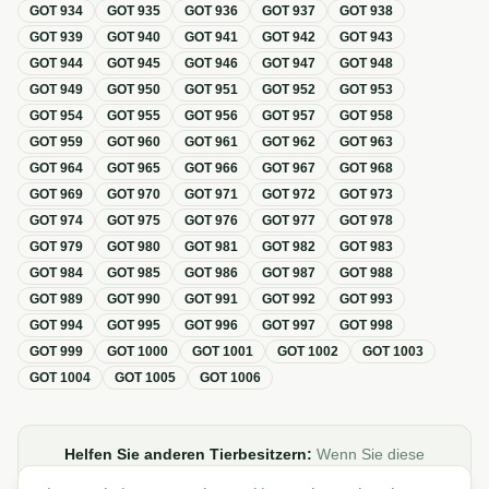
GOT
934
GOT
935
GOT
936
GOT
937
GOT
938
GOT
939
GOT
940
GOT
941
GOT
942
GOT
943
GOT
944
GOT
945
GOT
946
GOT
947
GOT
948
GOT
949
GOT
950
GOT
951
GOT
952
GOT
953
GOT
954
GOT
955
GOT
956
GOT
957
GOT
958
GOT
959
GOT
960
GOT
961
GOT
962
GOT
963
GOT
964
GOT
965
GOT
966
GOT
967
GOT
968
GOT
969
GOT
970
GOT
971
GOT
972
GOT
973
GOT
974
GOT
975
GOT
976
GOT
977
GOT
978
GOT
979
GOT
980
GOT
981
GOT
982
GOT
983
GOT
984
GOT
985
GOT
986
GOT
987
GOT
988
GOT
989
GOT
990
GOT
991
GOT
992
GOT
993
GOT
994
GOT
995
GOT
996
GOT
997
GOT
998
GOT
999
GOT
1000
GOT
1001
GOT
1002
GOT
1003
GOT
1004
GOT
1005
GOT
1006
Helfen Sie anderen Tierbesitzern:
Wenn Sie diese
Übersicht zur GOT hilfreich finden, teilen oder verlinken Sie