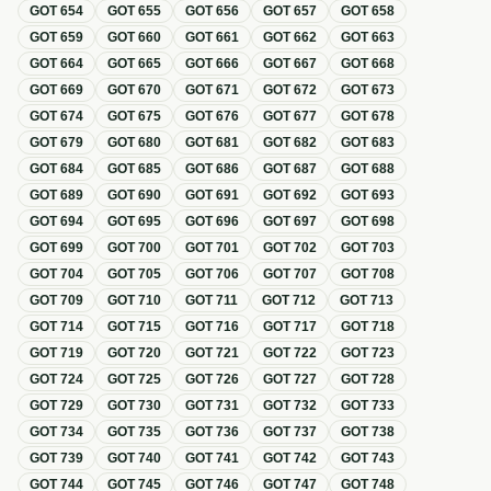
GOT
654
GOT
655
GOT
656
GOT
657
GOT
658
GOT
659
GOT
660
GOT
661
GOT
662
GOT
663
GOT
664
GOT
665
GOT
666
GOT
667
GOT
668
GOT
669
GOT
670
GOT
671
GOT
672
GOT
673
GOT
674
GOT
675
GOT
676
GOT
677
GOT
678
GOT
679
GOT
680
GOT
681
GOT
682
GOT
683
GOT
684
GOT
685
GOT
686
GOT
687
GOT
688
GOT
689
GOT
690
GOT
691
GOT
692
GOT
693
GOT
694
GOT
695
GOT
696
GOT
697
GOT
698
GOT
699
GOT
700
GOT
701
GOT
702
GOT
703
GOT
704
GOT
705
GOT
706
GOT
707
GOT
708
GOT
709
GOT
710
GOT
711
GOT
712
GOT
713
GOT
714
GOT
715
GOT
716
GOT
717
GOT
718
GOT
719
GOT
720
GOT
721
GOT
722
GOT
723
GOT
724
GOT
725
GOT
726
GOT
727
GOT
728
GOT
729
GOT
730
GOT
731
GOT
732
GOT
733
GOT
734
GOT
735
GOT
736
GOT
737
GOT
738
GOT
739
GOT
740
GOT
741
GOT
742
GOT
743
GOT
744
GOT
745
GOT
746
GOT
747
GOT
748