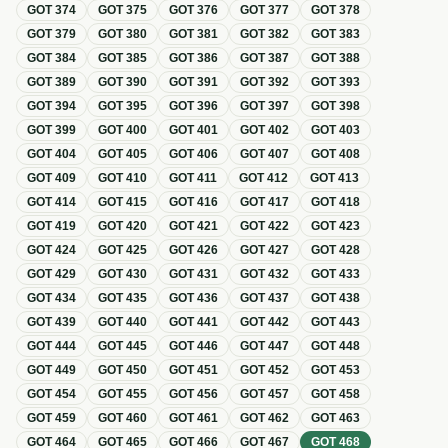
GOT
374
GOT
375
GOT
376
GOT
377
GOT
378
GOT
379
GOT
380
GOT
381
GOT
382
GOT
383
GOT
384
GOT
385
GOT
386
GOT
387
GOT
388
GOT
389
GOT
390
GOT
391
GOT
392
GOT
393
GOT
394
GOT
395
GOT
396
GOT
397
GOT
398
GOT
399
GOT
400
GOT
401
GOT
402
GOT
403
GOT
404
GOT
405
GOT
406
GOT
407
GOT
408
GOT
409
GOT
410
GOT
411
GOT
412
GOT
413
GOT
414
GOT
415
GOT
416
GOT
417
GOT
418
GOT
419
GOT
420
GOT
421
GOT
422
GOT
423
GOT
424
GOT
425
GOT
426
GOT
427
GOT
428
GOT
429
GOT
430
GOT
431
GOT
432
GOT
433
GOT
434
GOT
435
GOT
436
GOT
437
GOT
438
GOT
439
GOT
440
GOT
441
GOT
442
GOT
443
GOT
444
GOT
445
GOT
446
GOT
447
GOT
448
GOT
449
GOT
450
GOT
451
GOT
452
GOT
453
GOT
454
GOT
455
GOT
456
GOT
457
GOT
458
GOT
459
GOT
460
GOT
461
GOT
462
GOT
463
GOT
464
GOT
465
GOT
466
GOT
467
GOT
468