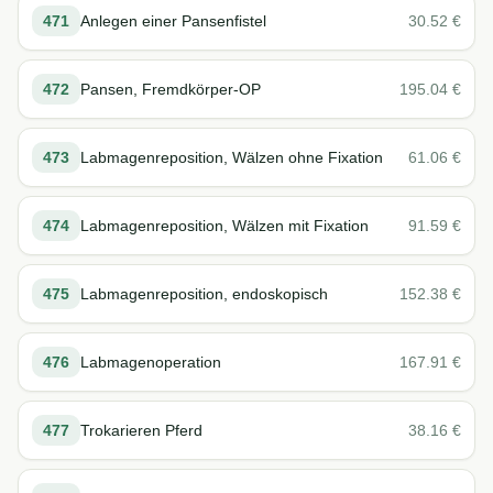
471
Anlegen einer Pansenfistel
30.52
€
472
Pansen, Fremdkörper-OP
195.04
€
473
Labmagenreposition, Wälzen ohne Fixation
61.06
€
474
Labmagenreposition, Wälzen mit Fixation
91.59
€
475
Labmagenreposition, endoskopisch
152.38
€
476
Labmagenoperation
167.91
€
477
Trokarieren Pferd
38.16
€