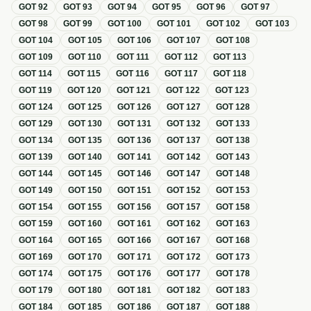
GOT
92
GOT
93
GOT
94
GOT
95
GOT
96
GOT
97
GOT
98
GOT
99
GOT
100
GOT
101
GOT
102
GOT
103
GOT
104
GOT
105
GOT
106
GOT
107
GOT
108
GOT
109
GOT
110
GOT
111
GOT
112
GOT
113
GOT
114
GOT
115
GOT
116
GOT
117
GOT
118
GOT
119
GOT
120
GOT
121
GOT
122
GOT
123
GOT
124
GOT
125
GOT
126
GOT
127
GOT
128
GOT
129
GOT
130
GOT
131
GOT
132
GOT
133
GOT
134
GOT
135
GOT
136
GOT
137
GOT
138
GOT
139
GOT
140
GOT
141
GOT
142
GOT
143
GOT
144
GOT
145
GOT
146
GOT
147
GOT
148
GOT
149
GOT
150
GOT
151
GOT
152
GOT
153
GOT
154
GOT
155
GOT
156
GOT
157
GOT
158
GOT
159
GOT
160
GOT
161
GOT
162
GOT
163
GOT
164
GOT
165
GOT
166
GOT
167
GOT
168
GOT
169
GOT
170
GOT
171
GOT
172
GOT
173
GOT
174
GOT
175
GOT
176
GOT
177
GOT
178
GOT
179
GOT
180
GOT
181
GOT
182
GOT
183
GOT
184
GOT
185
GOT
186
GOT
187
GOT
188