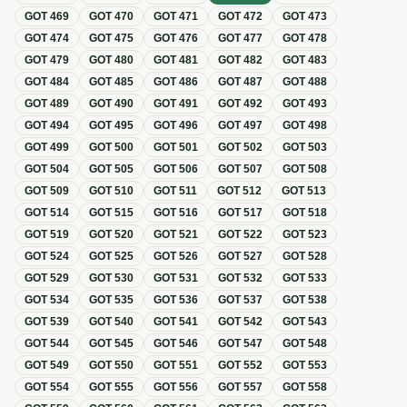
GOT
469
GOT
470
GOT
471
GOT
472
GOT
473
GOT
474
GOT
475
GOT
476
GOT
477
GOT
478
GOT
479
GOT
480
GOT
481
GOT
482
GOT
483
GOT
484
GOT
485
GOT
486
GOT
487
GOT
488
GOT
489
GOT
490
GOT
491
GOT
492
GOT
493
GOT
494
GOT
495
GOT
496
GOT
497
GOT
498
GOT
499
GOT
500
GOT
501
GOT
502
GOT
503
GOT
504
GOT
505
GOT
506
GOT
507
GOT
508
GOT
509
GOT
510
GOT
511
GOT
512
GOT
513
GOT
514
GOT
515
GOT
516
GOT
517
GOT
518
GOT
519
GOT
520
GOT
521
GOT
522
GOT
523
GOT
524
GOT
525
GOT
526
GOT
527
GOT
528
GOT
529
GOT
530
GOT
531
GOT
532
GOT
533
GOT
534
GOT
535
GOT
536
GOT
537
GOT
538
GOT
539
GOT
540
GOT
541
GOT
542
GOT
543
GOT
544
GOT
545
GOT
546
GOT
547
GOT
548
GOT
549
GOT
550
GOT
551
GOT
552
GOT
553
GOT
554
GOT
555
GOT
556
GOT
557
GOT
558