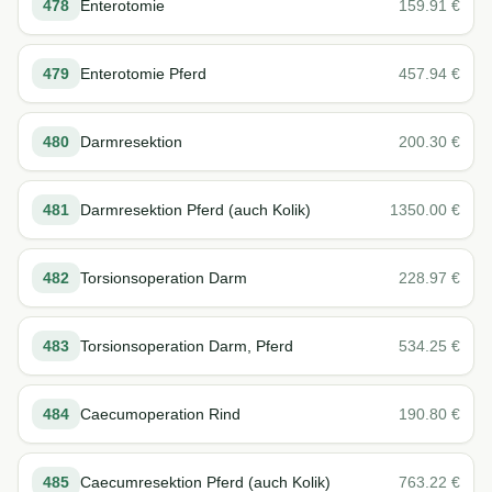
478
Enterotomie
159.91
€
479
Enterotomie Pferd
457.94
€
480
Darmresektion
200.30
€
481
Darmresektion Pferd (auch Kolik)
1350.00
€
482
Torsionsoperation Darm
228.97
€
483
Torsionsoperation Darm, Pferd
534.25
€
484
Caecumoperation Rind
190.80
€
485
Caecumresektion Pferd (auch Kolik)
763.22
€