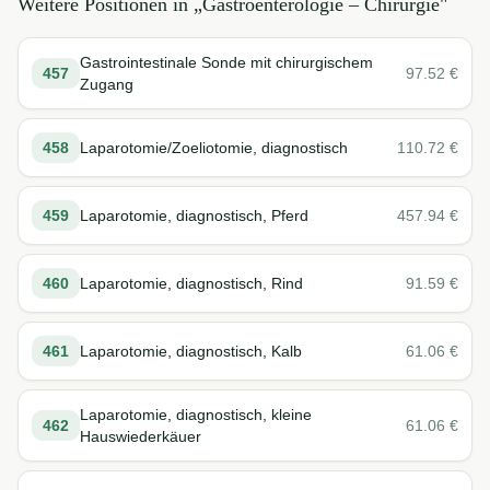
Weitere Positionen in „
Gastroenterologie – Chirurgie
"
Gastrointestinale Sonde mit chirurgischem
457
97.52
€
Zugang
458
Laparotomie/Zoeliotomie, diagnostisch
110.72
€
459
Laparotomie, diagnostisch, Pferd
457.94
€
460
Laparotomie, diagnostisch, Rind
91.59
€
461
Laparotomie, diagnostisch, Kalb
61.06
€
Laparotomie, diagnostisch, kleine
462
61.06
€
Hauswiederkäuer