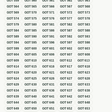
GOT
559
GOT
560
GOT
561
GOT
562
GOT
563
GOT
564
GOT
565
GOT
566
GOT
567
GOT
568
GOT
569
GOT
570
GOT
571
GOT
572
GOT
573
GOT
574
GOT
575
GOT
576
GOT
577
GOT
578
GOT
579
GOT
580
GOT
581
GOT
582
GOT
583
GOT
584
GOT
585
GOT
586
GOT
587
GOT
588
GOT
589
GOT
590
GOT
591
GOT
592
GOT
593
GOT
594
GOT
595
GOT
596
GOT
597
GOT
598
GOT
599
GOT
600
GOT
601
GOT
602
GOT
603
GOT
604
GOT
605
GOT
606
GOT
607
GOT
608
GOT
609
GOT
610
GOT
611
GOT
612
GOT
613
GOT
614
GOT
615
GOT
616
GOT
617
GOT
618
GOT
619
GOT
620
GOT
621
GOT
622
GOT
623
GOT
624
GOT
625
GOT
626
GOT
627
GOT
628
GOT
629
GOT
630
GOT
631
GOT
632
GOT
633
GOT
634
GOT
635
GOT
636
GOT
637
GOT
638
GOT
639
GOT
640
GOT
641
GOT
642
GOT
643
GOT
644
GOT
645
GOT
646
GOT
647
GOT
648
GOT
649
GOT
650
GOT
651
GOT
652
GOT
653