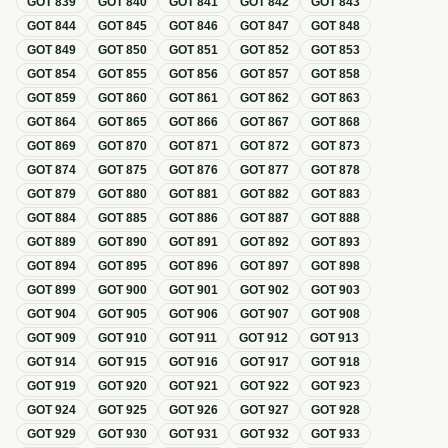
GOT
839
GOT
840
GOT
841
GOT
842
GOT
843
GOT
844
GOT
845
GOT
846
GOT
847
GOT
848
GOT
849
GOT
850
GOT
851
GOT
852
GOT
853
GOT
854
GOT
855
GOT
856
GOT
857
GOT
858
GOT
859
GOT
860
GOT
861
GOT
862
GOT
863
GOT
864
GOT
865
GOT
866
GOT
867
GOT
868
GOT
869
GOT
870
GOT
871
GOT
872
GOT
873
GOT
874
GOT
875
GOT
876
GOT
877
GOT
878
GOT
879
GOT
880
GOT
881
GOT
882
GOT
883
GOT
884
GOT
885
GOT
886
GOT
887
GOT
888
GOT
889
GOT
890
GOT
891
GOT
892
GOT
893
GOT
894
GOT
895
GOT
896
GOT
897
GOT
898
GOT
899
GOT
900
GOT
901
GOT
902
GOT
903
GOT
904
GOT
905
GOT
906
GOT
907
GOT
908
GOT
909
GOT
910
GOT
911
GOT
912
GOT
913
GOT
914
GOT
915
GOT
916
GOT
917
GOT
918
GOT
919
GOT
920
GOT
921
GOT
922
GOT
923
GOT
924
GOT
925
GOT
926
GOT
927
GOT
928
GOT
929
GOT
930
GOT
931
GOT
932
GOT
933