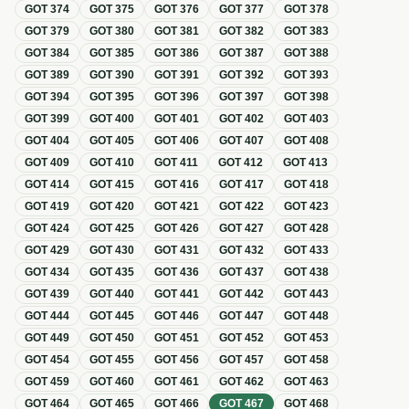
GOT
374
GOT
375
GOT
376
GOT
377
GOT
378
GOT
379
GOT
380
GOT
381
GOT
382
GOT
383
GOT
384
GOT
385
GOT
386
GOT
387
GOT
388
GOT
389
GOT
390
GOT
391
GOT
392
GOT
393
GOT
394
GOT
395
GOT
396
GOT
397
GOT
398
GOT
399
GOT
400
GOT
401
GOT
402
GOT
403
GOT
404
GOT
405
GOT
406
GOT
407
GOT
408
GOT
409
GOT
410
GOT
411
GOT
412
GOT
413
GOT
414
GOT
415
GOT
416
GOT
417
GOT
418
GOT
419
GOT
420
GOT
421
GOT
422
GOT
423
GOT
424
GOT
425
GOT
426
GOT
427
GOT
428
GOT
429
GOT
430
GOT
431
GOT
432
GOT
433
GOT
434
GOT
435
GOT
436
GOT
437
GOT
438
GOT
439
GOT
440
GOT
441
GOT
442
GOT
443
GOT
444
GOT
445
GOT
446
GOT
447
GOT
448
GOT
449
GOT
450
GOT
451
GOT
452
GOT
453
GOT
454
GOT
455
GOT
456
GOT
457
GOT
458
GOT
459
GOT
460
GOT
461
GOT
462
GOT
463
GOT
464
GOT
465
GOT
466
GOT
467
GOT
468