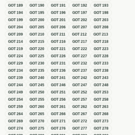
GOT
189
GOT
190
GOT
191
GOT
192
GOT
193
GOT
194
GOT
195
GOT
196
GOT
197
GOT
198
GOT
199
GOT
200
GOT
201
GOT
202
GOT
203
GOT
204
GOT
205
GOT
206
GOT
207
GOT
208
GOT
209
GOT
210
GOT
211
GOT
212
GOT
213
GOT
214
GOT
215
GOT
216
GOT
217
GOT
218
GOT
219
GOT
220
GOT
221
GOT
222
GOT
223
GOT
224
GOT
225
GOT
226
GOT
227
GOT
228
GOT
229
GOT
230
GOT
231
GOT
232
GOT
233
GOT
234
GOT
235
GOT
236
GOT
237
GOT
238
GOT
239
GOT
240
GOT
241
GOT
242
GOT
243
GOT
244
GOT
245
GOT
246
GOT
247
GOT
248
GOT
249
GOT
250
GOT
251
GOT
252
GOT
253
GOT
254
GOT
255
GOT
256
GOT
257
GOT
258
GOT
259
GOT
260
GOT
261
GOT
262
GOT
263
GOT
264
GOT
265
GOT
266
GOT
267
GOT
268
GOT
269
GOT
270
GOT
271
GOT
272
GOT
273
GOT
274
GOT
275
GOT
276
GOT
277
GOT
278