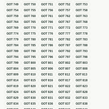
GOT
749
GOT
750
GOT
751
GOT
752
GOT
753
GOT
754
GOT
755
GOT
756
GOT
757
GOT
758
GOT
759
GOT
760
GOT
761
GOT
762
GOT
763
GOT
764
GOT
765
GOT
766
GOT
767
GOT
768
GOT
769
GOT
770
GOT
771
GOT
772
GOT
773
GOT
774
GOT
775
GOT
776
GOT
777
GOT
778
GOT
779
GOT
780
GOT
781
GOT
782
GOT
783
GOT
784
GOT
785
GOT
786
GOT
787
GOT
788
GOT
789
GOT
790
GOT
791
GOT
792
GOT
793
GOT
794
GOT
795
GOT
796
GOT
797
GOT
798
GOT
799
GOT
800
GOT
801
GOT
802
GOT
803
GOT
804
GOT
805
GOT
806
GOT
807
GOT
808
GOT
809
GOT
810
GOT
811
GOT
812
GOT
813
GOT
814
GOT
815
GOT
816
GOT
817
GOT
818
GOT
819
GOT
820
GOT
821
GOT
822
GOT
823
GOT
824
GOT
825
GOT
826
GOT
827
GOT
828
GOT
829
GOT
830
GOT
831
GOT
832
GOT
833
GOT
834
GOT
835
GOT
836
GOT
837
GOT
838