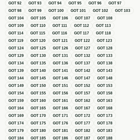
GOT
92
GOT
93
GOT
94
GOT
95
GOT
96
GOT
97
GOT
98
GOT
99
GOT
100
GOT
101
GOT
102
GOT
103
GOT
104
GOT
105
GOT
106
GOT
107
GOT
108
GOT
109
GOT
110
GOT
111
GOT
112
GOT
113
GOT
114
GOT
115
GOT
116
GOT
117
GOT
118
GOT
119
GOT
120
GOT
121
GOT
122
GOT
123
GOT
124
GOT
125
GOT
126
GOT
127
GOT
128
GOT
129
GOT
130
GOT
131
GOT
132
GOT
133
GOT
134
GOT
135
GOT
136
GOT
137
GOT
138
GOT
139
GOT
140
GOT
141
GOT
142
GOT
143
GOT
144
GOT
145
GOT
146
GOT
147
GOT
148
GOT
149
GOT
150
GOT
151
GOT
152
GOT
153
GOT
154
GOT
155
GOT
156
GOT
157
GOT
158
GOT
159
GOT
160
GOT
161
GOT
162
GOT
163
GOT
164
GOT
165
GOT
166
GOT
167
GOT
168
GOT
169
GOT
170
GOT
171
GOT
172
GOT
173
GOT
174
GOT
175
GOT
176
GOT
177
GOT
178
GOT
179
GOT
180
GOT
181
GOT
182
GOT
183
GOT
184
GOT
185
GOT
186
GOT
187
GOT
188