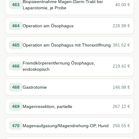
Biopsieentnahme Magen-Darm-Trakt bei
463
40.00
€
Laparotomie, je Probe
464
Operation am Ösophagus
228.98
€
465
Operation am Ösophagus mit Thoraxöffnung
381.62
€
Fremdkörperentfernung Ösophagus,
466
219.42
€
endoskopisch
468
Gastrotomie
146.98
€
469
Magenresektion, partielle
267.12
€
470
Magenaufgasung/Magendrehung-OP, Hund
256.55
€