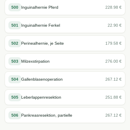
500
Inguinalhernie Pferd
228.98
€
501
Inguinalhernie Ferkel
22.90
€
502
Perinealhernie, je Seite
179.58
€
503
Milzexstirpation
276.00
€
504
Gallenblasenoperation
267.12
€
505
Leberlappenresektion
251.88
€
506
Pankreasresektion, partielle
267.12
€