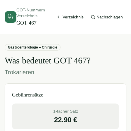
GOT-Nummern
Verzeichnis
Verzeichnis
Nachschlagen
GOT
467
Gastroenterologie – Chirurgie
Was bedeutet GOT
467
?
Trokarieren
Gebührensätze
1-facher Satz
22.90
€