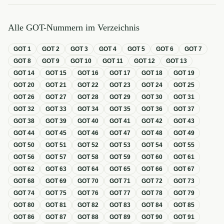
Alle GOT-Nummern im Verzeichnis
GOT
1
GOT
2
GOT
3
GOT
4
GOT
5
GOT
6
GOT
7
GOT
8
GOT
9
GOT
10
GOT
11
GOT
12
GOT
13
GOT
14
GOT
15
GOT
16
GOT
17
GOT
18
GOT
19
GOT
20
GOT
21
GOT
22
GOT
23
GOT
24
GOT
25
GOT
26
GOT
27
GOT
28
GOT
29
GOT
30
GOT
31
GOT
32
GOT
33
GOT
34
GOT
35
GOT
36
GOT
37
GOT
38
GOT
39
GOT
40
GOT
41
GOT
42
GOT
43
GOT
44
GOT
45
GOT
46
GOT
47
GOT
48
GOT
49
GOT
50
GOT
51
GOT
52
GOT
53
GOT
54
GOT
55
GOT
56
GOT
57
GOT
58
GOT
59
GOT
60
GOT
61
GOT
62
GOT
63
GOT
64
GOT
65
GOT
66
GOT
67
GOT
68
GOT
69
GOT
70
GOT
71
GOT
72
GOT
73
GOT
74
GOT
75
GOT
76
GOT
77
GOT
78
GOT
79
GOT
80
GOT
81
GOT
82
GOT
83
GOT
84
GOT
85
GOT
86
GOT
87
GOT
88
GOT
89
GOT
90
GOT
91