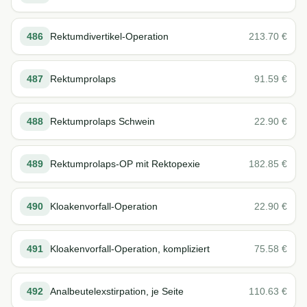
486
Rektumdivertikel-Operation
213.70
€
487
Rektumprolaps
91.59
€
488
Rektumprolaps Schwein
22.90
€
489
Rektumprolaps-OP mit Rektopexie
182.85
€
490
Kloakenvorfall-Operation
22.90
€
491
Kloakenvorfall-Operation, kompliziert
75.58
€
492
Analbeutelexstirpation, je Seite
110.63
€