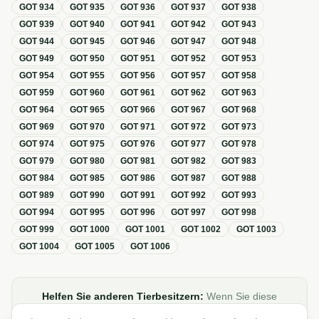
GOT
934
GOT
935
GOT
936
GOT
937
GOT
938
GOT
939
GOT
940
GOT
941
GOT
942
GOT
943
GOT
944
GOT
945
GOT
946
GOT
947
GOT
948
GOT
949
GOT
950
GOT
951
GOT
952
GOT
953
GOT
954
GOT
955
GOT
956
GOT
957
GOT
958
GOT
959
GOT
960
GOT
961
GOT
962
GOT
963
GOT
964
GOT
965
GOT
966
GOT
967
GOT
968
GOT
969
GOT
970
GOT
971
GOT
972
GOT
973
GOT
974
GOT
975
GOT
976
GOT
977
GOT
978
GOT
979
GOT
980
GOT
981
GOT
982
GOT
983
GOT
984
GOT
985
GOT
986
GOT
987
GOT
988
GOT
989
GOT
990
GOT
991
GOT
992
GOT
993
GOT
994
GOT
995
GOT
996
GOT
997
GOT
998
GOT
999
GOT
1000
GOT
1001
GOT
1002
GOT
1003
GOT
1004
GOT
1005
GOT
1006
Helfen Sie anderen Tierbesitzern:
Wenn Sie diese
Übersicht zur GOT hilfreich finden, teilen oder verlinken Sie