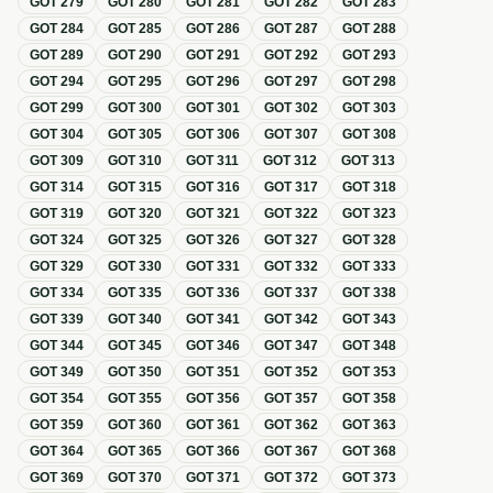
GOT
279
GOT
280
GOT
281
GOT
282
GOT
283
GOT
284
GOT
285
GOT
286
GOT
287
GOT
288
GOT
289
GOT
290
GOT
291
GOT
292
GOT
293
GOT
294
GOT
295
GOT
296
GOT
297
GOT
298
GOT
299
GOT
300
GOT
301
GOT
302
GOT
303
GOT
304
GOT
305
GOT
306
GOT
307
GOT
308
GOT
309
GOT
310
GOT
311
GOT
312
GOT
313
GOT
314
GOT
315
GOT
316
GOT
317
GOT
318
GOT
319
GOT
320
GOT
321
GOT
322
GOT
323
GOT
324
GOT
325
GOT
326
GOT
327
GOT
328
GOT
329
GOT
330
GOT
331
GOT
332
GOT
333
GOT
334
GOT
335
GOT
336
GOT
337
GOT
338
GOT
339
GOT
340
GOT
341
GOT
342
GOT
343
GOT
344
GOT
345
GOT
346
GOT
347
GOT
348
GOT
349
GOT
350
GOT
351
GOT
352
GOT
353
GOT
354
GOT
355
GOT
356
GOT
357
GOT
358
GOT
359
GOT
360
GOT
361
GOT
362
GOT
363
GOT
364
GOT
365
GOT
366
GOT
367
GOT
368
GOT
369
GOT
370
GOT
371
GOT
372
GOT
373