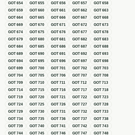
GOT
654
GOT
655
GOT
656
GOT
657
GOT
658
GOT
659
GOT
660
GOT
661
GOT
662
GOT
663
GOT
664
GOT
665
GOT
666
GOT
667
GOT
668
GOT
669
GOT
670
GOT
671
GOT
672
GOT
673
GOT
674
GOT
675
GOT
676
GOT
677
GOT
678
GOT
679
GOT
680
GOT
681
GOT
682
GOT
683
GOT
684
GOT
685
GOT
686
GOT
687
GOT
688
GOT
689
GOT
690
GOT
691
GOT
692
GOT
693
GOT
694
GOT
695
GOT
696
GOT
697
GOT
698
GOT
699
GOT
700
GOT
701
GOT
702
GOT
703
GOT
704
GOT
705
GOT
706
GOT
707
GOT
708
GOT
709
GOT
710
GOT
711
GOT
712
GOT
713
GOT
714
GOT
715
GOT
716
GOT
717
GOT
718
GOT
719
GOT
720
GOT
721
GOT
722
GOT
723
GOT
724
GOT
725
GOT
726
GOT
727
GOT
728
GOT
729
GOT
730
GOT
731
GOT
732
GOT
733
GOT
734
GOT
735
GOT
736
GOT
737
GOT
738
GOT
739
GOT
740
GOT
741
GOT
742
GOT
743
GOT
744
GOT
745
GOT
746
GOT
747
GOT
748