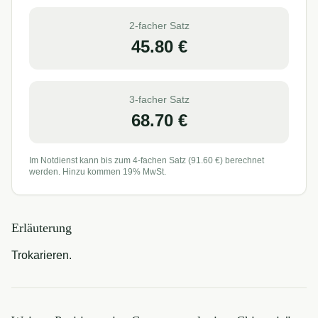
2-facher Satz
45.80
€
3-facher Satz
68.70
€
Im Notdienst kann bis zum 4-fachen Satz (
91.60
€) berechnet
werden. Hinzu kommen 19% MwSt.
Erläuterung
Trokarieren.