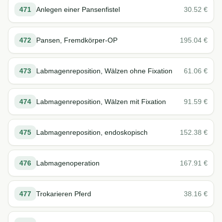
471
Anlegen einer Pansenfistel
30.52
€
472
Pansen, Fremdkörper-OP
195.04
€
473
Labmagenreposition, Wälzen ohne Fixation
61.06
€
474
Labmagenreposition, Wälzen mit Fixation
91.59
€
475
Labmagenreposition, endoskopisch
152.38
€
476
Labmagenoperation
167.91
€
477
Trokarieren Pferd
38.16
€