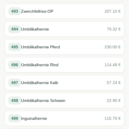
493
Zwerchfellriss-OP
207.10
€
494
Umbilikalhernie
79.32
€
495
Umbilikalhernie Pferd
230.00
€
496
Umbilikalhernie Rind
114.48
€
497
Umbilikalhernie Kalb
57.24
€
498
Umbilikalhernie Schwein
22.90
€
499
Inguinalhernie
115.70
€