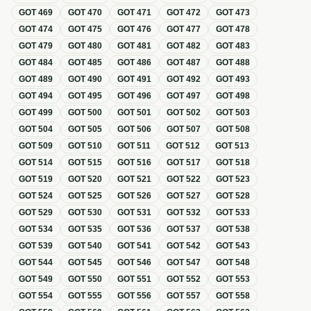
GOT
469
GOT
470
GOT
471
GOT
472
GOT
473
GOT
474
GOT
475
GOT
476
GOT
477
GOT
478
GOT
479
GOT
480
GOT
481
GOT
482
GOT
483
GOT
484
GOT
485
GOT
486
GOT
487
GOT
488
GOT
489
GOT
490
GOT
491
GOT
492
GOT
493
GOT
494
GOT
495
GOT
496
GOT
497
GOT
498
GOT
499
GOT
500
GOT
501
GOT
502
GOT
503
GOT
504
GOT
505
GOT
506
GOT
507
GOT
508
GOT
509
GOT
510
GOT
511
GOT
512
GOT
513
GOT
514
GOT
515
GOT
516
GOT
517
GOT
518
GOT
519
GOT
520
GOT
521
GOT
522
GOT
523
GOT
524
GOT
525
GOT
526
GOT
527
GOT
528
GOT
529
GOT
530
GOT
531
GOT
532
GOT
533
GOT
534
GOT
535
GOT
536
GOT
537
GOT
538
GOT
539
GOT
540
GOT
541
GOT
542
GOT
543
GOT
544
GOT
545
GOT
546
GOT
547
GOT
548
GOT
549
GOT
550
GOT
551
GOT
552
GOT
553
GOT
554
GOT
555
GOT
556
GOT
557
GOT
558