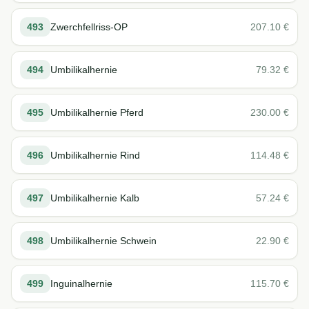
493
Zwerchfellriss-OP
207.10
€
494
Umbilikalhernie
79.32
€
495
Umbilikalhernie Pferd
230.00
€
496
Umbilikalhernie Rind
114.48
€
497
Umbilikalhernie Kalb
57.24
€
498
Umbilikalhernie Schwein
22.90
€
499
Inguinalhernie
115.70
€