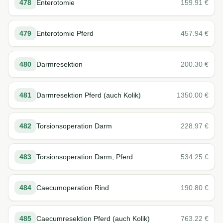
478
Enterotomie
159.91
€
479
Enterotomie Pferd
457.94
€
480
Darmresektion
200.30
€
481
Darmresektion Pferd (auch Kolik)
1350.00
€
482
Torsionsoperation Darm
228.97
€
483
Torsionsoperation Darm, Pferd
534.25
€
484
Caecumoperation Rind
190.80
€
485
Caecumresektion Pferd (auch Kolik)
763.22
€