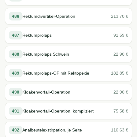
486
Rektumdivertikel-Operation
213.70
€
487
Rektumprolaps
91.59
€
488
Rektumprolaps Schwein
22.90
€
489
Rektumprolaps-OP mit Rektopexie
182.85
€
490
Kloakenvorfall-Operation
22.90
€
491
Kloakenvorfall-Operation, kompliziert
75.58
€
492
Analbeutelexstirpation, je Seite
110.63
€