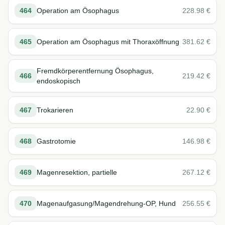
464
Operation am Ösophagus
228.98
€
465
Operation am Ösophagus mit Thoraxöffnung
381.62
€
Fremdkörperentfernung Ösophagus,
466
219.42
€
endoskopisch
467
Trokarieren
22.90
€
468
Gastrotomie
146.98
€
469
Magenresektion, partielle
267.12
€
470
Magenaufgasung/Magendrehung-OP, Hund
256.55
€