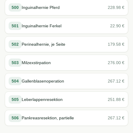
500
Inguinalhernie Pferd
228.98
€
501
Inguinalhernie Ferkel
22.90
€
502
Perinealhernie, je Seite
179.58
€
503
Milzexstirpation
276.00
€
504
Gallenblasenoperation
267.12
€
505
Leberlappenresektion
251.88
€
506
Pankreasresektion, partielle
267.12
€