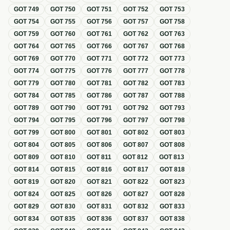
GOT
749
GOT
750
GOT
751
GOT
752
GOT
753
GOT
754
GOT
755
GOT
756
GOT
757
GOT
758
GOT
759
GOT
760
GOT
761
GOT
762
GOT
763
GOT
764
GOT
765
GOT
766
GOT
767
GOT
768
GOT
769
GOT
770
GOT
771
GOT
772
GOT
773
GOT
774
GOT
775
GOT
776
GOT
777
GOT
778
GOT
779
GOT
780
GOT
781
GOT
782
GOT
783
GOT
784
GOT
785
GOT
786
GOT
787
GOT
788
GOT
789
GOT
790
GOT
791
GOT
792
GOT
793
GOT
794
GOT
795
GOT
796
GOT
797
GOT
798
GOT
799
GOT
800
GOT
801
GOT
802
GOT
803
GOT
804
GOT
805
GOT
806
GOT
807
GOT
808
GOT
809
GOT
810
GOT
811
GOT
812
GOT
813
GOT
814
GOT
815
GOT
816
GOT
817
GOT
818
GOT
819
GOT
820
GOT
821
GOT
822
GOT
823
GOT
824
GOT
825
GOT
826
GOT
827
GOT
828
GOT
829
GOT
830
GOT
831
GOT
832
GOT
833
GOT
834
GOT
835
GOT
836
GOT
837
GOT
838