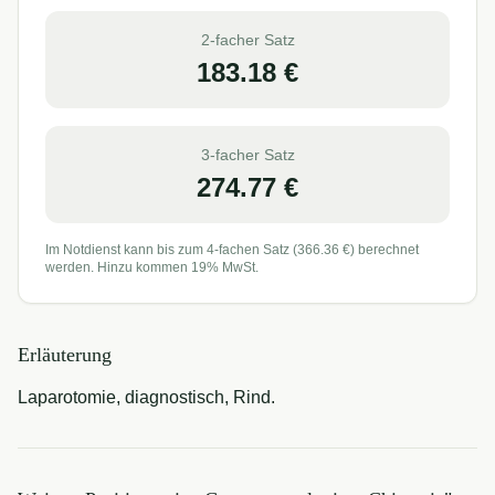
2-facher Satz
183.18
€
3-facher Satz
274.77
€
Im Notdienst kann bis zum 4-fachen Satz (
366.36
€) berechnet
werden. Hinzu kommen 19% MwSt.
Erläuterung
Laparotomie, diagnostisch, Rind.