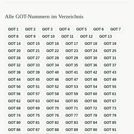
Alle GOT-Nummern im Verzeichnis
GOT
1
GOT
2
GOT
3
GOT
4
GOT
5
GOT
6
GOT
7
GOT
8
GOT
9
GOT
10
GOT
11
GOT
12
GOT
13
GOT
14
GOT
15
GOT
16
GOT
17
GOT
18
GOT
19
GOT
20
GOT
21
GOT
22
GOT
23
GOT
24
GOT
25
GOT
26
GOT
27
GOT
28
GOT
29
GOT
30
GOT
31
GOT
32
GOT
33
GOT
34
GOT
35
GOT
36
GOT
37
GOT
38
GOT
39
GOT
40
GOT
41
GOT
42
GOT
43
GOT
44
GOT
45
GOT
46
GOT
47
GOT
48
GOT
49
GOT
50
GOT
51
GOT
52
GOT
53
GOT
54
GOT
55
GOT
56
GOT
57
GOT
58
GOT
59
GOT
60
GOT
61
GOT
62
GOT
63
GOT
64
GOT
65
GOT
66
GOT
67
GOT
68
GOT
69
GOT
70
GOT
71
GOT
72
GOT
73
GOT
74
GOT
75
GOT
76
GOT
77
GOT
78
GOT
79
GOT
80
GOT
81
GOT
82
GOT
83
GOT
84
GOT
85
GOT
86
GOT
87
GOT
88
GOT
89
GOT
90
GOT
91