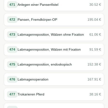
471
Anlegen einer Pansenfistel
30.52
€
472
Pansen, Fremdkörper-OP
195.04
€
473
Labmagenreposition, Wälzen ohne Fixation
61.06
€
474
Labmagenreposition, Wälzen mit Fixation
91.59
€
475
Labmagenreposition, endoskopisch
152.38
€
476
Labmagenoperation
167.91
€
477
Trokarieren Pferd
38.16
€