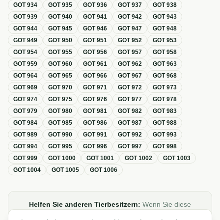
GOT
934
GOT
935
GOT
936
GOT
937
GOT
938
GOT
939
GOT
940
GOT
941
GOT
942
GOT
943
GOT
944
GOT
945
GOT
946
GOT
947
GOT
948
GOT
949
GOT
950
GOT
951
GOT
952
GOT
953
GOT
954
GOT
955
GOT
956
GOT
957
GOT
958
GOT
959
GOT
960
GOT
961
GOT
962
GOT
963
GOT
964
GOT
965
GOT
966
GOT
967
GOT
968
GOT
969
GOT
970
GOT
971
GOT
972
GOT
973
GOT
974
GOT
975
GOT
976
GOT
977
GOT
978
GOT
979
GOT
980
GOT
981
GOT
982
GOT
983
GOT
984
GOT
985
GOT
986
GOT
987
GOT
988
GOT
989
GOT
990
GOT
991
GOT
992
GOT
993
GOT
994
GOT
995
GOT
996
GOT
997
GOT
998
GOT
999
GOT
1000
GOT
1001
GOT
1002
GOT
1003
GOT
1004
GOT
1005
GOT
1006
Helfen Sie anderen Tierbesitzern:
Wenn Sie diese
Übersicht zur GOT hilfreich finden, teilen oder verlinken Sie