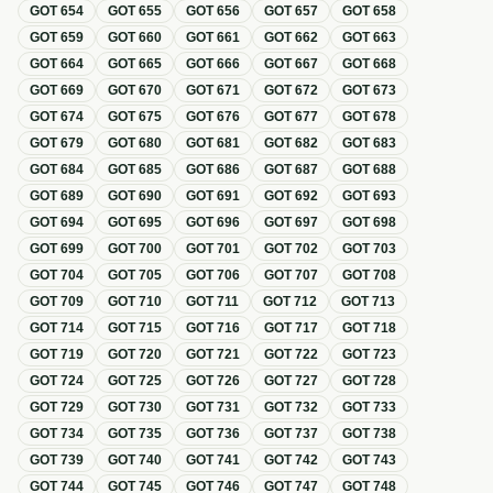
GOT
654
GOT
655
GOT
656
GOT
657
GOT
658
GOT
659
GOT
660
GOT
661
GOT
662
GOT
663
GOT
664
GOT
665
GOT
666
GOT
667
GOT
668
GOT
669
GOT
670
GOT
671
GOT
672
GOT
673
GOT
674
GOT
675
GOT
676
GOT
677
GOT
678
GOT
679
GOT
680
GOT
681
GOT
682
GOT
683
GOT
684
GOT
685
GOT
686
GOT
687
GOT
688
GOT
689
GOT
690
GOT
691
GOT
692
GOT
693
GOT
694
GOT
695
GOT
696
GOT
697
GOT
698
GOT
699
GOT
700
GOT
701
GOT
702
GOT
703
GOT
704
GOT
705
GOT
706
GOT
707
GOT
708
GOT
709
GOT
710
GOT
711
GOT
712
GOT
713
GOT
714
GOT
715
GOT
716
GOT
717
GOT
718
GOT
719
GOT
720
GOT
721
GOT
722
GOT
723
GOT
724
GOT
725
GOT
726
GOT
727
GOT
728
GOT
729
GOT
730
GOT
731
GOT
732
GOT
733
GOT
734
GOT
735
GOT
736
GOT
737
GOT
738
GOT
739
GOT
740
GOT
741
GOT
742
GOT
743
GOT
744
GOT
745
GOT
746
GOT
747
GOT
748