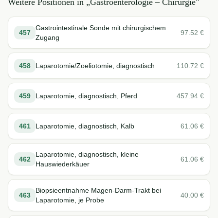
Weitere Positionen in „
Gastroenterologie – Chirurgie
"
Gastrointestinale Sonde mit chirurgischem
457
97.52
€
Zugang
458
Laparotomie/Zoeliotomie, diagnostisch
110.72
€
459
Laparotomie, diagnostisch, Pferd
457.94
€
461
Laparotomie, diagnostisch, Kalb
61.06
€
Laparotomie, diagnostisch, kleine
462
61.06
€
Hauswiederkäuer
Biopsieentnahme Magen-Darm-Trakt bei
463
40.00
€
Laparotomie, je Probe