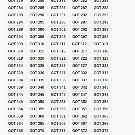
GOT
279
GOT
280
GOT
281
GOT
282
GOT
283
GOT
284
GOT
285
GOT
286
GOT
287
GOT
288
GOT
289
GOT
290
GOT
291
GOT
292
GOT
293
GOT
294
GOT
295
GOT
296
GOT
297
GOT
298
GOT
299
GOT
300
GOT
301
GOT
302
GOT
303
GOT
304
GOT
305
GOT
306
GOT
307
GOT
308
GOT
309
GOT
310
GOT
311
GOT
312
GOT
313
GOT
314
GOT
315
GOT
316
GOT
317
GOT
318
GOT
319
GOT
320
GOT
321
GOT
322
GOT
323
GOT
324
GOT
325
GOT
326
GOT
327
GOT
328
GOT
329
GOT
330
GOT
331
GOT
332
GOT
333
GOT
334
GOT
335
GOT
336
GOT
337
GOT
338
GOT
339
GOT
340
GOT
341
GOT
342
GOT
343
GOT
344
GOT
345
GOT
346
GOT
347
GOT
348
GOT
349
GOT
350
GOT
351
GOT
352
GOT
353
GOT
354
GOT
355
GOT
356
GOT
357
GOT
358
GOT
359
GOT
360
GOT
361
GOT
362
GOT
363
GOT
364
GOT
365
GOT
366
GOT
367
GOT
368
GOT
369
GOT
370
GOT
371
GOT
372
GOT
373