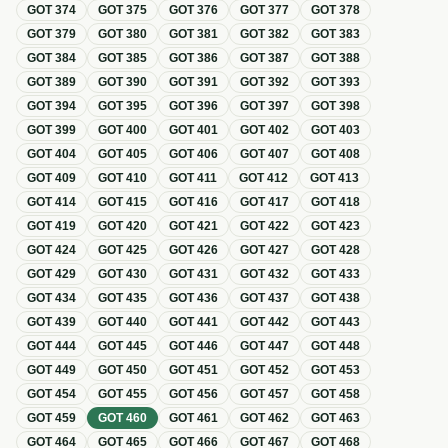
GOT
374
GOT
375
GOT
376
GOT
377
GOT
378
GOT
379
GOT
380
GOT
381
GOT
382
GOT
383
GOT
384
GOT
385
GOT
386
GOT
387
GOT
388
GOT
389
GOT
390
GOT
391
GOT
392
GOT
393
GOT
394
GOT
395
GOT
396
GOT
397
GOT
398
GOT
399
GOT
400
GOT
401
GOT
402
GOT
403
GOT
404
GOT
405
GOT
406
GOT
407
GOT
408
GOT
409
GOT
410
GOT
411
GOT
412
GOT
413
GOT
414
GOT
415
GOT
416
GOT
417
GOT
418
GOT
419
GOT
420
GOT
421
GOT
422
GOT
423
GOT
424
GOT
425
GOT
426
GOT
427
GOT
428
GOT
429
GOT
430
GOT
431
GOT
432
GOT
433
GOT
434
GOT
435
GOT
436
GOT
437
GOT
438
GOT
439
GOT
440
GOT
441
GOT
442
GOT
443
GOT
444
GOT
445
GOT
446
GOT
447
GOT
448
GOT
449
GOT
450
GOT
451
GOT
452
GOT
453
GOT
454
GOT
455
GOT
456
GOT
457
GOT
458
GOT
459
GOT
460
GOT
461
GOT
462
GOT
463
GOT
464
GOT
465
GOT
466
GOT
467
GOT
468