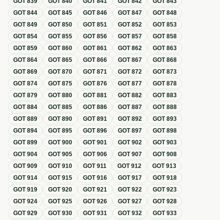
GOT
839
GOT
840
GOT
841
GOT
842
GOT
843
GOT
844
GOT
845
GOT
846
GOT
847
GOT
848
GOT
849
GOT
850
GOT
851
GOT
852
GOT
853
GOT
854
GOT
855
GOT
856
GOT
857
GOT
858
GOT
859
GOT
860
GOT
861
GOT
862
GOT
863
GOT
864
GOT
865
GOT
866
GOT
867
GOT
868
GOT
869
GOT
870
GOT
871
GOT
872
GOT
873
GOT
874
GOT
875
GOT
876
GOT
877
GOT
878
GOT
879
GOT
880
GOT
881
GOT
882
GOT
883
GOT
884
GOT
885
GOT
886
GOT
887
GOT
888
GOT
889
GOT
890
GOT
891
GOT
892
GOT
893
GOT
894
GOT
895
GOT
896
GOT
897
GOT
898
GOT
899
GOT
900
GOT
901
GOT
902
GOT
903
GOT
904
GOT
905
GOT
906
GOT
907
GOT
908
GOT
909
GOT
910
GOT
911
GOT
912
GOT
913
GOT
914
GOT
915
GOT
916
GOT
917
GOT
918
GOT
919
GOT
920
GOT
921
GOT
922
GOT
923
GOT
924
GOT
925
GOT
926
GOT
927
GOT
928
GOT
929
GOT
930
GOT
931
GOT
932
GOT
933