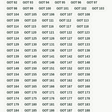
GOT
92
GOT
93
GOT
94
GOT
95
GOT
96
GOT
97
GOT
98
GOT
99
GOT
100
GOT
101
GOT
102
GOT
103
GOT
104
GOT
105
GOT
106
GOT
107
GOT
108
GOT
109
GOT
110
GOT
111
GOT
112
GOT
113
GOT
114
GOT
115
GOT
116
GOT
117
GOT
118
GOT
119
GOT
120
GOT
121
GOT
122
GOT
123
GOT
124
GOT
125
GOT
126
GOT
127
GOT
128
GOT
129
GOT
130
GOT
131
GOT
132
GOT
133
GOT
134
GOT
135
GOT
136
GOT
137
GOT
138
GOT
139
GOT
140
GOT
141
GOT
142
GOT
143
GOT
144
GOT
145
GOT
146
GOT
147
GOT
148
GOT
149
GOT
150
GOT
151
GOT
152
GOT
153
GOT
154
GOT
155
GOT
156
GOT
157
GOT
158
GOT
159
GOT
160
GOT
161
GOT
162
GOT
163
GOT
164
GOT
165
GOT
166
GOT
167
GOT
168
GOT
169
GOT
170
GOT
171
GOT
172
GOT
173
GOT
174
GOT
175
GOT
176
GOT
177
GOT
178
GOT
179
GOT
180
GOT
181
GOT
182
GOT
183
GOT
184
GOT
185
GOT
186
GOT
187
GOT
188