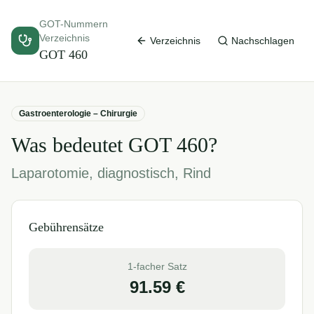
GOT-Nummern
Verzeichnis
Verzeichnis
Nachschlagen
GOT
460
Gastroenterologie – Chirurgie
Was bedeutet GOT
460
?
Laparotomie, diagnostisch, Rind
Gebührensätze
1-facher Satz
91.59
€