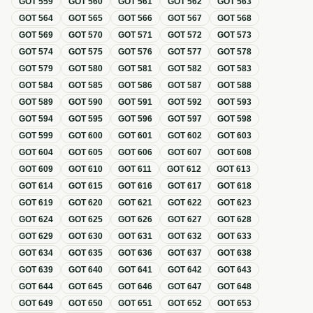
GOT
559
GOT
560
GOT
561
GOT
562
GOT
563
GOT
564
GOT
565
GOT
566
GOT
567
GOT
568
GOT
569
GOT
570
GOT
571
GOT
572
GOT
573
GOT
574
GOT
575
GOT
576
GOT
577
GOT
578
GOT
579
GOT
580
GOT
581
GOT
582
GOT
583
GOT
584
GOT
585
GOT
586
GOT
587
GOT
588
GOT
589
GOT
590
GOT
591
GOT
592
GOT
593
GOT
594
GOT
595
GOT
596
GOT
597
GOT
598
GOT
599
GOT
600
GOT
601
GOT
602
GOT
603
GOT
604
GOT
605
GOT
606
GOT
607
GOT
608
GOT
609
GOT
610
GOT
611
GOT
612
GOT
613
GOT
614
GOT
615
GOT
616
GOT
617
GOT
618
GOT
619
GOT
620
GOT
621
GOT
622
GOT
623
GOT
624
GOT
625
GOT
626
GOT
627
GOT
628
GOT
629
GOT
630
GOT
631
GOT
632
GOT
633
GOT
634
GOT
635
GOT
636
GOT
637
GOT
638
GOT
639
GOT
640
GOT
641
GOT
642
GOT
643
GOT
644
GOT
645
GOT
646
GOT
647
GOT
648
GOT
649
GOT
650
GOT
651
GOT
652
GOT
653