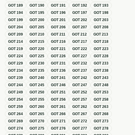
GOT
189
GOT
190
GOT
191
GOT
192
GOT
193
GOT
194
GOT
195
GOT
196
GOT
197
GOT
198
GOT
199
GOT
200
GOT
201
GOT
202
GOT
203
GOT
204
GOT
205
GOT
206
GOT
207
GOT
208
GOT
209
GOT
210
GOT
211
GOT
212
GOT
213
GOT
214
GOT
215
GOT
216
GOT
217
GOT
218
GOT
219
GOT
220
GOT
221
GOT
222
GOT
223
GOT
224
GOT
225
GOT
226
GOT
227
GOT
228
GOT
229
GOT
230
GOT
231
GOT
232
GOT
233
GOT
234
GOT
235
GOT
236
GOT
237
GOT
238
GOT
239
GOT
240
GOT
241
GOT
242
GOT
243
GOT
244
GOT
245
GOT
246
GOT
247
GOT
248
GOT
249
GOT
250
GOT
251
GOT
252
GOT
253
GOT
254
GOT
255
GOT
256
GOT
257
GOT
258
GOT
259
GOT
260
GOT
261
GOT
262
GOT
263
GOT
264
GOT
265
GOT
266
GOT
267
GOT
268
GOT
269
GOT
270
GOT
271
GOT
272
GOT
273
GOT
274
GOT
275
GOT
276
GOT
277
GOT
278