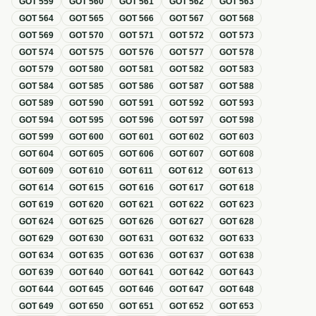
GOT
559
GOT
560
GOT
561
GOT
562
GOT
563
GOT
564
GOT
565
GOT
566
GOT
567
GOT
568
GOT
569
GOT
570
GOT
571
GOT
572
GOT
573
GOT
574
GOT
575
GOT
576
GOT
577
GOT
578
GOT
579
GOT
580
GOT
581
GOT
582
GOT
583
GOT
584
GOT
585
GOT
586
GOT
587
GOT
588
GOT
589
GOT
590
GOT
591
GOT
592
GOT
593
GOT
594
GOT
595
GOT
596
GOT
597
GOT
598
GOT
599
GOT
600
GOT
601
GOT
602
GOT
603
GOT
604
GOT
605
GOT
606
GOT
607
GOT
608
GOT
609
GOT
610
GOT
611
GOT
612
GOT
613
GOT
614
GOT
615
GOT
616
GOT
617
GOT
618
GOT
619
GOT
620
GOT
621
GOT
622
GOT
623
GOT
624
GOT
625
GOT
626
GOT
627
GOT
628
GOT
629
GOT
630
GOT
631
GOT
632
GOT
633
GOT
634
GOT
635
GOT
636
GOT
637
GOT
638
GOT
639
GOT
640
GOT
641
GOT
642
GOT
643
GOT
644
GOT
645
GOT
646
GOT
647
GOT
648
GOT
649
GOT
650
GOT
651
GOT
652
GOT
653