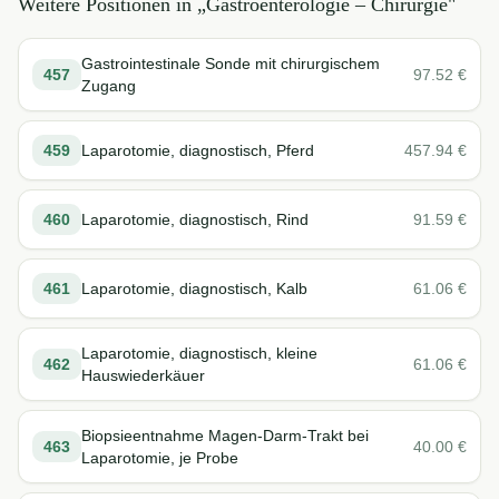
Weitere Positionen in „
Gastroenterologie – Chirurgie
"
Gastrointestinale Sonde mit chirurgischem
457
97.52
€
Zugang
459
Laparotomie, diagnostisch, Pferd
457.94
€
460
Laparotomie, diagnostisch, Rind
91.59
€
461
Laparotomie, diagnostisch, Kalb
61.06
€
Laparotomie, diagnostisch, kleine
462
61.06
€
Hauswiederkäuer
Biopsieentnahme Magen-Darm-Trakt bei
463
40.00
€
Laparotomie, je Probe