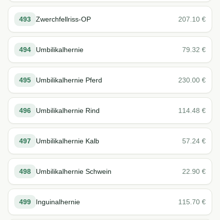
493
Zwerchfellriss-OP
207.10
€
494
Umbilikalhernie
79.32
€
495
Umbilikalhernie Pferd
230.00
€
496
Umbilikalhernie Rind
114.48
€
497
Umbilikalhernie Kalb
57.24
€
498
Umbilikalhernie Schwein
22.90
€
499
Inguinalhernie
115.70
€