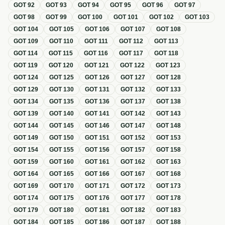
GOT
92
GOT
93
GOT
94
GOT
95
GOT
96
GOT
97
GOT
98
GOT
99
GOT
100
GOT
101
GOT
102
GOT
103
GOT
104
GOT
105
GOT
106
GOT
107
GOT
108
GOT
109
GOT
110
GOT
111
GOT
112
GOT
113
GOT
114
GOT
115
GOT
116
GOT
117
GOT
118
GOT
119
GOT
120
GOT
121
GOT
122
GOT
123
GOT
124
GOT
125
GOT
126
GOT
127
GOT
128
GOT
129
GOT
130
GOT
131
GOT
132
GOT
133
GOT
134
GOT
135
GOT
136
GOT
137
GOT
138
GOT
139
GOT
140
GOT
141
GOT
142
GOT
143
GOT
144
GOT
145
GOT
146
GOT
147
GOT
148
GOT
149
GOT
150
GOT
151
GOT
152
GOT
153
GOT
154
GOT
155
GOT
156
GOT
157
GOT
158
GOT
159
GOT
160
GOT
161
GOT
162
GOT
163
GOT
164
GOT
165
GOT
166
GOT
167
GOT
168
GOT
169
GOT
170
GOT
171
GOT
172
GOT
173
GOT
174
GOT
175
GOT
176
GOT
177
GOT
178
GOT
179
GOT
180
GOT
181
GOT
182
GOT
183
GOT
184
GOT
185
GOT
186
GOT
187
GOT
188