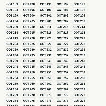
GOT
189
GOT
190
GOT
191
GOT
192
GOT
193
GOT
194
GOT
195
GOT
196
GOT
197
GOT
198
GOT
199
GOT
200
GOT
201
GOT
202
GOT
203
GOT
204
GOT
205
GOT
206
GOT
207
GOT
208
GOT
209
GOT
210
GOT
211
GOT
212
GOT
213
GOT
214
GOT
215
GOT
216
GOT
217
GOT
218
GOT
219
GOT
220
GOT
221
GOT
222
GOT
223
GOT
224
GOT
225
GOT
226
GOT
227
GOT
228
GOT
229
GOT
230
GOT
231
GOT
232
GOT
233
GOT
234
GOT
235
GOT
236
GOT
237
GOT
238
GOT
239
GOT
240
GOT
241
GOT
242
GOT
243
GOT
244
GOT
245
GOT
246
GOT
247
GOT
248
GOT
249
GOT
250
GOT
251
GOT
252
GOT
253
GOT
254
GOT
255
GOT
256
GOT
257
GOT
258
GOT
259
GOT
260
GOT
261
GOT
262
GOT
263
GOT
264
GOT
265
GOT
266
GOT
267
GOT
268
GOT
269
GOT
270
GOT
271
GOT
272
GOT
273
GOT
274
GOT
275
GOT
276
GOT
277
GOT
278