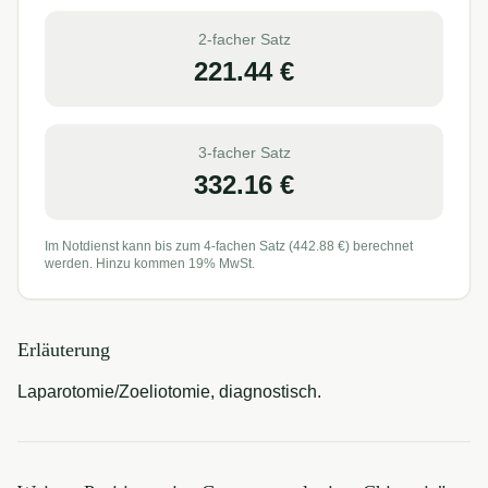
2-facher Satz
221.44
€
3-facher Satz
332.16
€
Im Notdienst kann bis zum 4-fachen Satz (
442.88
€) berechnet
werden. Hinzu kommen 19% MwSt.
Erläuterung
Laparotomie/Zoeliotomie, diagnostisch.