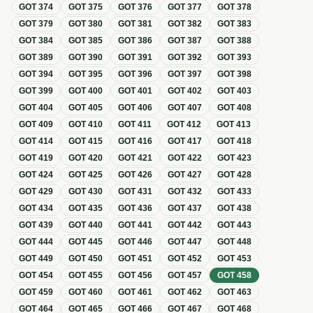
GOT
374
GOT
375
GOT
376
GOT
377
GOT
378
GOT
379
GOT
380
GOT
381
GOT
382
GOT
383
GOT
384
GOT
385
GOT
386
GOT
387
GOT
388
GOT
389
GOT
390
GOT
391
GOT
392
GOT
393
GOT
394
GOT
395
GOT
396
GOT
397
GOT
398
GOT
399
GOT
400
GOT
401
GOT
402
GOT
403
GOT
404
GOT
405
GOT
406
GOT
407
GOT
408
GOT
409
GOT
410
GOT
411
GOT
412
GOT
413
GOT
414
GOT
415
GOT
416
GOT
417
GOT
418
GOT
419
GOT
420
GOT
421
GOT
422
GOT
423
GOT
424
GOT
425
GOT
426
GOT
427
GOT
428
GOT
429
GOT
430
GOT
431
GOT
432
GOT
433
GOT
434
GOT
435
GOT
436
GOT
437
GOT
438
GOT
439
GOT
440
GOT
441
GOT
442
GOT
443
GOT
444
GOT
445
GOT
446
GOT
447
GOT
448
GOT
449
GOT
450
GOT
451
GOT
452
GOT
453
GOT
454
GOT
455
GOT
456
GOT
457
GOT
458
GOT
459
GOT
460
GOT
461
GOT
462
GOT
463
GOT
464
GOT
465
GOT
466
GOT
467
GOT
468