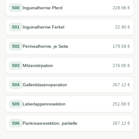
500
Inguinalhernie Pferd
228.98
€
501
Inguinalhernie Ferkel
22.90
€
502
Perinealhernie, je Seite
179.58
€
503
Milzexstirpation
276.00
€
504
Gallenblasenoperation
267.12
€
505
Leberlappenresektion
251.88
€
506
Pankreasresektion, partielle
267.12
€