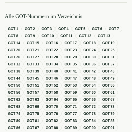
Alle GOT-Nummern im Verzeichnis
GOT
1
GOT
2
GOT
3
GOT
4
GOT
5
GOT
6
GOT
7
GOT
8
GOT
9
GOT
10
GOT
11
GOT
12
GOT
13
GOT
14
GOT
15
GOT
16
GOT
17
GOT
18
GOT
19
GOT
20
GOT
21
GOT
22
GOT
23
GOT
24
GOT
25
GOT
26
GOT
27
GOT
28
GOT
29
GOT
30
GOT
31
GOT
32
GOT
33
GOT
34
GOT
35
GOT
36
GOT
37
GOT
38
GOT
39
GOT
40
GOT
41
GOT
42
GOT
43
GOT
44
GOT
45
GOT
46
GOT
47
GOT
48
GOT
49
GOT
50
GOT
51
GOT
52
GOT
53
GOT
54
GOT
55
GOT
56
GOT
57
GOT
58
GOT
59
GOT
60
GOT
61
GOT
62
GOT
63
GOT
64
GOT
65
GOT
66
GOT
67
GOT
68
GOT
69
GOT
70
GOT
71
GOT
72
GOT
73
GOT
74
GOT
75
GOT
76
GOT
77
GOT
78
GOT
79
GOT
80
GOT
81
GOT
82
GOT
83
GOT
84
GOT
85
GOT
86
GOT
87
GOT
88
GOT
89
GOT
90
GOT
91