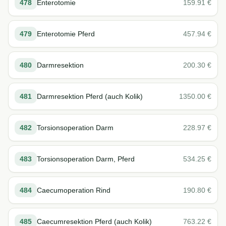
478
Enterotomie
159.91
€
479
Enterotomie Pferd
457.94
€
480
Darmresektion
200.30
€
481
Darmresektion Pferd (auch Kolik)
1350.00
€
482
Torsionsoperation Darm
228.97
€
483
Torsionsoperation Darm, Pferd
534.25
€
484
Caecumoperation Rind
190.80
€
485
Caecumresektion Pferd (auch Kolik)
763.22
€