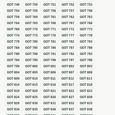
GOT
749
GOT
750
GOT
751
GOT
752
GOT
753
GOT
754
GOT
755
GOT
756
GOT
757
GOT
758
GOT
759
GOT
760
GOT
761
GOT
762
GOT
763
GOT
764
GOT
765
GOT
766
GOT
767
GOT
768
GOT
769
GOT
770
GOT
771
GOT
772
GOT
773
GOT
774
GOT
775
GOT
776
GOT
777
GOT
778
GOT
779
GOT
780
GOT
781
GOT
782
GOT
783
GOT
784
GOT
785
GOT
786
GOT
787
GOT
788
GOT
789
GOT
790
GOT
791
GOT
792
GOT
793
GOT
794
GOT
795
GOT
796
GOT
797
GOT
798
GOT
799
GOT
800
GOT
801
GOT
802
GOT
803
GOT
804
GOT
805
GOT
806
GOT
807
GOT
808
GOT
809
GOT
810
GOT
811
GOT
812
GOT
813
GOT
814
GOT
815
GOT
816
GOT
817
GOT
818
GOT
819
GOT
820
GOT
821
GOT
822
GOT
823
GOT
824
GOT
825
GOT
826
GOT
827
GOT
828
GOT
829
GOT
830
GOT
831
GOT
832
GOT
833
GOT
834
GOT
835
GOT
836
GOT
837
GOT
838