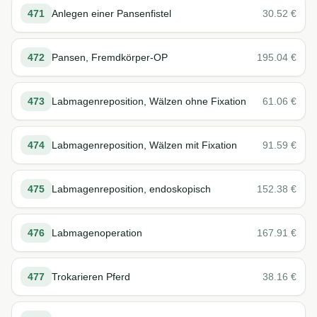
471
Anlegen einer Pansenfistel
30.52
€
472
Pansen, Fremdkörper-OP
195.04
€
473
Labmagenreposition, Wälzen ohne Fixation
61.06
€
474
Labmagenreposition, Wälzen mit Fixation
91.59
€
475
Labmagenreposition, endoskopisch
152.38
€
476
Labmagenoperation
167.91
€
477
Trokarieren Pferd
38.16
€