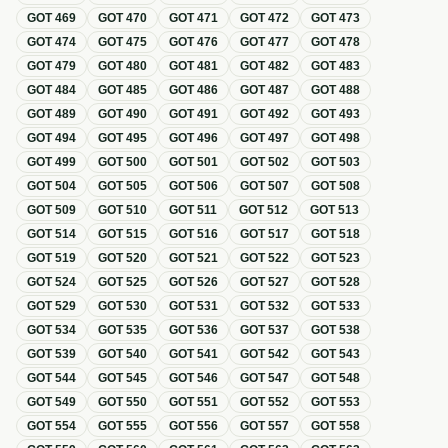
GOT
469
GOT
470
GOT
471
GOT
472
GOT
473
GOT
474
GOT
475
GOT
476
GOT
477
GOT
478
GOT
479
GOT
480
GOT
481
GOT
482
GOT
483
GOT
484
GOT
485
GOT
486
GOT
487
GOT
488
GOT
489
GOT
490
GOT
491
GOT
492
GOT
493
GOT
494
GOT
495
GOT
496
GOT
497
GOT
498
GOT
499
GOT
500
GOT
501
GOT
502
GOT
503
GOT
504
GOT
505
GOT
506
GOT
507
GOT
508
GOT
509
GOT
510
GOT
511
GOT
512
GOT
513
GOT
514
GOT
515
GOT
516
GOT
517
GOT
518
GOT
519
GOT
520
GOT
521
GOT
522
GOT
523
GOT
524
GOT
525
GOT
526
GOT
527
GOT
528
GOT
529
GOT
530
GOT
531
GOT
532
GOT
533
GOT
534
GOT
535
GOT
536
GOT
537
GOT
538
GOT
539
GOT
540
GOT
541
GOT
542
GOT
543
GOT
544
GOT
545
GOT
546
GOT
547
GOT
548
GOT
549
GOT
550
GOT
551
GOT
552
GOT
553
GOT
554
GOT
555
GOT
556
GOT
557
GOT
558