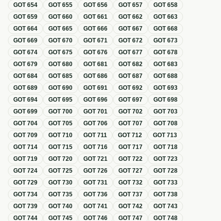
GOT
654
GOT
655
GOT
656
GOT
657
GOT
658
GOT
659
GOT
660
GOT
661
GOT
662
GOT
663
GOT
664
GOT
665
GOT
666
GOT
667
GOT
668
GOT
669
GOT
670
GOT
671
GOT
672
GOT
673
GOT
674
GOT
675
GOT
676
GOT
677
GOT
678
GOT
679
GOT
680
GOT
681
GOT
682
GOT
683
GOT
684
GOT
685
GOT
686
GOT
687
GOT
688
GOT
689
GOT
690
GOT
691
GOT
692
GOT
693
GOT
694
GOT
695
GOT
696
GOT
697
GOT
698
GOT
699
GOT
700
GOT
701
GOT
702
GOT
703
GOT
704
GOT
705
GOT
706
GOT
707
GOT
708
GOT
709
GOT
710
GOT
711
GOT
712
GOT
713
GOT
714
GOT
715
GOT
716
GOT
717
GOT
718
GOT
719
GOT
720
GOT
721
GOT
722
GOT
723
GOT
724
GOT
725
GOT
726
GOT
727
GOT
728
GOT
729
GOT
730
GOT
731
GOT
732
GOT
733
GOT
734
GOT
735
GOT
736
GOT
737
GOT
738
GOT
739
GOT
740
GOT
741
GOT
742
GOT
743
GOT
744
GOT
745
GOT
746
GOT
747
GOT
748