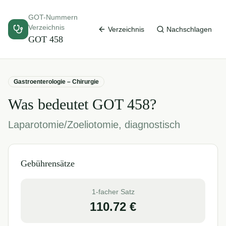
GOT-Nummern
Verzeichnis
Verzeichnis
Nachschlagen
GOT
458
Gastroenterologie – Chirurgie
Was bedeutet GOT
458
?
Laparotomie/Zoeliotomie, diagnostisch
Gebührensätze
1-facher Satz
110.72
€