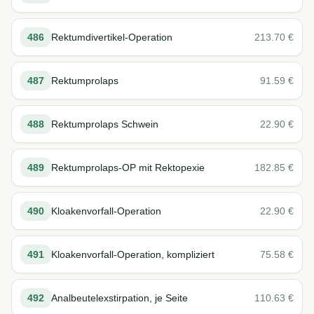
486
Rektumdivertikel-Operation
213.70
€
487
Rektumprolaps
91.59
€
488
Rektumprolaps Schwein
22.90
€
489
Rektumprolaps-OP mit Rektopexie
182.85
€
490
Kloakenvorfall-Operation
22.90
€
491
Kloakenvorfall-Operation, kompliziert
75.58
€
492
Analbeutelexstirpation, je Seite
110.63
€