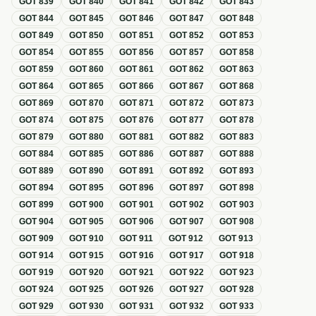
GOT
839
GOT
840
GOT
841
GOT
842
GOT
843
GOT
844
GOT
845
GOT
846
GOT
847
GOT
848
GOT
849
GOT
850
GOT
851
GOT
852
GOT
853
GOT
854
GOT
855
GOT
856
GOT
857
GOT
858
GOT
859
GOT
860
GOT
861
GOT
862
GOT
863
GOT
864
GOT
865
GOT
866
GOT
867
GOT
868
GOT
869
GOT
870
GOT
871
GOT
872
GOT
873
GOT
874
GOT
875
GOT
876
GOT
877
GOT
878
GOT
879
GOT
880
GOT
881
GOT
882
GOT
883
GOT
884
GOT
885
GOT
886
GOT
887
GOT
888
GOT
889
GOT
890
GOT
891
GOT
892
GOT
893
GOT
894
GOT
895
GOT
896
GOT
897
GOT
898
GOT
899
GOT
900
GOT
901
GOT
902
GOT
903
GOT
904
GOT
905
GOT
906
GOT
907
GOT
908
GOT
909
GOT
910
GOT
911
GOT
912
GOT
913
GOT
914
GOT
915
GOT
916
GOT
917
GOT
918
GOT
919
GOT
920
GOT
921
GOT
922
GOT
923
GOT
924
GOT
925
GOT
926
GOT
927
GOT
928
GOT
929
GOT
930
GOT
931
GOT
932
GOT
933