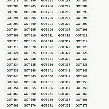
GOT
279
GOT
280
GOT
281
GOT
282
GOT
283
GOT
284
GOT
285
GOT
286
GOT
287
GOT
288
GOT
289
GOT
290
GOT
291
GOT
292
GOT
293
GOT
294
GOT
295
GOT
296
GOT
297
GOT
298
GOT
299
GOT
300
GOT
301
GOT
302
GOT
303
GOT
304
GOT
305
GOT
306
GOT
307
GOT
308
GOT
309
GOT
310
GOT
311
GOT
312
GOT
313
GOT
314
GOT
315
GOT
316
GOT
317
GOT
318
GOT
319
GOT
320
GOT
321
GOT
322
GOT
323
GOT
324
GOT
325
GOT
326
GOT
327
GOT
328
GOT
329
GOT
330
GOT
331
GOT
332
GOT
333
GOT
334
GOT
335
GOT
336
GOT
337
GOT
338
GOT
339
GOT
340
GOT
341
GOT
342
GOT
343
GOT
344
GOT
345
GOT
346
GOT
347
GOT
348
GOT
349
GOT
350
GOT
351
GOT
352
GOT
353
GOT
354
GOT
355
GOT
356
GOT
357
GOT
358
GOT
359
GOT
360
GOT
361
GOT
362
GOT
363
GOT
364
GOT
365
GOT
366
GOT
367
GOT
368
GOT
369
GOT
370
GOT
371
GOT
372
GOT
373