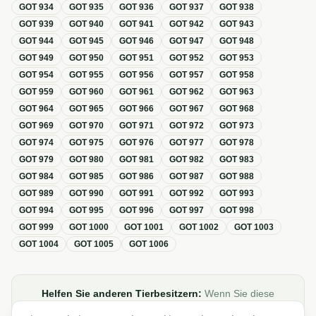
GOT
934
GOT
935
GOT
936
GOT
937
GOT
938
GOT
939
GOT
940
GOT
941
GOT
942
GOT
943
GOT
944
GOT
945
GOT
946
GOT
947
GOT
948
GOT
949
GOT
950
GOT
951
GOT
952
GOT
953
GOT
954
GOT
955
GOT
956
GOT
957
GOT
958
GOT
959
GOT
960
GOT
961
GOT
962
GOT
963
GOT
964
GOT
965
GOT
966
GOT
967
GOT
968
GOT
969
GOT
970
GOT
971
GOT
972
GOT
973
GOT
974
GOT
975
GOT
976
GOT
977
GOT
978
GOT
979
GOT
980
GOT
981
GOT
982
GOT
983
GOT
984
GOT
985
GOT
986
GOT
987
GOT
988
GOT
989
GOT
990
GOT
991
GOT
992
GOT
993
GOT
994
GOT
995
GOT
996
GOT
997
GOT
998
GOT
999
GOT
1000
GOT
1001
GOT
1002
GOT
1003
GOT
1004
GOT
1005
GOT
1006
Helfen Sie anderen Tierbesitzern:
Wenn Sie diese
Übersicht zur GOT hilfreich finden, teilen oder verlinken Sie