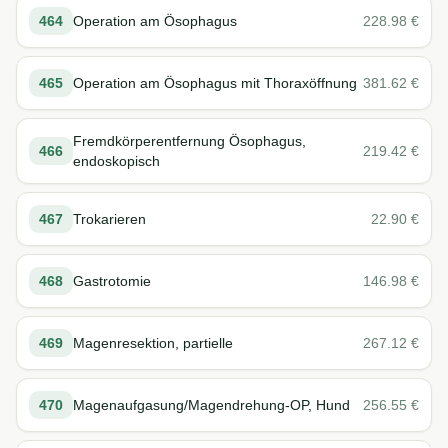
464
Operation am Ösophagus
228.98
€
465
Operation am Ösophagus mit Thoraxöffnung
381.62
€
Fremdkörperentfernung Ösophagus,
466
219.42
€
endoskopisch
467
Trokarieren
22.90
€
468
Gastrotomie
146.98
€
469
Magenresektion, partielle
267.12
€
470
Magenaufgasung/Magendrehung-OP, Hund
256.55
€