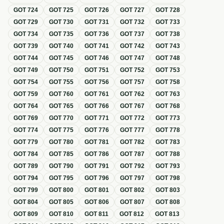
GOT
724
GOT
725
GOT
726
GOT
727
GOT
728
GOT
729
GOT
730
GOT
731
GOT
732
GOT
733
GOT
734
GOT
735
GOT
736
GOT
737
GOT
738
GOT
739
GOT
740
GOT
741
GOT
742
GOT
743
GOT
744
GOT
745
GOT
746
GOT
747
GOT
748
GOT
749
GOT
750
GOT
751
GOT
752
GOT
753
GOT
754
GOT
755
GOT
756
GOT
757
GOT
758
GOT
759
GOT
760
GOT
761
GOT
762
GOT
763
GOT
764
GOT
765
GOT
766
GOT
767
GOT
768
GOT
769
GOT
770
GOT
771
GOT
772
GOT
773
GOT
774
GOT
775
GOT
776
GOT
777
GOT
778
GOT
779
GOT
780
GOT
781
GOT
782
GOT
783
GOT
784
GOT
785
GOT
786
GOT
787
GOT
788
GOT
789
GOT
790
GOT
791
GOT
792
GOT
793
GOT
794
GOT
795
GOT
796
GOT
797
GOT
798
GOT
799
GOT
800
GOT
801
GOT
802
GOT
803
GOT
804
GOT
805
GOT
806
GOT
807
GOT
808
GOT
809
GOT
810
GOT
811
GOT
812
GOT
813