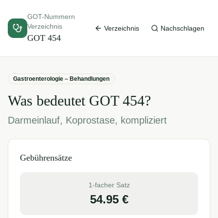
GOT-Nummern
Verzeichnis
Verzeichnis
Nachschlagen
GOT
454
Gastroenterologie – Behandlungen
Was bedeutet GOT
454
?
Darmeinlauf, Koprostase, kompliziert
Gebührensätze
1-facher Satz
54.95
€