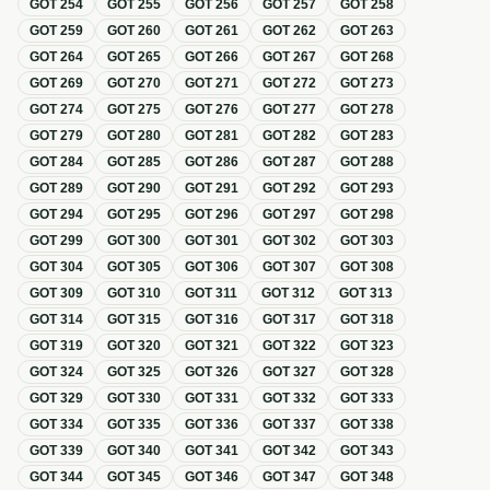
GOT
254
GOT
255
GOT
256
GOT
257
GOT
258
GOT
259
GOT
260
GOT
261
GOT
262
GOT
263
GOT
264
GOT
265
GOT
266
GOT
267
GOT
268
GOT
269
GOT
270
GOT
271
GOT
272
GOT
273
GOT
274
GOT
275
GOT
276
GOT
277
GOT
278
GOT
279
GOT
280
GOT
281
GOT
282
GOT
283
GOT
284
GOT
285
GOT
286
GOT
287
GOT
288
GOT
289
GOT
290
GOT
291
GOT
292
GOT
293
GOT
294
GOT
295
GOT
296
GOT
297
GOT
298
GOT
299
GOT
300
GOT
301
GOT
302
GOT
303
GOT
304
GOT
305
GOT
306
GOT
307
GOT
308
GOT
309
GOT
310
GOT
311
GOT
312
GOT
313
GOT
314
GOT
315
GOT
316
GOT
317
GOT
318
GOT
319
GOT
320
GOT
321
GOT
322
GOT
323
GOT
324
GOT
325
GOT
326
GOT
327
GOT
328
GOT
329
GOT
330
GOT
331
GOT
332
GOT
333
GOT
334
GOT
335
GOT
336
GOT
337
GOT
338
GOT
339
GOT
340
GOT
341
GOT
342
GOT
343
GOT
344
GOT
345
GOT
346
GOT
347
GOT
348