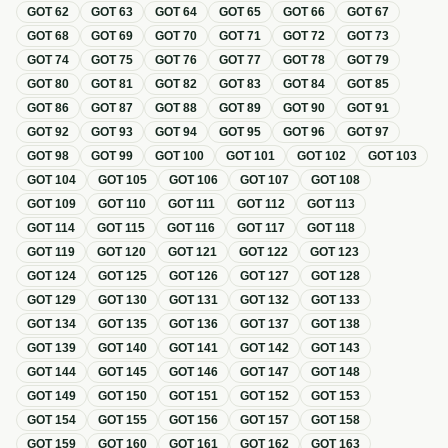
GOT
62
GOT
63
GOT
64
GOT
65
GOT
66
GOT
67
GOT
68
GOT
69
GOT
70
GOT
71
GOT
72
GOT
73
GOT
74
GOT
75
GOT
76
GOT
77
GOT
78
GOT
79
GOT
80
GOT
81
GOT
82
GOT
83
GOT
84
GOT
85
GOT
86
GOT
87
GOT
88
GOT
89
GOT
90
GOT
91
GOT
92
GOT
93
GOT
94
GOT
95
GOT
96
GOT
97
GOT
98
GOT
99
GOT
100
GOT
101
GOT
102
GOT
103
GOT
104
GOT
105
GOT
106
GOT
107
GOT
108
GOT
109
GOT
110
GOT
111
GOT
112
GOT
113
GOT
114
GOT
115
GOT
116
GOT
117
GOT
118
GOT
119
GOT
120
GOT
121
GOT
122
GOT
123
GOT
124
GOT
125
GOT
126
GOT
127
GOT
128
GOT
129
GOT
130
GOT
131
GOT
132
GOT
133
GOT
134
GOT
135
GOT
136
GOT
137
GOT
138
GOT
139
GOT
140
GOT
141
GOT
142
GOT
143
GOT
144
GOT
145
GOT
146
GOT
147
GOT
148
GOT
149
GOT
150
GOT
151
GOT
152
GOT
153
GOT
154
GOT
155
GOT
156
GOT
157
GOT
158
GOT
159
GOT
160
GOT
161
GOT
162
GOT
163