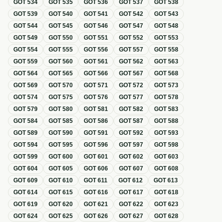
GOT
534
GOT
535
GOT
536
GOT
537
GOT
538
GOT
539
GOT
540
GOT
541
GOT
542
GOT
543
GOT
544
GOT
545
GOT
546
GOT
547
GOT
548
GOT
549
GOT
550
GOT
551
GOT
552
GOT
553
GOT
554
GOT
555
GOT
556
GOT
557
GOT
558
GOT
559
GOT
560
GOT
561
GOT
562
GOT
563
GOT
564
GOT
565
GOT
566
GOT
567
GOT
568
GOT
569
GOT
570
GOT
571
GOT
572
GOT
573
GOT
574
GOT
575
GOT
576
GOT
577
GOT
578
GOT
579
GOT
580
GOT
581
GOT
582
GOT
583
GOT
584
GOT
585
GOT
586
GOT
587
GOT
588
GOT
589
GOT
590
GOT
591
GOT
592
GOT
593
GOT
594
GOT
595
GOT
596
GOT
597
GOT
598
GOT
599
GOT
600
GOT
601
GOT
602
GOT
603
GOT
604
GOT
605
GOT
606
GOT
607
GOT
608
GOT
609
GOT
610
GOT
611
GOT
612
GOT
613
GOT
614
GOT
615
GOT
616
GOT
617
GOT
618
GOT
619
GOT
620
GOT
621
GOT
622
GOT
623
GOT
624
GOT
625
GOT
626
GOT
627
GOT
628