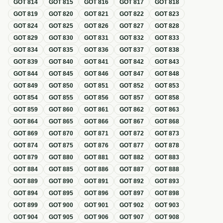
GOT
814
GOT
815
GOT
816
GOT
817
GOT
818
GOT
819
GOT
820
GOT
821
GOT
822
GOT
823
GOT
824
GOT
825
GOT
826
GOT
827
GOT
828
GOT
829
GOT
830
GOT
831
GOT
832
GOT
833
GOT
834
GOT
835
GOT
836
GOT
837
GOT
838
GOT
839
GOT
840
GOT
841
GOT
842
GOT
843
GOT
844
GOT
845
GOT
846
GOT
847
GOT
848
GOT
849
GOT
850
GOT
851
GOT
852
GOT
853
GOT
854
GOT
855
GOT
856
GOT
857
GOT
858
GOT
859
GOT
860
GOT
861
GOT
862
GOT
863
GOT
864
GOT
865
GOT
866
GOT
867
GOT
868
GOT
869
GOT
870
GOT
871
GOT
872
GOT
873
GOT
874
GOT
875
GOT
876
GOT
877
GOT
878
GOT
879
GOT
880
GOT
881
GOT
882
GOT
883
GOT
884
GOT
885
GOT
886
GOT
887
GOT
888
GOT
889
GOT
890
GOT
891
GOT
892
GOT
893
GOT
894
GOT
895
GOT
896
GOT
897
GOT
898
GOT
899
GOT
900
GOT
901
GOT
902
GOT
903
GOT
904
GOT
905
GOT
906
GOT
907
GOT
908