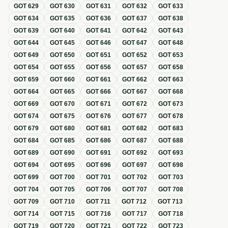
GOT
629
GOT
630
GOT
631
GOT
632
GOT
633
GOT
634
GOT
635
GOT
636
GOT
637
GOT
638
GOT
639
GOT
640
GOT
641
GOT
642
GOT
643
GOT
644
GOT
645
GOT
646
GOT
647
GOT
648
GOT
649
GOT
650
GOT
651
GOT
652
GOT
653
GOT
654
GOT
655
GOT
656
GOT
657
GOT
658
GOT
659
GOT
660
GOT
661
GOT
662
GOT
663
GOT
664
GOT
665
GOT
666
GOT
667
GOT
668
GOT
669
GOT
670
GOT
671
GOT
672
GOT
673
GOT
674
GOT
675
GOT
676
GOT
677
GOT
678
GOT
679
GOT
680
GOT
681
GOT
682
GOT
683
GOT
684
GOT
685
GOT
686
GOT
687
GOT
688
GOT
689
GOT
690
GOT
691
GOT
692
GOT
693
GOT
694
GOT
695
GOT
696
GOT
697
GOT
698
GOT
699
GOT
700
GOT
701
GOT
702
GOT
703
GOT
704
GOT
705
GOT
706
GOT
707
GOT
708
GOT
709
GOT
710
GOT
711
GOT
712
GOT
713
GOT
714
GOT
715
GOT
716
GOT
717
GOT
718
GOT
719
GOT
720
GOT
721
GOT
722
GOT
723