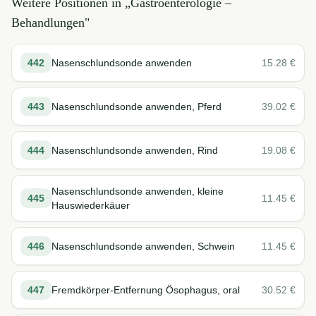
Weitere Positionen in „
Gastroenterologie –
Behandlungen
"
442
Nasenschlundsonde anwenden
15.28
€
443
Nasenschlundsonde anwenden, Pferd
39.02
€
444
Nasenschlundsonde anwenden, Rind
19.08
€
Nasenschlundsonde anwenden, kleine
445
11.45
€
Hauswiederkäuer
446
Nasenschlundsonde anwenden, Schwein
11.45
€
447
Fremdkörper-Entfernung Ösophagus, oral
30.52
€