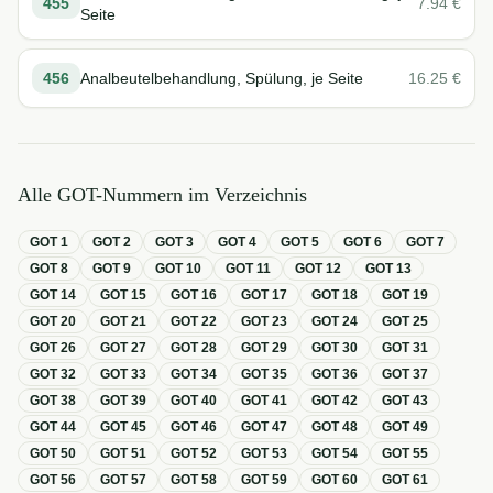
455
7.94
€
Seite
456
Analbeutelbehandlung, Spülung, je Seite
16.25
€
Alle GOT-Nummern im Verzeichnis
GOT
1
GOT
2
GOT
3
GOT
4
GOT
5
GOT
6
GOT
7
GOT
8
GOT
9
GOT
10
GOT
11
GOT
12
GOT
13
GOT
14
GOT
15
GOT
16
GOT
17
GOT
18
GOT
19
GOT
20
GOT
21
GOT
22
GOT
23
GOT
24
GOT
25
GOT
26
GOT
27
GOT
28
GOT
29
GOT
30
GOT
31
GOT
32
GOT
33
GOT
34
GOT
35
GOT
36
GOT
37
GOT
38
GOT
39
GOT
40
GOT
41
GOT
42
GOT
43
GOT
44
GOT
45
GOT
46
GOT
47
GOT
48
GOT
49
GOT
50
GOT
51
GOT
52
GOT
53
GOT
54
GOT
55
GOT
56
GOT
57
GOT
58
GOT
59
GOT
60
GOT
61