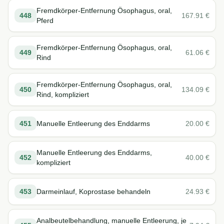
Fremdkörper-Entfernung Ösophagus, oral,
448
167.91
€
Pferd
Fremdkörper-Entfernung Ösophagus, oral,
449
61.06
€
Rind
Fremdkörper-Entfernung Ösophagus, oral,
450
134.09
€
Rind, kompliziert
451
Manuelle Entleerung des Enddarms
20.00
€
Manuelle Entleerung des Enddarms,
452
40.00
€
kompliziert
453
Darmeinlauf, Koprostase behandeln
24.93
€
Analbeutelbehandlung, manuelle Entleerung, je