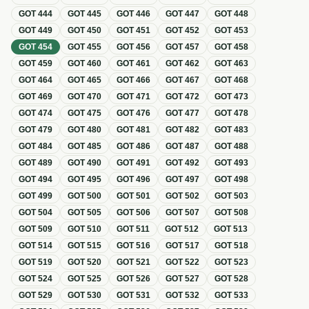
GOT
444
GOT
445
GOT
446
GOT
447
GOT
448
GOT
449
GOT
450
GOT
451
GOT
452
GOT
453
GOT
454
GOT
455
GOT
456
GOT
457
GOT
458
GOT
459
GOT
460
GOT
461
GOT
462
GOT
463
GOT
464
GOT
465
GOT
466
GOT
467
GOT
468
GOT
469
GOT
470
GOT
471
GOT
472
GOT
473
GOT
474
GOT
475
GOT
476
GOT
477
GOT
478
GOT
479
GOT
480
GOT
481
GOT
482
GOT
483
GOT
484
GOT
485
GOT
486
GOT
487
GOT
488
GOT
489
GOT
490
GOT
491
GOT
492
GOT
493
GOT
494
GOT
495
GOT
496
GOT
497
GOT
498
GOT
499
GOT
500
GOT
501
GOT
502
GOT
503
GOT
504
GOT
505
GOT
506
GOT
507
GOT
508
GOT
509
GOT
510
GOT
511
GOT
512
GOT
513
GOT
514
GOT
515
GOT
516
GOT
517
GOT
518
GOT
519
GOT
520
GOT
521
GOT
522
GOT
523
GOT
524
GOT
525
GOT
526
GOT
527
GOT
528
GOT
529
GOT
530
GOT
531
GOT
532
GOT
533