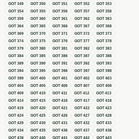
GOT
349
GOT
350
GOT
351
GOT
352
GOT
353
GOT
354
GOT
355
GOT
356
GOT
357
GOT
358
GOT
359
GOT
360
GOT
361
GOT
362
GOT
363
GOT
364
GOT
365
GOT
366
GOT
367
GOT
368
GOT
369
GOT
370
GOT
371
GOT
372
GOT
373
GOT
374
GOT
375
GOT
376
GOT
377
GOT
378
GOT
379
GOT
380
GOT
381
GOT
382
GOT
383
GOT
384
GOT
385
GOT
386
GOT
387
GOT
388
GOT
389
GOT
390
GOT
391
GOT
392
GOT
393
GOT
394
GOT
395
GOT
396
GOT
397
GOT
398
GOT
399
GOT
400
GOT
401
GOT
402
GOT
403
GOT
404
GOT
405
GOT
406
GOT
407
GOT
408
GOT
409
GOT
410
GOT
411
GOT
412
GOT
413
GOT
414
GOT
415
GOT
416
GOT
417
GOT
418
GOT
419
GOT
420
GOT
421
GOT
422
GOT
423
GOT
424
GOT
425
GOT
426
GOT
427
GOT
428
GOT
429
GOT
430
GOT
431
GOT
432
GOT
433
GOT
434
GOT
435
GOT
436
GOT
437
GOT
438
GOT
439
GOT
440
GOT
441
GOT
442
GOT
443