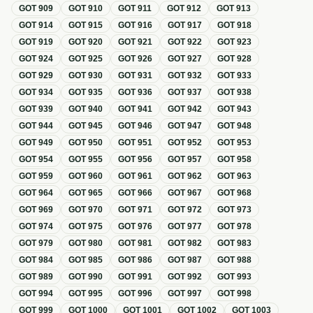
GOT
909
GOT
910
GOT
911
GOT
912
GOT
913
GOT
914
GOT
915
GOT
916
GOT
917
GOT
918
GOT
919
GOT
920
GOT
921
GOT
922
GOT
923
GOT
924
GOT
925
GOT
926
GOT
927
GOT
928
GOT
929
GOT
930
GOT
931
GOT
932
GOT
933
GOT
934
GOT
935
GOT
936
GOT
937
GOT
938
GOT
939
GOT
940
GOT
941
GOT
942
GOT
943
GOT
944
GOT
945
GOT
946
GOT
947
GOT
948
GOT
949
GOT
950
GOT
951
GOT
952
GOT
953
GOT
954
GOT
955
GOT
956
GOT
957
GOT
958
GOT
959
GOT
960
GOT
961
GOT
962
GOT
963
GOT
964
GOT
965
GOT
966
GOT
967
GOT
968
GOT
969
GOT
970
GOT
971
GOT
972
GOT
973
GOT
974
GOT
975
GOT
976
GOT
977
GOT
978
GOT
979
GOT
980
GOT
981
GOT
982
GOT
983
GOT
984
GOT
985
GOT
986
GOT
987
GOT
988
GOT
989
GOT
990
GOT
991
GOT
992
GOT
993
GOT
994
GOT
995
GOT
996
GOT
997
GOT
998
GOT
999
GOT
1000
GOT
1001
GOT
1002
GOT
1003