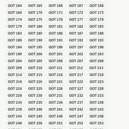
GOT
164
GOT
165
GOT
166
GOT
167
GOT
168
GOT
169
GOT
170
GOT
171
GOT
172
GOT
173
GOT
174
GOT
175
GOT
176
GOT
177
GOT
178
GOT
179
GOT
180
GOT
181
GOT
182
GOT
183
GOT
184
GOT
185
GOT
186
GOT
187
GOT
188
GOT
189
GOT
190
GOT
191
GOT
192
GOT
193
GOT
194
GOT
195
GOT
196
GOT
197
GOT
198
GOT
199
GOT
200
GOT
201
GOT
202
GOT
203
GOT
204
GOT
205
GOT
206
GOT
207
GOT
208
GOT
209
GOT
210
GOT
211
GOT
212
GOT
213
GOT
214
GOT
215
GOT
216
GOT
217
GOT
218
GOT
219
GOT
220
GOT
221
GOT
222
GOT
223
GOT
224
GOT
225
GOT
226
GOT
227
GOT
228
GOT
229
GOT
230
GOT
231
GOT
232
GOT
233
GOT
234
GOT
235
GOT
236
GOT
237
GOT
238
GOT
239
GOT
240
GOT
241
GOT
242
GOT
243
GOT
244
GOT
245
GOT
246
GOT
247
GOT
248
GOT
249
GOT
250
GOT
251
GOT
252
GOT
253