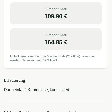
2-facher Satz
109.90
€
3-facher Satz
164.85
€
Im Notdienst kann bis zum 4-fachen Satz (
219.80
€) berechnet
werden. Hinzu kommen 19% MwSt.
Erläuterung
Darmeinlauf, Koprostase, kompliziert.