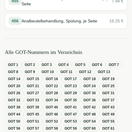
455
7.94
€
Seite
456
Analbeutelbehandlung, Spülung, je Seite
16.25
€
Alle GOT-Nummern im Verzeichnis
GOT
1
GOT
2
GOT
3
GOT
4
GOT
5
GOT
6
GOT
7
GOT
8
GOT
9
GOT
10
GOT
11
GOT
12
GOT
13
GOT
14
GOT
15
GOT
16
GOT
17
GOT
18
GOT
19
GOT
20
GOT
21
GOT
22
GOT
23
GOT
24
GOT
25
GOT
26
GOT
27
GOT
28
GOT
29
GOT
30
GOT
31
GOT
32
GOT
33
GOT
34
GOT
35
GOT
36
GOT
37
GOT
38
GOT
39
GOT
40
GOT
41
GOT
42
GOT
43
GOT
44
GOT
45
GOT
46
GOT
47
GOT
48
GOT
49
GOT
50
GOT
51
GOT
52
GOT
53
GOT
54
GOT
55
GOT
56
GOT
57
GOT
58
GOT
59
GOT
60
GOT
61