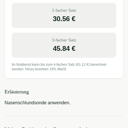
2-facher Satz
30.56
€
3-facher Satz
45.84
€
Im Notdienst kann bis zum 4-fachen Satz (
61.12
€) berechnet
werden. Hinzu kommen 19% MwSt.
Erläuterung
Nasenschlundsonde anwenden.