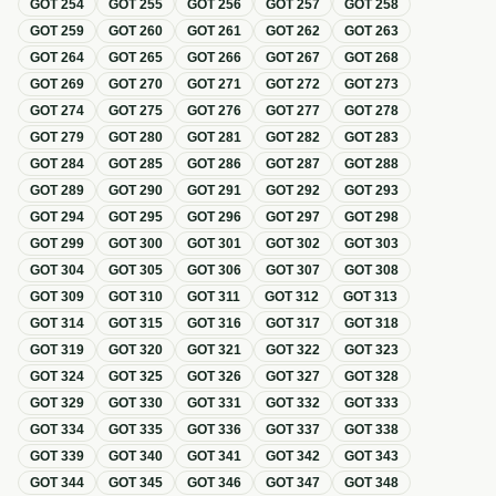
GOT
254
GOT
255
GOT
256
GOT
257
GOT
258
GOT
259
GOT
260
GOT
261
GOT
262
GOT
263
GOT
264
GOT
265
GOT
266
GOT
267
GOT
268
GOT
269
GOT
270
GOT
271
GOT
272
GOT
273
GOT
274
GOT
275
GOT
276
GOT
277
GOT
278
GOT
279
GOT
280
GOT
281
GOT
282
GOT
283
GOT
284
GOT
285
GOT
286
GOT
287
GOT
288
GOT
289
GOT
290
GOT
291
GOT
292
GOT
293
GOT
294
GOT
295
GOT
296
GOT
297
GOT
298
GOT
299
GOT
300
GOT
301
GOT
302
GOT
303
GOT
304
GOT
305
GOT
306
GOT
307
GOT
308
GOT
309
GOT
310
GOT
311
GOT
312
GOT
313
GOT
314
GOT
315
GOT
316
GOT
317
GOT
318
GOT
319
GOT
320
GOT
321
GOT
322
GOT
323
GOT
324
GOT
325
GOT
326
GOT
327
GOT
328
GOT
329
GOT
330
GOT
331
GOT
332
GOT
333
GOT
334
GOT
335
GOT
336
GOT
337
GOT
338
GOT
339
GOT
340
GOT
341
GOT
342
GOT
343
GOT
344
GOT
345
GOT
346
GOT
347
GOT
348