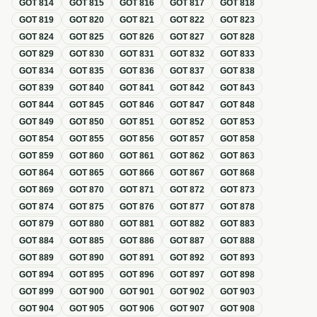
GOT
814
GOT
815
GOT
816
GOT
817
GOT
818
GOT
819
GOT
820
GOT
821
GOT
822
GOT
823
GOT
824
GOT
825
GOT
826
GOT
827
GOT
828
GOT
829
GOT
830
GOT
831
GOT
832
GOT
833
GOT
834
GOT
835
GOT
836
GOT
837
GOT
838
GOT
839
GOT
840
GOT
841
GOT
842
GOT
843
GOT
844
GOT
845
GOT
846
GOT
847
GOT
848
GOT
849
GOT
850
GOT
851
GOT
852
GOT
853
GOT
854
GOT
855
GOT
856
GOT
857
GOT
858
GOT
859
GOT
860
GOT
861
GOT
862
GOT
863
GOT
864
GOT
865
GOT
866
GOT
867
GOT
868
GOT
869
GOT
870
GOT
871
GOT
872
GOT
873
GOT
874
GOT
875
GOT
876
GOT
877
GOT
878
GOT
879
GOT
880
GOT
881
GOT
882
GOT
883
GOT
884
GOT
885
GOT
886
GOT
887
GOT
888
GOT
889
GOT
890
GOT
891
GOT
892
GOT
893
GOT
894
GOT
895
GOT
896
GOT
897
GOT
898
GOT
899
GOT
900
GOT
901
GOT
902
GOT
903
GOT
904
GOT
905
GOT
906
GOT
907
GOT
908