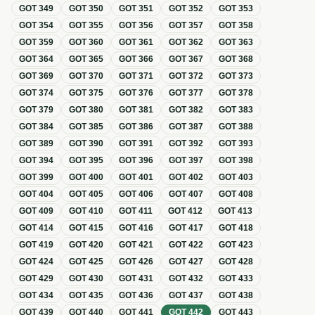
GOT
349
GOT
350
GOT
351
GOT
352
GOT
353
GOT
354
GOT
355
GOT
356
GOT
357
GOT
358
GOT
359
GOT
360
GOT
361
GOT
362
GOT
363
GOT
364
GOT
365
GOT
366
GOT
367
GOT
368
GOT
369
GOT
370
GOT
371
GOT
372
GOT
373
GOT
374
GOT
375
GOT
376
GOT
377
GOT
378
GOT
379
GOT
380
GOT
381
GOT
382
GOT
383
GOT
384
GOT
385
GOT
386
GOT
387
GOT
388
GOT
389
GOT
390
GOT
391
GOT
392
GOT
393
GOT
394
GOT
395
GOT
396
GOT
397
GOT
398
GOT
399
GOT
400
GOT
401
GOT
402
GOT
403
GOT
404
GOT
405
GOT
406
GOT
407
GOT
408
GOT
409
GOT
410
GOT
411
GOT
412
GOT
413
GOT
414
GOT
415
GOT
416
GOT
417
GOT
418
GOT
419
GOT
420
GOT
421
GOT
422
GOT
423
GOT
424
GOT
425
GOT
426
GOT
427
GOT
428
GOT
429
GOT
430
GOT
431
GOT
432
GOT
433
GOT
434
GOT
435
GOT
436
GOT
437
GOT
438
GOT
439
GOT
440
GOT
441
GOT
442
GOT
443