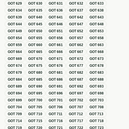
GOT
629
GOT
630
GOT
631
GOT
632
GOT
633
GOT
634
GOT
635
GOT
636
GOT
637
GOT
638
GOT
639
GOT
640
GOT
641
GOT
642
GOT
643
GOT
644
GOT
645
GOT
646
GOT
647
GOT
648
GOT
649
GOT
650
GOT
651
GOT
652
GOT
653
GOT
654
GOT
655
GOT
656
GOT
657
GOT
658
GOT
659
GOT
660
GOT
661
GOT
662
GOT
663
GOT
664
GOT
665
GOT
666
GOT
667
GOT
668
GOT
669
GOT
670
GOT
671
GOT
672
GOT
673
GOT
674
GOT
675
GOT
676
GOT
677
GOT
678
GOT
679
GOT
680
GOT
681
GOT
682
GOT
683
GOT
684
GOT
685
GOT
686
GOT
687
GOT
688
GOT
689
GOT
690
GOT
691
GOT
692
GOT
693
GOT
694
GOT
695
GOT
696
GOT
697
GOT
698
GOT
699
GOT
700
GOT
701
GOT
702
GOT
703
GOT
704
GOT
705
GOT
706
GOT
707
GOT
708
GOT
709
GOT
710
GOT
711
GOT
712
GOT
713
GOT
714
GOT
715
GOT
716
GOT
717
GOT
718
GOT
719
GOT
720
GOT
721
GOT
722
GOT
723