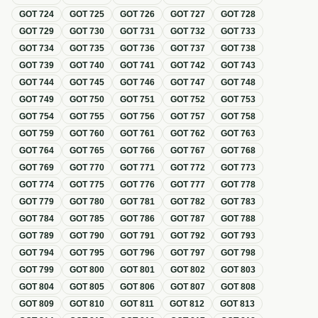
GOT
724
GOT
725
GOT
726
GOT
727
GOT
728
GOT
729
GOT
730
GOT
731
GOT
732
GOT
733
GOT
734
GOT
735
GOT
736
GOT
737
GOT
738
GOT
739
GOT
740
GOT
741
GOT
742
GOT
743
GOT
744
GOT
745
GOT
746
GOT
747
GOT
748
GOT
749
GOT
750
GOT
751
GOT
752
GOT
753
GOT
754
GOT
755
GOT
756
GOT
757
GOT
758
GOT
759
GOT
760
GOT
761
GOT
762
GOT
763
GOT
764
GOT
765
GOT
766
GOT
767
GOT
768
GOT
769
GOT
770
GOT
771
GOT
772
GOT
773
GOT
774
GOT
775
GOT
776
GOT
777
GOT
778
GOT
779
GOT
780
GOT
781
GOT
782
GOT
783
GOT
784
GOT
785
GOT
786
GOT
787
GOT
788
GOT
789
GOT
790
GOT
791
GOT
792
GOT
793
GOT
794
GOT
795
GOT
796
GOT
797
GOT
798
GOT
799
GOT
800
GOT
801
GOT
802
GOT
803
GOT
804
GOT
805
GOT
806
GOT
807
GOT
808
GOT
809
GOT
810
GOT
811
GOT
812
GOT
813