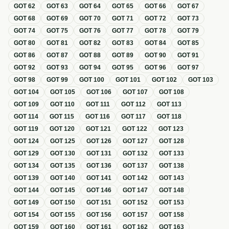
GOT
62
GOT
63
GOT
64
GOT
65
GOT
66
GOT
67
GOT
68
GOT
69
GOT
70
GOT
71
GOT
72
GOT
73
GOT
74
GOT
75
GOT
76
GOT
77
GOT
78
GOT
79
GOT
80
GOT
81
GOT
82
GOT
83
GOT
84
GOT
85
GOT
86
GOT
87
GOT
88
GOT
89
GOT
90
GOT
91
GOT
92
GOT
93
GOT
94
GOT
95
GOT
96
GOT
97
GOT
98
GOT
99
GOT
100
GOT
101
GOT
102
GOT
103
GOT
104
GOT
105
GOT
106
GOT
107
GOT
108
GOT
109
GOT
110
GOT
111
GOT
112
GOT
113
GOT
114
GOT
115
GOT
116
GOT
117
GOT
118
GOT
119
GOT
120
GOT
121
GOT
122
GOT
123
GOT
124
GOT
125
GOT
126
GOT
127
GOT
128
GOT
129
GOT
130
GOT
131
GOT
132
GOT
133
GOT
134
GOT
135
GOT
136
GOT
137
GOT
138
GOT
139
GOT
140
GOT
141
GOT
142
GOT
143
GOT
144
GOT
145
GOT
146
GOT
147
GOT
148
GOT
149
GOT
150
GOT
151
GOT
152
GOT
153
GOT
154
GOT
155
GOT
156
GOT
157
GOT
158
GOT
159
GOT
160
GOT
161
GOT
162
GOT
163