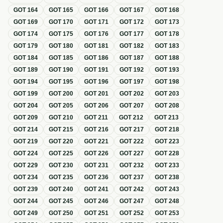
GOT
164
GOT
165
GOT
166
GOT
167
GOT
168
GOT
169
GOT
170
GOT
171
GOT
172
GOT
173
GOT
174
GOT
175
GOT
176
GOT
177
GOT
178
GOT
179
GOT
180
GOT
181
GOT
182
GOT
183
GOT
184
GOT
185
GOT
186
GOT
187
GOT
188
GOT
189
GOT
190
GOT
191
GOT
192
GOT
193
GOT
194
GOT
195
GOT
196
GOT
197
GOT
198
GOT
199
GOT
200
GOT
201
GOT
202
GOT
203
GOT
204
GOT
205
GOT
206
GOT
207
GOT
208
GOT
209
GOT
210
GOT
211
GOT
212
GOT
213
GOT
214
GOT
215
GOT
216
GOT
217
GOT
218
GOT
219
GOT
220
GOT
221
GOT
222
GOT
223
GOT
224
GOT
225
GOT
226
GOT
227
GOT
228
GOT
229
GOT
230
GOT
231
GOT
232
GOT
233
GOT
234
GOT
235
GOT
236
GOT
237
GOT
238
GOT
239
GOT
240
GOT
241
GOT
242
GOT
243
GOT
244
GOT
245
GOT
246
GOT
247
GOT
248
GOT
249
GOT
250
GOT
251
GOT
252
GOT
253