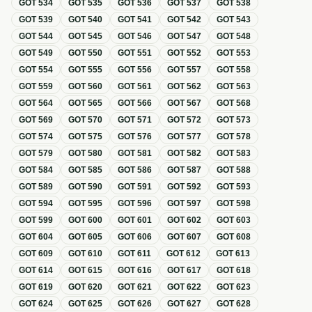
GOT
534
GOT
535
GOT
536
GOT
537
GOT
538
GOT
539
GOT
540
GOT
541
GOT
542
GOT
543
GOT
544
GOT
545
GOT
546
GOT
547
GOT
548
GOT
549
GOT
550
GOT
551
GOT
552
GOT
553
GOT
554
GOT
555
GOT
556
GOT
557
GOT
558
GOT
559
GOT
560
GOT
561
GOT
562
GOT
563
GOT
564
GOT
565
GOT
566
GOT
567
GOT
568
GOT
569
GOT
570
GOT
571
GOT
572
GOT
573
GOT
574
GOT
575
GOT
576
GOT
577
GOT
578
GOT
579
GOT
580
GOT
581
GOT
582
GOT
583
GOT
584
GOT
585
GOT
586
GOT
587
GOT
588
GOT
589
GOT
590
GOT
591
GOT
592
GOT
593
GOT
594
GOT
595
GOT
596
GOT
597
GOT
598
GOT
599
GOT
600
GOT
601
GOT
602
GOT
603
GOT
604
GOT
605
GOT
606
GOT
607
GOT
608
GOT
609
GOT
610
GOT
611
GOT
612
GOT
613
GOT
614
GOT
615
GOT
616
GOT
617
GOT
618
GOT
619
GOT
620
GOT
621
GOT
622
GOT
623
GOT
624
GOT
625
GOT
626
GOT
627
GOT
628