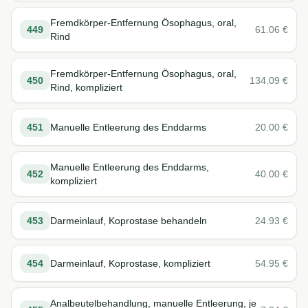
Fremdkörper-Entfernung Ösophagus, oral,
449
61.06
€
Rind
Fremdkörper-Entfernung Ösophagus, oral,
450
134.09
€
Rind, kompliziert
451
Manuelle Entleerung des Enddarms
20.00
€
Manuelle Entleerung des Enddarms,
452
40.00
€
kompliziert
453
Darmeinlauf, Koprostase behandeln
24.93
€
454
Darmeinlauf, Koprostase, kompliziert
54.95
€
Analbeutelbehandlung, manuelle Entleerung, je