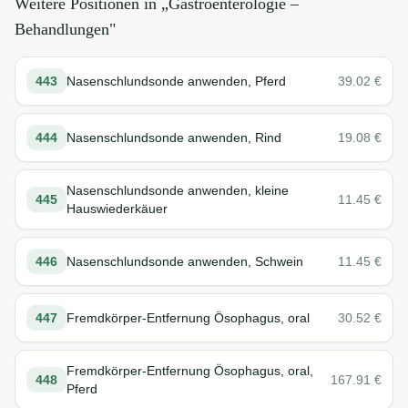
Weitere Positionen in „
Gastroenterologie –
Behandlungen
"
443
Nasenschlundsonde anwenden, Pferd
39.02
€
444
Nasenschlundsonde anwenden, Rind
19.08
€
Nasenschlundsonde anwenden, kleine
445
11.45
€
Hauswiederkäuer
446
Nasenschlundsonde anwenden, Schwein
11.45
€
447
Fremdkörper-Entfernung Ösophagus, oral
30.52
€
Fremdkörper-Entfernung Ösophagus, oral,
448
167.91
€
Pferd