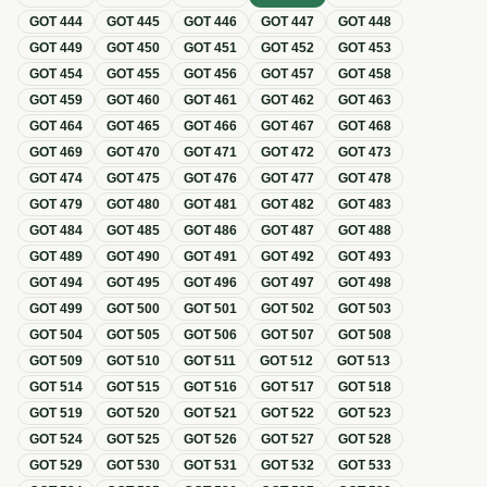
GOT
444
GOT
445
GOT
446
GOT
447
GOT
448
GOT
449
GOT
450
GOT
451
GOT
452
GOT
453
GOT
454
GOT
455
GOT
456
GOT
457
GOT
458
GOT
459
GOT
460
GOT
461
GOT
462
GOT
463
GOT
464
GOT
465
GOT
466
GOT
467
GOT
468
GOT
469
GOT
470
GOT
471
GOT
472
GOT
473
GOT
474
GOT
475
GOT
476
GOT
477
GOT
478
GOT
479
GOT
480
GOT
481
GOT
482
GOT
483
GOT
484
GOT
485
GOT
486
GOT
487
GOT
488
GOT
489
GOT
490
GOT
491
GOT
492
GOT
493
GOT
494
GOT
495
GOT
496
GOT
497
GOT
498
GOT
499
GOT
500
GOT
501
GOT
502
GOT
503
GOT
504
GOT
505
GOT
506
GOT
507
GOT
508
GOT
509
GOT
510
GOT
511
GOT
512
GOT
513
GOT
514
GOT
515
GOT
516
GOT
517
GOT
518
GOT
519
GOT
520
GOT
521
GOT
522
GOT
523
GOT
524
GOT
525
GOT
526
GOT
527
GOT
528
GOT
529
GOT
530
GOT
531
GOT
532
GOT
533