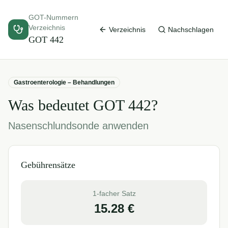
GOT-Nummern
Verzeichnis
Verzeichnis
Nachschlagen
GOT
442
Gastroenterologie – Behandlungen
Was bedeutet GOT
442
?
Nasenschlundsonde anwenden
Gebührensätze
1-facher Satz
15.28
€