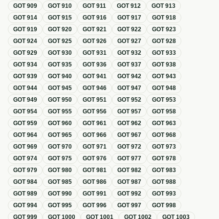
GOT
909
GOT
910
GOT
911
GOT
912
GOT
913
GOT
914
GOT
915
GOT
916
GOT
917
GOT
918
GOT
919
GOT
920
GOT
921
GOT
922
GOT
923
GOT
924
GOT
925
GOT
926
GOT
927
GOT
928
GOT
929
GOT
930
GOT
931
GOT
932
GOT
933
GOT
934
GOT
935
GOT
936
GOT
937
GOT
938
GOT
939
GOT
940
GOT
941
GOT
942
GOT
943
GOT
944
GOT
945
GOT
946
GOT
947
GOT
948
GOT
949
GOT
950
GOT
951
GOT
952
GOT
953
GOT
954
GOT
955
GOT
956
GOT
957
GOT
958
GOT
959
GOT
960
GOT
961
GOT
962
GOT
963
GOT
964
GOT
965
GOT
966
GOT
967
GOT
968
GOT
969
GOT
970
GOT
971
GOT
972
GOT
973
GOT
974
GOT
975
GOT
976
GOT
977
GOT
978
GOT
979
GOT
980
GOT
981
GOT
982
GOT
983
GOT
984
GOT
985
GOT
986
GOT
987
GOT
988
GOT
989
GOT
990
GOT
991
GOT
992
GOT
993
GOT
994
GOT
995
GOT
996
GOT
997
GOT
998
GOT
999
GOT
1000
GOT
1001
GOT
1002
GOT
1003