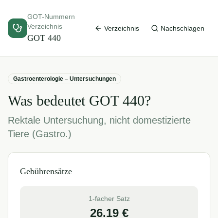
GOT-Nummern
Verzeichnis
Verzeichnis
Nachschlagen
GOT
440
Gastroenterologie – Untersuchungen
Was bedeutet GOT
440
?
Rektale Untersuchung, nicht domestizierte
Tiere (Gastro.)
Gebührensätze
1-facher Satz
26.19
€