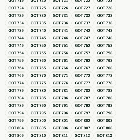
GOT
719
GOT
720
GOT
721
GOT
722
GOT
723
GOT
724
GOT
725
GOT
726
GOT
727
GOT
728
GOT
729
GOT
730
GOT
731
GOT
732
GOT
733
GOT
734
GOT
735
GOT
736
GOT
737
GOT
738
GOT
739
GOT
740
GOT
741
GOT
742
GOT
743
GOT
744
GOT
745
GOT
746
GOT
747
GOT
748
GOT
749
GOT
750
GOT
751
GOT
752
GOT
753
GOT
754
GOT
755
GOT
756
GOT
757
GOT
758
GOT
759
GOT
760
GOT
761
GOT
762
GOT
763
GOT
764
GOT
765
GOT
766
GOT
767
GOT
768
GOT
769
GOT
770
GOT
771
GOT
772
GOT
773
GOT
774
GOT
775
GOT
776
GOT
777
GOT
778
GOT
779
GOT
780
GOT
781
GOT
782
GOT
783
GOT
784
GOT
785
GOT
786
GOT
787
GOT
788
GOT
789
GOT
790
GOT
791
GOT
792
GOT
793
GOT
794
GOT
795
GOT
796
GOT
797
GOT
798
GOT
799
GOT
800
GOT
801
GOT
802
GOT
803
GOT
804
GOT
805
GOT
806
GOT
807
GOT
808
GOT
809
GOT
810
GOT
811
GOT
812
GOT
813