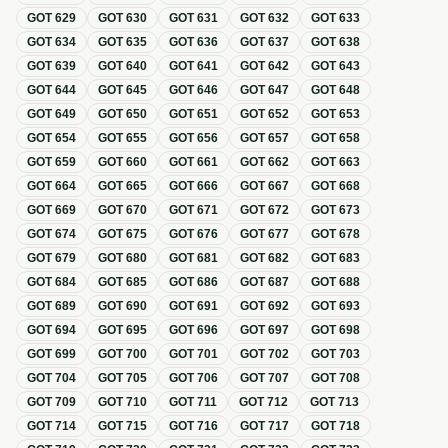
GOT
629
GOT
630
GOT
631
GOT
632
GOT
633
GOT
634
GOT
635
GOT
636
GOT
637
GOT
638
GOT
639
GOT
640
GOT
641
GOT
642
GOT
643
GOT
644
GOT
645
GOT
646
GOT
647
GOT
648
GOT
649
GOT
650
GOT
651
GOT
652
GOT
653
GOT
654
GOT
655
GOT
656
GOT
657
GOT
658
GOT
659
GOT
660
GOT
661
GOT
662
GOT
663
GOT
664
GOT
665
GOT
666
GOT
667
GOT
668
GOT
669
GOT
670
GOT
671
GOT
672
GOT
673
GOT
674
GOT
675
GOT
676
GOT
677
GOT
678
GOT
679
GOT
680
GOT
681
GOT
682
GOT
683
GOT
684
GOT
685
GOT
686
GOT
687
GOT
688
GOT
689
GOT
690
GOT
691
GOT
692
GOT
693
GOT
694
GOT
695
GOT
696
GOT
697
GOT
698
GOT
699
GOT
700
GOT
701
GOT
702
GOT
703
GOT
704
GOT
705
GOT
706
GOT
707
GOT
708
GOT
709
GOT
710
GOT
711
GOT
712
GOT
713
GOT
714
GOT
715
GOT
716
GOT
717
GOT
718