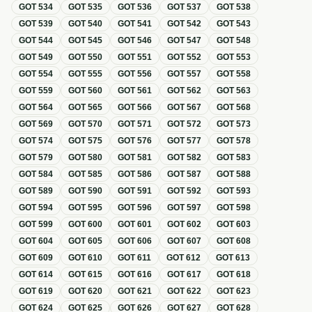
GOT
534
GOT
535
GOT
536
GOT
537
GOT
538
GOT
539
GOT
540
GOT
541
GOT
542
GOT
543
GOT
544
GOT
545
GOT
546
GOT
547
GOT
548
GOT
549
GOT
550
GOT
551
GOT
552
GOT
553
GOT
554
GOT
555
GOT
556
GOT
557
GOT
558
GOT
559
GOT
560
GOT
561
GOT
562
GOT
563
GOT
564
GOT
565
GOT
566
GOT
567
GOT
568
GOT
569
GOT
570
GOT
571
GOT
572
GOT
573
GOT
574
GOT
575
GOT
576
GOT
577
GOT
578
GOT
579
GOT
580
GOT
581
GOT
582
GOT
583
GOT
584
GOT
585
GOT
586
GOT
587
GOT
588
GOT
589
GOT
590
GOT
591
GOT
592
GOT
593
GOT
594
GOT
595
GOT
596
GOT
597
GOT
598
GOT
599
GOT
600
GOT
601
GOT
602
GOT
603
GOT
604
GOT
605
GOT
606
GOT
607
GOT
608
GOT
609
GOT
610
GOT
611
GOT
612
GOT
613
GOT
614
GOT
615
GOT
616
GOT
617
GOT
618
GOT
619
GOT
620
GOT
621
GOT
622
GOT
623
GOT
624
GOT
625
GOT
626
GOT
627
GOT
628