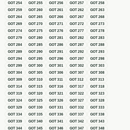
GOT
254
GOT
255
GOT
256
GOT
257
GOT
258
GOT
259
GOT
260
GOT
261
GOT
262
GOT
263
GOT
264
GOT
265
GOT
266
GOT
267
GOT
268
GOT
269
GOT
270
GOT
271
GOT
272
GOT
273
GOT
274
GOT
275
GOT
276
GOT
277
GOT
278
GOT
279
GOT
280
GOT
281
GOT
282
GOT
283
GOT
284
GOT
285
GOT
286
GOT
287
GOT
288
GOT
289
GOT
290
GOT
291
GOT
292
GOT
293
GOT
294
GOT
295
GOT
296
GOT
297
GOT
298
GOT
299
GOT
300
GOT
301
GOT
302
GOT
303
GOT
304
GOT
305
GOT
306
GOT
307
GOT
308
GOT
309
GOT
310
GOT
311
GOT
312
GOT
313
GOT
314
GOT
315
GOT
316
GOT
317
GOT
318
GOT
319
GOT
320
GOT
321
GOT
322
GOT
323
GOT
324
GOT
325
GOT
326
GOT
327
GOT
328
GOT
329
GOT
330
GOT
331
GOT
332
GOT
333
GOT
334
GOT
335
GOT
336
GOT
337
GOT
338
GOT
339
GOT
340
GOT
341
GOT
342
GOT
343
GOT
344
GOT
345
GOT
346
GOT
347
GOT
348