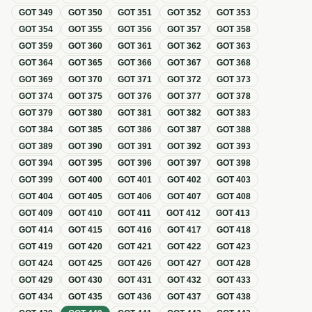
GOT
349
GOT
350
GOT
351
GOT
352
GOT
353
GOT
354
GOT
355
GOT
356
GOT
357
GOT
358
GOT
359
GOT
360
GOT
361
GOT
362
GOT
363
GOT
364
GOT
365
GOT
366
GOT
367
GOT
368
GOT
369
GOT
370
GOT
371
GOT
372
GOT
373
GOT
374
GOT
375
GOT
376
GOT
377
GOT
378
GOT
379
GOT
380
GOT
381
GOT
382
GOT
383
GOT
384
GOT
385
GOT
386
GOT
387
GOT
388
GOT
389
GOT
390
GOT
391
GOT
392
GOT
393
GOT
394
GOT
395
GOT
396
GOT
397
GOT
398
GOT
399
GOT
400
GOT
401
GOT
402
GOT
403
GOT
404
GOT
405
GOT
406
GOT
407
GOT
408
GOT
409
GOT
410
GOT
411
GOT
412
GOT
413
GOT
414
GOT
415
GOT
416
GOT
417
GOT
418
GOT
419
GOT
420
GOT
421
GOT
422
GOT
423
GOT
424
GOT
425
GOT
426
GOT
427
GOT
428
GOT
429
GOT
430
GOT
431
GOT
432
GOT
433
GOT
434
GOT
435
GOT
436
GOT
437
GOT
438