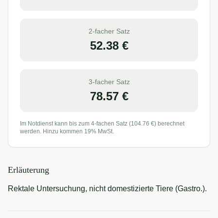
2-facher Satz
52.38
€
3-facher Satz
78.57
€
Im Notdienst kann bis zum 4-fachen Satz (
104.76
€) berechnet
werden. Hinzu kommen 19% MwSt.
Erläuterung
Rektale Untersuchung, nicht domestizierte Tiere (Gastro.).