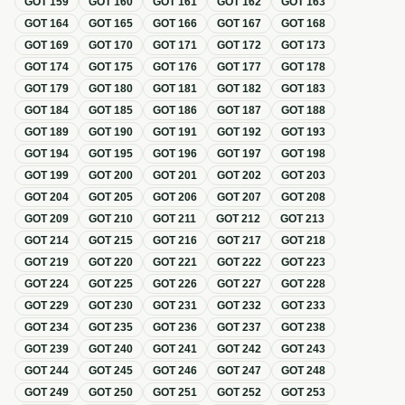
GOT
159
GOT
160
GOT
161
GOT
162
GOT
163
GOT
164
GOT
165
GOT
166
GOT
167
GOT
168
GOT
169
GOT
170
GOT
171
GOT
172
GOT
173
GOT
174
GOT
175
GOT
176
GOT
177
GOT
178
GOT
179
GOT
180
GOT
181
GOT
182
GOT
183
GOT
184
GOT
185
GOT
186
GOT
187
GOT
188
GOT
189
GOT
190
GOT
191
GOT
192
GOT
193
GOT
194
GOT
195
GOT
196
GOT
197
GOT
198
GOT
199
GOT
200
GOT
201
GOT
202
GOT
203
GOT
204
GOT
205
GOT
206
GOT
207
GOT
208
GOT
209
GOT
210
GOT
211
GOT
212
GOT
213
GOT
214
GOT
215
GOT
216
GOT
217
GOT
218
GOT
219
GOT
220
GOT
221
GOT
222
GOT
223
GOT
224
GOT
225
GOT
226
GOT
227
GOT
228
GOT
229
GOT
230
GOT
231
GOT
232
GOT
233
GOT
234
GOT
235
GOT
236
GOT
237
GOT
238
GOT
239
GOT
240
GOT
241
GOT
242
GOT
243
GOT
244
GOT
245
GOT
246
GOT
247
GOT
248
GOT
249
GOT
250
GOT
251
GOT
252
GOT
253