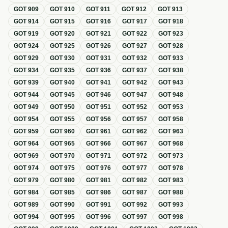
GOT
909
GOT
910
GOT
911
GOT
912
GOT
913
GOT
914
GOT
915
GOT
916
GOT
917
GOT
918
GOT
919
GOT
920
GOT
921
GOT
922
GOT
923
GOT
924
GOT
925
GOT
926
GOT
927
GOT
928
GOT
929
GOT
930
GOT
931
GOT
932
GOT
933
GOT
934
GOT
935
GOT
936
GOT
937
GOT
938
GOT
939
GOT
940
GOT
941
GOT
942
GOT
943
GOT
944
GOT
945
GOT
946
GOT
947
GOT
948
GOT
949
GOT
950
GOT
951
GOT
952
GOT
953
GOT
954
GOT
955
GOT
956
GOT
957
GOT
958
GOT
959
GOT
960
GOT
961
GOT
962
GOT
963
GOT
964
GOT
965
GOT
966
GOT
967
GOT
968
GOT
969
GOT
970
GOT
971
GOT
972
GOT
973
GOT
974
GOT
975
GOT
976
GOT
977
GOT
978
GOT
979
GOT
980
GOT
981
GOT
982
GOT
983
GOT
984
GOT
985
GOT
986
GOT
987
GOT
988
GOT
989
GOT
990
GOT
991
GOT
992
GOT
993
GOT
994
GOT
995
GOT
996
GOT
997
GOT
998