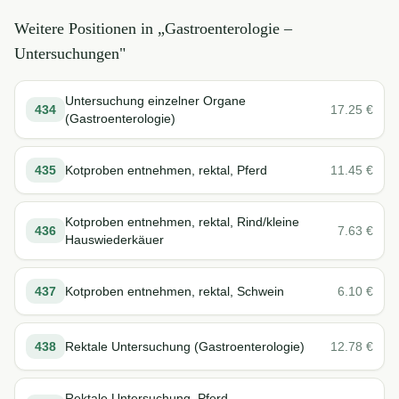
Weitere Positionen in „
Gastroenterologie –
Untersuchungen
"
Untersuchung einzelner Organe
434
17.25
€
(Gastroenterologie)
435
Kotproben entnehmen, rektal, Pferd
11.45
€
Kotproben entnehmen, rektal, Rind/kleine
436
7.63
€
Hauswiederkäuer
437
Kotproben entnehmen, rektal, Schwein
6.10
€
438
Rektale Untersuchung (Gastroenterologie)
12.78
€
Rektale Untersuchung, Pferd