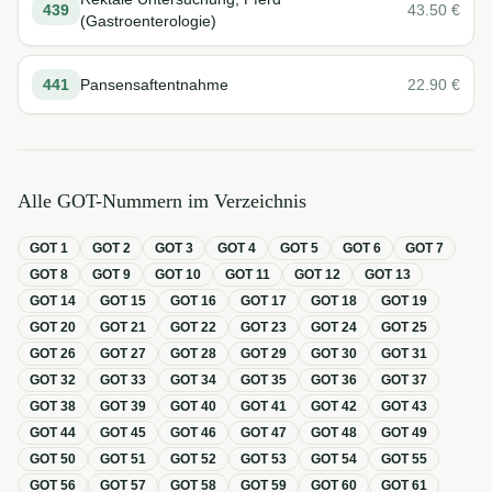
439
43.50
€
(Gastroenterologie)
441
Pansensaftentnahme
22.90
€
Alle GOT-Nummern im Verzeichnis
GOT
1
GOT
2
GOT
3
GOT
4
GOT
5
GOT
6
GOT
7
GOT
8
GOT
9
GOT
10
GOT
11
GOT
12
GOT
13
GOT
14
GOT
15
GOT
16
GOT
17
GOT
18
GOT
19
GOT
20
GOT
21
GOT
22
GOT
23
GOT
24
GOT
25
GOT
26
GOT
27
GOT
28
GOT
29
GOT
30
GOT
31
GOT
32
GOT
33
GOT
34
GOT
35
GOT
36
GOT
37
GOT
38
GOT
39
GOT
40
GOT
41
GOT
42
GOT
43
GOT
44
GOT
45
GOT
46
GOT
47
GOT
48
GOT
49
GOT
50
GOT
51
GOT
52
GOT
53
GOT
54
GOT
55
GOT
56
GOT
57
GOT
58
GOT
59
GOT
60
GOT
61