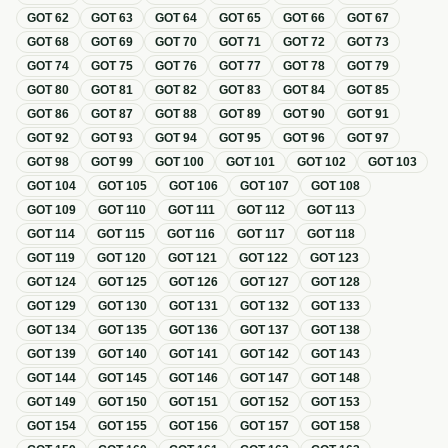
GOT
62
GOT
63
GOT
64
GOT
65
GOT
66
GOT
67
GOT
68
GOT
69
GOT
70
GOT
71
GOT
72
GOT
73
GOT
74
GOT
75
GOT
76
GOT
77
GOT
78
GOT
79
GOT
80
GOT
81
GOT
82
GOT
83
GOT
84
GOT
85
GOT
86
GOT
87
GOT
88
GOT
89
GOT
90
GOT
91
GOT
92
GOT
93
GOT
94
GOT
95
GOT
96
GOT
97
GOT
98
GOT
99
GOT
100
GOT
101
GOT
102
GOT
103
GOT
104
GOT
105
GOT
106
GOT
107
GOT
108
GOT
109
GOT
110
GOT
111
GOT
112
GOT
113
GOT
114
GOT
115
GOT
116
GOT
117
GOT
118
GOT
119
GOT
120
GOT
121
GOT
122
GOT
123
GOT
124
GOT
125
GOT
126
GOT
127
GOT
128
GOT
129
GOT
130
GOT
131
GOT
132
GOT
133
GOT
134
GOT
135
GOT
136
GOT
137
GOT
138
GOT
139
GOT
140
GOT
141
GOT
142
GOT
143
GOT
144
GOT
145
GOT
146
GOT
147
GOT
148
GOT
149
GOT
150
GOT
151
GOT
152
GOT
153
GOT
154
GOT
155
GOT
156
GOT
157
GOT
158