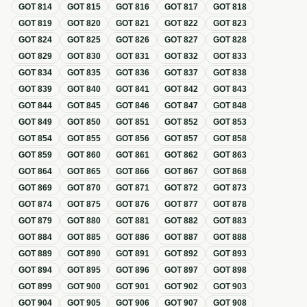
GOT
814
GOT
815
GOT
816
GOT
817
GOT
818
GOT
819
GOT
820
GOT
821
GOT
822
GOT
823
GOT
824
GOT
825
GOT
826
GOT
827
GOT
828
GOT
829
GOT
830
GOT
831
GOT
832
GOT
833
GOT
834
GOT
835
GOT
836
GOT
837
GOT
838
GOT
839
GOT
840
GOT
841
GOT
842
GOT
843
GOT
844
GOT
845
GOT
846
GOT
847
GOT
848
GOT
849
GOT
850
GOT
851
GOT
852
GOT
853
GOT
854
GOT
855
GOT
856
GOT
857
GOT
858
GOT
859
GOT
860
GOT
861
GOT
862
GOT
863
GOT
864
GOT
865
GOT
866
GOT
867
GOT
868
GOT
869
GOT
870
GOT
871
GOT
872
GOT
873
GOT
874
GOT
875
GOT
876
GOT
877
GOT
878
GOT
879
GOT
880
GOT
881
GOT
882
GOT
883
GOT
884
GOT
885
GOT
886
GOT
887
GOT
888
GOT
889
GOT
890
GOT
891
GOT
892
GOT
893
GOT
894
GOT
895
GOT
896
GOT
897
GOT
898
GOT
899
GOT
900
GOT
901
GOT
902
GOT
903
GOT
904
GOT
905
GOT
906
GOT
907
GOT
908