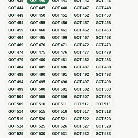
GOT
439
GOT
440
GOT
441
GOT
442
GOT
443
GOT
444
GOT
445
GOT
446
GOT
447
GOT
448
GOT
449
GOT
450
GOT
451
GOT
452
GOT
453
GOT
454
GOT
455
GOT
456
GOT
457
GOT
458
GOT
459
GOT
460
GOT
461
GOT
462
GOT
463
GOT
464
GOT
465
GOT
466
GOT
467
GOT
468
GOT
469
GOT
470
GOT
471
GOT
472
GOT
473
GOT
474
GOT
475
GOT
476
GOT
477
GOT
478
GOT
479
GOT
480
GOT
481
GOT
482
GOT
483
GOT
484
GOT
485
GOT
486
GOT
487
GOT
488
GOT
489
GOT
490
GOT
491
GOT
492
GOT
493
GOT
494
GOT
495
GOT
496
GOT
497
GOT
498
GOT
499
GOT
500
GOT
501
GOT
502
GOT
503
GOT
504
GOT
505
GOT
506
GOT
507
GOT
508
GOT
509
GOT
510
GOT
511
GOT
512
GOT
513
GOT
514
GOT
515
GOT
516
GOT
517
GOT
518
GOT
519
GOT
520
GOT
521
GOT
522
GOT
523
GOT
524
GOT
525
GOT
526
GOT
527
GOT
528
GOT
529
GOT
530
GOT
531
GOT
532
GOT
533