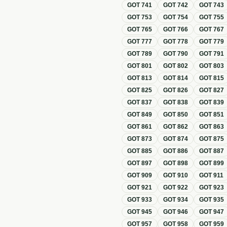
GOT
741
GOT
742
GOT
743
GOT
753
GOT
754
GOT
755
GOT
765
GOT
766
GOT
767
GOT
777
GOT
778
GOT
779
GOT
789
GOT
790
GOT
791
GOT
801
GOT
802
GOT
803
GOT
813
GOT
814
GOT
815
GOT
825
GOT
826
GOT
827
GOT
837
GOT
838
GOT
839
GOT
849
GOT
850
GOT
851
GOT
861
GOT
862
GOT
863
GOT
873
GOT
874
GOT
875
GOT
885
GOT
886
GOT
887
GOT
897
GOT
898
GOT
899
GOT
909
GOT
910
GOT
911
GOT
921
GOT
922
GOT
923
GOT
933
GOT
934
GOT
935
GOT
945
GOT
946
GOT
947
GOT
957
GOT
958
GOT
959