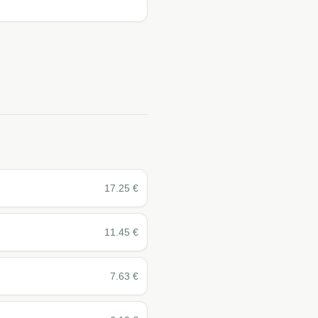
17.25
€
11.45
€
7.63
€