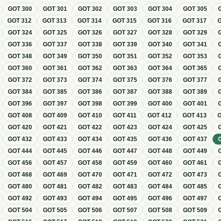
GOT
300
GOT
301
GOT
302
GOT
303
GOT
304
GOT
305
GOT
312
GOT
313
GOT
314
GOT
315
GOT
316
GOT
317
GOT
324
GOT
325
GOT
326
GOT
327
GOT
328
GOT
329
GOT
336
GOT
337
GOT
338
GOT
339
GOT
340
GOT
341
GOT
348
GOT
349
GOT
350
GOT
351
GOT
352
GOT
353
GOT
360
GOT
361
GOT
362
GOT
363
GOT
364
GOT
365
GOT
372
GOT
373
GOT
374
GOT
375
GOT
376
GOT
377
GOT
384
GOT
385
GOT
386
GOT
387
GOT
388
GOT
389
GOT
396
GOT
397
GOT
398
GOT
399
GOT
400
GOT
401
GOT
408
GOT
409
GOT
410
GOT
411
GOT
412
GOT
413
GOT
420
GOT
421
GOT
422
GOT
423
GOT
424
GOT
425
GOT
432
GOT
433
GOT
434
GOT
435
GOT
436
GOT
437
GOT
444
GOT
445
GOT
446
GOT
447
GOT
448
GOT
449
GOT
456
GOT
457
GOT
458
GOT
459
GOT
460
GOT
461
GOT
468
GOT
469
GOT
470
GOT
471
GOT
472
GOT
473
GOT
480
GOT
481
GOT
482
GOT
483
GOT
484
GOT
485
GOT
492
GOT
493
GOT
494
GOT
495
GOT
496
GOT
497
GOT
504
GOT
505
GOT
506
GOT
507
GOT
508
GOT
509