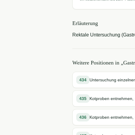
Erläuterung
Rektale Untersuchung (Gastro
Weitere Positionen in „
Gast
434
Untersuchung einzelner
435
Kotproben entnehmen, r
436
Kotproben entnehmen, r