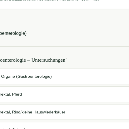
enterologie).
roenterologie – Untersuchungen
"
 Organe (Gastroenterologie)
ektal, Pferd
ektal, Rind/kleine Hauswiederkäuer