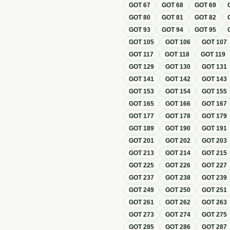
GOT
67
GOT
68
GOT
69
GOT
80
GOT
81
GOT
82
GOT
93
GOT
94
GOT
95
GOT
105
GOT
106
GOT
107
GOT
117
GOT
118
GOT
119
GOT
129
GOT
130
GOT
131
GOT
141
GOT
142
GOT
143
GOT
153
GOT
154
GOT
155
GOT
165
GOT
166
GOT
167
GOT
177
GOT
178
GOT
179
GOT
189
GOT
190
GOT
191
GOT
201
GOT
202
GOT
203
GOT
213
GOT
214
GOT
215
GOT
225
GOT
226
GOT
227
GOT
237
GOT
238
GOT
239
GOT
249
GOT
250
GOT
251
GOT
261
GOT
262
GOT
263
GOT
273
GOT
274
GOT
275
GOT
285
GOT
286
GOT
287