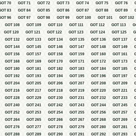
GOT
70
GOT
71
GOT
72
GOT
73
GOT
74
GOT
75
GOT
76
GOT
83
GOT
84
GOT
85
GOT
86
GOT
87
GOT
88
GOT
89
GOT
96
GOT
97
GOT
98
GOT
99
GOT
100
GOT
101
GOT
102
GOT
108
GOT
109
GOT
110
GOT
111
GOT
112
GOT
113
G
GOT
120
GOT
121
GOT
122
GOT
123
GOT
124
GOT
125
GOT
132
GOT
133
GOT
134
GOT
135
GOT
136
GOT
137
GOT
144
GOT
145
GOT
146
GOT
147
GOT
148
GOT
149
GOT
156
GOT
157
GOT
158
GOT
159
GOT
160
GOT
161
GOT
168
GOT
169
GOT
170
GOT
171
GOT
172
GOT
173
GOT
180
GOT
181
GOT
182
GOT
183
GOT
184
GOT
185
GOT
192
GOT
193
GOT
194
GOT
195
GOT
196
GOT
197
GOT
204
GOT
205
GOT
206
GOT
207
GOT
208
GOT
209
GOT
216
GOT
217
GOT
218
GOT
219
GOT
220
GOT
221
GOT
228
GOT
229
GOT
230
GOT
231
GOT
232
GOT
233
GOT
240
GOT
241
GOT
242
GOT
243
GOT
244
GOT
245
GOT
252
GOT
253
GOT
254
GOT
255
GOT
256
GOT
257
GOT
264
GOT
265
GOT
266
GOT
267
GOT
268
GOT
269
GOT
276
GOT
277
GOT
278
GOT
279
GOT
280
GOT
281
GOT
288
GOT
289
GOT
290
GOT
291
GOT
292
GOT
293