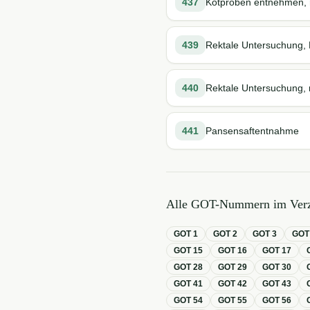
437
Kotproben entnehmen, r
439
Rektale Untersuchung, 
440
Rektale Untersuchung, n
441
Pansensaftentnahme
Alle GOT-Nummern im Verz
GOT
1
GOT
2
GOT
3
GO
GOT
15
GOT
16
GOT
17
GOT
28
GOT
29
GOT
30
GOT
41
GOT
42
GOT
43
GOT
54
GOT
55
GOT
56