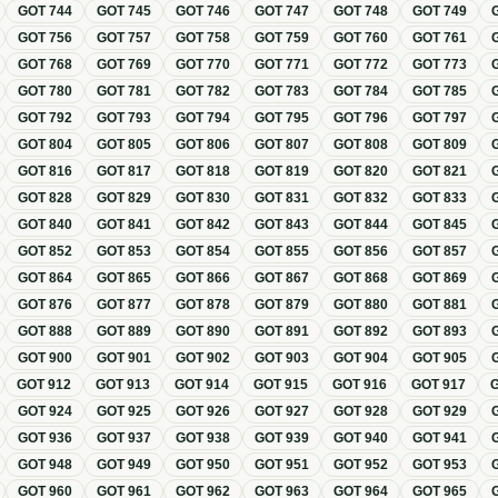
GOT
744
GOT
745
GOT
746
GOT
747
GOT
748
GOT
749
GOT
756
GOT
757
GOT
758
GOT
759
GOT
760
GOT
761
GOT
768
GOT
769
GOT
770
GOT
771
GOT
772
GOT
773
GOT
780
GOT
781
GOT
782
GOT
783
GOT
784
GOT
785
GOT
792
GOT
793
GOT
794
GOT
795
GOT
796
GOT
797
GOT
804
GOT
805
GOT
806
GOT
807
GOT
808
GOT
809
GOT
816
GOT
817
GOT
818
GOT
819
GOT
820
GOT
821
GOT
828
GOT
829
GOT
830
GOT
831
GOT
832
GOT
833
GOT
840
GOT
841
GOT
842
GOT
843
GOT
844
GOT
845
GOT
852
GOT
853
GOT
854
GOT
855
GOT
856
GOT
857
GOT
864
GOT
865
GOT
866
GOT
867
GOT
868
GOT
869
GOT
876
GOT
877
GOT
878
GOT
879
GOT
880
GOT
881
GOT
888
GOT
889
GOT
890
GOT
891
GOT
892
GOT
893
GOT
900
GOT
901
GOT
902
GOT
903
GOT
904
GOT
905
GOT
912
GOT
913
GOT
914
GOT
915
GOT
916
GOT
917
GOT
924
GOT
925
GOT
926
GOT
927
GOT
928
GOT
929
GOT
936
GOT
937
GOT
938
GOT
939
GOT
940
GOT
941
GOT
948
GOT
949
GOT
950
GOT
951
GOT
952
GOT
953
GOT
960
GOT
961
GOT
962
GOT
963
GOT
964
GOT
965