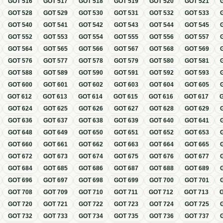
GOT
516
GOT
517
GOT
518
GOT
519
GOT
520
GOT
521
GOT
528
GOT
529
GOT
530
GOT
531
GOT
532
GOT
533
GOT
540
GOT
541
GOT
542
GOT
543
GOT
544
GOT
545
GOT
552
GOT
553
GOT
554
GOT
555
GOT
556
GOT
557
GOT
564
GOT
565
GOT
566
GOT
567
GOT
568
GOT
569
GOT
576
GOT
577
GOT
578
GOT
579
GOT
580
GOT
581
GOT
588
GOT
589
GOT
590
GOT
591
GOT
592
GOT
593
GOT
600
GOT
601
GOT
602
GOT
603
GOT
604
GOT
605
GOT
612
GOT
613
GOT
614
GOT
615
GOT
616
GOT
617
GOT
624
GOT
625
GOT
626
GOT
627
GOT
628
GOT
629
GOT
636
GOT
637
GOT
638
GOT
639
GOT
640
GOT
641
GOT
648
GOT
649
GOT
650
GOT
651
GOT
652
GOT
653
GOT
660
GOT
661
GOT
662
GOT
663
GOT
664
GOT
665
GOT
672
GOT
673
GOT
674
GOT
675
GOT
676
GOT
677
GOT
684
GOT
685
GOT
686
GOT
687
GOT
688
GOT
689
GOT
696
GOT
697
GOT
698
GOT
699
GOT
700
GOT
701
GOT
708
GOT
709
GOT
710
GOT
711
GOT
712
GOT
713
GOT
720
GOT
721
GOT
722
GOT
723
GOT
724
GOT
725
GOT
732
GOT
733
GOT
734
GOT
735
GOT
736
GOT
737