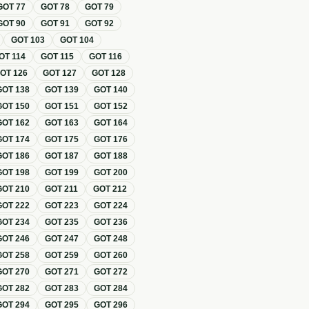
GOT
77
GOT
78
GOT
79
GOT
90
GOT
91
GOT
92
GOT
103
GOT
104
OT
114
GOT
115
GOT
116
GOT
126
GOT
127
GOT
128
GOT
138
GOT
139
GOT
140
GOT
150
GOT
151
GOT
152
GOT
162
GOT
163
GOT
164
GOT
174
GOT
175
GOT
176
GOT
186
GOT
187
GOT
188
GOT
198
GOT
199
GOT
200
GOT
210
GOT
211
GOT
212
GOT
222
GOT
223
GOT
224
GOT
234
GOT
235
GOT
236
GOT
246
GOT
247
GOT
248
GOT
258
GOT
259
GOT
260
GOT
270
GOT
271
GOT
272
GOT
282
GOT
283
GOT
284
GOT
294
GOT
295
GOT
296