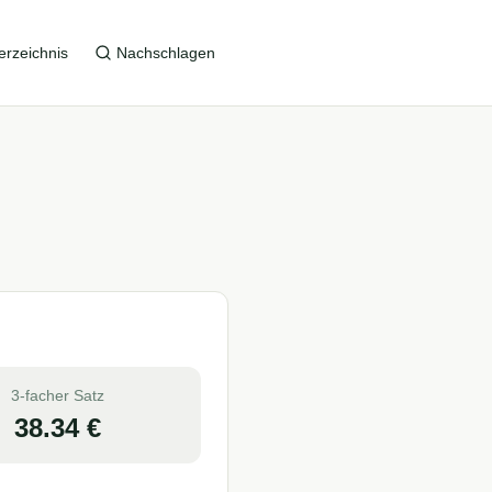
erzeichnis
Nachschlagen
3-facher Satz
38.34
€