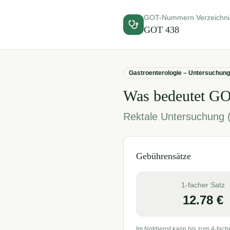
GOT-Nummern Verzeichni
GOT
438
Gastroenterologie – Untersuchun
Was bedeutet G
Rektale Untersuchung (
Gebührensätze
1-facher Satz
12.78
€
Im Notdienst kann bis zum 4-fach