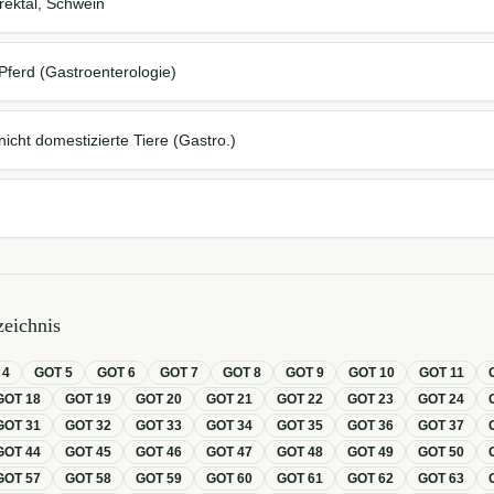
ektal, Schwein
Pferd (Gastroenterologie)
icht domestizierte Tiere (Gastro.)
eichnis
T
4
GOT
5
GOT
6
GOT
7
GOT
8
GOT
9
GOT
10
GOT
11
GOT
18
GOT
19
GOT
20
GOT
21
GOT
22
GOT
23
GOT
24
GOT
31
GOT
32
GOT
33
GOT
34
GOT
35
GOT
36
GOT
37
GOT
44
GOT
45
GOT
46
GOT
47
GOT
48
GOT
49
GOT
50
GOT
57
GOT
58
GOT
59
GOT
60
GOT
61
GOT
62
GOT
63