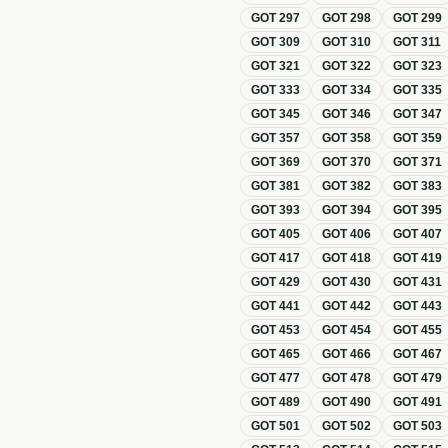
GOT
297
GOT
298
GOT
299
GOT
309
GOT
310
GOT
311
GOT
321
GOT
322
GOT
323
GOT
333
GOT
334
GOT
335
GOT
345
GOT
346
GOT
347
GOT
357
GOT
358
GOT
359
GOT
369
GOT
370
GOT
371
GOT
381
GOT
382
GOT
383
GOT
393
GOT
394
GOT
395
GOT
405
GOT
406
GOT
407
GOT
417
GOT
418
GOT
419
GOT
429
GOT
430
GOT
431
GOT
441
GOT
442
GOT
443
GOT
453
GOT
454
GOT
455
GOT
465
GOT
466
GOT
467
GOT
477
GOT
478
GOT
479
GOT
489
GOT
490
GOT
491
GOT
501
GOT
502
GOT
503