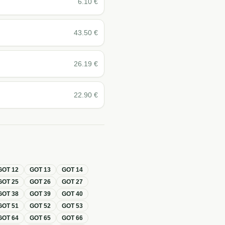
6.10
€
43.50
€
26.19
€
22.90
€
GOT
12
GOT
13
GOT
14
GOT
25
GOT
26
GOT
27
GOT
38
GOT
39
GOT
40
GOT
51
GOT
52
GOT
53
GOT
64
GOT
65
GOT
66