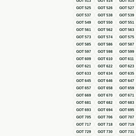
GOT
513
GOT
514
GOT
515
GOT
525
GOT
526
GOT
527
GOT
537
GOT
538
GOT
539
GOT
549
GOT
550
GOT
551
GOT
561
GOT
562
GOT
563
GOT
573
GOT
574
GOT
575
GOT
585
GOT
586
GOT
587
GOT
597
GOT
598
GOT
599
GOT
609
GOT
610
GOT
611
GOT
621
GOT
622
GOT
623
GOT
633
GOT
634
GOT
635
GOT
645
GOT
646
GOT
647
GOT
657
GOT
658
GOT
659
GOT
669
GOT
670
GOT
671
GOT
681
GOT
682
GOT
683
GOT
693
GOT
694
GOT
695
GOT
705
GOT
706
GOT
707
GOT
717
GOT
718
GOT
719
GOT
729
GOT
730
GOT
731