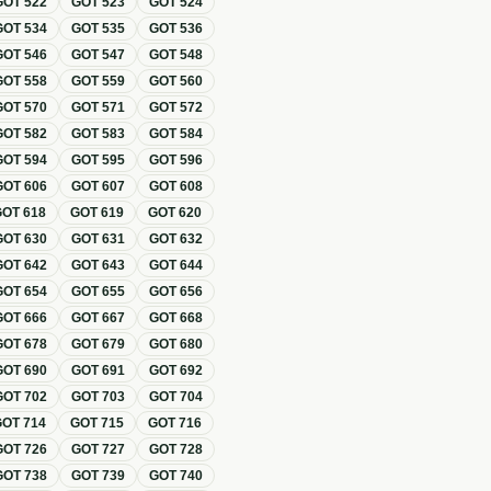
GOT
522
GOT
523
GOT
524
GOT
534
GOT
535
GOT
536
GOT
546
GOT
547
GOT
548
GOT
558
GOT
559
GOT
560
GOT
570
GOT
571
GOT
572
GOT
582
GOT
583
GOT
584
GOT
594
GOT
595
GOT
596
GOT
606
GOT
607
GOT
608
GOT
618
GOT
619
GOT
620
GOT
630
GOT
631
GOT
632
GOT
642
GOT
643
GOT
644
GOT
654
GOT
655
GOT
656
GOT
666
GOT
667
GOT
668
GOT
678
GOT
679
GOT
680
GOT
690
GOT
691
GOT
692
GOT
702
GOT
703
GOT
704
GOT
714
GOT
715
GOT
716
GOT
726
GOT
727
GOT
728
GOT
738
GOT
739
GOT
740