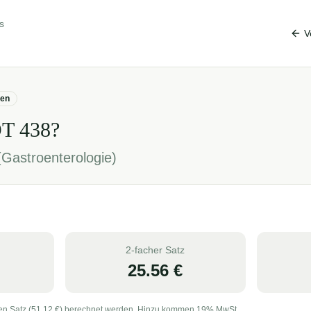
s
V
gen
OT
438
?
Gastroenterologie)
2-facher Satz
25.56
€
en Satz (
51.12
€) berechnet werden. Hinzu kommen 19% MwSt.