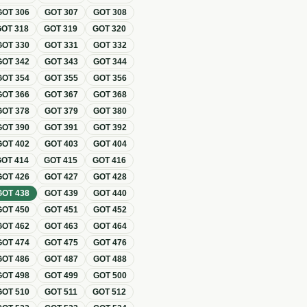
GOT
306
GOT
307
GOT
308
GOT
318
GOT
319
GOT
320
GOT
330
GOT
331
GOT
332
GOT
342
GOT
343
GOT
344
GOT
354
GOT
355
GOT
356
GOT
366
GOT
367
GOT
368
GOT
378
GOT
379
GOT
380
GOT
390
GOT
391
GOT
392
GOT
402
GOT
403
GOT
404
GOT
414
GOT
415
GOT
416
GOT
426
GOT
427
GOT
428
GOT
438
GOT
439
GOT
440
GOT
450
GOT
451
GOT
452
GOT
462
GOT
463
GOT
464
GOT
474
GOT
475
GOT
476
GOT
486
GOT
487
GOT
488
GOT
498
GOT
499
GOT
500
GOT
510
GOT
511
GOT
512