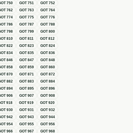
GOT
750
GOT
751
GOT
752
GOT
762
GOT
763
GOT
764
GOT
774
GOT
775
GOT
776
GOT
786
GOT
787
GOT
788
GOT
798
GOT
799
GOT
800
GOT
810
GOT
811
GOT
812
GOT
822
GOT
823
GOT
824
GOT
834
GOT
835
GOT
836
GOT
846
GOT
847
GOT
848
GOT
858
GOT
859
GOT
860
GOT
870
GOT
871
GOT
872
GOT
882
GOT
883
GOT
884
GOT
894
GOT
895
GOT
896
GOT
906
GOT
907
GOT
908
GOT
918
GOT
919
GOT
920
GOT
930
GOT
931
GOT
932
GOT
942
GOT
943
GOT
944
GOT
954
GOT
955
GOT
956
GOT
966
GOT
967
GOT
968