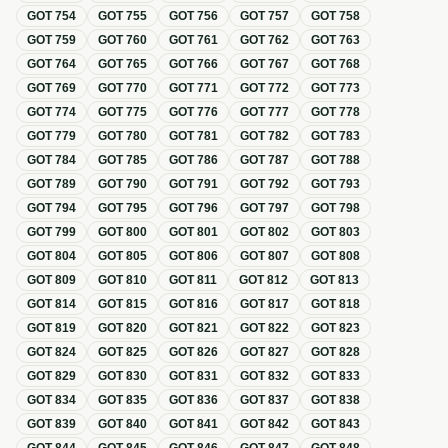
GOT
754
GOT
755
GOT
756
GOT
757
GOT
758
GOT
759
GOT
760
GOT
761
GOT
762
GOT
763
GOT
764
GOT
765
GOT
766
GOT
767
GOT
768
GOT
769
GOT
770
GOT
771
GOT
772
GOT
773
GOT
774
GOT
775
GOT
776
GOT
777
GOT
778
GOT
779
GOT
780
GOT
781
GOT
782
GOT
783
GOT
784
GOT
785
GOT
786
GOT
787
GOT
788
GOT
789
GOT
790
GOT
791
GOT
792
GOT
793
GOT
794
GOT
795
GOT
796
GOT
797
GOT
798
GOT
799
GOT
800
GOT
801
GOT
802
GOT
803
GOT
804
GOT
805
GOT
806
GOT
807
GOT
808
GOT
809
GOT
810
GOT
811
GOT
812
GOT
813
GOT
814
GOT
815
GOT
816
GOT
817
GOT
818
GOT
819
GOT
820
GOT
821
GOT
822
GOT
823
GOT
824
GOT
825
GOT
826
GOT
827
GOT
828
GOT
829
GOT
830
GOT
831
GOT
832
GOT
833
GOT
834
GOT
835
GOT
836
GOT
837
GOT
838
GOT
839
GOT
840
GOT
841
GOT
842
GOT
843