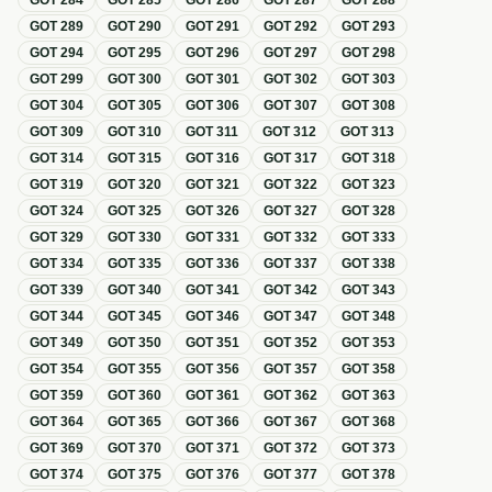
GOT
284
GOT
285
GOT
286
GOT
287
GOT
288
GOT
289
GOT
290
GOT
291
GOT
292
GOT
293
GOT
294
GOT
295
GOT
296
GOT
297
GOT
298
GOT
299
GOT
300
GOT
301
GOT
302
GOT
303
GOT
304
GOT
305
GOT
306
GOT
307
GOT
308
GOT
309
GOT
310
GOT
311
GOT
312
GOT
313
GOT
314
GOT
315
GOT
316
GOT
317
GOT
318
GOT
319
GOT
320
GOT
321
GOT
322
GOT
323
GOT
324
GOT
325
GOT
326
GOT
327
GOT
328
GOT
329
GOT
330
GOT
331
GOT
332
GOT
333
GOT
334
GOT
335
GOT
336
GOT
337
GOT
338
GOT
339
GOT
340
GOT
341
GOT
342
GOT
343
GOT
344
GOT
345
GOT
346
GOT
347
GOT
348
GOT
349
GOT
350
GOT
351
GOT
352
GOT
353
GOT
354
GOT
355
GOT
356
GOT
357
GOT
358
GOT
359
GOT
360
GOT
361
GOT
362
GOT
363
GOT
364
GOT
365
GOT
366
GOT
367
GOT
368
GOT
369
GOT
370
GOT
371
GOT
372
GOT
373
GOT
374
GOT
375
GOT
376
GOT
377
GOT
378