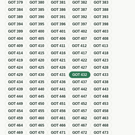
GOT
379
GOT
380
GOT
381
GOT
382
GOT
383
GOT
384
GOT
385
GOT
386
GOT
387
GOT
388
GOT
389
GOT
390
GOT
391
GOT
392
GOT
393
GOT
394
GOT
395
GOT
396
GOT
397
GOT
398
GOT
399
GOT
400
GOT
401
GOT
402
GOT
403
GOT
404
GOT
405
GOT
406
GOT
407
GOT
408
GOT
409
GOT
410
GOT
411
GOT
412
GOT
413
GOT
414
GOT
415
GOT
416
GOT
417
GOT
418
GOT
419
GOT
420
GOT
421
GOT
422
GOT
423
GOT
424
GOT
425
GOT
426
GOT
427
GOT
428
GOT
429
GOT
430
GOT
431
GOT
432
GOT
433
GOT
434
GOT
435
GOT
436
GOT
437
GOT
438
GOT
439
GOT
440
GOT
441
GOT
442
GOT
443
GOT
444
GOT
445
GOT
446
GOT
447
GOT
448
GOT
449
GOT
450
GOT
451
GOT
452
GOT
453
GOT
454
GOT
455
GOT
456
GOT
457
GOT
458
GOT
459
GOT
460
GOT
461
GOT
462
GOT
463
GOT
464
GOT
465
GOT
466
GOT
467
GOT
468
GOT
469
GOT
470
GOT
471
GOT
472
GOT
473