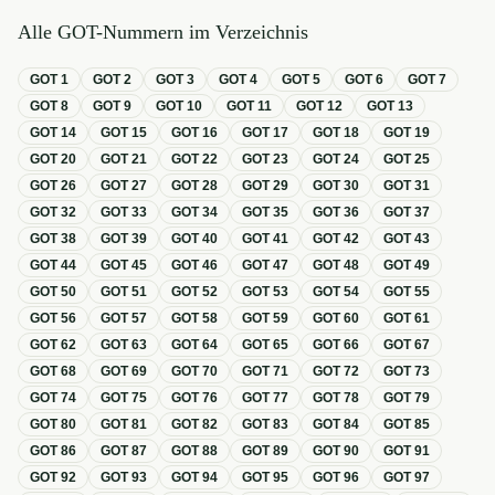
Alle GOT-Nummern im Verzeichnis
GOT
1
GOT
2
GOT
3
GOT
4
GOT
5
GOT
6
GOT
7
GOT
8
GOT
9
GOT
10
GOT
11
GOT
12
GOT
13
GOT
14
GOT
15
GOT
16
GOT
17
GOT
18
GOT
19
GOT
20
GOT
21
GOT
22
GOT
23
GOT
24
GOT
25
GOT
26
GOT
27
GOT
28
GOT
29
GOT
30
GOT
31
GOT
32
GOT
33
GOT
34
GOT
35
GOT
36
GOT
37
GOT
38
GOT
39
GOT
40
GOT
41
GOT
42
GOT
43
GOT
44
GOT
45
GOT
46
GOT
47
GOT
48
GOT
49
GOT
50
GOT
51
GOT
52
GOT
53
GOT
54
GOT
55
GOT
56
GOT
57
GOT
58
GOT
59
GOT
60
GOT
61
GOT
62
GOT
63
GOT
64
GOT
65
GOT
66
GOT
67
GOT
68
GOT
69
GOT
70
GOT
71
GOT
72
GOT
73
GOT
74
GOT
75
GOT
76
GOT
77
GOT
78
GOT
79
GOT
80
GOT
81
GOT
82
GOT
83
GOT
84
GOT
85
GOT
86
GOT
87
GOT
88
GOT
89
GOT
90
GOT
91
GOT
92
GOT
93
GOT
94
GOT
95
GOT
96
GOT
97