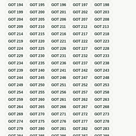
GOT
194
GOT
195
GOT
196
GOT
197
GOT
198
GOT
199
GOT
200
GOT
201
GOT
202
GOT
203
GOT
204
GOT
205
GOT
206
GOT
207
GOT
208
GOT
209
GOT
210
GOT
211
GOT
212
GOT
213
GOT
214
GOT
215
GOT
216
GOT
217
GOT
218
GOT
219
GOT
220
GOT
221
GOT
222
GOT
223
GOT
224
GOT
225
GOT
226
GOT
227
GOT
228
GOT
229
GOT
230
GOT
231
GOT
232
GOT
233
GOT
234
GOT
235
GOT
236
GOT
237
GOT
238
GOT
239
GOT
240
GOT
241
GOT
242
GOT
243
GOT
244
GOT
245
GOT
246
GOT
247
GOT
248
GOT
249
GOT
250
GOT
251
GOT
252
GOT
253
GOT
254
GOT
255
GOT
256
GOT
257
GOT
258
GOT
259
GOT
260
GOT
261
GOT
262
GOT
263
GOT
264
GOT
265
GOT
266
GOT
267
GOT
268
GOT
269
GOT
270
GOT
271
GOT
272
GOT
273
GOT
274
GOT
275
GOT
276
GOT
277
GOT
278
GOT
279
GOT
280
GOT
281
GOT
282
GOT
283