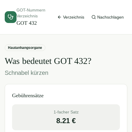
GOT-Nummern
Verzeichnis
Verzeichnis
Nachschlagen
GOT
432
Hautanhangsorgane
Was bedeutet GOT
432
?
Schnabel kürzen
Gebührensätze
1-facher Satz
8.21
€