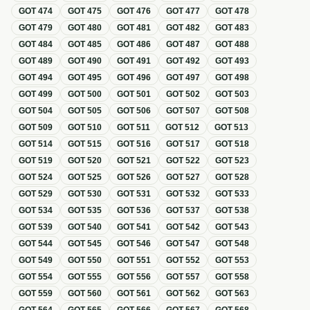
GOT
474
GOT
475
GOT
476
GOT
477
GOT
478
GOT
479
GOT
480
GOT
481
GOT
482
GOT
483
GOT
484
GOT
485
GOT
486
GOT
487
GOT
488
GOT
489
GOT
490
GOT
491
GOT
492
GOT
493
GOT
494
GOT
495
GOT
496
GOT
497
GOT
498
GOT
499
GOT
500
GOT
501
GOT
502
GOT
503
GOT
504
GOT
505
GOT
506
GOT
507
GOT
508
GOT
509
GOT
510
GOT
511
GOT
512
GOT
513
GOT
514
GOT
515
GOT
516
GOT
517
GOT
518
GOT
519
GOT
520
GOT
521
GOT
522
GOT
523
GOT
524
GOT
525
GOT
526
GOT
527
GOT
528
GOT
529
GOT
530
GOT
531
GOT
532
GOT
533
GOT
534
GOT
535
GOT
536
GOT
537
GOT
538
GOT
539
GOT
540
GOT
541
GOT
542
GOT
543
GOT
544
GOT
545
GOT
546
GOT
547
GOT
548
GOT
549
GOT
550
GOT
551
GOT
552
GOT
553
GOT
554
GOT
555
GOT
556
GOT
557
GOT
558
GOT
559
GOT
560
GOT
561
GOT
562
GOT
563