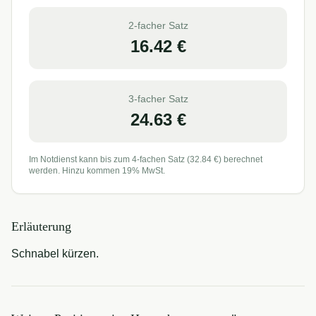
2-facher Satz
16.42
€
3-facher Satz
24.63
€
Im Notdienst kann bis zum 4-fachen Satz (
32.84
€) berechnet
werden. Hinzu kommen 19% MwSt.
Erläuterung
Schnabel kürzen.