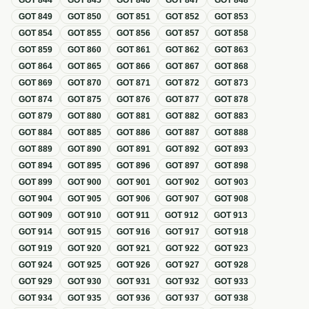
GOT
844
GOT
845
GOT
846
GOT
847
GOT
848
GOT
849
GOT
850
GOT
851
GOT
852
GOT
853
GOT
854
GOT
855
GOT
856
GOT
857
GOT
858
GOT
859
GOT
860
GOT
861
GOT
862
GOT
863
GOT
864
GOT
865
GOT
866
GOT
867
GOT
868
GOT
869
GOT
870
GOT
871
GOT
872
GOT
873
GOT
874
GOT
875
GOT
876
GOT
877
GOT
878
GOT
879
GOT
880
GOT
881
GOT
882
GOT
883
GOT
884
GOT
885
GOT
886
GOT
887
GOT
888
GOT
889
GOT
890
GOT
891
GOT
892
GOT
893
GOT
894
GOT
895
GOT
896
GOT
897
GOT
898
GOT
899
GOT
900
GOT
901
GOT
902
GOT
903
GOT
904
GOT
905
GOT
906
GOT
907
GOT
908
GOT
909
GOT
910
GOT
911
GOT
912
GOT
913
GOT
914
GOT
915
GOT
916
GOT
917
GOT
918
GOT
919
GOT
920
GOT
921
GOT
922
GOT
923
GOT
924
GOT
925
GOT
926
GOT
927
GOT
928
GOT
929
GOT
930
GOT
931
GOT
932
GOT
933
GOT
934
GOT
935
GOT
936
GOT
937
GOT
938