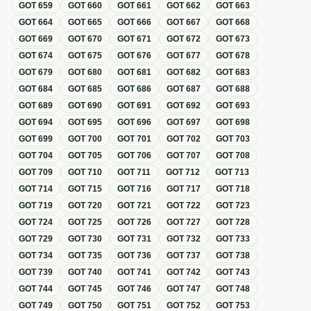
GOT
659
GOT
660
GOT
661
GOT
662
GOT
663
GOT
664
GOT
665
GOT
666
GOT
667
GOT
668
GOT
669
GOT
670
GOT
671
GOT
672
GOT
673
GOT
674
GOT
675
GOT
676
GOT
677
GOT
678
GOT
679
GOT
680
GOT
681
GOT
682
GOT
683
GOT
684
GOT
685
GOT
686
GOT
687
GOT
688
GOT
689
GOT
690
GOT
691
GOT
692
GOT
693
GOT
694
GOT
695
GOT
696
GOT
697
GOT
698
GOT
699
GOT
700
GOT
701
GOT
702
GOT
703
GOT
704
GOT
705
GOT
706
GOT
707
GOT
708
GOT
709
GOT
710
GOT
711
GOT
712
GOT
713
GOT
714
GOT
715
GOT
716
GOT
717
GOT
718
GOT
719
GOT
720
GOT
721
GOT
722
GOT
723
GOT
724
GOT
725
GOT
726
GOT
727
GOT
728
GOT
729
GOT
730
GOT
731
GOT
732
GOT
733
GOT
734
GOT
735
GOT
736
GOT
737
GOT
738
GOT
739
GOT
740
GOT
741
GOT
742
GOT
743
GOT
744
GOT
745
GOT
746
GOT
747
GOT
748
GOT
749
GOT
750
GOT
751
GOT
752
GOT
753