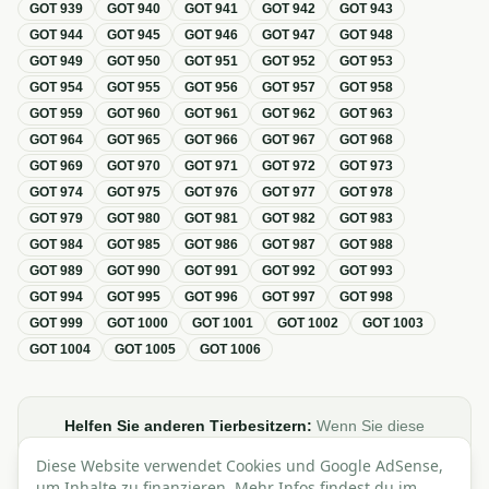
GOT
939
GOT
940
GOT
941
GOT
942
GOT
943
GOT
944
GOT
945
GOT
946
GOT
947
GOT
948
GOT
949
GOT
950
GOT
951
GOT
952
GOT
953
GOT
954
GOT
955
GOT
956
GOT
957
GOT
958
GOT
959
GOT
960
GOT
961
GOT
962
GOT
963
GOT
964
GOT
965
GOT
966
GOT
967
GOT
968
GOT
969
GOT
970
GOT
971
GOT
972
GOT
973
GOT
974
GOT
975
GOT
976
GOT
977
GOT
978
GOT
979
GOT
980
GOT
981
GOT
982
GOT
983
GOT
984
GOT
985
GOT
986
GOT
987
GOT
988
GOT
989
GOT
990
GOT
991
GOT
992
GOT
993
GOT
994
GOT
995
GOT
996
GOT
997
GOT
998
GOT
999
GOT
1000
GOT
1001
GOT
1002
GOT
1003
GOT
1004
GOT
1005
GOT
1006
Helfen Sie anderen Tierbesitzern:
Wenn Sie diese
Übersicht zur GOT hilfreich finden, teilen oder verlinken Sie
Diese Website verwendet Cookies und Google AdSense,
sie gerne in Foren, Blogs oder auf Social Media.
um Inhalte zu finanzieren. Mehr Infos findest du im