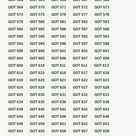
GOT
564
GOT
565
GOT
566
GOT
567
GOT
568
GOT
569
GOT
570
GOT
571
GOT
572
GOT
573
GOT
574
GOT
575
GOT
576
GOT
577
GOT
578
GOT
579
GOT
580
GOT
581
GOT
582
GOT
583
GOT
584
GOT
585
GOT
586
GOT
587
GOT
588
GOT
589
GOT
590
GOT
591
GOT
592
GOT
593
GOT
594
GOT
595
GOT
596
GOT
597
GOT
598
GOT
599
GOT
600
GOT
601
GOT
602
GOT
603
GOT
604
GOT
605
GOT
606
GOT
607
GOT
608
GOT
609
GOT
610
GOT
611
GOT
612
GOT
613
GOT
614
GOT
615
GOT
616
GOT
617
GOT
618
GOT
619
GOT
620
GOT
621
GOT
622
GOT
623
GOT
624
GOT
625
GOT
626
GOT
627
GOT
628
GOT
629
GOT
630
GOT
631
GOT
632
GOT
633
GOT
634
GOT
635
GOT
636
GOT
637
GOT
638
GOT
639
GOT
640
GOT
641
GOT
642
GOT
643
GOT
644
GOT
645
GOT
646
GOT
647
GOT
648
GOT
649
GOT
650
GOT
651
GOT
652
GOT
653
GOT
654
GOT
655
GOT
656
GOT
657
GOT
658