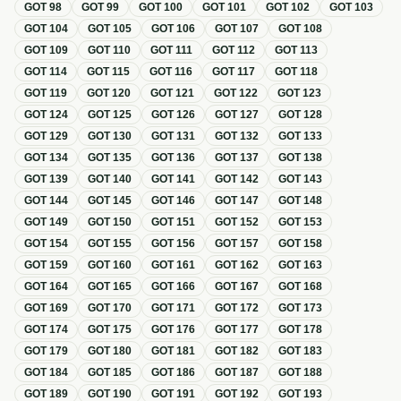
GOT
98
GOT
99
GOT
100
GOT
101
GOT
102
GOT
103
GOT
104
GOT
105
GOT
106
GOT
107
GOT
108
GOT
109
GOT
110
GOT
111
GOT
112
GOT
113
GOT
114
GOT
115
GOT
116
GOT
117
GOT
118
GOT
119
GOT
120
GOT
121
GOT
122
GOT
123
GOT
124
GOT
125
GOT
126
GOT
127
GOT
128
GOT
129
GOT
130
GOT
131
GOT
132
GOT
133
GOT
134
GOT
135
GOT
136
GOT
137
GOT
138
GOT
139
GOT
140
GOT
141
GOT
142
GOT
143
GOT
144
GOT
145
GOT
146
GOT
147
GOT
148
GOT
149
GOT
150
GOT
151
GOT
152
GOT
153
GOT
154
GOT
155
GOT
156
GOT
157
GOT
158
GOT
159
GOT
160
GOT
161
GOT
162
GOT
163
GOT
164
GOT
165
GOT
166
GOT
167
GOT
168
GOT
169
GOT
170
GOT
171
GOT
172
GOT
173
GOT
174
GOT
175
GOT
176
GOT
177
GOT
178
GOT
179
GOT
180
GOT
181
GOT
182
GOT
183
GOT
184
GOT
185
GOT
186
GOT
187
GOT
188
GOT
189
GOT
190
GOT
191
GOT
192
GOT
193