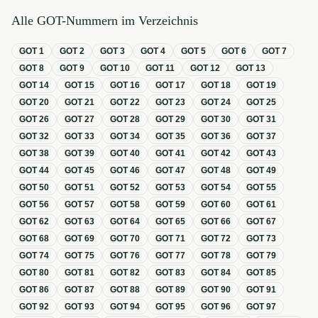
Alle GOT-Nummern im Verzeichnis
GOT
1
GOT
2
GOT
3
GOT
4
GOT
5
GOT
6
GOT
7
GOT
8
GOT
9
GOT
10
GOT
11
GOT
12
GOT
13
GOT
14
GOT
15
GOT
16
GOT
17
GOT
18
GOT
19
GOT
20
GOT
21
GOT
22
GOT
23
GOT
24
GOT
25
GOT
26
GOT
27
GOT
28
GOT
29
GOT
30
GOT
31
GOT
32
GOT
33
GOT
34
GOT
35
GOT
36
GOT
37
GOT
38
GOT
39
GOT
40
GOT
41
GOT
42
GOT
43
GOT
44
GOT
45
GOT
46
GOT
47
GOT
48
GOT
49
GOT
50
GOT
51
GOT
52
GOT
53
GOT
54
GOT
55
GOT
56
GOT
57
GOT
58
GOT
59
GOT
60
GOT
61
GOT
62
GOT
63
GOT
64
GOT
65
GOT
66
GOT
67
GOT
68
GOT
69
GOT
70
GOT
71
GOT
72
GOT
73
GOT
74
GOT
75
GOT
76
GOT
77
GOT
78
GOT
79
GOT
80
GOT
81
GOT
82
GOT
83
GOT
84
GOT
85
GOT
86
GOT
87
GOT
88
GOT
89
GOT
90
GOT
91
GOT
92
GOT
93
GOT
94
GOT
95
GOT
96
GOT
97