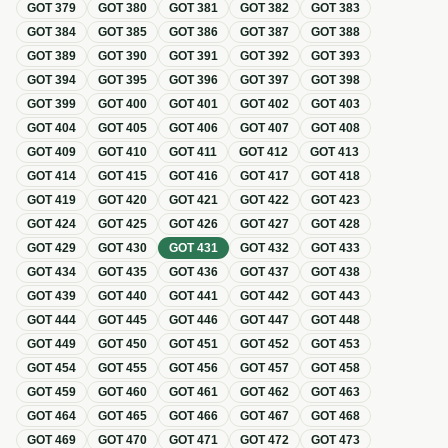
GOT
379
GOT
380
GOT
381
GOT
382
GOT
383
GOT
384
GOT
385
GOT
386
GOT
387
GOT
388
GOT
389
GOT
390
GOT
391
GOT
392
GOT
393
GOT
394
GOT
395
GOT
396
GOT
397
GOT
398
GOT
399
GOT
400
GOT
401
GOT
402
GOT
403
GOT
404
GOT
405
GOT
406
GOT
407
GOT
408
GOT
409
GOT
410
GOT
411
GOT
412
GOT
413
GOT
414
GOT
415
GOT
416
GOT
417
GOT
418
GOT
419
GOT
420
GOT
421
GOT
422
GOT
423
GOT
424
GOT
425
GOT
426
GOT
427
GOT
428
GOT
429
GOT
430
GOT
431
GOT
432
GOT
433
GOT
434
GOT
435
GOT
436
GOT
437
GOT
438
GOT
439
GOT
440
GOT
441
GOT
442
GOT
443
GOT
444
GOT
445
GOT
446
GOT
447
GOT
448
GOT
449
GOT
450
GOT
451
GOT
452
GOT
453
GOT
454
GOT
455
GOT
456
GOT
457
GOT
458
GOT
459
GOT
460
GOT
461
GOT
462
GOT
463
GOT
464
GOT
465
GOT
466
GOT
467
GOT
468
GOT
469
GOT
470
GOT
471
GOT
472
GOT
473