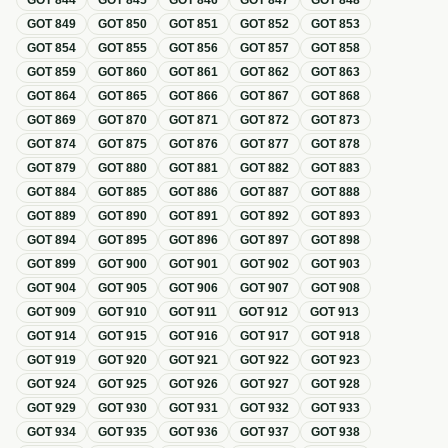
GOT
844
GOT
845
GOT
846
GOT
847
GOT
848
GOT
849
GOT
850
GOT
851
GOT
852
GOT
853
GOT
854
GOT
855
GOT
856
GOT
857
GOT
858
GOT
859
GOT
860
GOT
861
GOT
862
GOT
863
GOT
864
GOT
865
GOT
866
GOT
867
GOT
868
GOT
869
GOT
870
GOT
871
GOT
872
GOT
873
GOT
874
GOT
875
GOT
876
GOT
877
GOT
878
GOT
879
GOT
880
GOT
881
GOT
882
GOT
883
GOT
884
GOT
885
GOT
886
GOT
887
GOT
888
GOT
889
GOT
890
GOT
891
GOT
892
GOT
893
GOT
894
GOT
895
GOT
896
GOT
897
GOT
898
GOT
899
GOT
900
GOT
901
GOT
902
GOT
903
GOT
904
GOT
905
GOT
906
GOT
907
GOT
908
GOT
909
GOT
910
GOT
911
GOT
912
GOT
913
GOT
914
GOT
915
GOT
916
GOT
917
GOT
918
GOT
919
GOT
920
GOT
921
GOT
922
GOT
923
GOT
924
GOT
925
GOT
926
GOT
927
GOT
928
GOT
929
GOT
930
GOT
931
GOT
932
GOT
933
GOT
934
GOT
935
GOT
936
GOT
937
GOT
938