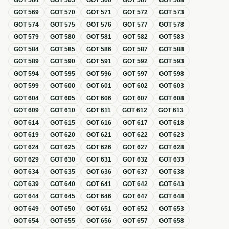
GOT
564
GOT
565
GOT
566
GOT
567
GOT
568
GOT
569
GOT
570
GOT
571
GOT
572
GOT
573
GOT
574
GOT
575
GOT
576
GOT
577
GOT
578
GOT
579
GOT
580
GOT
581
GOT
582
GOT
583
GOT
584
GOT
585
GOT
586
GOT
587
GOT
588
GOT
589
GOT
590
GOT
591
GOT
592
GOT
593
GOT
594
GOT
595
GOT
596
GOT
597
GOT
598
GOT
599
GOT
600
GOT
601
GOT
602
GOT
603
GOT
604
GOT
605
GOT
606
GOT
607
GOT
608
GOT
609
GOT
610
GOT
611
GOT
612
GOT
613
GOT
614
GOT
615
GOT
616
GOT
617
GOT
618
GOT
619
GOT
620
GOT
621
GOT
622
GOT
623
GOT
624
GOT
625
GOT
626
GOT
627
GOT
628
GOT
629
GOT
630
GOT
631
GOT
632
GOT
633
GOT
634
GOT
635
GOT
636
GOT
637
GOT
638
GOT
639
GOT
640
GOT
641
GOT
642
GOT
643
GOT
644
GOT
645
GOT
646
GOT
647
GOT
648
GOT
649
GOT
650
GOT
651
GOT
652
GOT
653
GOT
654
GOT
655
GOT
656
GOT
657
GOT
658