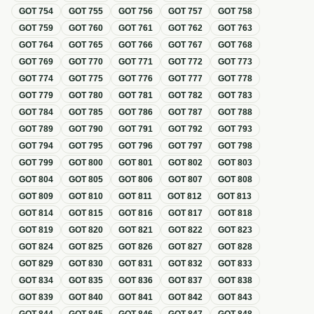
GOT
754
GOT
755
GOT
756
GOT
757
GOT
758
GOT
759
GOT
760
GOT
761
GOT
762
GOT
763
GOT
764
GOT
765
GOT
766
GOT
767
GOT
768
GOT
769
GOT
770
GOT
771
GOT
772
GOT
773
GOT
774
GOT
775
GOT
776
GOT
777
GOT
778
GOT
779
GOT
780
GOT
781
GOT
782
GOT
783
GOT
784
GOT
785
GOT
786
GOT
787
GOT
788
GOT
789
GOT
790
GOT
791
GOT
792
GOT
793
GOT
794
GOT
795
GOT
796
GOT
797
GOT
798
GOT
799
GOT
800
GOT
801
GOT
802
GOT
803
GOT
804
GOT
805
GOT
806
GOT
807
GOT
808
GOT
809
GOT
810
GOT
811
GOT
812
GOT
813
GOT
814
GOT
815
GOT
816
GOT
817
GOT
818
GOT
819
GOT
820
GOT
821
GOT
822
GOT
823
GOT
824
GOT
825
GOT
826
GOT
827
GOT
828
GOT
829
GOT
830
GOT
831
GOT
832
GOT
833
GOT
834
GOT
835
GOT
836
GOT
837
GOT
838
GOT
839
GOT
840
GOT
841
GOT
842
GOT
843