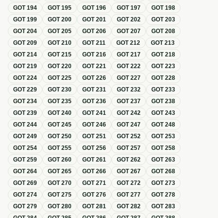
GOT
194
GOT
195
GOT
196
GOT
197
GOT
198
GOT
199
GOT
200
GOT
201
GOT
202
GOT
203
GOT
204
GOT
205
GOT
206
GOT
207
GOT
208
GOT
209
GOT
210
GOT
211
GOT
212
GOT
213
GOT
214
GOT
215
GOT
216
GOT
217
GOT
218
GOT
219
GOT
220
GOT
221
GOT
222
GOT
223
GOT
224
GOT
225
GOT
226
GOT
227
GOT
228
GOT
229
GOT
230
GOT
231
GOT
232
GOT
233
GOT
234
GOT
235
GOT
236
GOT
237
GOT
238
GOT
239
GOT
240
GOT
241
GOT
242
GOT
243
GOT
244
GOT
245
GOT
246
GOT
247
GOT
248
GOT
249
GOT
250
GOT
251
GOT
252
GOT
253
GOT
254
GOT
255
GOT
256
GOT
257
GOT
258
GOT
259
GOT
260
GOT
261
GOT
262
GOT
263
GOT
264
GOT
265
GOT
266
GOT
267
GOT
268
GOT
269
GOT
270
GOT
271
GOT
272
GOT
273
GOT
274
GOT
275
GOT
276
GOT
277
GOT
278
GOT
279
GOT
280
GOT
281
GOT
282
GOT
283