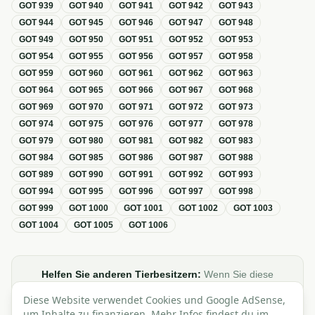
GOT
939
GOT
940
GOT
941
GOT
942
GOT
943
GOT
944
GOT
945
GOT
946
GOT
947
GOT
948
GOT
949
GOT
950
GOT
951
GOT
952
GOT
953
GOT
954
GOT
955
GOT
956
GOT
957
GOT
958
GOT
959
GOT
960
GOT
961
GOT
962
GOT
963
GOT
964
GOT
965
GOT
966
GOT
967
GOT
968
GOT
969
GOT
970
GOT
971
GOT
972
GOT
973
GOT
974
GOT
975
GOT
976
GOT
977
GOT
978
GOT
979
GOT
980
GOT
981
GOT
982
GOT
983
GOT
984
GOT
985
GOT
986
GOT
987
GOT
988
GOT
989
GOT
990
GOT
991
GOT
992
GOT
993
GOT
994
GOT
995
GOT
996
GOT
997
GOT
998
GOT
999
GOT
1000
GOT
1001
GOT
1002
GOT
1003
GOT
1004
GOT
1005
GOT
1006
Helfen Sie anderen Tierbesitzern:
Wenn Sie diese
Übersicht zur GOT hilfreich finden, teilen oder verlinken Sie
Diese Website verwendet Cookies und Google AdSense,
sie gerne in Foren, Blogs oder auf Social Media.
um Inhalte zu finanzieren. Mehr Infos findest du im