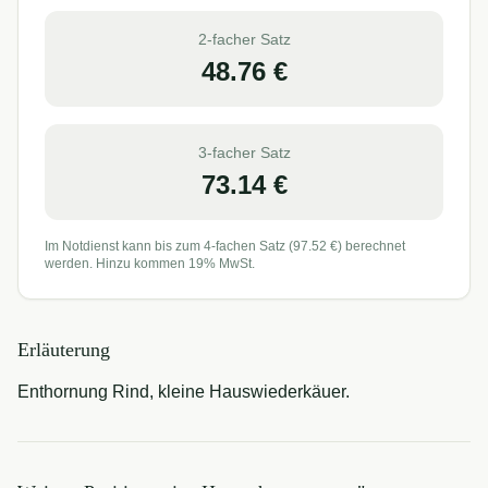
2-facher Satz
48.76
€
3-facher Satz
73.14
€
Im Notdienst kann bis zum 4-fachen Satz (
97.52
€) berechnet
werden. Hinzu kommen 19% MwSt.
Erläuterung
Enthornung Rind, kleine Hauswiederkäuer.