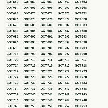
GOT
659
GOT
660
GOT
661
GOT
662
GOT
663
GOT
664
GOT
665
GOT
666
GOT
667
GOT
668
GOT
669
GOT
670
GOT
671
GOT
672
GOT
673
GOT
674
GOT
675
GOT
676
GOT
677
GOT
678
GOT
679
GOT
680
GOT
681
GOT
682
GOT
683
GOT
684
GOT
685
GOT
686
GOT
687
GOT
688
GOT
689
GOT
690
GOT
691
GOT
692
GOT
693
GOT
694
GOT
695
GOT
696
GOT
697
GOT
698
GOT
699
GOT
700
GOT
701
GOT
702
GOT
703
GOT
704
GOT
705
GOT
706
GOT
707
GOT
708
GOT
709
GOT
710
GOT
711
GOT
712
GOT
713
GOT
714
GOT
715
GOT
716
GOT
717
GOT
718
GOT
719
GOT
720
GOT
721
GOT
722
GOT
723
GOT
724
GOT
725
GOT
726
GOT
727
GOT
728
GOT
729
GOT
730
GOT
731
GOT
732
GOT
733
GOT
734
GOT
735
GOT
736
GOT
737
GOT
738
GOT
739
GOT
740
GOT
741
GOT
742
GOT
743
GOT
744
GOT
745
GOT
746
GOT
747
GOT
748
GOT
749
GOT
750
GOT
751
GOT
752
GOT
753