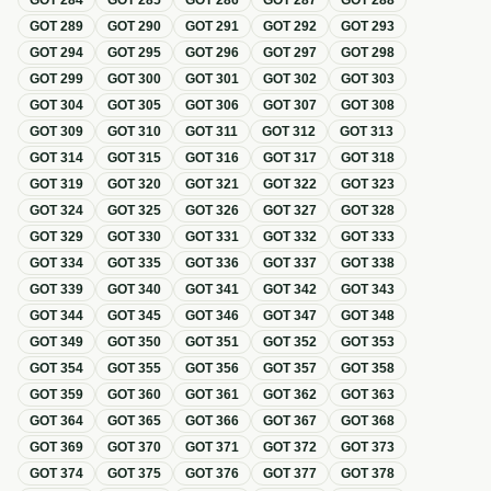
GOT
284
GOT
285
GOT
286
GOT
287
GOT
288
GOT
289
GOT
290
GOT
291
GOT
292
GOT
293
GOT
294
GOT
295
GOT
296
GOT
297
GOT
298
GOT
299
GOT
300
GOT
301
GOT
302
GOT
303
GOT
304
GOT
305
GOT
306
GOT
307
GOT
308
GOT
309
GOT
310
GOT
311
GOT
312
GOT
313
GOT
314
GOT
315
GOT
316
GOT
317
GOT
318
GOT
319
GOT
320
GOT
321
GOT
322
GOT
323
GOT
324
GOT
325
GOT
326
GOT
327
GOT
328
GOT
329
GOT
330
GOT
331
GOT
332
GOT
333
GOT
334
GOT
335
GOT
336
GOT
337
GOT
338
GOT
339
GOT
340
GOT
341
GOT
342
GOT
343
GOT
344
GOT
345
GOT
346
GOT
347
GOT
348
GOT
349
GOT
350
GOT
351
GOT
352
GOT
353
GOT
354
GOT
355
GOT
356
GOT
357
GOT
358
GOT
359
GOT
360
GOT
361
GOT
362
GOT
363
GOT
364
GOT
365
GOT
366
GOT
367
GOT
368
GOT
369
GOT
370
GOT
371
GOT
372
GOT
373
GOT
374
GOT
375
GOT
376
GOT
377
GOT
378