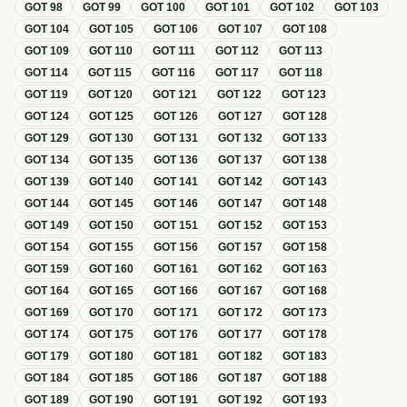
GOT
98
GOT
99
GOT
100
GOT
101
GOT
102
GOT
103
GOT
104
GOT
105
GOT
106
GOT
107
GOT
108
GOT
109
GOT
110
GOT
111
GOT
112
GOT
113
GOT
114
GOT
115
GOT
116
GOT
117
GOT
118
GOT
119
GOT
120
GOT
121
GOT
122
GOT
123
GOT
124
GOT
125
GOT
126
GOT
127
GOT
128
GOT
129
GOT
130
GOT
131
GOT
132
GOT
133
GOT
134
GOT
135
GOT
136
GOT
137
GOT
138
GOT
139
GOT
140
GOT
141
GOT
142
GOT
143
GOT
144
GOT
145
GOT
146
GOT
147
GOT
148
GOT
149
GOT
150
GOT
151
GOT
152
GOT
153
GOT
154
GOT
155
GOT
156
GOT
157
GOT
158
GOT
159
GOT
160
GOT
161
GOT
162
GOT
163
GOT
164
GOT
165
GOT
166
GOT
167
GOT
168
GOT
169
GOT
170
GOT
171
GOT
172
GOT
173
GOT
174
GOT
175
GOT
176
GOT
177
GOT
178
GOT
179
GOT
180
GOT
181
GOT
182
GOT
183
GOT
184
GOT
185
GOT
186
GOT
187
GOT
188
GOT
189
GOT
190
GOT
191
GOT
192
GOT
193