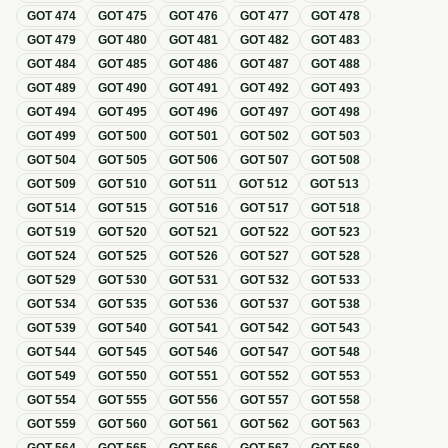
GOT
474
GOT
475
GOT
476
GOT
477
GOT
478
GOT
479
GOT
480
GOT
481
GOT
482
GOT
483
GOT
484
GOT
485
GOT
486
GOT
487
GOT
488
GOT
489
GOT
490
GOT
491
GOT
492
GOT
493
GOT
494
GOT
495
GOT
496
GOT
497
GOT
498
GOT
499
GOT
500
GOT
501
GOT
502
GOT
503
GOT
504
GOT
505
GOT
506
GOT
507
GOT
508
GOT
509
GOT
510
GOT
511
GOT
512
GOT
513
GOT
514
GOT
515
GOT
516
GOT
517
GOT
518
GOT
519
GOT
520
GOT
521
GOT
522
GOT
523
GOT
524
GOT
525
GOT
526
GOT
527
GOT
528
GOT
529
GOT
530
GOT
531
GOT
532
GOT
533
GOT
534
GOT
535
GOT
536
GOT
537
GOT
538
GOT
539
GOT
540
GOT
541
GOT
542
GOT
543
GOT
544
GOT
545
GOT
546
GOT
547
GOT
548
GOT
549
GOT
550
GOT
551
GOT
552
GOT
553
GOT
554
GOT
555
GOT
556
GOT
557
GOT
558
GOT
559
GOT
560
GOT
561
GOT
562
GOT
563