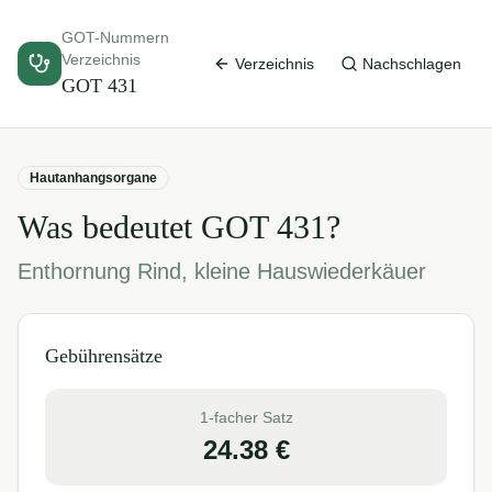
GOT-Nummern
Verzeichnis
Verzeichnis
Nachschlagen
GOT
431
Hautanhangsorgane
Was bedeutet GOT
431
?
Enthornung Rind, kleine Hauswiederkäuer
Gebührensätze
1-facher Satz
24.38
€