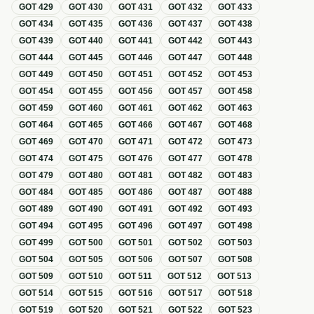
GOT
429
GOT
430
GOT
431
GOT
432
GOT
433
GOT
434
GOT
435
GOT
436
GOT
437
GOT
438
GOT
439
GOT
440
GOT
441
GOT
442
GOT
443
GOT
444
GOT
445
GOT
446
GOT
447
GOT
448
GOT
449
GOT
450
GOT
451
GOT
452
GOT
453
GOT
454
GOT
455
GOT
456
GOT
457
GOT
458
GOT
459
GOT
460
GOT
461
GOT
462
GOT
463
GOT
464
GOT
465
GOT
466
GOT
467
GOT
468
GOT
469
GOT
470
GOT
471
GOT
472
GOT
473
GOT
474
GOT
475
GOT
476
GOT
477
GOT
478
GOT
479
GOT
480
GOT
481
GOT
482
GOT
483
GOT
484
GOT
485
GOT
486
GOT
487
GOT
488
GOT
489
GOT
490
GOT
491
GOT
492
GOT
493
GOT
494
GOT
495
GOT
496
GOT
497
GOT
498
GOT
499
GOT
500
GOT
501
GOT
502
GOT
503
GOT
504
GOT
505
GOT
506
GOT
507
GOT
508
GOT
509
GOT
510
GOT
511
GOT
512
GOT
513
GOT
514
GOT
515
GOT
516
GOT
517
GOT
518
GOT
519
GOT
520
GOT
521
GOT
522
GOT
523