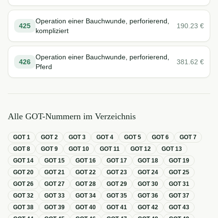
Operation einer Bauchwunde, perforierend,
425
190.23
€
kompliziert
Operation einer Bauchwunde, perforierend,
426
381.62
€
Pferd
Alle GOT-Nummern im Verzeichnis
GOT
1
GOT
2
GOT
3
GOT
4
GOT
5
GOT
6
GOT
7
GOT
8
GOT
9
GOT
10
GOT
11
GOT
12
GOT
13
GOT
14
GOT
15
GOT
16
GOT
17
GOT
18
GOT
19
GOT
20
GOT
21
GOT
22
GOT
23
GOT
24
GOT
25
GOT
26
GOT
27
GOT
28
GOT
29
GOT
30
GOT
31
GOT
32
GOT
33
GOT
34
GOT
35
GOT
36
GOT
37
GOT
38
GOT
39
GOT
40
GOT
41
GOT
42
GOT
43