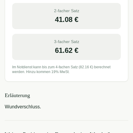
2-facher Satz
41.08
€
3-facher Satz
61.62
€
Im Notdienst kann bis zum 4-fachen Satz (
82.16
€) berechnet
werden. Hinzu kommen 19% MwSt.
Erläuterung
Wundverschluss.