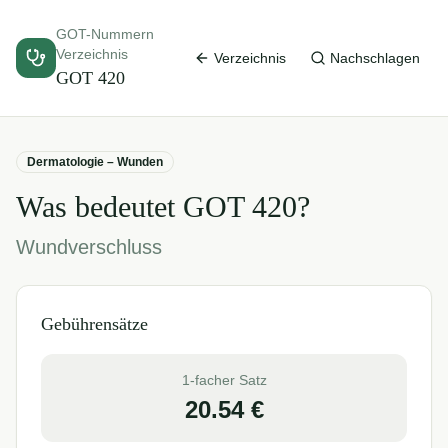
GOT-Nummern
Verzeichnis
Verzeichnis
Nachschlagen
GOT
420
Dermatologie – Wunden
Was bedeutet GOT
420
?
Wundverschluss
Gebührensätze
1-facher Satz
20.54
€