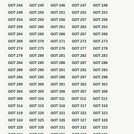
GOT
244
GOT
245
GOT
246
GOT
247
GOT
248
GOT
249
GOT
250
GOT
251
GOT
252
GOT
253
GOT
254
GOT
255
GOT
256
GOT
257
GOT
258
GOT
259
GOT
260
GOT
261
GOT
262
GOT
263
GOT
264
GOT
265
GOT
266
GOT
267
GOT
268
GOT
269
GOT
270
GOT
271
GOT
272
GOT
273
GOT
274
GOT
275
GOT
276
GOT
277
GOT
278
GOT
279
GOT
280
GOT
281
GOT
282
GOT
283
GOT
284
GOT
285
GOT
286
GOT
287
GOT
288
GOT
289
GOT
290
GOT
291
GOT
292
GOT
293
GOT
294
GOT
295
GOT
296
GOT
297
GOT
298
GOT
299
GOT
300
GOT
301
GOT
302
GOT
303
GOT
304
GOT
305
GOT
306
GOT
307
GOT
308
GOT
309
GOT
310
GOT
311
GOT
312
GOT
313
GOT
314
GOT
315
GOT
316
GOT
317
GOT
318
GOT
319
GOT
320
GOT
321
GOT
322
GOT
323
GOT
324
GOT
325
GOT
326
GOT
327
GOT
328
GOT
329
GOT
330
GOT
331
GOT
332
GOT
333