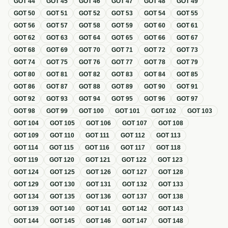
GOT
44
GOT
45
GOT
46
GOT
47
GOT
48
GOT
49
GOT
50
GOT
51
GOT
52
GOT
53
GOT
54
GOT
55
GOT
56
GOT
57
GOT
58
GOT
59
GOT
60
GOT
61
GOT
62
GOT
63
GOT
64
GOT
65
GOT
66
GOT
67
GOT
68
GOT
69
GOT
70
GOT
71
GOT
72
GOT
73
GOT
74
GOT
75
GOT
76
GOT
77
GOT
78
GOT
79
GOT
80
GOT
81
GOT
82
GOT
83
GOT
84
GOT
85
GOT
86
GOT
87
GOT
88
GOT
89
GOT
90
GOT
91
GOT
92
GOT
93
GOT
94
GOT
95
GOT
96
GOT
97
GOT
98
GOT
99
GOT
100
GOT
101
GOT
102
GOT
103
GOT
104
GOT
105
GOT
106
GOT
107
GOT
108
GOT
109
GOT
110
GOT
111
GOT
112
GOT
113
GOT
114
GOT
115
GOT
116
GOT
117
GOT
118
GOT
119
GOT
120
GOT
121
GOT
122
GOT
123
GOT
124
GOT
125
GOT
126
GOT
127
GOT
128
GOT
129
GOT
130
GOT
131
GOT
132
GOT
133
GOT
134
GOT
135
GOT
136
GOT
137
GOT
138
GOT
139
GOT
140
GOT
141
GOT
142
GOT
143
GOT
144
GOT
145
GOT
146
GOT
147
GOT
148