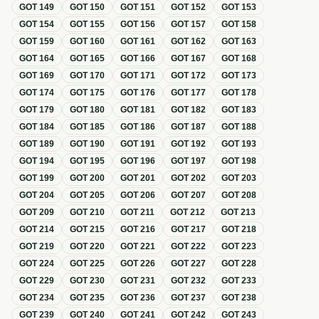
GOT
149
GOT
150
GOT
151
GOT
152
GOT
153
GOT
154
GOT
155
GOT
156
GOT
157
GOT
158
GOT
159
GOT
160
GOT
161
GOT
162
GOT
163
GOT
164
GOT
165
GOT
166
GOT
167
GOT
168
GOT
169
GOT
170
GOT
171
GOT
172
GOT
173
GOT
174
GOT
175
GOT
176
GOT
177
GOT
178
GOT
179
GOT
180
GOT
181
GOT
182
GOT
183
GOT
184
GOT
185
GOT
186
GOT
187
GOT
188
GOT
189
GOT
190
GOT
191
GOT
192
GOT
193
GOT
194
GOT
195
GOT
196
GOT
197
GOT
198
GOT
199
GOT
200
GOT
201
GOT
202
GOT
203
GOT
204
GOT
205
GOT
206
GOT
207
GOT
208
GOT
209
GOT
210
GOT
211
GOT
212
GOT
213
GOT
214
GOT
215
GOT
216
GOT
217
GOT
218
GOT
219
GOT
220
GOT
221
GOT
222
GOT
223
GOT
224
GOT
225
GOT
226
GOT
227
GOT
228
GOT
229
GOT
230
GOT
231
GOT
232
GOT
233
GOT
234
GOT
235
GOT
236
GOT
237
GOT
238
GOT
239
GOT
240
GOT
241
GOT
242
GOT
243