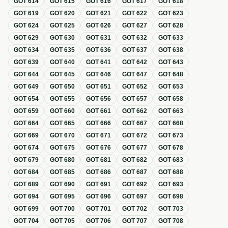
GOT
614
GOT
615
GOT
616
GOT
617
GOT
618
GOT
619
GOT
620
GOT
621
GOT
622
GOT
623
GOT
624
GOT
625
GOT
626
GOT
627
GOT
628
GOT
629
GOT
630
GOT
631
GOT
632
GOT
633
GOT
634
GOT
635
GOT
636
GOT
637
GOT
638
GOT
639
GOT
640
GOT
641
GOT
642
GOT
643
GOT
644
GOT
645
GOT
646
GOT
647
GOT
648
GOT
649
GOT
650
GOT
651
GOT
652
GOT
653
GOT
654
GOT
655
GOT
656
GOT
657
GOT
658
GOT
659
GOT
660
GOT
661
GOT
662
GOT
663
GOT
664
GOT
665
GOT
666
GOT
667
GOT
668
GOT
669
GOT
670
GOT
671
GOT
672
GOT
673
GOT
674
GOT
675
GOT
676
GOT
677
GOT
678
GOT
679
GOT
680
GOT
681
GOT
682
GOT
683
GOT
684
GOT
685
GOT
686
GOT
687
GOT
688
GOT
689
GOT
690
GOT
691
GOT
692
GOT
693
GOT
694
GOT
695
GOT
696
GOT
697
GOT
698
GOT
699
GOT
700
GOT
701
GOT
702
GOT
703
GOT
704
GOT
705
GOT
706
GOT
707
GOT
708