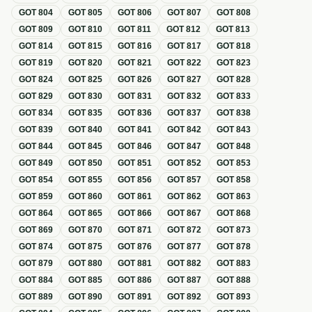
GOT
804
GOT
805
GOT
806
GOT
807
GOT
808
GOT
809
GOT
810
GOT
811
GOT
812
GOT
813
GOT
814
GOT
815
GOT
816
GOT
817
GOT
818
GOT
819
GOT
820
GOT
821
GOT
822
GOT
823
GOT
824
GOT
825
GOT
826
GOT
827
GOT
828
GOT
829
GOT
830
GOT
831
GOT
832
GOT
833
GOT
834
GOT
835
GOT
836
GOT
837
GOT
838
GOT
839
GOT
840
GOT
841
GOT
842
GOT
843
GOT
844
GOT
845
GOT
846
GOT
847
GOT
848
GOT
849
GOT
850
GOT
851
GOT
852
GOT
853
GOT
854
GOT
855
GOT
856
GOT
857
GOT
858
GOT
859
GOT
860
GOT
861
GOT
862
GOT
863
GOT
864
GOT
865
GOT
866
GOT
867
GOT
868
GOT
869
GOT
870
GOT
871
GOT
872
GOT
873
GOT
874
GOT
875
GOT
876
GOT
877
GOT
878
GOT
879
GOT
880
GOT
881
GOT
882
GOT
883
GOT
884
GOT
885
GOT
886
GOT
887
GOT
888
GOT
889
GOT
890
GOT
891
GOT
892
GOT
893