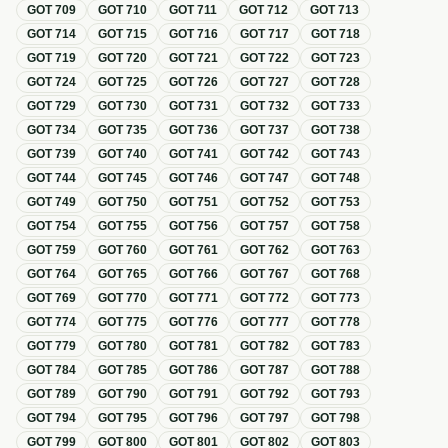
GOT
709
GOT
710
GOT
711
GOT
712
GOT
713
GOT
714
GOT
715
GOT
716
GOT
717
GOT
718
GOT
719
GOT
720
GOT
721
GOT
722
GOT
723
GOT
724
GOT
725
GOT
726
GOT
727
GOT
728
GOT
729
GOT
730
GOT
731
GOT
732
GOT
733
GOT
734
GOT
735
GOT
736
GOT
737
GOT
738
GOT
739
GOT
740
GOT
741
GOT
742
GOT
743
GOT
744
GOT
745
GOT
746
GOT
747
GOT
748
GOT
749
GOT
750
GOT
751
GOT
752
GOT
753
GOT
754
GOT
755
GOT
756
GOT
757
GOT
758
GOT
759
GOT
760
GOT
761
GOT
762
GOT
763
GOT
764
GOT
765
GOT
766
GOT
767
GOT
768
GOT
769
GOT
770
GOT
771
GOT
772
GOT
773
GOT
774
GOT
775
GOT
776
GOT
777
GOT
778
GOT
779
GOT
780
GOT
781
GOT
782
GOT
783
GOT
784
GOT
785
GOT
786
GOT
787
GOT
788
GOT
789
GOT
790
GOT
791
GOT
792
GOT
793
GOT
794
GOT
795
GOT
796
GOT
797
GOT
798
GOT
799
GOT
800
GOT
801
GOT
802
GOT
803