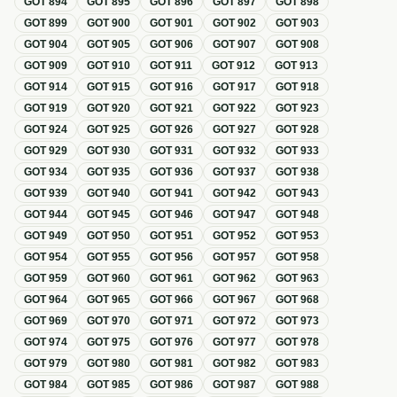
GOT
894
GOT
895
GOT
896
GOT
897
GOT
898
GOT
899
GOT
900
GOT
901
GOT
902
GOT
903
GOT
904
GOT
905
GOT
906
GOT
907
GOT
908
GOT
909
GOT
910
GOT
911
GOT
912
GOT
913
GOT
914
GOT
915
GOT
916
GOT
917
GOT
918
GOT
919
GOT
920
GOT
921
GOT
922
GOT
923
GOT
924
GOT
925
GOT
926
GOT
927
GOT
928
GOT
929
GOT
930
GOT
931
GOT
932
GOT
933
GOT
934
GOT
935
GOT
936
GOT
937
GOT
938
GOT
939
GOT
940
GOT
941
GOT
942
GOT
943
GOT
944
GOT
945
GOT
946
GOT
947
GOT
948
GOT
949
GOT
950
GOT
951
GOT
952
GOT
953
GOT
954
GOT
955
GOT
956
GOT
957
GOT
958
GOT
959
GOT
960
GOT
961
GOT
962
GOT
963
GOT
964
GOT
965
GOT
966
GOT
967
GOT
968
GOT
969
GOT
970
GOT
971
GOT
972
GOT
973
GOT
974
GOT
975
GOT
976
GOT
977
GOT
978
GOT
979
GOT
980
GOT
981
GOT
982
GOT
983
GOT
984
GOT
985
GOT
986
GOT
987
GOT
988