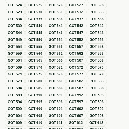
GOT
524
GOT
525
GOT
526
GOT
527
GOT
528
GOT
529
GOT
530
GOT
531
GOT
532
GOT
533
GOT
534
GOT
535
GOT
536
GOT
537
GOT
538
GOT
539
GOT
540
GOT
541
GOT
542
GOT
543
GOT
544
GOT
545
GOT
546
GOT
547
GOT
548
GOT
549
GOT
550
GOT
551
GOT
552
GOT
553
GOT
554
GOT
555
GOT
556
GOT
557
GOT
558
GOT
559
GOT
560
GOT
561
GOT
562
GOT
563
GOT
564
GOT
565
GOT
566
GOT
567
GOT
568
GOT
569
GOT
570
GOT
571
GOT
572
GOT
573
GOT
574
GOT
575
GOT
576
GOT
577
GOT
578
GOT
579
GOT
580
GOT
581
GOT
582
GOT
583
GOT
584
GOT
585
GOT
586
GOT
587
GOT
588
GOT
589
GOT
590
GOT
591
GOT
592
GOT
593
GOT
594
GOT
595
GOT
596
GOT
597
GOT
598
GOT
599
GOT
600
GOT
601
GOT
602
GOT
603
GOT
604
GOT
605
GOT
606
GOT
607
GOT
608
GOT
609
GOT
610
GOT
611
GOT
612
GOT
613