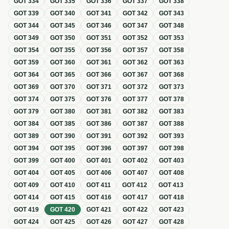
GOT
334
GOT
335
GOT
336
GOT
337
GOT
338
GOT
339
GOT
340
GOT
341
GOT
342
GOT
343
GOT
344
GOT
345
GOT
346
GOT
347
GOT
348
GOT
349
GOT
350
GOT
351
GOT
352
GOT
353
GOT
354
GOT
355
GOT
356
GOT
357
GOT
358
GOT
359
GOT
360
GOT
361
GOT
362
GOT
363
GOT
364
GOT
365
GOT
366
GOT
367
GOT
368
GOT
369
GOT
370
GOT
371
GOT
372
GOT
373
GOT
374
GOT
375
GOT
376
GOT
377
GOT
378
GOT
379
GOT
380
GOT
381
GOT
382
GOT
383
GOT
384
GOT
385
GOT
386
GOT
387
GOT
388
GOT
389
GOT
390
GOT
391
GOT
392
GOT
393
GOT
394
GOT
395
GOT
396
GOT
397
GOT
398
GOT
399
GOT
400
GOT
401
GOT
402
GOT
403
GOT
404
GOT
405
GOT
406
GOT
407
GOT
408
GOT
409
GOT
410
GOT
411
GOT
412
GOT
413
GOT
414
GOT
415
GOT
416
GOT
417
GOT
418
GOT
419
GOT
420
GOT
421
GOT
422
GOT
423
GOT
424
GOT
425
GOT
426
GOT
427
GOT
428