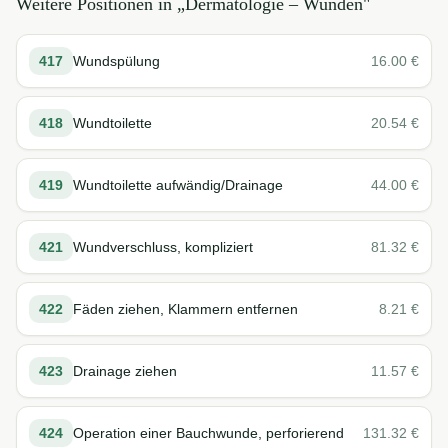
Weitere Positionen in „
Dermatologie – Wunden
"
417
Wundspülung
16.00
€
418
Wundtoilette
20.54
€
419
Wundtoilette aufwändig/Drainage
44.00
€
421
Wundverschluss, kompliziert
81.32
€
422
Fäden ziehen, Klammern entfernen
8.21
€
423
Drainage ziehen
11.57
€
424
Operation einer Bauchwunde, perforierend
131.32
€