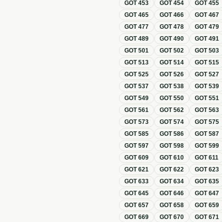
GOT
453
GOT
454
GOT
455
GOT
465
GOT
466
GOT
467
GOT
477
GOT
478
GOT
479
GOT
489
GOT
490
GOT
491
GOT
501
GOT
502
GOT
503
GOT
513
GOT
514
GOT
515
GOT
525
GOT
526
GOT
527
GOT
537
GOT
538
GOT
539
GOT
549
GOT
550
GOT
551
GOT
561
GOT
562
GOT
563
GOT
573
GOT
574
GOT
575
GOT
585
GOT
586
GOT
587
GOT
597
GOT
598
GOT
599
GOT
609
GOT
610
GOT
611
GOT
621
GOT
622
GOT
623
GOT
633
GOT
634
GOT
635
GOT
645
GOT
646
GOT
647
GOT
657
GOT
658
GOT
659
GOT
669
GOT
670
GOT
671