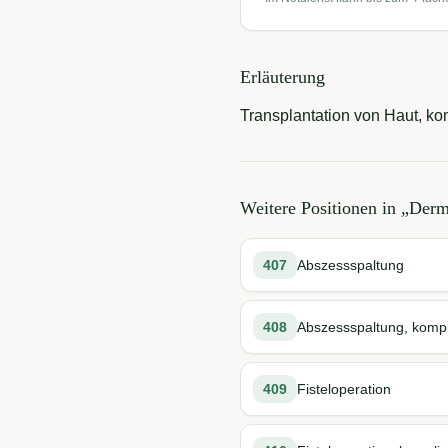
Erläuterung
Transplantation von Haut, kom
Weitere Positionen in „
Derma
407
Abszessspaltung
408
Abszessspaltung, kompli
409
Fisteloperation