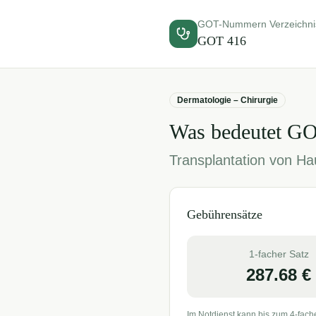
GOT-Nummern Verzeichni
GOT
416
Dermatologie – Chirurgie
Was bedeutet G
Transplantation von Hau
Gebührensätze
1-facher Satz
287.68
€
Im Notdienst kann bis zum 4-fach