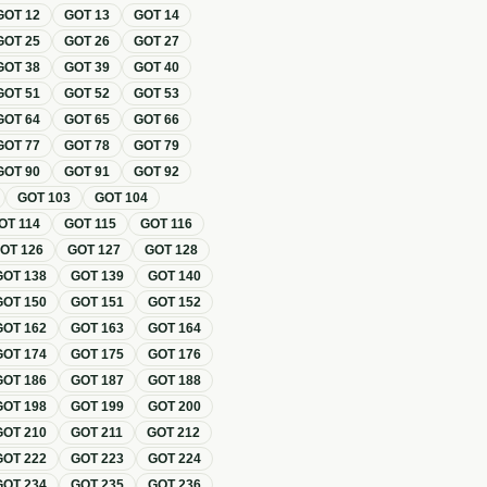
GOT
12
GOT
13
GOT
14
GOT
25
GOT
26
GOT
27
GOT
38
GOT
39
GOT
40
GOT
51
GOT
52
GOT
53
GOT
64
GOT
65
GOT
66
GOT
77
GOT
78
GOT
79
GOT
90
GOT
91
GOT
92
GOT
103
GOT
104
OT
114
GOT
115
GOT
116
GOT
126
GOT
127
GOT
128
GOT
138
GOT
139
GOT
140
GOT
150
GOT
151
GOT
152
GOT
162
GOT
163
GOT
164
GOT
174
GOT
175
GOT
176
GOT
186
GOT
187
GOT
188
GOT
198
GOT
199
GOT
200
GOT
210
GOT
211
GOT
212
GOT
222
GOT
223
GOT
224
GOT
234
GOT
235
GOT
236