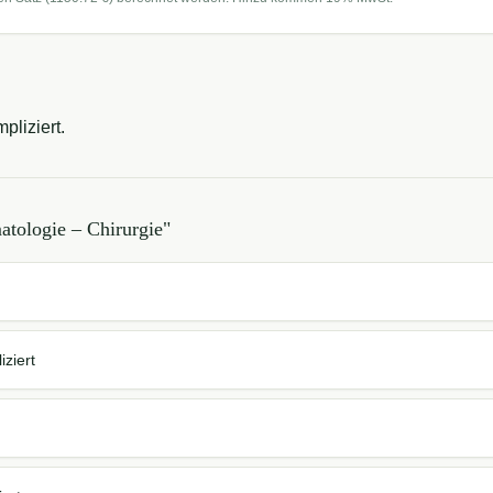
pliziert.
tologie – Chirurgie
"
ziert