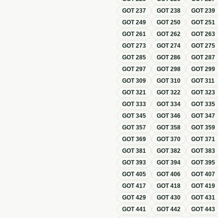
GOT
237
GOT
238
GOT
239
GOT
249
GOT
250
GOT
251
GOT
261
GOT
262
GOT
263
GOT
273
GOT
274
GOT
275
GOT
285
GOT
286
GOT
287
GOT
297
GOT
298
GOT
299
GOT
309
GOT
310
GOT
311
GOT
321
GOT
322
GOT
323
GOT
333
GOT
334
GOT
335
GOT
345
GOT
346
GOT
347
GOT
357
GOT
358
GOT
359
GOT
369
GOT
370
GOT
371
GOT
381
GOT
382
GOT
383
GOT
393
GOT
394
GOT
395
GOT
405
GOT
406
GOT
407
GOT
417
GOT
418
GOT
419
GOT
429
GOT
430
GOT
431
GOT
441
GOT
442
GOT
443