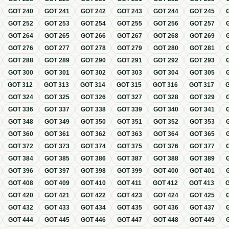
GOT
240
GOT
241
GOT
242
GOT
243
GOT
244
GOT
245
GOT
252
GOT
253
GOT
254
GOT
255
GOT
256
GOT
257
GOT
264
GOT
265
GOT
266
GOT
267
GOT
268
GOT
269
GOT
276
GOT
277
GOT
278
GOT
279
GOT
280
GOT
281
GOT
288
GOT
289
GOT
290
GOT
291
GOT
292
GOT
293
GOT
300
GOT
301
GOT
302
GOT
303
GOT
304
GOT
305
GOT
312
GOT
313
GOT
314
GOT
315
GOT
316
GOT
317
GOT
324
GOT
325
GOT
326
GOT
327
GOT
328
GOT
329
GOT
336
GOT
337
GOT
338
GOT
339
GOT
340
GOT
341
GOT
348
GOT
349
GOT
350
GOT
351
GOT
352
GOT
353
GOT
360
GOT
361
GOT
362
GOT
363
GOT
364
GOT
365
GOT
372
GOT
373
GOT
374
GOT
375
GOT
376
GOT
377
GOT
384
GOT
385
GOT
386
GOT
387
GOT
388
GOT
389
GOT
396
GOT
397
GOT
398
GOT
399
GOT
400
GOT
401
GOT
408
GOT
409
GOT
410
GOT
411
GOT
412
GOT
413
GOT
420
GOT
421
GOT
422
GOT
423
GOT
424
GOT
425
GOT
432
GOT
433
GOT
434
GOT
435
GOT
436
GOT
437
GOT
444
GOT
445
GOT
446
GOT
447
GOT
448
GOT
449