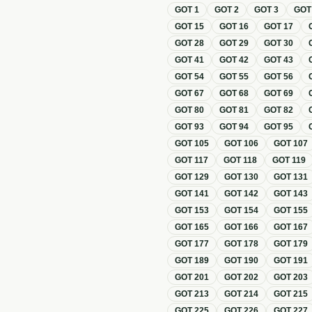
GOT
1
GOT
2
GOT
3
GO
GOT
15
GOT
16
GOT
17
GOT
28
GOT
29
GOT
30
GOT
41
GOT
42
GOT
43
GOT
54
GOT
55
GOT
56
GOT
67
GOT
68
GOT
69
GOT
80
GOT
81
GOT
82
GOT
93
GOT
94
GOT
95
GOT
105
GOT
106
GOT
107
GOT
117
GOT
118
GOT
119
GOT
129
GOT
130
GOT
131
GOT
141
GOT
142
GOT
143
GOT
153
GOT
154
GOT
155
GOT
165
GOT
166
GOT
167
GOT
177
GOT
178
GOT
179
GOT
189
GOT
190
GOT
191
GOT
201
GOT
202
GOT
203
GOT
213
GOT
214
GOT
215
GOT
225
GOT
226
GOT
227