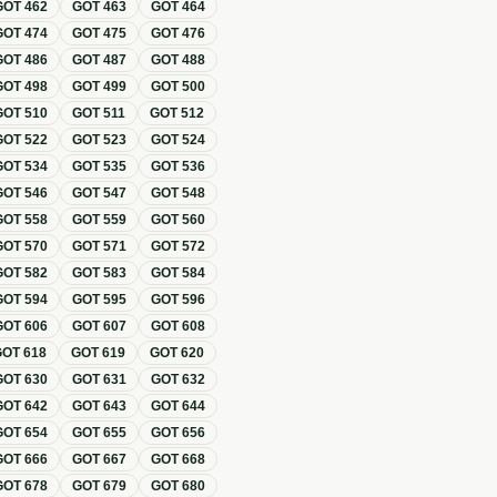
GOT
462
GOT
463
GOT
464
GOT
474
GOT
475
GOT
476
GOT
486
GOT
487
GOT
488
GOT
498
GOT
499
GOT
500
GOT
510
GOT
511
GOT
512
GOT
522
GOT
523
GOT
524
GOT
534
GOT
535
GOT
536
GOT
546
GOT
547
GOT
548
GOT
558
GOT
559
GOT
560
GOT
570
GOT
571
GOT
572
GOT
582
GOT
583
GOT
584
GOT
594
GOT
595
GOT
596
GOT
606
GOT
607
GOT
608
GOT
618
GOT
619
GOT
620
GOT
630
GOT
631
GOT
632
GOT
642
GOT
643
GOT
644
GOT
654
GOT
655
GOT
656
GOT
666
GOT
667
GOT
668
GOT
678
GOT
679
GOT
680