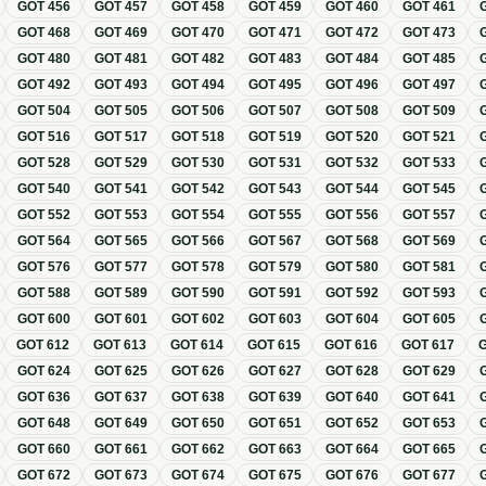
GOT
456
GOT
457
GOT
458
GOT
459
GOT
460
GOT
461
GOT
468
GOT
469
GOT
470
GOT
471
GOT
472
GOT
473
GOT
480
GOT
481
GOT
482
GOT
483
GOT
484
GOT
485
GOT
492
GOT
493
GOT
494
GOT
495
GOT
496
GOT
497
GOT
504
GOT
505
GOT
506
GOT
507
GOT
508
GOT
509
GOT
516
GOT
517
GOT
518
GOT
519
GOT
520
GOT
521
GOT
528
GOT
529
GOT
530
GOT
531
GOT
532
GOT
533
GOT
540
GOT
541
GOT
542
GOT
543
GOT
544
GOT
545
GOT
552
GOT
553
GOT
554
GOT
555
GOT
556
GOT
557
GOT
564
GOT
565
GOT
566
GOT
567
GOT
568
GOT
569
GOT
576
GOT
577
GOT
578
GOT
579
GOT
580
GOT
581
GOT
588
GOT
589
GOT
590
GOT
591
GOT
592
GOT
593
GOT
600
GOT
601
GOT
602
GOT
603
GOT
604
GOT
605
GOT
612
GOT
613
GOT
614
GOT
615
GOT
616
GOT
617
GOT
624
GOT
625
GOT
626
GOT
627
GOT
628
GOT
629
GOT
636
GOT
637
GOT
638
GOT
639
GOT
640
GOT
641
GOT
648
GOT
649
GOT
650
GOT
651
GOT
652
GOT
653
GOT
660
GOT
661
GOT
662
GOT
663
GOT
664
GOT
665
GOT
672
GOT
673
GOT
674
GOT
675
GOT
676
GOT
677