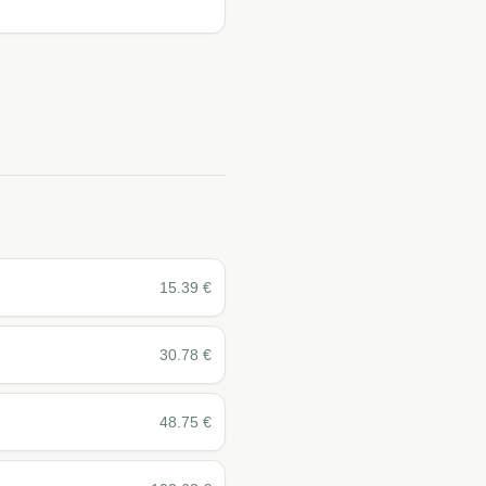
15.39
€
30.78
€
48.75
€