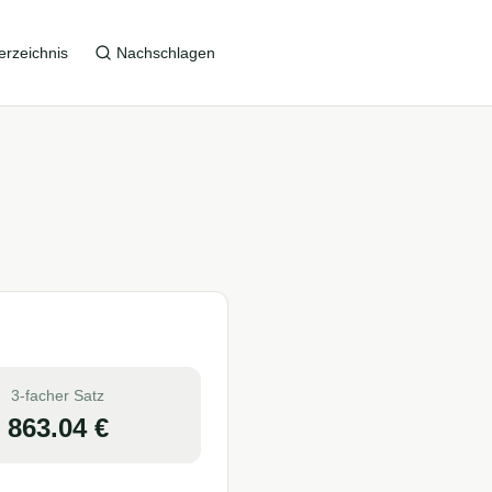
erzeichnis
Nachschlagen
3-facher Satz
863.04
€