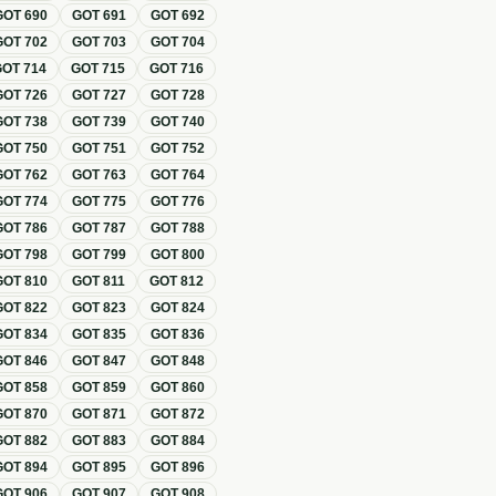
GOT
690
GOT
691
GOT
692
GOT
702
GOT
703
GOT
704
GOT
714
GOT
715
GOT
716
GOT
726
GOT
727
GOT
728
GOT
738
GOT
739
GOT
740
GOT
750
GOT
751
GOT
752
GOT
762
GOT
763
GOT
764
GOT
774
GOT
775
GOT
776
GOT
786
GOT
787
GOT
788
GOT
798
GOT
799
GOT
800
GOT
810
GOT
811
GOT
812
GOT
822
GOT
823
GOT
824
GOT
834
GOT
835
GOT
836
GOT
846
GOT
847
GOT
848
GOT
858
GOT
859
GOT
860
GOT
870
GOT
871
GOT
872
GOT
882
GOT
883
GOT
884
GOT
894
GOT
895
GOT
896
GOT
906
GOT
907
GOT
908