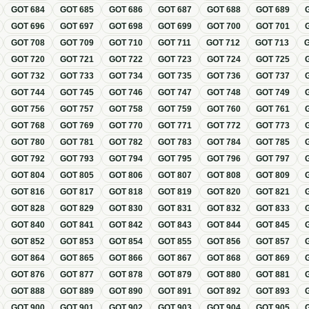
GOT
684
GOT
685
GOT
686
GOT
687
GOT
688
GOT
689
GOT
696
GOT
697
GOT
698
GOT
699
GOT
700
GOT
701
GOT
708
GOT
709
GOT
710
GOT
711
GOT
712
GOT
713
GOT
720
GOT
721
GOT
722
GOT
723
GOT
724
GOT
725
GOT
732
GOT
733
GOT
734
GOT
735
GOT
736
GOT
737
GOT
744
GOT
745
GOT
746
GOT
747
GOT
748
GOT
749
GOT
756
GOT
757
GOT
758
GOT
759
GOT
760
GOT
761
GOT
768
GOT
769
GOT
770
GOT
771
GOT
772
GOT
773
GOT
780
GOT
781
GOT
782
GOT
783
GOT
784
GOT
785
GOT
792
GOT
793
GOT
794
GOT
795
GOT
796
GOT
797
GOT
804
GOT
805
GOT
806
GOT
807
GOT
808
GOT
809
GOT
816
GOT
817
GOT
818
GOT
819
GOT
820
GOT
821
GOT
828
GOT
829
GOT
830
GOT
831
GOT
832
GOT
833
GOT
840
GOT
841
GOT
842
GOT
843
GOT
844
GOT
845
GOT
852
GOT
853
GOT
854
GOT
855
GOT
856
GOT
857
GOT
864
GOT
865
GOT
866
GOT
867
GOT
868
GOT
869
GOT
876
GOT
877
GOT
878
GOT
879
GOT
880
GOT
881
GOT
888
GOT
889
GOT
890
GOT
891
GOT
892
GOT
893
GOT
900
GOT
901
GOT
902
GOT
903
GOT
904
GOT
905