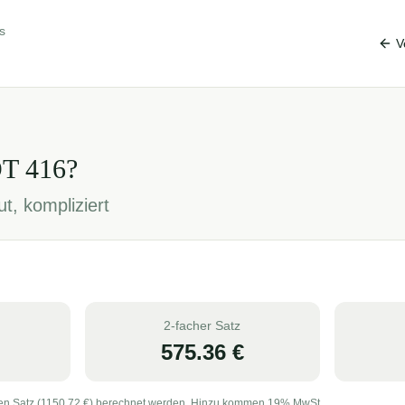
s
V
OT
416
?
t, kompliziert
2-facher Satz
575.36
€
en Satz (
1150.72
€) berechnet werden. Hinzu kommen 19% MwSt.