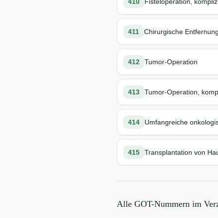
410
Fisteloperation, kompliz
411
Chirurgische Entfernun
412
Tumor-Operation
413
Tumor-Operation, kompl
414
Umfangreiche onkologi
415
Transplantation von Ha
Alle GOT-Nummern im Verz