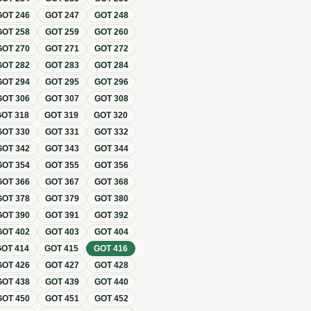
GOT
246
GOT
247
GOT
248
GOT
258
GOT
259
GOT
260
GOT
270
GOT
271
GOT
272
GOT
282
GOT
283
GOT
284
GOT
294
GOT
295
GOT
296
GOT
306
GOT
307
GOT
308
GOT
318
GOT
319
GOT
320
GOT
330
GOT
331
GOT
332
GOT
342
GOT
343
GOT
344
GOT
354
GOT
355
GOT
356
GOT
366
GOT
367
GOT
368
GOT
378
GOT
379
GOT
380
GOT
390
GOT
391
GOT
392
GOT
402
GOT
403
GOT
404
GOT
414
GOT
415
GOT
416
GOT
426
GOT
427
GOT
428
GOT
438
GOT
439
GOT
440
GOT
450
GOT
451
GOT
452