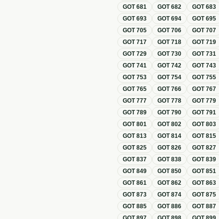
GOT
681
GOT
682
GOT
683
GOT
693
GOT
694
GOT
695
GOT
705
GOT
706
GOT
707
GOT
717
GOT
718
GOT
719
GOT
729
GOT
730
GOT
731
GOT
741
GOT
742
GOT
743
GOT
753
GOT
754
GOT
755
GOT
765
GOT
766
GOT
767
GOT
777
GOT
778
GOT
779
GOT
789
GOT
790
GOT
791
GOT
801
GOT
802
GOT
803
GOT
813
GOT
814
GOT
815
GOT
825
GOT
826
GOT
827
GOT
837
GOT
838
GOT
839
GOT
849
GOT
850
GOT
851
GOT
861
GOT
862
GOT
863
GOT
873
GOT
874
GOT
875
GOT
885
GOT
886
GOT
887
GOT
897
GOT
898
GOT
899