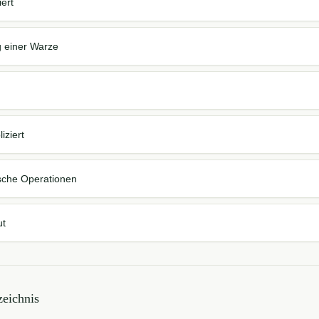
iert
g einer Warze
iziert
sche Operationen
ut
eichnis