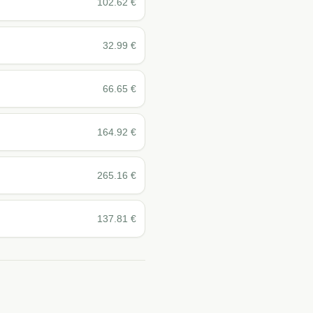
102.62
€
32.99
€
66.65
€
164.92
€
265.16
€
137.81
€