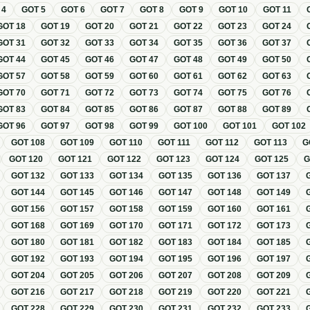
T
4
GOT
5
GOT
6
GOT
7
GOT
8
GOT
9
GOT
10
GOT
11
GOT
18
GOT
19
GOT
20
GOT
21
GOT
22
GOT
23
GOT
24
GOT
31
GOT
32
GOT
33
GOT
34
GOT
35
GOT
36
GOT
37
GOT
44
GOT
45
GOT
46
GOT
47
GOT
48
GOT
49
GOT
50
GOT
57
GOT
58
GOT
59
GOT
60
GOT
61
GOT
62
GOT
63
GOT
70
GOT
71
GOT
72
GOT
73
GOT
74
GOT
75
GOT
76
GOT
83
GOT
84
GOT
85
GOT
86
GOT
87
GOT
88
GOT
89
GOT
96
GOT
97
GOT
98
GOT
99
GOT
100
GOT
101
GOT
102
GOT
108
GOT
109
GOT
110
GOT
111
GOT
112
GOT
113
G
GOT
120
GOT
121
GOT
122
GOT
123
GOT
124
GOT
125
GOT
132
GOT
133
GOT
134
GOT
135
GOT
136
GOT
137
GOT
144
GOT
145
GOT
146
GOT
147
GOT
148
GOT
149
GOT
156
GOT
157
GOT
158
GOT
159
GOT
160
GOT
161
GOT
168
GOT
169
GOT
170
GOT
171
GOT
172
GOT
173
GOT
180
GOT
181
GOT
182
GOT
183
GOT
184
GOT
185
GOT
192
GOT
193
GOT
194
GOT
195
GOT
196
GOT
197
GOT
204
GOT
205
GOT
206
GOT
207
GOT
208
GOT
209
GOT
216
GOT
217
GOT
218
GOT
219
GOT
220
GOT
221
GOT
228
GOT
229
GOT
230
GOT
231
GOT
232
GOT
233