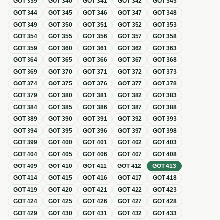
GOT
339
GOT
340
GOT
341
GOT
342
GOT
343
GOT
344
GOT
345
GOT
346
GOT
347
GOT
348
GOT
349
GOT
350
GOT
351
GOT
352
GOT
353
GOT
354
GOT
355
GOT
356
GOT
357
GOT
358
GOT
359
GOT
360
GOT
361
GOT
362
GOT
363
GOT
364
GOT
365
GOT
366
GOT
367
GOT
368
GOT
369
GOT
370
GOT
371
GOT
372
GOT
373
GOT
374
GOT
375
GOT
376
GOT
377
GOT
378
GOT
379
GOT
380
GOT
381
GOT
382
GOT
383
GOT
384
GOT
385
GOT
386
GOT
387
GOT
388
GOT
389
GOT
390
GOT
391
GOT
392
GOT
393
GOT
394
GOT
395
GOT
396
GOT
397
GOT
398
GOT
399
GOT
400
GOT
401
GOT
402
GOT
403
GOT
404
GOT
405
GOT
406
GOT
407
GOT
408
GOT
409
GOT
410
GOT
411
GOT
412
GOT
413
GOT
414
GOT
415
GOT
416
GOT
417
GOT
418
GOT
419
GOT
420
GOT
421
GOT
422
GOT
423
GOT
424
GOT
425
GOT
426
GOT
427
GOT
428
GOT
429
GOT
430
GOT
431
GOT
432
GOT
433