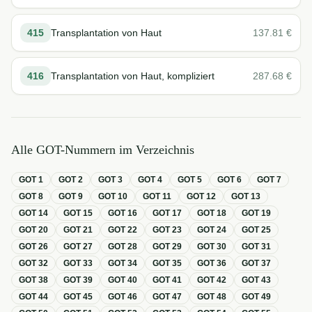
415
Transplantation von Haut
137.81
€
416
Transplantation von Haut, kompliziert
287.68
€
Alle GOT-Nummern im Verzeichnis
GOT
1
GOT
2
GOT
3
GOT
4
GOT
5
GOT
6
GOT
7
GOT
8
GOT
9
GOT
10
GOT
11
GOT
12
GOT
13
GOT
14
GOT
15
GOT
16
GOT
17
GOT
18
GOT
19
GOT
20
GOT
21
GOT
22
GOT
23
GOT
24
GOT
25
GOT
26
GOT
27
GOT
28
GOT
29
GOT
30
GOT
31
GOT
32
GOT
33
GOT
34
GOT
35
GOT
36
GOT
37
GOT
38
GOT
39
GOT
40
GOT
41
GOT
42
GOT
43
GOT
44
GOT
45
GOT
46
GOT
47
GOT
48
GOT
49