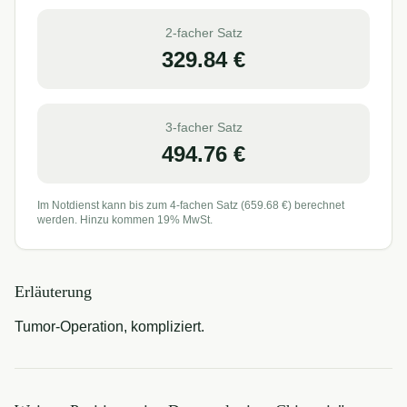
2-facher Satz
329.84
€
3-facher Satz
494.76
€
Im Notdienst kann bis zum 4-fachen Satz (
659.68
€) berechnet
werden. Hinzu kommen 19% MwSt.
Erläuterung
Tumor-Operation, kompliziert.