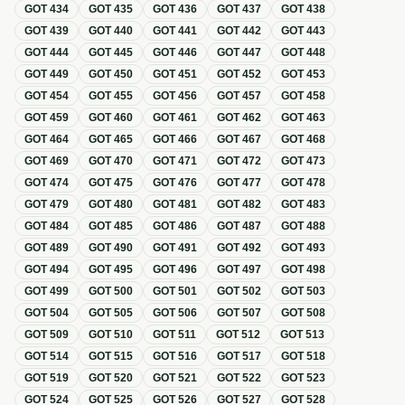
GOT
434
GOT
435
GOT
436
GOT
437
GOT
438
GOT
439
GOT
440
GOT
441
GOT
442
GOT
443
GOT
444
GOT
445
GOT
446
GOT
447
GOT
448
GOT
449
GOT
450
GOT
451
GOT
452
GOT
453
GOT
454
GOT
455
GOT
456
GOT
457
GOT
458
GOT
459
GOT
460
GOT
461
GOT
462
GOT
463
GOT
464
GOT
465
GOT
466
GOT
467
GOT
468
GOT
469
GOT
470
GOT
471
GOT
472
GOT
473
GOT
474
GOT
475
GOT
476
GOT
477
GOT
478
GOT
479
GOT
480
GOT
481
GOT
482
GOT
483
GOT
484
GOT
485
GOT
486
GOT
487
GOT
488
GOT
489
GOT
490
GOT
491
GOT
492
GOT
493
GOT
494
GOT
495
GOT
496
GOT
497
GOT
498
GOT
499
GOT
500
GOT
501
GOT
502
GOT
503
GOT
504
GOT
505
GOT
506
GOT
507
GOT
508
GOT
509
GOT
510
GOT
511
GOT
512
GOT
513
GOT
514
GOT
515
GOT
516
GOT
517
GOT
518
GOT
519
GOT
520
GOT
521
GOT
522
GOT
523
GOT
524
GOT
525
GOT
526
GOT
527
GOT
528