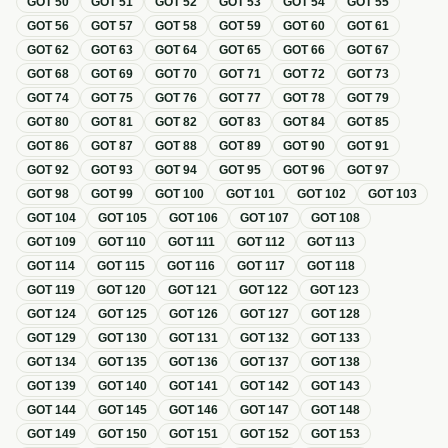
GOT
50
GOT
51
GOT
52
GOT
53
GOT
54
GOT
55
GOT
56
GOT
57
GOT
58
GOT
59
GOT
60
GOT
61
GOT
62
GOT
63
GOT
64
GOT
65
GOT
66
GOT
67
GOT
68
GOT
69
GOT
70
GOT
71
GOT
72
GOT
73
GOT
74
GOT
75
GOT
76
GOT
77
GOT
78
GOT
79
GOT
80
GOT
81
GOT
82
GOT
83
GOT
84
GOT
85
GOT
86
GOT
87
GOT
88
GOT
89
GOT
90
GOT
91
GOT
92
GOT
93
GOT
94
GOT
95
GOT
96
GOT
97
GOT
98
GOT
99
GOT
100
GOT
101
GOT
102
GOT
103
GOT
104
GOT
105
GOT
106
GOT
107
GOT
108
GOT
109
GOT
110
GOT
111
GOT
112
GOT
113
GOT
114
GOT
115
GOT
116
GOT
117
GOT
118
GOT
119
GOT
120
GOT
121
GOT
122
GOT
123
GOT
124
GOT
125
GOT
126
GOT
127
GOT
128
GOT
129
GOT
130
GOT
131
GOT
132
GOT
133
GOT
134
GOT
135
GOT
136
GOT
137
GOT
138
GOT
139
GOT
140
GOT
141
GOT
142
GOT
143
GOT
144
GOT
145
GOT
146
GOT
147
GOT
148
GOT
149
GOT
150
GOT
151
GOT
152
GOT
153