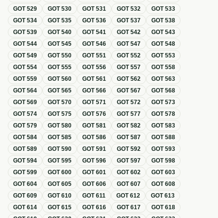
GOT
529
GOT
530
GOT
531
GOT
532
GOT
533
GOT
534
GOT
535
GOT
536
GOT
537
GOT
538
GOT
539
GOT
540
GOT
541
GOT
542
GOT
543
GOT
544
GOT
545
GOT
546
GOT
547
GOT
548
GOT
549
GOT
550
GOT
551
GOT
552
GOT
553
GOT
554
GOT
555
GOT
556
GOT
557
GOT
558
GOT
559
GOT
560
GOT
561
GOT
562
GOT
563
GOT
564
GOT
565
GOT
566
GOT
567
GOT
568
GOT
569
GOT
570
GOT
571
GOT
572
GOT
573
GOT
574
GOT
575
GOT
576
GOT
577
GOT
578
GOT
579
GOT
580
GOT
581
GOT
582
GOT
583
GOT
584
GOT
585
GOT
586
GOT
587
GOT
588
GOT
589
GOT
590
GOT
591
GOT
592
GOT
593
GOT
594
GOT
595
GOT
596
GOT
597
GOT
598
GOT
599
GOT
600
GOT
601
GOT
602
GOT
603
GOT
604
GOT
605
GOT
606
GOT
607
GOT
608
GOT
609
GOT
610
GOT
611
GOT
612
GOT
613
GOT
614
GOT
615
GOT
616
GOT
617
GOT
618