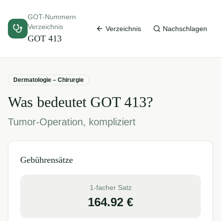
GOT-Nummern
Verzeichnis
Verzeichnis
Nachschlagen
GOT
413
Dermatologie – Chirurgie
Was bedeutet GOT
413
?
Tumor-Operation, kompliziert
Gebührensätze
1-facher Satz
164.92
€