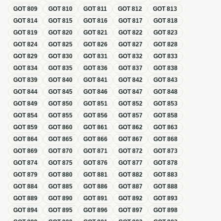
GOT
809
GOT
810
GOT
811
GOT
812
GOT
813
GOT
814
GOT
815
GOT
816
GOT
817
GOT
818
GOT
819
GOT
820
GOT
821
GOT
822
GOT
823
GOT
824
GOT
825
GOT
826
GOT
827
GOT
828
GOT
829
GOT
830
GOT
831
GOT
832
GOT
833
GOT
834
GOT
835
GOT
836
GOT
837
GOT
838
GOT
839
GOT
840
GOT
841
GOT
842
GOT
843
GOT
844
GOT
845
GOT
846
GOT
847
GOT
848
GOT
849
GOT
850
GOT
851
GOT
852
GOT
853
GOT
854
GOT
855
GOT
856
GOT
857
GOT
858
GOT
859
GOT
860
GOT
861
GOT
862
GOT
863
GOT
864
GOT
865
GOT
866
GOT
867
GOT
868
GOT
869
GOT
870
GOT
871
GOT
872
GOT
873
GOT
874
GOT
875
GOT
876
GOT
877
GOT
878
GOT
879
GOT
880
GOT
881
GOT
882
GOT
883
GOT
884
GOT
885
GOT
886
GOT
887
GOT
888
GOT
889
GOT
890
GOT
891
GOT
892
GOT
893
GOT
894
GOT
895
GOT
896
GOT
897
GOT
898