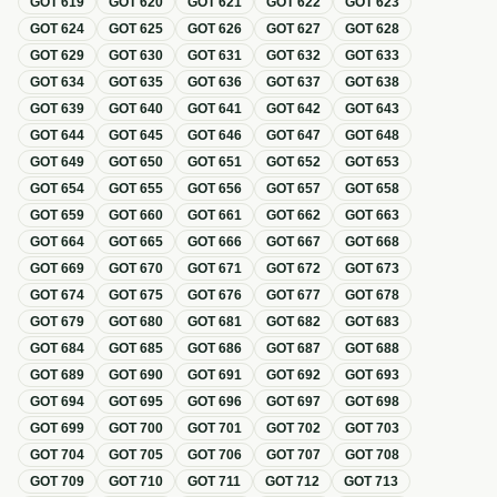
GOT
619
GOT
620
GOT
621
GOT
622
GOT
623
GOT
624
GOT
625
GOT
626
GOT
627
GOT
628
GOT
629
GOT
630
GOT
631
GOT
632
GOT
633
GOT
634
GOT
635
GOT
636
GOT
637
GOT
638
GOT
639
GOT
640
GOT
641
GOT
642
GOT
643
GOT
644
GOT
645
GOT
646
GOT
647
GOT
648
GOT
649
GOT
650
GOT
651
GOT
652
GOT
653
GOT
654
GOT
655
GOT
656
GOT
657
GOT
658
GOT
659
GOT
660
GOT
661
GOT
662
GOT
663
GOT
664
GOT
665
GOT
666
GOT
667
GOT
668
GOT
669
GOT
670
GOT
671
GOT
672
GOT
673
GOT
674
GOT
675
GOT
676
GOT
677
GOT
678
GOT
679
GOT
680
GOT
681
GOT
682
GOT
683
GOT
684
GOT
685
GOT
686
GOT
687
GOT
688
GOT
689
GOT
690
GOT
691
GOT
692
GOT
693
GOT
694
GOT
695
GOT
696
GOT
697
GOT
698
GOT
699
GOT
700
GOT
701
GOT
702
GOT
703
GOT
704
GOT
705
GOT
706
GOT
707
GOT
708
GOT
709
GOT
710
GOT
711
GOT
712
GOT
713