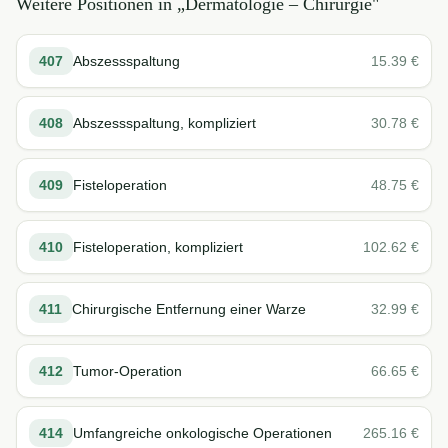
Weitere Positionen in „
Dermatologie – Chirurgie
"
407
Abszessspaltung
15.39
€
408
Abszessspaltung, kompliziert
30.78
€
409
Fisteloperation
48.75
€
410
Fisteloperation, kompliziert
102.62
€
411
Chirurgische Entfernung einer Warze
32.99
€
412
Tumor-Operation
66.65
€
414
Umfangreiche onkologische Operationen
265.16
€