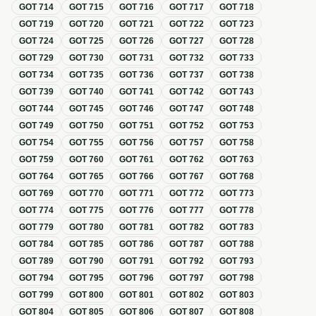
GOT
714
GOT
715
GOT
716
GOT
717
GOT
718
GOT
719
GOT
720
GOT
721
GOT
722
GOT
723
GOT
724
GOT
725
GOT
726
GOT
727
GOT
728
GOT
729
GOT
730
GOT
731
GOT
732
GOT
733
GOT
734
GOT
735
GOT
736
GOT
737
GOT
738
GOT
739
GOT
740
GOT
741
GOT
742
GOT
743
GOT
744
GOT
745
GOT
746
GOT
747
GOT
748
GOT
749
GOT
750
GOT
751
GOT
752
GOT
753
GOT
754
GOT
755
GOT
756
GOT
757
GOT
758
GOT
759
GOT
760
GOT
761
GOT
762
GOT
763
GOT
764
GOT
765
GOT
766
GOT
767
GOT
768
GOT
769
GOT
770
GOT
771
GOT
772
GOT
773
GOT
774
GOT
775
GOT
776
GOT
777
GOT
778
GOT
779
GOT
780
GOT
781
GOT
782
GOT
783
GOT
784
GOT
785
GOT
786
GOT
787
GOT
788
GOT
789
GOT
790
GOT
791
GOT
792
GOT
793
GOT
794
GOT
795
GOT
796
GOT
797
GOT
798
GOT
799
GOT
800
GOT
801
GOT
802
GOT
803
GOT
804
GOT
805
GOT
806
GOT
807
GOT
808