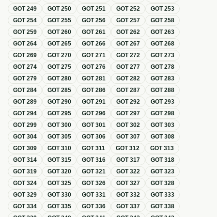
GOT
249
GOT
250
GOT
251
GOT
252
GOT
253
GOT
254
GOT
255
GOT
256
GOT
257
GOT
258
GOT
259
GOT
260
GOT
261
GOT
262
GOT
263
GOT
264
GOT
265
GOT
266
GOT
267
GOT
268
GOT
269
GOT
270
GOT
271
GOT
272
GOT
273
GOT
274
GOT
275
GOT
276
GOT
277
GOT
278
GOT
279
GOT
280
GOT
281
GOT
282
GOT
283
GOT
284
GOT
285
GOT
286
GOT
287
GOT
288
GOT
289
GOT
290
GOT
291
GOT
292
GOT
293
GOT
294
GOT
295
GOT
296
GOT
297
GOT
298
GOT
299
GOT
300
GOT
301
GOT
302
GOT
303
GOT
304
GOT
305
GOT
306
GOT
307
GOT
308
GOT
309
GOT
310
GOT
311
GOT
312
GOT
313
GOT
314
GOT
315
GOT
316
GOT
317
GOT
318
GOT
319
GOT
320
GOT
321
GOT
322
GOT
323
GOT
324
GOT
325
GOT
326
GOT
327
GOT
328
GOT
329
GOT
330
GOT
331
GOT
332
GOT
333
GOT
334
GOT
335
GOT
336
GOT
337
GOT
338