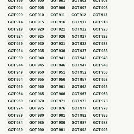
GOT
899
GOT
900
GOT
901
GOT
902
GOT
903
GOT
904
GOT
905
GOT
906
GOT
907
GOT
908
GOT
909
GOT
910
GOT
911
GOT
912
GOT
913
GOT
914
GOT
915
GOT
916
GOT
917
GOT
918
GOT
919
GOT
920
GOT
921
GOT
922
GOT
923
GOT
924
GOT
925
GOT
926
GOT
927
GOT
928
GOT
929
GOT
930
GOT
931
GOT
932
GOT
933
GOT
934
GOT
935
GOT
936
GOT
937
GOT
938
GOT
939
GOT
940
GOT
941
GOT
942
GOT
943
GOT
944
GOT
945
GOT
946
GOT
947
GOT
948
GOT
949
GOT
950
GOT
951
GOT
952
GOT
953
GOT
954
GOT
955
GOT
956
GOT
957
GOT
958
GOT
959
GOT
960
GOT
961
GOT
962
GOT
963
GOT
964
GOT
965
GOT
966
GOT
967
GOT
968
GOT
969
GOT
970
GOT
971
GOT
972
GOT
973
GOT
974
GOT
975
GOT
976
GOT
977
GOT
978
GOT
979
GOT
980
GOT
981
GOT
982
GOT
983
GOT
984
GOT
985
GOT
986
GOT
987
GOT
988
GOT
989
GOT
990
GOT
991
GOT
992
GOT
993