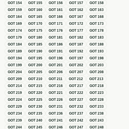
GOT
154
GOT
155
GOT
156
GOT
157
GOT
158
GOT
159
GOT
160
GOT
161
GOT
162
GOT
163
GOT
164
GOT
165
GOT
166
GOT
167
GOT
168
GOT
169
GOT
170
GOT
171
GOT
172
GOT
173
GOT
174
GOT
175
GOT
176
GOT
177
GOT
178
GOT
179
GOT
180
GOT
181
GOT
182
GOT
183
GOT
184
GOT
185
GOT
186
GOT
187
GOT
188
GOT
189
GOT
190
GOT
191
GOT
192
GOT
193
GOT
194
GOT
195
GOT
196
GOT
197
GOT
198
GOT
199
GOT
200
GOT
201
GOT
202
GOT
203
GOT
204
GOT
205
GOT
206
GOT
207
GOT
208
GOT
209
GOT
210
GOT
211
GOT
212
GOT
213
GOT
214
GOT
215
GOT
216
GOT
217
GOT
218
GOT
219
GOT
220
GOT
221
GOT
222
GOT
223
GOT
224
GOT
225
GOT
226
GOT
227
GOT
228
GOT
229
GOT
230
GOT
231
GOT
232
GOT
233
GOT
234
GOT
235
GOT
236
GOT
237
GOT
238
GOT
239
GOT
240
GOT
241
GOT
242
GOT
243
GOT
244
GOT
245
GOT
246
GOT
247
GOT
248