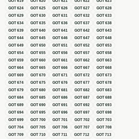
GOT
619
GOT
620
GOT
621
GOT
622
GOT
623
GOT
624
GOT
625
GOT
626
GOT
627
GOT
628
GOT
629
GOT
630
GOT
631
GOT
632
GOT
633
GOT
634
GOT
635
GOT
636
GOT
637
GOT
638
GOT
639
GOT
640
GOT
641
GOT
642
GOT
643
GOT
644
GOT
645
GOT
646
GOT
647
GOT
648
GOT
649
GOT
650
GOT
651
GOT
652
GOT
653
GOT
654
GOT
655
GOT
656
GOT
657
GOT
658
GOT
659
GOT
660
GOT
661
GOT
662
GOT
663
GOT
664
GOT
665
GOT
666
GOT
667
GOT
668
GOT
669
GOT
670
GOT
671
GOT
672
GOT
673
GOT
674
GOT
675
GOT
676
GOT
677
GOT
678
GOT
679
GOT
680
GOT
681
GOT
682
GOT
683
GOT
684
GOT
685
GOT
686
GOT
687
GOT
688
GOT
689
GOT
690
GOT
691
GOT
692
GOT
693
GOT
694
GOT
695
GOT
696
GOT
697
GOT
698
GOT
699
GOT
700
GOT
701
GOT
702
GOT
703
GOT
704
GOT
705
GOT
706
GOT
707
GOT
708
GOT
709
GOT
710
GOT
711
GOT
712
GOT
713