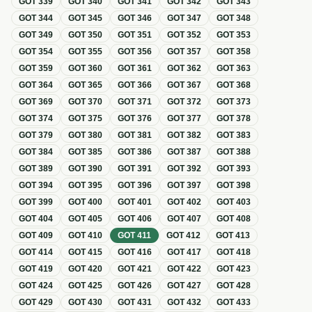
GOT
339
GOT
340
GOT
341
GOT
342
GOT
343
GOT
344
GOT
345
GOT
346
GOT
347
GOT
348
GOT
349
GOT
350
GOT
351
GOT
352
GOT
353
GOT
354
GOT
355
GOT
356
GOT
357
GOT
358
GOT
359
GOT
360
GOT
361
GOT
362
GOT
363
GOT
364
GOT
365
GOT
366
GOT
367
GOT
368
GOT
369
GOT
370
GOT
371
GOT
372
GOT
373
GOT
374
GOT
375
GOT
376
GOT
377
GOT
378
GOT
379
GOT
380
GOT
381
GOT
382
GOT
383
GOT
384
GOT
385
GOT
386
GOT
387
GOT
388
GOT
389
GOT
390
GOT
391
GOT
392
GOT
393
GOT
394
GOT
395
GOT
396
GOT
397
GOT
398
GOT
399
GOT
400
GOT
401
GOT
402
GOT
403
GOT
404
GOT
405
GOT
406
GOT
407
GOT
408
GOT
409
GOT
410
GOT
411
GOT
412
GOT
413
GOT
414
GOT
415
GOT
416
GOT
417
GOT
418
GOT
419
GOT
420
GOT
421
GOT
422
GOT
423
GOT
424
GOT
425
GOT
426
GOT
427
GOT
428
GOT
429
GOT
430
GOT
431
GOT
432
GOT
433