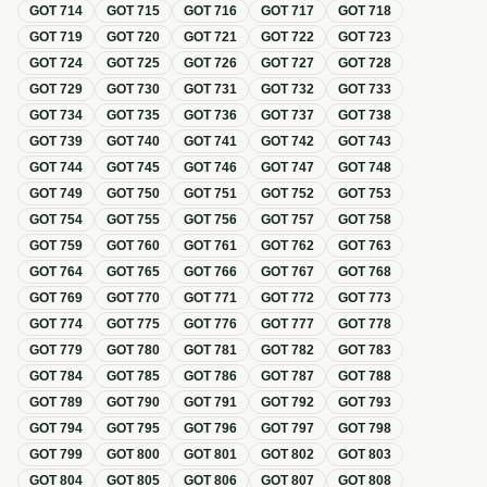
GOT
714
GOT
715
GOT
716
GOT
717
GOT
718
GOT
719
GOT
720
GOT
721
GOT
722
GOT
723
GOT
724
GOT
725
GOT
726
GOT
727
GOT
728
GOT
729
GOT
730
GOT
731
GOT
732
GOT
733
GOT
734
GOT
735
GOT
736
GOT
737
GOT
738
GOT
739
GOT
740
GOT
741
GOT
742
GOT
743
GOT
744
GOT
745
GOT
746
GOT
747
GOT
748
GOT
749
GOT
750
GOT
751
GOT
752
GOT
753
GOT
754
GOT
755
GOT
756
GOT
757
GOT
758
GOT
759
GOT
760
GOT
761
GOT
762
GOT
763
GOT
764
GOT
765
GOT
766
GOT
767
GOT
768
GOT
769
GOT
770
GOT
771
GOT
772
GOT
773
GOT
774
GOT
775
GOT
776
GOT
777
GOT
778
GOT
779
GOT
780
GOT
781
GOT
782
GOT
783
GOT
784
GOT
785
GOT
786
GOT
787
GOT
788
GOT
789
GOT
790
GOT
791
GOT
792
GOT
793
GOT
794
GOT
795
GOT
796
GOT
797
GOT
798
GOT
799
GOT
800
GOT
801
GOT
802
GOT
803
GOT
804
GOT
805
GOT
806
GOT
807
GOT
808