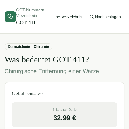
GOT-Nummern
Verzeichnis
Verzeichnis
Nachschlagen
GOT
411
Dermatologie – Chirurgie
Was bedeutet GOT
411
?
Chirurgische Entfernung einer Warze
Gebührensätze
1-facher Satz
32.99
€