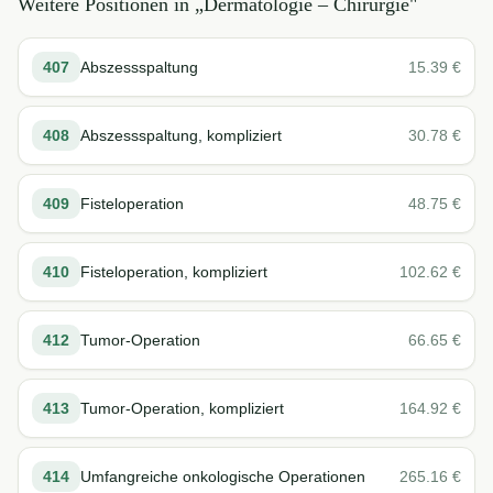
Weitere Positionen in „
Dermatologie – Chirurgie
"
407
Abszessspaltung
15.39
€
408
Abszessspaltung, kompliziert
30.78
€
409
Fisteloperation
48.75
€
410
Fisteloperation, kompliziert
102.62
€
412
Tumor-Operation
66.65
€
413
Tumor-Operation, kompliziert
164.92
€
414
Umfangreiche onkologische Operationen
265.16
€