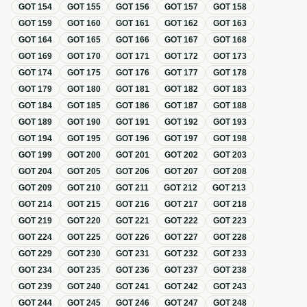
GOT
154
GOT
155
GOT
156
GOT
157
GOT
158
GOT
159
GOT
160
GOT
161
GOT
162
GOT
163
GOT
164
GOT
165
GOT
166
GOT
167
GOT
168
GOT
169
GOT
170
GOT
171
GOT
172
GOT
173
GOT
174
GOT
175
GOT
176
GOT
177
GOT
178
GOT
179
GOT
180
GOT
181
GOT
182
GOT
183
GOT
184
GOT
185
GOT
186
GOT
187
GOT
188
GOT
189
GOT
190
GOT
191
GOT
192
GOT
193
GOT
194
GOT
195
GOT
196
GOT
197
GOT
198
GOT
199
GOT
200
GOT
201
GOT
202
GOT
203
GOT
204
GOT
205
GOT
206
GOT
207
GOT
208
GOT
209
GOT
210
GOT
211
GOT
212
GOT
213
GOT
214
GOT
215
GOT
216
GOT
217
GOT
218
GOT
219
GOT
220
GOT
221
GOT
222
GOT
223
GOT
224
GOT
225
GOT
226
GOT
227
GOT
228
GOT
229
GOT
230
GOT
231
GOT
232
GOT
233
GOT
234
GOT
235
GOT
236
GOT
237
GOT
238
GOT
239
GOT
240
GOT
241
GOT
242
GOT
243
GOT
244
GOT
245
GOT
246
GOT
247
GOT
248