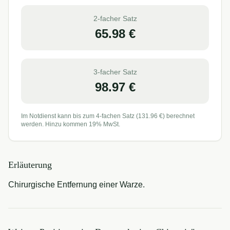
2-facher Satz
65.98
€
3-facher Satz
98.97
€
Im Notdienst kann bis zum 4-fachen Satz (
131.96
€) berechnet
werden. Hinzu kommen 19% MwSt.
Erläuterung
Chirurgische Entfernung einer Warze.