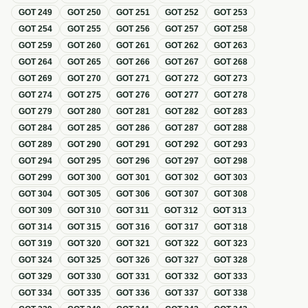
GOT
249
GOT
250
GOT
251
GOT
252
GOT
253
GOT
254
GOT
255
GOT
256
GOT
257
GOT
258
GOT
259
GOT
260
GOT
261
GOT
262
GOT
263
GOT
264
GOT
265
GOT
266
GOT
267
GOT
268
GOT
269
GOT
270
GOT
271
GOT
272
GOT
273
GOT
274
GOT
275
GOT
276
GOT
277
GOT
278
GOT
279
GOT
280
GOT
281
GOT
282
GOT
283
GOT
284
GOT
285
GOT
286
GOT
287
GOT
288
GOT
289
GOT
290
GOT
291
GOT
292
GOT
293
GOT
294
GOT
295
GOT
296
GOT
297
GOT
298
GOT
299
GOT
300
GOT
301
GOT
302
GOT
303
GOT
304
GOT
305
GOT
306
GOT
307
GOT
308
GOT
309
GOT
310
GOT
311
GOT
312
GOT
313
GOT
314
GOT
315
GOT
316
GOT
317
GOT
318
GOT
319
GOT
320
GOT
321
GOT
322
GOT
323
GOT
324
GOT
325
GOT
326
GOT
327
GOT
328
GOT
329
GOT
330
GOT
331
GOT
332
GOT
333
GOT
334
GOT
335
GOT
336
GOT
337
GOT
338