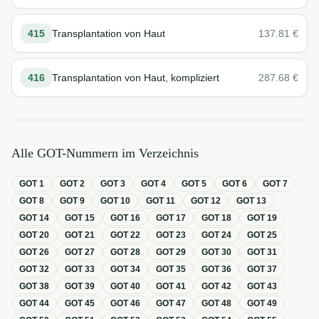
415
Transplantation von Haut
137.81
€
416
Transplantation von Haut, kompliziert
287.68
€
Alle GOT-Nummern im Verzeichnis
GOT
1
GOT
2
GOT
3
GOT
4
GOT
5
GOT
6
GOT
7
GOT
8
GOT
9
GOT
10
GOT
11
GOT
12
GOT
13
GOT
14
GOT
15
GOT
16
GOT
17
GOT
18
GOT
19
GOT
20
GOT
21
GOT
22
GOT
23
GOT
24
GOT
25
GOT
26
GOT
27
GOT
28
GOT
29
GOT
30
GOT
31
GOT
32
GOT
33
GOT
34
GOT
35
GOT
36
GOT
37
GOT
38
GOT
39
GOT
40
GOT
41
GOT
42
GOT
43
GOT
44
GOT
45
GOT
46
GOT
47
GOT
48
GOT
49