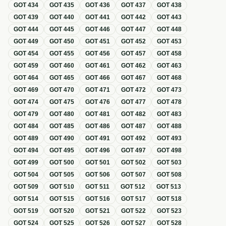
GOT
434
GOT
435
GOT
436
GOT
437
GOT
438
GOT
439
GOT
440
GOT
441
GOT
442
GOT
443
GOT
444
GOT
445
GOT
446
GOT
447
GOT
448
GOT
449
GOT
450
GOT
451
GOT
452
GOT
453
GOT
454
GOT
455
GOT
456
GOT
457
GOT
458
GOT
459
GOT
460
GOT
461
GOT
462
GOT
463
GOT
464
GOT
465
GOT
466
GOT
467
GOT
468
GOT
469
GOT
470
GOT
471
GOT
472
GOT
473
GOT
474
GOT
475
GOT
476
GOT
477
GOT
478
GOT
479
GOT
480
GOT
481
GOT
482
GOT
483
GOT
484
GOT
485
GOT
486
GOT
487
GOT
488
GOT
489
GOT
490
GOT
491
GOT
492
GOT
493
GOT
494
GOT
495
GOT
496
GOT
497
GOT
498
GOT
499
GOT
500
GOT
501
GOT
502
GOT
503
GOT
504
GOT
505
GOT
506
GOT
507
GOT
508
GOT
509
GOT
510
GOT
511
GOT
512
GOT
513
GOT
514
GOT
515
GOT
516
GOT
517
GOT
518
GOT
519
GOT
520
GOT
521
GOT
522
GOT
523
GOT
524
GOT
525
GOT
526
GOT
527
GOT
528