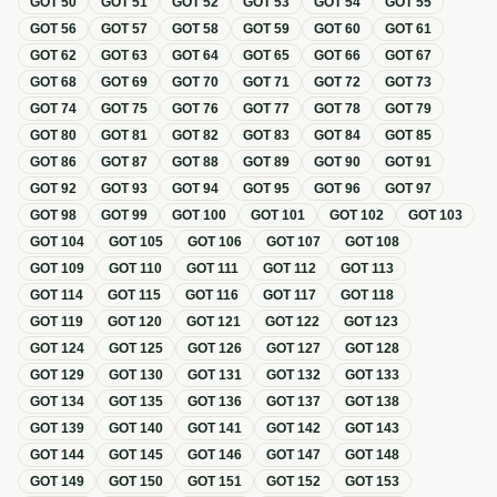
GOT
50
GOT
51
GOT
52
GOT
53
GOT
54
GOT
55
GOT
56
GOT
57
GOT
58
GOT
59
GOT
60
GOT
61
GOT
62
GOT
63
GOT
64
GOT
65
GOT
66
GOT
67
GOT
68
GOT
69
GOT
70
GOT
71
GOT
72
GOT
73
GOT
74
GOT
75
GOT
76
GOT
77
GOT
78
GOT
79
GOT
80
GOT
81
GOT
82
GOT
83
GOT
84
GOT
85
GOT
86
GOT
87
GOT
88
GOT
89
GOT
90
GOT
91
GOT
92
GOT
93
GOT
94
GOT
95
GOT
96
GOT
97
GOT
98
GOT
99
GOT
100
GOT
101
GOT
102
GOT
103
GOT
104
GOT
105
GOT
106
GOT
107
GOT
108
GOT
109
GOT
110
GOT
111
GOT
112
GOT
113
GOT
114
GOT
115
GOT
116
GOT
117
GOT
118
GOT
119
GOT
120
GOT
121
GOT
122
GOT
123
GOT
124
GOT
125
GOT
126
GOT
127
GOT
128
GOT
129
GOT
130
GOT
131
GOT
132
GOT
133
GOT
134
GOT
135
GOT
136
GOT
137
GOT
138
GOT
139
GOT
140
GOT
141
GOT
142
GOT
143
GOT
144
GOT
145
GOT
146
GOT
147
GOT
148
GOT
149
GOT
150
GOT
151
GOT
152
GOT
153