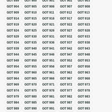
GOT
899
GOT
900
GOT
901
GOT
902
GOT
903
GOT
904
GOT
905
GOT
906
GOT
907
GOT
908
GOT
909
GOT
910
GOT
911
GOT
912
GOT
913
GOT
914
GOT
915
GOT
916
GOT
917
GOT
918
GOT
919
GOT
920
GOT
921
GOT
922
GOT
923
GOT
924
GOT
925
GOT
926
GOT
927
GOT
928
GOT
929
GOT
930
GOT
931
GOT
932
GOT
933
GOT
934
GOT
935
GOT
936
GOT
937
GOT
938
GOT
939
GOT
940
GOT
941
GOT
942
GOT
943
GOT
944
GOT
945
GOT
946
GOT
947
GOT
948
GOT
949
GOT
950
GOT
951
GOT
952
GOT
953
GOT
954
GOT
955
GOT
956
GOT
957
GOT
958
GOT
959
GOT
960
GOT
961
GOT
962
GOT
963
GOT
964
GOT
965
GOT
966
GOT
967
GOT
968
GOT
969
GOT
970
GOT
971
GOT
972
GOT
973
GOT
974
GOT
975
GOT
976
GOT
977
GOT
978
GOT
979
GOT
980
GOT
981
GOT
982
GOT
983
GOT
984
GOT
985
GOT
986
GOT
987
GOT
988
GOT
989
GOT
990
GOT
991
GOT
992
GOT
993