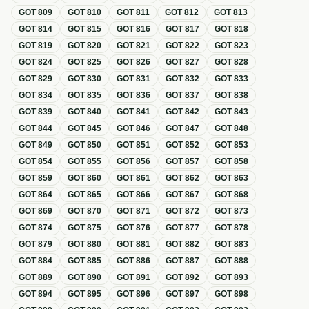
GOT
809
GOT
810
GOT
811
GOT
812
GOT
813
GOT
814
GOT
815
GOT
816
GOT
817
GOT
818
GOT
819
GOT
820
GOT
821
GOT
822
GOT
823
GOT
824
GOT
825
GOT
826
GOT
827
GOT
828
GOT
829
GOT
830
GOT
831
GOT
832
GOT
833
GOT
834
GOT
835
GOT
836
GOT
837
GOT
838
GOT
839
GOT
840
GOT
841
GOT
842
GOT
843
GOT
844
GOT
845
GOT
846
GOT
847
GOT
848
GOT
849
GOT
850
GOT
851
GOT
852
GOT
853
GOT
854
GOT
855
GOT
856
GOT
857
GOT
858
GOT
859
GOT
860
GOT
861
GOT
862
GOT
863
GOT
864
GOT
865
GOT
866
GOT
867
GOT
868
GOT
869
GOT
870
GOT
871
GOT
872
GOT
873
GOT
874
GOT
875
GOT
876
GOT
877
GOT
878
GOT
879
GOT
880
GOT
881
GOT
882
GOT
883
GOT
884
GOT
885
GOT
886
GOT
887
GOT
888
GOT
889
GOT
890
GOT
891
GOT
892
GOT
893
GOT
894
GOT
895
GOT
896
GOT
897
GOT
898