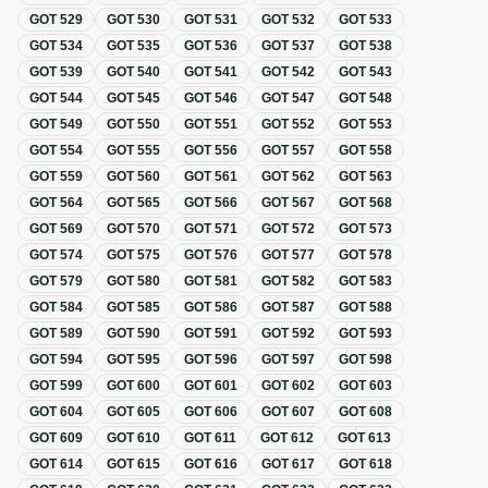
GOT
529
GOT
530
GOT
531
GOT
532
GOT
533
GOT
534
GOT
535
GOT
536
GOT
537
GOT
538
GOT
539
GOT
540
GOT
541
GOT
542
GOT
543
GOT
544
GOT
545
GOT
546
GOT
547
GOT
548
GOT
549
GOT
550
GOT
551
GOT
552
GOT
553
GOT
554
GOT
555
GOT
556
GOT
557
GOT
558
GOT
559
GOT
560
GOT
561
GOT
562
GOT
563
GOT
564
GOT
565
GOT
566
GOT
567
GOT
568
GOT
569
GOT
570
GOT
571
GOT
572
GOT
573
GOT
574
GOT
575
GOT
576
GOT
577
GOT
578
GOT
579
GOT
580
GOT
581
GOT
582
GOT
583
GOT
584
GOT
585
GOT
586
GOT
587
GOT
588
GOT
589
GOT
590
GOT
591
GOT
592
GOT
593
GOT
594
GOT
595
GOT
596
GOT
597
GOT
598
GOT
599
GOT
600
GOT
601
GOT
602
GOT
603
GOT
604
GOT
605
GOT
606
GOT
607
GOT
608
GOT
609
GOT
610
GOT
611
GOT
612
GOT
613
GOT
614
GOT
615
GOT
616
GOT
617
GOT
618