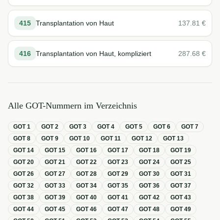
415
Transplantation von Haut
137.81
€
416
Transplantation von Haut, kompliziert
287.68
€
Alle GOT-Nummern im Verzeichnis
GOT
1
GOT
2
GOT
3
GOT
4
GOT
5
GOT
6
GOT
7
GOT
8
GOT
9
GOT
10
GOT
11
GOT
12
GOT
13
GOT
14
GOT
15
GOT
16
GOT
17
GOT
18
GOT
19
GOT
20
GOT
21
GOT
22
GOT
23
GOT
24
GOT
25
GOT
26
GOT
27
GOT
28
GOT
29
GOT
30
GOT
31
GOT
32
GOT
33
GOT
34
GOT
35
GOT
36
GOT
37
GOT
38
GOT
39
GOT
40
GOT
41
GOT
42
GOT
43
GOT
44
GOT
45
GOT
46
GOT
47
GOT
48
GOT
49