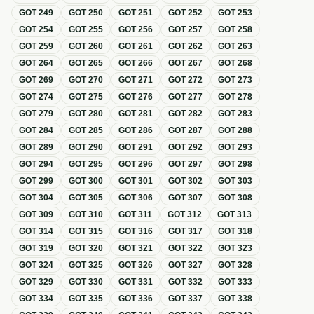
GOT
249
GOT
250
GOT
251
GOT
252
GOT
253
GOT
254
GOT
255
GOT
256
GOT
257
GOT
258
GOT
259
GOT
260
GOT
261
GOT
262
GOT
263
GOT
264
GOT
265
GOT
266
GOT
267
GOT
268
GOT
269
GOT
270
GOT
271
GOT
272
GOT
273
GOT
274
GOT
275
GOT
276
GOT
277
GOT
278
GOT
279
GOT
280
GOT
281
GOT
282
GOT
283
GOT
284
GOT
285
GOT
286
GOT
287
GOT
288
GOT
289
GOT
290
GOT
291
GOT
292
GOT
293
GOT
294
GOT
295
GOT
296
GOT
297
GOT
298
GOT
299
GOT
300
GOT
301
GOT
302
GOT
303
GOT
304
GOT
305
GOT
306
GOT
307
GOT
308
GOT
309
GOT
310
GOT
311
GOT
312
GOT
313
GOT
314
GOT
315
GOT
316
GOT
317
GOT
318
GOT
319
GOT
320
GOT
321
GOT
322
GOT
323
GOT
324
GOT
325
GOT
326
GOT
327
GOT
328
GOT
329
GOT
330
GOT
331
GOT
332
GOT
333
GOT
334
GOT
335
GOT
336
GOT
337
GOT
338