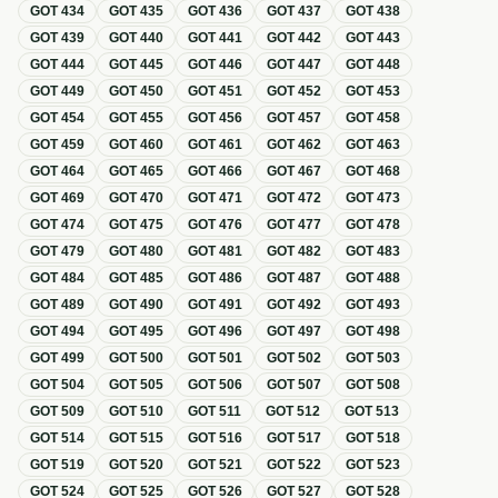
GOT
434
GOT
435
GOT
436
GOT
437
GOT
438
GOT
439
GOT
440
GOT
441
GOT
442
GOT
443
GOT
444
GOT
445
GOT
446
GOT
447
GOT
448
GOT
449
GOT
450
GOT
451
GOT
452
GOT
453
GOT
454
GOT
455
GOT
456
GOT
457
GOT
458
GOT
459
GOT
460
GOT
461
GOT
462
GOT
463
GOT
464
GOT
465
GOT
466
GOT
467
GOT
468
GOT
469
GOT
470
GOT
471
GOT
472
GOT
473
GOT
474
GOT
475
GOT
476
GOT
477
GOT
478
GOT
479
GOT
480
GOT
481
GOT
482
GOT
483
GOT
484
GOT
485
GOT
486
GOT
487
GOT
488
GOT
489
GOT
490
GOT
491
GOT
492
GOT
493
GOT
494
GOT
495
GOT
496
GOT
497
GOT
498
GOT
499
GOT
500
GOT
501
GOT
502
GOT
503
GOT
504
GOT
505
GOT
506
GOT
507
GOT
508
GOT
509
GOT
510
GOT
511
GOT
512
GOT
513
GOT
514
GOT
515
GOT
516
GOT
517
GOT
518
GOT
519
GOT
520
GOT
521
GOT
522
GOT
523
GOT
524
GOT
525
GOT
526
GOT
527
GOT
528