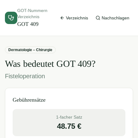
GOT-Nummern
Verzeichnis
Verzeichnis
Nachschlagen
GOT
409
Dermatologie – Chirurgie
Was bedeutet GOT
409
?
Fisteloperation
Gebührensätze
1-facher Satz
48.75
€