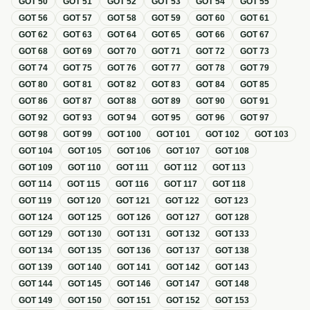
GOT
50
GOT
51
GOT
52
GOT
53
GOT
54
GOT
55
GOT
56
GOT
57
GOT
58
GOT
59
GOT
60
GOT
61
GOT
62
GOT
63
GOT
64
GOT
65
GOT
66
GOT
67
GOT
68
GOT
69
GOT
70
GOT
71
GOT
72
GOT
73
GOT
74
GOT
75
GOT
76
GOT
77
GOT
78
GOT
79
GOT
80
GOT
81
GOT
82
GOT
83
GOT
84
GOT
85
GOT
86
GOT
87
GOT
88
GOT
89
GOT
90
GOT
91
GOT
92
GOT
93
GOT
94
GOT
95
GOT
96
GOT
97
GOT
98
GOT
99
GOT
100
GOT
101
GOT
102
GOT
103
GOT
104
GOT
105
GOT
106
GOT
107
GOT
108
GOT
109
GOT
110
GOT
111
GOT
112
GOT
113
GOT
114
GOT
115
GOT
116
GOT
117
GOT
118
GOT
119
GOT
120
GOT
121
GOT
122
GOT
123
GOT
124
GOT
125
GOT
126
GOT
127
GOT
128
GOT
129
GOT
130
GOT
131
GOT
132
GOT
133
GOT
134
GOT
135
GOT
136
GOT
137
GOT
138
GOT
139
GOT
140
GOT
141
GOT
142
GOT
143
GOT
144
GOT
145
GOT
146
GOT
147
GOT
148
GOT
149
GOT
150
GOT
151
GOT
152
GOT
153