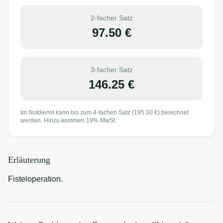
2-facher Satz
97.50
€
3-facher Satz
146.25
€
Im Notdienst kann bis zum 4-fachen Satz (
195.00
€) berechnet
werden. Hinzu kommen 19% MwSt.
Erläuterung
Fisteloperation.