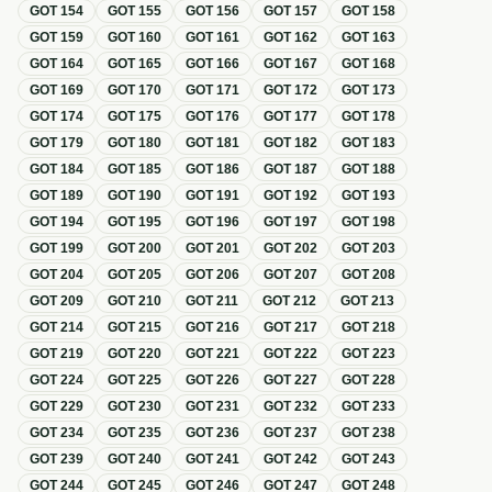
GOT
154
GOT
155
GOT
156
GOT
157
GOT
158
GOT
159
GOT
160
GOT
161
GOT
162
GOT
163
GOT
164
GOT
165
GOT
166
GOT
167
GOT
168
GOT
169
GOT
170
GOT
171
GOT
172
GOT
173
GOT
174
GOT
175
GOT
176
GOT
177
GOT
178
GOT
179
GOT
180
GOT
181
GOT
182
GOT
183
GOT
184
GOT
185
GOT
186
GOT
187
GOT
188
GOT
189
GOT
190
GOT
191
GOT
192
GOT
193
GOT
194
GOT
195
GOT
196
GOT
197
GOT
198
GOT
199
GOT
200
GOT
201
GOT
202
GOT
203
GOT
204
GOT
205
GOT
206
GOT
207
GOT
208
GOT
209
GOT
210
GOT
211
GOT
212
GOT
213
GOT
214
GOT
215
GOT
216
GOT
217
GOT
218
GOT
219
GOT
220
GOT
221
GOT
222
GOT
223
GOT
224
GOT
225
GOT
226
GOT
227
GOT
228
GOT
229
GOT
230
GOT
231
GOT
232
GOT
233
GOT
234
GOT
235
GOT
236
GOT
237
GOT
238
GOT
239
GOT
240
GOT
241
GOT
242
GOT
243
GOT
244
GOT
245
GOT
246
GOT
247
GOT
248