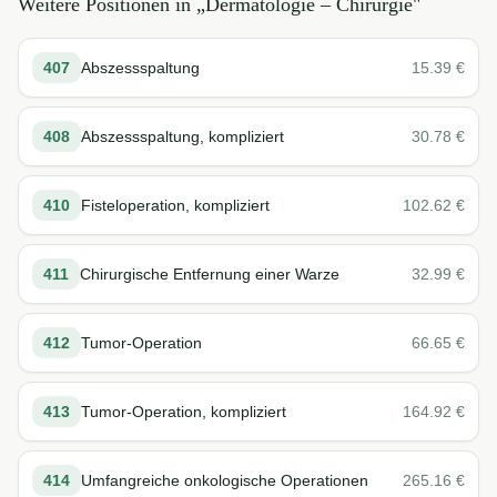
Weitere Positionen in „
Dermatologie – Chirurgie
"
407
Abszessspaltung
15.39
€
408
Abszessspaltung, kompliziert
30.78
€
410
Fisteloperation, kompliziert
102.62
€
411
Chirurgische Entfernung einer Warze
32.99
€
412
Tumor-Operation
66.65
€
413
Tumor-Operation, kompliziert
164.92
€
414
Umfangreiche onkologische Operationen
265.16
€