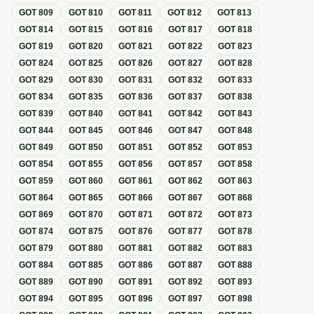
GOT
809
GOT
810
GOT
811
GOT
812
GOT
813
GOT
814
GOT
815
GOT
816
GOT
817
GOT
818
GOT
819
GOT
820
GOT
821
GOT
822
GOT
823
GOT
824
GOT
825
GOT
826
GOT
827
GOT
828
GOT
829
GOT
830
GOT
831
GOT
832
GOT
833
GOT
834
GOT
835
GOT
836
GOT
837
GOT
838
GOT
839
GOT
840
GOT
841
GOT
842
GOT
843
GOT
844
GOT
845
GOT
846
GOT
847
GOT
848
GOT
849
GOT
850
GOT
851
GOT
852
GOT
853
GOT
854
GOT
855
GOT
856
GOT
857
GOT
858
GOT
859
GOT
860
GOT
861
GOT
862
GOT
863
GOT
864
GOT
865
GOT
866
GOT
867
GOT
868
GOT
869
GOT
870
GOT
871
GOT
872
GOT
873
GOT
874
GOT
875
GOT
876
GOT
877
GOT
878
GOT
879
GOT
880
GOT
881
GOT
882
GOT
883
GOT
884
GOT
885
GOT
886
GOT
887
GOT
888
GOT
889
GOT
890
GOT
891
GOT
892
GOT
893
GOT
894
GOT
895
GOT
896
GOT
897
GOT
898