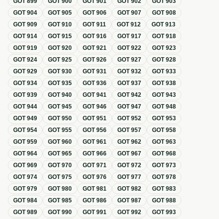
GOT
899
GOT
900
GOT
901
GOT
902
GOT
903
GOT
904
GOT
905
GOT
906
GOT
907
GOT
908
GOT
909
GOT
910
GOT
911
GOT
912
GOT
913
GOT
914
GOT
915
GOT
916
GOT
917
GOT
918
GOT
919
GOT
920
GOT
921
GOT
922
GOT
923
GOT
924
GOT
925
GOT
926
GOT
927
GOT
928
GOT
929
GOT
930
GOT
931
GOT
932
GOT
933
GOT
934
GOT
935
GOT
936
GOT
937
GOT
938
GOT
939
GOT
940
GOT
941
GOT
942
GOT
943
GOT
944
GOT
945
GOT
946
GOT
947
GOT
948
GOT
949
GOT
950
GOT
951
GOT
952
GOT
953
GOT
954
GOT
955
GOT
956
GOT
957
GOT
958
GOT
959
GOT
960
GOT
961
GOT
962
GOT
963
GOT
964
GOT
965
GOT
966
GOT
967
GOT
968
GOT
969
GOT
970
GOT
971
GOT
972
GOT
973
GOT
974
GOT
975
GOT
976
GOT
977
GOT
978
GOT
979
GOT
980
GOT
981
GOT
982
GOT
983
GOT
984
GOT
985
GOT
986
GOT
987
GOT
988
GOT
989
GOT
990
GOT
991
GOT
992
GOT
993