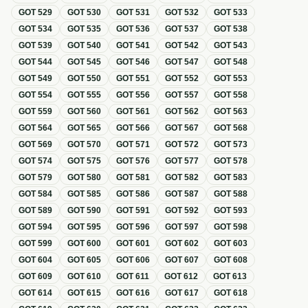
GOT
529
GOT
530
GOT
531
GOT
532
GOT
533
GOT
534
GOT
535
GOT
536
GOT
537
GOT
538
GOT
539
GOT
540
GOT
541
GOT
542
GOT
543
GOT
544
GOT
545
GOT
546
GOT
547
GOT
548
GOT
549
GOT
550
GOT
551
GOT
552
GOT
553
GOT
554
GOT
555
GOT
556
GOT
557
GOT
558
GOT
559
GOT
560
GOT
561
GOT
562
GOT
563
GOT
564
GOT
565
GOT
566
GOT
567
GOT
568
GOT
569
GOT
570
GOT
571
GOT
572
GOT
573
GOT
574
GOT
575
GOT
576
GOT
577
GOT
578
GOT
579
GOT
580
GOT
581
GOT
582
GOT
583
GOT
584
GOT
585
GOT
586
GOT
587
GOT
588
GOT
589
GOT
590
GOT
591
GOT
592
GOT
593
GOT
594
GOT
595
GOT
596
GOT
597
GOT
598
GOT
599
GOT
600
GOT
601
GOT
602
GOT
603
GOT
604
GOT
605
GOT
606
GOT
607
GOT
608
GOT
609
GOT
610
GOT
611
GOT
612
GOT
613
GOT
614
GOT
615
GOT
616
GOT
617
GOT
618