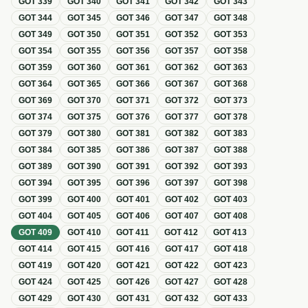
GOT
339
GOT
340
GOT
341
GOT
342
GOT
343
GOT
344
GOT
345
GOT
346
GOT
347
GOT
348
GOT
349
GOT
350
GOT
351
GOT
352
GOT
353
GOT
354
GOT
355
GOT
356
GOT
357
GOT
358
GOT
359
GOT
360
GOT
361
GOT
362
GOT
363
GOT
364
GOT
365
GOT
366
GOT
367
GOT
368
GOT
369
GOT
370
GOT
371
GOT
372
GOT
373
GOT
374
GOT
375
GOT
376
GOT
377
GOT
378
GOT
379
GOT
380
GOT
381
GOT
382
GOT
383
GOT
384
GOT
385
GOT
386
GOT
387
GOT
388
GOT
389
GOT
390
GOT
391
GOT
392
GOT
393
GOT
394
GOT
395
GOT
396
GOT
397
GOT
398
GOT
399
GOT
400
GOT
401
GOT
402
GOT
403
GOT
404
GOT
405
GOT
406
GOT
407
GOT
408
GOT
409
GOT
410
GOT
411
GOT
412
GOT
413
GOT
414
GOT
415
GOT
416
GOT
417
GOT
418
GOT
419
GOT
420
GOT
421
GOT
422
GOT
423
GOT
424
GOT
425
GOT
426
GOT
427
GOT
428
GOT
429
GOT
430
GOT
431
GOT
432
GOT
433