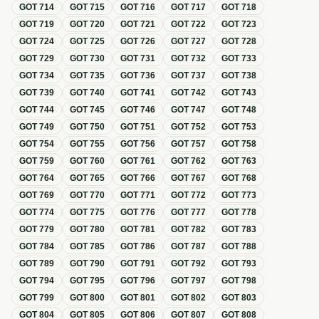
GOT
714
GOT
715
GOT
716
GOT
717
GOT
718
GOT
719
GOT
720
GOT
721
GOT
722
GOT
723
GOT
724
GOT
725
GOT
726
GOT
727
GOT
728
GOT
729
GOT
730
GOT
731
GOT
732
GOT
733
GOT
734
GOT
735
GOT
736
GOT
737
GOT
738
GOT
739
GOT
740
GOT
741
GOT
742
GOT
743
GOT
744
GOT
745
GOT
746
GOT
747
GOT
748
GOT
749
GOT
750
GOT
751
GOT
752
GOT
753
GOT
754
GOT
755
GOT
756
GOT
757
GOT
758
GOT
759
GOT
760
GOT
761
GOT
762
GOT
763
GOT
764
GOT
765
GOT
766
GOT
767
GOT
768
GOT
769
GOT
770
GOT
771
GOT
772
GOT
773
GOT
774
GOT
775
GOT
776
GOT
777
GOT
778
GOT
779
GOT
780
GOT
781
GOT
782
GOT
783
GOT
784
GOT
785
GOT
786
GOT
787
GOT
788
GOT
789
GOT
790
GOT
791
GOT
792
GOT
793
GOT
794
GOT
795
GOT
796
GOT
797
GOT
798
GOT
799
GOT
800
GOT
801
GOT
802
GOT
803
GOT
804
GOT
805
GOT
806
GOT
807
GOT
808