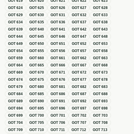
GOT
619
GOT
620
GOT
621
GOT
622
GOT
623
GOT
624
GOT
625
GOT
626
GOT
627
GOT
628
GOT
629
GOT
630
GOT
631
GOT
632
GOT
633
GOT
634
GOT
635
GOT
636
GOT
637
GOT
638
GOT
639
GOT
640
GOT
641
GOT
642
GOT
643
GOT
644
GOT
645
GOT
646
GOT
647
GOT
648
GOT
649
GOT
650
GOT
651
GOT
652
GOT
653
GOT
654
GOT
655
GOT
656
GOT
657
GOT
658
GOT
659
GOT
660
GOT
661
GOT
662
GOT
663
GOT
664
GOT
665
GOT
666
GOT
667
GOT
668
GOT
669
GOT
670
GOT
671
GOT
672
GOT
673
GOT
674
GOT
675
GOT
676
GOT
677
GOT
678
GOT
679
GOT
680
GOT
681
GOT
682
GOT
683
GOT
684
GOT
685
GOT
686
GOT
687
GOT
688
GOT
689
GOT
690
GOT
691
GOT
692
GOT
693
GOT
694
GOT
695
GOT
696
GOT
697
GOT
698
GOT
699
GOT
700
GOT
701
GOT
702
GOT
703
GOT
704
GOT
705
GOT
706
GOT
707
GOT
708
GOT
709
GOT
710
GOT
711
GOT
712
GOT
713