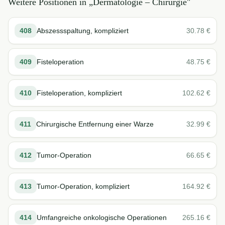
Weitere Positionen in „
Dermatologie – Chirurgie
"
408
Abszessspaltung, kompliziert
30.78
€
409
Fisteloperation
48.75
€
410
Fisteloperation, kompliziert
102.62
€
411
Chirurgische Entfernung einer Warze
32.99
€
412
Tumor-Operation
66.65
€
413
Tumor-Operation, kompliziert
164.92
€
414
Umfangreiche onkologische Operationen
265.16
€