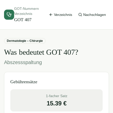
GOT-Nummern
Verzeichnis
Verzeichnis
Nachschlagen
GOT
407
Dermatologie – Chirurgie
Was bedeutet GOT
407
?
Abszessspaltung
Gebührensätze
1-facher Satz
15.39
€