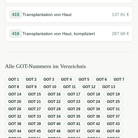
415
Transplantation von Haut
137.81
€
416
Transplantation von Haut, kompliziert
287.68
€
Alle GOT-Nummern im Verzeichnis
GOT
1
GOT
2
GOT
3
GOT
4
GOT
5
GOT
6
GOT
7
GOT
8
GOT
9
GOT
10
GOT
11
GOT
12
GOT
13
GOT
14
GOT
15
GOT
16
GOT
17
GOT
18
GOT
19
GOT
20
GOT
21
GOT
22
GOT
23
GOT
24
GOT
25
GOT
26
GOT
27
GOT
28
GOT
29
GOT
30
GOT
31
GOT
32
GOT
33
GOT
34
GOT
35
GOT
36
GOT
37
GOT
38
GOT
39
GOT
40
GOT
41
GOT
42
GOT
43
GOT
44
GOT
45
GOT
46
GOT
47
GOT
48
GOT
49