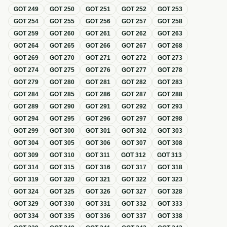
GOT
249
GOT
250
GOT
251
GOT
252
GOT
253
GOT
254
GOT
255
GOT
256
GOT
257
GOT
258
GOT
259
GOT
260
GOT
261
GOT
262
GOT
263
GOT
264
GOT
265
GOT
266
GOT
267
GOT
268
GOT
269
GOT
270
GOT
271
GOT
272
GOT
273
GOT
274
GOT
275
GOT
276
GOT
277
GOT
278
GOT
279
GOT
280
GOT
281
GOT
282
GOT
283
GOT
284
GOT
285
GOT
286
GOT
287
GOT
288
GOT
289
GOT
290
GOT
291
GOT
292
GOT
293
GOT
294
GOT
295
GOT
296
GOT
297
GOT
298
GOT
299
GOT
300
GOT
301
GOT
302
GOT
303
GOT
304
GOT
305
GOT
306
GOT
307
GOT
308
GOT
309
GOT
310
GOT
311
GOT
312
GOT
313
GOT
314
GOT
315
GOT
316
GOT
317
GOT
318
GOT
319
GOT
320
GOT
321
GOT
322
GOT
323
GOT
324
GOT
325
GOT
326
GOT
327
GOT
328
GOT
329
GOT
330
GOT
331
GOT
332
GOT
333
GOT
334
GOT
335
GOT
336
GOT
337
GOT
338