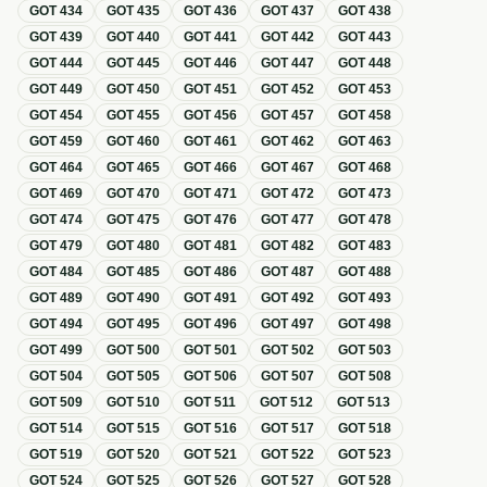
GOT
434
GOT
435
GOT
436
GOT
437
GOT
438
GOT
439
GOT
440
GOT
441
GOT
442
GOT
443
GOT
444
GOT
445
GOT
446
GOT
447
GOT
448
GOT
449
GOT
450
GOT
451
GOT
452
GOT
453
GOT
454
GOT
455
GOT
456
GOT
457
GOT
458
GOT
459
GOT
460
GOT
461
GOT
462
GOT
463
GOT
464
GOT
465
GOT
466
GOT
467
GOT
468
GOT
469
GOT
470
GOT
471
GOT
472
GOT
473
GOT
474
GOT
475
GOT
476
GOT
477
GOT
478
GOT
479
GOT
480
GOT
481
GOT
482
GOT
483
GOT
484
GOT
485
GOT
486
GOT
487
GOT
488
GOT
489
GOT
490
GOT
491
GOT
492
GOT
493
GOT
494
GOT
495
GOT
496
GOT
497
GOT
498
GOT
499
GOT
500
GOT
501
GOT
502
GOT
503
GOT
504
GOT
505
GOT
506
GOT
507
GOT
508
GOT
509
GOT
510
GOT
511
GOT
512
GOT
513
GOT
514
GOT
515
GOT
516
GOT
517
GOT
518
GOT
519
GOT
520
GOT
521
GOT
522
GOT
523
GOT
524
GOT
525
GOT
526
GOT
527
GOT
528