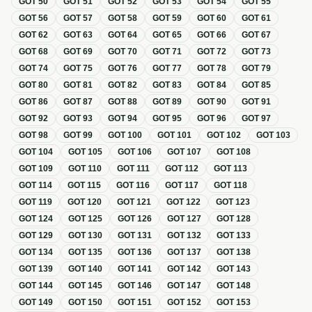
GOT
50
GOT
51
GOT
52
GOT
53
GOT
54
GOT
55
GOT
56
GOT
57
GOT
58
GOT
59
GOT
60
GOT
61
GOT
62
GOT
63
GOT
64
GOT
65
GOT
66
GOT
67
GOT
68
GOT
69
GOT
70
GOT
71
GOT
72
GOT
73
GOT
74
GOT
75
GOT
76
GOT
77
GOT
78
GOT
79
GOT
80
GOT
81
GOT
82
GOT
83
GOT
84
GOT
85
GOT
86
GOT
87
GOT
88
GOT
89
GOT
90
GOT
91
GOT
92
GOT
93
GOT
94
GOT
95
GOT
96
GOT
97
GOT
98
GOT
99
GOT
100
GOT
101
GOT
102
GOT
103
GOT
104
GOT
105
GOT
106
GOT
107
GOT
108
GOT
109
GOT
110
GOT
111
GOT
112
GOT
113
GOT
114
GOT
115
GOT
116
GOT
117
GOT
118
GOT
119
GOT
120
GOT
121
GOT
122
GOT
123
GOT
124
GOT
125
GOT
126
GOT
127
GOT
128
GOT
129
GOT
130
GOT
131
GOT
132
GOT
133
GOT
134
GOT
135
GOT
136
GOT
137
GOT
138
GOT
139
GOT
140
GOT
141
GOT
142
GOT
143
GOT
144
GOT
145
GOT
146
GOT
147
GOT
148
GOT
149
GOT
150
GOT
151
GOT
152
GOT
153