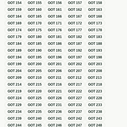
GOT
154
GOT
155
GOT
156
GOT
157
GOT
158
GOT
159
GOT
160
GOT
161
GOT
162
GOT
163
GOT
164
GOT
165
GOT
166
GOT
167
GOT
168
GOT
169
GOT
170
GOT
171
GOT
172
GOT
173
GOT
174
GOT
175
GOT
176
GOT
177
GOT
178
GOT
179
GOT
180
GOT
181
GOT
182
GOT
183
GOT
184
GOT
185
GOT
186
GOT
187
GOT
188
GOT
189
GOT
190
GOT
191
GOT
192
GOT
193
GOT
194
GOT
195
GOT
196
GOT
197
GOT
198
GOT
199
GOT
200
GOT
201
GOT
202
GOT
203
GOT
204
GOT
205
GOT
206
GOT
207
GOT
208
GOT
209
GOT
210
GOT
211
GOT
212
GOT
213
GOT
214
GOT
215
GOT
216
GOT
217
GOT
218
GOT
219
GOT
220
GOT
221
GOT
222
GOT
223
GOT
224
GOT
225
GOT
226
GOT
227
GOT
228
GOT
229
GOT
230
GOT
231
GOT
232
GOT
233
GOT
234
GOT
235
GOT
236
GOT
237
GOT
238
GOT
239
GOT
240
GOT
241
GOT
242
GOT
243
GOT
244
GOT
245
GOT
246
GOT
247
GOT
248