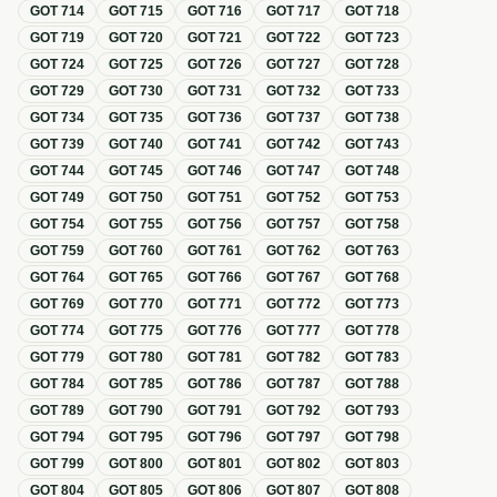
GOT
714
GOT
715
GOT
716
GOT
717
GOT
718
GOT
719
GOT
720
GOT
721
GOT
722
GOT
723
GOT
724
GOT
725
GOT
726
GOT
727
GOT
728
GOT
729
GOT
730
GOT
731
GOT
732
GOT
733
GOT
734
GOT
735
GOT
736
GOT
737
GOT
738
GOT
739
GOT
740
GOT
741
GOT
742
GOT
743
GOT
744
GOT
745
GOT
746
GOT
747
GOT
748
GOT
749
GOT
750
GOT
751
GOT
752
GOT
753
GOT
754
GOT
755
GOT
756
GOT
757
GOT
758
GOT
759
GOT
760
GOT
761
GOT
762
GOT
763
GOT
764
GOT
765
GOT
766
GOT
767
GOT
768
GOT
769
GOT
770
GOT
771
GOT
772
GOT
773
GOT
774
GOT
775
GOT
776
GOT
777
GOT
778
GOT
779
GOT
780
GOT
781
GOT
782
GOT
783
GOT
784
GOT
785
GOT
786
GOT
787
GOT
788
GOT
789
GOT
790
GOT
791
GOT
792
GOT
793
GOT
794
GOT
795
GOT
796
GOT
797
GOT
798
GOT
799
GOT
800
GOT
801
GOT
802
GOT
803
GOT
804
GOT
805
GOT
806
GOT
807
GOT
808