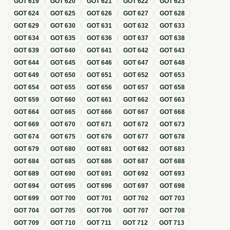
GOT
619
GOT
620
GOT
621
GOT
622
GOT
623
GOT
624
GOT
625
GOT
626
GOT
627
GOT
628
GOT
629
GOT
630
GOT
631
GOT
632
GOT
633
GOT
634
GOT
635
GOT
636
GOT
637
GOT
638
GOT
639
GOT
640
GOT
641
GOT
642
GOT
643
GOT
644
GOT
645
GOT
646
GOT
647
GOT
648
GOT
649
GOT
650
GOT
651
GOT
652
GOT
653
GOT
654
GOT
655
GOT
656
GOT
657
GOT
658
GOT
659
GOT
660
GOT
661
GOT
662
GOT
663
GOT
664
GOT
665
GOT
666
GOT
667
GOT
668
GOT
669
GOT
670
GOT
671
GOT
672
GOT
673
GOT
674
GOT
675
GOT
676
GOT
677
GOT
678
GOT
679
GOT
680
GOT
681
GOT
682
GOT
683
GOT
684
GOT
685
GOT
686
GOT
687
GOT
688
GOT
689
GOT
690
GOT
691
GOT
692
GOT
693
GOT
694
GOT
695
GOT
696
GOT
697
GOT
698
GOT
699
GOT
700
GOT
701
GOT
702
GOT
703
GOT
704
GOT
705
GOT
706
GOT
707
GOT
708
GOT
709
GOT
710
GOT
711
GOT
712
GOT
713