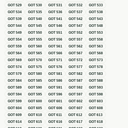
GOT
529
GOT
530
GOT
531
GOT
532
GOT
533
GOT
534
GOT
535
GOT
536
GOT
537
GOT
538
GOT
539
GOT
540
GOT
541
GOT
542
GOT
543
GOT
544
GOT
545
GOT
546
GOT
547
GOT
548
GOT
549
GOT
550
GOT
551
GOT
552
GOT
553
GOT
554
GOT
555
GOT
556
GOT
557
GOT
558
GOT
559
GOT
560
GOT
561
GOT
562
GOT
563
GOT
564
GOT
565
GOT
566
GOT
567
GOT
568
GOT
569
GOT
570
GOT
571
GOT
572
GOT
573
GOT
574
GOT
575
GOT
576
GOT
577
GOT
578
GOT
579
GOT
580
GOT
581
GOT
582
GOT
583
GOT
584
GOT
585
GOT
586
GOT
587
GOT
588
GOT
589
GOT
590
GOT
591
GOT
592
GOT
593
GOT
594
GOT
595
GOT
596
GOT
597
GOT
598
GOT
599
GOT
600
GOT
601
GOT
602
GOT
603
GOT
604
GOT
605
GOT
606
GOT
607
GOT
608
GOT
609
GOT
610
GOT
611
GOT
612
GOT
613
GOT
614
GOT
615
GOT
616
GOT
617
GOT
618