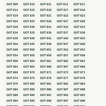
GOT
809
GOT
810
GOT
811
GOT
812
GOT
813
GOT
814
GOT
815
GOT
816
GOT
817
GOT
818
GOT
819
GOT
820
GOT
821
GOT
822
GOT
823
GOT
824
GOT
825
GOT
826
GOT
827
GOT
828
GOT
829
GOT
830
GOT
831
GOT
832
GOT
833
GOT
834
GOT
835
GOT
836
GOT
837
GOT
838
GOT
839
GOT
840
GOT
841
GOT
842
GOT
843
GOT
844
GOT
845
GOT
846
GOT
847
GOT
848
GOT
849
GOT
850
GOT
851
GOT
852
GOT
853
GOT
854
GOT
855
GOT
856
GOT
857
GOT
858
GOT
859
GOT
860
GOT
861
GOT
862
GOT
863
GOT
864
GOT
865
GOT
866
GOT
867
GOT
868
GOT
869
GOT
870
GOT
871
GOT
872
GOT
873
GOT
874
GOT
875
GOT
876
GOT
877
GOT
878
GOT
879
GOT
880
GOT
881
GOT
882
GOT
883
GOT
884
GOT
885
GOT
886
GOT
887
GOT
888
GOT
889
GOT
890
GOT
891
GOT
892
GOT
893
GOT
894
GOT
895
GOT
896
GOT
897
GOT
898