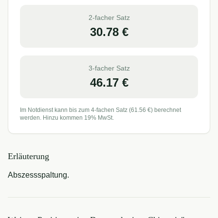
2-facher Satz
30.78
€
3-facher Satz
46.17
€
Im Notdienst kann bis zum 4-fachen Satz (
61.56
€) berechnet
werden. Hinzu kommen 19% MwSt.
Erläuterung
Abszessspaltung.