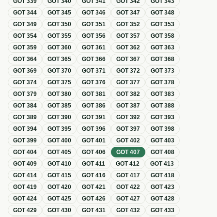
GOT
339
GOT
340
GOT
341
GOT
342
GOT
343
GOT
344
GOT
345
GOT
346
GOT
347
GOT
348
GOT
349
GOT
350
GOT
351
GOT
352
GOT
353
GOT
354
GOT
355
GOT
356
GOT
357
GOT
358
GOT
359
GOT
360
GOT
361
GOT
362
GOT
363
GOT
364
GOT
365
GOT
366
GOT
367
GOT
368
GOT
369
GOT
370
GOT
371
GOT
372
GOT
373
GOT
374
GOT
375
GOT
376
GOT
377
GOT
378
GOT
379
GOT
380
GOT
381
GOT
382
GOT
383
GOT
384
GOT
385
GOT
386
GOT
387
GOT
388
GOT
389
GOT
390
GOT
391
GOT
392
GOT
393
GOT
394
GOT
395
GOT
396
GOT
397
GOT
398
GOT
399
GOT
400
GOT
401
GOT
402
GOT
403
GOT
404
GOT
405
GOT
406
GOT
407
GOT
408
GOT
409
GOT
410
GOT
411
GOT
412
GOT
413
GOT
414
GOT
415
GOT
416
GOT
417
GOT
418
GOT
419
GOT
420
GOT
421
GOT
422
GOT
423
GOT
424
GOT
425
GOT
426
GOT
427
GOT
428
GOT
429
GOT
430
GOT
431
GOT
432
GOT
433