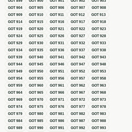
GOT
899
GOT
900
GOT
901
GOT
902
GOT
903
GOT
904
GOT
905
GOT
906
GOT
907
GOT
908
GOT
909
GOT
910
GOT
911
GOT
912
GOT
913
GOT
914
GOT
915
GOT
916
GOT
917
GOT
918
GOT
919
GOT
920
GOT
921
GOT
922
GOT
923
GOT
924
GOT
925
GOT
926
GOT
927
GOT
928
GOT
929
GOT
930
GOT
931
GOT
932
GOT
933
GOT
934
GOT
935
GOT
936
GOT
937
GOT
938
GOT
939
GOT
940
GOT
941
GOT
942
GOT
943
GOT
944
GOT
945
GOT
946
GOT
947
GOT
948
GOT
949
GOT
950
GOT
951
GOT
952
GOT
953
GOT
954
GOT
955
GOT
956
GOT
957
GOT
958
GOT
959
GOT
960
GOT
961
GOT
962
GOT
963
GOT
964
GOT
965
GOT
966
GOT
967
GOT
968
GOT
969
GOT
970
GOT
971
GOT
972
GOT
973
GOT
974
GOT
975
GOT
976
GOT
977
GOT
978
GOT
979
GOT
980
GOT
981
GOT
982
GOT
983
GOT
984
GOT
985
GOT
986
GOT
987
GOT
988
GOT
989
GOT
990
GOT
991
GOT
992
GOT
993