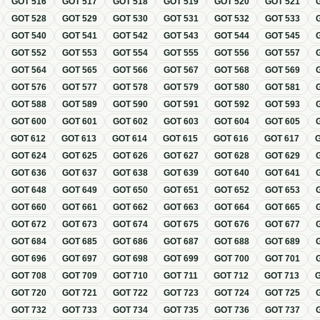
GOT
516
GOT
517
GOT
518
GOT
519
GOT
520
GOT
521
GOT
528
GOT
529
GOT
530
GOT
531
GOT
532
GOT
533
GOT
540
GOT
541
GOT
542
GOT
543
GOT
544
GOT
545
GOT
552
GOT
553
GOT
554
GOT
555
GOT
556
GOT
557
GOT
564
GOT
565
GOT
566
GOT
567
GOT
568
GOT
569
GOT
576
GOT
577
GOT
578
GOT
579
GOT
580
GOT
581
GOT
588
GOT
589
GOT
590
GOT
591
GOT
592
GOT
593
GOT
600
GOT
601
GOT
602
GOT
603
GOT
604
GOT
605
GOT
612
GOT
613
GOT
614
GOT
615
GOT
616
GOT
617
GOT
624
GOT
625
GOT
626
GOT
627
GOT
628
GOT
629
GOT
636
GOT
637
GOT
638
GOT
639
GOT
640
GOT
641
GOT
648
GOT
649
GOT
650
GOT
651
GOT
652
GOT
653
GOT
660
GOT
661
GOT
662
GOT
663
GOT
664
GOT
665
GOT
672
GOT
673
GOT
674
GOT
675
GOT
676
GOT
677
GOT
684
GOT
685
GOT
686
GOT
687
GOT
688
GOT
689
GOT
696
GOT
697
GOT
698
GOT
699
GOT
700
GOT
701
GOT
708
GOT
709
GOT
710
GOT
711
GOT
712
GOT
713
GOT
720
GOT
721
GOT
722
GOT
723
GOT
724
GOT
725
GOT
732
GOT
733
GOT
734
GOT
735
GOT
736
GOT
737