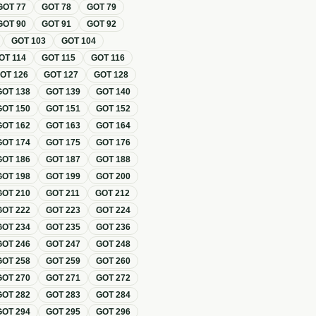
GOT
77
GOT
78
GOT
79
GOT
90
GOT
91
GOT
92
GOT
103
GOT
104
OT
114
GOT
115
GOT
116
GOT
126
GOT
127
GOT
128
GOT
138
GOT
139
GOT
140
GOT
150
GOT
151
GOT
152
GOT
162
GOT
163
GOT
164
GOT
174
GOT
175
GOT
176
GOT
186
GOT
187
GOT
188
GOT
198
GOT
199
GOT
200
GOT
210
GOT
211
GOT
212
GOT
222
GOT
223
GOT
224
GOT
234
GOT
235
GOT
236
GOT
246
GOT
247
GOT
248
GOT
258
GOT
259
GOT
260
GOT
270
GOT
271
GOT
272
GOT
282
GOT
283
GOT
284
GOT
294
GOT
295
GOT
296