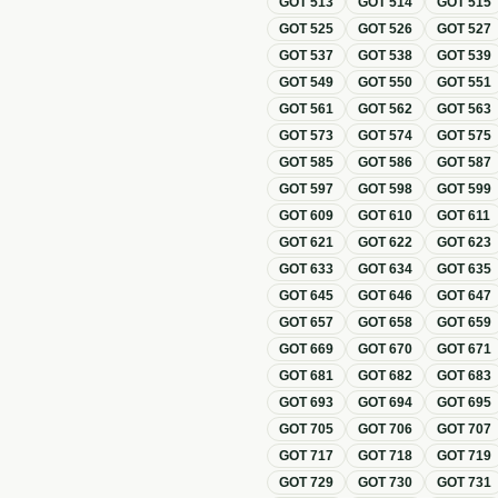
GOT
513
GOT
514
GOT
515
GOT
525
GOT
526
GOT
527
GOT
537
GOT
538
GOT
539
GOT
549
GOT
550
GOT
551
GOT
561
GOT
562
GOT
563
GOT
573
GOT
574
GOT
575
GOT
585
GOT
586
GOT
587
GOT
597
GOT
598
GOT
599
GOT
609
GOT
610
GOT
611
GOT
621
GOT
622
GOT
623
GOT
633
GOT
634
GOT
635
GOT
645
GOT
646
GOT
647
GOT
657
GOT
658
GOT
659
GOT
669
GOT
670
GOT
671
GOT
681
GOT
682
GOT
683
GOT
693
GOT
694
GOT
695
GOT
705
GOT
706
GOT
707
GOT
717
GOT
718
GOT
719
GOT
729
GOT
730
GOT
731