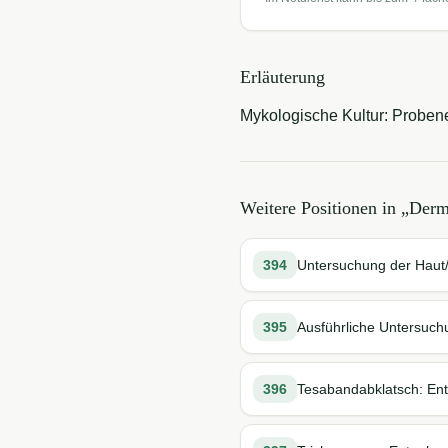
Erläuterung
Mykologische Kultur: Proben
Weitere Positionen in „
Derm
394
Untersuchung der Hau
395
Ausführliche Untersuc
396
Tesabandabklatsch: En