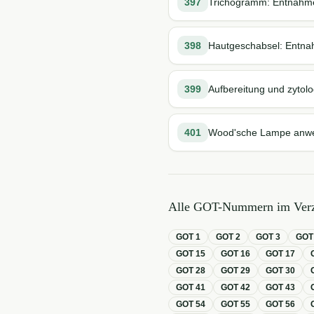
397
Trichogramm: Entnahme
398
Hautgeschabsel: Entna
399
Aufbereitung und zytolo
401
Wood'sche Lampe anw
Alle GOT-Nummern im Verz
GOT
1
GOT
2
GOT
3
GO
GOT
15
GOT
16
GOT
17
GOT
28
GOT
29
GOT
30
GOT
41
GOT
42
GOT
43
GOT
54
GOT
55
GOT
56