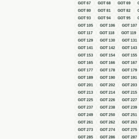
GOT
67
GOT
68
GOT
69
GOT
80
GOT
81
GOT
82
GOT
93
GOT
94
GOT
95
GOT
105
GOT
106
GOT
107
GOT
117
GOT
118
GOT
119
GOT
129
GOT
130
GOT
131
GOT
141
GOT
142
GOT
143
GOT
153
GOT
154
GOT
155
GOT
165
GOT
166
GOT
167
GOT
177
GOT
178
GOT
179
GOT
189
GOT
190
GOT
191
GOT
201
GOT
202
GOT
203
GOT
213
GOT
214
GOT
215
GOT
225
GOT
226
GOT
227
GOT
237
GOT
238
GOT
239
GOT
249
GOT
250
GOT
251
GOT
261
GOT
262
GOT
263
GOT
273
GOT
274
GOT
275
GOT
285
GOT
286
GOT
287