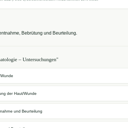
entnahme, Bebrütung und Beurteilung.
atologie – Untersuchungen
"
t/Wunde
hung der Haut/Wunde
tnahme und Beurteilung