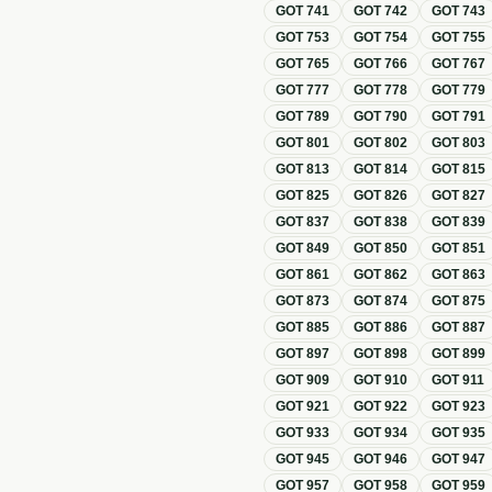
GOT
741
GOT
742
GOT
743
GOT
753
GOT
754
GOT
755
GOT
765
GOT
766
GOT
767
GOT
777
GOT
778
GOT
779
GOT
789
GOT
790
GOT
791
GOT
801
GOT
802
GOT
803
GOT
813
GOT
814
GOT
815
GOT
825
GOT
826
GOT
827
GOT
837
GOT
838
GOT
839
GOT
849
GOT
850
GOT
851
GOT
861
GOT
862
GOT
863
GOT
873
GOT
874
GOT
875
GOT
885
GOT
886
GOT
887
GOT
897
GOT
898
GOT
899
GOT
909
GOT
910
GOT
911
GOT
921
GOT
922
GOT
923
GOT
933
GOT
934
GOT
935
GOT
945
GOT
946
GOT
947
GOT
957
GOT
958
GOT
959