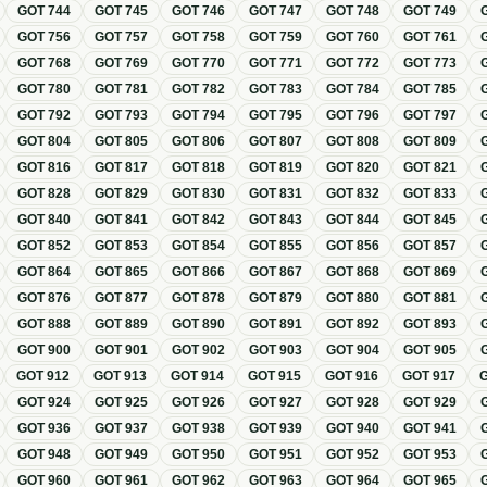
GOT
744
GOT
745
GOT
746
GOT
747
GOT
748
GOT
749
GOT
756
GOT
757
GOT
758
GOT
759
GOT
760
GOT
761
GOT
768
GOT
769
GOT
770
GOT
771
GOT
772
GOT
773
GOT
780
GOT
781
GOT
782
GOT
783
GOT
784
GOT
785
GOT
792
GOT
793
GOT
794
GOT
795
GOT
796
GOT
797
GOT
804
GOT
805
GOT
806
GOT
807
GOT
808
GOT
809
GOT
816
GOT
817
GOT
818
GOT
819
GOT
820
GOT
821
GOT
828
GOT
829
GOT
830
GOT
831
GOT
832
GOT
833
GOT
840
GOT
841
GOT
842
GOT
843
GOT
844
GOT
845
GOT
852
GOT
853
GOT
854
GOT
855
GOT
856
GOT
857
GOT
864
GOT
865
GOT
866
GOT
867
GOT
868
GOT
869
GOT
876
GOT
877
GOT
878
GOT
879
GOT
880
GOT
881
GOT
888
GOT
889
GOT
890
GOT
891
GOT
892
GOT
893
GOT
900
GOT
901
GOT
902
GOT
903
GOT
904
GOT
905
GOT
912
GOT
913
GOT
914
GOT
915
GOT
916
GOT
917
GOT
924
GOT
925
GOT
926
GOT
927
GOT
928
GOT
929
GOT
936
GOT
937
GOT
938
GOT
939
GOT
940
GOT
941
GOT
948
GOT
949
GOT
950
GOT
951
GOT
952
GOT
953
GOT
960
GOT
961
GOT
962
GOT
963
GOT
964
GOT
965