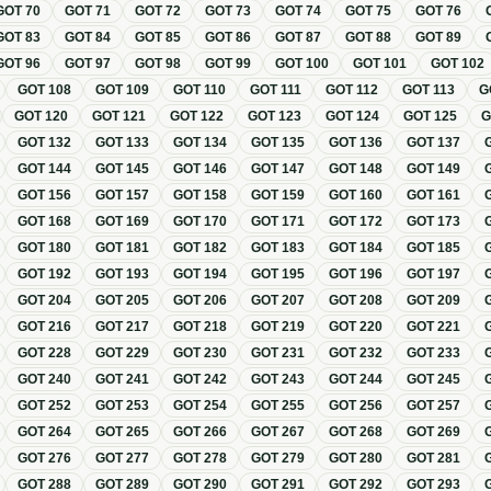
GOT
70
GOT
71
GOT
72
GOT
73
GOT
74
GOT
75
GOT
76
GOT
83
GOT
84
GOT
85
GOT
86
GOT
87
GOT
88
GOT
89
GOT
96
GOT
97
GOT
98
GOT
99
GOT
100
GOT
101
GOT
102
GOT
108
GOT
109
GOT
110
GOT
111
GOT
112
GOT
113
G
GOT
120
GOT
121
GOT
122
GOT
123
GOT
124
GOT
125
GOT
132
GOT
133
GOT
134
GOT
135
GOT
136
GOT
137
GOT
144
GOT
145
GOT
146
GOT
147
GOT
148
GOT
149
GOT
156
GOT
157
GOT
158
GOT
159
GOT
160
GOT
161
GOT
168
GOT
169
GOT
170
GOT
171
GOT
172
GOT
173
GOT
180
GOT
181
GOT
182
GOT
183
GOT
184
GOT
185
GOT
192
GOT
193
GOT
194
GOT
195
GOT
196
GOT
197
GOT
204
GOT
205
GOT
206
GOT
207
GOT
208
GOT
209
GOT
216
GOT
217
GOT
218
GOT
219
GOT
220
GOT
221
GOT
228
GOT
229
GOT
230
GOT
231
GOT
232
GOT
233
GOT
240
GOT
241
GOT
242
GOT
243
GOT
244
GOT
245
GOT
252
GOT
253
GOT
254
GOT
255
GOT
256
GOT
257
GOT
264
GOT
265
GOT
266
GOT
267
GOT
268
GOT
269
GOT
276
GOT
277
GOT
278
GOT
279
GOT
280
GOT
281
GOT
288
GOT
289
GOT
290
GOT
291
GOT
292
GOT
293