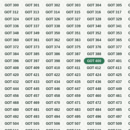
GOT
300
GOT
301
GOT
302
GOT
303
GOT
304
GOT
305
GOT
312
GOT
313
GOT
314
GOT
315
GOT
316
GOT
317
GOT
324
GOT
325
GOT
326
GOT
327
GOT
328
GOT
329
GOT
336
GOT
337
GOT
338
GOT
339
GOT
340
GOT
341
GOT
348
GOT
349
GOT
350
GOT
351
GOT
352
GOT
353
GOT
360
GOT
361
GOT
362
GOT
363
GOT
364
GOT
365
GOT
372
GOT
373
GOT
374
GOT
375
GOT
376
GOT
377
GOT
384
GOT
385
GOT
386
GOT
387
GOT
388
GOT
389
GOT
396
GOT
397
GOT
398
GOT
399
GOT
400
GOT
401
GOT
408
GOT
409
GOT
410
GOT
411
GOT
412
GOT
413
GOT
420
GOT
421
GOT
422
GOT
423
GOT
424
GOT
425
GOT
432
GOT
433
GOT
434
GOT
435
GOT
436
GOT
437
GOT
444
GOT
445
GOT
446
GOT
447
GOT
448
GOT
449
GOT
456
GOT
457
GOT
458
GOT
459
GOT
460
GOT
461
GOT
468
GOT
469
GOT
470
GOT
471
GOT
472
GOT
473
GOT
480
GOT
481
GOT
482
GOT
483
GOT
484
GOT
485
GOT
492
GOT
493
GOT
494
GOT
495
GOT
496
GOT
497
GOT
504
GOT
505
GOT
506
GOT
507
GOT
508
GOT
509