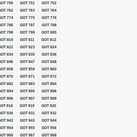
GOT
750
GOT
751
GOT
752
GOT
762
GOT
763
GOT
764
GOT
774
GOT
775
GOT
776
GOT
786
GOT
787
GOT
788
GOT
798
GOT
799
GOT
800
GOT
810
GOT
811
GOT
812
GOT
822
GOT
823
GOT
824
GOT
834
GOT
835
GOT
836
GOT
846
GOT
847
GOT
848
GOT
858
GOT
859
GOT
860
GOT
870
GOT
871
GOT
872
GOT
882
GOT
883
GOT
884
GOT
894
GOT
895
GOT
896
GOT
906
GOT
907
GOT
908
GOT
918
GOT
919
GOT
920
GOT
930
GOT
931
GOT
932
GOT
942
GOT
943
GOT
944
GOT
954
GOT
955
GOT
956
GOT
966
GOT
967
GOT
968