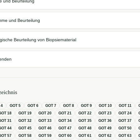
 und Beurteilung
hme und Beurteilung
gische Beurteilung von Biopsiematerial
enden
eichnis
T
4
GOT
5
GOT
6
GOT
7
GOT
8
GOT
9
GOT
10
GOT
11
GOT
18
GOT
19
GOT
20
GOT
21
GOT
22
GOT
23
GOT
24
GOT
31
GOT
32
GOT
33
GOT
34
GOT
35
GOT
36
GOT
37
GOT
44
GOT
45
GOT
46
GOT
47
GOT
48
GOT
49
GOT
50
GOT
57
GOT
58
GOT
59
GOT
60
GOT
61
GOT
62
GOT
63