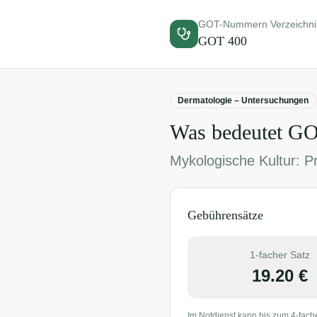
GOT-Nummern Verzeichni
GOT
400
Dermatologie – Untersuchungen
Was bedeutet G
Mykologische Kultur: 
Gebührensätze
1-facher Satz
19.20
€
Im Notdienst kann bis zum 4-fach