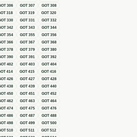
GOT
306
GOT
307
GOT
308
GOT
318
GOT
319
GOT
320
GOT
330
GOT
331
GOT
332
GOT
342
GOT
343
GOT
344
GOT
354
GOT
355
GOT
356
GOT
366
GOT
367
GOT
368
GOT
378
GOT
379
GOT
380
GOT
390
GOT
391
GOT
392
GOT
402
GOT
403
GOT
404
GOT
414
GOT
415
GOT
416
GOT
426
GOT
427
GOT
428
GOT
438
GOT
439
GOT
440
GOT
450
GOT
451
GOT
452
GOT
462
GOT
463
GOT
464
GOT
474
GOT
475
GOT
476
GOT
486
GOT
487
GOT
488
GOT
498
GOT
499
GOT
500
GOT
510
GOT
511
GOT
512