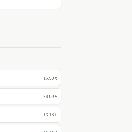
16.50
€
28.00
€
13.18
€