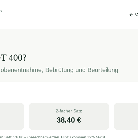
s
V
OT
400
?
Probenentnahme, Bebrütung und Beurteilung
2-facher Satz
38.40
€
en Satz (
76.80
€) berechnet werden. Hinzu kommen 19% MwSt.