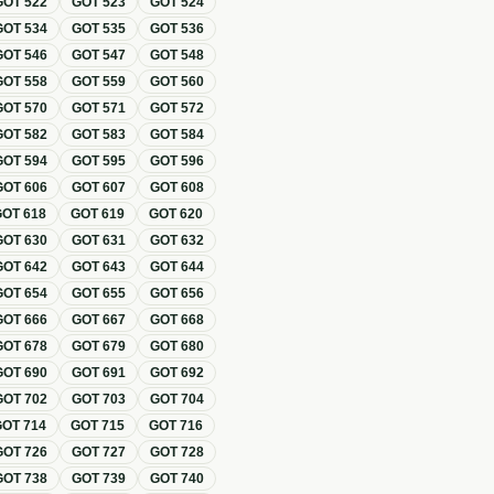
GOT
522
GOT
523
GOT
524
GOT
534
GOT
535
GOT
536
GOT
546
GOT
547
GOT
548
GOT
558
GOT
559
GOT
560
GOT
570
GOT
571
GOT
572
GOT
582
GOT
583
GOT
584
GOT
594
GOT
595
GOT
596
GOT
606
GOT
607
GOT
608
GOT
618
GOT
619
GOT
620
GOT
630
GOT
631
GOT
632
GOT
642
GOT
643
GOT
644
GOT
654
GOT
655
GOT
656
GOT
666
GOT
667
GOT
668
GOT
678
GOT
679
GOT
680
GOT
690
GOT
691
GOT
692
GOT
702
GOT
703
GOT
704
GOT
714
GOT
715
GOT
716
GOT
726
GOT
727
GOT
728
GOT
738
GOT
739
GOT
740