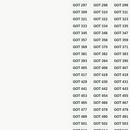
GOT
297
GOT
298
GOT
299
GOT
309
GOT
310
GOT
311
GOT
321
GOT
322
GOT
323
GOT
333
GOT
334
GOT
335
GOT
345
GOT
346
GOT
347
GOT
357
GOT
358
GOT
359
GOT
369
GOT
370
GOT
371
GOT
381
GOT
382
GOT
383
GOT
393
GOT
394
GOT
395
GOT
405
GOT
406
GOT
407
GOT
417
GOT
418
GOT
419
GOT
429
GOT
430
GOT
431
GOT
441
GOT
442
GOT
443
GOT
453
GOT
454
GOT
455
GOT
465
GOT
466
GOT
467
GOT
477
GOT
478
GOT
479
GOT
489
GOT
490
GOT
491
GOT
501
GOT
502
GOT
503