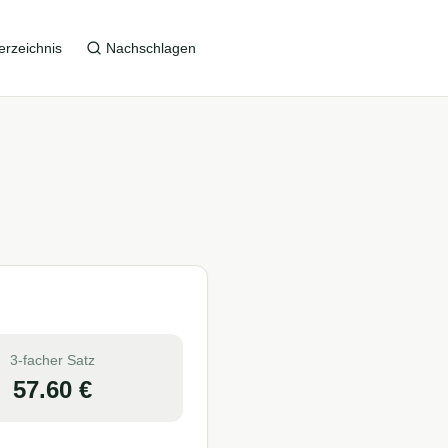
erzeichnis
Nachschlagen
3-facher Satz
57.60
€