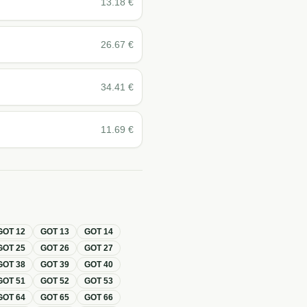
13.18
€
26.67
€
34.41
€
11.69
€
GOT
12
GOT
13
GOT
14
GOT
25
GOT
26
GOT
27
GOT
38
GOT
39
GOT
40
GOT
51
GOT
52
GOT
53
GOT
64
GOT
65
GOT
66