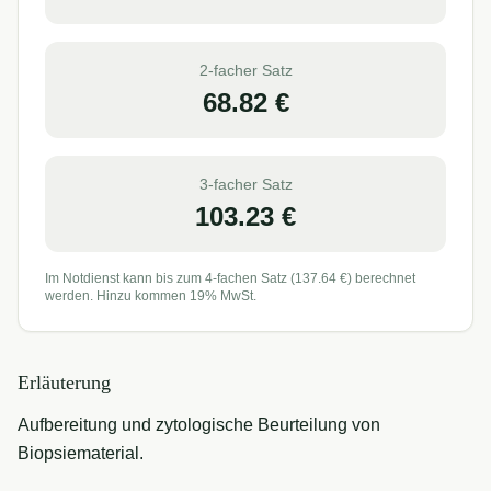
2-facher Satz
68.82
€
3-facher Satz
103.23
€
Im Notdienst kann bis zum 4-fachen Satz (
137.64
€) berechnet
werden. Hinzu kommen 19% MwSt.
Erläuterung
Aufbereitung und zytologische Beurteilung von
Biopsiematerial.