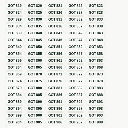
GOT
819
GOT
820
GOT
821
GOT
822
GOT
823
GOT
824
GOT
825
GOT
826
GOT
827
GOT
828
GOT
829
GOT
830
GOT
831
GOT
832
GOT
833
GOT
834
GOT
835
GOT
836
GOT
837
GOT
838
GOT
839
GOT
840
GOT
841
GOT
842
GOT
843
GOT
844
GOT
845
GOT
846
GOT
847
GOT
848
GOT
849
GOT
850
GOT
851
GOT
852
GOT
853
GOT
854
GOT
855
GOT
856
GOT
857
GOT
858
GOT
859
GOT
860
GOT
861
GOT
862
GOT
863
GOT
864
GOT
865
GOT
866
GOT
867
GOT
868
GOT
869
GOT
870
GOT
871
GOT
872
GOT
873
GOT
874
GOT
875
GOT
876
GOT
877
GOT
878
GOT
879
GOT
880
GOT
881
GOT
882
GOT
883
GOT
884
GOT
885
GOT
886
GOT
887
GOT
888
GOT
889
GOT
890
GOT
891
GOT
892
GOT
893
GOT
894
GOT
895
GOT
896
GOT
897
GOT
898
GOT
899
GOT
900
GOT
901
GOT
902
GOT
903
GOT
904
GOT
905
GOT
906
GOT
907
GOT
908