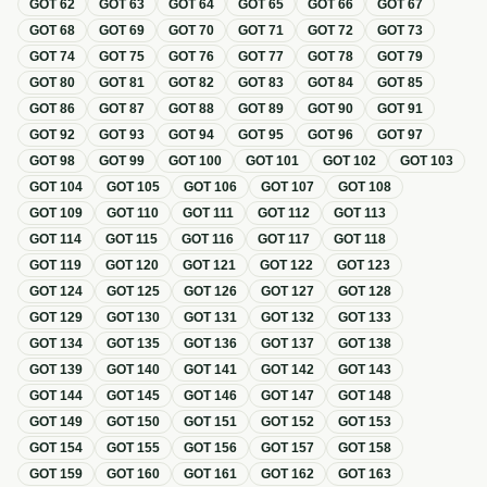
GOT
62
GOT
63
GOT
64
GOT
65
GOT
66
GOT
67
GOT
68
GOT
69
GOT
70
GOT
71
GOT
72
GOT
73
GOT
74
GOT
75
GOT
76
GOT
77
GOT
78
GOT
79
GOT
80
GOT
81
GOT
82
GOT
83
GOT
84
GOT
85
GOT
86
GOT
87
GOT
88
GOT
89
GOT
90
GOT
91
GOT
92
GOT
93
GOT
94
GOT
95
GOT
96
GOT
97
GOT
98
GOT
99
GOT
100
GOT
101
GOT
102
GOT
103
GOT
104
GOT
105
GOT
106
GOT
107
GOT
108
GOT
109
GOT
110
GOT
111
GOT
112
GOT
113
GOT
114
GOT
115
GOT
116
GOT
117
GOT
118
GOT
119
GOT
120
GOT
121
GOT
122
GOT
123
GOT
124
GOT
125
GOT
126
GOT
127
GOT
128
GOT
129
GOT
130
GOT
131
GOT
132
GOT
133
GOT
134
GOT
135
GOT
136
GOT
137
GOT
138
GOT
139
GOT
140
GOT
141
GOT
142
GOT
143
GOT
144
GOT
145
GOT
146
GOT
147
GOT
148
GOT
149
GOT
150
GOT
151
GOT
152
GOT
153
GOT
154
GOT
155
GOT
156
GOT
157
GOT
158
GOT
159
GOT
160
GOT
161
GOT
162
GOT
163