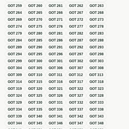
GOT
259
GOT
260
GOT
261
GOT
262
GOT
263
GOT
264
GOT
265
GOT
266
GOT
267
GOT
268
GOT
269
GOT
270
GOT
271
GOT
272
GOT
273
GOT
274
GOT
275
GOT
276
GOT
277
GOT
278
GOT
279
GOT
280
GOT
281
GOT
282
GOT
283
GOT
284
GOT
285
GOT
286
GOT
287
GOT
288
GOT
289
GOT
290
GOT
291
GOT
292
GOT
293
GOT
294
GOT
295
GOT
296
GOT
297
GOT
298
GOT
299
GOT
300
GOT
301
GOT
302
GOT
303
GOT
304
GOT
305
GOT
306
GOT
307
GOT
308
GOT
309
GOT
310
GOT
311
GOT
312
GOT
313
GOT
314
GOT
315
GOT
316
GOT
317
GOT
318
GOT
319
GOT
320
GOT
321
GOT
322
GOT
323
GOT
324
GOT
325
GOT
326
GOT
327
GOT
328
GOT
329
GOT
330
GOT
331
GOT
332
GOT
333
GOT
334
GOT
335
GOT
336
GOT
337
GOT
338
GOT
339
GOT
340
GOT
341
GOT
342
GOT
343
GOT
344
GOT
345
GOT
346
GOT
347
GOT
348