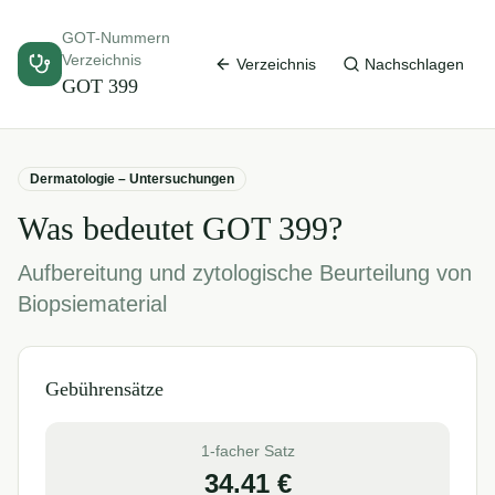
GOT-Nummern
Verzeichnis
Verzeichnis
Nachschlagen
GOT
399
Dermatologie – Untersuchungen
Was bedeutet GOT
399
?
Aufbereitung und zytologische Beurteilung von
Biopsiematerial
Gebührensätze
1-facher Satz
34.41
€