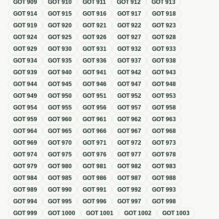
GOT
909
GOT
910
GOT
911
GOT
912
GOT
913
GOT
914
GOT
915
GOT
916
GOT
917
GOT
918
GOT
919
GOT
920
GOT
921
GOT
922
GOT
923
GOT
924
GOT
925
GOT
926
GOT
927
GOT
928
GOT
929
GOT
930
GOT
931
GOT
932
GOT
933
GOT
934
GOT
935
GOT
936
GOT
937
GOT
938
GOT
939
GOT
940
GOT
941
GOT
942
GOT
943
GOT
944
GOT
945
GOT
946
GOT
947
GOT
948
GOT
949
GOT
950
GOT
951
GOT
952
GOT
953
GOT
954
GOT
955
GOT
956
GOT
957
GOT
958
GOT
959
GOT
960
GOT
961
GOT
962
GOT
963
GOT
964
GOT
965
GOT
966
GOT
967
GOT
968
GOT
969
GOT
970
GOT
971
GOT
972
GOT
973
GOT
974
GOT
975
GOT
976
GOT
977
GOT
978
GOT
979
GOT
980
GOT
981
GOT
982
GOT
983
GOT
984
GOT
985
GOT
986
GOT
987
GOT
988
GOT
989
GOT
990
GOT
991
GOT
992
GOT
993
GOT
994
GOT
995
GOT
996
GOT
997
GOT
998
GOT
999
GOT
1000
GOT
1001
GOT
1002
GOT
1003