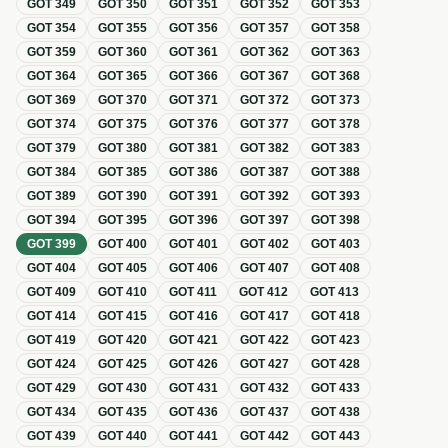
GOT
349
GOT
350
GOT
351
GOT
352
GOT
353
GOT
354
GOT
355
GOT
356
GOT
357
GOT
358
GOT
359
GOT
360
GOT
361
GOT
362
GOT
363
GOT
364
GOT
365
GOT
366
GOT
367
GOT
368
GOT
369
GOT
370
GOT
371
GOT
372
GOT
373
GOT
374
GOT
375
GOT
376
GOT
377
GOT
378
GOT
379
GOT
380
GOT
381
GOT
382
GOT
383
GOT
384
GOT
385
GOT
386
GOT
387
GOT
388
GOT
389
GOT
390
GOT
391
GOT
392
GOT
393
GOT
394
GOT
395
GOT
396
GOT
397
GOT
398
GOT
399
GOT
400
GOT
401
GOT
402
GOT
403
GOT
404
GOT
405
GOT
406
GOT
407
GOT
408
GOT
409
GOT
410
GOT
411
GOT
412
GOT
413
GOT
414
GOT
415
GOT
416
GOT
417
GOT
418
GOT
419
GOT
420
GOT
421
GOT
422
GOT
423
GOT
424
GOT
425
GOT
426
GOT
427
GOT
428
GOT
429
GOT
430
GOT
431
GOT
432
GOT
433
GOT
434
GOT
435
GOT
436
GOT
437
GOT
438
GOT
439
GOT
440
GOT
441
GOT
442
GOT
443