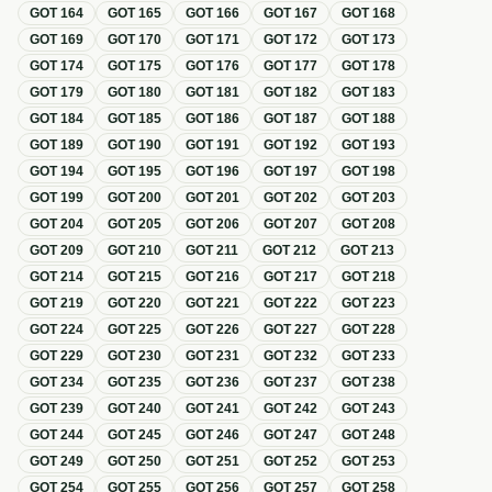
GOT
164
GOT
165
GOT
166
GOT
167
GOT
168
GOT
169
GOT
170
GOT
171
GOT
172
GOT
173
GOT
174
GOT
175
GOT
176
GOT
177
GOT
178
GOT
179
GOT
180
GOT
181
GOT
182
GOT
183
GOT
184
GOT
185
GOT
186
GOT
187
GOT
188
GOT
189
GOT
190
GOT
191
GOT
192
GOT
193
GOT
194
GOT
195
GOT
196
GOT
197
GOT
198
GOT
199
GOT
200
GOT
201
GOT
202
GOT
203
GOT
204
GOT
205
GOT
206
GOT
207
GOT
208
GOT
209
GOT
210
GOT
211
GOT
212
GOT
213
GOT
214
GOT
215
GOT
216
GOT
217
GOT
218
GOT
219
GOT
220
GOT
221
GOT
222
GOT
223
GOT
224
GOT
225
GOT
226
GOT
227
GOT
228
GOT
229
GOT
230
GOT
231
GOT
232
GOT
233
GOT
234
GOT
235
GOT
236
GOT
237
GOT
238
GOT
239
GOT
240
GOT
241
GOT
242
GOT
243
GOT
244
GOT
245
GOT
246
GOT
247
GOT
248
GOT
249
GOT
250
GOT
251
GOT
252
GOT
253
GOT
254
GOT
255
GOT
256
GOT
257
GOT
258