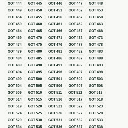
GOT
444
GOT
445
GOT
446
GOT
447
GOT
448
GOT
449
GOT
450
GOT
451
GOT
452
GOT
453
GOT
454
GOT
455
GOT
456
GOT
457
GOT
458
GOT
459
GOT
460
GOT
461
GOT
462
GOT
463
GOT
464
GOT
465
GOT
466
GOT
467
GOT
468
GOT
469
GOT
470
GOT
471
GOT
472
GOT
473
GOT
474
GOT
475
GOT
476
GOT
477
GOT
478
GOT
479
GOT
480
GOT
481
GOT
482
GOT
483
GOT
484
GOT
485
GOT
486
GOT
487
GOT
488
GOT
489
GOT
490
GOT
491
GOT
492
GOT
493
GOT
494
GOT
495
GOT
496
GOT
497
GOT
498
GOT
499
GOT
500
GOT
501
GOT
502
GOT
503
GOT
504
GOT
505
GOT
506
GOT
507
GOT
508
GOT
509
GOT
510
GOT
511
GOT
512
GOT
513
GOT
514
GOT
515
GOT
516
GOT
517
GOT
518
GOT
519
GOT
520
GOT
521
GOT
522
GOT
523
GOT
524
GOT
525
GOT
526
GOT
527
GOT
528
GOT
529
GOT
530
GOT
531
GOT
532
GOT
533
GOT
534
GOT
535
GOT
536
GOT
537
GOT
538