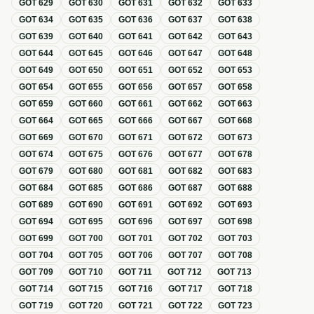
GOT
629
GOT
630
GOT
631
GOT
632
GOT
633
GOT
634
GOT
635
GOT
636
GOT
637
GOT
638
GOT
639
GOT
640
GOT
641
GOT
642
GOT
643
GOT
644
GOT
645
GOT
646
GOT
647
GOT
648
GOT
649
GOT
650
GOT
651
GOT
652
GOT
653
GOT
654
GOT
655
GOT
656
GOT
657
GOT
658
GOT
659
GOT
660
GOT
661
GOT
662
GOT
663
GOT
664
GOT
665
GOT
666
GOT
667
GOT
668
GOT
669
GOT
670
GOT
671
GOT
672
GOT
673
GOT
674
GOT
675
GOT
676
GOT
677
GOT
678
GOT
679
GOT
680
GOT
681
GOT
682
GOT
683
GOT
684
GOT
685
GOT
686
GOT
687
GOT
688
GOT
689
GOT
690
GOT
691
GOT
692
GOT
693
GOT
694
GOT
695
GOT
696
GOT
697
GOT
698
GOT
699
GOT
700
GOT
701
GOT
702
GOT
703
GOT
704
GOT
705
GOT
706
GOT
707
GOT
708
GOT
709
GOT
710
GOT
711
GOT
712
GOT
713
GOT
714
GOT
715
GOT
716
GOT
717
GOT
718
GOT
719
GOT
720
GOT
721
GOT
722
GOT
723