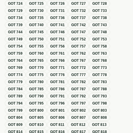
GOT
724
GOT
725
GOT
726
GOT
727
GOT
728
GOT
729
GOT
730
GOT
731
GOT
732
GOT
733
GOT
734
GOT
735
GOT
736
GOT
737
GOT
738
GOT
739
GOT
740
GOT
741
GOT
742
GOT
743
GOT
744
GOT
745
GOT
746
GOT
747
GOT
748
GOT
749
GOT
750
GOT
751
GOT
752
GOT
753
GOT
754
GOT
755
GOT
756
GOT
757
GOT
758
GOT
759
GOT
760
GOT
761
GOT
762
GOT
763
GOT
764
GOT
765
GOT
766
GOT
767
GOT
768
GOT
769
GOT
770
GOT
771
GOT
772
GOT
773
GOT
774
GOT
775
GOT
776
GOT
777
GOT
778
GOT
779
GOT
780
GOT
781
GOT
782
GOT
783
GOT
784
GOT
785
GOT
786
GOT
787
GOT
788
GOT
789
GOT
790
GOT
791
GOT
792
GOT
793
GOT
794
GOT
795
GOT
796
GOT
797
GOT
798
GOT
799
GOT
800
GOT
801
GOT
802
GOT
803
GOT
804
GOT
805
GOT
806
GOT
807
GOT
808
GOT
809
GOT
810
GOT
811
GOT
812
GOT
813
GOT
814
GOT
815
GOT
816
GOT
817
GOT
818