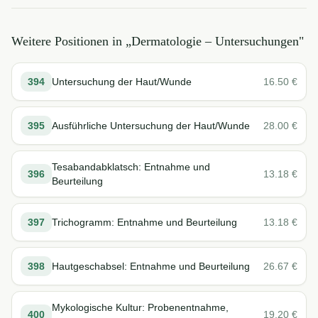
Weitere Positionen in „
Dermatologie – Untersuchungen
"
394
Untersuchung der Haut/Wunde
16.50
€
395
Ausführliche Untersuchung der Haut/Wunde
28.00
€
Tesabandabklatsch: Entnahme und
396
13.18
€
Beurteilung
397
Trichogramm: Entnahme und Beurteilung
13.18
€
398
Hautgeschabsel: Entnahme und Beurteilung
26.67
€
Mykologische Kultur: Probenentnahme,
400
19.20
€