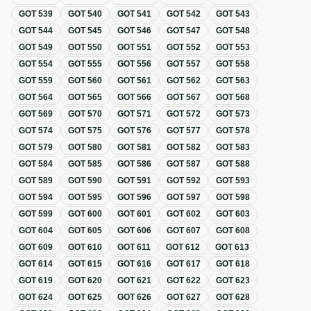
GOT
539
GOT
540
GOT
541
GOT
542
GOT
543
GOT
544
GOT
545
GOT
546
GOT
547
GOT
548
GOT
549
GOT
550
GOT
551
GOT
552
GOT
553
GOT
554
GOT
555
GOT
556
GOT
557
GOT
558
GOT
559
GOT
560
GOT
561
GOT
562
GOT
563
GOT
564
GOT
565
GOT
566
GOT
567
GOT
568
GOT
569
GOT
570
GOT
571
GOT
572
GOT
573
GOT
574
GOT
575
GOT
576
GOT
577
GOT
578
GOT
579
GOT
580
GOT
581
GOT
582
GOT
583
GOT
584
GOT
585
GOT
586
GOT
587
GOT
588
GOT
589
GOT
590
GOT
591
GOT
592
GOT
593
GOT
594
GOT
595
GOT
596
GOT
597
GOT
598
GOT
599
GOT
600
GOT
601
GOT
602
GOT
603
GOT
604
GOT
605
GOT
606
GOT
607
GOT
608
GOT
609
GOT
610
GOT
611
GOT
612
GOT
613
GOT
614
GOT
615
GOT
616
GOT
617
GOT
618
GOT
619
GOT
620
GOT
621
GOT
622
GOT
623
GOT
624
GOT
625
GOT
626
GOT
627
GOT
628