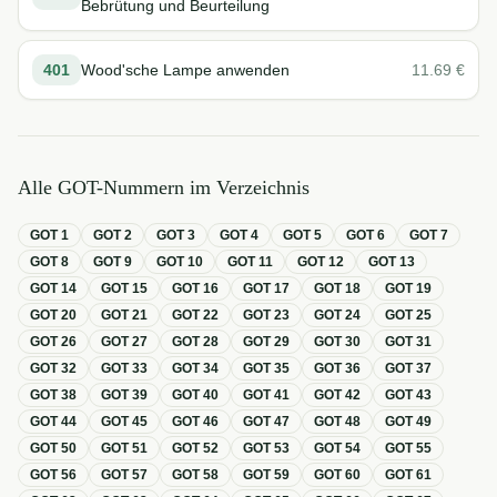
Bebrütung und Beurteilung
401
Wood'sche Lampe anwenden
11.69
€
Alle GOT-Nummern im Verzeichnis
GOT
1
GOT
2
GOT
3
GOT
4
GOT
5
GOT
6
GOT
7
GOT
8
GOT
9
GOT
10
GOT
11
GOT
12
GOT
13
GOT
14
GOT
15
GOT
16
GOT
17
GOT
18
GOT
19
GOT
20
GOT
21
GOT
22
GOT
23
GOT
24
GOT
25
GOT
26
GOT
27
GOT
28
GOT
29
GOT
30
GOT
31
GOT
32
GOT
33
GOT
34
GOT
35
GOT
36
GOT
37
GOT
38
GOT
39
GOT
40
GOT
41
GOT
42
GOT
43
GOT
44
GOT
45
GOT
46
GOT
47
GOT
48
GOT
49
GOT
50
GOT
51
GOT
52
GOT
53
GOT
54
GOT
55
GOT
56
GOT
57
GOT
58
GOT
59
GOT
60
GOT
61