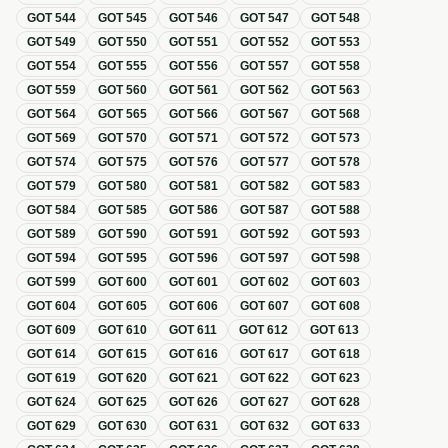
GOT
544
GOT
545
GOT
546
GOT
547
GOT
548
GOT
549
GOT
550
GOT
551
GOT
552
GOT
553
GOT
554
GOT
555
GOT
556
GOT
557
GOT
558
GOT
559
GOT
560
GOT
561
GOT
562
GOT
563
GOT
564
GOT
565
GOT
566
GOT
567
GOT
568
GOT
569
GOT
570
GOT
571
GOT
572
GOT
573
GOT
574
GOT
575
GOT
576
GOT
577
GOT
578
GOT
579
GOT
580
GOT
581
GOT
582
GOT
583
GOT
584
GOT
585
GOT
586
GOT
587
GOT
588
GOT
589
GOT
590
GOT
591
GOT
592
GOT
593
GOT
594
GOT
595
GOT
596
GOT
597
GOT
598
GOT
599
GOT
600
GOT
601
GOT
602
GOT
603
GOT
604
GOT
605
GOT
606
GOT
607
GOT
608
GOT
609
GOT
610
GOT
611
GOT
612
GOT
613
GOT
614
GOT
615
GOT
616
GOT
617
GOT
618
GOT
619
GOT
620
GOT
621
GOT
622
GOT
623
GOT
624
GOT
625
GOT
626
GOT
627
GOT
628
GOT
629
GOT
630
GOT
631
GOT
632
GOT
633