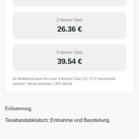
2-facher Satz
26.36
€
3-facher Satz
39.54
€
Im Notdienst kann bis zum 4-fachen Satz (
52.72
€) berechnet
werden. Hinzu kommen 19% MwSt.
Erläuterung
Tesabandabklatsch: Entnahme und Beurteilung.