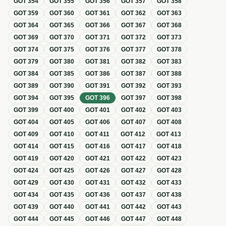
GOT
354
GOT
355
GOT
356
GOT
357
GOT
358
GOT
359
GOT
360
GOT
361
GOT
362
GOT
363
GOT
364
GOT
365
GOT
366
GOT
367
GOT
368
GOT
369
GOT
370
GOT
371
GOT
372
GOT
373
GOT
374
GOT
375
GOT
376
GOT
377
GOT
378
GOT
379
GOT
380
GOT
381
GOT
382
GOT
383
GOT
384
GOT
385
GOT
386
GOT
387
GOT
388
GOT
389
GOT
390
GOT
391
GOT
392
GOT
393
GOT
394
GOT
395
GOT
396
GOT
397
GOT
398
GOT
399
GOT
400
GOT
401
GOT
402
GOT
403
GOT
404
GOT
405
GOT
406
GOT
407
GOT
408
GOT
409
GOT
410
GOT
411
GOT
412
GOT
413
GOT
414
GOT
415
GOT
416
GOT
417
GOT
418
GOT
419
GOT
420
GOT
421
GOT
422
GOT
423
GOT
424
GOT
425
GOT
426
GOT
427
GOT
428
GOT
429
GOT
430
GOT
431
GOT
432
GOT
433
GOT
434
GOT
435
GOT
436
GOT
437
GOT
438
GOT
439
GOT
440
GOT
441
GOT
442
GOT
443
GOT
444
GOT
445
GOT
446
GOT
447
GOT
448