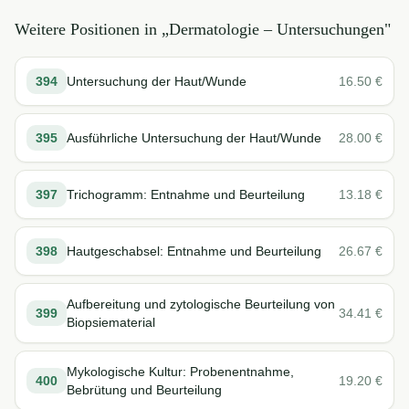
Weitere Positionen in „
Dermatologie – Untersuchungen
"
394
Untersuchung der Haut/Wunde
16.50
€
395
Ausführliche Untersuchung der Haut/Wunde
28.00
€
397
Trichogramm: Entnahme und Beurteilung
13.18
€
398
Hautgeschabsel: Entnahme und Beurteilung
26.67
€
Aufbereitung und zytologische Beurteilung von
399
34.41
€
Biopsiematerial
Mykologische Kultur: Probenentnahme,
400
19.20
€
Bebrütung und Beurteilung