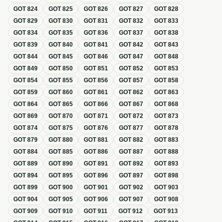
GOT
824
GOT
825
GOT
826
GOT
827
GOT
828
GOT
829
GOT
830
GOT
831
GOT
832
GOT
833
GOT
834
GOT
835
GOT
836
GOT
837
GOT
838
GOT
839
GOT
840
GOT
841
GOT
842
GOT
843
GOT
844
GOT
845
GOT
846
GOT
847
GOT
848
GOT
849
GOT
850
GOT
851
GOT
852
GOT
853
GOT
854
GOT
855
GOT
856
GOT
857
GOT
858
GOT
859
GOT
860
GOT
861
GOT
862
GOT
863
GOT
864
GOT
865
GOT
866
GOT
867
GOT
868
GOT
869
GOT
870
GOT
871
GOT
872
GOT
873
GOT
874
GOT
875
GOT
876
GOT
877
GOT
878
GOT
879
GOT
880
GOT
881
GOT
882
GOT
883
GOT
884
GOT
885
GOT
886
GOT
887
GOT
888
GOT
889
GOT
890
GOT
891
GOT
892
GOT
893
GOT
894
GOT
895
GOT
896
GOT
897
GOT
898
GOT
899
GOT
900
GOT
901
GOT
902
GOT
903
GOT
904
GOT
905
GOT
906
GOT
907
GOT
908
GOT
909
GOT
910
GOT
911
GOT
912
GOT
913