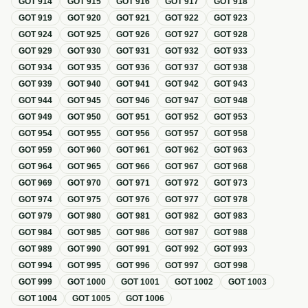
GOT
914
GOT
915
GOT
916
GOT
917
GOT
918
GOT
919
GOT
920
GOT
921
GOT
922
GOT
923
GOT
924
GOT
925
GOT
926
GOT
927
GOT
928
GOT
929
GOT
930
GOT
931
GOT
932
GOT
933
GOT
934
GOT
935
GOT
936
GOT
937
GOT
938
GOT
939
GOT
940
GOT
941
GOT
942
GOT
943
GOT
944
GOT
945
GOT
946
GOT
947
GOT
948
GOT
949
GOT
950
GOT
951
GOT
952
GOT
953
GOT
954
GOT
955
GOT
956
GOT
957
GOT
958
GOT
959
GOT
960
GOT
961
GOT
962
GOT
963
GOT
964
GOT
965
GOT
966
GOT
967
GOT
968
GOT
969
GOT
970
GOT
971
GOT
972
GOT
973
GOT
974
GOT
975
GOT
976
GOT
977
GOT
978
GOT
979
GOT
980
GOT
981
GOT
982
GOT
983
GOT
984
GOT
985
GOT
986
GOT
987
GOT
988
GOT
989
GOT
990
GOT
991
GOT
992
GOT
993
GOT
994
GOT
995
GOT
996
GOT
997
GOT
998
GOT
999
GOT
1000
GOT
1001
GOT
1002
GOT
1003
GOT
1004
GOT
1005
GOT
1006