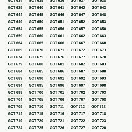
GOT
634
GOT
635
GOT
636
GOT
637
GOT
638
GOT
639
GOT
640
GOT
641
GOT
642
GOT
643
GOT
644
GOT
645
GOT
646
GOT
647
GOT
648
GOT
649
GOT
650
GOT
651
GOT
652
GOT
653
GOT
654
GOT
655
GOT
656
GOT
657
GOT
658
GOT
659
GOT
660
GOT
661
GOT
662
GOT
663
GOT
664
GOT
665
GOT
666
GOT
667
GOT
668
GOT
669
GOT
670
GOT
671
GOT
672
GOT
673
GOT
674
GOT
675
GOT
676
GOT
677
GOT
678
GOT
679
GOT
680
GOT
681
GOT
682
GOT
683
GOT
684
GOT
685
GOT
686
GOT
687
GOT
688
GOT
689
GOT
690
GOT
691
GOT
692
GOT
693
GOT
694
GOT
695
GOT
696
GOT
697
GOT
698
GOT
699
GOT
700
GOT
701
GOT
702
GOT
703
GOT
704
GOT
705
GOT
706
GOT
707
GOT
708
GOT
709
GOT
710
GOT
711
GOT
712
GOT
713
GOT
714
GOT
715
GOT
716
GOT
717
GOT
718
GOT
719
GOT
720
GOT
721
GOT
722
GOT
723
GOT
724
GOT
725
GOT
726
GOT
727
GOT
728