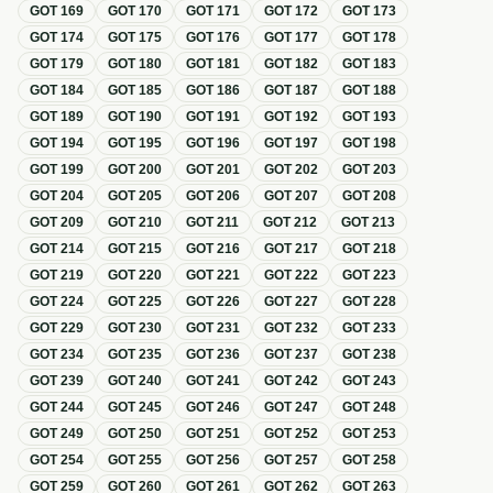
GOT
169
GOT
170
GOT
171
GOT
172
GOT
173
GOT
174
GOT
175
GOT
176
GOT
177
GOT
178
GOT
179
GOT
180
GOT
181
GOT
182
GOT
183
GOT
184
GOT
185
GOT
186
GOT
187
GOT
188
GOT
189
GOT
190
GOT
191
GOT
192
GOT
193
GOT
194
GOT
195
GOT
196
GOT
197
GOT
198
GOT
199
GOT
200
GOT
201
GOT
202
GOT
203
GOT
204
GOT
205
GOT
206
GOT
207
GOT
208
GOT
209
GOT
210
GOT
211
GOT
212
GOT
213
GOT
214
GOT
215
GOT
216
GOT
217
GOT
218
GOT
219
GOT
220
GOT
221
GOT
222
GOT
223
GOT
224
GOT
225
GOT
226
GOT
227
GOT
228
GOT
229
GOT
230
GOT
231
GOT
232
GOT
233
GOT
234
GOT
235
GOT
236
GOT
237
GOT
238
GOT
239
GOT
240
GOT
241
GOT
242
GOT
243
GOT
244
GOT
245
GOT
246
GOT
247
GOT
248
GOT
249
GOT
250
GOT
251
GOT
252
GOT
253
GOT
254
GOT
255
GOT
256
GOT
257
GOT
258
GOT
259
GOT
260
GOT
261
GOT
262
GOT
263