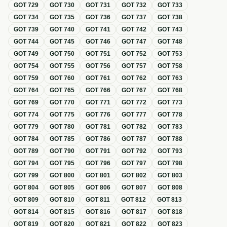
GOT
729
GOT
730
GOT
731
GOT
732
GOT
733
GOT
734
GOT
735
GOT
736
GOT
737
GOT
738
GOT
739
GOT
740
GOT
741
GOT
742
GOT
743
GOT
744
GOT
745
GOT
746
GOT
747
GOT
748
GOT
749
GOT
750
GOT
751
GOT
752
GOT
753
GOT
754
GOT
755
GOT
756
GOT
757
GOT
758
GOT
759
GOT
760
GOT
761
GOT
762
GOT
763
GOT
764
GOT
765
GOT
766
GOT
767
GOT
768
GOT
769
GOT
770
GOT
771
GOT
772
GOT
773
GOT
774
GOT
775
GOT
776
GOT
777
GOT
778
GOT
779
GOT
780
GOT
781
GOT
782
GOT
783
GOT
784
GOT
785
GOT
786
GOT
787
GOT
788
GOT
789
GOT
790
GOT
791
GOT
792
GOT
793
GOT
794
GOT
795
GOT
796
GOT
797
GOT
798
GOT
799
GOT
800
GOT
801
GOT
802
GOT
803
GOT
804
GOT
805
GOT
806
GOT
807
GOT
808
GOT
809
GOT
810
GOT
811
GOT
812
GOT
813
GOT
814
GOT
815
GOT
816
GOT
817
GOT
818
GOT
819
GOT
820
GOT
821
GOT
822
GOT
823