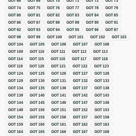
GOT
68
GOT
69
GOT
70
GOT
71
GOT
72
GOT
73
GOT
74
GOT
75
GOT
76
GOT
77
GOT
78
GOT
79
GOT
80
GOT
81
GOT
82
GOT
83
GOT
84
GOT
85
GOT
86
GOT
87
GOT
88
GOT
89
GOT
90
GOT
91
GOT
92
GOT
93
GOT
94
GOT
95
GOT
96
GOT
97
GOT
98
GOT
99
GOT
100
GOT
101
GOT
102
GOT
103
GOT
104
GOT
105
GOT
106
GOT
107
GOT
108
GOT
109
GOT
110
GOT
111
GOT
112
GOT
113
GOT
114
GOT
115
GOT
116
GOT
117
GOT
118
GOT
119
GOT
120
GOT
121
GOT
122
GOT
123
GOT
124
GOT
125
GOT
126
GOT
127
GOT
128
GOT
129
GOT
130
GOT
131
GOT
132
GOT
133
GOT
134
GOT
135
GOT
136
GOT
137
GOT
138
GOT
139
GOT
140
GOT
141
GOT
142
GOT
143
GOT
144
GOT
145
GOT
146
GOT
147
GOT
148
GOT
149
GOT
150
GOT
151
GOT
152
GOT
153
GOT
154
GOT
155
GOT
156
GOT
157
GOT
158
GOT
159
GOT
160
GOT
161
GOT
162
GOT
163
GOT
164
GOT
165
GOT
166
GOT
167
GOT
168