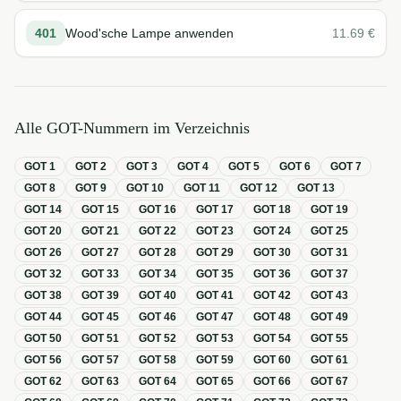
401
Wood'sche Lampe anwenden
11.69
€
Alle GOT-Nummern im Verzeichnis
GOT
1
GOT
2
GOT
3
GOT
4
GOT
5
GOT
6
GOT
7
GOT
8
GOT
9
GOT
10
GOT
11
GOT
12
GOT
13
GOT
14
GOT
15
GOT
16
GOT
17
GOT
18
GOT
19
GOT
20
GOT
21
GOT
22
GOT
23
GOT
24
GOT
25
GOT
26
GOT
27
GOT
28
GOT
29
GOT
30
GOT
31
GOT
32
GOT
33
GOT
34
GOT
35
GOT
36
GOT
37
GOT
38
GOT
39
GOT
40
GOT
41
GOT
42
GOT
43
GOT
44
GOT
45
GOT
46
GOT
47
GOT
48
GOT
49
GOT
50
GOT
51
GOT
52
GOT
53
GOT
54
GOT
55
GOT
56
GOT
57
GOT
58
GOT
59
GOT
60
GOT
61
GOT
62
GOT
63
GOT
64
GOT
65
GOT
66
GOT
67