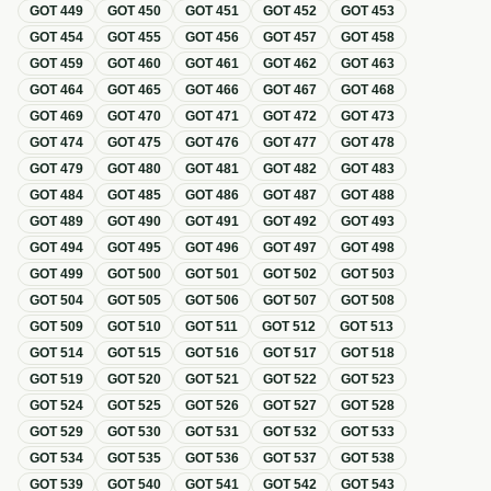
GOT
449
GOT
450
GOT
451
GOT
452
GOT
453
GOT
454
GOT
455
GOT
456
GOT
457
GOT
458
GOT
459
GOT
460
GOT
461
GOT
462
GOT
463
GOT
464
GOT
465
GOT
466
GOT
467
GOT
468
GOT
469
GOT
470
GOT
471
GOT
472
GOT
473
GOT
474
GOT
475
GOT
476
GOT
477
GOT
478
GOT
479
GOT
480
GOT
481
GOT
482
GOT
483
GOT
484
GOT
485
GOT
486
GOT
487
GOT
488
GOT
489
GOT
490
GOT
491
GOT
492
GOT
493
GOT
494
GOT
495
GOT
496
GOT
497
GOT
498
GOT
499
GOT
500
GOT
501
GOT
502
GOT
503
GOT
504
GOT
505
GOT
506
GOT
507
GOT
508
GOT
509
GOT
510
GOT
511
GOT
512
GOT
513
GOT
514
GOT
515
GOT
516
GOT
517
GOT
518
GOT
519
GOT
520
GOT
521
GOT
522
GOT
523
GOT
524
GOT
525
GOT
526
GOT
527
GOT
528
GOT
529
GOT
530
GOT
531
GOT
532
GOT
533
GOT
534
GOT
535
GOT
536
GOT
537
GOT
538
GOT
539
GOT
540
GOT
541
GOT
542
GOT
543