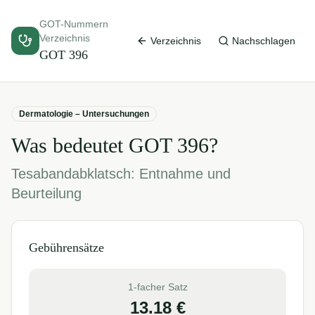
GOT-Nummern
Verzeichnis
Verzeichnis
Nachschlagen
GOT
396
Dermatologie – Untersuchungen
Was bedeutet GOT
396
?
Tesabandabklatsch: Entnahme und
Beurteilung
Gebührensätze
1-facher Satz
13.18
€