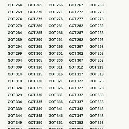
GOT
264
GOT
265
GOT
266
GOT
267
GOT
268
GOT
269
GOT
270
GOT
271
GOT
272
GOT
273
GOT
274
GOT
275
GOT
276
GOT
277
GOT
278
GOT
279
GOT
280
GOT
281
GOT
282
GOT
283
GOT
284
GOT
285
GOT
286
GOT
287
GOT
288
GOT
289
GOT
290
GOT
291
GOT
292
GOT
293
GOT
294
GOT
295
GOT
296
GOT
297
GOT
298
GOT
299
GOT
300
GOT
301
GOT
302
GOT
303
GOT
304
GOT
305
GOT
306
GOT
307
GOT
308
GOT
309
GOT
310
GOT
311
GOT
312
GOT
313
GOT
314
GOT
315
GOT
316
GOT
317
GOT
318
GOT
319
GOT
320
GOT
321
GOT
322
GOT
323
GOT
324
GOT
325
GOT
326
GOT
327
GOT
328
GOT
329
GOT
330
GOT
331
GOT
332
GOT
333
GOT
334
GOT
335
GOT
336
GOT
337
GOT
338
GOT
339
GOT
340
GOT
341
GOT
342
GOT
343
GOT
344
GOT
345
GOT
346
GOT
347
GOT
348
GOT
349
GOT
350
GOT
351
GOT
352
GOT
353