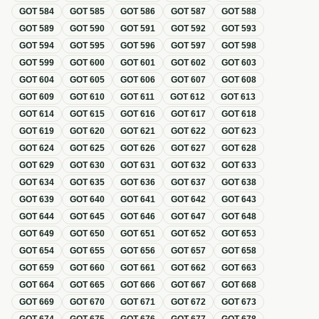
GOT
584
GOT
585
GOT
586
GOT
587
GOT
588
GOT
589
GOT
590
GOT
591
GOT
592
GOT
593
GOT
594
GOT
595
GOT
596
GOT
597
GOT
598
GOT
599
GOT
600
GOT
601
GOT
602
GOT
603
GOT
604
GOT
605
GOT
606
GOT
607
GOT
608
GOT
609
GOT
610
GOT
611
GOT
612
GOT
613
GOT
614
GOT
615
GOT
616
GOT
617
GOT
618
GOT
619
GOT
620
GOT
621
GOT
622
GOT
623
GOT
624
GOT
625
GOT
626
GOT
627
GOT
628
GOT
629
GOT
630
GOT
631
GOT
632
GOT
633
GOT
634
GOT
635
GOT
636
GOT
637
GOT
638
GOT
639
GOT
640
GOT
641
GOT
642
GOT
643
GOT
644
GOT
645
GOT
646
GOT
647
GOT
648
GOT
649
GOT
650
GOT
651
GOT
652
GOT
653
GOT
654
GOT
655
GOT
656
GOT
657
GOT
658
GOT
659
GOT
660
GOT
661
GOT
662
GOT
663
GOT
664
GOT
665
GOT
666
GOT
667
GOT
668
GOT
669
GOT
670
GOT
671
GOT
672
GOT
673