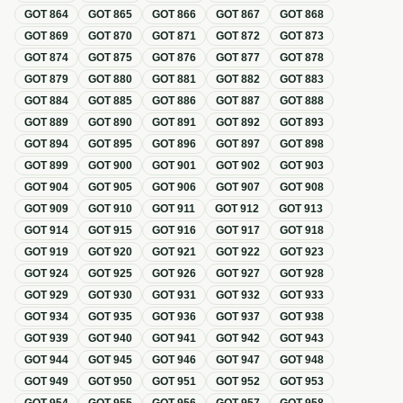
GOT
864
GOT
865
GOT
866
GOT
867
GOT
868
GOT
869
GOT
870
GOT
871
GOT
872
GOT
873
GOT
874
GOT
875
GOT
876
GOT
877
GOT
878
GOT
879
GOT
880
GOT
881
GOT
882
GOT
883
GOT
884
GOT
885
GOT
886
GOT
887
GOT
888
GOT
889
GOT
890
GOT
891
GOT
892
GOT
893
GOT
894
GOT
895
GOT
896
GOT
897
GOT
898
GOT
899
GOT
900
GOT
901
GOT
902
GOT
903
GOT
904
GOT
905
GOT
906
GOT
907
GOT
908
GOT
909
GOT
910
GOT
911
GOT
912
GOT
913
GOT
914
GOT
915
GOT
916
GOT
917
GOT
918
GOT
919
GOT
920
GOT
921
GOT
922
GOT
923
GOT
924
GOT
925
GOT
926
GOT
927
GOT
928
GOT
929
GOT
930
GOT
931
GOT
932
GOT
933
GOT
934
GOT
935
GOT
936
GOT
937
GOT
938
GOT
939
GOT
940
GOT
941
GOT
942
GOT
943
GOT
944
GOT
945
GOT
946
GOT
947
GOT
948
GOT
949
GOT
950
GOT
951
GOT
952
GOT
953