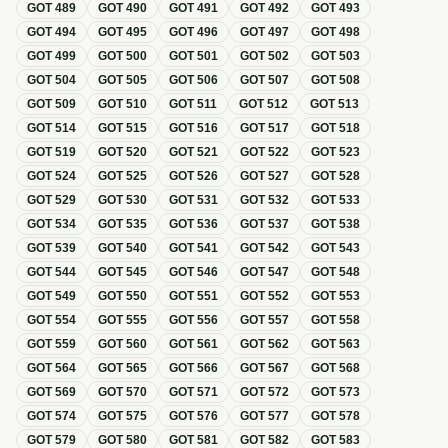
GOT
489
GOT
490
GOT
491
GOT
492
GOT
493
GOT
494
GOT
495
GOT
496
GOT
497
GOT
498
GOT
499
GOT
500
GOT
501
GOT
502
GOT
503
GOT
504
GOT
505
GOT
506
GOT
507
GOT
508
GOT
509
GOT
510
GOT
511
GOT
512
GOT
513
GOT
514
GOT
515
GOT
516
GOT
517
GOT
518
GOT
519
GOT
520
GOT
521
GOT
522
GOT
523
GOT
524
GOT
525
GOT
526
GOT
527
GOT
528
GOT
529
GOT
530
GOT
531
GOT
532
GOT
533
GOT
534
GOT
535
GOT
536
GOT
537
GOT
538
GOT
539
GOT
540
GOT
541
GOT
542
GOT
543
GOT
544
GOT
545
GOT
546
GOT
547
GOT
548
GOT
549
GOT
550
GOT
551
GOT
552
GOT
553
GOT
554
GOT
555
GOT
556
GOT
557
GOT
558
GOT
559
GOT
560
GOT
561
GOT
562
GOT
563
GOT
564
GOT
565
GOT
566
GOT
567
GOT
568
GOT
569
GOT
570
GOT
571
GOT
572
GOT
573
GOT
574
GOT
575
GOT
576
GOT
577
GOT
578
GOT
579
GOT
580
GOT
581
GOT
582
GOT
583