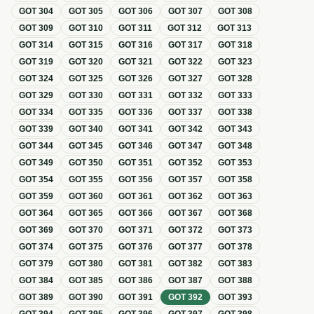
GOT
304
GOT
305
GOT
306
GOT
307
GOT
308
GOT
309
GOT
310
GOT
311
GOT
312
GOT
313
GOT
314
GOT
315
GOT
316
GOT
317
GOT
318
GOT
319
GOT
320
GOT
321
GOT
322
GOT
323
GOT
324
GOT
325
GOT
326
GOT
327
GOT
328
GOT
329
GOT
330
GOT
331
GOT
332
GOT
333
GOT
334
GOT
335
GOT
336
GOT
337
GOT
338
GOT
339
GOT
340
GOT
341
GOT
342
GOT
343
GOT
344
GOT
345
GOT
346
GOT
347
GOT
348
GOT
349
GOT
350
GOT
351
GOT
352
GOT
353
GOT
354
GOT
355
GOT
356
GOT
357
GOT
358
GOT
359
GOT
360
GOT
361
GOT
362
GOT
363
GOT
364
GOT
365
GOT
366
GOT
367
GOT
368
GOT
369
GOT
370
GOT
371
GOT
372
GOT
373
GOT
374
GOT
375
GOT
376
GOT
377
GOT
378
GOT
379
GOT
380
GOT
381
GOT
382
GOT
383
GOT
384
GOT
385
GOT
386
GOT
387
GOT
388
GOT
389
GOT
390
GOT
391
GOT
392
GOT
393