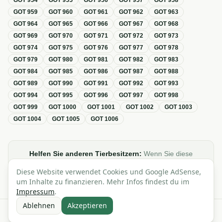
GOT
954
GOT
955
GOT
956
GOT
957
GOT
958
GOT
959
GOT
960
GOT
961
GOT
962
GOT
963
GOT
964
GOT
965
GOT
966
GOT
967
GOT
968
GOT
969
GOT
970
GOT
971
GOT
972
GOT
973
GOT
974
GOT
975
GOT
976
GOT
977
GOT
978
GOT
979
GOT
980
GOT
981
GOT
982
GOT
983
GOT
984
GOT
985
GOT
986
GOT
987
GOT
988
GOT
989
GOT
990
GOT
991
GOT
992
GOT
993
GOT
994
GOT
995
GOT
996
GOT
997
GOT
998
GOT
999
GOT
1000
GOT
1001
GOT
1002
GOT
1003
GOT
1004
GOT
1005
GOT
1006
Helfen Sie anderen Tierbesitzern:
Wenn Sie diese
Übersicht zur GOT hilfreich finden, teilen oder verlinken Sie
Diese Website verwendet Cookies und Google AdSense,
sie gerne in Foren, Blogs oder auf Social Media.
um Inhalte zu finanzieren. Mehr Infos findest du im
Impressum
.
Ablehnen
Akzeptieren
Alle Angaben ohne Gewähr · Basierend auf der GOT (Gebührenordnung für
Tierärzte)