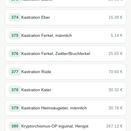
374
Kastration Eber
15.39
€
375
Kastration Ferkel, männlich
5.14
€
376
Kastration Ferkel, Zwitter/Bruchferkel
25.65
€
377
Kastration Rüde
70.60
€
378
Kastration Kater
30.32
€
379
Kastration Heimsäugetier, männlich
30.78
€
380
Kryptorchismus-OP inguinal, Hengst
267.12
€