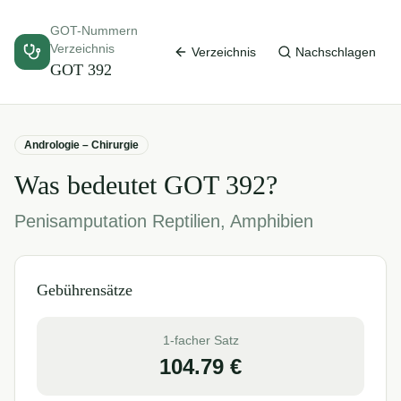
GOT-Nummern
Verzeichnis
Verzeichnis
Nachschlagen
GOT
392
Andrologie – Chirurgie
Was bedeutet GOT
392
?
Penisamputation Reptilien, Amphibien
Gebührensätze
1-facher Satz
104.79
€