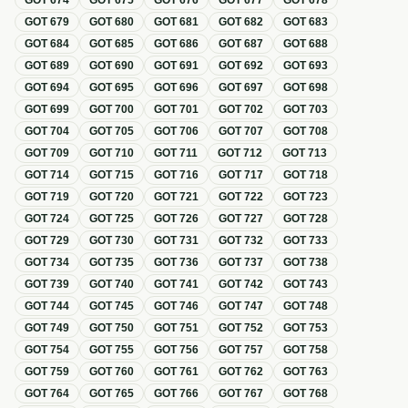
GOT
674
GOT
675
GOT
676
GOT
677
GOT
678
GOT
679
GOT
680
GOT
681
GOT
682
GOT
683
GOT
684
GOT
685
GOT
686
GOT
687
GOT
688
GOT
689
GOT
690
GOT
691
GOT
692
GOT
693
GOT
694
GOT
695
GOT
696
GOT
697
GOT
698
GOT
699
GOT
700
GOT
701
GOT
702
GOT
703
GOT
704
GOT
705
GOT
706
GOT
707
GOT
708
GOT
709
GOT
710
GOT
711
GOT
712
GOT
713
GOT
714
GOT
715
GOT
716
GOT
717
GOT
718
GOT
719
GOT
720
GOT
721
GOT
722
GOT
723
GOT
724
GOT
725
GOT
726
GOT
727
GOT
728
GOT
729
GOT
730
GOT
731
GOT
732
GOT
733
GOT
734
GOT
735
GOT
736
GOT
737
GOT
738
GOT
739
GOT
740
GOT
741
GOT
742
GOT
743
GOT
744
GOT
745
GOT
746
GOT
747
GOT
748
GOT
749
GOT
750
GOT
751
GOT
752
GOT
753
GOT
754
GOT
755
GOT
756
GOT
757
GOT
758
GOT
759
GOT
760
GOT
761
GOT
762
GOT
763
GOT
764
GOT
765
GOT
766
GOT
767
GOT
768