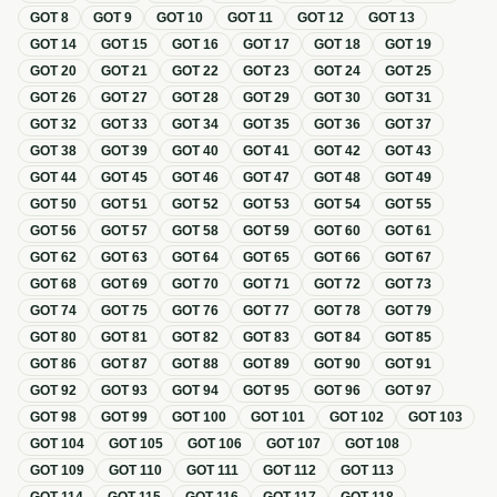
GOT
8
GOT
9
GOT
10
GOT
11
GOT
12
GOT
13
GOT
14
GOT
15
GOT
16
GOT
17
GOT
18
GOT
19
GOT
20
GOT
21
GOT
22
GOT
23
GOT
24
GOT
25
GOT
26
GOT
27
GOT
28
GOT
29
GOT
30
GOT
31
GOT
32
GOT
33
GOT
34
GOT
35
GOT
36
GOT
37
GOT
38
GOT
39
GOT
40
GOT
41
GOT
42
GOT
43
GOT
44
GOT
45
GOT
46
GOT
47
GOT
48
GOT
49
GOT
50
GOT
51
GOT
52
GOT
53
GOT
54
GOT
55
GOT
56
GOT
57
GOT
58
GOT
59
GOT
60
GOT
61
GOT
62
GOT
63
GOT
64
GOT
65
GOT
66
GOT
67
GOT
68
GOT
69
GOT
70
GOT
71
GOT
72
GOT
73
GOT
74
GOT
75
GOT
76
GOT
77
GOT
78
GOT
79
GOT
80
GOT
81
GOT
82
GOT
83
GOT
84
GOT
85
GOT
86
GOT
87
GOT
88
GOT
89
GOT
90
GOT
91
GOT
92
GOT
93
GOT
94
GOT
95
GOT
96
GOT
97
GOT
98
GOT
99
GOT
100
GOT
101
GOT
102
GOT
103
GOT
104
GOT
105
GOT
106
GOT
107
GOT
108
GOT
109
GOT
110
GOT
111
GOT
112
GOT
113