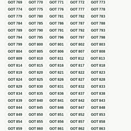
GOT
769
GOT
770
GOT
771
GOT
772
GOT
773
GOT
774
GOT
775
GOT
776
GOT
777
GOT
778
GOT
779
GOT
780
GOT
781
GOT
782
GOT
783
GOT
784
GOT
785
GOT
786
GOT
787
GOT
788
GOT
789
GOT
790
GOT
791
GOT
792
GOT
793
GOT
794
GOT
795
GOT
796
GOT
797
GOT
798
GOT
799
GOT
800
GOT
801
GOT
802
GOT
803
GOT
804
GOT
805
GOT
806
GOT
807
GOT
808
GOT
809
GOT
810
GOT
811
GOT
812
GOT
813
GOT
814
GOT
815
GOT
816
GOT
817
GOT
818
GOT
819
GOT
820
GOT
821
GOT
822
GOT
823
GOT
824
GOT
825
GOT
826
GOT
827
GOT
828
GOT
829
GOT
830
GOT
831
GOT
832
GOT
833
GOT
834
GOT
835
GOT
836
GOT
837
GOT
838
GOT
839
GOT
840
GOT
841
GOT
842
GOT
843
GOT
844
GOT
845
GOT
846
GOT
847
GOT
848
GOT
849
GOT
850
GOT
851
GOT
852
GOT
853
GOT
854
GOT
855
GOT
856
GOT
857
GOT
858
GOT
859
GOT
860
GOT
861
GOT
862
GOT
863