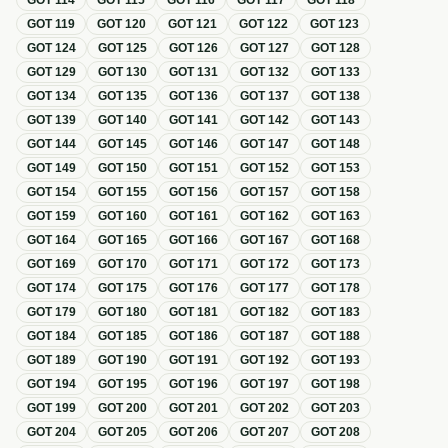
GOT
114
GOT
115
GOT
116
GOT
117
GOT
118
GOT
119
GOT
120
GOT
121
GOT
122
GOT
123
GOT
124
GOT
125
GOT
126
GOT
127
GOT
128
GOT
129
GOT
130
GOT
131
GOT
132
GOT
133
GOT
134
GOT
135
GOT
136
GOT
137
GOT
138
GOT
139
GOT
140
GOT
141
GOT
142
GOT
143
GOT
144
GOT
145
GOT
146
GOT
147
GOT
148
GOT
149
GOT
150
GOT
151
GOT
152
GOT
153
GOT
154
GOT
155
GOT
156
GOT
157
GOT
158
GOT
159
GOT
160
GOT
161
GOT
162
GOT
163
GOT
164
GOT
165
GOT
166
GOT
167
GOT
168
GOT
169
GOT
170
GOT
171
GOT
172
GOT
173
GOT
174
GOT
175
GOT
176
GOT
177
GOT
178
GOT
179
GOT
180
GOT
181
GOT
182
GOT
183
GOT
184
GOT
185
GOT
186
GOT
187
GOT
188
GOT
189
GOT
190
GOT
191
GOT
192
GOT
193
GOT
194
GOT
195
GOT
196
GOT
197
GOT
198
GOT
199
GOT
200
GOT
201
GOT
202
GOT
203
GOT
204
GOT
205
GOT
206
GOT
207
GOT
208