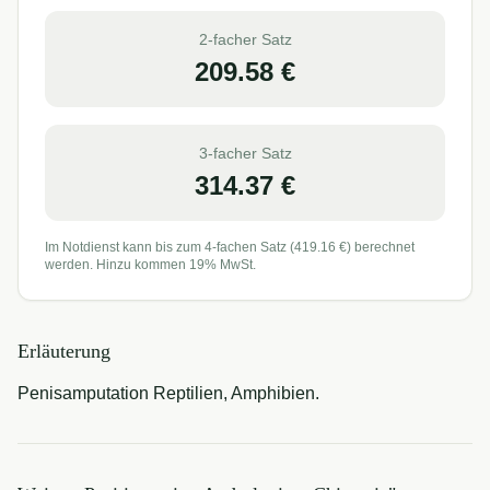
2-facher Satz
209.58
€
3-facher Satz
314.37
€
Im Notdienst kann bis zum 4-fachen Satz (
419.16
€) berechnet
werden. Hinzu kommen 19% MwSt.
Erläuterung
Penisamputation Reptilien, Amphibien.