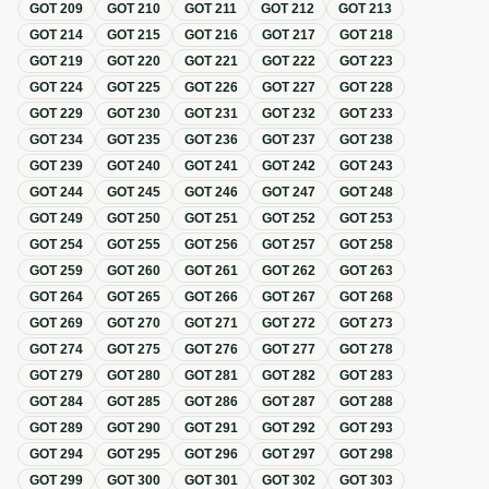
GOT
209
GOT
210
GOT
211
GOT
212
GOT
213
GOT
214
GOT
215
GOT
216
GOT
217
GOT
218
GOT
219
GOT
220
GOT
221
GOT
222
GOT
223
GOT
224
GOT
225
GOT
226
GOT
227
GOT
228
GOT
229
GOT
230
GOT
231
GOT
232
GOT
233
GOT
234
GOT
235
GOT
236
GOT
237
GOT
238
GOT
239
GOT
240
GOT
241
GOT
242
GOT
243
GOT
244
GOT
245
GOT
246
GOT
247
GOT
248
GOT
249
GOT
250
GOT
251
GOT
252
GOT
253
GOT
254
GOT
255
GOT
256
GOT
257
GOT
258
GOT
259
GOT
260
GOT
261
GOT
262
GOT
263
GOT
264
GOT
265
GOT
266
GOT
267
GOT
268
GOT
269
GOT
270
GOT
271
GOT
272
GOT
273
GOT
274
GOT
275
GOT
276
GOT
277
GOT
278
GOT
279
GOT
280
GOT
281
GOT
282
GOT
283
GOT
284
GOT
285
GOT
286
GOT
287
GOT
288
GOT
289
GOT
290
GOT
291
GOT
292
GOT
293
GOT
294
GOT
295
GOT
296
GOT
297
GOT
298
GOT
299
GOT
300
GOT
301
GOT
302
GOT
303