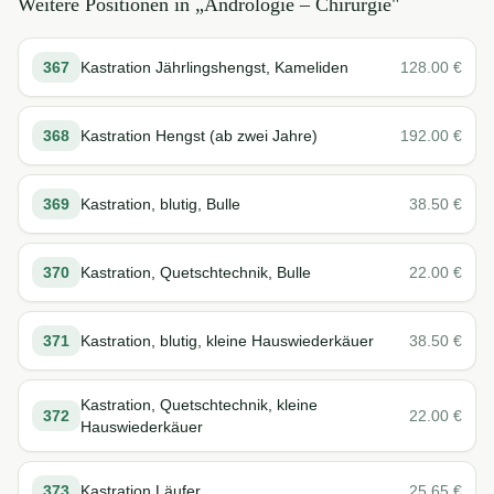
Weitere Positionen in „
Andrologie – Chirurgie
"
367
Kastration Jährlingshengst, Kameliden
128.00
€
368
Kastration Hengst (ab zwei Jahre)
192.00
€
369
Kastration, blutig, Bulle
38.50
€
370
Kastration, Quetschtechnik, Bulle
22.00
€
371
Kastration, blutig, kleine Hauswiederkäuer
38.50
€
Kastration, Quetschtechnik, kleine
372
22.00
€
Hauswiederkäuer
373
Kastration Läufer
25.65
€