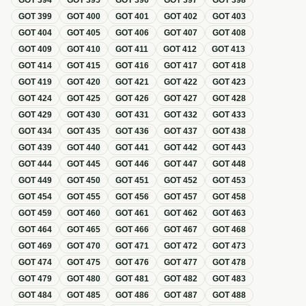
GOT
394
GOT
395
GOT
396
GOT
397
GOT
398
GOT
399
GOT
400
GOT
401
GOT
402
GOT
403
GOT
404
GOT
405
GOT
406
GOT
407
GOT
408
GOT
409
GOT
410
GOT
411
GOT
412
GOT
413
GOT
414
GOT
415
GOT
416
GOT
417
GOT
418
GOT
419
GOT
420
GOT
421
GOT
422
GOT
423
GOT
424
GOT
425
GOT
426
GOT
427
GOT
428
GOT
429
GOT
430
GOT
431
GOT
432
GOT
433
GOT
434
GOT
435
GOT
436
GOT
437
GOT
438
GOT
439
GOT
440
GOT
441
GOT
442
GOT
443
GOT
444
GOT
445
GOT
446
GOT
447
GOT
448
GOT
449
GOT
450
GOT
451
GOT
452
GOT
453
GOT
454
GOT
455
GOT
456
GOT
457
GOT
458
GOT
459
GOT
460
GOT
461
GOT
462
GOT
463
GOT
464
GOT
465
GOT
466
GOT
467
GOT
468
GOT
469
GOT
470
GOT
471
GOT
472
GOT
473
GOT
474
GOT
475
GOT
476
GOT
477
GOT
478
GOT
479
GOT
480
GOT
481
GOT
482
GOT
483
GOT
484
GOT
485
GOT
486
GOT
487
GOT
488