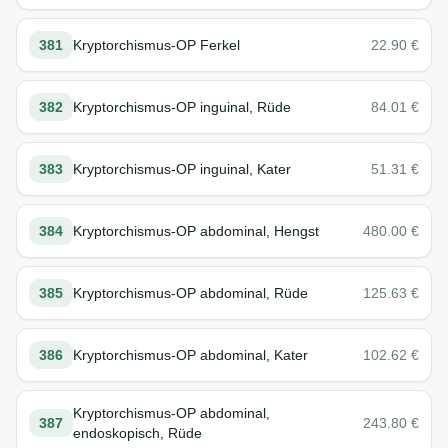
381
Kryptorchismus-OP Ferkel
22.90
€
382
Kryptorchismus-OP inguinal, Rüde
84.01
€
383
Kryptorchismus-OP inguinal, Kater
51.31
€
384
Kryptorchismus-OP abdominal, Hengst
480.00
€
385
Kryptorchismus-OP abdominal, Rüde
125.63
€
386
Kryptorchismus-OP abdominal, Kater
102.62
€
Kryptorchismus-OP abdominal,
387
243.80
€
endoskopisch, Rüde