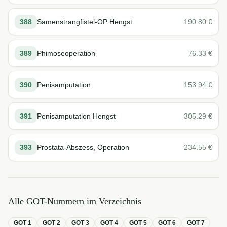
388
Samenstrangfistel-OP Hengst
190.80
€
389
Phimoseoperation
76.33
€
390
Penisamputation
153.94
€
391
Penisamputation Hengst
305.29
€
393
Prostata-Abszess, Operation
234.55
€
Alle GOT-Nummern im Verzeichnis
GOT
1
GOT
2
GOT
3
GOT
4
GOT
5
GOT
6
GOT
7