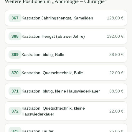
Weitere Positionen in „
Andrologie – Chirurgie
"
367
Kastration Jährlingshengst, Kameliden
128.00
€
368
Kastration Hengst (ab zwei Jahre)
192.00
€
369
Kastration, blutig, Bulle
38.50
€
370
Kastration, Quetschtechnik, Bulle
22.00
€
371
Kastration, blutig, kleine Hauswiederkäuer
38.50
€
Kastration, Quetschtechnik, kleine
372
22.00
€
Hauswiederkäuer
373
Kastration Läufer
25.65
€