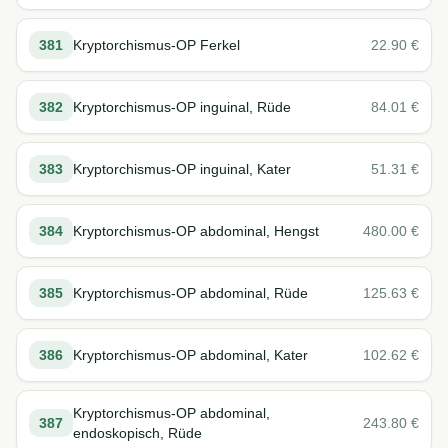
381
Kryptorchismus-OP Ferkel
22.90
€
382
Kryptorchismus-OP inguinal, Rüde
84.01
€
383
Kryptorchismus-OP inguinal, Kater
51.31
€
384
Kryptorchismus-OP abdominal, Hengst
480.00
€
385
Kryptorchismus-OP abdominal, Rüde
125.63
€
386
Kryptorchismus-OP abdominal, Kater
102.62
€
Kryptorchismus-OP abdominal,
387
243.80
€
endoskopisch, Rüde