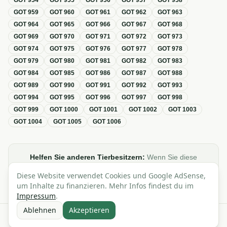
GOT
954
GOT
955
GOT
956
GOT
957
GOT
958
GOT
959
GOT
960
GOT
961
GOT
962
GOT
963
GOT
964
GOT
965
GOT
966
GOT
967
GOT
968
GOT
969
GOT
970
GOT
971
GOT
972
GOT
973
GOT
974
GOT
975
GOT
976
GOT
977
GOT
978
GOT
979
GOT
980
GOT
981
GOT
982
GOT
983
GOT
984
GOT
985
GOT
986
GOT
987
GOT
988
GOT
989
GOT
990
GOT
991
GOT
992
GOT
993
GOT
994
GOT
995
GOT
996
GOT
997
GOT
998
GOT
999
GOT
1000
GOT
1001
GOT
1002
GOT
1003
GOT
1004
GOT
1005
GOT
1006
Helfen Sie anderen Tierbesitzern:
Wenn Sie diese
Übersicht zur GOT hilfreich finden, teilen oder verlinken Sie
Diese Website verwendet Cookies und Google AdSense,
sie gerne in Foren, Blogs oder auf Social Media.
um Inhalte zu finanzieren. Mehr Infos findest du im
Impressum
.
Ablehnen
Akzeptieren
Alle Angaben ohne Gewähr · Basierend auf der GOT (Gebührenordnung für
Tierärzte)