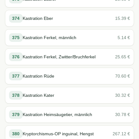
374
Kastration Eber
15.39
€
375
Kastration Ferkel, männlich
5.14
€
376
Kastration Ferkel, Zwitter/Bruchferkel
25.65
€
377
Kastration Rüde
70.60
€
378
Kastration Kater
30.32
€
379
Kastration Heimsäugetier, männlich
30.78
€
380
Kryptorchismus-OP inguinal, Hengst
267.12
€