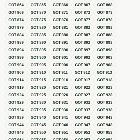
GOT
864
GOT
865
GOT
866
GOT
867
GOT
868
GOT
869
GOT
870
GOT
871
GOT
872
GOT
873
GOT
874
GOT
875
GOT
876
GOT
877
GOT
878
GOT
879
GOT
880
GOT
881
GOT
882
GOT
883
GOT
884
GOT
885
GOT
886
GOT
887
GOT
888
GOT
889
GOT
890
GOT
891
GOT
892
GOT
893
GOT
894
GOT
895
GOT
896
GOT
897
GOT
898
GOT
899
GOT
900
GOT
901
GOT
902
GOT
903
GOT
904
GOT
905
GOT
906
GOT
907
GOT
908
GOT
909
GOT
910
GOT
911
GOT
912
GOT
913
GOT
914
GOT
915
GOT
916
GOT
917
GOT
918
GOT
919
GOT
920
GOT
921
GOT
922
GOT
923
GOT
924
GOT
925
GOT
926
GOT
927
GOT
928
GOT
929
GOT
930
GOT
931
GOT
932
GOT
933
GOT
934
GOT
935
GOT
936
GOT
937
GOT
938
GOT
939
GOT
940
GOT
941
GOT
942
GOT
943
GOT
944
GOT
945
GOT
946
GOT
947
GOT
948
GOT
949
GOT
950
GOT
951
GOT
952
GOT
953