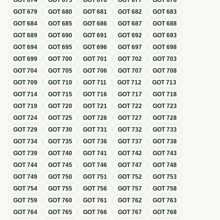
GOT
674
GOT
675
GOT
676
GOT
677
GOT
678
GOT
679
GOT
680
GOT
681
GOT
682
GOT
683
GOT
684
GOT
685
GOT
686
GOT
687
GOT
688
GOT
689
GOT
690
GOT
691
GOT
692
GOT
693
GOT
694
GOT
695
GOT
696
GOT
697
GOT
698
GOT
699
GOT
700
GOT
701
GOT
702
GOT
703
GOT
704
GOT
705
GOT
706
GOT
707
GOT
708
GOT
709
GOT
710
GOT
711
GOT
712
GOT
713
GOT
714
GOT
715
GOT
716
GOT
717
GOT
718
GOT
719
GOT
720
GOT
721
GOT
722
GOT
723
GOT
724
GOT
725
GOT
726
GOT
727
GOT
728
GOT
729
GOT
730
GOT
731
GOT
732
GOT
733
GOT
734
GOT
735
GOT
736
GOT
737
GOT
738
GOT
739
GOT
740
GOT
741
GOT
742
GOT
743
GOT
744
GOT
745
GOT
746
GOT
747
GOT
748
GOT
749
GOT
750
GOT
751
GOT
752
GOT
753
GOT
754
GOT
755
GOT
756
GOT
757
GOT
758
GOT
759
GOT
760
GOT
761
GOT
762
GOT
763
GOT
764
GOT
765
GOT
766
GOT
767
GOT
768