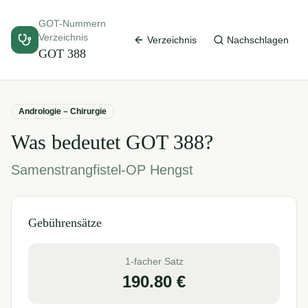
GOT-Nummern
Verzeichnis
Verzeichnis
Nachschlagen
GOT
388
Andrologie – Chirurgie
Was bedeutet GOT
388
?
Samenstrangfistel-OP Hengst
Gebührensätze
1-facher Satz
190.80
€