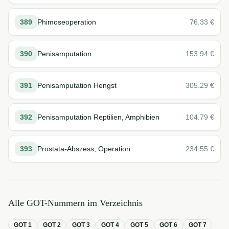
389
Phimoseoperation
76.33
€
390
Penisamputation
153.94
€
391
Penisamputation Hengst
305.29
€
392
Penisamputation Reptilien, Amphibien
104.79
€
393
Prostata-Abszess, Operation
234.55
€
Alle GOT-Nummern im Verzeichnis
GOT
1
GOT
2
GOT
3
GOT
4
GOT
5
GOT
6
GOT
7