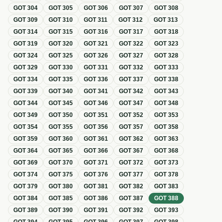
GOT
304
GOT
305
GOT
306
GOT
307
GOT
308
GOT
309
GOT
310
GOT
311
GOT
312
GOT
313
GOT
314
GOT
315
GOT
316
GOT
317
GOT
318
GOT
319
GOT
320
GOT
321
GOT
322
GOT
323
GOT
324
GOT
325
GOT
326
GOT
327
GOT
328
GOT
329
GOT
330
GOT
331
GOT
332
GOT
333
GOT
334
GOT
335
GOT
336
GOT
337
GOT
338
GOT
339
GOT
340
GOT
341
GOT
342
GOT
343
GOT
344
GOT
345
GOT
346
GOT
347
GOT
348
GOT
349
GOT
350
GOT
351
GOT
352
GOT
353
GOT
354
GOT
355
GOT
356
GOT
357
GOT
358
GOT
359
GOT
360
GOT
361
GOT
362
GOT
363
GOT
364
GOT
365
GOT
366
GOT
367
GOT
368
GOT
369
GOT
370
GOT
371
GOT
372
GOT
373
GOT
374
GOT
375
GOT
376
GOT
377
GOT
378
GOT
379
GOT
380
GOT
381
GOT
382
GOT
383
GOT
384
GOT
385
GOT
386
GOT
387
GOT
388
GOT
389
GOT
390
GOT
391
GOT
392
GOT
393