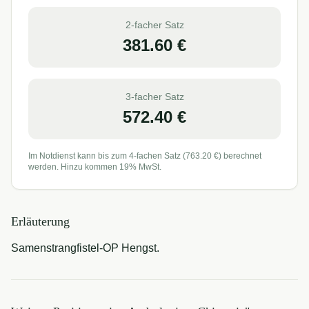
2-facher Satz
381.60
€
3-facher Satz
572.40
€
Im Notdienst kann bis zum 4-fachen Satz (
763.20
€) berechnet
werden. Hinzu kommen 19% MwSt.
Erläuterung
Samenstrangfistel-OP Hengst.