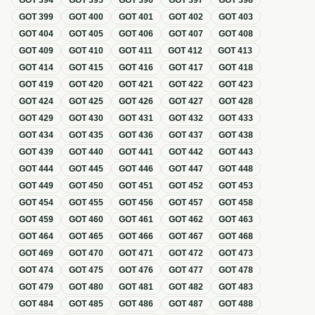
GOT
394
GOT
395
GOT
396
GOT
397
GOT
398
GOT
399
GOT
400
GOT
401
GOT
402
GOT
403
GOT
404
GOT
405
GOT
406
GOT
407
GOT
408
GOT
409
GOT
410
GOT
411
GOT
412
GOT
413
GOT
414
GOT
415
GOT
416
GOT
417
GOT
418
GOT
419
GOT
420
GOT
421
GOT
422
GOT
423
GOT
424
GOT
425
GOT
426
GOT
427
GOT
428
GOT
429
GOT
430
GOT
431
GOT
432
GOT
433
GOT
434
GOT
435
GOT
436
GOT
437
GOT
438
GOT
439
GOT
440
GOT
441
GOT
442
GOT
443
GOT
444
GOT
445
GOT
446
GOT
447
GOT
448
GOT
449
GOT
450
GOT
451
GOT
452
GOT
453
GOT
454
GOT
455
GOT
456
GOT
457
GOT
458
GOT
459
GOT
460
GOT
461
GOT
462
GOT
463
GOT
464
GOT
465
GOT
466
GOT
467
GOT
468
GOT
469
GOT
470
GOT
471
GOT
472
GOT
473
GOT
474
GOT
475
GOT
476
GOT
477
GOT
478
GOT
479
GOT
480
GOT
481
GOT
482
GOT
483
GOT
484
GOT
485
GOT
486
GOT
487
GOT
488