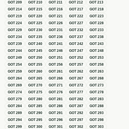
GOT
209
GOT
210
GOT
211
GOT
212
GOT
213
GOT
214
GOT
215
GOT
216
GOT
217
GOT
218
GOT
219
GOT
220
GOT
221
GOT
222
GOT
223
GOT
224
GOT
225
GOT
226
GOT
227
GOT
228
GOT
229
GOT
230
GOT
231
GOT
232
GOT
233
GOT
234
GOT
235
GOT
236
GOT
237
GOT
238
GOT
239
GOT
240
GOT
241
GOT
242
GOT
243
GOT
244
GOT
245
GOT
246
GOT
247
GOT
248
GOT
249
GOT
250
GOT
251
GOT
252
GOT
253
GOT
254
GOT
255
GOT
256
GOT
257
GOT
258
GOT
259
GOT
260
GOT
261
GOT
262
GOT
263
GOT
264
GOT
265
GOT
266
GOT
267
GOT
268
GOT
269
GOT
270
GOT
271
GOT
272
GOT
273
GOT
274
GOT
275
GOT
276
GOT
277
GOT
278
GOT
279
GOT
280
GOT
281
GOT
282
GOT
283
GOT
284
GOT
285
GOT
286
GOT
287
GOT
288
GOT
289
GOT
290
GOT
291
GOT
292
GOT
293
GOT
294
GOT
295
GOT
296
GOT
297
GOT
298
GOT
299
GOT
300
GOT
301
GOT
302
GOT
303