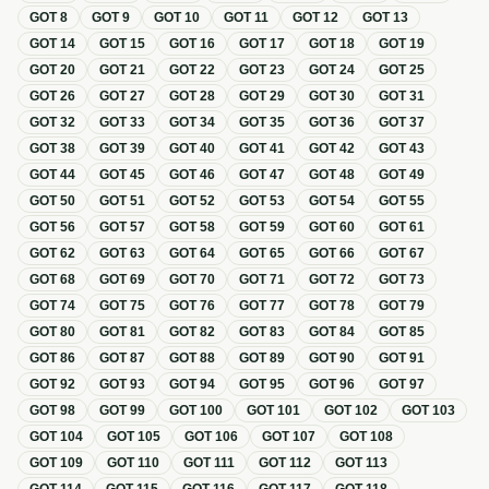
GOT
8
GOT
9
GOT
10
GOT
11
GOT
12
GOT
13
GOT
14
GOT
15
GOT
16
GOT
17
GOT
18
GOT
19
GOT
20
GOT
21
GOT
22
GOT
23
GOT
24
GOT
25
GOT
26
GOT
27
GOT
28
GOT
29
GOT
30
GOT
31
GOT
32
GOT
33
GOT
34
GOT
35
GOT
36
GOT
37
GOT
38
GOT
39
GOT
40
GOT
41
GOT
42
GOT
43
GOT
44
GOT
45
GOT
46
GOT
47
GOT
48
GOT
49
GOT
50
GOT
51
GOT
52
GOT
53
GOT
54
GOT
55
GOT
56
GOT
57
GOT
58
GOT
59
GOT
60
GOT
61
GOT
62
GOT
63
GOT
64
GOT
65
GOT
66
GOT
67
GOT
68
GOT
69
GOT
70
GOT
71
GOT
72
GOT
73
GOT
74
GOT
75
GOT
76
GOT
77
GOT
78
GOT
79
GOT
80
GOT
81
GOT
82
GOT
83
GOT
84
GOT
85
GOT
86
GOT
87
GOT
88
GOT
89
GOT
90
GOT
91
GOT
92
GOT
93
GOT
94
GOT
95
GOT
96
GOT
97
GOT
98
GOT
99
GOT
100
GOT
101
GOT
102
GOT
103
GOT
104
GOT
105
GOT
106
GOT
107
GOT
108
GOT
109
GOT
110
GOT
111
GOT
112
GOT
113