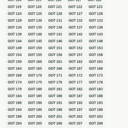
GOT
114
GOT
115
GOT
116
GOT
117
GOT
118
GOT
119
GOT
120
GOT
121
GOT
122
GOT
123
GOT
124
GOT
125
GOT
126
GOT
127
GOT
128
GOT
129
GOT
130
GOT
131
GOT
132
GOT
133
GOT
134
GOT
135
GOT
136
GOT
137
GOT
138
GOT
139
GOT
140
GOT
141
GOT
142
GOT
143
GOT
144
GOT
145
GOT
146
GOT
147
GOT
148
GOT
149
GOT
150
GOT
151
GOT
152
GOT
153
GOT
154
GOT
155
GOT
156
GOT
157
GOT
158
GOT
159
GOT
160
GOT
161
GOT
162
GOT
163
GOT
164
GOT
165
GOT
166
GOT
167
GOT
168
GOT
169
GOT
170
GOT
171
GOT
172
GOT
173
GOT
174
GOT
175
GOT
176
GOT
177
GOT
178
GOT
179
GOT
180
GOT
181
GOT
182
GOT
183
GOT
184
GOT
185
GOT
186
GOT
187
GOT
188
GOT
189
GOT
190
GOT
191
GOT
192
GOT
193
GOT
194
GOT
195
GOT
196
GOT
197
GOT
198
GOT
199
GOT
200
GOT
201
GOT
202
GOT
203
GOT
204
GOT
205
GOT
206
GOT
207
GOT
208