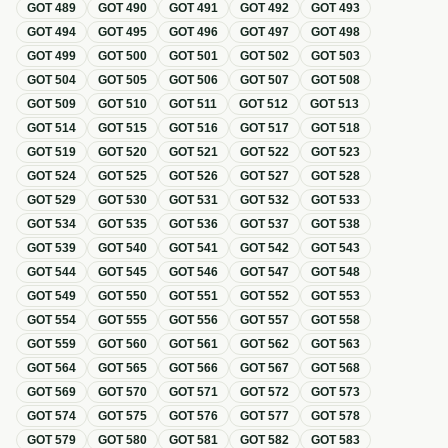
GOT
489
GOT
490
GOT
491
GOT
492
GOT
493
GOT
494
GOT
495
GOT
496
GOT
497
GOT
498
GOT
499
GOT
500
GOT
501
GOT
502
GOT
503
GOT
504
GOT
505
GOT
506
GOT
507
GOT
508
GOT
509
GOT
510
GOT
511
GOT
512
GOT
513
GOT
514
GOT
515
GOT
516
GOT
517
GOT
518
GOT
519
GOT
520
GOT
521
GOT
522
GOT
523
GOT
524
GOT
525
GOT
526
GOT
527
GOT
528
GOT
529
GOT
530
GOT
531
GOT
532
GOT
533
GOT
534
GOT
535
GOT
536
GOT
537
GOT
538
GOT
539
GOT
540
GOT
541
GOT
542
GOT
543
GOT
544
GOT
545
GOT
546
GOT
547
GOT
548
GOT
549
GOT
550
GOT
551
GOT
552
GOT
553
GOT
554
GOT
555
GOT
556
GOT
557
GOT
558
GOT
559
GOT
560
GOT
561
GOT
562
GOT
563
GOT
564
GOT
565
GOT
566
GOT
567
GOT
568
GOT
569
GOT
570
GOT
571
GOT
572
GOT
573
GOT
574
GOT
575
GOT
576
GOT
577
GOT
578
GOT
579
GOT
580
GOT
581
GOT
582
GOT
583