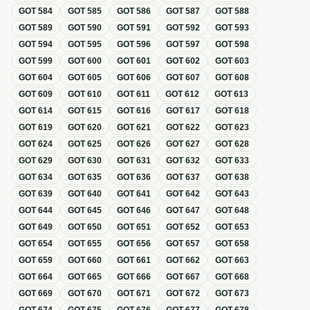
GOT
584
GOT
585
GOT
586
GOT
587
GOT
588
GOT
589
GOT
590
GOT
591
GOT
592
GOT
593
GOT
594
GOT
595
GOT
596
GOT
597
GOT
598
GOT
599
GOT
600
GOT
601
GOT
602
GOT
603
GOT
604
GOT
605
GOT
606
GOT
607
GOT
608
GOT
609
GOT
610
GOT
611
GOT
612
GOT
613
GOT
614
GOT
615
GOT
616
GOT
617
GOT
618
GOT
619
GOT
620
GOT
621
GOT
622
GOT
623
GOT
624
GOT
625
GOT
626
GOT
627
GOT
628
GOT
629
GOT
630
GOT
631
GOT
632
GOT
633
GOT
634
GOT
635
GOT
636
GOT
637
GOT
638
GOT
639
GOT
640
GOT
641
GOT
642
GOT
643
GOT
644
GOT
645
GOT
646
GOT
647
GOT
648
GOT
649
GOT
650
GOT
651
GOT
652
GOT
653
GOT
654
GOT
655
GOT
656
GOT
657
GOT
658
GOT
659
GOT
660
GOT
661
GOT
662
GOT
663
GOT
664
GOT
665
GOT
666
GOT
667
GOT
668
GOT
669
GOT
670
GOT
671
GOT
672
GOT
673