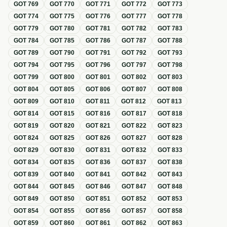
GOT
769
GOT
770
GOT
771
GOT
772
GOT
773
GOT
774
GOT
775
GOT
776
GOT
777
GOT
778
GOT
779
GOT
780
GOT
781
GOT
782
GOT
783
GOT
784
GOT
785
GOT
786
GOT
787
GOT
788
GOT
789
GOT
790
GOT
791
GOT
792
GOT
793
GOT
794
GOT
795
GOT
796
GOT
797
GOT
798
GOT
799
GOT
800
GOT
801
GOT
802
GOT
803
GOT
804
GOT
805
GOT
806
GOT
807
GOT
808
GOT
809
GOT
810
GOT
811
GOT
812
GOT
813
GOT
814
GOT
815
GOT
816
GOT
817
GOT
818
GOT
819
GOT
820
GOT
821
GOT
822
GOT
823
GOT
824
GOT
825
GOT
826
GOT
827
GOT
828
GOT
829
GOT
830
GOT
831
GOT
832
GOT
833
GOT
834
GOT
835
GOT
836
GOT
837
GOT
838
GOT
839
GOT
840
GOT
841
GOT
842
GOT
843
GOT
844
GOT
845
GOT
846
GOT
847
GOT
848
GOT
849
GOT
850
GOT
851
GOT
852
GOT
853
GOT
854
GOT
855
GOT
856
GOT
857
GOT
858
GOT
859
GOT
860
GOT
861
GOT
862
GOT
863