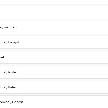
er, männlich
inal, Hengst
kel
inal, Rüde
inal, Kater
ominal, Hengst