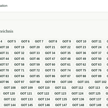
ation
eichnis
T
4
GOT
5
GOT
6
GOT
7
GOT
8
GOT
9
GOT
10
GOT
11
GOT
18
GOT
19
GOT
20
GOT
21
GOT
22
GOT
23
GOT
24
GOT
31
GOT
32
GOT
33
GOT
34
GOT
35
GOT
36
GOT
37
GOT
44
GOT
45
GOT
46
GOT
47
GOT
48
GOT
49
GOT
50
GOT
57
GOT
58
GOT
59
GOT
60
GOT
61
GOT
62
GOT
63
GOT
70
GOT
71
GOT
72
GOT
73
GOT
74
GOT
75
GOT
76
GOT
83
GOT
84
GOT
85
GOT
86
GOT
87
GOT
88
GOT
89
GOT
96
GOT
97
GOT
98
GOT
99
GOT
100
GOT
101
GOT
102
GOT
108
GOT
109
GOT
110
GOT
111
GOT
112
GOT
113
G
GOT
120
GOT
121
GOT
122
GOT
123
GOT
124
GOT
125
GOT
132
GOT
133
GOT
134
GOT
135
GOT
136
GOT
137
GOT
144
GOT
145
GOT
146
GOT
147
GOT
148
GOT
149