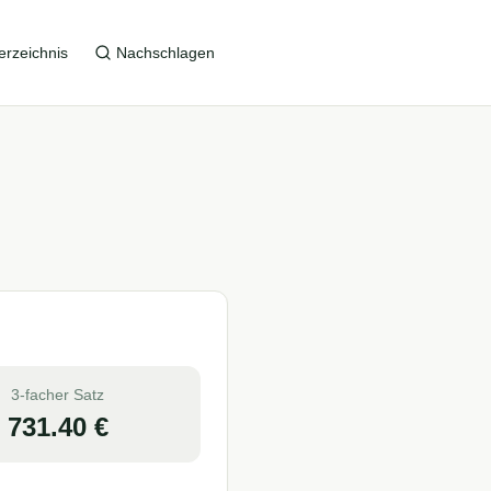
erzeichnis
Nachschlagen
3-facher Satz
731.40
€