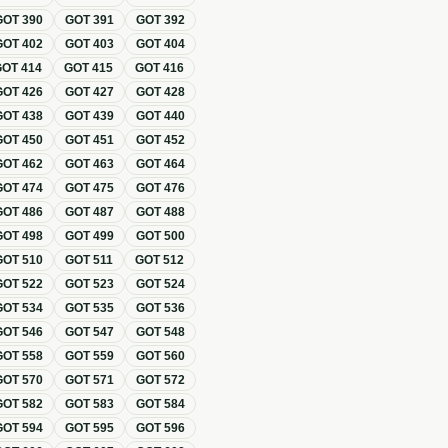
GOT
390
GOT
391
GOT
392
GOT
402
GOT
403
GOT
404
GOT
414
GOT
415
GOT
416
GOT
426
GOT
427
GOT
428
GOT
438
GOT
439
GOT
440
GOT
450
GOT
451
GOT
452
GOT
462
GOT
463
GOT
464
GOT
474
GOT
475
GOT
476
GOT
486
GOT
487
GOT
488
GOT
498
GOT
499
GOT
500
GOT
510
GOT
511
GOT
512
GOT
522
GOT
523
GOT
524
GOT
534
GOT
535
GOT
536
GOT
546
GOT
547
GOT
548
GOT
558
GOT
559
GOT
560
GOT
570
GOT
571
GOT
572
GOT
582
GOT
583
GOT
584
GOT
594
GOT
595
GOT
596