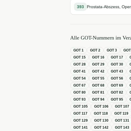
393
Prostata-Abszess, Oper
Alle GOT-Nummern im Verz
GOT
1
GOT
2
GOT
3
GO
GOT
15
GOT
16
GOT
17
GOT
28
GOT
29
GOT
30
GOT
41
GOT
42
GOT
43
GOT
54
GOT
55
GOT
56
GOT
67
GOT
68
GOT
69
GOT
80
GOT
81
GOT
82
GOT
93
GOT
94
GOT
95
GOT
105
GOT
106
GOT
107
GOT
117
GOT
118
GOT
119
GOT
129
GOT
130
GOT
131
GOT
141
GOT
142
GOT
143