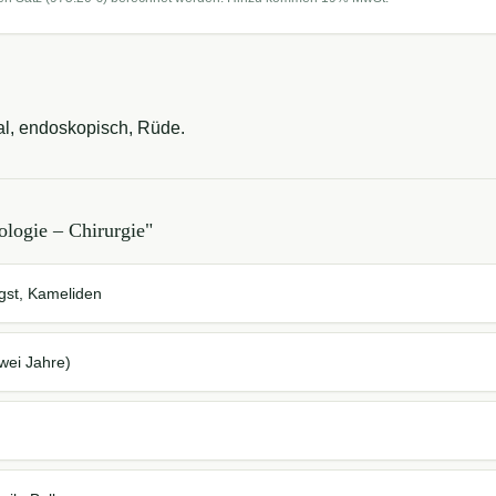
l, endoskopisch, Rüde.
logie – Chirurgie
"
ngst, Kameliden
wei Jahre)