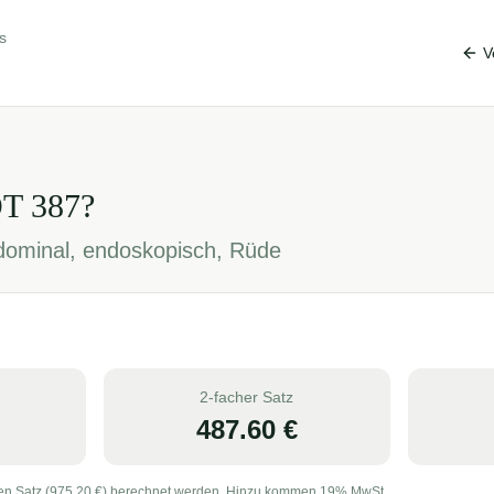
s
V
OT
387
?
ominal, endoskopisch, Rüde
2-facher Satz
487.60
€
en Satz (
975.20
€) berechnet werden. Hinzu kommen 19% MwSt.