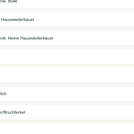
nik, Bulle
ine Hauswiederkäuer
hnik, kleine Hauswiederkäuer
lich
er/Bruchferkel