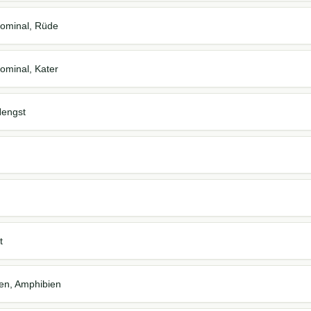
ominal, Rüde
ominal, Kater
Hengst
t
ien, Amphibien