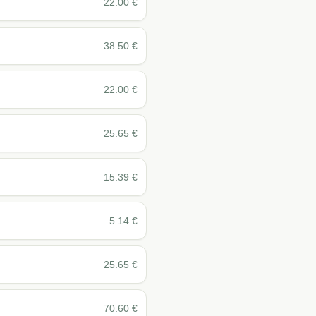
22.00
€
38.50
€
22.00
€
25.65
€
15.39
€
5.14
€
25.65
€
70.60
€