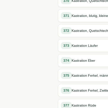
370
Kastration, Quetschtech
371
Kastration, blutig, kle
372
Kastration, Quetschtec
373
Kastration Läufer
374
Kastration Eber
375
Kastration Ferkel, männ
376
Kastration Ferkel, Zwitt
377
Kastration Rüde