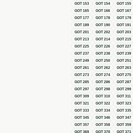
GOT
153
GOT
154
GOT
155
GOT
165
GOT
166
GOT
167
GOT
177
GOT
178
GOT
179
GOT
189
GOT
190
GOT
191
GOT
201
GOT
202
GOT
203
GOT
213
GOT
214
GOT
215
GOT
225
GOT
226
GOT
227
GOT
237
GOT
238
GOT
239
GOT
249
GOT
250
GOT
251
GOT
261
GOT
262
GOT
263
GOT
273
GOT
274
GOT
275
GOT
285
GOT
286
GOT
287
GOT
297
GOT
298
GOT
299
GOT
309
GOT
310
GOT
311
GOT
321
GOT
322
GOT
323
GOT
333
GOT
334
GOT
335
GOT
345
GOT
346
GOT
347
GOT
357
GOT
358
GOT
359
GOT
369
GOT
370
GOT
371