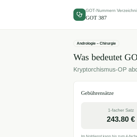
GOT-Nummern Verzeichni
GOT
387
Andrologie – Chirurgie
Was bedeutet G
Kryptorchismus-OP abd
Gebührensätze
1-facher Satz
243.80
€
Im Notdienst kann bis zum 4-fach