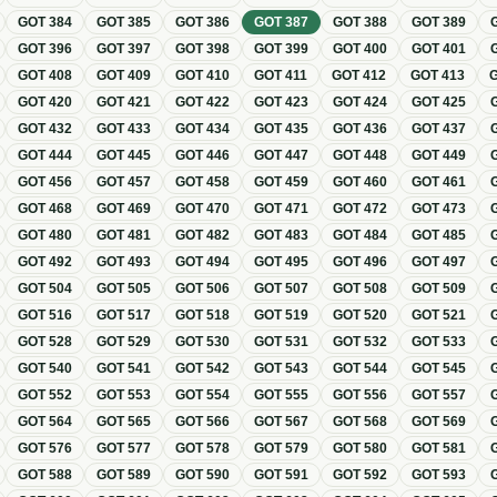
GOT
384
GOT
385
GOT
386
GOT
387
GOT
388
GOT
389
GOT
396
GOT
397
GOT
398
GOT
399
GOT
400
GOT
401
GOT
408
GOT
409
GOT
410
GOT
411
GOT
412
GOT
413
GOT
420
GOT
421
GOT
422
GOT
423
GOT
424
GOT
425
GOT
432
GOT
433
GOT
434
GOT
435
GOT
436
GOT
437
GOT
444
GOT
445
GOT
446
GOT
447
GOT
448
GOT
449
GOT
456
GOT
457
GOT
458
GOT
459
GOT
460
GOT
461
GOT
468
GOT
469
GOT
470
GOT
471
GOT
472
GOT
473
GOT
480
GOT
481
GOT
482
GOT
483
GOT
484
GOT
485
GOT
492
GOT
493
GOT
494
GOT
495
GOT
496
GOT
497
GOT
504
GOT
505
GOT
506
GOT
507
GOT
508
GOT
509
GOT
516
GOT
517
GOT
518
GOT
519
GOT
520
GOT
521
GOT
528
GOT
529
GOT
530
GOT
531
GOT
532
GOT
533
GOT
540
GOT
541
GOT
542
GOT
543
GOT
544
GOT
545
GOT
552
GOT
553
GOT
554
GOT
555
GOT
556
GOT
557
GOT
564
GOT
565
GOT
566
GOT
567
GOT
568
GOT
569
GOT
576
GOT
577
GOT
578
GOT
579
GOT
580
GOT
581
GOT
588
GOT
589
GOT
590
GOT
591
GOT
592
GOT
593