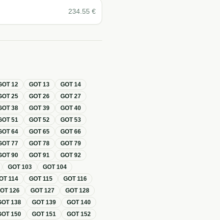
234.55
€
GOT
12
GOT
13
GOT
14
GOT
25
GOT
26
GOT
27
GOT
38
GOT
39
GOT
40
GOT
51
GOT
52
GOT
53
GOT
64
GOT
65
GOT
66
GOT
77
GOT
78
GOT
79
GOT
90
GOT
91
GOT
92
GOT
103
GOT
104
OT
114
GOT
115
GOT
116
GOT
126
GOT
127
GOT
128
GOT
138
GOT
139
GOT
140
GOT
150
GOT
151
GOT
152