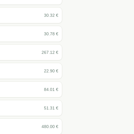
30.32
€
30.78
€
267.12
€
22.90
€
84.01
€
51.31
€
480.00
€