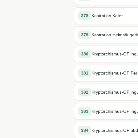
378
Kastration Kater
379
Kastration Heimsäugeti
380
Kryptorchismus-OP ingu
381
Kryptorchismus-OP Fer
382
Kryptorchismus-OP ingu
383
Kryptorchismus-OP ingu
384
Kryptorchismus-OP abd