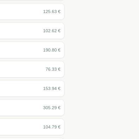
125.63
€
102.62
€
190.80
€
76.33
€
153.94
€
305.29
€
104.79
€