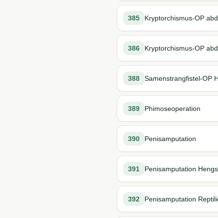
385
Kryptorchismus-OP abd
386
Kryptorchismus-OP abd
388
Samenstrangfistel-OP 
389
Phimoseoperation
390
Penisamputation
391
Penisamputation Hengs
392
Penisamputation Reptil