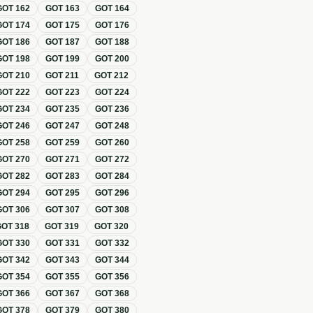
GOT
162
GOT
163
GOT
164
GOT
174
GOT
175
GOT
176
GOT
186
GOT
187
GOT
188
GOT
198
GOT
199
GOT
200
GOT
210
GOT
211
GOT
212
GOT
222
GOT
223
GOT
224
GOT
234
GOT
235
GOT
236
GOT
246
GOT
247
GOT
248
GOT
258
GOT
259
GOT
260
GOT
270
GOT
271
GOT
272
GOT
282
GOT
283
GOT
284
GOT
294
GOT
295
GOT
296
GOT
306
GOT
307
GOT
308
GOT
318
GOT
319
GOT
320
GOT
330
GOT
331
GOT
332
GOT
342
GOT
343
GOT
344
GOT
354
GOT
355
GOT
356
GOT
366
GOT
367
GOT
368
GOT
378
GOT
379
GOT
380