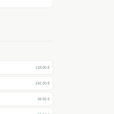
128.00
€
192.00
€
38.50
€