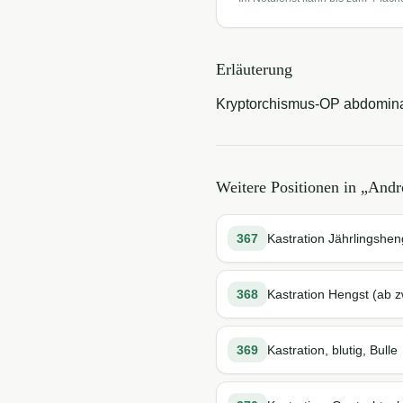
Erläuterung
Kryptorchismus-OP abdomina
Weitere Positionen in „
Andro
367
Kastration Jährlingshe
368
Kastration Hengst (ab z
369
Kastration, blutig, Bulle