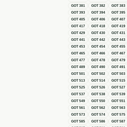
GOT
381
GOT
382
GOT
383
GOT
393
GOT
394
GOT
395
GOT
405
GOT
406
GOT
407
GOT
417
GOT
418
GOT
419
GOT
429
GOT
430
GOT
431
GOT
441
GOT
442
GOT
443
GOT
453
GOT
454
GOT
455
GOT
465
GOT
466
GOT
467
GOT
477
GOT
478
GOT
479
GOT
489
GOT
490
GOT
491
GOT
501
GOT
502
GOT
503
GOT
513
GOT
514
GOT
515
GOT
525
GOT
526
GOT
527
GOT
537
GOT
538
GOT
539
GOT
549
GOT
550
GOT
551
GOT
561
GOT
562
GOT
563
GOT
573
GOT
574
GOT
575
GOT
585
GOT
586
GOT
587