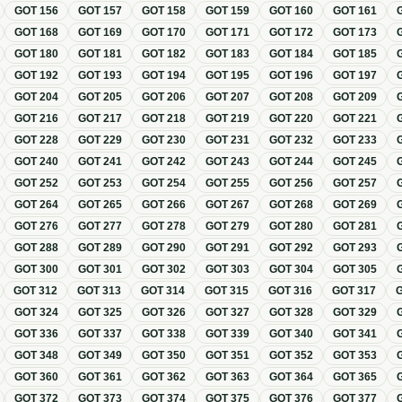
GOT
156
GOT
157
GOT
158
GOT
159
GOT
160
GOT
161
GOT
168
GOT
169
GOT
170
GOT
171
GOT
172
GOT
173
GOT
180
GOT
181
GOT
182
GOT
183
GOT
184
GOT
185
GOT
192
GOT
193
GOT
194
GOT
195
GOT
196
GOT
197
GOT
204
GOT
205
GOT
206
GOT
207
GOT
208
GOT
209
GOT
216
GOT
217
GOT
218
GOT
219
GOT
220
GOT
221
GOT
228
GOT
229
GOT
230
GOT
231
GOT
232
GOT
233
GOT
240
GOT
241
GOT
242
GOT
243
GOT
244
GOT
245
GOT
252
GOT
253
GOT
254
GOT
255
GOT
256
GOT
257
GOT
264
GOT
265
GOT
266
GOT
267
GOT
268
GOT
269
GOT
276
GOT
277
GOT
278
GOT
279
GOT
280
GOT
281
GOT
288
GOT
289
GOT
290
GOT
291
GOT
292
GOT
293
GOT
300
GOT
301
GOT
302
GOT
303
GOT
304
GOT
305
GOT
312
GOT
313
GOT
314
GOT
315
GOT
316
GOT
317
GOT
324
GOT
325
GOT
326
GOT
327
GOT
328
GOT
329
GOT
336
GOT
337
GOT
338
GOT
339
GOT
340
GOT
341
GOT
348
GOT
349
GOT
350
GOT
351
GOT
352
GOT
353
GOT
360
GOT
361
GOT
362
GOT
363
GOT
364
GOT
365
GOT
372
GOT
373
GOT
374
GOT
375
GOT
376
GOT
377