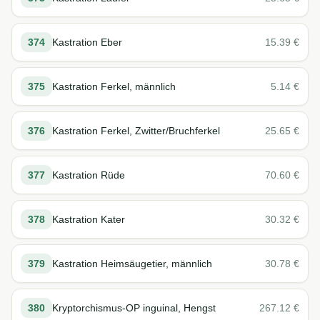
374
Kastration Eber
15.39
€
375
Kastration Ferkel, männlich
5.14
€
376
Kastration Ferkel, Zwitter/Bruchferkel
25.65
€
377
Kastration Rüde
70.60
€
378
Kastration Kater
30.32
€
379
Kastration Heimsäugetier, männlich
30.78
€
380
Kryptorchismus-OP inguinal, Hengst
267.12
€