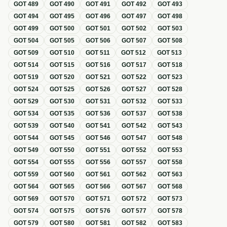
GOT
489
GOT
490
GOT
491
GOT
492
GOT
493
GOT
494
GOT
495
GOT
496
GOT
497
GOT
498
GOT
499
GOT
500
GOT
501
GOT
502
GOT
503
GOT
504
GOT
505
GOT
506
GOT
507
GOT
508
GOT
509
GOT
510
GOT
511
GOT
512
GOT
513
GOT
514
GOT
515
GOT
516
GOT
517
GOT
518
GOT
519
GOT
520
GOT
521
GOT
522
GOT
523
GOT
524
GOT
525
GOT
526
GOT
527
GOT
528
GOT
529
GOT
530
GOT
531
GOT
532
GOT
533
GOT
534
GOT
535
GOT
536
GOT
537
GOT
538
GOT
539
GOT
540
GOT
541
GOT
542
GOT
543
GOT
544
GOT
545
GOT
546
GOT
547
GOT
548
GOT
549
GOT
550
GOT
551
GOT
552
GOT
553
GOT
554
GOT
555
GOT
556
GOT
557
GOT
558
GOT
559
GOT
560
GOT
561
GOT
562
GOT
563
GOT
564
GOT
565
GOT
566
GOT
567
GOT
568
GOT
569
GOT
570
GOT
571
GOT
572
GOT
573
GOT
574
GOT
575
GOT
576
GOT
577
GOT
578
GOT
579
GOT
580
GOT
581
GOT
582
GOT
583