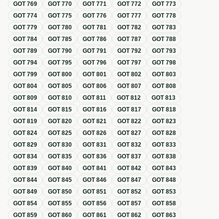
GOT
769
GOT
770
GOT
771
GOT
772
GOT
773
GOT
774
GOT
775
GOT
776
GOT
777
GOT
778
GOT
779
GOT
780
GOT
781
GOT
782
GOT
783
GOT
784
GOT
785
GOT
786
GOT
787
GOT
788
GOT
789
GOT
790
GOT
791
GOT
792
GOT
793
GOT
794
GOT
795
GOT
796
GOT
797
GOT
798
GOT
799
GOT
800
GOT
801
GOT
802
GOT
803
GOT
804
GOT
805
GOT
806
GOT
807
GOT
808
GOT
809
GOT
810
GOT
811
GOT
812
GOT
813
GOT
814
GOT
815
GOT
816
GOT
817
GOT
818
GOT
819
GOT
820
GOT
821
GOT
822
GOT
823
GOT
824
GOT
825
GOT
826
GOT
827
GOT
828
GOT
829
GOT
830
GOT
831
GOT
832
GOT
833
GOT
834
GOT
835
GOT
836
GOT
837
GOT
838
GOT
839
GOT
840
GOT
841
GOT
842
GOT
843
GOT
844
GOT
845
GOT
846
GOT
847
GOT
848
GOT
849
GOT
850
GOT
851
GOT
852
GOT
853
GOT
854
GOT
855
GOT
856
GOT
857
GOT
858
GOT
859
GOT
860
GOT
861
GOT
862
GOT
863