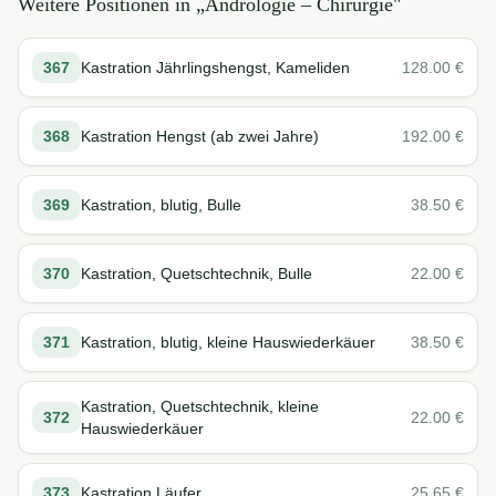
Weitere Positionen in „
Andrologie – Chirurgie
"
367
Kastration Jährlingshengst, Kameliden
128.00
€
368
Kastration Hengst (ab zwei Jahre)
192.00
€
369
Kastration, blutig, Bulle
38.50
€
370
Kastration, Quetschtechnik, Bulle
22.00
€
371
Kastration, blutig, kleine Hauswiederkäuer
38.50
€
Kastration, Quetschtechnik, kleine
372
22.00
€
Hauswiederkäuer
373
Kastration Läufer
25.65
€