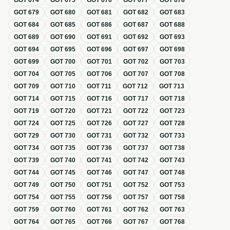
GOT
674
GOT
675
GOT
676
GOT
677
GOT
678
GOT
679
GOT
680
GOT
681
GOT
682
GOT
683
GOT
684
GOT
685
GOT
686
GOT
687
GOT
688
GOT
689
GOT
690
GOT
691
GOT
692
GOT
693
GOT
694
GOT
695
GOT
696
GOT
697
GOT
698
GOT
699
GOT
700
GOT
701
GOT
702
GOT
703
GOT
704
GOT
705
GOT
706
GOT
707
GOT
708
GOT
709
GOT
710
GOT
711
GOT
712
GOT
713
GOT
714
GOT
715
GOT
716
GOT
717
GOT
718
GOT
719
GOT
720
GOT
721
GOT
722
GOT
723
GOT
724
GOT
725
GOT
726
GOT
727
GOT
728
GOT
729
GOT
730
GOT
731
GOT
732
GOT
733
GOT
734
GOT
735
GOT
736
GOT
737
GOT
738
GOT
739
GOT
740
GOT
741
GOT
742
GOT
743
GOT
744
GOT
745
GOT
746
GOT
747
GOT
748
GOT
749
GOT
750
GOT
751
GOT
752
GOT
753
GOT
754
GOT
755
GOT
756
GOT
757
GOT
758
GOT
759
GOT
760
GOT
761
GOT
762
GOT
763
GOT
764
GOT
765
GOT
766
GOT
767
GOT
768