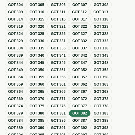
GOT
304
GOT
305
GOT
306
GOT
307
GOT
308
GOT
309
GOT
310
GOT
311
GOT
312
GOT
313
GOT
314
GOT
315
GOT
316
GOT
317
GOT
318
GOT
319
GOT
320
GOT
321
GOT
322
GOT
323
GOT
324
GOT
325
GOT
326
GOT
327
GOT
328
GOT
329
GOT
330
GOT
331
GOT
332
GOT
333
GOT
334
GOT
335
GOT
336
GOT
337
GOT
338
GOT
339
GOT
340
GOT
341
GOT
342
GOT
343
GOT
344
GOT
345
GOT
346
GOT
347
GOT
348
GOT
349
GOT
350
GOT
351
GOT
352
GOT
353
GOT
354
GOT
355
GOT
356
GOT
357
GOT
358
GOT
359
GOT
360
GOT
361
GOT
362
GOT
363
GOT
364
GOT
365
GOT
366
GOT
367
GOT
368
GOT
369
GOT
370
GOT
371
GOT
372
GOT
373
GOT
374
GOT
375
GOT
376
GOT
377
GOT
378
GOT
379
GOT
380
GOT
381
GOT
382
GOT
383
GOT
384
GOT
385
GOT
386
GOT
387
GOT
388
GOT
389
GOT
390
GOT
391
GOT
392
GOT
393