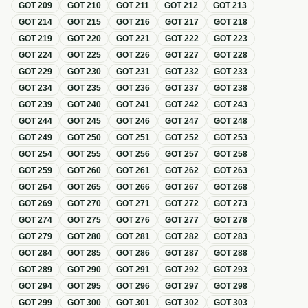
GOT
209
GOT
210
GOT
211
GOT
212
GOT
213
GOT
214
GOT
215
GOT
216
GOT
217
GOT
218
GOT
219
GOT
220
GOT
221
GOT
222
GOT
223
GOT
224
GOT
225
GOT
226
GOT
227
GOT
228
GOT
229
GOT
230
GOT
231
GOT
232
GOT
233
GOT
234
GOT
235
GOT
236
GOT
237
GOT
238
GOT
239
GOT
240
GOT
241
GOT
242
GOT
243
GOT
244
GOT
245
GOT
246
GOT
247
GOT
248
GOT
249
GOT
250
GOT
251
GOT
252
GOT
253
GOT
254
GOT
255
GOT
256
GOT
257
GOT
258
GOT
259
GOT
260
GOT
261
GOT
262
GOT
263
GOT
264
GOT
265
GOT
266
GOT
267
GOT
268
GOT
269
GOT
270
GOT
271
GOT
272
GOT
273
GOT
274
GOT
275
GOT
276
GOT
277
GOT
278
GOT
279
GOT
280
GOT
281
GOT
282
GOT
283
GOT
284
GOT
285
GOT
286
GOT
287
GOT
288
GOT
289
GOT
290
GOT
291
GOT
292
GOT
293
GOT
294
GOT
295
GOT
296
GOT
297
GOT
298
GOT
299
GOT
300
GOT
301
GOT
302
GOT
303