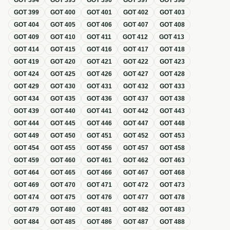
GOT
394
GOT
395
GOT
396
GOT
397
GOT
398
GOT
399
GOT
400
GOT
401
GOT
402
GOT
403
GOT
404
GOT
405
GOT
406
GOT
407
GOT
408
GOT
409
GOT
410
GOT
411
GOT
412
GOT
413
GOT
414
GOT
415
GOT
416
GOT
417
GOT
418
GOT
419
GOT
420
GOT
421
GOT
422
GOT
423
GOT
424
GOT
425
GOT
426
GOT
427
GOT
428
GOT
429
GOT
430
GOT
431
GOT
432
GOT
433
GOT
434
GOT
435
GOT
436
GOT
437
GOT
438
GOT
439
GOT
440
GOT
441
GOT
442
GOT
443
GOT
444
GOT
445
GOT
446
GOT
447
GOT
448
GOT
449
GOT
450
GOT
451
GOT
452
GOT
453
GOT
454
GOT
455
GOT
456
GOT
457
GOT
458
GOT
459
GOT
460
GOT
461
GOT
462
GOT
463
GOT
464
GOT
465
GOT
466
GOT
467
GOT
468
GOT
469
GOT
470
GOT
471
GOT
472
GOT
473
GOT
474
GOT
475
GOT
476
GOT
477
GOT
478
GOT
479
GOT
480
GOT
481
GOT
482
GOT
483
GOT
484
GOT
485
GOT
486
GOT
487
GOT
488