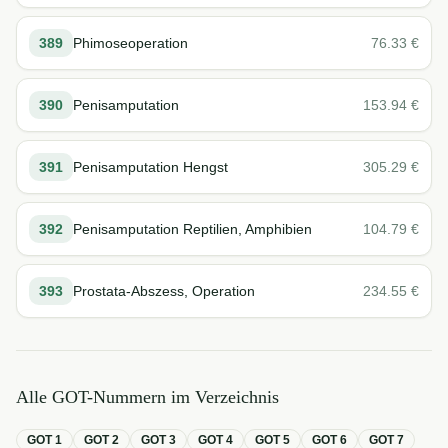
389
Phimoseoperation
76.33
€
390
Penisamputation
153.94
€
391
Penisamputation Hengst
305.29
€
392
Penisamputation Reptilien, Amphibien
104.79
€
393
Prostata-Abszess, Operation
234.55
€
Alle GOT-Nummern im Verzeichnis
GOT
1
GOT
2
GOT
3
GOT
4
GOT
5
GOT
6
GOT
7