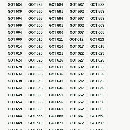
GOT
584
GOT
585
GOT
586
GOT
587
GOT
588
GOT
589
GOT
590
GOT
591
GOT
592
GOT
593
GOT
594
GOT
595
GOT
596
GOT
597
GOT
598
GOT
599
GOT
600
GOT
601
GOT
602
GOT
603
GOT
604
GOT
605
GOT
606
GOT
607
GOT
608
GOT
609
GOT
610
GOT
611
GOT
612
GOT
613
GOT
614
GOT
615
GOT
616
GOT
617
GOT
618
GOT
619
GOT
620
GOT
621
GOT
622
GOT
623
GOT
624
GOT
625
GOT
626
GOT
627
GOT
628
GOT
629
GOT
630
GOT
631
GOT
632
GOT
633
GOT
634
GOT
635
GOT
636
GOT
637
GOT
638
GOT
639
GOT
640
GOT
641
GOT
642
GOT
643
GOT
644
GOT
645
GOT
646
GOT
647
GOT
648
GOT
649
GOT
650
GOT
651
GOT
652
GOT
653
GOT
654
GOT
655
GOT
656
GOT
657
GOT
658
GOT
659
GOT
660
GOT
661
GOT
662
GOT
663
GOT
664
GOT
665
GOT
666
GOT
667
GOT
668
GOT
669
GOT
670
GOT
671
GOT
672
GOT
673