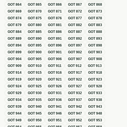
GOT
864
GOT
865
GOT
866
GOT
867
GOT
868
GOT
869
GOT
870
GOT
871
GOT
872
GOT
873
GOT
874
GOT
875
GOT
876
GOT
877
GOT
878
GOT
879
GOT
880
GOT
881
GOT
882
GOT
883
GOT
884
GOT
885
GOT
886
GOT
887
GOT
888
GOT
889
GOT
890
GOT
891
GOT
892
GOT
893
GOT
894
GOT
895
GOT
896
GOT
897
GOT
898
GOT
899
GOT
900
GOT
901
GOT
902
GOT
903
GOT
904
GOT
905
GOT
906
GOT
907
GOT
908
GOT
909
GOT
910
GOT
911
GOT
912
GOT
913
GOT
914
GOT
915
GOT
916
GOT
917
GOT
918
GOT
919
GOT
920
GOT
921
GOT
922
GOT
923
GOT
924
GOT
925
GOT
926
GOT
927
GOT
928
GOT
929
GOT
930
GOT
931
GOT
932
GOT
933
GOT
934
GOT
935
GOT
936
GOT
937
GOT
938
GOT
939
GOT
940
GOT
941
GOT
942
GOT
943
GOT
944
GOT
945
GOT
946
GOT
947
GOT
948
GOT
949
GOT
950
GOT
951
GOT
952
GOT
953