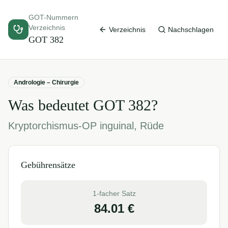
GOT-Nummern
Verzeichnis
Verzeichnis
Nachschlagen
GOT
382
Andrologie – Chirurgie
Was bedeutet GOT
382
?
Kryptorchismus-OP inguinal, Rüde
Gebührensätze
1-facher Satz
84.01
€