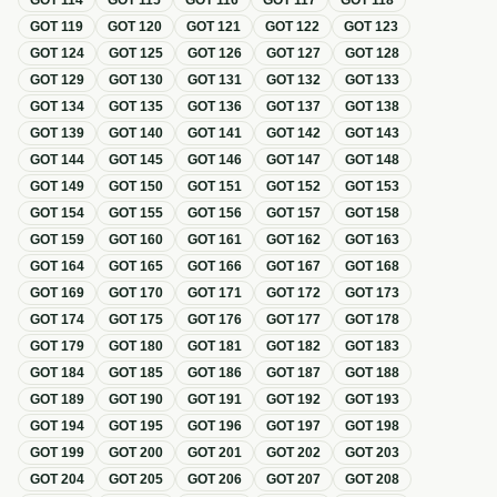
GOT
114
GOT
115
GOT
116
GOT
117
GOT
118
GOT
119
GOT
120
GOT
121
GOT
122
GOT
123
GOT
124
GOT
125
GOT
126
GOT
127
GOT
128
GOT
129
GOT
130
GOT
131
GOT
132
GOT
133
GOT
134
GOT
135
GOT
136
GOT
137
GOT
138
GOT
139
GOT
140
GOT
141
GOT
142
GOT
143
GOT
144
GOT
145
GOT
146
GOT
147
GOT
148
GOT
149
GOT
150
GOT
151
GOT
152
GOT
153
GOT
154
GOT
155
GOT
156
GOT
157
GOT
158
GOT
159
GOT
160
GOT
161
GOT
162
GOT
163
GOT
164
GOT
165
GOT
166
GOT
167
GOT
168
GOT
169
GOT
170
GOT
171
GOT
172
GOT
173
GOT
174
GOT
175
GOT
176
GOT
177
GOT
178
GOT
179
GOT
180
GOT
181
GOT
182
GOT
183
GOT
184
GOT
185
GOT
186
GOT
187
GOT
188
GOT
189
GOT
190
GOT
191
GOT
192
GOT
193
GOT
194
GOT
195
GOT
196
GOT
197
GOT
198
GOT
199
GOT
200
GOT
201
GOT
202
GOT
203
GOT
204
GOT
205
GOT
206
GOT
207
GOT
208