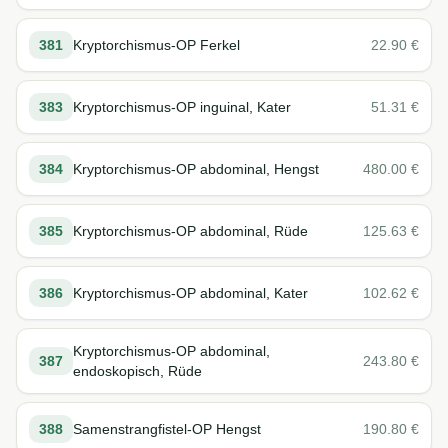
381
Kryptorchismus-OP Ferkel
22.90
€
383
Kryptorchismus-OP inguinal, Kater
51.31
€
384
Kryptorchismus-OP abdominal, Hengst
480.00
€
385
Kryptorchismus-OP abdominal, Rüde
125.63
€
386
Kryptorchismus-OP abdominal, Kater
102.62
€
Kryptorchismus-OP abdominal,
387
243.80
€
endoskopisch, Rüde
388
Samenstrangfistel-OP Hengst
190.80
€