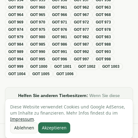
GOT
954
GOT
955
GOT
956
GOT
957
GOT
958
GOT
959
GOT
960
GOT
961
GOT
962
GOT
963
GOT
964
GOT
965
GOT
966
GOT
967
GOT
968
GOT
969
GOT
970
GOT
971
GOT
972
GOT
973
GOT
974
GOT
975
GOT
976
GOT
977
GOT
978
GOT
979
GOT
980
GOT
981
GOT
982
GOT
983
GOT
984
GOT
985
GOT
986
GOT
987
GOT
988
GOT
989
GOT
990
GOT
991
GOT
992
GOT
993
GOT
994
GOT
995
GOT
996
GOT
997
GOT
998
GOT
999
GOT
1000
GOT
1001
GOT
1002
GOT
1003
GOT
1004
GOT
1005
GOT
1006
Helfen Sie anderen Tierbesitzern:
Wenn Sie diese
Übersicht zur GOT hilfreich finden, teilen oder verlinken Sie
Diese Website verwendet Cookies und Google AdSense,
sie gerne in Foren, Blogs oder auf Social Media.
um Inhalte zu finanzieren. Mehr Infos findest du im
Impressum
.
Ablehnen
Akzeptieren
Alle Angaben ohne Gewähr · Basierend auf der GOT (Gebührenordnung für
Tierärzte)