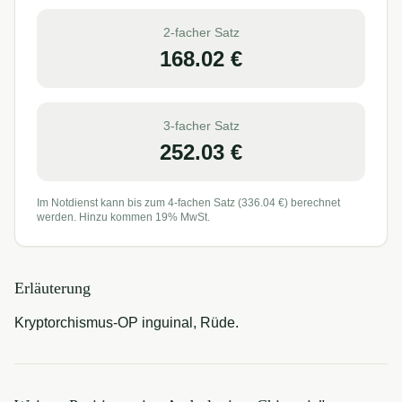
2-facher Satz
168.02
€
3-facher Satz
252.03
€
Im Notdienst kann bis zum 4-fachen Satz (
336.04
€) berechnet
werden. Hinzu kommen 19% MwSt.
Erläuterung
Kryptorchismus-OP inguinal, Rüde.