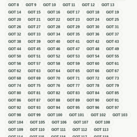
GOT
8
GOT
9
GOT
10
GOT
11
GOT
12
GOT
13
GOT
14
GOT
15
GOT
16
GOT
17
GOT
18
GOT
19
GOT
20
GOT
21
GOT
22
GOT
23
GOT
24
GOT
25
GOT
26
GOT
27
GOT
28
GOT
29
GOT
30
GOT
31
GOT
32
GOT
33
GOT
34
GOT
35
GOT
36
GOT
37
GOT
38
GOT
39
GOT
40
GOT
41
GOT
42
GOT
43
GOT
44
GOT
45
GOT
46
GOT
47
GOT
48
GOT
49
GOT
50
GOT
51
GOT
52
GOT
53
GOT
54
GOT
55
GOT
56
GOT
57
GOT
58
GOT
59
GOT
60
GOT
61
GOT
62
GOT
63
GOT
64
GOT
65
GOT
66
GOT
67
GOT
68
GOT
69
GOT
70
GOT
71
GOT
72
GOT
73
GOT
74
GOT
75
GOT
76
GOT
77
GOT
78
GOT
79
GOT
80
GOT
81
GOT
82
GOT
83
GOT
84
GOT
85
GOT
86
GOT
87
GOT
88
GOT
89
GOT
90
GOT
91
GOT
92
GOT
93
GOT
94
GOT
95
GOT
96
GOT
97
GOT
98
GOT
99
GOT
100
GOT
101
GOT
102
GOT
103
GOT
104
GOT
105
GOT
106
GOT
107
GOT
108
GOT
109
GOT
110
GOT
111
GOT
112
GOT
113