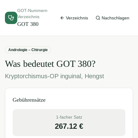
GOT-Nummern
Verzeichnis
Verzeichnis
Nachschlagen
GOT
380
Andrologie – Chirurgie
Was bedeutet GOT
380
?
Kryptorchismus-OP inguinal, Hengst
Gebührensätze
1-facher Satz
267.12
€