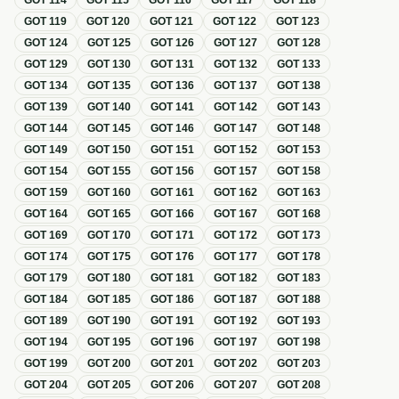
GOT
114
GOT
115
GOT
116
GOT
117
GOT
118
GOT
119
GOT
120
GOT
121
GOT
122
GOT
123
GOT
124
GOT
125
GOT
126
GOT
127
GOT
128
GOT
129
GOT
130
GOT
131
GOT
132
GOT
133
GOT
134
GOT
135
GOT
136
GOT
137
GOT
138
GOT
139
GOT
140
GOT
141
GOT
142
GOT
143
GOT
144
GOT
145
GOT
146
GOT
147
GOT
148
GOT
149
GOT
150
GOT
151
GOT
152
GOT
153
GOT
154
GOT
155
GOT
156
GOT
157
GOT
158
GOT
159
GOT
160
GOT
161
GOT
162
GOT
163
GOT
164
GOT
165
GOT
166
GOT
167
GOT
168
GOT
169
GOT
170
GOT
171
GOT
172
GOT
173
GOT
174
GOT
175
GOT
176
GOT
177
GOT
178
GOT
179
GOT
180
GOT
181
GOT
182
GOT
183
GOT
184
GOT
185
GOT
186
GOT
187
GOT
188
GOT
189
GOT
190
GOT
191
GOT
192
GOT
193
GOT
194
GOT
195
GOT
196
GOT
197
GOT
198
GOT
199
GOT
200
GOT
201
GOT
202
GOT
203
GOT
204
GOT
205
GOT
206
GOT
207
GOT
208