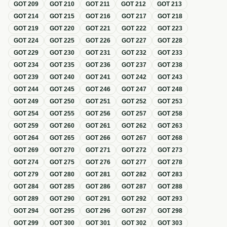
GOT
209
GOT
210
GOT
211
GOT
212
GOT
213
GOT
214
GOT
215
GOT
216
GOT
217
GOT
218
GOT
219
GOT
220
GOT
221
GOT
222
GOT
223
GOT
224
GOT
225
GOT
226
GOT
227
GOT
228
GOT
229
GOT
230
GOT
231
GOT
232
GOT
233
GOT
234
GOT
235
GOT
236
GOT
237
GOT
238
GOT
239
GOT
240
GOT
241
GOT
242
GOT
243
GOT
244
GOT
245
GOT
246
GOT
247
GOT
248
GOT
249
GOT
250
GOT
251
GOT
252
GOT
253
GOT
254
GOT
255
GOT
256
GOT
257
GOT
258
GOT
259
GOT
260
GOT
261
GOT
262
GOT
263
GOT
264
GOT
265
GOT
266
GOT
267
GOT
268
GOT
269
GOT
270
GOT
271
GOT
272
GOT
273
GOT
274
GOT
275
GOT
276
GOT
277
GOT
278
GOT
279
GOT
280
GOT
281
GOT
282
GOT
283
GOT
284
GOT
285
GOT
286
GOT
287
GOT
288
GOT
289
GOT
290
GOT
291
GOT
292
GOT
293
GOT
294
GOT
295
GOT
296
GOT
297
GOT
298
GOT
299
GOT
300
GOT
301
GOT
302
GOT
303