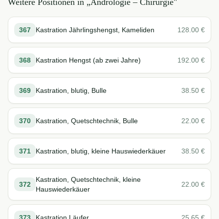
Weitere Positionen in „
Andrologie – Chirurgie
"
367
Kastration Jährlingshengst, Kameliden
128.00
€
368
Kastration Hengst (ab zwei Jahre)
192.00
€
369
Kastration, blutig, Bulle
38.50
€
370
Kastration, Quetschtechnik, Bulle
22.00
€
371
Kastration, blutig, kleine Hauswiederkäuer
38.50
€
Kastration, Quetschtechnik, kleine
372
22.00
€
Hauswiederkäuer
373
Kastration Läufer
25.65
€