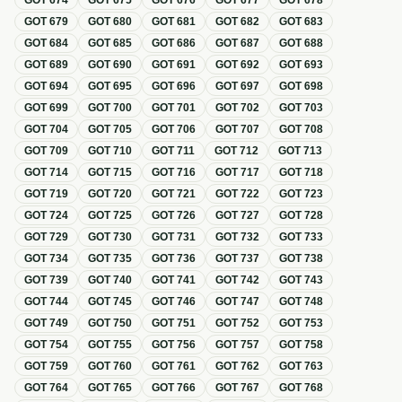
GOT
674
GOT
675
GOT
676
GOT
677
GOT
678
GOT
679
GOT
680
GOT
681
GOT
682
GOT
683
GOT
684
GOT
685
GOT
686
GOT
687
GOT
688
GOT
689
GOT
690
GOT
691
GOT
692
GOT
693
GOT
694
GOT
695
GOT
696
GOT
697
GOT
698
GOT
699
GOT
700
GOT
701
GOT
702
GOT
703
GOT
704
GOT
705
GOT
706
GOT
707
GOT
708
GOT
709
GOT
710
GOT
711
GOT
712
GOT
713
GOT
714
GOT
715
GOT
716
GOT
717
GOT
718
GOT
719
GOT
720
GOT
721
GOT
722
GOT
723
GOT
724
GOT
725
GOT
726
GOT
727
GOT
728
GOT
729
GOT
730
GOT
731
GOT
732
GOT
733
GOT
734
GOT
735
GOT
736
GOT
737
GOT
738
GOT
739
GOT
740
GOT
741
GOT
742
GOT
743
GOT
744
GOT
745
GOT
746
GOT
747
GOT
748
GOT
749
GOT
750
GOT
751
GOT
752
GOT
753
GOT
754
GOT
755
GOT
756
GOT
757
GOT
758
GOT
759
GOT
760
GOT
761
GOT
762
GOT
763
GOT
764
GOT
765
GOT
766
GOT
767
GOT
768