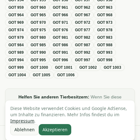
GOT
954
GOT
955
GOT
956
GOT
957
GOT
958
GOT
959
GOT
960
GOT
961
GOT
962
GOT
963
GOT
964
GOT
965
GOT
966
GOT
967
GOT
968
GOT
969
GOT
970
GOT
971
GOT
972
GOT
973
GOT
974
GOT
975
GOT
976
GOT
977
GOT
978
GOT
979
GOT
980
GOT
981
GOT
982
GOT
983
GOT
984
GOT
985
GOT
986
GOT
987
GOT
988
GOT
989
GOT
990
GOT
991
GOT
992
GOT
993
GOT
994
GOT
995
GOT
996
GOT
997
GOT
998
GOT
999
GOT
1000
GOT
1001
GOT
1002
GOT
1003
GOT
1004
GOT
1005
GOT
1006
Helfen Sie anderen Tierbesitzern:
Wenn Sie diese
Übersicht zur GOT hilfreich finden, teilen oder verlinken Sie
Diese Website verwendet Cookies und Google AdSense,
sie gerne in Foren, Blogs oder auf Social Media.
um Inhalte zu finanzieren. Mehr Infos findest du im
Impressum
.
Ablehnen
Akzeptieren
Alle Angaben ohne Gewähr · Basierend auf der GOT (Gebührenordnung für
Tierärzte)