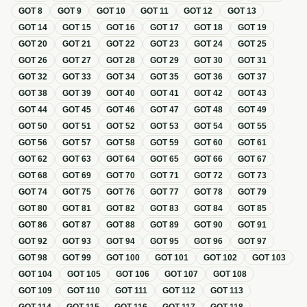
GOT
8
GOT
9
GOT
10
GOT
11
GOT
12
GOT
13
GOT
14
GOT
15
GOT
16
GOT
17
GOT
18
GOT
19
GOT
20
GOT
21
GOT
22
GOT
23
GOT
24
GOT
25
GOT
26
GOT
27
GOT
28
GOT
29
GOT
30
GOT
31
GOT
32
GOT
33
GOT
34
GOT
35
GOT
36
GOT
37
GOT
38
GOT
39
GOT
40
GOT
41
GOT
42
GOT
43
GOT
44
GOT
45
GOT
46
GOT
47
GOT
48
GOT
49
GOT
50
GOT
51
GOT
52
GOT
53
GOT
54
GOT
55
GOT
56
GOT
57
GOT
58
GOT
59
GOT
60
GOT
61
GOT
62
GOT
63
GOT
64
GOT
65
GOT
66
GOT
67
GOT
68
GOT
69
GOT
70
GOT
71
GOT
72
GOT
73
GOT
74
GOT
75
GOT
76
GOT
77
GOT
78
GOT
79
GOT
80
GOT
81
GOT
82
GOT
83
GOT
84
GOT
85
GOT
86
GOT
87
GOT
88
GOT
89
GOT
90
GOT
91
GOT
92
GOT
93
GOT
94
GOT
95
GOT
96
GOT
97
GOT
98
GOT
99
GOT
100
GOT
101
GOT
102
GOT
103
GOT
104
GOT
105
GOT
106
GOT
107
GOT
108
GOT
109
GOT
110
GOT
111
GOT
112
GOT
113