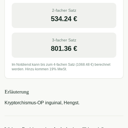
2-facher Satz
534.24
€
3-facher Satz
801.36
€
Im Notdienst kann bis zum 4-fachen Satz (
1068.48
€) berechnet
werden. Hinzu kommen 19% MwSt.
Erläuterung
Kryptorchismus-OP inguinal, Hengst.