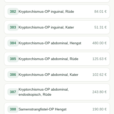
382
Kryptorchismus-OP inguinal, Rüde
84.01
€
383
Kryptorchismus-OP inguinal, Kater
51.31
€
384
Kryptorchismus-OP abdominal, Hengst
480.00
€
385
Kryptorchismus-OP abdominal, Rüde
125.63
€
386
Kryptorchismus-OP abdominal, Kater
102.62
€
Kryptorchismus-OP abdominal,
387
243.80
€
endoskopisch, Rüde
388
Samenstrangfistel-OP Hengst
190.80
€