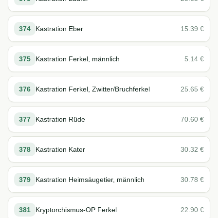
374
Kastration Eber
15.39
€
375
Kastration Ferkel, männlich
5.14
€
376
Kastration Ferkel, Zwitter/Bruchferkel
25.65
€
377
Kastration Rüde
70.60
€
378
Kastration Kater
30.32
€
379
Kastration Heimsäugetier, männlich
30.78
€
381
Kryptorchismus-OP Ferkel
22.90
€