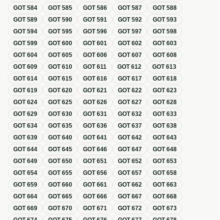
GOT
584
GOT
585
GOT
586
GOT
587
GOT
588
GOT
589
GOT
590
GOT
591
GOT
592
GOT
593
GOT
594
GOT
595
GOT
596
GOT
597
GOT
598
GOT
599
GOT
600
GOT
601
GOT
602
GOT
603
GOT
604
GOT
605
GOT
606
GOT
607
GOT
608
GOT
609
GOT
610
GOT
611
GOT
612
GOT
613
GOT
614
GOT
615
GOT
616
GOT
617
GOT
618
GOT
619
GOT
620
GOT
621
GOT
622
GOT
623
GOT
624
GOT
625
GOT
626
GOT
627
GOT
628
GOT
629
GOT
630
GOT
631
GOT
632
GOT
633
GOT
634
GOT
635
GOT
636
GOT
637
GOT
638
GOT
639
GOT
640
GOT
641
GOT
642
GOT
643
GOT
644
GOT
645
GOT
646
GOT
647
GOT
648
GOT
649
GOT
650
GOT
651
GOT
652
GOT
653
GOT
654
GOT
655
GOT
656
GOT
657
GOT
658
GOT
659
GOT
660
GOT
661
GOT
662
GOT
663
GOT
664
GOT
665
GOT
666
GOT
667
GOT
668
GOT
669
GOT
670
GOT
671
GOT
672
GOT
673