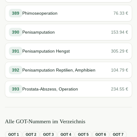
389
Phimoseoperation
76.33
€
390
Penisamputation
153.94
€
391
Penisamputation Hengst
305.29
€
392
Penisamputation Reptilien, Amphibien
104.79
€
393
Prostata-Abszess, Operation
234.55
€
Alle GOT-Nummern im Verzeichnis
GOT
1
GOT
2
GOT
3
GOT
4
GOT
5
GOT
6
GOT
7