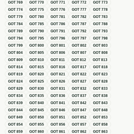
GOT
769
GOT
770
GOT
771
GOT
772
GOT
773
GOT
774
GOT
775
GOT
776
GOT
777
GOT
778
GOT
779
GOT
780
GOT
781
GOT
782
GOT
783
GOT
784
GOT
785
GOT
786
GOT
787
GOT
788
GOT
789
GOT
790
GOT
791
GOT
792
GOT
793
GOT
794
GOT
795
GOT
796
GOT
797
GOT
798
GOT
799
GOT
800
GOT
801
GOT
802
GOT
803
GOT
804
GOT
805
GOT
806
GOT
807
GOT
808
GOT
809
GOT
810
GOT
811
GOT
812
GOT
813
GOT
814
GOT
815
GOT
816
GOT
817
GOT
818
GOT
819
GOT
820
GOT
821
GOT
822
GOT
823
GOT
824
GOT
825
GOT
826
GOT
827
GOT
828
GOT
829
GOT
830
GOT
831
GOT
832
GOT
833
GOT
834
GOT
835
GOT
836
GOT
837
GOT
838
GOT
839
GOT
840
GOT
841
GOT
842
GOT
843
GOT
844
GOT
845
GOT
846
GOT
847
GOT
848
GOT
849
GOT
850
GOT
851
GOT
852
GOT
853
GOT
854
GOT
855
GOT
856
GOT
857
GOT
858
GOT
859
GOT
860
GOT
861
GOT
862
GOT
863