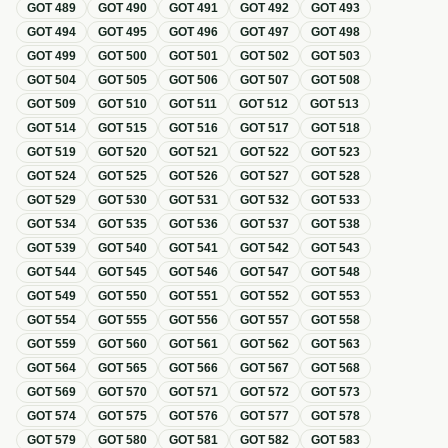
GOT
489
GOT
490
GOT
491
GOT
492
GOT
493
GOT
494
GOT
495
GOT
496
GOT
497
GOT
498
GOT
499
GOT
500
GOT
501
GOT
502
GOT
503
GOT
504
GOT
505
GOT
506
GOT
507
GOT
508
GOT
509
GOT
510
GOT
511
GOT
512
GOT
513
GOT
514
GOT
515
GOT
516
GOT
517
GOT
518
GOT
519
GOT
520
GOT
521
GOT
522
GOT
523
GOT
524
GOT
525
GOT
526
GOT
527
GOT
528
GOT
529
GOT
530
GOT
531
GOT
532
GOT
533
GOT
534
GOT
535
GOT
536
GOT
537
GOT
538
GOT
539
GOT
540
GOT
541
GOT
542
GOT
543
GOT
544
GOT
545
GOT
546
GOT
547
GOT
548
GOT
549
GOT
550
GOT
551
GOT
552
GOT
553
GOT
554
GOT
555
GOT
556
GOT
557
GOT
558
GOT
559
GOT
560
GOT
561
GOT
562
GOT
563
GOT
564
GOT
565
GOT
566
GOT
567
GOT
568
GOT
569
GOT
570
GOT
571
GOT
572
GOT
573
GOT
574
GOT
575
GOT
576
GOT
577
GOT
578
GOT
579
GOT
580
GOT
581
GOT
582
GOT
583