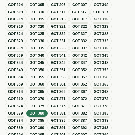
GOT
304
GOT
305
GOT
306
GOT
307
GOT
308
GOT
309
GOT
310
GOT
311
GOT
312
GOT
313
GOT
314
GOT
315
GOT
316
GOT
317
GOT
318
GOT
319
GOT
320
GOT
321
GOT
322
GOT
323
GOT
324
GOT
325
GOT
326
GOT
327
GOT
328
GOT
329
GOT
330
GOT
331
GOT
332
GOT
333
GOT
334
GOT
335
GOT
336
GOT
337
GOT
338
GOT
339
GOT
340
GOT
341
GOT
342
GOT
343
GOT
344
GOT
345
GOT
346
GOT
347
GOT
348
GOT
349
GOT
350
GOT
351
GOT
352
GOT
353
GOT
354
GOT
355
GOT
356
GOT
357
GOT
358
GOT
359
GOT
360
GOT
361
GOT
362
GOT
363
GOT
364
GOT
365
GOT
366
GOT
367
GOT
368
GOT
369
GOT
370
GOT
371
GOT
372
GOT
373
GOT
374
GOT
375
GOT
376
GOT
377
GOT
378
GOT
379
GOT
380
GOT
381
GOT
382
GOT
383
GOT
384
GOT
385
GOT
386
GOT
387
GOT
388
GOT
389
GOT
390
GOT
391
GOT
392
GOT
393