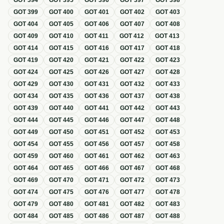
GOT
394
GOT
395
GOT
396
GOT
397
GOT
398
GOT
399
GOT
400
GOT
401
GOT
402
GOT
403
GOT
404
GOT
405
GOT
406
GOT
407
GOT
408
GOT
409
GOT
410
GOT
411
GOT
412
GOT
413
GOT
414
GOT
415
GOT
416
GOT
417
GOT
418
GOT
419
GOT
420
GOT
421
GOT
422
GOT
423
GOT
424
GOT
425
GOT
426
GOT
427
GOT
428
GOT
429
GOT
430
GOT
431
GOT
432
GOT
433
GOT
434
GOT
435
GOT
436
GOT
437
GOT
438
GOT
439
GOT
440
GOT
441
GOT
442
GOT
443
GOT
444
GOT
445
GOT
446
GOT
447
GOT
448
GOT
449
GOT
450
GOT
451
GOT
452
GOT
453
GOT
454
GOT
455
GOT
456
GOT
457
GOT
458
GOT
459
GOT
460
GOT
461
GOT
462
GOT
463
GOT
464
GOT
465
GOT
466
GOT
467
GOT
468
GOT
469
GOT
470
GOT
471
GOT
472
GOT
473
GOT
474
GOT
475
GOT
476
GOT
477
GOT
478
GOT
479
GOT
480
GOT
481
GOT
482
GOT
483
GOT
484
GOT
485
GOT
486
GOT
487
GOT
488