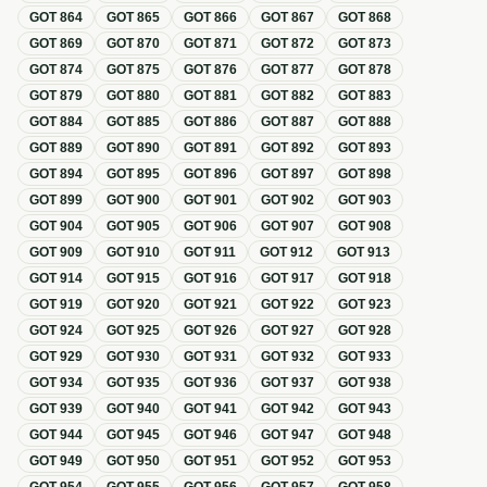
GOT
864
GOT
865
GOT
866
GOT
867
GOT
868
GOT
869
GOT
870
GOT
871
GOT
872
GOT
873
GOT
874
GOT
875
GOT
876
GOT
877
GOT
878
GOT
879
GOT
880
GOT
881
GOT
882
GOT
883
GOT
884
GOT
885
GOT
886
GOT
887
GOT
888
GOT
889
GOT
890
GOT
891
GOT
892
GOT
893
GOT
894
GOT
895
GOT
896
GOT
897
GOT
898
GOT
899
GOT
900
GOT
901
GOT
902
GOT
903
GOT
904
GOT
905
GOT
906
GOT
907
GOT
908
GOT
909
GOT
910
GOT
911
GOT
912
GOT
913
GOT
914
GOT
915
GOT
916
GOT
917
GOT
918
GOT
919
GOT
920
GOT
921
GOT
922
GOT
923
GOT
924
GOT
925
GOT
926
GOT
927
GOT
928
GOT
929
GOT
930
GOT
931
GOT
932
GOT
933
GOT
934
GOT
935
GOT
936
GOT
937
GOT
938
GOT
939
GOT
940
GOT
941
GOT
942
GOT
943
GOT
944
GOT
945
GOT
946
GOT
947
GOT
948
GOT
949
GOT
950
GOT
951
GOT
952
GOT
953