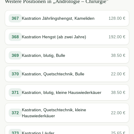
Weitere Positionen in „
Andrologie – Chirurgie
"
367
Kastration Jährlingshengst, Kameliden
128.00
€
368
Kastration Hengst (ab zwei Jahre)
192.00
€
369
Kastration, blutig, Bulle
38.50
€
370
Kastration, Quetschtechnik, Bulle
22.00
€
371
Kastration, blutig, kleine Hauswiederkäuer
38.50
€
Kastration, Quetschtechnik, kleine
372
22.00
€
Hauswiederkäuer
373
Kastration Läufer
25.65
€