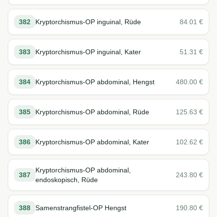
382
Kryptorchismus-OP inguinal, Rüde
84.01
€
383
Kryptorchismus-OP inguinal, Kater
51.31
€
384
Kryptorchismus-OP abdominal, Hengst
480.00
€
385
Kryptorchismus-OP abdominal, Rüde
125.63
€
386
Kryptorchismus-OP abdominal, Kater
102.62
€
Kryptorchismus-OP abdominal,
387
243.80
€
endoskopisch, Rüde
388
Samenstrangfistel-OP Hengst
190.80
€