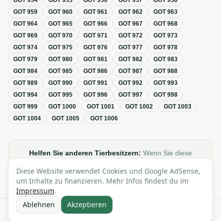
GOT
954
GOT
955
GOT
956
GOT
957
GOT
958
GOT
959
GOT
960
GOT
961
GOT
962
GOT
963
GOT
964
GOT
965
GOT
966
GOT
967
GOT
968
GOT
969
GOT
970
GOT
971
GOT
972
GOT
973
GOT
974
GOT
975
GOT
976
GOT
977
GOT
978
GOT
979
GOT
980
GOT
981
GOT
982
GOT
983
GOT
984
GOT
985
GOT
986
GOT
987
GOT
988
GOT
989
GOT
990
GOT
991
GOT
992
GOT
993
GOT
994
GOT
995
GOT
996
GOT
997
GOT
998
GOT
999
GOT
1000
GOT
1001
GOT
1002
GOT
1003
GOT
1004
GOT
1005
GOT
1006
Helfen Sie anderen Tierbesitzern:
Wenn Sie diese
Übersicht zur GOT hilfreich finden, teilen oder verlinken Sie
Diese Website verwendet Cookies und Google AdSense,
sie gerne in Foren, Blogs oder auf Social Media.
um Inhalte zu finanzieren. Mehr Infos findest du im
Impressum
.
Ablehnen
Akzeptieren
Alle Angaben ohne Gewähr · Basierend auf der GOT (Gebührenordnung für
Tierärzte)