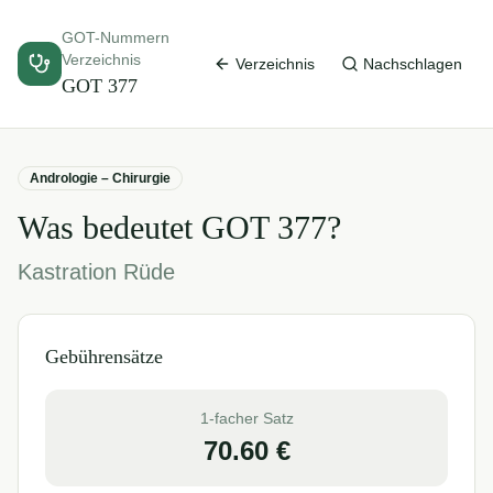
GOT-Nummern
Verzeichnis
Verzeichnis
Nachschlagen
GOT
377
Andrologie – Chirurgie
Was bedeutet GOT
377
?
Kastration Rüde
Gebührensätze
1-facher Satz
70.60
€