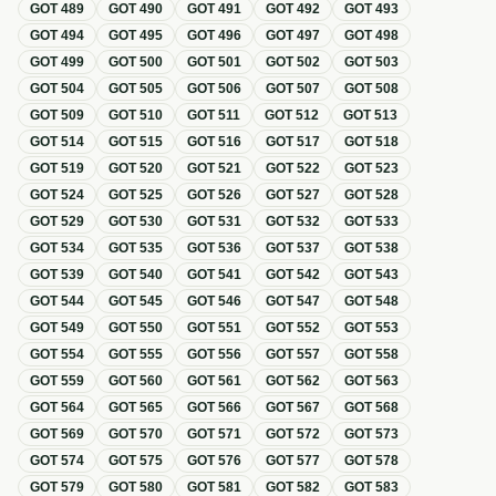
GOT
489
GOT
490
GOT
491
GOT
492
GOT
493
GOT
494
GOT
495
GOT
496
GOT
497
GOT
498
GOT
499
GOT
500
GOT
501
GOT
502
GOT
503
GOT
504
GOT
505
GOT
506
GOT
507
GOT
508
GOT
509
GOT
510
GOT
511
GOT
512
GOT
513
GOT
514
GOT
515
GOT
516
GOT
517
GOT
518
GOT
519
GOT
520
GOT
521
GOT
522
GOT
523
GOT
524
GOT
525
GOT
526
GOT
527
GOT
528
GOT
529
GOT
530
GOT
531
GOT
532
GOT
533
GOT
534
GOT
535
GOT
536
GOT
537
GOT
538
GOT
539
GOT
540
GOT
541
GOT
542
GOT
543
GOT
544
GOT
545
GOT
546
GOT
547
GOT
548
GOT
549
GOT
550
GOT
551
GOT
552
GOT
553
GOT
554
GOT
555
GOT
556
GOT
557
GOT
558
GOT
559
GOT
560
GOT
561
GOT
562
GOT
563
GOT
564
GOT
565
GOT
566
GOT
567
GOT
568
GOT
569
GOT
570
GOT
571
GOT
572
GOT
573
GOT
574
GOT
575
GOT
576
GOT
577
GOT
578
GOT
579
GOT
580
GOT
581
GOT
582
GOT
583