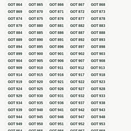
GOT
864
GOT
865
GOT
866
GOT
867
GOT
868
GOT
869
GOT
870
GOT
871
GOT
872
GOT
873
GOT
874
GOT
875
GOT
876
GOT
877
GOT
878
GOT
879
GOT
880
GOT
881
GOT
882
GOT
883
GOT
884
GOT
885
GOT
886
GOT
887
GOT
888
GOT
889
GOT
890
GOT
891
GOT
892
GOT
893
GOT
894
GOT
895
GOT
896
GOT
897
GOT
898
GOT
899
GOT
900
GOT
901
GOT
902
GOT
903
GOT
904
GOT
905
GOT
906
GOT
907
GOT
908
GOT
909
GOT
910
GOT
911
GOT
912
GOT
913
GOT
914
GOT
915
GOT
916
GOT
917
GOT
918
GOT
919
GOT
920
GOT
921
GOT
922
GOT
923
GOT
924
GOT
925
GOT
926
GOT
927
GOT
928
GOT
929
GOT
930
GOT
931
GOT
932
GOT
933
GOT
934
GOT
935
GOT
936
GOT
937
GOT
938
GOT
939
GOT
940
GOT
941
GOT
942
GOT
943
GOT
944
GOT
945
GOT
946
GOT
947
GOT
948
GOT
949
GOT
950
GOT
951
GOT
952
GOT
953