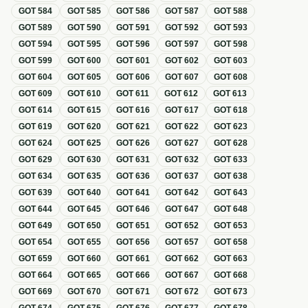
GOT
584
GOT
585
GOT
586
GOT
587
GOT
588
GOT
589
GOT
590
GOT
591
GOT
592
GOT
593
GOT
594
GOT
595
GOT
596
GOT
597
GOT
598
GOT
599
GOT
600
GOT
601
GOT
602
GOT
603
GOT
604
GOT
605
GOT
606
GOT
607
GOT
608
GOT
609
GOT
610
GOT
611
GOT
612
GOT
613
GOT
614
GOT
615
GOT
616
GOT
617
GOT
618
GOT
619
GOT
620
GOT
621
GOT
622
GOT
623
GOT
624
GOT
625
GOT
626
GOT
627
GOT
628
GOT
629
GOT
630
GOT
631
GOT
632
GOT
633
GOT
634
GOT
635
GOT
636
GOT
637
GOT
638
GOT
639
GOT
640
GOT
641
GOT
642
GOT
643
GOT
644
GOT
645
GOT
646
GOT
647
GOT
648
GOT
649
GOT
650
GOT
651
GOT
652
GOT
653
GOT
654
GOT
655
GOT
656
GOT
657
GOT
658
GOT
659
GOT
660
GOT
661
GOT
662
GOT
663
GOT
664
GOT
665
GOT
666
GOT
667
GOT
668
GOT
669
GOT
670
GOT
671
GOT
672
GOT
673