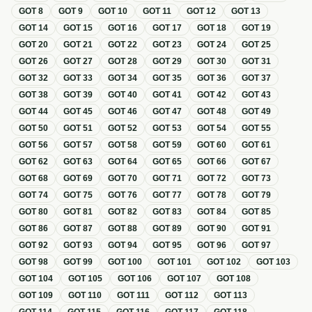
GOT
8
GOT
9
GOT
10
GOT
11
GOT
12
GOT
13
GOT
14
GOT
15
GOT
16
GOT
17
GOT
18
GOT
19
GOT
20
GOT
21
GOT
22
GOT
23
GOT
24
GOT
25
GOT
26
GOT
27
GOT
28
GOT
29
GOT
30
GOT
31
GOT
32
GOT
33
GOT
34
GOT
35
GOT
36
GOT
37
GOT
38
GOT
39
GOT
40
GOT
41
GOT
42
GOT
43
GOT
44
GOT
45
GOT
46
GOT
47
GOT
48
GOT
49
GOT
50
GOT
51
GOT
52
GOT
53
GOT
54
GOT
55
GOT
56
GOT
57
GOT
58
GOT
59
GOT
60
GOT
61
GOT
62
GOT
63
GOT
64
GOT
65
GOT
66
GOT
67
GOT
68
GOT
69
GOT
70
GOT
71
GOT
72
GOT
73
GOT
74
GOT
75
GOT
76
GOT
77
GOT
78
GOT
79
GOT
80
GOT
81
GOT
82
GOT
83
GOT
84
GOT
85
GOT
86
GOT
87
GOT
88
GOT
89
GOT
90
GOT
91
GOT
92
GOT
93
GOT
94
GOT
95
GOT
96
GOT
97
GOT
98
GOT
99
GOT
100
GOT
101
GOT
102
GOT
103
GOT
104
GOT
105
GOT
106
GOT
107
GOT
108
GOT
109
GOT
110
GOT
111
GOT
112
GOT
113