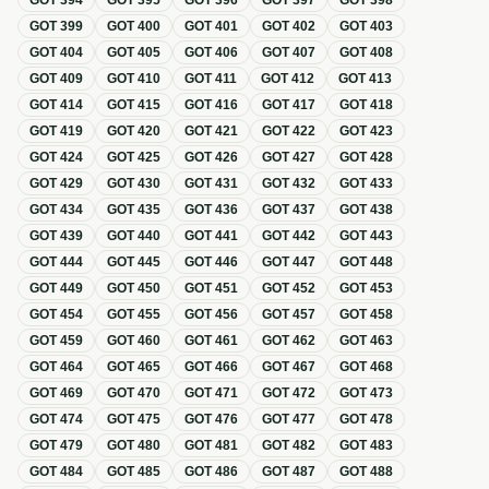
GOT
394
GOT
395
GOT
396
GOT
397
GOT
398
GOT
399
GOT
400
GOT
401
GOT
402
GOT
403
GOT
404
GOT
405
GOT
406
GOT
407
GOT
408
GOT
409
GOT
410
GOT
411
GOT
412
GOT
413
GOT
414
GOT
415
GOT
416
GOT
417
GOT
418
GOT
419
GOT
420
GOT
421
GOT
422
GOT
423
GOT
424
GOT
425
GOT
426
GOT
427
GOT
428
GOT
429
GOT
430
GOT
431
GOT
432
GOT
433
GOT
434
GOT
435
GOT
436
GOT
437
GOT
438
GOT
439
GOT
440
GOT
441
GOT
442
GOT
443
GOT
444
GOT
445
GOT
446
GOT
447
GOT
448
GOT
449
GOT
450
GOT
451
GOT
452
GOT
453
GOT
454
GOT
455
GOT
456
GOT
457
GOT
458
GOT
459
GOT
460
GOT
461
GOT
462
GOT
463
GOT
464
GOT
465
GOT
466
GOT
467
GOT
468
GOT
469
GOT
470
GOT
471
GOT
472
GOT
473
GOT
474
GOT
475
GOT
476
GOT
477
GOT
478
GOT
479
GOT
480
GOT
481
GOT
482
GOT
483
GOT
484
GOT
485
GOT
486
GOT
487
GOT
488