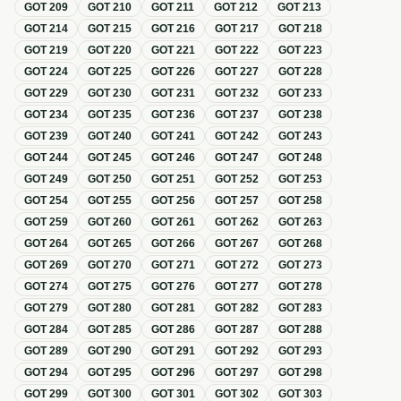
GOT
209
GOT
210
GOT
211
GOT
212
GOT
213
GOT
214
GOT
215
GOT
216
GOT
217
GOT
218
GOT
219
GOT
220
GOT
221
GOT
222
GOT
223
GOT
224
GOT
225
GOT
226
GOT
227
GOT
228
GOT
229
GOT
230
GOT
231
GOT
232
GOT
233
GOT
234
GOT
235
GOT
236
GOT
237
GOT
238
GOT
239
GOT
240
GOT
241
GOT
242
GOT
243
GOT
244
GOT
245
GOT
246
GOT
247
GOT
248
GOT
249
GOT
250
GOT
251
GOT
252
GOT
253
GOT
254
GOT
255
GOT
256
GOT
257
GOT
258
GOT
259
GOT
260
GOT
261
GOT
262
GOT
263
GOT
264
GOT
265
GOT
266
GOT
267
GOT
268
GOT
269
GOT
270
GOT
271
GOT
272
GOT
273
GOT
274
GOT
275
GOT
276
GOT
277
GOT
278
GOT
279
GOT
280
GOT
281
GOT
282
GOT
283
GOT
284
GOT
285
GOT
286
GOT
287
GOT
288
GOT
289
GOT
290
GOT
291
GOT
292
GOT
293
GOT
294
GOT
295
GOT
296
GOT
297
GOT
298
GOT
299
GOT
300
GOT
301
GOT
302
GOT
303