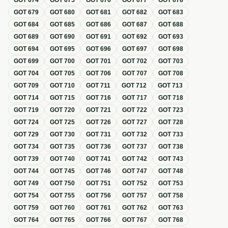
GOT
674
GOT
675
GOT
676
GOT
677
GOT
678
GOT
679
GOT
680
GOT
681
GOT
682
GOT
683
GOT
684
GOT
685
GOT
686
GOT
687
GOT
688
GOT
689
GOT
690
GOT
691
GOT
692
GOT
693
GOT
694
GOT
695
GOT
696
GOT
697
GOT
698
GOT
699
GOT
700
GOT
701
GOT
702
GOT
703
GOT
704
GOT
705
GOT
706
GOT
707
GOT
708
GOT
709
GOT
710
GOT
711
GOT
712
GOT
713
GOT
714
GOT
715
GOT
716
GOT
717
GOT
718
GOT
719
GOT
720
GOT
721
GOT
722
GOT
723
GOT
724
GOT
725
GOT
726
GOT
727
GOT
728
GOT
729
GOT
730
GOT
731
GOT
732
GOT
733
GOT
734
GOT
735
GOT
736
GOT
737
GOT
738
GOT
739
GOT
740
GOT
741
GOT
742
GOT
743
GOT
744
GOT
745
GOT
746
GOT
747
GOT
748
GOT
749
GOT
750
GOT
751
GOT
752
GOT
753
GOT
754
GOT
755
GOT
756
GOT
757
GOT
758
GOT
759
GOT
760
GOT
761
GOT
762
GOT
763
GOT
764
GOT
765
GOT
766
GOT
767
GOT
768