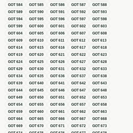
GOT
584
GOT
585
GOT
586
GOT
587
GOT
588
GOT
589
GOT
590
GOT
591
GOT
592
GOT
593
GOT
594
GOT
595
GOT
596
GOT
597
GOT
598
GOT
599
GOT
600
GOT
601
GOT
602
GOT
603
GOT
604
GOT
605
GOT
606
GOT
607
GOT
608
GOT
609
GOT
610
GOT
611
GOT
612
GOT
613
GOT
614
GOT
615
GOT
616
GOT
617
GOT
618
GOT
619
GOT
620
GOT
621
GOT
622
GOT
623
GOT
624
GOT
625
GOT
626
GOT
627
GOT
628
GOT
629
GOT
630
GOT
631
GOT
632
GOT
633
GOT
634
GOT
635
GOT
636
GOT
637
GOT
638
GOT
639
GOT
640
GOT
641
GOT
642
GOT
643
GOT
644
GOT
645
GOT
646
GOT
647
GOT
648
GOT
649
GOT
650
GOT
651
GOT
652
GOT
653
GOT
654
GOT
655
GOT
656
GOT
657
GOT
658
GOT
659
GOT
660
GOT
661
GOT
662
GOT
663
GOT
664
GOT
665
GOT
666
GOT
667
GOT
668
GOT
669
GOT
670
GOT
671
GOT
672
GOT
673