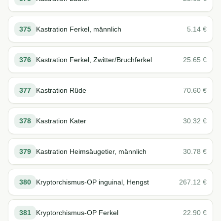
375
Kastration Ferkel, männlich
5.14
€
376
Kastration Ferkel, Zwitter/Bruchferkel
25.65
€
377
Kastration Rüde
70.60
€
378
Kastration Kater
30.32
€
379
Kastration Heimsäugetier, männlich
30.78
€
380
Kryptorchismus-OP inguinal, Hengst
267.12
€
381
Kryptorchismus-OP Ferkel
22.90
€