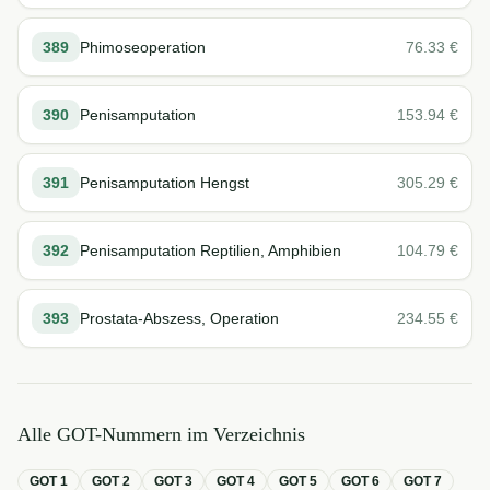
389
Phimoseoperation
76.33
€
390
Penisamputation
153.94
€
391
Penisamputation Hengst
305.29
€
392
Penisamputation Reptilien, Amphibien
104.79
€
393
Prostata-Abszess, Operation
234.55
€
Alle GOT-Nummern im Verzeichnis
GOT
1
GOT
2
GOT
3
GOT
4
GOT
5
GOT
6
GOT
7