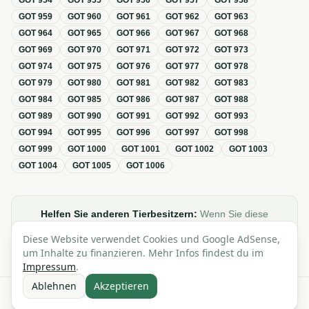
GOT
954
GOT
955
GOT
956
GOT
957
GOT
958
GOT
959
GOT
960
GOT
961
GOT
962
GOT
963
GOT
964
GOT
965
GOT
966
GOT
967
GOT
968
GOT
969
GOT
970
GOT
971
GOT
972
GOT
973
GOT
974
GOT
975
GOT
976
GOT
977
GOT
978
GOT
979
GOT
980
GOT
981
GOT
982
GOT
983
GOT
984
GOT
985
GOT
986
GOT
987
GOT
988
GOT
989
GOT
990
GOT
991
GOT
992
GOT
993
GOT
994
GOT
995
GOT
996
GOT
997
GOT
998
GOT
999
GOT
1000
GOT
1001
GOT
1002
GOT
1003
GOT
1004
GOT
1005
GOT
1006
Helfen Sie anderen Tierbesitzern:
Wenn Sie diese
Übersicht zur GOT hilfreich finden, teilen oder verlinken Sie
Diese Website verwendet Cookies und Google AdSense,
sie gerne in Foren, Blogs oder auf Social Media.
um Inhalte zu finanzieren. Mehr Infos findest du im
Impressum
.
Ablehnen
Akzeptieren
Alle Angaben ohne Gewähr · Basierend auf der GOT (Gebührenordnung für
Tierärzte)