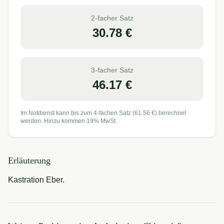
2-facher Satz
30.78
€
3-facher Satz
46.17
€
Im Notdienst kann bis zum 4-fachen Satz (
61.56
€) berechnet
werden. Hinzu kommen 19% MwSt.
Erläuterung
Kastration Eber.