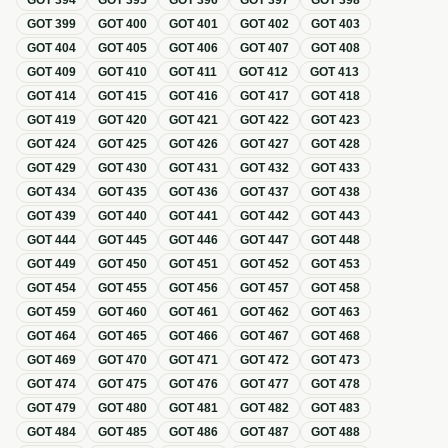
GOT
394
GOT
395
GOT
396
GOT
397
GOT
398
GOT
399
GOT
400
GOT
401
GOT
402
GOT
403
GOT
404
GOT
405
GOT
406
GOT
407
GOT
408
GOT
409
GOT
410
GOT
411
GOT
412
GOT
413
GOT
414
GOT
415
GOT
416
GOT
417
GOT
418
GOT
419
GOT
420
GOT
421
GOT
422
GOT
423
GOT
424
GOT
425
GOT
426
GOT
427
GOT
428
GOT
429
GOT
430
GOT
431
GOT
432
GOT
433
GOT
434
GOT
435
GOT
436
GOT
437
GOT
438
GOT
439
GOT
440
GOT
441
GOT
442
GOT
443
GOT
444
GOT
445
GOT
446
GOT
447
GOT
448
GOT
449
GOT
450
GOT
451
GOT
452
GOT
453
GOT
454
GOT
455
GOT
456
GOT
457
GOT
458
GOT
459
GOT
460
GOT
461
GOT
462
GOT
463
GOT
464
GOT
465
GOT
466
GOT
467
GOT
468
GOT
469
GOT
470
GOT
471
GOT
472
GOT
473
GOT
474
GOT
475
GOT
476
GOT
477
GOT
478
GOT
479
GOT
480
GOT
481
GOT
482
GOT
483
GOT
484
GOT
485
GOT
486
GOT
487
GOT
488