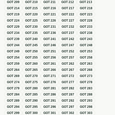
GOT
209
GOT
210
GOT
211
GOT
212
GOT
213
GOT
214
GOT
215
GOT
216
GOT
217
GOT
218
GOT
219
GOT
220
GOT
221
GOT
222
GOT
223
GOT
224
GOT
225
GOT
226
GOT
227
GOT
228
GOT
229
GOT
230
GOT
231
GOT
232
GOT
233
GOT
234
GOT
235
GOT
236
GOT
237
GOT
238
GOT
239
GOT
240
GOT
241
GOT
242
GOT
243
GOT
244
GOT
245
GOT
246
GOT
247
GOT
248
GOT
249
GOT
250
GOT
251
GOT
252
GOT
253
GOT
254
GOT
255
GOT
256
GOT
257
GOT
258
GOT
259
GOT
260
GOT
261
GOT
262
GOT
263
GOT
264
GOT
265
GOT
266
GOT
267
GOT
268
GOT
269
GOT
270
GOT
271
GOT
272
GOT
273
GOT
274
GOT
275
GOT
276
GOT
277
GOT
278
GOT
279
GOT
280
GOT
281
GOT
282
GOT
283
GOT
284
GOT
285
GOT
286
GOT
287
GOT
288
GOT
289
GOT
290
GOT
291
GOT
292
GOT
293
GOT
294
GOT
295
GOT
296
GOT
297
GOT
298
GOT
299
GOT
300
GOT
301
GOT
302
GOT
303