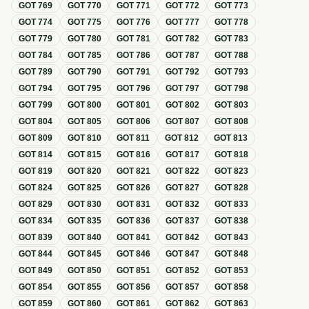
GOT
769
GOT
770
GOT
771
GOT
772
GOT
773
GOT
774
GOT
775
GOT
776
GOT
777
GOT
778
GOT
779
GOT
780
GOT
781
GOT
782
GOT
783
GOT
784
GOT
785
GOT
786
GOT
787
GOT
788
GOT
789
GOT
790
GOT
791
GOT
792
GOT
793
GOT
794
GOT
795
GOT
796
GOT
797
GOT
798
GOT
799
GOT
800
GOT
801
GOT
802
GOT
803
GOT
804
GOT
805
GOT
806
GOT
807
GOT
808
GOT
809
GOT
810
GOT
811
GOT
812
GOT
813
GOT
814
GOT
815
GOT
816
GOT
817
GOT
818
GOT
819
GOT
820
GOT
821
GOT
822
GOT
823
GOT
824
GOT
825
GOT
826
GOT
827
GOT
828
GOT
829
GOT
830
GOT
831
GOT
832
GOT
833
GOT
834
GOT
835
GOT
836
GOT
837
GOT
838
GOT
839
GOT
840
GOT
841
GOT
842
GOT
843
GOT
844
GOT
845
GOT
846
GOT
847
GOT
848
GOT
849
GOT
850
GOT
851
GOT
852
GOT
853
GOT
854
GOT
855
GOT
856
GOT
857
GOT
858
GOT
859
GOT
860
GOT
861
GOT
862
GOT
863