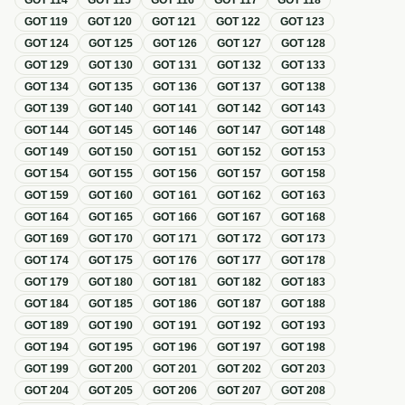
GOT
114
GOT
115
GOT
116
GOT
117
GOT
118
GOT
119
GOT
120
GOT
121
GOT
122
GOT
123
GOT
124
GOT
125
GOT
126
GOT
127
GOT
128
GOT
129
GOT
130
GOT
131
GOT
132
GOT
133
GOT
134
GOT
135
GOT
136
GOT
137
GOT
138
GOT
139
GOT
140
GOT
141
GOT
142
GOT
143
GOT
144
GOT
145
GOT
146
GOT
147
GOT
148
GOT
149
GOT
150
GOT
151
GOT
152
GOT
153
GOT
154
GOT
155
GOT
156
GOT
157
GOT
158
GOT
159
GOT
160
GOT
161
GOT
162
GOT
163
GOT
164
GOT
165
GOT
166
GOT
167
GOT
168
GOT
169
GOT
170
GOT
171
GOT
172
GOT
173
GOT
174
GOT
175
GOT
176
GOT
177
GOT
178
GOT
179
GOT
180
GOT
181
GOT
182
GOT
183
GOT
184
GOT
185
GOT
186
GOT
187
GOT
188
GOT
189
GOT
190
GOT
191
GOT
192
GOT
193
GOT
194
GOT
195
GOT
196
GOT
197
GOT
198
GOT
199
GOT
200
GOT
201
GOT
202
GOT
203
GOT
204
GOT
205
GOT
206
GOT
207
GOT
208