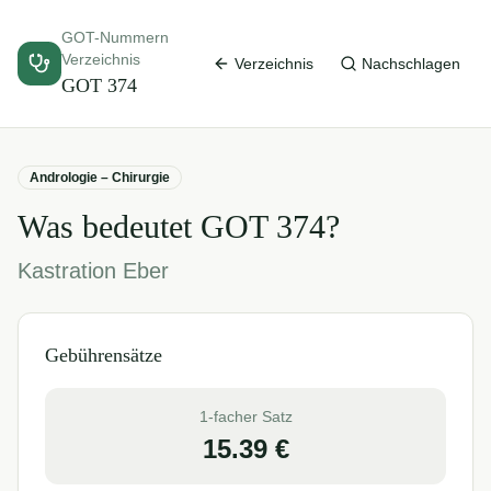
GOT-Nummern
Verzeichnis
Verzeichnis
Nachschlagen
GOT
374
Andrologie – Chirurgie
Was bedeutet GOT
374
?
Kastration Eber
Gebührensätze
1-facher Satz
15.39
€