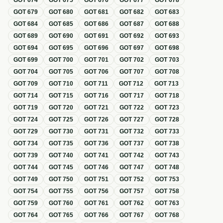
GOT
674
GOT
675
GOT
676
GOT
677
GOT
678
GOT
679
GOT
680
GOT
681
GOT
682
GOT
683
GOT
684
GOT
685
GOT
686
GOT
687
GOT
688
GOT
689
GOT
690
GOT
691
GOT
692
GOT
693
GOT
694
GOT
695
GOT
696
GOT
697
GOT
698
GOT
699
GOT
700
GOT
701
GOT
702
GOT
703
GOT
704
GOT
705
GOT
706
GOT
707
GOT
708
GOT
709
GOT
710
GOT
711
GOT
712
GOT
713
GOT
714
GOT
715
GOT
716
GOT
717
GOT
718
GOT
719
GOT
720
GOT
721
GOT
722
GOT
723
GOT
724
GOT
725
GOT
726
GOT
727
GOT
728
GOT
729
GOT
730
GOT
731
GOT
732
GOT
733
GOT
734
GOT
735
GOT
736
GOT
737
GOT
738
GOT
739
GOT
740
GOT
741
GOT
742
GOT
743
GOT
744
GOT
745
GOT
746
GOT
747
GOT
748
GOT
749
GOT
750
GOT
751
GOT
752
GOT
753
GOT
754
GOT
755
GOT
756
GOT
757
GOT
758
GOT
759
GOT
760
GOT
761
GOT
762
GOT
763
GOT
764
GOT
765
GOT
766
GOT
767
GOT
768