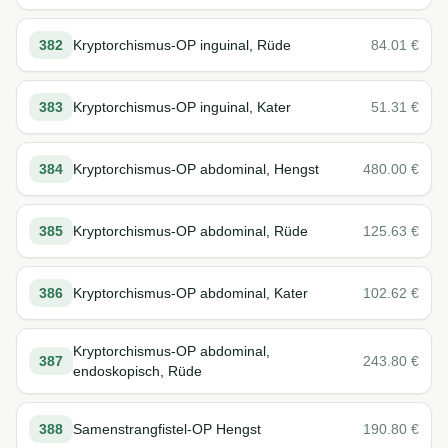
382
Kryptorchismus-OP inguinal, Rüde
84.01
€
383
Kryptorchismus-OP inguinal, Kater
51.31
€
384
Kryptorchismus-OP abdominal, Hengst
480.00
€
385
Kryptorchismus-OP abdominal, Rüde
125.63
€
386
Kryptorchismus-OP abdominal, Kater
102.62
€
Kryptorchismus-OP abdominal,
387
243.80
€
endoskopisch, Rüde
388
Samenstrangfistel-OP Hengst
190.80
€