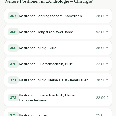
Weitere Positionen in „
Andrologie – Chirurgie
"
367
Kastration Jährlingshengst, Kameliden
128.00
€
368
Kastration Hengst (ab zwei Jahre)
192.00
€
369
Kastration, blutig, Bulle
38.50
€
370
Kastration, Quetschtechnik, Bulle
22.00
€
371
Kastration, blutig, kleine Hauswiederkäuer
38.50
€
Kastration, Quetschtechnik, kleine
372
22.00
€
Hauswiederkäuer
373
Kastration Läufer
25.65
€