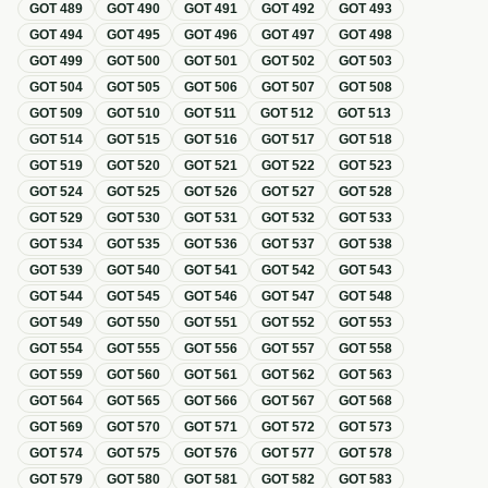
GOT
489
GOT
490
GOT
491
GOT
492
GOT
493
GOT
494
GOT
495
GOT
496
GOT
497
GOT
498
GOT
499
GOT
500
GOT
501
GOT
502
GOT
503
GOT
504
GOT
505
GOT
506
GOT
507
GOT
508
GOT
509
GOT
510
GOT
511
GOT
512
GOT
513
GOT
514
GOT
515
GOT
516
GOT
517
GOT
518
GOT
519
GOT
520
GOT
521
GOT
522
GOT
523
GOT
524
GOT
525
GOT
526
GOT
527
GOT
528
GOT
529
GOT
530
GOT
531
GOT
532
GOT
533
GOT
534
GOT
535
GOT
536
GOT
537
GOT
538
GOT
539
GOT
540
GOT
541
GOT
542
GOT
543
GOT
544
GOT
545
GOT
546
GOT
547
GOT
548
GOT
549
GOT
550
GOT
551
GOT
552
GOT
553
GOT
554
GOT
555
GOT
556
GOT
557
GOT
558
GOT
559
GOT
560
GOT
561
GOT
562
GOT
563
GOT
564
GOT
565
GOT
566
GOT
567
GOT
568
GOT
569
GOT
570
GOT
571
GOT
572
GOT
573
GOT
574
GOT
575
GOT
576
GOT
577
GOT
578
GOT
579
GOT
580
GOT
581
GOT
582
GOT
583