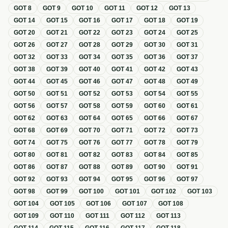
GOT
8
GOT
9
GOT
10
GOT
11
GOT
12
GOT
13
GOT
14
GOT
15
GOT
16
GOT
17
GOT
18
GOT
19
GOT
20
GOT
21
GOT
22
GOT
23
GOT
24
GOT
25
GOT
26
GOT
27
GOT
28
GOT
29
GOT
30
GOT
31
GOT
32
GOT
33
GOT
34
GOT
35
GOT
36
GOT
37
GOT
38
GOT
39
GOT
40
GOT
41
GOT
42
GOT
43
GOT
44
GOT
45
GOT
46
GOT
47
GOT
48
GOT
49
GOT
50
GOT
51
GOT
52
GOT
53
GOT
54
GOT
55
GOT
56
GOT
57
GOT
58
GOT
59
GOT
60
GOT
61
GOT
62
GOT
63
GOT
64
GOT
65
GOT
66
GOT
67
GOT
68
GOT
69
GOT
70
GOT
71
GOT
72
GOT
73
GOT
74
GOT
75
GOT
76
GOT
77
GOT
78
GOT
79
GOT
80
GOT
81
GOT
82
GOT
83
GOT
84
GOT
85
GOT
86
GOT
87
GOT
88
GOT
89
GOT
90
GOT
91
GOT
92
GOT
93
GOT
94
GOT
95
GOT
96
GOT
97
GOT
98
GOT
99
GOT
100
GOT
101
GOT
102
GOT
103
GOT
104
GOT
105
GOT
106
GOT
107
GOT
108
GOT
109
GOT
110
GOT
111
GOT
112
GOT
113