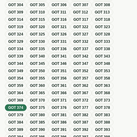
GOT
304
GOT
305
GOT
306
GOT
307
GOT
308
GOT
309
GOT
310
GOT
311
GOT
312
GOT
313
GOT
314
GOT
315
GOT
316
GOT
317
GOT
318
GOT
319
GOT
320
GOT
321
GOT
322
GOT
323
GOT
324
GOT
325
GOT
326
GOT
327
GOT
328
GOT
329
GOT
330
GOT
331
GOT
332
GOT
333
GOT
334
GOT
335
GOT
336
GOT
337
GOT
338
GOT
339
GOT
340
GOT
341
GOT
342
GOT
343
GOT
344
GOT
345
GOT
346
GOT
347
GOT
348
GOT
349
GOT
350
GOT
351
GOT
352
GOT
353
GOT
354
GOT
355
GOT
356
GOT
357
GOT
358
GOT
359
GOT
360
GOT
361
GOT
362
GOT
363
GOT
364
GOT
365
GOT
366
GOT
367
GOT
368
GOT
369
GOT
370
GOT
371
GOT
372
GOT
373
GOT
374
GOT
375
GOT
376
GOT
377
GOT
378
GOT
379
GOT
380
GOT
381
GOT
382
GOT
383
GOT
384
GOT
385
GOT
386
GOT
387
GOT
388
GOT
389
GOT
390
GOT
391
GOT
392
GOT
393