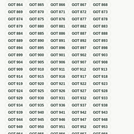
GOT
864
GOT
865
GOT
866
GOT
867
GOT
868
GOT
869
GOT
870
GOT
871
GOT
872
GOT
873
GOT
874
GOT
875
GOT
876
GOT
877
GOT
878
GOT
879
GOT
880
GOT
881
GOT
882
GOT
883
GOT
884
GOT
885
GOT
886
GOT
887
GOT
888
GOT
889
GOT
890
GOT
891
GOT
892
GOT
893
GOT
894
GOT
895
GOT
896
GOT
897
GOT
898
GOT
899
GOT
900
GOT
901
GOT
902
GOT
903
GOT
904
GOT
905
GOT
906
GOT
907
GOT
908
GOT
909
GOT
910
GOT
911
GOT
912
GOT
913
GOT
914
GOT
915
GOT
916
GOT
917
GOT
918
GOT
919
GOT
920
GOT
921
GOT
922
GOT
923
GOT
924
GOT
925
GOT
926
GOT
927
GOT
928
GOT
929
GOT
930
GOT
931
GOT
932
GOT
933
GOT
934
GOT
935
GOT
936
GOT
937
GOT
938
GOT
939
GOT
940
GOT
941
GOT
942
GOT
943
GOT
944
GOT
945
GOT
946
GOT
947
GOT
948
GOT
949
GOT
950
GOT
951
GOT
952
GOT
953