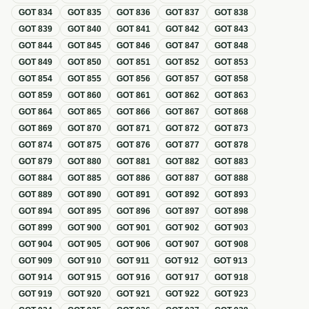
GOT
834
GOT
835
GOT
836
GOT
837
GOT
838
GOT
839
GOT
840
GOT
841
GOT
842
GOT
843
GOT
844
GOT
845
GOT
846
GOT
847
GOT
848
GOT
849
GOT
850
GOT
851
GOT
852
GOT
853
GOT
854
GOT
855
GOT
856
GOT
857
GOT
858
GOT
859
GOT
860
GOT
861
GOT
862
GOT
863
GOT
864
GOT
865
GOT
866
GOT
867
GOT
868
GOT
869
GOT
870
GOT
871
GOT
872
GOT
873
GOT
874
GOT
875
GOT
876
GOT
877
GOT
878
GOT
879
GOT
880
GOT
881
GOT
882
GOT
883
GOT
884
GOT
885
GOT
886
GOT
887
GOT
888
GOT
889
GOT
890
GOT
891
GOT
892
GOT
893
GOT
894
GOT
895
GOT
896
GOT
897
GOT
898
GOT
899
GOT
900
GOT
901
GOT
902
GOT
903
GOT
904
GOT
905
GOT
906
GOT
907
GOT
908
GOT
909
GOT
910
GOT
911
GOT
912
GOT
913
GOT
914
GOT
915
GOT
916
GOT
917
GOT
918
GOT
919
GOT
920
GOT
921
GOT
922
GOT
923