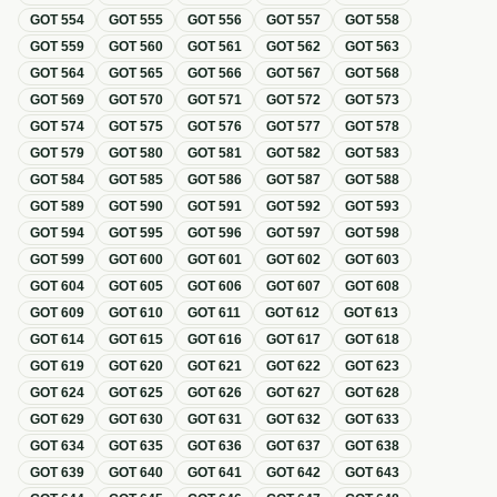
GOT
554
GOT
555
GOT
556
GOT
557
GOT
558
GOT
559
GOT
560
GOT
561
GOT
562
GOT
563
GOT
564
GOT
565
GOT
566
GOT
567
GOT
568
GOT
569
GOT
570
GOT
571
GOT
572
GOT
573
GOT
574
GOT
575
GOT
576
GOT
577
GOT
578
GOT
579
GOT
580
GOT
581
GOT
582
GOT
583
GOT
584
GOT
585
GOT
586
GOT
587
GOT
588
GOT
589
GOT
590
GOT
591
GOT
592
GOT
593
GOT
594
GOT
595
GOT
596
GOT
597
GOT
598
GOT
599
GOT
600
GOT
601
GOT
602
GOT
603
GOT
604
GOT
605
GOT
606
GOT
607
GOT
608
GOT
609
GOT
610
GOT
611
GOT
612
GOT
613
GOT
614
GOT
615
GOT
616
GOT
617
GOT
618
GOT
619
GOT
620
GOT
621
GOT
622
GOT
623
GOT
624
GOT
625
GOT
626
GOT
627
GOT
628
GOT
629
GOT
630
GOT
631
GOT
632
GOT
633
GOT
634
GOT
635
GOT
636
GOT
637
GOT
638
GOT
639
GOT
640
GOT
641
GOT
642
GOT
643