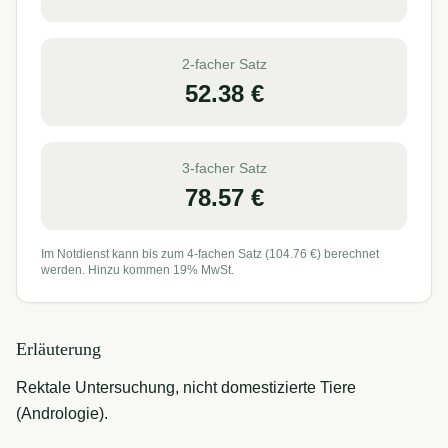
2-facher Satz
52.38
€
3-facher Satz
78.57
€
Im Notdienst kann bis zum 4-fachen Satz (
104.76
€) berechnet
werden. Hinzu kommen 19% MwSt.
Erläuterung
Rektale Untersuchung, nicht domestizierte Tiere
(Andrologie).