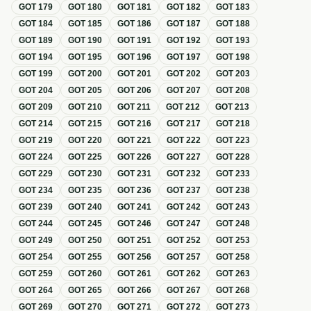
GOT
179
GOT
180
GOT
181
GOT
182
GOT
183
GOT
184
GOT
185
GOT
186
GOT
187
GOT
188
GOT
189
GOT
190
GOT
191
GOT
192
GOT
193
GOT
194
GOT
195
GOT
196
GOT
197
GOT
198
GOT
199
GOT
200
GOT
201
GOT
202
GOT
203
GOT
204
GOT
205
GOT
206
GOT
207
GOT
208
GOT
209
GOT
210
GOT
211
GOT
212
GOT
213
GOT
214
GOT
215
GOT
216
GOT
217
GOT
218
GOT
219
GOT
220
GOT
221
GOT
222
GOT
223
GOT
224
GOT
225
GOT
226
GOT
227
GOT
228
GOT
229
GOT
230
GOT
231
GOT
232
GOT
233
GOT
234
GOT
235
GOT
236
GOT
237
GOT
238
GOT
239
GOT
240
GOT
241
GOT
242
GOT
243
GOT
244
GOT
245
GOT
246
GOT
247
GOT
248
GOT
249
GOT
250
GOT
251
GOT
252
GOT
253
GOT
254
GOT
255
GOT
256
GOT
257
GOT
258
GOT
259
GOT
260
GOT
261
GOT
262
GOT
263
GOT
264
GOT
265
GOT
266
GOT
267
GOT
268
GOT
269
GOT
270
GOT
271
GOT
272
GOT
273