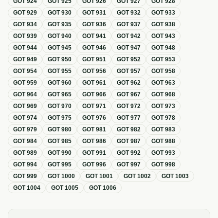
GOT
924
GOT
925
GOT
926
GOT
927
GOT
928
GOT
929
GOT
930
GOT
931
GOT
932
GOT
933
GOT
934
GOT
935
GOT
936
GOT
937
GOT
938
GOT
939
GOT
940
GOT
941
GOT
942
GOT
943
GOT
944
GOT
945
GOT
946
GOT
947
GOT
948
GOT
949
GOT
950
GOT
951
GOT
952
GOT
953
GOT
954
GOT
955
GOT
956
GOT
957
GOT
958
GOT
959
GOT
960
GOT
961
GOT
962
GOT
963
GOT
964
GOT
965
GOT
966
GOT
967
GOT
968
GOT
969
GOT
970
GOT
971
GOT
972
GOT
973
GOT
974
GOT
975
GOT
976
GOT
977
GOT
978
GOT
979
GOT
980
GOT
981
GOT
982
GOT
983
GOT
984
GOT
985
GOT
986
GOT
987
GOT
988
GOT
989
GOT
990
GOT
991
GOT
992
GOT
993
GOT
994
GOT
995
GOT
996
GOT
997
GOT
998
GOT
999
GOT
1000
GOT
1001
GOT
1002
GOT
1003
GOT
1004
GOT
1005
GOT
1006