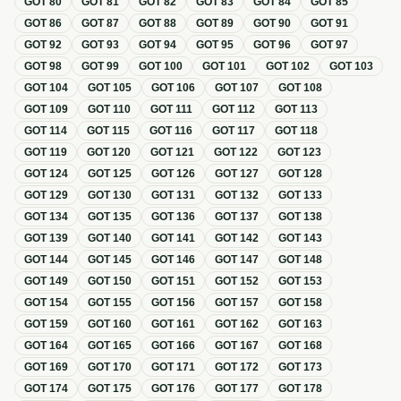
GOT
80
GOT
81
GOT
82
GOT
83
GOT
84
GOT
85
GOT
86
GOT
87
GOT
88
GOT
89
GOT
90
GOT
91
GOT
92
GOT
93
GOT
94
GOT
95
GOT
96
GOT
97
GOT
98
GOT
99
GOT
100
GOT
101
GOT
102
GOT
103
GOT
104
GOT
105
GOT
106
GOT
107
GOT
108
GOT
109
GOT
110
GOT
111
GOT
112
GOT
113
GOT
114
GOT
115
GOT
116
GOT
117
GOT
118
GOT
119
GOT
120
GOT
121
GOT
122
GOT
123
GOT
124
GOT
125
GOT
126
GOT
127
GOT
128
GOT
129
GOT
130
GOT
131
GOT
132
GOT
133
GOT
134
GOT
135
GOT
136
GOT
137
GOT
138
GOT
139
GOT
140
GOT
141
GOT
142
GOT
143
GOT
144
GOT
145
GOT
146
GOT
147
GOT
148
GOT
149
GOT
150
GOT
151
GOT
152
GOT
153
GOT
154
GOT
155
GOT
156
GOT
157
GOT
158
GOT
159
GOT
160
GOT
161
GOT
162
GOT
163
GOT
164
GOT
165
GOT
166
GOT
167
GOT
168
GOT
169
GOT
170
GOT
171
GOT
172
GOT
173
GOT
174
GOT
175
GOT
176
GOT
177
GOT
178