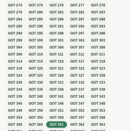
GOT
274
GOT
275
GOT
276
GOT
277
GOT
278
GOT
279
GOT
280
GOT
281
GOT
282
GOT
283
GOT
284
GOT
285
GOT
286
GOT
287
GOT
288
GOT
289
GOT
290
GOT
291
GOT
292
GOT
293
GOT
294
GOT
295
GOT
296
GOT
297
GOT
298
GOT
299
GOT
300
GOT
301
GOT
302
GOT
303
GOT
304
GOT
305
GOT
306
GOT
307
GOT
308
GOT
309
GOT
310
GOT
311
GOT
312
GOT
313
GOT
314
GOT
315
GOT
316
GOT
317
GOT
318
GOT
319
GOT
320
GOT
321
GOT
322
GOT
323
GOT
324
GOT
325
GOT
326
GOT
327
GOT
328
GOT
329
GOT
330
GOT
331
GOT
332
GOT
333
GOT
334
GOT
335
GOT
336
GOT
337
GOT
338
GOT
339
GOT
340
GOT
341
GOT
342
GOT
343
GOT
344
GOT
345
GOT
346
GOT
347
GOT
348
GOT
349
GOT
350
GOT
351
GOT
352
GOT
353
GOT
354
GOT
355
GOT
356
GOT
357
GOT
358
GOT
359
GOT
360
GOT
361
GOT
362
GOT
363