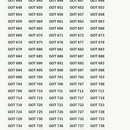
GOT
644
GOT
645
GOT
646
GOT
647
GOT
648
GOT
649
GOT
650
GOT
651
GOT
652
GOT
653
GOT
654
GOT
655
GOT
656
GOT
657
GOT
658
GOT
659
GOT
660
GOT
661
GOT
662
GOT
663
GOT
664
GOT
665
GOT
666
GOT
667
GOT
668
GOT
669
GOT
670
GOT
671
GOT
672
GOT
673
GOT
674
GOT
675
GOT
676
GOT
677
GOT
678
GOT
679
GOT
680
GOT
681
GOT
682
GOT
683
GOT
684
GOT
685
GOT
686
GOT
687
GOT
688
GOT
689
GOT
690
GOT
691
GOT
692
GOT
693
GOT
694
GOT
695
GOT
696
GOT
697
GOT
698
GOT
699
GOT
700
GOT
701
GOT
702
GOT
703
GOT
704
GOT
705
GOT
706
GOT
707
GOT
708
GOT
709
GOT
710
GOT
711
GOT
712
GOT
713
GOT
714
GOT
715
GOT
716
GOT
717
GOT
718
GOT
719
GOT
720
GOT
721
GOT
722
GOT
723
GOT
724
GOT
725
GOT
726
GOT
727
GOT
728
GOT
729
GOT
730
GOT
731
GOT
732
GOT
733
GOT
734
GOT
735
GOT
736
GOT
737
GOT
738