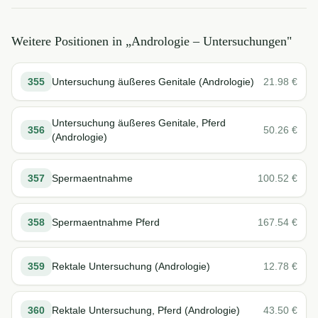
Weitere Positionen in „
Andrologie – Untersuchungen
"
355
Untersuchung äußeres Genitale (Andrologie)
21.98
€
Untersuchung äußeres Genitale, Pferd
356
50.26
€
(Andrologie)
357
Spermaentnahme
100.52
€
358
Spermaentnahme Pferd
167.54
€
359
Rektale Untersuchung (Andrologie)
12.78
€
360
Rektale Untersuchung, Pferd (Andrologie)
43.50
€