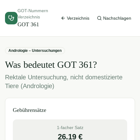
GOT-Nummern
Verzeichnis
Verzeichnis
Nachschlagen
GOT
361
Andrologie – Untersuchungen
Was bedeutet GOT
361
?
Rektale Untersuchung, nicht domestizierte
Tiere (Andrologie)
Gebührensätze
1-facher Satz
26.19
€