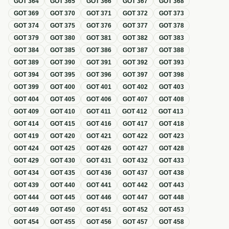
GOT
364
GOT
365
GOT
366
GOT
367
GOT
368
GOT
369
GOT
370
GOT
371
GOT
372
GOT
373
GOT
374
GOT
375
GOT
376
GOT
377
GOT
378
GOT
379
GOT
380
GOT
381
GOT
382
GOT
383
GOT
384
GOT
385
GOT
386
GOT
387
GOT
388
GOT
389
GOT
390
GOT
391
GOT
392
GOT
393
GOT
394
GOT
395
GOT
396
GOT
397
GOT
398
GOT
399
GOT
400
GOT
401
GOT
402
GOT
403
GOT
404
GOT
405
GOT
406
GOT
407
GOT
408
GOT
409
GOT
410
GOT
411
GOT
412
GOT
413
GOT
414
GOT
415
GOT
416
GOT
417
GOT
418
GOT
419
GOT
420
GOT
421
GOT
422
GOT
423
GOT
424
GOT
425
GOT
426
GOT
427
GOT
428
GOT
429
GOT
430
GOT
431
GOT
432
GOT
433
GOT
434
GOT
435
GOT
436
GOT
437
GOT
438
GOT
439
GOT
440
GOT
441
GOT
442
GOT
443
GOT
444
GOT
445
GOT
446
GOT
447
GOT
448
GOT
449
GOT
450
GOT
451
GOT
452
GOT
453
GOT
454
GOT
455
GOT
456
GOT
457
GOT
458