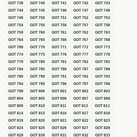
GOT
739
GOT
740
GOT
741
GOT
742
GOT
743
GOT
744
GOT
745
GOT
746
GOT
747
GOT
748
GOT
749
GOT
750
GOT
751
GOT
752
GOT
753
GOT
754
GOT
755
GOT
756
GOT
757
GOT
758
GOT
759
GOT
760
GOT
761
GOT
762
GOT
763
GOT
764
GOT
765
GOT
766
GOT
767
GOT
768
GOT
769
GOT
770
GOT
771
GOT
772
GOT
773
GOT
774
GOT
775
GOT
776
GOT
777
GOT
778
GOT
779
GOT
780
GOT
781
GOT
782
GOT
783
GOT
784
GOT
785
GOT
786
GOT
787
GOT
788
GOT
789
GOT
790
GOT
791
GOT
792
GOT
793
GOT
794
GOT
795
GOT
796
GOT
797
GOT
798
GOT
799
GOT
800
GOT
801
GOT
802
GOT
803
GOT
804
GOT
805
GOT
806
GOT
807
GOT
808
GOT
809
GOT
810
GOT
811
GOT
812
GOT
813
GOT
814
GOT
815
GOT
816
GOT
817
GOT
818
GOT
819
GOT
820
GOT
821
GOT
822
GOT
823
GOT
824
GOT
825
GOT
826
GOT
827
GOT
828
GOT
829
GOT
830
GOT
831
GOT
832
GOT
833