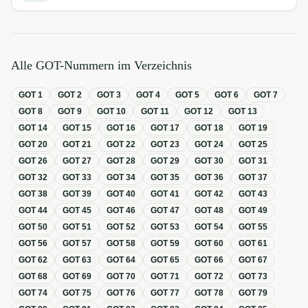
Alle GOT-Nummern im Verzeichnis
GOT
1
GOT
2
GOT
3
GOT
4
GOT
5
GOT
6
GOT
7
GOT
8
GOT
9
GOT
10
GOT
11
GOT
12
GOT
13
GOT
14
GOT
15
GOT
16
GOT
17
GOT
18
GOT
19
GOT
20
GOT
21
GOT
22
GOT
23
GOT
24
GOT
25
GOT
26
GOT
27
GOT
28
GOT
29
GOT
30
GOT
31
GOT
32
GOT
33
GOT
34
GOT
35
GOT
36
GOT
37
GOT
38
GOT
39
GOT
40
GOT
41
GOT
42
GOT
43
GOT
44
GOT
45
GOT
46
GOT
47
GOT
48
GOT
49
GOT
50
GOT
51
GOT
52
GOT
53
GOT
54
GOT
55
GOT
56
GOT
57
GOT
58
GOT
59
GOT
60
GOT
61
GOT
62
GOT
63
GOT
64
GOT
65
GOT
66
GOT
67
GOT
68
GOT
69
GOT
70
GOT
71
GOT
72
GOT
73
GOT
74
GOT
75
GOT
76
GOT
77
GOT
78
GOT
79