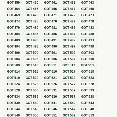
GOT
459
GOT
460
GOT
461
GOT
462
GOT
463
GOT
464
GOT
465
GOT
466
GOT
467
GOT
468
GOT
469
GOT
470
GOT
471
GOT
472
GOT
473
GOT
474
GOT
475
GOT
476
GOT
477
GOT
478
GOT
479
GOT
480
GOT
481
GOT
482
GOT
483
GOT
484
GOT
485
GOT
486
GOT
487
GOT
488
GOT
489
GOT
490
GOT
491
GOT
492
GOT
493
GOT
494
GOT
495
GOT
496
GOT
497
GOT
498
GOT
499
GOT
500
GOT
501
GOT
502
GOT
503
GOT
504
GOT
505
GOT
506
GOT
507
GOT
508
GOT
509
GOT
510
GOT
511
GOT
512
GOT
513
GOT
514
GOT
515
GOT
516
GOT
517
GOT
518
GOT
519
GOT
520
GOT
521
GOT
522
GOT
523
GOT
524
GOT
525
GOT
526
GOT
527
GOT
528
GOT
529
GOT
530
GOT
531
GOT
532
GOT
533
GOT
534
GOT
535
GOT
536
GOT
537
GOT
538
GOT
539
GOT
540
GOT
541
GOT
542
GOT
543
GOT
544
GOT
545
GOT
546
GOT
547
GOT
548
GOT
549
GOT
550
GOT
551
GOT
552
GOT
553